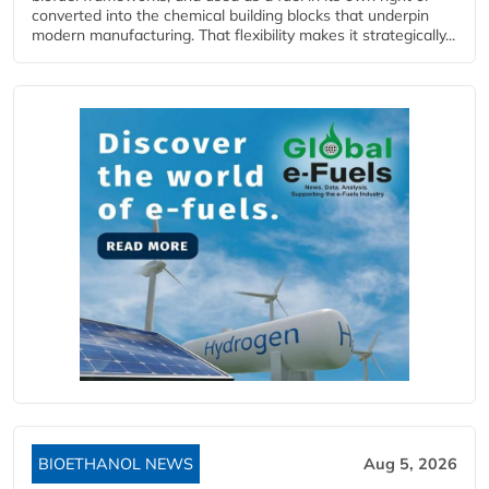
converted into the chemical building blocks that underpin
modern manufacturing. That flexibility makes it strategically...
BIOETHANOL NEWS
Aug 5, 2026