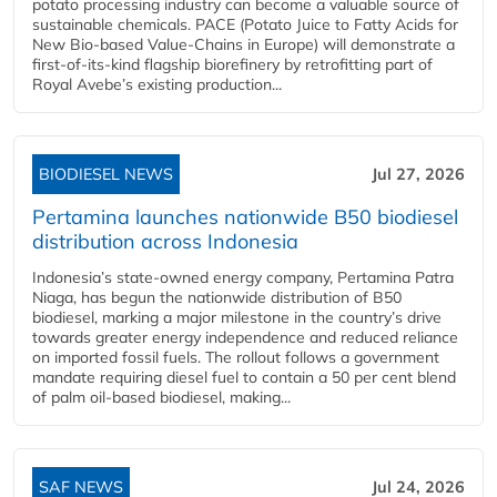
potato processing industry can become a valuable source of
sustainable chemicals. PACE (Potato Juice to Fatty Acids for
New Bio-based Value-Chains in Europe) will demonstrate a
first-of-its-kind flagship biorefinery by retrofitting part of
Royal Avebe’s existing production...
BIODIESEL NEWS
Jul 27, 2026
Pertamina launches nationwide B50 biodiesel
distribution across Indonesia
Indonesia’s state-owned energy company, Pertamina Patra
Niaga, has begun the nationwide distribution of B50
biodiesel, marking a major milestone in the country’s drive
towards greater energy independence and reduced reliance
on imported fossil fuels. The rollout follows a government
mandate requiring diesel fuel to contain a 50 per cent blend
of palm oil-based biodiesel, making...
SAF NEWS
Jul 24, 2026