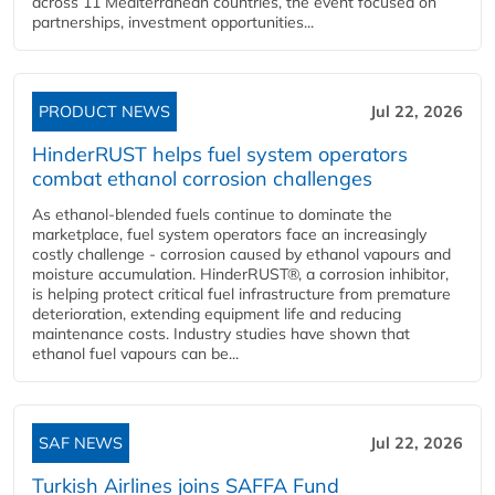
across 11 Mediterranean countries, the event focused on
partnerships, investment opportunities...
PRODUCT NEWS
Jul 22, 2026
HinderRUST helps fuel system operators
combat ethanol corrosion challenges
As ethanol-blended fuels continue to dominate the
marketplace, fuel system operators face an increasingly
costly challenge - corrosion caused by ethanol vapours and
moisture accumulation. HinderRUST®, a corrosion inhibitor,
is helping protect critical fuel infrastructure from premature
deterioration, extending equipment life and reducing
maintenance costs. Industry studies have shown that
ethanol fuel vapours can be...
SAF NEWS
Jul 22, 2026
Turkish Airlines joins SAFFA Fund