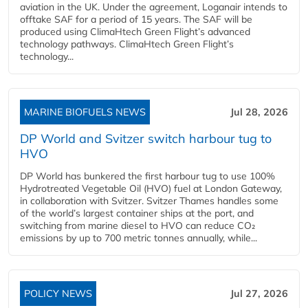
aviation in the UK. Under the agreement, Loganair intends to
offtake SAF for a period of 15 years. The SAF will be
produced using ClimaHtech Green Flight’s advanced
technology pathways. ClimaHtech Green Flight’s
technology...
MARINE BIOFUELS NEWS
Jul 28, 2026
DP World and Svitzer switch harbour tug to
HVO
DP World has bunkered the first harbour tug to use 100%
Hydrotreated Vegetable Oil (HVO) fuel at London Gateway,
in collaboration with Svitzer. Svitzer Thames handles some
of the world’s largest container ships at the port, and
switching from marine diesel to HVO can reduce CO₂
emissions by up to 700 metric tonnes annually, while...
POLICY NEWS
Jul 27, 2026