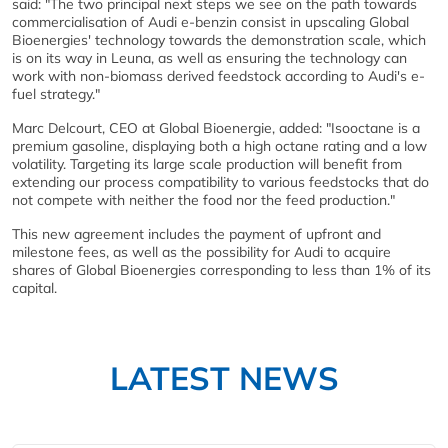
said: "The two principal next steps we see on the path towards
commercialisation of Audi e-benzin consist in upscaling Global
Bioenergies' technology towards the demonstration scale, which
is on its way in Leuna, as well as ensuring the technology can
work with non-biomass derived feedstock according to Audi's e-
fuel strategy."
Marc Delcourt, CEO at Global Bioenergie, added: "Isooctane is a
premium gasoline, displaying both a high octane rating and a low
volatility. Targeting its large scale production will benefit from
extending our process compatibility to various feedstocks that do
not compete with neither the food nor the feed production."
This new agreement includes the payment of upfront and
milestone fees, as well as the possibility for Audi to acquire
shares of Global Bioenergies corresponding to less than 1% of its
capital.
LATEST NEWS