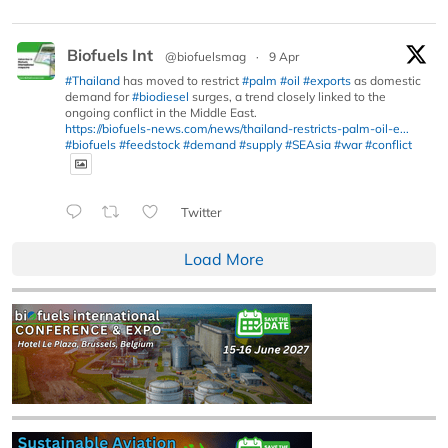
Biofuels Int
@biofuelsmag
·
9 Apr
#Thailand
has moved to restrict
#palm
#oil
#exports
as domestic
demand for
#biodiesel
surges, a trend closely linked to the
ongoing conflict in the Middle East.
https://biofuels-news.com/news/thailand-restricts-palm-oil-e...
#biofuels
#feedstock
#demand
#supply
#SEAsia
#war
#conflict
Twitter
Load More