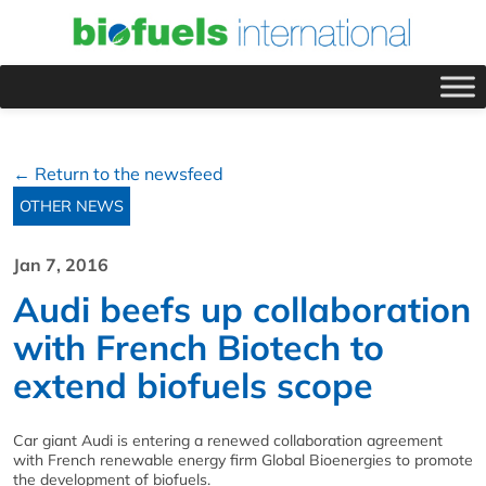
← Return to the newsfeed
OTHER NEWS
Jan 7, 2016
Audi beefs up collaboration
with French Biotech to
extend biofuels scope
Car giant Audi is entering a renewed collaboration agreement
with French renewable energy firm Global Bioenergies to promote
the development of biofuels.