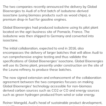
The two companies recently announced the delivery by Global
Bioenergies to Audi of a first batch of isobutene-derived
isooctane (using biomass products such as wood chips), a
premium drop-in fuel for gasoline engines.
Global Bioenergies had produced isobutene using its pilot plant
located on the agri-business site of Pomacle, France. The
isobutene was then shipped to Germany and converted into
isooctane.
The initial collaboration, expected to end in 2016, also
encompasses the delivery of larger batches that will allow Audi to
run comprehensive engine testing and thus validate the
specifications of Global Bioenergies' isooctane. Global Bioenergies
will use its Demo plant, presently under construction on the site of
the Leuna refinery, to produce these batches.
The now signed extension and enhancement of the collaboration
agreement between the two companies focuses on making
Global Bioenergies' technology accessible for non-biomass
derived carbon sources such as CO2 or CO and energy sources
such as green hydrogen produced from wind or solar energy.
Reiner Mangold, Audi's head of sustainable product development,