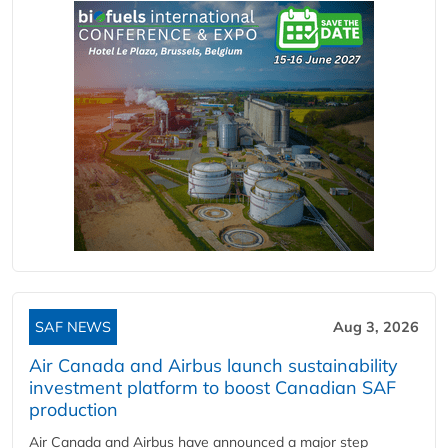
SAF NEWS
Aug 3, 2026
Air Canada and Airbus launch sustainability
investment platform to boost Canadian SAF
production
Air Canada and Airbus have announced a major step