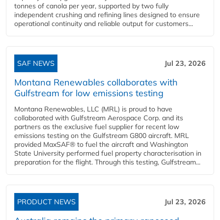
tonnes of canola per year, supported by two fully
independent crushing and refining lines designed to ensure
operational continuity and reliable output for customers...
SAF NEWS
Jul 23, 2026
Montana Renewables collaborates with
Gulfstream for low emissions testing
Montana Renewables, LLC (MRL) is proud to have
collaborated with Gulfstream Aerospace Corp. and its
partners as the exclusive fuel supplier for recent low
emissions testing on the Gulfstream G800 aircraft. MRL
provided MaxSAF® to fuel the aircraft and Washington
State University performed fuel property characterisation in
preparation for the flight. Through this testing, Gulfstream...
PRODUCT NEWS
Jul 23, 2026