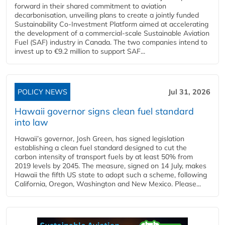
forward in their shared commitment to aviation
decarbonisation, unveiling plans to create a jointly funded
Sustainability Co‑Investment Platform aimed at accelerating
the development of a commercial‑scale Sustainable Aviation
Fuel (SAF) industry in Canada. The two companies intend to
invest up to €9.2 million to support SAF...
POLICY NEWS
Jul 31, 2026
Hawaii governor signs clean fuel standard
into law
Hawaii’s governor, Josh Green, has signed legislation
establishing a clean fuel standard designed to cut the
carbon intensity of transport fuels by at least 50% from
2019 levels by 2045. The measure, signed on 14 July, makes
Hawaii the fifth US state to adopt such a scheme, following
California, Oregon, Washington and New Mexico. Please...