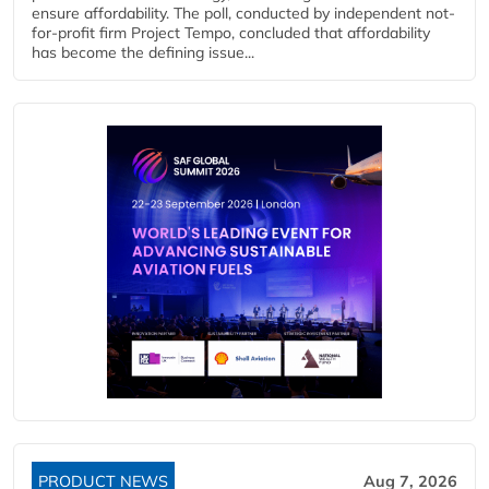
ensure affordability. The poll, conducted by independent not-
for-profit firm Project Tempo, concluded that affordability
has become the defining issue...
PRODUCT NEWS
Aug 7, 2026