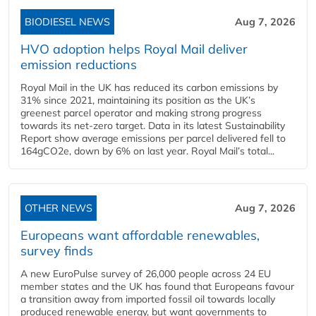
BIODIESEL NEWS
Aug 7, 2026
HVO adoption helps Royal Mail deliver
emission reductions
Royal Mail in the UK has reduced its carbon emissions by
31% since 2021, maintaining its position as the UK’s
greenest parcel operator and making strong progress
towards its net-zero target. Data in its latest Sustainability
Report show average emissions per parcel delivered fell to
164gCO2e, down by 6% on last year. Royal Mail’s total...
OTHER NEWS
Aug 7, 2026
Europeans want affordable renewables,
survey finds
A new EuroPulse survey of 26,000 people across 24 EU
member states and the UK has found that Europeans favour
a transition away from imported fossil oil towards locally
produced renewable energy, but want governments to