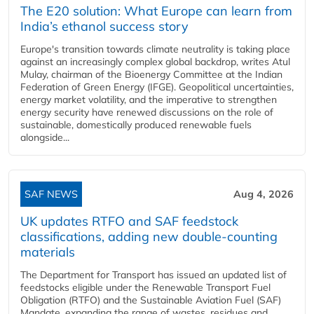
The E20 solution: What Europe can learn from
India’s ethanol success story
Europe's transition towards climate neutrality is taking place
against an increasingly complex global backdrop, writes Atul
Mulay, chairman of the Bioenergy Committee at the Indian
Federation of Green Energy (IFGE). Geopolitical uncertainties,
energy market volatility, and the imperative to strengthen
energy security have renewed discussions on the role of
sustainable, domestically produced renewable fuels
alongside...
SAF NEWS
Aug 4, 2026
UK updates RTFO and SAF feedstock
classifications, adding new double‑counting
materials
The Department for Transport has issued an updated list of
feedstocks eligible under the Renewable Transport Fuel
Obligation (RTFO) and the Sustainable Aviation Fuel (SAF)
Mandate, expanding the range of wastes, residues and