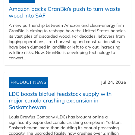
Amazon backs GranBio’s push to turn waste
wood into SAF
A new partnership between Amazon and clean‑energy firm
GranBio is aiming to reshape how the United States handles
its vast piles of discarded wood. For decades, leftovers from
logging operations, crop harvesting and construction sites
have been dumped in landfills or left to dry out, increasing
wildfire risks. Now, GranBio is developing technology to
convert...
PRODUCT NEWS
Jul 24, 2026
LDC boosts biofuel feedstock supply with
major canola crushing expansion in
Saskatchewan
Louis Dreyfus Company (LDC) has brought online a
significantly expanded canola crushing complex in Yorkton,
Saskatchewan, more than doubling its annual processing
capacity The upgraded facility now crushes over 2 million