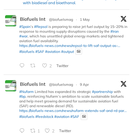
with biodiesel and bioethanol.
Biofuels Int
@biofuelsmag
·
1 May
#Spain
’s
#Repsol
is preparing to raise jet fuel output by 15–20% in
response to mounting supply disruptions caused by the
#Iran
#war
, which has unsettled global energy markets and tightened
aviation fuel availability.
https://biofuels-news.com/news/repsol-to-lift-saf-output-as-...
#biofuels
#SAF
#aviation
#output
2
Twitter
Biofuels Int
@biofuelsmag
·
9 Apr
#Nufarm
Limited has expanded its strategic
#partnership
with
#bp
, reinforcing Nufarm’s ambition to scale sustainable biofuels
and help meet growing demand for sustainable aviation fuel
(SAF) and renewable diesel (RD).
https://biofuels-news.com/news/nufarm-extends-saf-and-rd-par...
#biofuels
#feedstock
#aviation
#SAF
1
2
Twitter