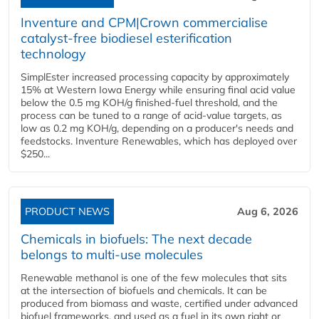
Inventure and CPM|Crown commercialise
catalyst-free biodiesel esterification
technology
SimplEster increased processing capacity by approximately
15% at Western Iowa Energy while ensuring final acid value
below the 0.5 mg KOH/g finished-fuel threshold, and the
process can be tuned to a range of acid-value targets, as
low as 0.2 mg KOH/g, depending on a producer's needs and
feedstocks. Inventure Renewables, which has deployed over
$250...
PRODUCT NEWS
Aug 6, 2026
Chemicals in biofuels: The next decade
belongs to multi-use molecules
Renewable methanol is one of the few molecules that sits
at the intersection of biofuels and chemicals. It can be
produced from biomass and waste, certified under advanced
biofuel frameworks, and used as a fuel in its own right or