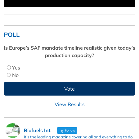
POLL
Is Europe’s SAF mandate timeline realistic given today’s
production capacity?
Yes
No
View Results
Biofuels Int
Follow
It's the leading magazine covering all and everything to do