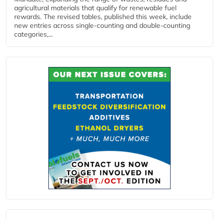
agricultural materials that qualify for renewable fuel
rewards. The revised tables, published this week, include
new entries across single‑counting and double‑counting
categories,...