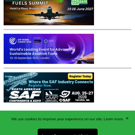
✕
We use cookies to improve your experience on our site.
Learn more.
Published by Woodcote Media Ltd, Marshall House, 124
Middleton Road, Morden, Surrey. SM4 6RW