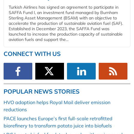
Turkish Airlines has signed an agreement to participate in
SAFFA Fund I, an investment fund managed by Burnham
Sterling Asset Management (BSAM) with an objective to
accelerate the production of sustainable aviation fuel (SAF).
Established in December 2023, the SAFFA Fund was
launched to increase the production capacity of sustainable
aviation fuels and support the...
CONNECT WITH US
POPULAR NEWS STORIES
HVO adoption helps Royal Mail deliver emission
reductions
PACE launches Europe’s first full-scale retrofitted
biorefinery to transform potato juice into biofuels