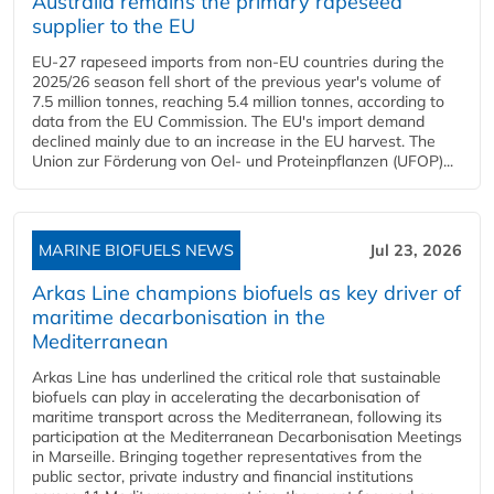
Australia remains the primary rapeseed
supplier to the EU
EU-27 rapeseed imports from non-EU countries during the
2025/26 season fell short of the previous year's volume of
7.5 million tonnes, reaching 5.4 million tonnes, according to
data from the EU Commission. The EU's import demand
declined mainly due to an increase in the EU harvest. The
Union zur Förderung von Oel- und Proteinpflanzen (UFOP)...
MARINE BIOFUELS NEWS
Jul 23, 2026
Arkas Line champions biofuels as key driver of
maritime decarbonisation in the
Mediterranean
Arkas Line has underlined the critical role that sustainable
biofuels can play in accelerating the decarbonisation of
maritime transport across the Mediterranean, following its
participation at the Mediterranean Decarbonisation Meetings
in Marseille. Bringing together representatives from the
public sector, private industry and financial institutions