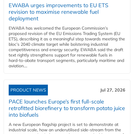
EWABA urges improvements to EU ETS
revision to maximise renewable fuel
deployment
EWABA has welcomed the European Commission’s
proposed revision of the EU Emissions Trading System (EU
ETS), describing it as a meaningful step towards meeting the
bloc’s 2040 climate target while bolstering industrial
competitiveness and energy security. EWABA said the draft
text rightly strengthens support for renewable fuels in
hard‑to‑abate transport segments, particularly maritime and
aviation....
PRODUCT NEWS
Jul 27, 2026
PACE launches Europe’s first full-scale
retrofitted biorefinery to transform potato juice
into biofuels
A new European flagship project is set to demonstrate at
industrial scale, how an underutilised side-stream from the