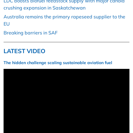
LDC boosts biofuel feedstock supply with major canola
crushing expansion in Saskatchewan
Australia remains the primary rapeseed supplier to the
EU
Breaking barriers in SAF
LATEST VIDEO
The hidden challenge scaling sustainable aviation fuel