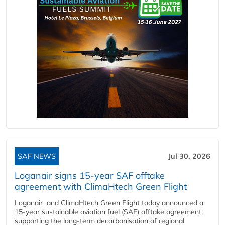
SAF NEWS
Jul 30, 2026
Loganair signs 15-year SAF offtake
agreement with ClimaHtech Green Flight
Loganair and ClimaHtech Green Flight today announced a
15-year sustainable aviation fuel (SAF) offtake agreement,
supporting the long-term decarbonisation of regional