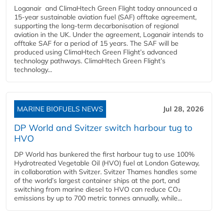
Loganair and ClimaHtech Green Flight today announced a
15-year sustainable aviation fuel (SAF) offtake agreement,
supporting the long-term decarbonisation of regional
aviation in the UK. Under the agreement, Loganair intends to
offtake SAF for a period of 15 years. The SAF will be
produced using ClimaHtech Green Flight’s advanced
technology pathways. ClimaHtech Green Flight’s
technology...
MARINE BIOFUELS NEWS
Jul 28, 2026
DP World and Svitzer switch harbour tug to
HVO
DP World has bunkered the first harbour tug to use 100%
Hydrotreated Vegetable Oil (HVO) fuel at London Gateway,
in collaboration with Svitzer. Svitzer Thames handles some
of the world’s largest container ships at the port, and
switching from marine diesel to HVO can reduce CO₂
emissions by up to 700 metric tonnes annually, while...