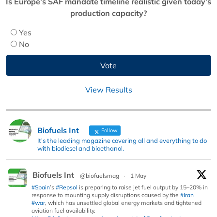
Is Europe’s SAF mandate timeline realistic given today’s
production capacity?
Yes
No
View Results
Biofuels Int
Follow
It's the leading magazine covering all and everything to do
with biodiesel and bioethanol.
Biofuels Int
@biofuelsmag
·
1 May
#Spain
’s
#Repsol
is preparing to raise jet fuel output by 15–20% in
response to mounting supply disruptions caused by the
#Iran
#war
, which has unsettled global energy markets and tightened
aviation fuel availability.