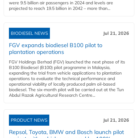
were 9.5 billion air passengers in 2024 and levels are
projected to reach 19.5 billion in 2042 – more than...
BIODIESEL NEWS
Jul 21, 2026
FGV expands biodiesel B100 pilot to
plantation operations
FGV Holdings Berhad (FGV) launched the next phase of its
B100 Biodiesel (B100) pilot programme in Malaysia,
expanding the trial from vehicle applications to plantation
operations to evaluate the technical performance and
operational viability of locally produced palm oil-based
biodiesel. The six-month pilot will be carried out at the Tun
Abdul Razak Agricultural Research Centre...
PRODUCT NEWS
Jul 21, 2026
Repsol, Toyota, BMW and Bosch launch pilot