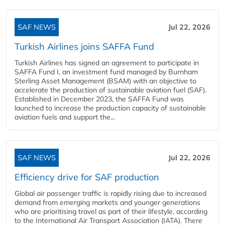
SAF NEWS
Jul 22, 2026
Turkish Airlines joins SAFFA Fund
Turkish Airlines has signed an agreement to participate in
SAFFA Fund I, an investment fund managed by Burnham
Sterling Asset Management (BSAM) with an objective to
accelerate the production of sustainable aviation fuel (SAF).
Established in December 2023, the SAFFA Fund was
launched to increase the production capacity of sustainable
aviation fuels and support the...
SAF NEWS
Jul 22, 2026
Efficiency drive for SAF production
Global air passenger traffic is rapidly rising due to increased
demand from emerging markets and younger generations
who are prioritising travel as part of their lifestyle, according
to the International Air Transport Association (IATA). There