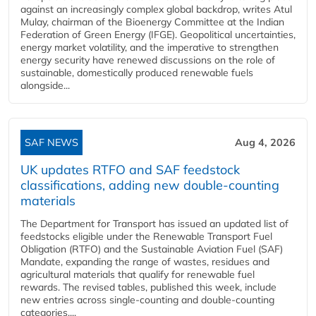
against an increasingly complex global backdrop, writes Atul
Mulay, chairman of the Bioenergy Committee at the Indian
Federation of Green Energy (IFGE). Geopolitical uncertainties,
energy market volatility, and the imperative to strengthen
energy security have renewed discussions on the role of
sustainable, domestically produced renewable fuels
alongside...
SAF NEWS
Aug 4, 2026
UK updates RTFO and SAF feedstock
classifications, adding new double‑counting
materials
The Department for Transport has issued an updated list of
feedstocks eligible under the Renewable Transport Fuel
Obligation (RTFO) and the Sustainable Aviation Fuel (SAF)
Mandate, expanding the range of wastes, residues and
agricultural materials that qualify for renewable fuel
rewards. The revised tables, published this week, include
new entries across single‑counting and double‑counting
categories,...