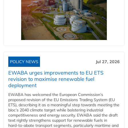
POLICY NEWS
Jul 27, 2026
EWABA urges improvements to EU ETS
revision to maximise renewable fuel
deployment
EWABA has welcomed the European Commission’s
proposed revision of the EU Emissions Trading System (EU
ETS), describing it as a meaningful step towards meeting the
bloc’s 2040 climate target while bolstering industrial
competitiveness and energy security. EWABA said the draft
text rightly strengthens support for renewable fuels in
hard‑to‑abate transport segments, particularly maritime and