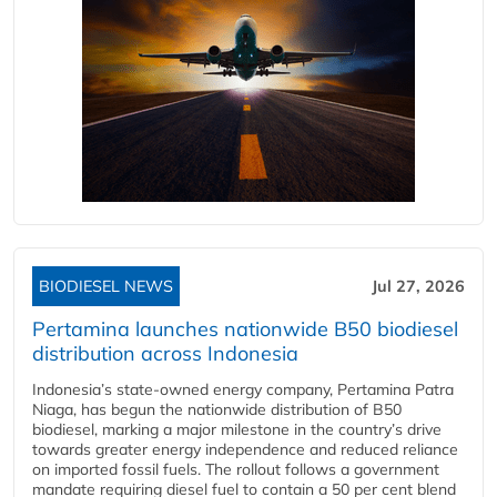
BIODIESEL NEWS
Jul 27, 2026
Pertamina launches nationwide B50 biodiesel
distribution across Indonesia
Indonesia’s state-owned energy company, Pertamina Patra
Niaga, has begun the nationwide distribution of B50
biodiesel, marking a major milestone in the country’s drive
towards greater energy independence and reduced reliance
on imported fossil fuels. The rollout follows a government
mandate requiring diesel fuel to contain a 50 per cent blend