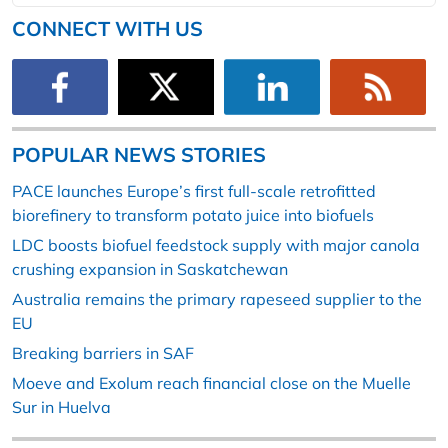
CONNECT WITH US
POPULAR NEWS STORIES
PACE launches Europe’s first full-scale retrofitted
biorefinery to transform potato juice into biofuels
LDC boosts biofuel feedstock supply with major canola
crushing expansion in Saskatchewan
Australia remains the primary rapeseed supplier to the
EU
Breaking barriers in SAF
Moeve and Exolum reach financial close on the Muelle
Sur in Huelva