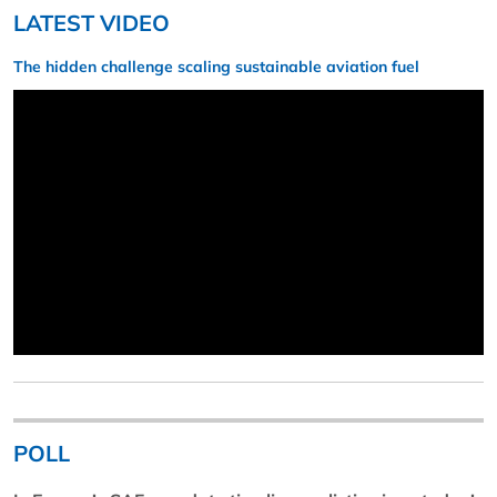
LATEST VIDEO
The hidden challenge scaling sustainable aviation fuel
POLL