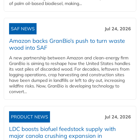
of palm oil-based biodiesel, making...
SAF NEWS
Jul 24, 2026
Amazon backs GranBio’s push to turn waste
wood into SAF
A new partnership between Amazon and clean‑energy firm
GranBio is aiming to reshape how the United States handles
its vast piles of discarded wood. For decades, leftovers from
logging operations, crop harvesting and construction sites
have been dumped in landfills or left to dry out, increasing
wildfire risks. Now, GranBio is developing technology to
convert...
PRODUCT NEWS
Jul 24, 2026
LDC boosts biofuel feedstock supply with
major canola crushing expansion in