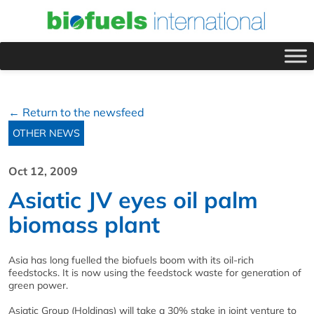
← Return to the newsfeed
OTHER NEWS
Oct 12, 2009
Asiatic JV eyes oil palm
biomass plant
Asia has long fuelled the biofuels boom with its oil-rich
feedstocks. It is now using the feedstock waste for generation of
green power.
Asiatic Group (Holdings) will take a 30% stake in joint venture to