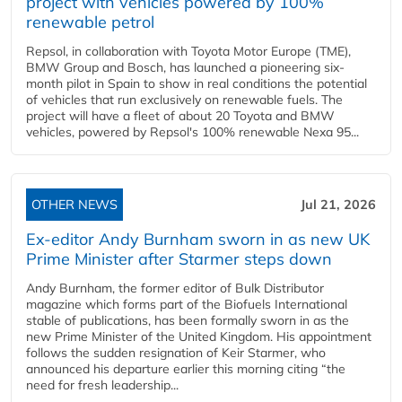
project with vehicles powered by 100%
renewable petrol
Repsol, in collaboration with Toyota Motor Europe (TME),
BMW Group and Bosch, has launched a pioneering six-
month pilot in Spain to show in real conditions the potential
of vehicles that run exclusively on renewable fuels. The
project will have a fleet of about 20 Toyota and BMW
vehicles, powered by Repsol's 100% renewable Nexa 95...
OTHER NEWS
Jul 21, 2026
Ex-editor Andy Burnham sworn in as new UK
Prime Minister after Starmer steps down
Andy Burnham, the former editor of Bulk Distributor
magazine which forms part of the Biofuels International
stable of publications, has been formally sworn in as the
new Prime Minister of the United Kingdom. His appointment
follows the sudden resignation of Keir Starmer, who
announced his departure earlier this morning citing “the
need for fresh leadership...