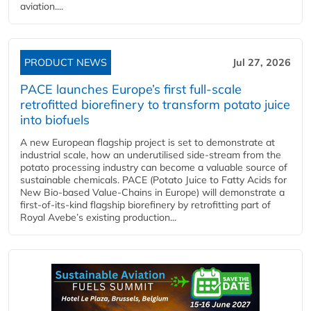
aviation....
PRODUCT NEWS
Jul 27, 2026
PACE launches Europe’s first full-scale
retrofitted biorefinery to transform potato juice
into biofuels
A new European flagship project is set to demonstrate at
industrial scale, how an underutilised side-stream from the
potato processing industry can become a valuable source of
sustainable chemicals. PACE (Potato Juice to Fatty Acids for
New Bio-based Value-Chains in Europe) will demonstrate a
first-of-its-kind flagship biorefinery by retrofitting part of
Royal Avebe’s existing production...