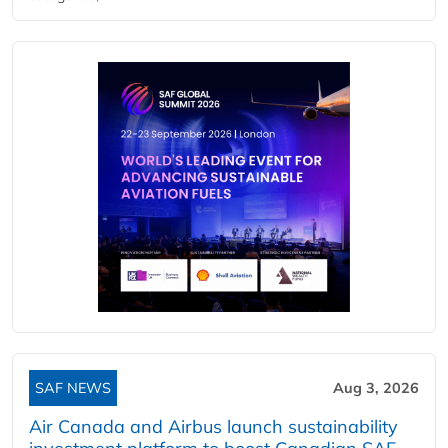
SAF NEWS
Aug 3, 2026
Air Canada and Airbus launch sustainability