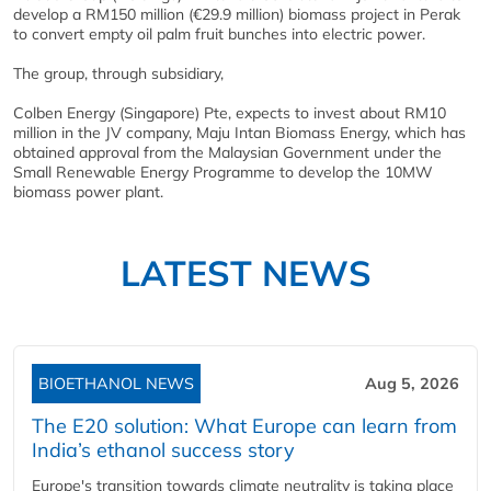
develop a RM150 million (€29.9 million) biomass project in Perak
to convert empty oil palm fruit bunches into electric power.
The group, through subsidiary,
Colben Energy (Singapore) Pte, expects to invest about RM10
million in the JV company, Maju Intan Biomass Energy, which has
obtained approval from the Malaysian Government under the
Small Renewable Energy Programme to develop the 10MW
biomass power plant.
LATEST NEWS
BIOETHANOL NEWS
Aug 5, 2026
The E20 solution: What Europe can learn from
India’s ethanol success story
Europe's transition towards climate neutrality is taking place