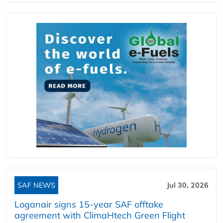
SAF NEWS
Jul 30, 2026
Loganair signs 15-year SAF offtake
agreement with ClimaHtech Green Flight