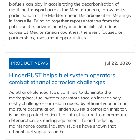
biofuels can play in accelerating the decarbonisation of
maritime transport across the Mediterranean, following its
participation at the Mediterranean Decarbonisation Meetings
in Marseille. Bringing together representatives from the
public sector, private industry and financial institutions
across 11 Mediterranean countries, the event focused on
partnerships, investment opportunities...
PRODUCT NEWS
Jul 22, 2026
HinderRUST helps fuel system operators
combat ethanol corrosion challenges
As ethanol-blended fuels continue to dominate the
marketplace, fuel system operators face an increasingly
costly challenge - corrosion caused by ethanol vapours and
moisture accumulation. HinderRUST®, a corrosion inhibitor,
is helping protect critical fuel infrastructure from premature
deterioration, extending equipment life and reducing
maintenance costs. Industry studies have shown that
ethanol fuel vapours can be...