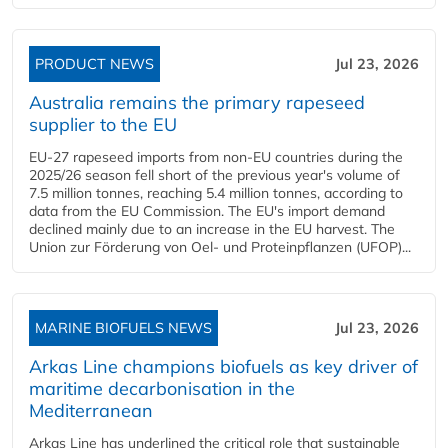
PRODUCT NEWS
Jul 23, 2026
Australia remains the primary rapeseed
supplier to the EU
EU-27 rapeseed imports from non-EU countries during the
2025/26 season fell short of the previous year's volume of
7.5 million tonnes, reaching 5.4 million tonnes, according to
data from the EU Commission. The EU's import demand
declined mainly due to an increase in the EU harvest. The
Union zur Förderung von Oel- und Proteinpflanzen (UFOP)...
MARINE BIOFUELS NEWS
Jul 23, 2026
Arkas Line champions biofuels as key driver of
maritime decarbonisation in the
Mediterranean
Arkas Line has underlined the critical role that sustainable