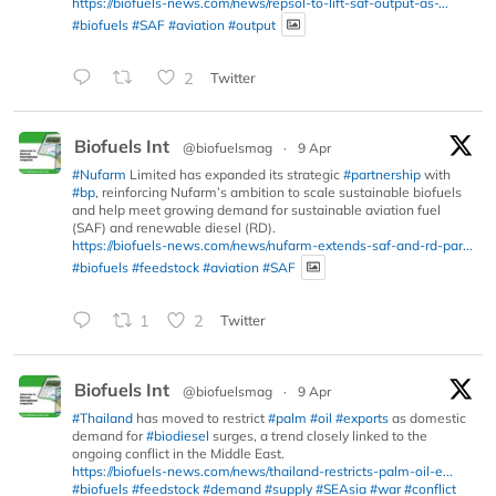
https://biofuels-news.com/news/repsol-to-lift-saf-output-as-...
#biofuels
#SAF
#aviation
#output
2
Twitter
Biofuels Int
@biofuelsmag
·
9 Apr
#Nufarm
Limited has expanded its strategic
#partnership
with
#bp
, reinforcing Nufarm’s ambition to scale sustainable biofuels
and help meet growing demand for sustainable aviation fuel
(SAF) and renewable diesel (RD).
https://biofuels-news.com/news/nufarm-extends-saf-and-rd-par...
#biofuels
#feedstock
#aviation
#SAF
1
2
Twitter
Biofuels Int
@biofuelsmag
·
9 Apr
#Thailand
has moved to restrict
#palm
#oil
#exports
as domestic
demand for
#biodiesel
surges, a trend closely linked to the
ongoing conflict in the Middle East.
https://biofuels-news.com/news/thailand-restricts-palm-oil-e...
#biofuels
#feedstock
#demand
#supply
#SEAsia
#war
#conflict