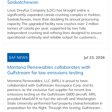
Saskatchewan
Louis Dreyfus Company (LDC) has brought online a
significantly expanded canola crushing complex in Yorkton,
Saskatchewan, more than doubling its annual processing
capacity The upgraded facility now crushes over 2 million
tonnes of canola per year, supported by two fully
independent crushing and refining lines designed to ensure
operational continuity and reliable output for customers...
SAF NEWS
Jul 23, 2026
Montana Renewables collaborates with
Gulfstream for low emissions testing
Montana Renewables, LLC (MRL) is proud to have
collaborated with Gulfstream Aerospace Corp. and its
partners as the exclusive fuel supplier for recent low
emissions testing on the Gulfstream G800 aircraft. MRL
provided MaxSAF® to fuel the aircraft and Washington
State University performed fuel property characterisation in
preparation for the flight. Through this testing, Gulfstream...