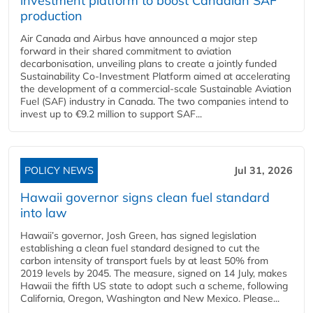
investment platform to boost Canadian SAF
production
Air Canada and Airbus have announced a major step
forward in their shared commitment to aviation
decarbonisation, unveiling plans to create a jointly funded
Sustainability Co‑Investment Platform aimed at accelerating
the development of a commercial‑scale Sustainable Aviation
Fuel (SAF) industry in Canada. The two companies intend to
invest up to €9.2 million to support SAF...
POLICY NEWS
Jul 31, 2026
Hawaii governor signs clean fuel standard
into law
Hawaii’s governor, Josh Green, has signed legislation
establishing a clean fuel standard designed to cut the
carbon intensity of transport fuels by at least 50% from
2019 levels by 2045. The measure, signed on 14 July, makes
Hawaii the fifth US state to adopt such a scheme, following
California, Oregon, Washington and New Mexico. Please...