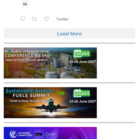
Twitter
Load More