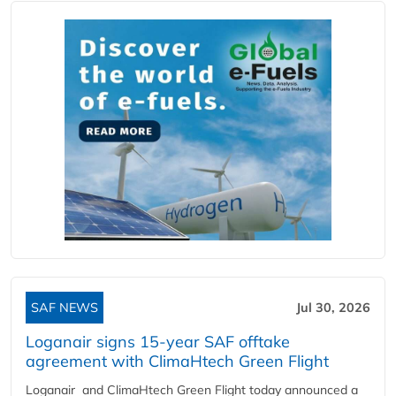
SAF NEWS
Jul 30, 2026
Loganair signs 15-year SAF offtake
agreement with ClimaHtech Green Flight
Loganair and ClimaHtech Green Flight today announced a