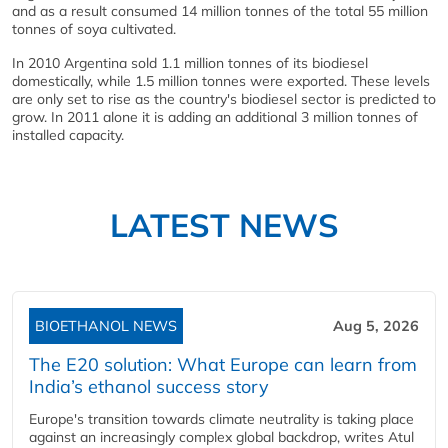
and as a result consumed 14 million tonnes of the total 55 million
tonnes of soya cultivated.
In 2010 Argentina sold 1.1 million tonnes of its biodiesel
domestically, while 1.5 million tonnes were exported. These levels
are only set to rise as the country's biodiesel sector is predicted to
grow. In 2011 alone it is adding an additional 3 million tonnes of
installed capacity.
LATEST NEWS
BIOETHANOL NEWS
Aug 5, 2026
The E20 solution: What Europe can learn from
India’s ethanol success story
Europe's transition towards climate neutrality is taking place
against an increasingly complex global backdrop, writes Atul