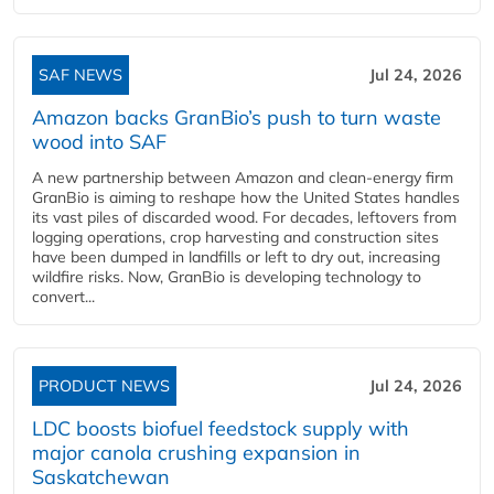
SAF NEWS
Jul 24, 2026
Amazon backs GranBio’s push to turn waste
wood into SAF
A new partnership between Amazon and clean‑energy firm
GranBio is aiming to reshape how the United States handles
its vast piles of discarded wood. For decades, leftovers from
logging operations, crop harvesting and construction sites
have been dumped in landfills or left to dry out, increasing
wildfire risks. Now, GranBio is developing technology to
convert...
PRODUCT NEWS
Jul 24, 2026
LDC boosts biofuel feedstock supply with
major canola crushing expansion in
Saskatchewan