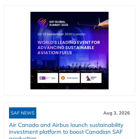
SAF NEWS
Aug 3, 2026
Air Canada and Airbus launch sustainability
investment platform to boost Canadian SAF
production