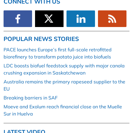
CONNECT WITH US
POPULAR NEWS STORIES
PACE launches Europe’s first full-scale retrofitted
biorefinery to transform potato juice into biofuels
LDC boosts biofuel feedstock supply with major canola
crushing expansion in Saskatchewan
Australia remains the primary rapeseed supplier to the
EU
Breaking barriers in SAF
Moeve and Exolum reach financial close on the Muelle
Sur in Huelva
LATEST VIDEO