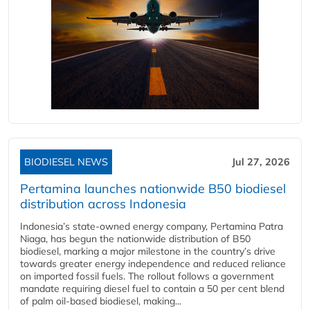
BIODIESEL NEWS
Jul 27, 2026
Pertamina launches nationwide B50 biodiesel
distribution across Indonesia
Indonesia’s state-owned energy company, Pertamina Patra
Niaga, has begun the nationwide distribution of B50
biodiesel, marking a major milestone in the country’s drive
towards greater energy independence and reduced reliance
on imported fossil fuels. The rollout follows a government
mandate requiring diesel fuel to contain a 50 per cent blend
of palm oil-based biodiesel, making...