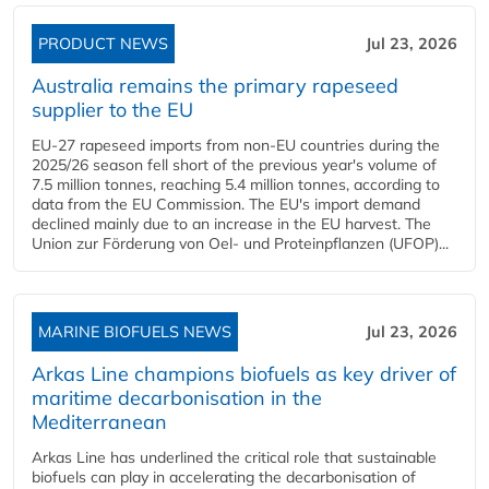
PRODUCT NEWS
Jul 23, 2026
Australia remains the primary rapeseed
supplier to the EU
EU-27 rapeseed imports from non-EU countries during the
2025/26 season fell short of the previous year's volume of
7.5 million tonnes, reaching 5.4 million tonnes, according to
data from the EU Commission. The EU's import demand
declined mainly due to an increase in the EU harvest. The
Union zur Förderung von Oel- und Proteinpflanzen (UFOP)...
MARINE BIOFUELS NEWS
Jul 23, 2026
Arkas Line champions biofuels as key driver of
maritime decarbonisation in the
Mediterranean
Arkas Line has underlined the critical role that sustainable
biofuels can play in accelerating the decarbonisation of