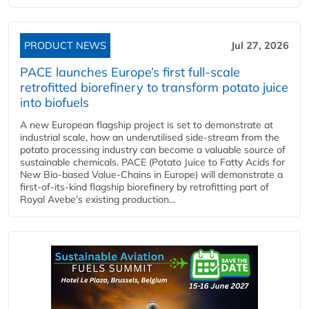
PRODUCT NEWS
Jul 27, 2026
PACE launches Europe’s first full-scale
retrofitted biorefinery to transform potato juice
into biofuels
A new European flagship project is set to demonstrate at
industrial scale, how an underutilised side-stream from the
potato processing industry can become a valuable source of
sustainable chemicals. PACE (Potato Juice to Fatty Acids for
New Bio-based Value-Chains in Europe) will demonstrate a
first-of-its-kind flagship biorefinery by retrofitting part of
Royal Avebe’s existing production...