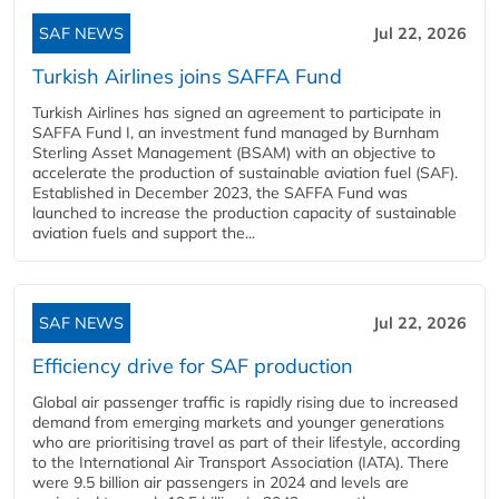
SAF NEWS
Jul 22, 2026
Turkish Airlines joins SAFFA Fund
Turkish Airlines has signed an agreement to participate in
SAFFA Fund I, an investment fund managed by Burnham
Sterling Asset Management (BSAM) with an objective to
accelerate the production of sustainable aviation fuel (SAF).
Established in December 2023, the SAFFA Fund was
launched to increase the production capacity of sustainable
aviation fuels and support the...
SAF NEWS
Jul 22, 2026
Efficiency drive for SAF production
Global air passenger traffic is rapidly rising due to increased
demand from emerging markets and younger generations
who are prioritising travel as part of their lifestyle, according
to the International Air Transport Association (IATA). There
were 9.5 billion air passengers in 2024 and levels are