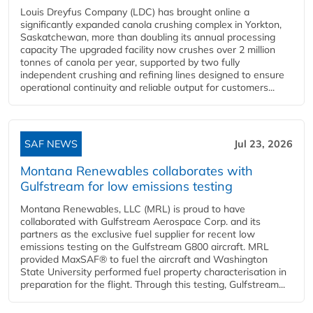
Louis Dreyfus Company (LDC) has brought online a
significantly expanded canola crushing complex in Yorkton,
Saskatchewan, more than doubling its annual processing
capacity The upgraded facility now crushes over 2 million
tonnes of canola per year, supported by two fully
independent crushing and refining lines designed to ensure
operational continuity and reliable output for customers...
SAF NEWS
Jul 23, 2026
Montana Renewables collaborates with
Gulfstream for low emissions testing
Montana Renewables, LLC (MRL) is proud to have
collaborated with Gulfstream Aerospace Corp. and its
partners as the exclusive fuel supplier for recent low
emissions testing on the Gulfstream G800 aircraft. MRL
provided MaxSAF® to fuel the aircraft and Washington
State University performed fuel property characterisation in
preparation for the flight. Through this testing, Gulfstream...