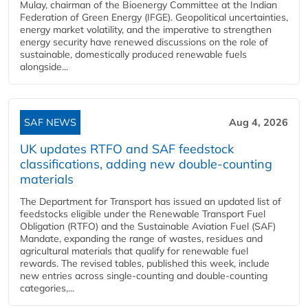
Mulay, chairman of the Bioenergy Committee at the Indian
Federation of Green Energy (IFGE). Geopolitical uncertainties,
energy market volatility, and the imperative to strengthen
energy security have renewed discussions on the role of
sustainable, domestically produced renewable fuels
alongside...
SAF NEWS
Aug 4, 2026
UK updates RTFO and SAF feedstock
classifications, adding new double‑counting
materials
The Department for Transport has issued an updated list of
feedstocks eligible under the Renewable Transport Fuel
Obligation (RTFO) and the Sustainable Aviation Fuel (SAF)
Mandate, expanding the range of wastes, residues and
agricultural materials that qualify for renewable fuel
rewards. The revised tables, published this week, include
new entries across single‑counting and double‑counting
categories,...