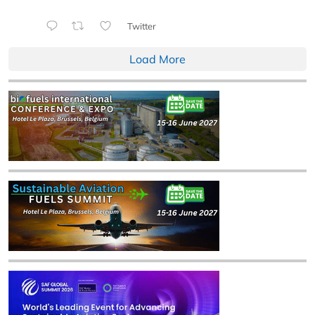
Twitter
Load More