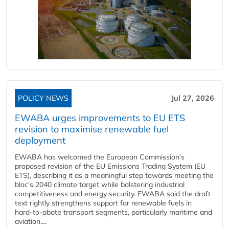
POLICY NEWS
Jul 27, 2026
EWABA urges improvements to EU ETS
revision to maximise renewable fuel
deployment
EWABA has welcomed the European Commission’s
proposed revision of the EU Emissions Trading System (EU
ETS), describing it as a meaningful step towards meeting the
bloc’s 2040 climate target while bolstering industrial
competitiveness and energy security. EWABA said the draft
text rightly strengthens support for renewable fuels in
hard‑to‑abate transport segments, particularly maritime and
aviation....