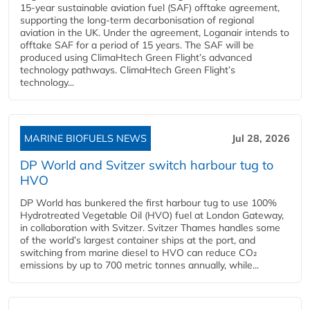
15-year sustainable aviation fuel (SAF) offtake agreement,
supporting the long-term decarbonisation of regional
aviation in the UK. Under the agreement, Loganair intends to
offtake SAF for a period of 15 years. The SAF will be
produced using ClimaHtech Green Flight’s advanced
technology pathways. ClimaHtech Green Flight’s
technology...
MARINE BIOFUELS NEWS
Jul 28, 2026
DP World and Svitzer switch harbour tug to
HVO
DP World has bunkered the first harbour tug to use 100%
Hydrotreated Vegetable Oil (HVO) fuel at London Gateway,
in collaboration with Svitzer. Svitzer Thames handles some
of the world’s largest container ships at the port, and
switching from marine diesel to HVO can reduce CO₂
emissions by up to 700 metric tonnes annually, while...