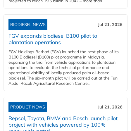
projected to reach 19.5 billion in 2042 – more than...
BIODIESEL NEWS
Jul 21, 2026
FGV expands biodiesel B100 pilot to
plantation operations
FGV Holdings Berhad (FGV) launched the next phase of its
B100 Biodiesel (B100) pilot programme in Malaysia,
expanding the trial from vehicle applications to plantation
operations to evaluate the technical performance and
operational viability of locally produced palm oil-based
biodiesel. The six-month pilot will be carried out at the Tun
Abdul Razak Agricultural Research Centre...
PRODUCT NEWS
Jul 21, 2026
Repsol, Toyota, BMW and Bosch launch pilot
project with vehicles powered by 100%