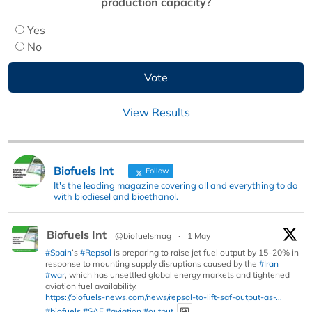
production capacity?
Yes
No
View Results
Biofuels Int
Follow
It's the leading magazine covering all and everything to do
with biodiesel and bioethanol.
Biofuels Int
@biofuelsmag
·
1 May
#Spain
’s
#Repsol
is preparing to raise jet fuel output by 15–20% in
response to mounting supply disruptions caused by the
#Iran
#war
, which has unsettled global energy markets and tightened
aviation fuel availability.
https://biofuels-news.com/news/repsol-to-lift-saf-output-as-...
#biofuels
#SAF
#aviation
#output