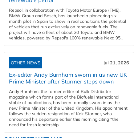
renewable petrol
Repsol, in collaboration with Toyota Motor Europe (TME),
BMW Group and Bosch, has launched a pioneering six-
month pilot in Spain to show in real conditions the potential
of vehicles that run exclusively on renewable fuels. The
project will have a fleet of about 20 Toyota and BMW
vehicles, powered by Repsol's 100% renewable Nexa 95...
OTHER NEWS
Jul 21, 2026
Ex-editor Andy Burnham sworn in as new UK
Prime Minister after Starmer steps down
Andy Burnham, the former editor of Bulk Distributor
magazine which forms part of the Biofuels International
stable of publications, has been formally sworn in as the
new Prime Minister of the United Kingdom. His appointment
follows the sudden resignation of Keir Starmer, who
announced his departure earlier this morning citing “the
need for fresh leadership...