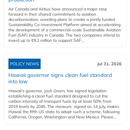
Air Canada and Airbus have announced a major step
forward in their shared commitment to aviation
decarbonisation, unveiling plans to create a jointly funded
Sustainability Co‑Investment Platform aimed at accelerating
the development of a commercial‑scale Sustainable Aviation
Fuel (SAF) industry in Canada. The two companies intend to
invest up to €9.2 million to support SAF...
POLICY NEWS
Jul 31, 2026
Hawaii governor signs clean fuel standard
into law
Hawaii’s governor, Josh Green, has signed legislation
establishing a clean fuel standard designed to cut the
carbon intensity of transport fuels by at least 50% from
2019 levels by 2045. The measure, signed on 14 July, makes
Hawaii the fifth US state to adopt such a scheme, following
California, Oregon, Washington and New Mexico. Please...