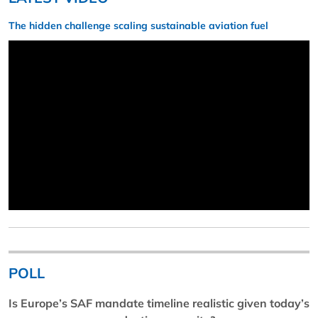
The hidden challenge scaling sustainable aviation fuel
POLL
Is Europe’s SAF mandate timeline realistic given today’s