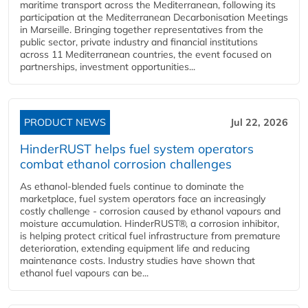
maritime transport across the Mediterranean, following its
participation at the Mediterranean Decarbonisation Meetings
in Marseille. Bringing together representatives from the
public sector, private industry and financial institutions
across 11 Mediterranean countries, the event focused on
partnerships, investment opportunities...
PRODUCT NEWS
Jul 22, 2026
HinderRUST helps fuel system operators
combat ethanol corrosion challenges
As ethanol-blended fuels continue to dominate the
marketplace, fuel system operators face an increasingly
costly challenge - corrosion caused by ethanol vapours and
moisture accumulation. HinderRUST®, a corrosion inhibitor,
is helping protect critical fuel infrastructure from premature
deterioration, extending equipment life and reducing
maintenance costs. Industry studies have shown that
ethanol fuel vapours can be...