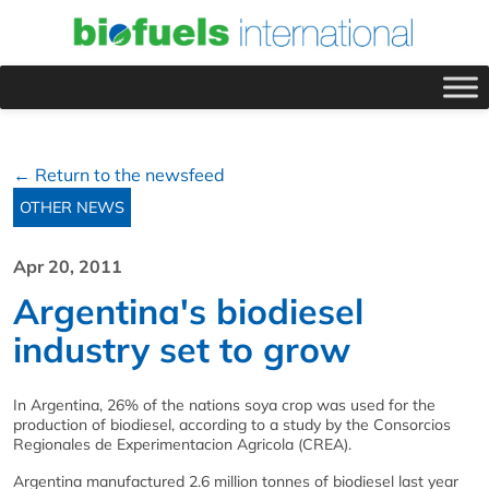
← Return to the newsfeed
OTHER NEWS
Apr 20, 2011
Argentina's biodiesel
industry set to grow
In Argentina, 26% of the nations soya crop was used for the
production of biodiesel, according to a study by the Consorcios
Regionales de Experimentacion Agricola (CREA).
Argentina manufactured 2.6 million tonnes of biodiesel last year