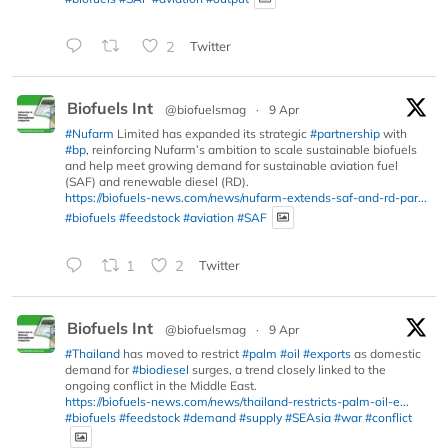
2
Twitter
Biofuels Int
@biofuelsmag
·
9 Apr
#Nufarm
Limited has expanded its strategic
#partnership
with
#bp
, reinforcing Nufarm’s ambition to scale sustainable biofuels
and help meet growing demand for sustainable aviation fuel
(SAF) and renewable diesel (RD).
https://biofuels-news.com/news/nufarm-extends-saf-and-rd-par...
#biofuels
#feedstock
#aviation
#SAF
1
2
Twitter
Biofuels Int
@biofuelsmag
·
9 Apr
#Thailand
has moved to restrict
#palm
#oil
#exports
as domestic
demand for
#biodiesel
surges, a trend closely linked to the
ongoing conflict in the Middle East.
https://biofuels-news.com/news/thailand-restricts-palm-oil-e...
#biofuels
#feedstock
#demand
#supply
#SEAsia
#war
#conflict