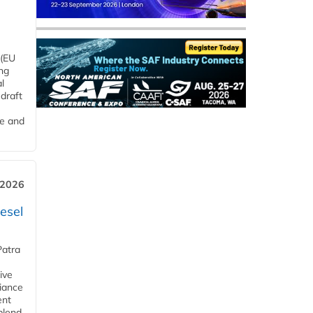
 (EU
ng
l
draft
me and
 2026
esel
Patra
ive
iance
ent
blend