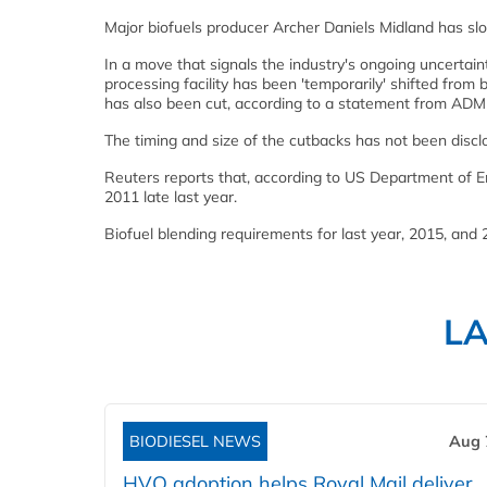
Major biofuels producer Archer Daniels Midland has slo
In a move that signals the industry's ongoing uncertai
processing facility has been 'temporarily' shifted from b
has also been cut, according to a statement from AD
The timing and size of the cutbacks has not been discl
Reuters reports that, according to US Department of En
2011 late last year.
Biofuel blending requirements for last year, 2015, and
L
BIODIESEL NEWS
Aug 
HVO adoption helps Royal Mail deliver