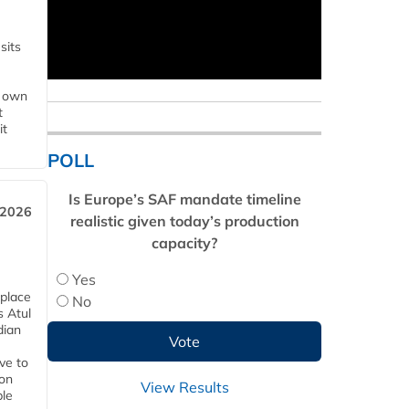
sits
s own
t
it
POLL
Is Europe’s SAF mandate timeline
 2026
realistic given today’s production
capacity?
Yes
 place
No
s Atul
dian
ive to
 on
View Results
ble