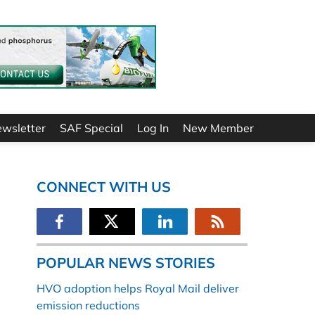
ewsletter
SAF Special
Log In
New Member
CONNECT WITH US
POPULAR NEWS STORIES
HVO adoption helps Royal Mail deliver
emission reductions