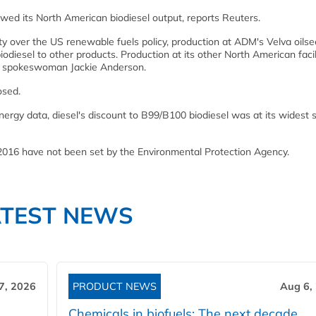
wed its North American biodiesel output, reports Reuters.
nty over the US renewable fuels policy, production at ADM's Velva oils
iodiesel to other products. Production at its other North American facil
M spokeswoman Jackie Anderson.
osed.
ergy data, diesel's discount to B99/B100 biodiesel was at its widest 
 2016 have not been set by the Environmental Protection Agency.
ATEST NEWS
7, 2026
PRODUCT NEWS
Aug 6,
Chemicals in biofuels: The next decade