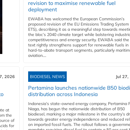
revision to maximise renewable fuel
deployment
EWABA has welcomed the European Commission’s
proposed revision of the EU Emissions Trading System
ETS), describing it as a meaningful step towards meeti
the bloc’s 2040 climate target while bolstering industria
competitiveness and energy security. EWABA said the 
text rightly strengthens support for renewable fuels in
hard‑to‑abate transport segments, particularly mariti
aviation....
27, 2026
BIODIESEL NEWS
Jul 27,
Pertamina launches nationwide B50 biodi
to
distribution across Indonesia
Indonesia’s state-owned energy company, Pertamina 
Niaga, has begun the nationwide distribution of B50
te at
biodiesel, marking a major milestone in the country’s dr
rom the
towards greater energy independence and reduced rel
ource of
on imported fossil fuels. The rollout follows a governm
cids for
mandate requiring diesel fuel to contain a 50 per cent 