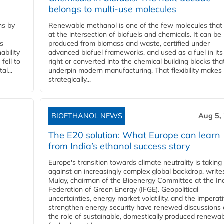
belongs to multi-use molecules
ns by
Renewable methanol is one of the few molecules that 
at the intersection of biofuels and chemicals. It can be
ss
produced from biomass and waste, certified under
ability
advanced biofuel frameworks, and used as a fuel in it
fell to
right or converted into the chemical building blocks tha
l...
underpin modern manufacturing. That flexibility makes 
strategically...
BIOETHANOL NEWS
Aug 5,
The E20 solution: What Europe can learn
from India’s ethanol success story
Europe's transition towards climate neutrality is taking
against an increasingly complex global backdrop, write
Mulay, chairman of the Bioenergy Committee at the In
Federation of Green Energy (IFGE). Geopolitical
uncertainties, energy market volatility, and the imperat
strengthen energy security have renewed discussions
the role of sustainable, domestically produced renewa