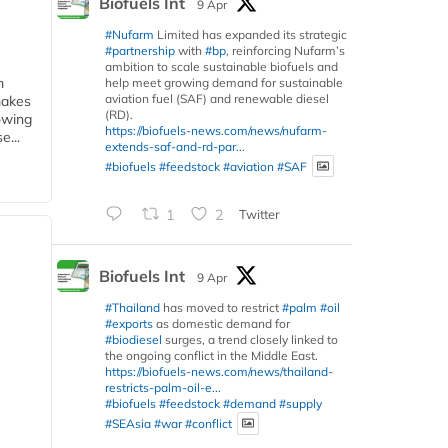
Biofuels Int
9 Apr
#Nufarm
Limited has expanded its strategic
#partnership
with
#bp
, reinforcing Nufarm’s
ambition to scale sustainable biofuels and
m
help meet growing demand for sustainable
aviation fuel (SAF) and renewable diesel
makes
(RD).
owing
https://biofuels-news.com/news/nufarm-
e...
extends-saf-and-rd-par...
#biofuels
#feedstock
#aviation
#SAF
1
2
Twitter
Biofuels Int
9 Apr
#Thailand
has moved to restrict
#palm
#oil
#exports
as domestic demand for
#biodiesel
surges, a trend closely linked to
the ongoing conflict in the Middle East.
https://biofuels-news.com/news/thailand-
restricts-palm-oil-e...
#biofuels
#feedstock
#demand
#supply
#SEAsia
#war
#conflict