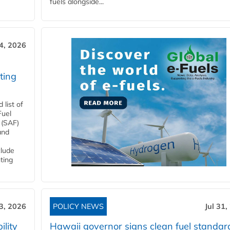
fuels alongside...
4, 2026
ting
list of
Fuel
 (SAF)
and
clude
ting
3, 2026
POLICY NEWS
Jul 31,
lity
Hawaii governor signs clean fuel standar