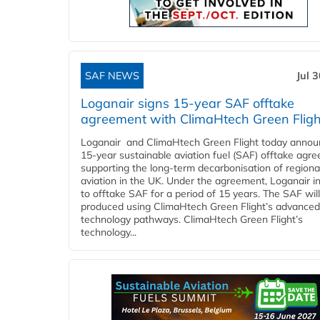
SAF NEWS
Jul 
Loganair signs 15-year SAF offtake
agreement with ClimaHtech Green Fligh
Loganair and ClimaHtech Green Flight today annou
15-year sustainable aviation fuel (SAF) offtake agr
supporting the long-term decarbonisation of regiona
aviation in the UK. Under the agreement, Loganair i
to offtake SAF for a period of 15 years. The SAF wil
produced using ClimaHtech Green Flight’s advanced
technology pathways. ClimaHtech Green Flight’s
technology...