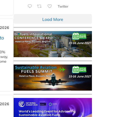
Twitter
Load More
 2026
to
00%
eway,
some
 2026