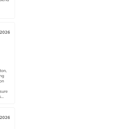
 2026
ton,
ing
ion
nsure
...
 2026