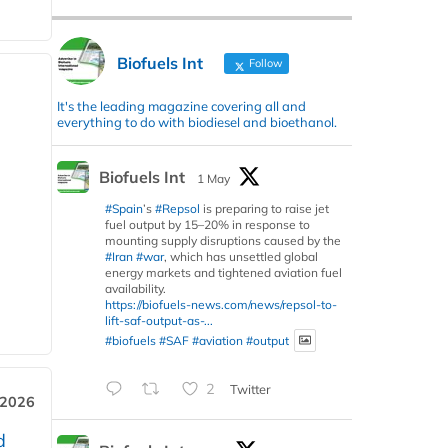
Biofuels Int
Follow
It's the leading magazine covering all and
everything to do with biodiesel and bioethanol.
Biofuels Int
1 May
#Spain
’s
#Repsol
is preparing to raise jet
fuel output by 15–20% in response to
mounting supply disruptions caused by the
#Iran
#war
, which has unsettled global
energy markets and tightened aviation fuel
availability.
https://biofuels-news.com/news/repsol-to-
lift-saf-output-as-...
#biofuels
#SAF
#aviation
#output
2
Twitter
 2026
d