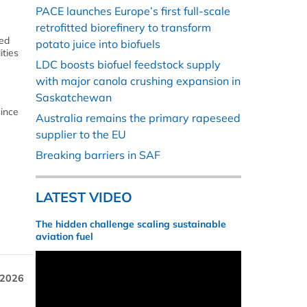
PACE launches Europe’s first full-scale
retrofitted biorefinery to transform
eed
potato juice into biofuels
ities
LDC boosts biofuel feedstock supply
with major canola crushing expansion in
Saskatchewan
since
Australia remains the primary rapeseed
supplier to the EU
Breaking barriers in SAF
LATEST VIDEO
The hidden challenge scaling sustainable
aviation fuel
 2026