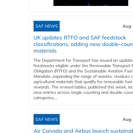
SAF NEWS
Aug 
UK updates RTFO and SAF feedstock
classifications, adding new double‑coun
materials
The Department for Transport has issued an updated 
feedstocks eligible under the Renewable Transport 
Obligation (RTFO) and the Sustainable Aviation Fuel
Mandate, expanding the range of wastes, residues 
agricultural materials that qualify for renewable fuel
rewards. The revised tables, published this week, in
new entries across single‑counting and double‑coun
categories,...
SAF NEWS
Aug 
Air Canada and Airbus launch sustainabi