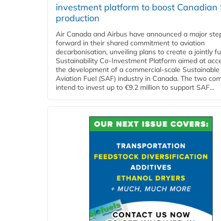
investment platform to boost Canadian
production
Air Canada and Airbus have announced a major ste
forward in their shared commitment to aviation
decarbonisation, unveiling plans to create a jointly 
Sustainability Co‑Investment Platform aimed at acce
the development of a commercial‑scale Sustainable
Aviation Fuel (SAF) industry in Canada. The two co
intend to invest up to €9.2 million to support SAF...