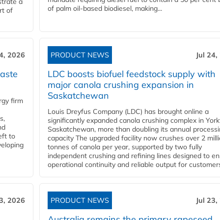
trate a
of palm oil-based biodiesel, making...
rt of
24, 2026
PRODUCT NEWS
Jul 24,
aste
LDC boosts biofuel feedstock supply with
major canola crushing expansion in
Saskatchewan
gy firm
Louis Dreyfus Company (LDC) has brought online a
s,
significantly expanded canola crushing complex in York
nd
Saskatchewan, more than doubling its annual process
ft to
capacity The upgraded facility now crushes over 2 mill
veloping
tonnes of canola per year, supported by two fully
independent crushing and refining lines designed to e
operational continuity and reliable output for customers
23, 2026
PRODUCT NEWS
Jul 23,
Australia remains the primary rapeseed