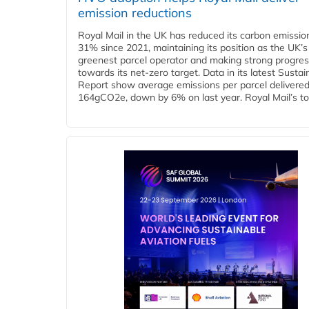
emission reductions
Royal Mail in the UK has reduced its carbon emissio
31% since 2021, maintaining its position as the UK’s
greenest parcel operator and making strong progre
towards its net-zero target. Data in its latest Sustain
Report show average emissions per parcel delivered 
164gCO2e, down by 6% on last year. Royal Mail’s tota