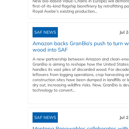
New Bio-based Value-Chains in Europe) will demons
first-of-its-kind flagship biorefinery by retrofitting pa
Royal Avebe’s existing production...
SAF NEWS
Jul 
Amazon backs GranBio’s push to turn w
wood into SAF
A new partnership between Amazon and clean‑ener
GranBio is aiming to reshape how the United States
handles its vast piles of discarded wood. For decade
leftovers from logging operations, crop harvesting a
construction sites have been dumped in landfills or le
dry out, increasing wildfire risks. Now, GranBio is de
technology to convert...
SAF NEWS
Jul 
Montana Renewables collaborates with