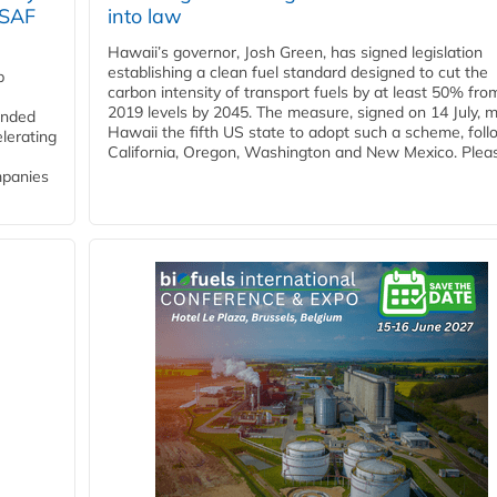
 SAF
into law
Hawaii’s governor, Josh Green, has signed legislation
establishing a clean fuel standard designed to cut the
p
carbon intensity of transport fuels by at least 50% fro
2019 levels by 2045. The measure, signed on 14 July, 
funded
Hawaii the fifth US state to adopt such a scheme, foll
lerating
California, Oregon, Washington and New Mexico. Pleas
mpanies