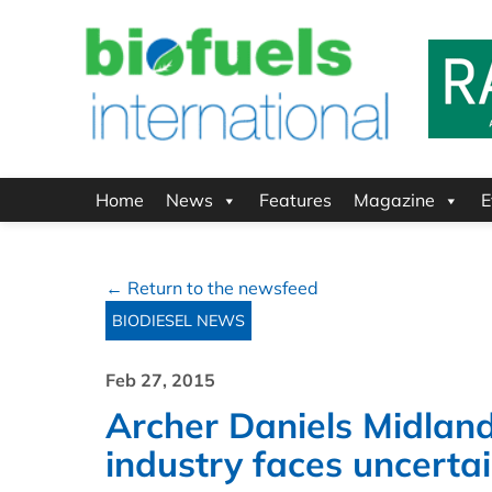
Home
News
Features
Magazine
E
← Return to the newsfeed
BIODIESEL NEWS
Feb 27, 2015
Archer Daniels Midland
industry faces uncerta