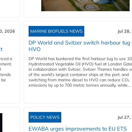
30, 2026
MARINE BIOFUELS NEWS
Jul 28,
DP World and Svitzer switch harbour tug 
t
HVO
nced a
DP World has bunkered the first harbour tug to use 1
eement,
Hydrotreated Vegetable Oil (HVO) fuel at London Gat
l
in collaboration with Svitzer. Svitzer Thames handles 
ntends
of the world’s largest container ships at the port, and
l be
switching from marine diesel to HVO can reduce CO₂
emissions by up to 700 metric tonnes annually, while...
POLICY NEWS
Jul 27,
EWABA urges improvements to EU ETS