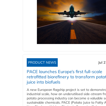
PRODUCT NEWS
Jul 
PACE launches Europe’s first full-scale
retrofitted biorefinery to transform pota
juice into biofuels
A new European flagship project is set to demonstra
industrial scale, how an underutilised side-stream f
potato processing industry can become a valuable s
sustainable chemicals. PACE (Potato Juice to Fatty A