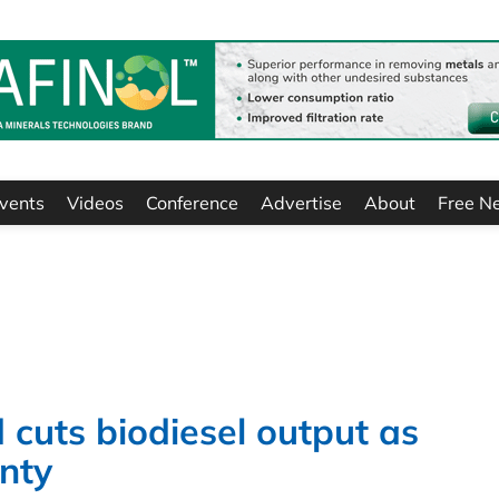
vents
Videos
Conference
Advertise
About
Free N
 cuts biodiesel output as
inty