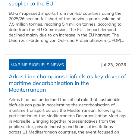
supplier to the EU
EU-27 rapeseed imports from non-EU countries during the
2025/26 season fell short of the previous year's volume of
7.5 million tonnes, reaching 5.4 million tonnes, according to
data from the EU Commission. The EU's import demand
declined mainly due to an increase in the EU harvest. The
Union zur Förderung von Oel- und Proteinpflanzen (UFOP)...
MARINE BIOFUELS NEWS
Jul 23, 2026
Arkas Line champions biofuels as key driver of
maritime decarbonisation in the
Mediterranean
Arkas Line has underlined the critical role that sustainable
biofuels can play in accelerating the decarbonisation of
maritime transport across the Mediterranean, following its
participation at the Mediterranean Decarbonisation Meetings
in Marseille. Bringing together representatives from the
public sector, private industry and financial institutions
across 11 Mediterranean countries, the event focused on