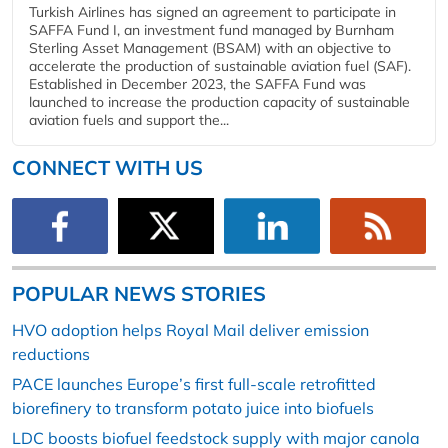
Turkish Airlines has signed an agreement to participate in
SAFFA Fund I, an investment fund managed by Burnham
Sterling Asset Management (BSAM) with an objective to
accelerate the production of sustainable aviation fuel (SAF).
Established in December 2023, the SAFFA Fund was
launched to increase the production capacity of sustainable
aviation fuels and support the...
CONNECT WITH US
POPULAR NEWS STORIES
HVO adoption helps Royal Mail deliver emission
reductions
PACE launches Europe’s first full-scale retrofitted
biorefinery to transform potato juice into biofuels
LDC boosts biofuel feedstock supply with major canola