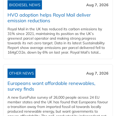
BIODIESEL NEWS
Aug 7, 2026
HVO adoption helps Royal Mail deliver
emission reductions
Royal Mail in the UK has reduced its carbon emissions by
31% since 2021, maintaining its position as the UK’s
greenest parcel operator and making strong progress
towards its net-zero target. Data in its latest Sustainability
Report show average emissions per parcel delivered fell to
164gCO2e, down by 6% on last year. Royal Mail’s total...
OTHER NEWS
Aug 7, 2026
Europeans want affordable renewables,
survey finds
A new EuroPulse survey of 26,000 people across 24 EU
member states and the UK has found that Europeans favour
a transition away from imported fossil oil towards locally
produced renewable energy, but want governments to
ensure affordability. The poll, conducted by independent not-