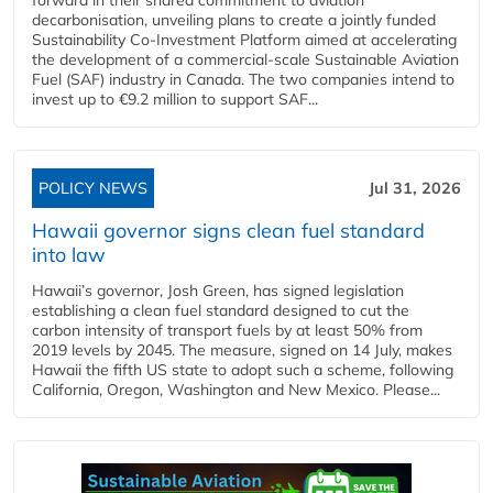
decarbonisation, unveiling plans to create a jointly funded
Sustainability Co‑Investment Platform aimed at accelerating
the development of a commercial‑scale Sustainable Aviation
Fuel (SAF) industry in Canada. The two companies intend to
invest up to €9.2 million to support SAF...
POLICY NEWS
Jul 31, 2026
Hawaii governor signs clean fuel standard
into law
Hawaii’s governor, Josh Green, has signed legislation
establishing a clean fuel standard designed to cut the
carbon intensity of transport fuels by at least 50% from
2019 levels by 2045. The measure, signed on 14 July, makes
Hawaii the fifth US state to adopt such a scheme, following
California, Oregon, Washington and New Mexico. Please...