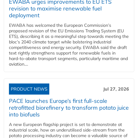
EWABA urges improvements to EU ETS
revision to maximise renewable fuel
deployment
EWABA has welcomed the European Commission’s
proposed revision of the EU Emissions Trading System (EU
ETS), describing it as a meaningful step towards meeting the
bloc’s 2040 climate target while bolstering industrial
competitiveness and energy security. EWABA said the draft
text rightly strengthens support for renewable fuels in
hard‑to‑abate transport segments, particularly maritime and
aviation....
PRODUCT NEWS
Jul 27, 2026
PACE launches Europe’s first full-scale
retrofitted biorefinery to transform potato juice
into biofuels
A new European flagship project is set to demonstrate at
industrial scale, how an underutilised side-stream from the
potato processing industry can become a valuable source of