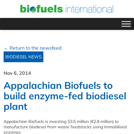
← Return to the newsfeed
BIODIESEL NEWS
Nov 6, 2014
Appalachian Biofuels to
build enzyme-fed biodiesel
plant
Appalachian Biofuels is investing $3.5 million (€2.8 million) to
manufacture biodiesel from waste feedstocks using immobilised
enzymes.