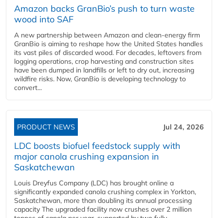
Amazon backs GranBio’s push to turn waste
wood into SAF
A new partnership between Amazon and clean‑energy firm
GranBio is aiming to reshape how the United States handles
its vast piles of discarded wood. For decades, leftovers from
logging operations, crop harvesting and construction sites
have been dumped in landfills or left to dry out, increasing
wildfire risks. Now, GranBio is developing technology to
convert...
PRODUCT NEWS
Jul 24, 2026
LDC boosts biofuel feedstock supply with
major canola crushing expansion in
Saskatchewan
Louis Dreyfus Company (LDC) has brought online a
significantly expanded canola crushing complex in Yorkton,
Saskatchewan, more than doubling its annual processing
capacity The upgraded facility now crushes over 2 million
tonnes of canola per year, supported by two fully