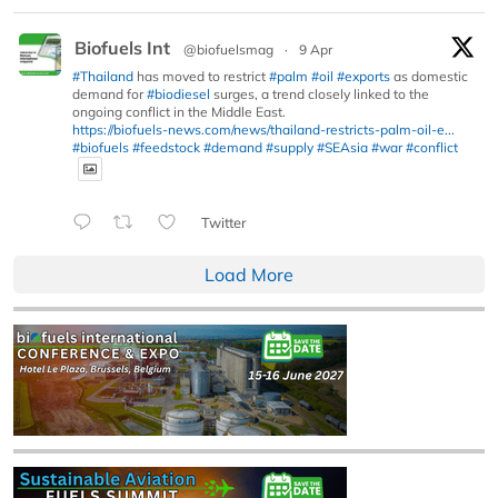
Biofuels Int
@biofuelsmag
·
9 Apr
#Thailand
has moved to restrict
#palm
#oil
#exports
as domestic
demand for
#biodiesel
surges, a trend closely linked to the
ongoing conflict in the Middle East.
https://biofuels-news.com/news/thailand-restricts-palm-oil-e...
#biofuels
#feedstock
#demand
#supply
#SEAsia
#war
#conflict
Twitter
Load More