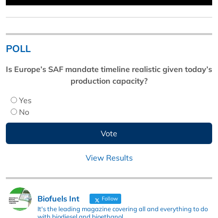
POLL
Is Europe’s SAF mandate timeline realistic given today’s
production capacity?
Yes
No
View Results
Biofuels Int
Follow
It's the leading magazine covering all and everything to do
with biodiesel and bioethanol.