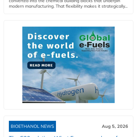
converted into the chemical building blocks that underpin
modern manufacturing. That flexibility makes it strategically...
BIOETHANOL NEWS
Aug 5, 2026