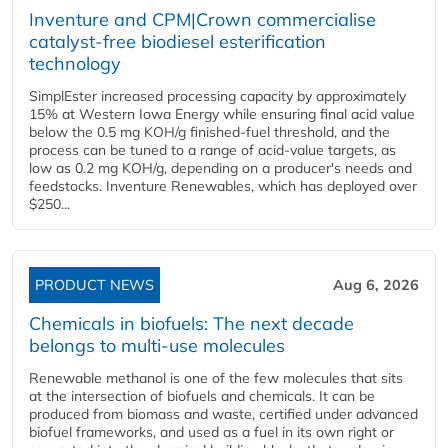
Inventure and CPM|Crown commercialise
catalyst-free biodiesel esterification
technology
SimplEster increased processing capacity by approximately
15% at Western Iowa Energy while ensuring final acid value
below the 0.5 mg KOH/g finished-fuel threshold, and the
process can be tuned to a range of acid-value targets, as
low as 0.2 mg KOH/g, depending on a producer's needs and
feedstocks. Inventure Renewables, which has deployed over
$250...
PRODUCT NEWS
Aug 6, 2026
Chemicals in biofuels: The next decade
belongs to multi-use molecules
Renewable methanol is one of the few molecules that sits
at the intersection of biofuels and chemicals. It can be
produced from biomass and waste, certified under advanced
biofuel frameworks, and used as a fuel in its own right or