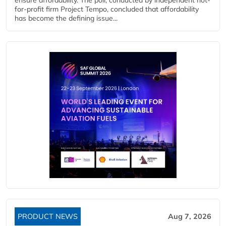
for-profit firm Project Tempo, concluded that affordability
has become the defining issue...
PRODUCT NEWS
Aug 7, 2026