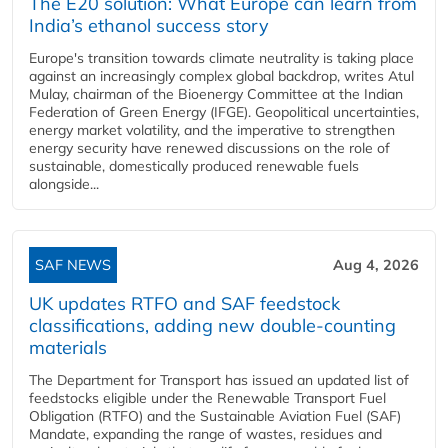
The E20 solution: What Europe can learn from
India’s ethanol success story
Europe's transition towards climate neutrality is taking place
against an increasingly complex global backdrop, writes Atul
Mulay, chairman of the Bioenergy Committee at the Indian
Federation of Green Energy (IFGE). Geopolitical uncertainties,
energy market volatility, and the imperative to strengthen
energy security have renewed discussions on the role of
sustainable, domestically produced renewable fuels
alongside...
SAF NEWS
Aug 4, 2026
UK updates RTFO and SAF feedstock
classifications, adding new double‑counting
materials
The Department for Transport has issued an updated list of
feedstocks eligible under the Renewable Transport Fuel
Obligation (RTFO) and the Sustainable Aviation Fuel (SAF)
Mandate, expanding the range of wastes, residues and