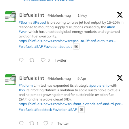
Biofuels Int
@biofuelsmag
·
1 May
#Spain
’s
#Repsol
is preparing to raise jet fuel output by 15–20% in
response to mounting supply disruptions caused by the
#Iran
#war
, which has unsettled global energy markets and tightened
aviation fuel availability.
https://biofuels-news.com/news/repsol-to-lift-saf-output-as-...
#biofuels
#SAF
#aviation
#output
2
Twitter
Biofuels Int
@biofuelsmag
·
9 Apr
#Nufarm
Limited has expanded its strategic
#partnership
with
#bp
, reinforcing Nufarm’s ambition to scale sustainable biofuels
and help meet growing demand for sustainable aviation fuel
(SAF) and renewable diesel (RD).
https://biofuels-news.com/news/nufarm-extends-saf-and-rd-par...
#biofuels
#feedstock
#aviation
#SAF
1
2
Twitter