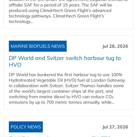
offtake SAF for a period of 15 years. The SAF will be
produced using ClimaHtech Green Flight’s advanced
technology pathways. ClimaHtech Green Flight’s
technology...
MARINE BIOFUELS NEWS
Jul 28, 2026
DP World and Svitzer switch harbour tug to
HVO
DP World has bunkered the first harbour tug to use 100%
Hydrotreated Vegetable Oil (HVO) fuel at London Gateway,
in collaboration with Svitzer. Svitzer Thames handles some
of the world’s largest container ships at the port, and
switching from marine diesel to HVO can reduce CO₂
emissions by up to 700 metric tonnes annually, while...
POLICY NEWS
Jul 27, 2026