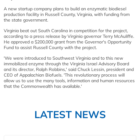
A new startup company plans to build an enzymatic biodiesel
production facility in Russell County, Virginia, with funding from
the state government.
Virginia beat out South Carolina in competition for the project,
according to a press release by Virginia governor Terry McAuliffe.
He approved a $200,000 grant from the Governor's Opportunity
Fund to assist Russell County with the project.
'We were introduced to Southwest Virginia and to this new
immobilized enzyme through the Virginia Israel Advisory Board
and its director, Ralph Robbins,' said Chuck Lessin, president and
CEO of Appalachian Biofuels. 'This revolutionary process will
allow us to use the many tools, information and human resources
that the Commonwealth has available.'
LATEST NEWS