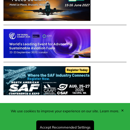
✕
We use cookies to improve your experience on our site.
Learn more.
Published by Woodcote Media Ltd, Marshall House, 124
Middleton Road, Morden, Surrey. SM4 6RW
Registered in England No. 9319685. VAT GB
Accept Recommended Settings