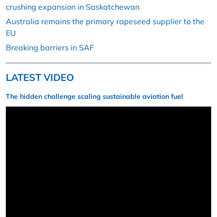
crushing expansion in Saskatchewan
Australia remains the primary rapeseed supplier to the
EU
Breaking barriers in SAF
LATEST VIDEO
The hidden challenge scaling sustainable aviation fuel