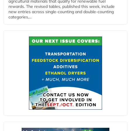
agricultural materials that qualify for renewable fuel
rewards. The revised tables, published this week, include
new entries across single‑counting and double‑counting
categories,...