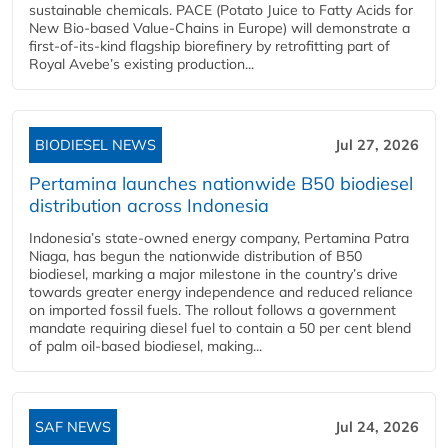
sustainable chemicals. PACE (Potato Juice to Fatty Acids for
New Bio-based Value-Chains in Europe) will demonstrate a
first-of-its-kind flagship biorefinery by retrofitting part of
Royal Avebe’s existing production...
BIODIESEL NEWS
Jul 27, 2026
Pertamina launches nationwide B50 biodiesel
distribution across Indonesia
Indonesia’s state-owned energy company, Pertamina Patra
Niaga, has begun the nationwide distribution of B50
biodiesel, marking a major milestone in the country’s drive
towards greater energy independence and reduced reliance
on imported fossil fuels. The rollout follows a government
mandate requiring diesel fuel to contain a 50 per cent blend
of palm oil-based biodiesel, making...
SAF NEWS
Jul 24, 2026