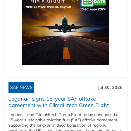
SAF NEWS
Jul 30, 2026
Loganair signs 15-year SAF offtake
agreement with ClimaHtech Green Flight
Loganair and ClimaHtech Green Flight today announced a
15-year sustainable aviation fuel (SAF) offtake agreement,
supporting the long-term decarbonisation of regional
aviation in the UK. Under the agreement, Loganair intends to