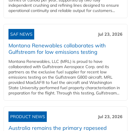
independent crushing and refining lines designed to ensure
operational continuity and reliable output for customers...
SAF NEWS
Jul 23, 2026
Montana Renewables collaborates with
Gulfstream for low emissions testing
Montana Renewables, LLC (MRL) is proud to have
collaborated with Gulfstream Aerospace Corp. and its
partners as the exclusive fuel supplier for recent low
emissions testing on the Gulfstream G800 aircraft. MRL
provided MaxSAF® to fuel the aircraft and Washington
State University performed fuel property characterisation in
preparation for the flight. Through this testing, Gulfstream...
PRODUCT NEWS
Jul 23, 2026
Australia remains the primary rapeseed