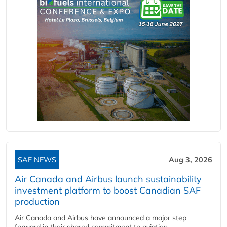
SAF NEWS
Aug 3, 2026
Air Canada and Airbus launch sustainability
investment platform to boost Canadian SAF
production
Air Canada and Airbus have announced a major step
forward in their shared commitment to aviation