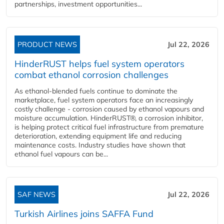
partnerships, investment opportunities...
PRODUCT NEWS
Jul 22, 2026
HinderRUST helps fuel system operators
combat ethanol corrosion challenges
As ethanol-blended fuels continue to dominate the
marketplace, fuel system operators face an increasingly
costly challenge - corrosion caused by ethanol vapours and
moisture accumulation. HinderRUST®, a corrosion inhibitor,
is helping protect critical fuel infrastructure from premature
deterioration, extending equipment life and reducing
maintenance costs. Industry studies have shown that
ethanol fuel vapours can be...
SAF NEWS
Jul 22, 2026
Turkish Airlines joins SAFFA Fund