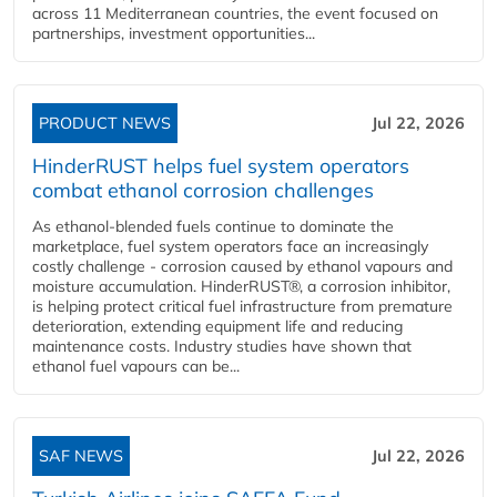
across 11 Mediterranean countries, the event focused on
partnerships, investment opportunities...
PRODUCT NEWS
Jul 22, 2026
HinderRUST helps fuel system operators
combat ethanol corrosion challenges
As ethanol-blended fuels continue to dominate the
marketplace, fuel system operators face an increasingly
costly challenge - corrosion caused by ethanol vapours and
moisture accumulation. HinderRUST®, a corrosion inhibitor,
is helping protect critical fuel infrastructure from premature
deterioration, extending equipment life and reducing
maintenance costs. Industry studies have shown that
ethanol fuel vapours can be...
SAF NEWS
Jul 22, 2026