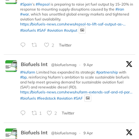
#Spain
’s
#Repsol
is preparing to raise jet fuel output by 15–20% in
response to mounting supply disruptions caused by the
#Iran
#war
, which has unsettled global energy markets and tightened
aviation fuel availability.
https://biofuels-news.com/news/repsol-to-lift-saf-output-as-...
#biofuels
#SAF
#aviation
#output
2
Twitter
Biofuels Int
@biofuelsmag
·
9 Apr
#Nufarm
Limited has expanded its strategic
#partnership
with
#bp
, reinforcing Nufarm’s ambition to scale sustainable biofuels
and help meet growing demand for sustainable aviation fuel
(SAF) and renewable diesel (RD).
https://biofuels-news.com/news/nufarm-extends-saf-and-rd-par...
#biofuels
#feedstock
#aviation
#SAF
1
2
Twitter
Biofuels Int
@biofuelsmag
·
9 Apr