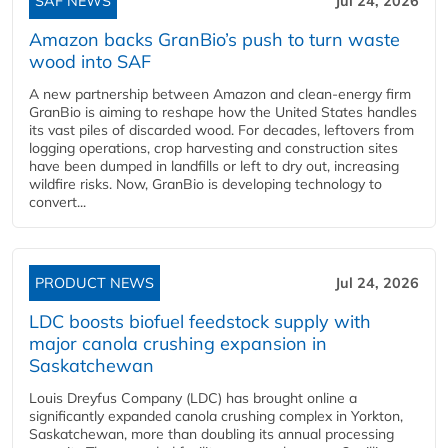
SAF NEWS
Jul 24, 2026
Amazon backs GranBio’s push to turn waste
wood into SAF
A new partnership between Amazon and clean‑energy firm
GranBio is aiming to reshape how the United States handles
its vast piles of discarded wood. For decades, leftovers from
logging operations, crop harvesting and construction sites
have been dumped in landfills or left to dry out, increasing
wildfire risks. Now, GranBio is developing technology to
convert...
PRODUCT NEWS
Jul 24, 2026
LDC boosts biofuel feedstock supply with
major canola crushing expansion in
Saskatchewan
Louis Dreyfus Company (LDC) has brought online a
significantly expanded canola crushing complex in Yorkton,
Saskatchewan, more than doubling its annual processing