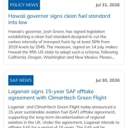
POLICY NEWS
Jul 31, 2026
Hawaii governor signs clean fuel standard
into law
Hawaii’s governor, Josh Green, has signed legislation
establishing a clean fuel standard designed to cut the
carbon intensity of transport fuels by at least 50% from
2019 levels by 2045. The measure, signed on 14 July, makes
Hawaii the fifth US state to adopt such a scheme, following
California, Oregon, Washington and New Mexico. Please...
SAF NEWS
Jul 30, 2026
Loganair signs 15-year SAF offtake
agreement with ClimaHtech Green Flight
Loganair and ClimaHtech Green Flight today announced a
15-year sustainable aviation fuel (SAF) offtake agreement,
supporting the long-term decarbonisation of regional
aviation in the UK. Under the agreement, Loganair intends to
offtake SAF for a period of 15 years. The SAF will be