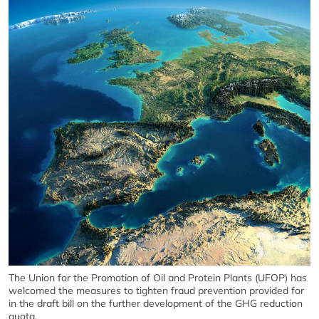
The Union for the Promotion of Oil and Protein Plants (UFOP) has
welcomed the measures to tighten fraud prevention provided for
in the draft bill on the further development of the GHG reduction
quota.