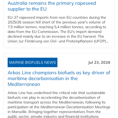
Australia remains the primary rapeseed
supplier to the EU
EU-27 rapeseed imports from non-EU countries during the
2025/26 season fell short of the previous year's volume of
7.5 million tonnes, reaching 5.4 million tonnes, according to
data from the EU Commission. The EU's import demand
declined mainly due to an increase in the EU harvest. The
Union zur Förderung von Oel- und Proteinpflanzen (UFOP)...
MARINE BIOFUELS NEWS
Jul 23, 2026
Arkas Line champions biofuels as key driver of
maritime decarbonisation in the
Mediterranean
Arkas Line has underlined the critical role that sustainable
biofuels can play in accelerating the decarbonisation of
maritime transport across the Mediterranean, following its
participation at the Mediterranean Decarbonisation Meetings
in Marseille. Bringing together representatives from the
public sector, private industry and financial institutions