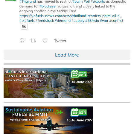
#Thailand
has moved to restrict
#palm
#oil
#exports
as domestic
demand for
#biodiesel
surges, a trend closely linked to the
ongoing conflict in the Middle East.
https://biofuels-news.com/news/thailand-restricts-palm-oil-e...
#biofuels
#feedstock
#demand
#supply
#SEAsia
#war
#conflict
Twitter
Load More