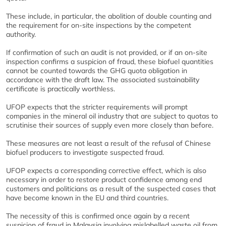
These include, in particular, the abolition of double counting and
the requirement for on-site inspections by the competent
authority.
If confirmation of such an audit is not provided, or if an on-site
inspection confirms a suspicion of fraud, these biofuel quantities
cannot be counted towards the GHG quota obligation in
accordance with the draft law. The associated sustainability
certificate is practically worthless.
UFOP expects that the stricter requirements will prompt
companies in the mineral oil industry that are subject to quotas to
scrutinise their sources of supply even more closely than before.
These measures are not least a result of the refusal of Chinese
biofuel producers to investigate suspected fraud.
UFOP expects a corresponding corrective effect, which is also
necessary in order to restore product confidence among end
customers and politicians as a result of the suspected cases that
have become known in the EU and third countries.
The necessity of this is confirmed once again by a recent
suspicion of fraud in Malaysia involving mislabelled waste oil from