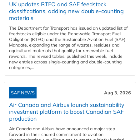
UK updates RTFO and SAF feedstock
classifications, adding new double‑counting
materials
The Department for Transport has issued an updated list of
feedstocks eligible under the Renewable Transport Fuel
Obligation (RTFO) and the Sustainable Aviation Fuel (SAF)
Mandate, expanding the range of wastes, residues and
agricultural materials that qualify for renewable fuel
rewards. The revised tables, published this week, include
new entries across single‑counting and double‑counting
categories,...
SAF NEWS
Aug 3, 2026
Air Canada and Airbus launch sustainability
investment platform to boost Canadian SAF
production
Air Canada and Airbus have announced a major step
forward in their shared commitment to aviation
decarbonisation, unveiling plans to create a jointly funded