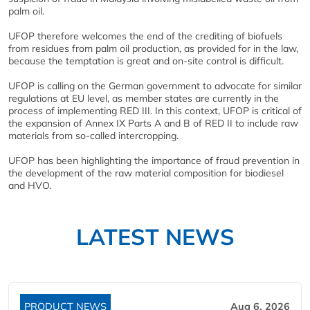
palm oil.
UFOP therefore welcomes the end of the crediting of biofuels
from residues from palm oil production, as provided for in the law,
because the temptation is great and on-site control is difficult.
UFOP is calling on the German government to advocate for similar
regulations at EU level, as member states are currently in the
process of implementing RED III. In this context, UFOP is critical of
the expansion of Annex IX Parts A and B of RED II to include raw
materials from so-called intercropping.
UFOP has been highlighting the importance of fraud prevention in
the development of the raw material composition for biodiesel
and HVO.
LATEST NEWS
PRODUCT NEWS
Aug 6, 2026