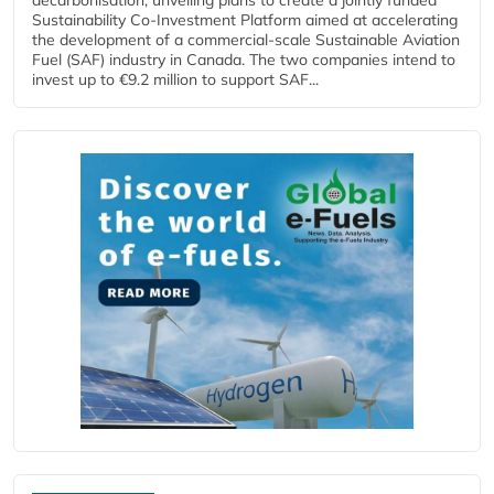
Sustainability Co‑Investment Platform aimed at accelerating
the development of a commercial‑scale Sustainable Aviation
Fuel (SAF) industry in Canada. The two companies intend to
invest up to €9.2 million to support SAF...