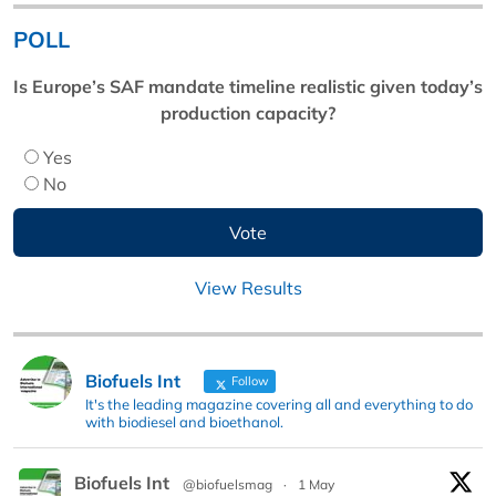
POLL
Is Europe’s SAF mandate timeline realistic given today’s
production capacity?
Yes
No
View Results
Biofuels Int
Follow
It's the leading magazine covering all and everything to do
with biodiesel and bioethanol.
Biofuels Int
@biofuelsmag
·
1 May