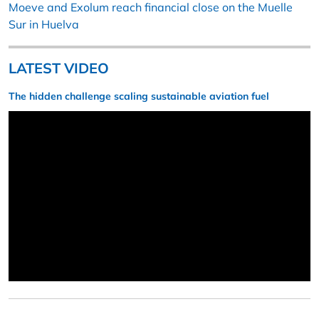
Moeve and Exolum reach financial close on the Muelle
Sur in Huelva
LATEST VIDEO
The hidden challenge scaling sustainable aviation fuel