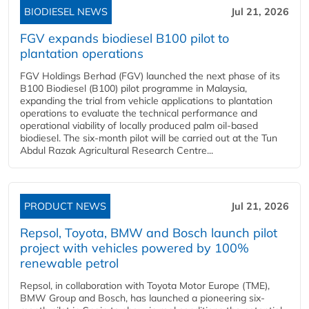
BIODIESEL NEWS
Jul 21, 2026
FGV expands biodiesel B100 pilot to
plantation operations
FGV Holdings Berhad (FGV) launched the next phase of its
B100 Biodiesel (B100) pilot programme in Malaysia,
expanding the trial from vehicle applications to plantation
operations to evaluate the technical performance and
operational viability of locally produced palm oil-based
biodiesel. The six-month pilot will be carried out at the Tun
Abdul Razak Agricultural Research Centre...
PRODUCT NEWS
Jul 21, 2026
Repsol, Toyota, BMW and Bosch launch pilot
project with vehicles powered by 100%
renewable petrol
Repsol, in collaboration with Toyota Motor Europe (TME),
BMW Group and Bosch, has launched a pioneering six-