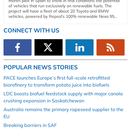
month pilot in Spain to show in real conditions the potential
of vehicles that run exclusively on renewable fuels. The
project will have a fleet of about 20 Toyota and BMW
vehicles, powered by Repsol's 100% renewable Nexa 95...
CONNECT WITH US
POPULAR NEWS STORIES
PACE launches Europe’s first full-scale retrofitted
biorefinery to transform potato juice into biofuels
LDC boosts biofuel feedstock supply with major canola
crushing expansion in Saskatchewan
Australia remains the primary rapeseed supplier to the
EU
Breaking barriers in SAF