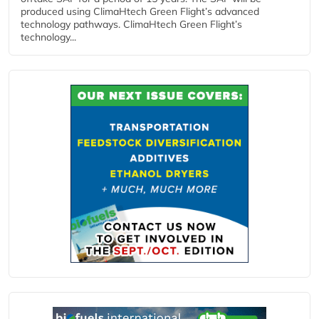
produced using ClimaHtech Green Flight’s advanced
technology pathways. ClimaHtech Green Flight’s
technology...