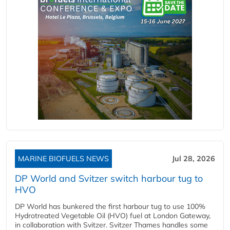
MARINE BIOFUELS NEWS
Jul 28, 2026
DP World and Svitzer switch harbour tug to
HVO
DP World has bunkered the first harbour tug to use 100%
Hydrotreated Vegetable Oil (HVO) fuel at London Gateway,
in collaboration with Svitzer. Svitzer Thames handles some