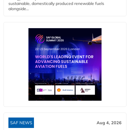
sustainable, domestically produced renewable fuels
alongside...
SAF NEWS
Aug 4, 2026