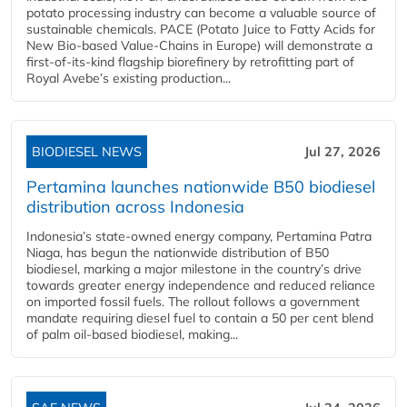
potato processing industry can become a valuable source of
sustainable chemicals. PACE (Potato Juice to Fatty Acids for
New Bio-based Value-Chains in Europe) will demonstrate a
first-of-its-kind flagship biorefinery by retrofitting part of
Royal Avebe’s existing production...
BIODIESEL NEWS
Jul 27, 2026
Pertamina launches nationwide B50 biodiesel
distribution across Indonesia
Indonesia’s state-owned energy company, Pertamina Patra
Niaga, has begun the nationwide distribution of B50
biodiesel, marking a major milestone in the country’s drive
towards greater energy independence and reduced reliance
on imported fossil fuels. The rollout follows a government
mandate requiring diesel fuel to contain a 50 per cent blend
of palm oil-based biodiesel, making...