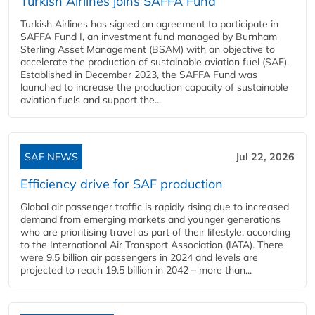
Turkish Airlines joins SAFFA Fund
Turkish Airlines has signed an agreement to participate in
SAFFA Fund I, an investment fund managed by Burnham
Sterling Asset Management (BSAM) with an objective to
accelerate the production of sustainable aviation fuel (SAF).
Established in December 2023, the SAFFA Fund was
launched to increase the production capacity of sustainable
aviation fuels and support the...
SAF NEWS
Jul 22, 2026
Efficiency drive for SAF production
Global air passenger traffic is rapidly rising due to increased
demand from emerging markets and younger generations
who are prioritising travel as part of their lifestyle, according
to the International Air Transport Association (IATA). There
were 9.5 billion air passengers in 2024 and levels are
projected to reach 19.5 billion in 2042 – more than...