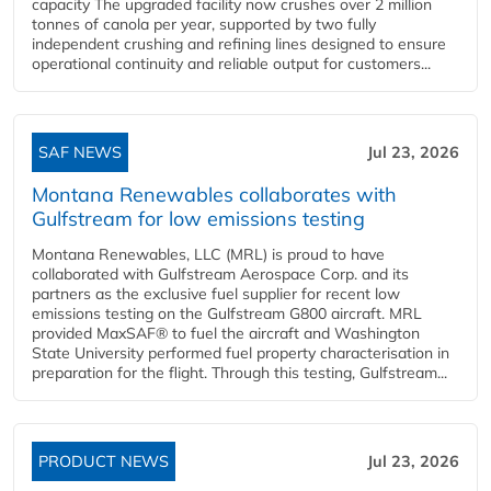
capacity The upgraded facility now crushes over 2 million
tonnes of canola per year, supported by two fully
independent crushing and refining lines designed to ensure
operational continuity and reliable output for customers...
SAF NEWS
Jul 23, 2026
Montana Renewables collaborates with
Gulfstream for low emissions testing
Montana Renewables, LLC (MRL) is proud to have
collaborated with Gulfstream Aerospace Corp. and its
partners as the exclusive fuel supplier for recent low
emissions testing on the Gulfstream G800 aircraft. MRL
provided MaxSAF® to fuel the aircraft and Washington
State University performed fuel property characterisation in
preparation for the flight. Through this testing, Gulfstream...
PRODUCT NEWS
Jul 23, 2026