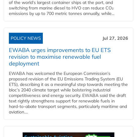
of the world’s largest container ships at the port, and
switching from marine diesel to HVO can reduce CO₂
emissions by up to 700 metric tonnes annually, while...
POLICY NEWS
Jul 27, 2026
EWABA urges improvements to EU ETS
revision to maximise renewable fuel
deployment
EWABA has welcomed the European Commission’s
proposed revision of the EU Emissions Trading System (EU
ETS), describing it as a meaningful step towards meeting the
bloc’s 2040 climate target while bolstering industrial
competitiveness and energy security. EWABA said the draft
text rightly strengthens support for renewable fuels in
hard‑to‑abate transport segments, particularly maritime and
aviation....