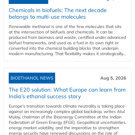
Chemicals in biofuels: The next decade
belongs to multi-use molecules
Renewable methanol is one of the few molecules that sits
at the intersection of biofuels and chemicals. It can be
produced from biomass and waste, certified under advanced
biofuel frameworks, and used as a fuel in its own right or
converted into the chemical building blocks that underpin
modern manufacturing. That flexibility makes it strategically...
BIOETHANOL NEWS
Aug 5, 2026
The E20 solution: What Europe can learn from
India’s ethanol success story
Europe's transition towards climate neutrality is taking place
against an increasingly complex global backdrop, writes Atul
Mulay, chairman of the Bioenergy Committee at the Indian
Federation of Green Energy (IFGE). Geopolitical uncertainties,
energy market volatility, and the imperative to strengthen
energy security have renewed discussions on the role of