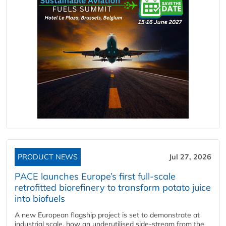
PRODUCT NEWS
Jul 27, 2026
PACE launches Europe’s first full-scale
retrofitted biorefinery to transform potato juice
into biofuels
A new European flagship project is set to demonstrate at
industrial scale, how an underutilised side-stream from the