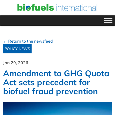
← Return to the newsfeed
POLICY NEWS
Jan 29, 2026
Amendment to GHG Quota
Act sets precedent for
biofuel fraud prevention