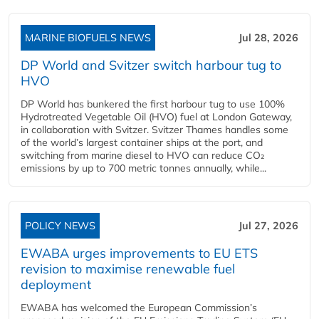
MARINE BIOFUELS NEWS
Jul 28, 2026
DP World and Svitzer switch harbour tug to
HVO
DP World has bunkered the first harbour tug to use 100%
Hydrotreated Vegetable Oil (HVO) fuel at London Gateway,
in collaboration with Svitzer. Svitzer Thames handles some
of the world’s largest container ships at the port, and
switching from marine diesel to HVO can reduce CO₂
emissions by up to 700 metric tonnes annually, while...
POLICY NEWS
Jul 27, 2026
EWABA urges improvements to EU ETS
revision to maximise renewable fuel
deployment
EWABA has welcomed the European Commission’s