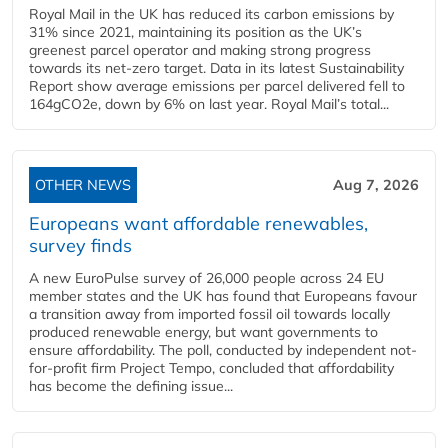
Royal Mail in the UK has reduced its carbon emissions by
31% since 2021, maintaining its position as the UK’s
greenest parcel operator and making strong progress
towards its net-zero target. Data in its latest Sustainability
Report show average emissions per parcel delivered fell to
164gCO2e, down by 6% on last year. Royal Mail’s total...
OTHER NEWS
Aug 7, 2026
Europeans want affordable renewables,
survey finds
A new EuroPulse survey of 26,000 people across 24 EU
member states and the UK has found that Europeans favour
a transition away from imported fossil oil towards locally
produced renewable energy, but want governments to
ensure affordability. The poll, conducted by independent not-
for-profit firm Project Tempo, concluded that affordability
has become the defining issue...