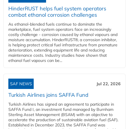
HinderRUST helps fuel system operators
combat ethanol corrosion challenges
As ethanol-blended fuels continue to dominate the
marketplace, fuel system operators face an increasingly
costly challenge - corrosion caused by ethanol vapours and
moisture accumulation. HinderRUST®, a corrosion inhibitor,
is helping protect critical fuel infrastructure from premature
deterioration, extending equipment life and reducing
maintenance costs. Industry studies have shown that
ethanol fuel vapours can be...
SAF NEWS
Jul 22, 2026
Turkish Airlines joins SAFFA Fund
Turkish Airlines has signed an agreement to participate in
SAFFA Fund I, an investment fund managed by Burnham
Sterling Asset Management (BSAM) with an objective to
accelerate the production of sustainable aviation fuel (SAF).
Established in December 2023, the SAFFA Fund was