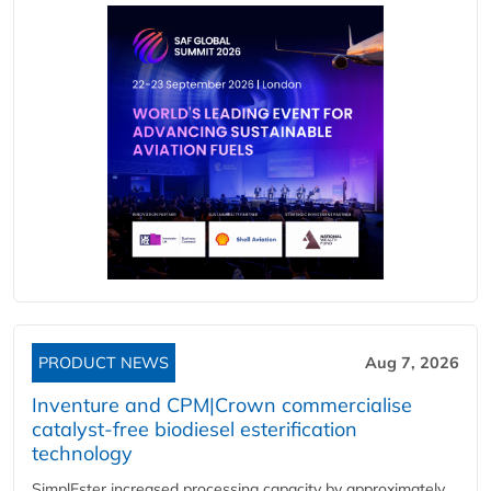
PRODUCT NEWS
Aug 7, 2026
Inventure and CPM|Crown commercialise
catalyst-free biodiesel esterification
technology
SimplEster increased processing capacity by approximately