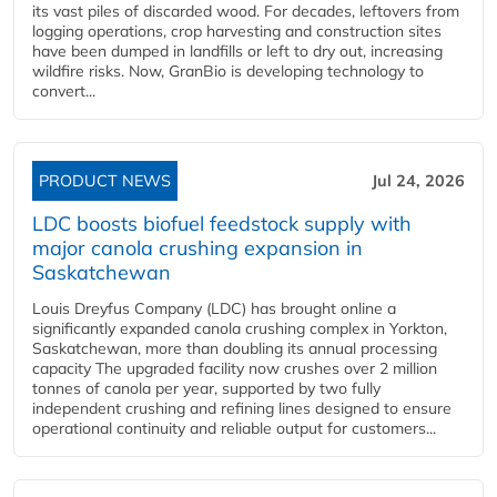
its vast piles of discarded wood. For decades, leftovers from
logging operations, crop harvesting and construction sites
have been dumped in landfills or left to dry out, increasing
wildfire risks. Now, GranBio is developing technology to
convert...
PRODUCT NEWS
Jul 24, 2026
LDC boosts biofuel feedstock supply with
major canola crushing expansion in
Saskatchewan
Louis Dreyfus Company (LDC) has brought online a
significantly expanded canola crushing complex in Yorkton,
Saskatchewan, more than doubling its annual processing
capacity The upgraded facility now crushes over 2 million
tonnes of canola per year, supported by two fully
independent crushing and refining lines designed to ensure
operational continuity and reliable output for customers...