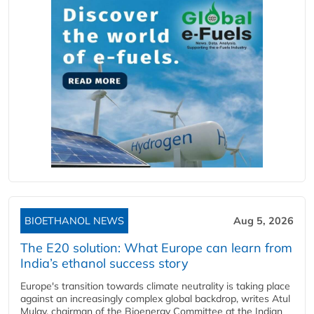
BIOETHANOL NEWS
Aug 5, 2026
The E20 solution: What Europe can learn from
India’s ethanol success story
Europe's transition towards climate neutrality is taking place
against an increasingly complex global backdrop, writes Atul
Mulay, chairman of the Bioenergy Committee at the Indian