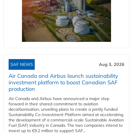
SAF NEWS
Aug 3, 2026
Air Canada and Airbus launch sustainability
investment platform to boost Canadian SAF
production
Air Canada and Airbus have announced a major step
forward in their shared commitment to aviation
decarbonisation, unveiling plans to create a jointly funded
Sustainability Co‑Investment Platform aimed at accelerating
the development of a commercial‑scale Sustainable Aviation
Fuel (SAF) industry in Canada. The two companies intend to
invest up to €9.2 million to support SAF...