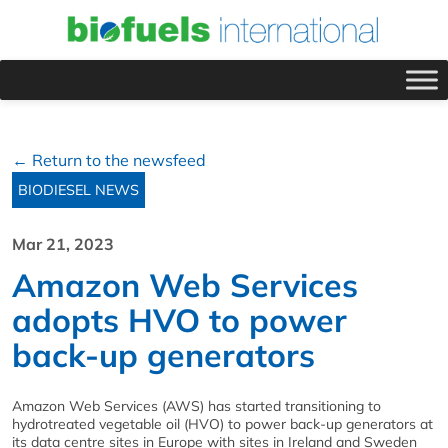
← Return to the newsfeed
BIODIESEL NEWS
Mar 21, 2023
Amazon Web Services
adopts HVO to power
back-up generators
Amazon Web Services (AWS) has started transitioning to
hydrotreated vegetable oil (HVO) to power back-up generators at
its data centre sites in Europe with sites in Ireland and Sweden