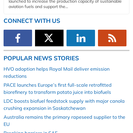
launched to increase the production capacity of sustainable
aviation fuels and support the...
CONNECT WITH US
POPULAR NEWS STORIES
HVO adoption helps Royal Mail deliver emission
reductions
PACE launches Europe’s first full-scale retrofitted
biorefinery to transform potato juice into biofuels
LDC boosts biofuel feedstock supply with major canola
crushing expansion in Saskatchewan
Australia remains the primary rapeseed supplier to the
EU