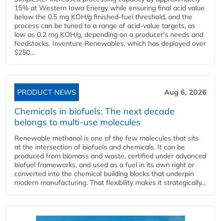
15% at Western Iowa Energy while ensuring final acid value
below the 0.5 mg KOH/g finished-fuel threshold, and the
process can be tuned to a range of acid-value targets, as
low as 0.2 mg KOH/g, depending on a producer's needs and
feedstocks. Inventure Renewables, which has deployed over
$250...
PRODUCT NEWS
Aug 6, 2026
Chemicals in biofuels: The next decade
belongs to multi-use molecules
Renewable methanol is one of the few molecules that sits
at the intersection of biofuels and chemicals. It can be
produced from biomass and waste, certified under advanced
biofuel frameworks, and used as a fuel in its own right or
converted into the chemical building blocks that underpin
modern manufacturing. That flexibility makes it strategically...