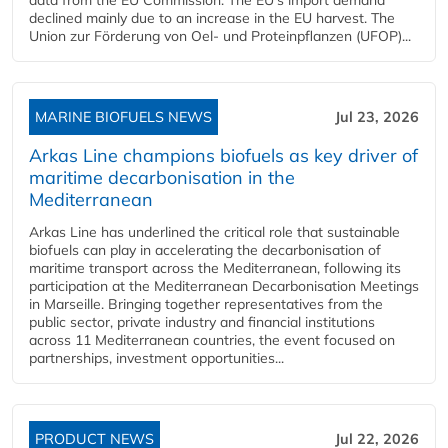
declined mainly due to an increase in the EU harvest. The
Union zur Förderung von Oel- und Proteinpflanzen (UFOP)...
MARINE BIOFUELS NEWS
Jul 23, 2026
Arkas Line champions biofuels as key driver of
maritime decarbonisation in the
Mediterranean
Arkas Line has underlined the critical role that sustainable
biofuels can play in accelerating the decarbonisation of
maritime transport across the Mediterranean, following its
participation at the Mediterranean Decarbonisation Meetings
in Marseille. Bringing together representatives from the
public sector, private industry and financial institutions
across 11 Mediterranean countries, the event focused on
partnerships, investment opportunities...
PRODUCT NEWS
Jul 22, 2026