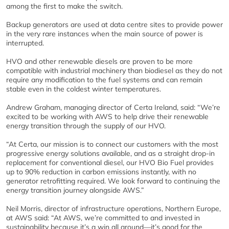
among the first to make the switch.
Backup generators are used at data centre sites to provide power
in the very rare instances when the main source of power is
interrupted.
HVO and other renewable diesels are proven to be more
compatible with industrial machinery than biodiesel as they do not
require any modification to the fuel systems and can remain
stable even in the coldest winter temperatures.
Andrew Graham, managing director of Certa Ireland, said: “We’re
excited to be working with AWS to help drive their renewable
energy transition through the supply of our HVO.
“At Certa, our mission is to connect our customers with the most
progressive energy solutions available, and as a straight drop-in
replacement for conventional diesel, our HVO Bio Fuel provides
up to 90% reduction in carbon emissions instantly, with no
generator retrofitting required. We look forward to continuing the
energy transition journey alongside AWS.”
Neil Morris, director of infrastructure operations, Northern Europe,
at AWS said: “At AWS, we’re committed to and invested in
sustainability because it’s a win all around—it’s good for the