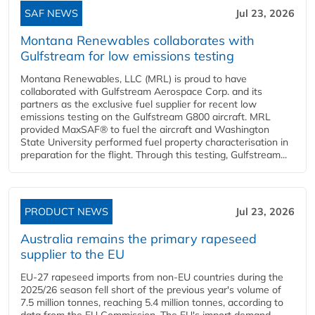
SAF NEWS
Jul 23, 2026
Montana Renewables collaborates with
Gulfstream for low emissions testing
Montana Renewables, LLC (MRL) is proud to have
collaborated with Gulfstream Aerospace Corp. and its
partners as the exclusive fuel supplier for recent low
emissions testing on the Gulfstream G800 aircraft. MRL
provided MaxSAF® to fuel the aircraft and Washington
State University performed fuel property characterisation in
preparation for the flight. Through this testing, Gulfstream...
PRODUCT NEWS
Jul 23, 2026
Australia remains the primary rapeseed
supplier to the EU
EU-27 rapeseed imports from non-EU countries during the
2025/26 season fell short of the previous year's volume of
7.5 million tonnes, reaching 5.4 million tonnes, according to
data from the EU Commission. The EU's import demand