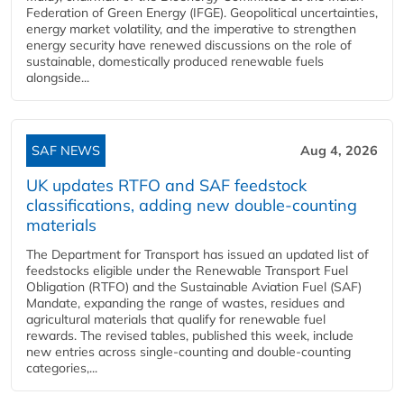
Federation of Green Energy (IFGE). Geopolitical uncertainties,
energy market volatility, and the imperative to strengthen
energy security have renewed discussions on the role of
sustainable, domestically produced renewable fuels
alongside...
SAF NEWS
Aug 4, 2026
UK updates RTFO and SAF feedstock
classifications, adding new double‑counting
materials
The Department for Transport has issued an updated list of
feedstocks eligible under the Renewable Transport Fuel
Obligation (RTFO) and the Sustainable Aviation Fuel (SAF)
Mandate, expanding the range of wastes, residues and
agricultural materials that qualify for renewable fuel
rewards. The revised tables, published this week, include
new entries across single‑counting and double‑counting
categories,...