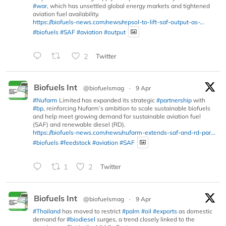
#war
, which has unsettled global energy markets and tightened
aviation fuel availability.
https://biofuels-news.com/news/repsol-to-lift-saf-output-as-...
#biofuels
#SAF
#aviation
#output
2
Twitter
Biofuels Int
@biofuelsmag
·
9 Apr
#Nufarm
Limited has expanded its strategic
#partnership
with
#bp
, reinforcing Nufarm’s ambition to scale sustainable biofuels
and help meet growing demand for sustainable aviation fuel
(SAF) and renewable diesel (RD).
https://biofuels-news.com/news/nufarm-extends-saf-and-rd-par...
#biofuels
#feedstock
#aviation
#SAF
1
2
Twitter
Biofuels Int
@biofuelsmag
·
9 Apr
#Thailand
has moved to restrict
#palm
#oil
#exports
as domestic
demand for
#biodiesel
surges, a trend closely linked to the