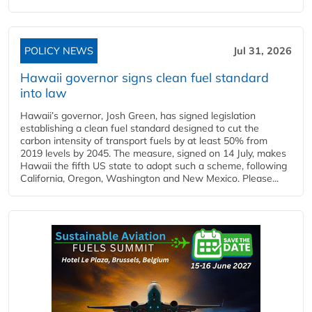
POLICY NEWS
Jul 31, 2026
Hawaii governor signs clean fuel standard
into law
Hawaii’s governor, Josh Green, has signed legislation
establishing a clean fuel standard designed to cut the
carbon intensity of transport fuels by at least 50% from
2019 levels by 2045. The measure, signed on 14 July, makes
Hawaii the fifth US state to adopt such a scheme, following
California, Oregon, Washington and New Mexico. Please...