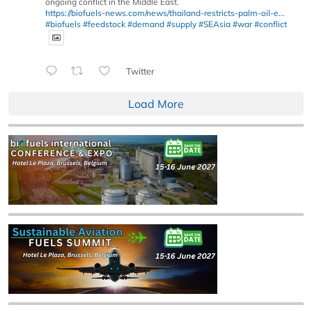
ongoing conflict in the Middle East.
https://biofuels-news.com/news/thailand-restricts-palm-oil-e...
#biofuels
#feedstock
#demand
#supply
#SEAsia
#war
#conflict
Twitter
Load More