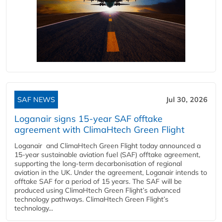
SAF NEWS
Jul 30, 2026
Loganair signs 15-year SAF offtake
agreement with ClimaHtech Green Flight
Loganair and ClimaHtech Green Flight today announced a
15-year sustainable aviation fuel (SAF) offtake agreement,
supporting the long-term decarbonisation of regional
aviation in the UK. Under the agreement, Loganair intends to
offtake SAF for a period of 15 years. The SAF will be
produced using ClimaHtech Green Flight’s advanced
technology pathways. ClimaHtech Green Flight’s
technology...