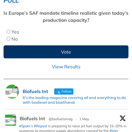
POLL
Is Europe’s SAF mandate timeline realistic given today’s
production capacity?
Yes
No
View Results
Biofuels Int
Follow
It's the leading magazine covering all and everything to do
with biodiesel and bioethanol.
Biofuels Int
@biofuelsmag
·
1 May
#Spain
’s
#Repsol
is preparing to raise jet fuel output by 15–20% in
response to mounting supply disruptions caused by the
#Iran