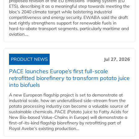
proposed revision of the EU Emissions Trading System (EU
ETS), describing it as a meaningful step towards meeting the
bloc’s 2040 climate target while bolstering industrial
competitiveness and energy security. EWABA said the draft
text rightly strengthens support for renewable fuels in
hard‑to‑abate transport segments, particularly maritime and
aviation....
PRODUCT NEWS
Jul 27, 2026
PACE launches Europe’s first full-scale
retrofitted biorefinery to transform potato juice
into biofuels
A new European flagship project is set to demonstrate at
industrial scale, how an underutilised side-stream from the
potato processing industry can become a valuable source of
sustainable chemicals. PACE (Potato Juice to Fatty Acids for
New Bio-based Value-Chains in Europe) will demonstrate a
first-of-its-kind flagship biorefinery by retrofitting part of
Royal Avebe’s existing production...