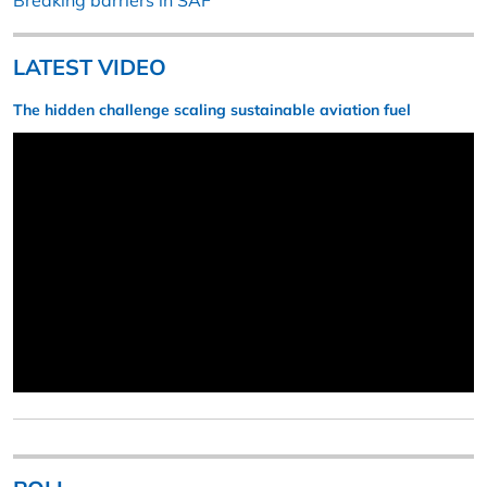
Breaking barriers in SAF
LATEST VIDEO
The hidden challenge scaling sustainable aviation fuel