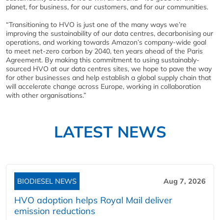
planet, for business, for our customers, and for our communities.
“Transitioning to HVO is just one of the many ways we’re
improving the sustainability of our data centres, decarbonising our
operations, and working towards Amazon’s company-wide goal
to meet net-zero carbon by 2040, ten years ahead of the Paris
Agreement. By making this commitment to using sustainably-
sourced HVO at our data centres sites, we hope to pave the way
for other businesses and help establish a global supply chain that
will accelerate change across Europe, working in collaboration
with other organisations.”
LATEST NEWS
BIODIESEL NEWS
Aug 7, 2026
HVO adoption helps Royal Mail deliver
emission reductions