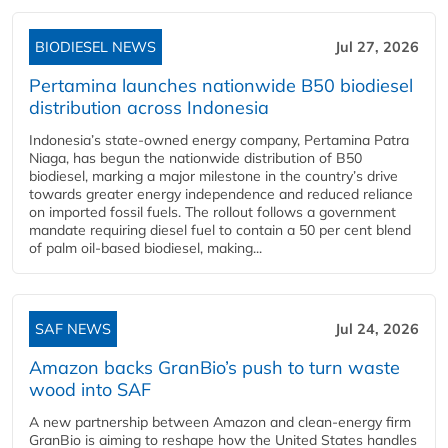
BIODIESEL NEWS
Jul 27, 2026
Pertamina launches nationwide B50 biodiesel
distribution across Indonesia
Indonesia’s state-owned energy company, Pertamina Patra
Niaga, has begun the nationwide distribution of B50
biodiesel, marking a major milestone in the country’s drive
towards greater energy independence and reduced reliance
on imported fossil fuels. The rollout follows a government
mandate requiring diesel fuel to contain a 50 per cent blend
of palm oil-based biodiesel, making...
SAF NEWS
Jul 24, 2026
Amazon backs GranBio’s push to turn waste
wood into SAF
A new partnership between Amazon and clean‑energy firm
GranBio is aiming to reshape how the United States handles