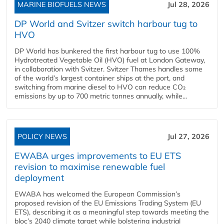
MARINE BIOFUELS NEWS
Jul 28, 2026
DP World and Svitzer switch harbour tug to
HVO
DP World has bunkered the first harbour tug to use 100%
Hydrotreated Vegetable Oil (HVO) fuel at London Gateway,
in collaboration with Svitzer. Svitzer Thames handles some
of the world’s largest container ships at the port, and
switching from marine diesel to HVO can reduce CO₂
emissions by up to 700 metric tonnes annually, while...
POLICY NEWS
Jul 27, 2026
EWABA urges improvements to EU ETS
revision to maximise renewable fuel
deployment
EWABA has welcomed the European Commission’s
proposed revision of the EU Emissions Trading System (EU
ETS), describing it as a meaningful step towards meeting the
bloc’s 2040 climate target while bolstering industrial