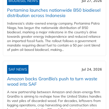
BIODIESEL NEWS
Jul 27, 2026
Pertamina launches nationwide B50 biodiesel
distribution across Indonesia
Indonesia’s state-owned energy company, Pertamina Patra
Niaga, has begun the nationwide distribution of B50
biodiesel, marking a major milestone in the country’s drive
towards greater energy independence and reduced reliance
on imported fossil fuels. The rollout follows a government
mandate requiring diesel fuel to contain a 50 per cent blend
of palm oil-based biodiesel, making...
SAF NEWS
Jul 24, 2026
Amazon backs GranBio’s push to turn waste
wood into SAF
A new partnership between Amazon and clean‑energy firm
GranBio is aiming to reshape how the United States handles
its vast piles of discarded wood. For decades, leftovers from
logging operations, crop harvesting and construction sites