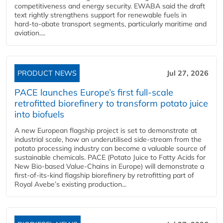
competitiveness and energy security. EWABA said the draft
text rightly strengthens support for renewable fuels in
hard‑to‑abate transport segments, particularly maritime and
aviation....
PRODUCT NEWS
Jul 27, 2026
PACE launches Europe’s first full-scale
retrofitted biorefinery to transform potato juice
into biofuels
A new European flagship project is set to demonstrate at
industrial scale, how an underutilised side-stream from the
potato processing industry can become a valuable source of
sustainable chemicals. PACE (Potato Juice to Fatty Acids for
New Bio-based Value-Chains in Europe) will demonstrate a
first-of-its-kind flagship biorefinery by retrofitting part of
Royal Avebe’s existing production...