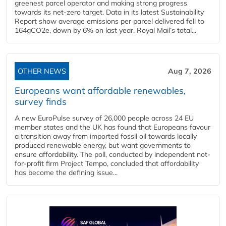
greenest parcel operator and making strong progress
towards its net-zero target. Data in its latest Sustainability
Report show average emissions per parcel delivered fell to
164gCO2e, down by 6% on last year. Royal Mail’s total...
OTHER NEWS
Aug 7, 2026
Europeans want affordable renewables,
survey finds
A new EuroPulse survey of 26,000 people across 24 EU
member states and the UK has found that Europeans favour
a transition away from imported fossil oil towards locally
produced renewable energy, but want governments to
ensure affordability. The poll, conducted by independent not-
for-profit firm Project Tempo, concluded that affordability
has become the defining issue...