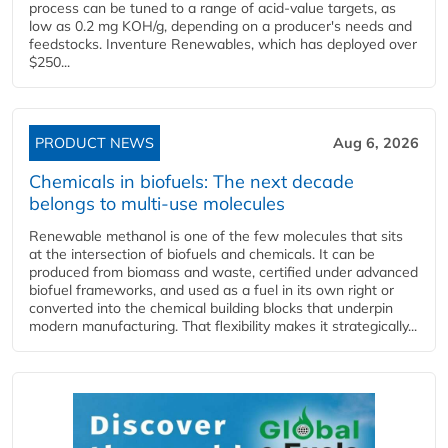
process can be tuned to a range of acid-value targets, as
low as 0.2 mg KOH/g, depending on a producer's needs and
feedstocks. Inventure Renewables, which has deployed over
$250...
PRODUCT NEWS
Aug 6, 2026
Chemicals in biofuels: The next decade
belongs to multi-use molecules
Renewable methanol is one of the few molecules that sits
at the intersection of biofuels and chemicals. It can be
produced from biomass and waste, certified under advanced
biofuel frameworks, and used as a fuel in its own right or
converted into the chemical building blocks that underpin
modern manufacturing. That flexibility makes it strategically...