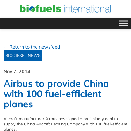
← Return to the newsfeed
BIODIESEL NEWS
Nov 7, 2014
Airbus to provide China
with 100 fuel-efficient
planes
Aircraft manufacturer Airbus has signed a preliminary deal to
supply the China Aircraft Leasing Company with 100 fuel-efficient
planes.