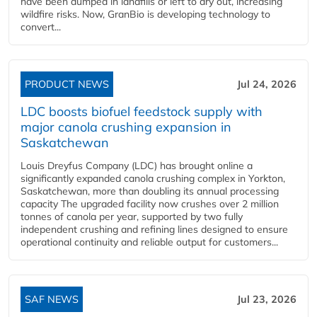
have been dumped in landfills or left to dry out, increasing
wildfire risks. Now, GranBio is developing technology to
convert...
PRODUCT NEWS
Jul 24, 2026
LDC boosts biofuel feedstock supply with
major canola crushing expansion in
Saskatchewan
Louis Dreyfus Company (LDC) has brought online a
significantly expanded canola crushing complex in Yorkton,
Saskatchewan, more than doubling its annual processing
capacity The upgraded facility now crushes over 2 million
tonnes of canola per year, supported by two fully
independent crushing and refining lines designed to ensure
operational continuity and reliable output for customers...
SAF NEWS
Jul 23, 2026