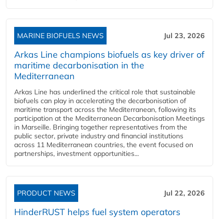
MARINE BIOFUELS NEWS
Jul 23, 2026
Arkas Line champions biofuels as key driver of
maritime decarbonisation in the
Mediterranean
Arkas Line has underlined the critical role that sustainable
biofuels can play in accelerating the decarbonisation of
maritime transport across the Mediterranean, following its
participation at the Mediterranean Decarbonisation Meetings
in Marseille. Bringing together representatives from the
public sector, private industry and financial institutions
across 11 Mediterranean countries, the event focused on
partnerships, investment opportunities...
PRODUCT NEWS
Jul 22, 2026
HinderRUST helps fuel system operators