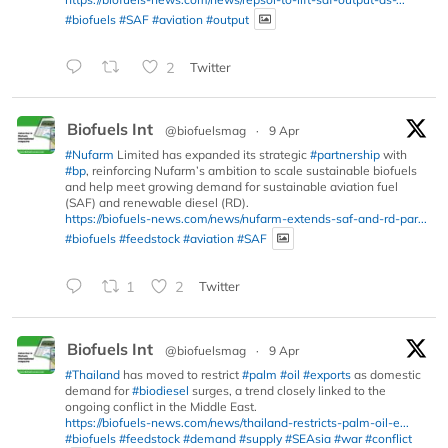
#biofuels
#SAF
#aviation
#output
2
Twitter
Biofuels Int
@biofuelsmag
·
9 Apr
#Nufarm
Limited has expanded its strategic
#partnership
with
#bp
, reinforcing Nufarm’s ambition to scale sustainable biofuels
and help meet growing demand for sustainable aviation fuel
(SAF) and renewable diesel (RD).
https://biofuels-news.com/news/nufarm-extends-saf-and-rd-par...
#biofuels
#feedstock
#aviation
#SAF
1
2
Twitter
Biofuels Int
@biofuelsmag
·
9 Apr
#Thailand
has moved to restrict
#palm
#oil
#exports
as domestic
demand for
#biodiesel
surges, a trend closely linked to the
ongoing conflict in the Middle East.
https://biofuels-news.com/news/thailand-restricts-palm-oil-e...
#biofuels
#feedstock
#demand
#supply
#SEAsia
#war
#conflict