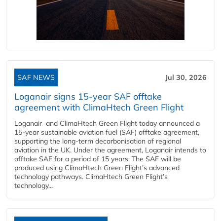
SAF NEWS
Jul 30, 2026
Loganair signs 15-year SAF offtake
agreement with ClimaHtech Green Flight
Loganair and ClimaHtech Green Flight today announced a
15-year sustainable aviation fuel (SAF) offtake agreement,
supporting the long-term decarbonisation of regional
aviation in the UK. Under the agreement, Loganair intends to
offtake SAF for a period of 15 years. The SAF will be
produced using ClimaHtech Green Flight’s advanced
technology pathways. ClimaHtech Green Flight’s
technology...