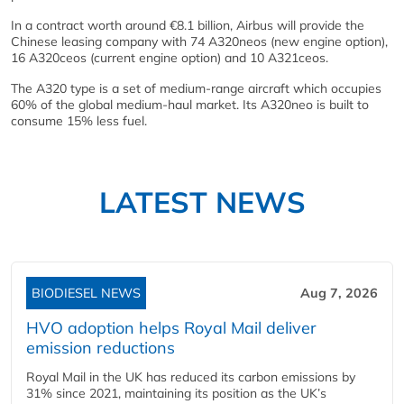
In a contract worth around €8.1 billion, Airbus will provide the
Chinese leasing company with 74 A320neos (new engine option),
16 A320ceos (current engine option) and 10 A321ceos.
The A320 type is a set of medium-range aircraft which occupies
60% of the global medium-haul market. Its A320neo is built to
consume 15% less fuel.
LATEST NEWS
BIODIESEL NEWS
Aug 7, 2026
HVO adoption helps Royal Mail deliver
emission reductions
Royal Mail in the UK has reduced its carbon emissions by
31% since 2021, maintaining its position as the UK’s