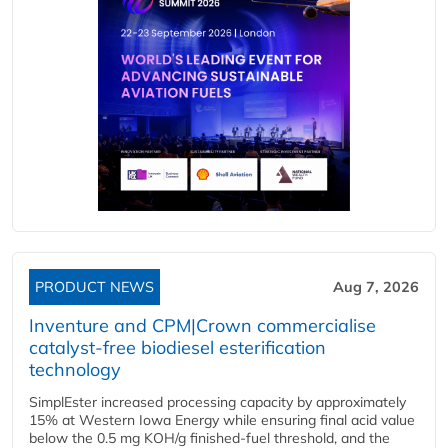
PRODUCT NEWS
Aug 7, 2026
Inventure and CPM|Crown commercialise
catalyst-free biodiesel esterification
technology
SimplEster increased processing capacity by approximately
15% at Western Iowa Energy while ensuring final acid value
below the 0.5 mg KOH/g finished-fuel threshold, and the