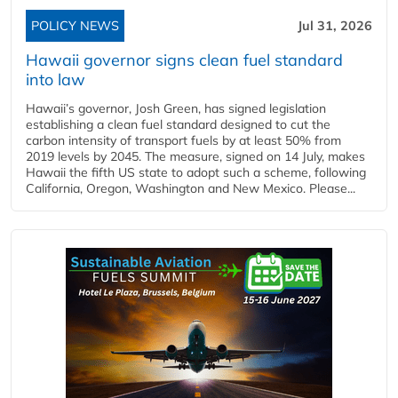
POLICY NEWS
Jul 31, 2026
Hawaii governor signs clean fuel standard
into law
Hawaii’s governor, Josh Green, has signed legislation
establishing a clean fuel standard designed to cut the
carbon intensity of transport fuels by at least 50% from
2019 levels by 2045. The measure, signed on 14 July, makes
Hawaii the fifth US state to adopt such a scheme, following
California, Oregon, Washington and New Mexico. Please...