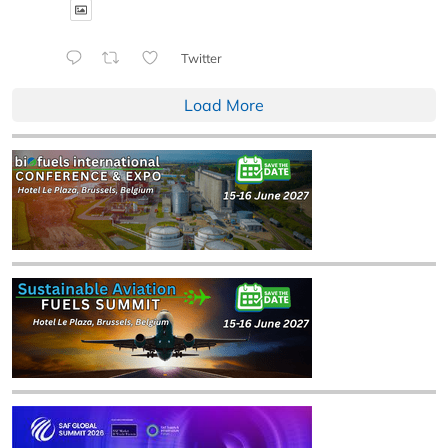
Twitter
Load More