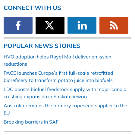
CONNECT WITH US
POPULAR NEWS STORIES
HVO adoption helps Royal Mail deliver emission
reductions
PACE launches Europe’s first full-scale retrofitted
biorefinery to transform potato juice into biofuels
LDC boosts biofuel feedstock supply with major canola
crushing expansion in Saskatchewan
Australia remains the primary rapeseed supplier to the
EU
Breaking barriers in SAF