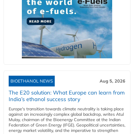
BIOETHANOL NEWS
Aug 5, 2026
The E20 solution: What Europe can learn from
India’s ethanol success story
Europe's transition towards climate neutrality is taking place
against an increasingly complex global backdrop, writes Atul
Mulay, chairman of the Bioenergy Committee at the Indian
Federation of Green Energy (IFGE). Geopolitical uncertainties,
energy market volatility, and the imperative to strengthen