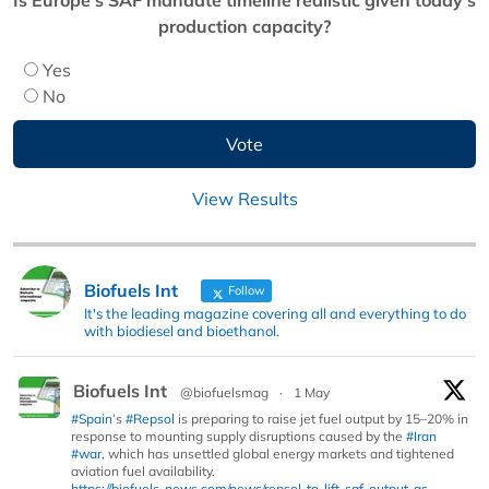
production capacity?
Yes
No
View Results
Biofuels Int
Follow
It's the leading magazine covering all and everything to do
with biodiesel and bioethanol.
Biofuels Int
@biofuelsmag
·
1 May
#Spain
’s
#Repsol
is preparing to raise jet fuel output by 15–20% in
response to mounting supply disruptions caused by the
#Iran
#war
, which has unsettled global energy markets and tightened
aviation fuel availability.
https://biofuels-news.com/news/repsol-to-lift-saf-output-as-...