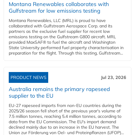
Montana Renewables collaborates with
Gulfstream for low emissions testing
Montana Renewables, LLC (MRL) is proud to have
collaborated with Gulfstream Aerospace Corp. and its
partners as the exclusive fuel supplier for recent low
emissions testing on the Gulfstream G800 aircraft. MRL
provided MaxSAF® to fuel the aircraft and Washington
State University performed fuel property characterisation in
preparation for the flight. Through this testing, Gulfstream...
PRODUCT NEWS
Jul 23, 2026
Australia remains the primary rapeseed
supplier to the EU
EU-27 rapeseed imports from non-EU countries during the
2025/26 season fell short of the previous year's volume of
7.5 million tonnes, reaching 5.4 million tonnes, according to
data from the EU Commission. The EU's import demand
declined mainly due to an increase in the EU harvest. The
Union zur Förderung von Oel- und Proteinpflanzen (UFOP)...