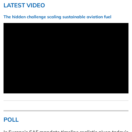
LATEST VIDEO
The hidden challenge scaling sustainable aviation fuel
POLL
Is Europe’s SAF mandate timeline realistic given today’s