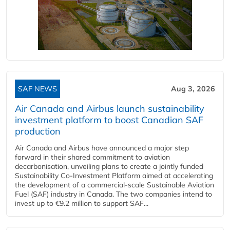
SAF NEWS
Aug 3, 2026
Air Canada and Airbus launch sustainability
investment platform to boost Canadian SAF
production
Air Canada and Airbus have announced a major step
forward in their shared commitment to aviation
decarbonisation, unveiling plans to create a jointly funded
Sustainability Co‑Investment Platform aimed at accelerating
the development of a commercial‑scale Sustainable Aviation
Fuel (SAF) industry in Canada. The two companies intend to
invest up to €9.2 million to support SAF...