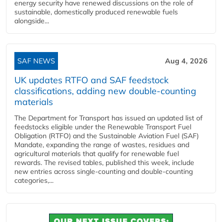
energy security have renewed discussions on the role of
sustainable, domestically produced renewable fuels
alongside...
SAF NEWS
Aug 4, 2026
UK updates RTFO and SAF feedstock
classifications, adding new double‑counting
materials
The Department for Transport has issued an updated list of
feedstocks eligible under the Renewable Transport Fuel
Obligation (RTFO) and the Sustainable Aviation Fuel (SAF)
Mandate, expanding the range of wastes, residues and
agricultural materials that qualify for renewable fuel
rewards. The revised tables, published this week, include
new entries across single‑counting and double‑counting
categories,...