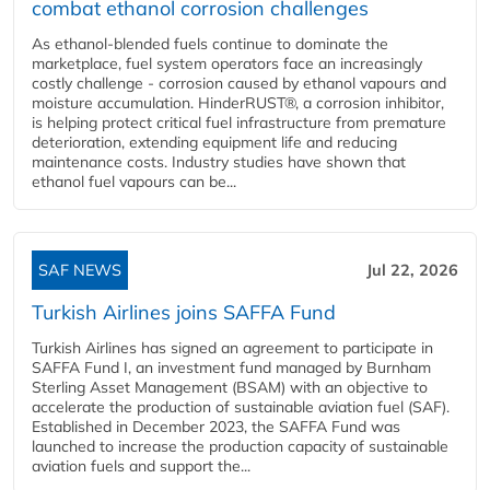
combat ethanol corrosion challenges
As ethanol-blended fuels continue to dominate the
marketplace, fuel system operators face an increasingly
costly challenge - corrosion caused by ethanol vapours and
moisture accumulation. HinderRUST®, a corrosion inhibitor,
is helping protect critical fuel infrastructure from premature
deterioration, extending equipment life and reducing
maintenance costs. Industry studies have shown that
ethanol fuel vapours can be...
SAF NEWS
Jul 22, 2026
Turkish Airlines joins SAFFA Fund
Turkish Airlines has signed an agreement to participate in
SAFFA Fund I, an investment fund managed by Burnham
Sterling Asset Management (BSAM) with an objective to
accelerate the production of sustainable aviation fuel (SAF).
Established in December 2023, the SAFFA Fund was
launched to increase the production capacity of sustainable
aviation fuels and support the...