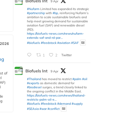
Biofuels Int
9 Apr
#Nufarm
Limited has expanded its strategic
#partnership
with
#bp
, reinforcing Nufarm’s
ambition to scale sustainable biofuels and
help meet growing demand for sustainable
aviation fuel (SAF) and renewable diesel
(RD).
https://biofuels-news.com/news/nufarm-
extends-saf-and-rd-par...
#biofuels
#feedstock
#aviation
#SAF
 2026
1
2
Twitter
ng
Biofuels Int
9 Apr
st of
l
#Thailand
has moved to restrict
#palm
#oil
SAF)
#exports
as domestic demand for
d
#biodiesel
surges, a trend closely linked to
the ongoing conflict in the Middle East.
https://biofuels-news.com/news/thailand-
de
restricts-palm-oil-e...
ng
#biofuels
#feedstock
#demand
#supply
#SEAsia
#war
#conflict