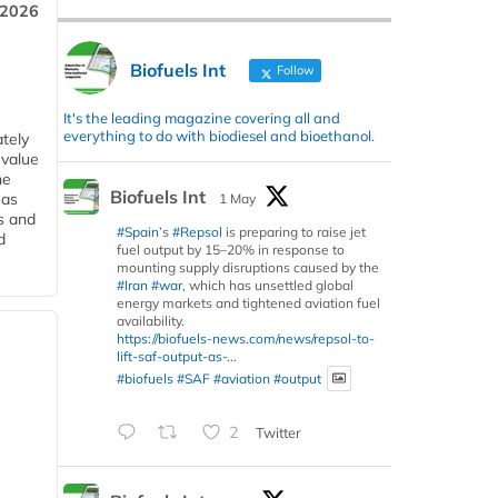
 2026
Biofuels Int
Follow
It's the leading magazine covering all and
everything to do with biodiesel and bioethanol.
tely
 value
he
Biofuels Int
 as
1 May
s and
#Spain
’s
#Repsol
is preparing to raise jet
d
fuel output by 15–20% in response to
mounting supply disruptions caused by the
#Iran
#war
, which has unsettled global
energy markets and tightened aviation fuel
availability.
https://biofuels-news.com/news/repsol-to-
lift-saf-output-as-...
#biofuels
#SAF
#aviation
#output
2
Twitter