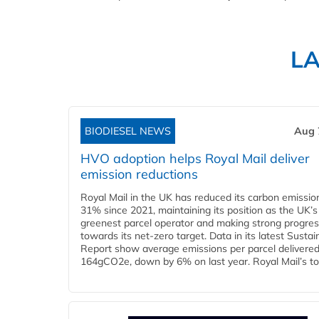
L
BIODIESEL NEWS
Aug 
HVO adoption helps Royal Mail deliver
emission reductions
Royal Mail in the UK has reduced its carbon emissio
31% since 2021, maintaining its position as the UK’s
greenest parcel operator and making strong progre
towards its net-zero target. Data in its latest Sustain
Report show average emissions per parcel delivered 
164gCO2e, down by 6% on last year. Royal Mail’s tota