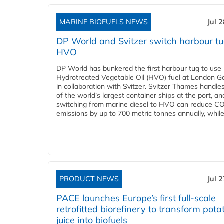
MARINE BIOFUELS NEWS
Jul 
DP World and Svitzer switch harbour tu
HVO
DP World has bunkered the first harbour tug to us
Hydrotreated Vegetable Oil (HVO) fuel at London G
in collaboration with Svitzer. Svitzer Thames handl
of the world’s largest container ships at the port, an
switching from marine diesel to HVO can reduce C
emissions by up to 700 metric tonnes annually, while.
PRODUCT NEWS
Jul 
PACE launches Europe’s first full-scale
retrofitted biorefinery to transform pota
juice into biofuels