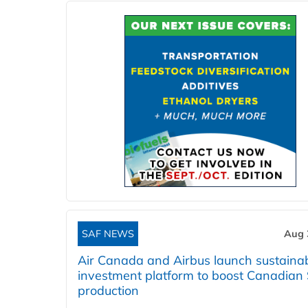
SAF NEWS
Aug 
Air Canada and Airbus launch sustainabi
investment platform to boost Canadian
production