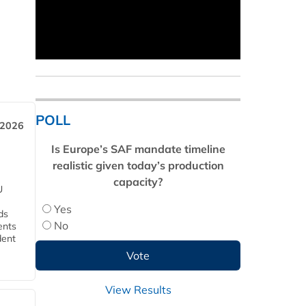
POLL
 2026
Is Europe’s SAF mandate timeline
realistic given today’s production
capacity?
U
Yes
ds
No
ents
dent
View Results