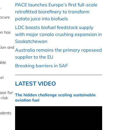
PACE launches Europe’s first full-scale
.
retrofitted biorefinery to transform
rocure
potato juice into biofuels
LDC boosts biofuel feedstock supply
on has
with major canola crushing expansion in
Saskatchewan
tion and
Australia remains the primary rapeseed
supplier to the EU
able
Breaking barriers in SAF
el
LATEST VIDEO
ase for
The hidden challenge scaling sustainable
-risk
aviation fuel
ondents