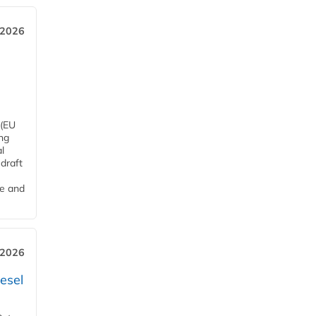
 2026
 (EU
ng
l
draft
me and
 2026
esel