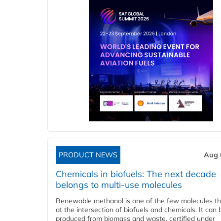
PRODUCT NEWS
Aug 
Chemicals in biofuels: The next decade
belongs to multi-use molecules
Renewable methanol is one of the few molecules tha
at the intersection of biofuels and chemicals. It can 
produced from biomass and waste, certified under