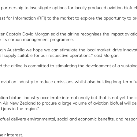
rtnership to investigate options for locally produced aviation biofuel
st for Information (RFI) to the market to explore the opportunity to p
cer Captain David Morgan said the airline recognises the impact aviati
nder its carbon management programme.
rgin Australia we hope we can stimulate the local market, drive innova
l supply suitable for our respective operations,” said Morgan.
d the airline is committed to stimulating the development of a sustain
e aviation industry to reduce emissions whilst also building long-term fu
n biofuel industry accelerate internationally but that is not yet the c
h Air New Zealand to procure a large volume of aviation biofuel will de
d jobs in the region.”
biofuel delivers environmental, social and economic benefits, and resp
ir interest.