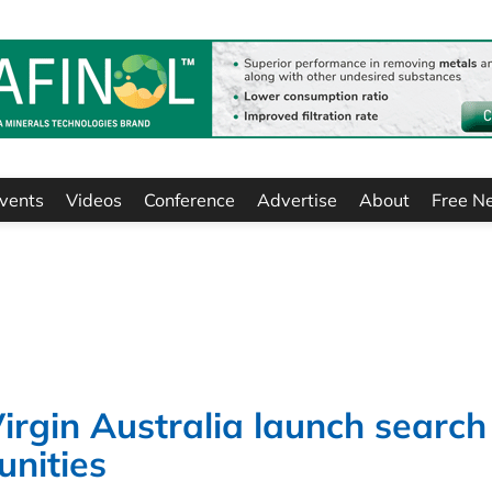
vents
Videos
Conference
Advertise
About
Free N
rgin Australia launch search
unities