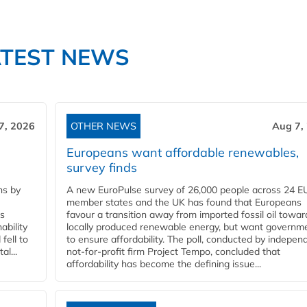
ATEST NEWS
7, 2026
OTHER NEWS
Aug 7,
Europeans want affordable renewables,
survey finds
ns by
A new EuroPulse survey of 26,000 people across 24 E
member states and the UK has found that Europeans
ss
favour a transition away from imported fossil oil towar
ability
locally produced renewable energy, but want governm
fell to
to ensure affordability. The poll, conducted by indepen
l...
not-for-profit firm Project Tempo, concluded that
affordability has become the defining issue...