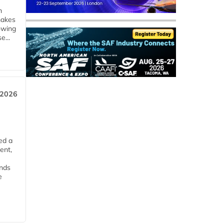
m
makes
owing
e...
 2026
ed a
ent,
ends
e