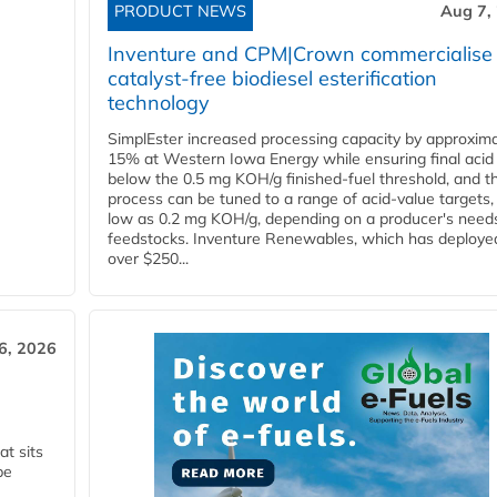
PRODUCT NEWS
Aug 7,
Inventure and CPM|Crown commercialise
catalyst-free biodiesel esterification
technology
SimplEster increased processing capacity by approxima
15% at Western Iowa Energy while ensuring final acid
below the 0.5 mg KOH/g finished-fuel threshold, and t
process can be tuned to a range of acid-value targets,
low as 0.2 mg KOH/g, depending on a producer's need
feedstocks. Inventure Renewables, which has deploye
over $250...
6, 2026
t sits
be