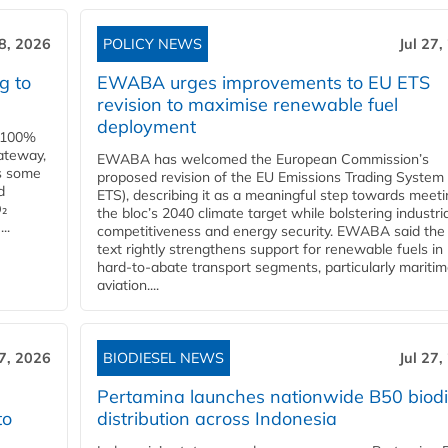
28, 2026
POLICY NEWS
Jul 27,
g to
EWABA urges improvements to EU ETS
revision to maximise renewable fuel
deployment
e 100%
ateway,
EWABA has welcomed the European Commission’s
es some
proposed revision of the EU Emissions Trading System
d
ETS), describing it as a meaningful step towards meeti
O₂
the bloc’s 2040 climate target while bolstering industria
..
competitiveness and energy security. EWABA said the 
text rightly strengthens support for renewable fuels in
hard‑to‑abate transport segments, particularly mariti
aviation....
27, 2026
BIODIESEL NEWS
Jul 27,
Pertamina launches nationwide B50 biodi
to
distribution across Indonesia