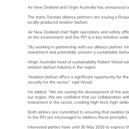
Air New Zealand and Virgin Australia has announced a pa
The trans-Tasman alliance partners are issuing a Reque
locally-produced aviation biofuel.
Air New Zealand chief flight operations and safety offi
on the environment and this RFI is a key initiative u
“By working in partnership with our alliance partner Vi
investment and potentially uncover a sustainable biofue
Virgin Australia head of sustainability Robert Wood sai
aviation biofuel industry in the region.
“Aviation biofuel offers a significant opportunity for th
security for the sector,” said Wood.
He added: “We are seeing the development of the aviatio
our region. We are confident that our collaboration wit
investment in the sector, creating high-tech, high-skille
Both airlines are committed to ensuring that aviation 
to the RFI are encouraged to address these principles.
Interested parties have until 30 May 2016 to express the