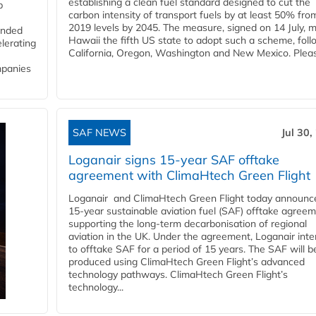
establishing a clean fuel standard designed to cut the
p
carbon intensity of transport fuels by at least 50% fro
2019 levels by 2045. The measure, signed on 14 July, 
funded
Hawaii the fifth US state to adopt such a scheme, foll
lerating
California, Oregon, Washington and New Mexico. Pleas
mpanies
SAF NEWS
Jul 30,
Loganair signs 15-year SAF offtake
agreement with ClimaHtech Green Flight
Loganair and ClimaHtech Green Flight today announc
15-year sustainable aviation fuel (SAF) offtake agreem
supporting the long-term decarbonisation of regional
aviation in the UK. Under the agreement, Loganair int
to offtake SAF for a period of 15 years. The SAF will b
produced using ClimaHtech Green Flight’s advanced
technology pathways. ClimaHtech Green Flight’s
technology...