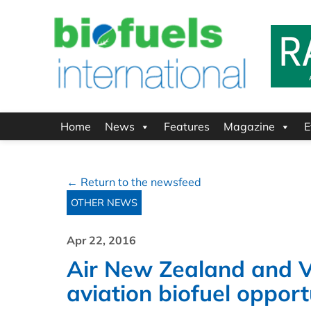
Home
News
Features
Magazine
E
← Return to the newsfeed
OTHER NEWS
Apr 22, 2016
Air New Zealand and Vi
aviation biofuel opport