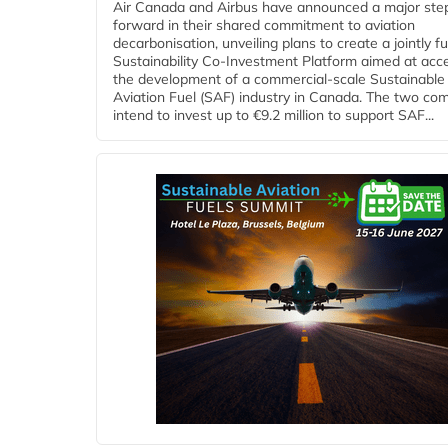
Air Canada and Airbus have announced a major ste
forward in their shared commitment to aviation
decarbonisation, unveiling plans to create a jointly 
Sustainability Co‑Investment Platform aimed at acce
the development of a commercial‑scale Sustainable
Aviation Fuel (SAF) industry in Canada. The two co
intend to invest up to €9.2 million to support SAF...