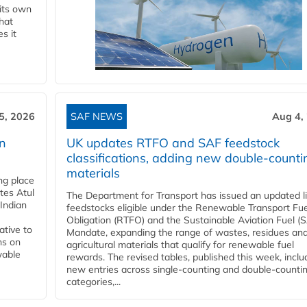
 its own
that
s it
5, 2026
SAF NEWS
Aug 4,
rn
UK updates RTFO and SAF feedstock
classifications, adding new double‑counti
materials
ing place
tes Atul
The Department for Transport has issued an updated li
Indian
feedstocks eligible under the Renewable Transport Fue
Obligation (RTFO) and the Sustainable Aviation Fuel (
ative to
Mandate, expanding the range of wastes, residues an
ns on
agricultural materials that qualify for renewable fuel
wable
rewards. The revised tables, published this week, inclu
new entries across single‑counting and double‑counti
categories,...