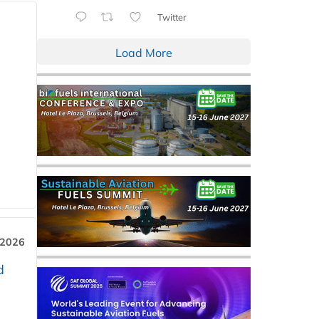
Twitter
Load More
 2026
d