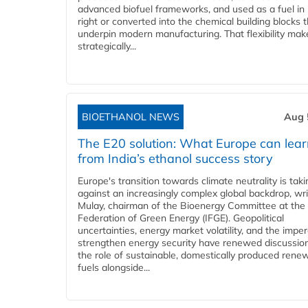
advanced biofuel frameworks, and used as a fuel in
right or converted into the chemical building blocks 
underpin modern manufacturing. That flexibility make
strategically...
BIOETHANOL NEWS
Aug 
The E20 solution: What Europe can lea
from India’s ethanol success story
Europe's transition towards climate neutrality is tak
against an increasingly complex global backdrop, wri
Mulay, chairman of the Bioenergy Committee at the 
Federation of Green Energy (IFGE). Geopolitical
uncertainties, energy market volatility, and the imper
strengthen energy security have renewed discussio
the role of sustainable, domestically produced rene
fuels alongside...