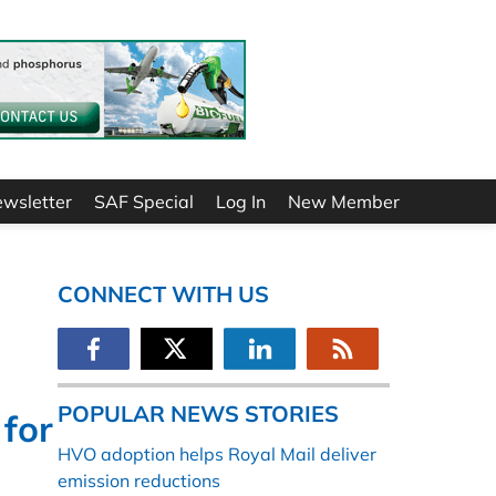
ewsletter
SAF Special
Log In
New Member
CONNECT WITH US
POPULAR NEWS STORIES
 for
HVO adoption helps Royal Mail deliver
emission reductions