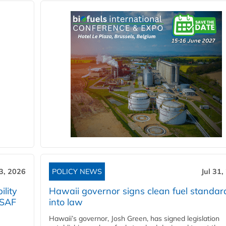
3, 2026
POLICY NEWS
Jul 31,
lity
Hawaii governor signs clean fuel standar
 SAF
into law
Hawaii’s governor, Josh Green, has signed legislation