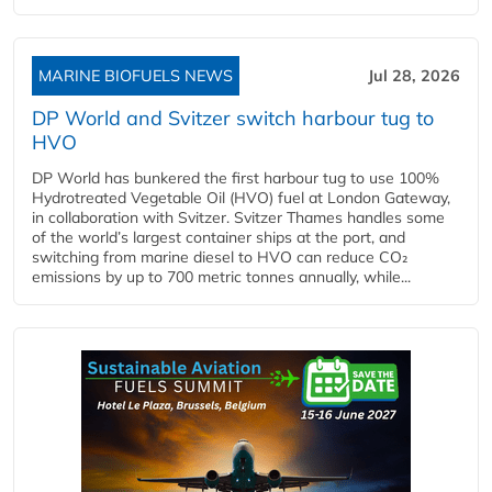
MARINE BIOFUELS NEWS
Jul 28, 2026
DP World and Svitzer switch harbour tug to
HVO
DP World has bunkered the first harbour tug to use 100%
Hydrotreated Vegetable Oil (HVO) fuel at London Gateway,
in collaboration with Svitzer. Svitzer Thames handles some
of the world’s largest container ships at the port, and
switching from marine diesel to HVO can reduce CO₂
emissions by up to 700 metric tonnes annually, while...