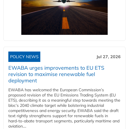
POLICY NEWS
Jul 27, 2026
EWABA urges improvements to EU ETS
revision to maximise renewable fuel
deployment
EWABA has welcomed the European Commission’s
proposed revision of the EU Emissions Trading System (EU
ETS), describing it as a meaningful step towards meeting the
bloc’s 2040 climate target while bolstering industrial
competitiveness and energy security. EWABA said the draft
text rightly strengthens support for renewable fuels in
hard‑to‑abate transport segments, particularly maritime and
aviation....