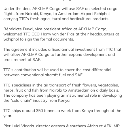
Under the deal, AFKLMP Cargo will use SAF on selected cargo
flights from Nairobi, Kenya, to Amsterdam Airport Schiphol,
carrying TTC’s fresh agricultural and horticultural products.
Bénédicte Duval, vice president Africa at AFKLMP Cargo,
welcomed TTC CEO Harry van der Plas at their headquarters at
Schiphol to sign the formal documents.
The agreement includes a fixed annual investment from TTC that
will allow AFKLMP Cargo to further expand development and
procurement of SAF.
TTC’s contribution will be used to cover the cost differential
between conventional aircraft fuel and SAF.
TTC specialises in the air transport of fresh flowers, vegetables,
herbs, fruit and fish from Nairobi to Amsterdam on a daily basis.
The company has been playing an instrumental role in developing
the “cold chain” industry from Kenya.
TTC ships around 350 tonnes a week from Kenya throughout the
year.
Pier Luigi Vigada, director eastern & southern Africa at AFKLMP