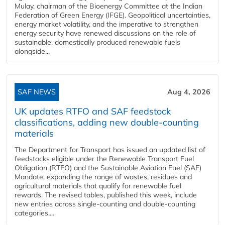
Mulay, chairman of the Bioenergy Committee at the Indian
Federation of Green Energy (IFGE). Geopolitical uncertainties,
energy market volatility, and the imperative to strengthen
energy security have renewed discussions on the role of
sustainable, domestically produced renewable fuels
alongside...
SAF NEWS
Aug 4, 2026
UK updates RTFO and SAF feedstock
classifications, adding new double‑counting
materials
The Department for Transport has issued an updated list of
feedstocks eligible under the Renewable Transport Fuel
Obligation (RTFO) and the Sustainable Aviation Fuel (SAF)
Mandate, expanding the range of wastes, residues and
agricultural materials that qualify for renewable fuel
rewards. The revised tables, published this week, include
new entries across single‑counting and double‑counting
categories,...