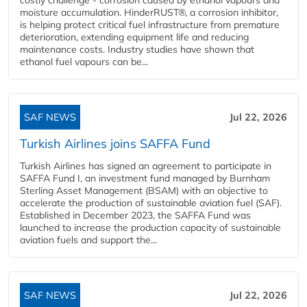
moisture accumulation. HinderRUST®, a corrosion inhibitor,
is helping protect critical fuel infrastructure from premature
deterioration, extending equipment life and reducing
maintenance costs. Industry studies have shown that
ethanol fuel vapours can be...
SAF NEWS
Jul 22, 2026
Turkish Airlines joins SAFFA Fund
Turkish Airlines has signed an agreement to participate in
SAFFA Fund I, an investment fund managed by Burnham
Sterling Asset Management (BSAM) with an objective to
accelerate the production of sustainable aviation fuel (SAF).
Established in December 2023, the SAFFA Fund was
launched to increase the production capacity of sustainable
aviation fuels and support the...
SAF NEWS
Jul 22, 2026