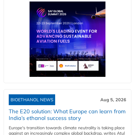
BIOETHANOL NEWS
Aug 5, 2026
The E20 solution: What Europe can learn from
India’s ethanol success story
Europe's transition towards climate neutrality is taking place
against an increasingly complex global backdrop, writes Atul