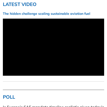
LATEST VIDEO
The hidden challenge scaling sustainable aviation fuel
POLL
Is Europe’s SAF mandate timeline realistic given today’s