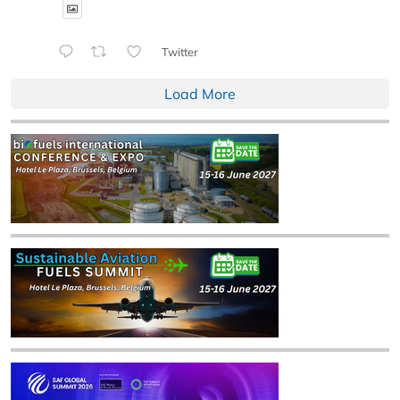
Twitter
Load More