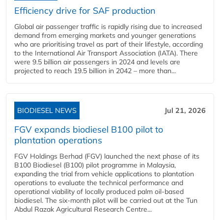
Efficiency drive for SAF production
Global air passenger traffic is rapidly rising due to increased
demand from emerging markets and younger generations
who are prioritising travel as part of their lifestyle, according
to the International Air Transport Association (IATA). There
were 9.5 billion air passengers in 2024 and levels are
projected to reach 19.5 billion in 2042 – more than...
BIODIESEL NEWS
Jul 21, 2026
FGV expands biodiesel B100 pilot to
plantation operations
FGV Holdings Berhad (FGV) launched the next phase of its
B100 Biodiesel (B100) pilot programme in Malaysia,
expanding the trial from vehicle applications to plantation
operations to evaluate the technical performance and
operational viability of locally produced palm oil-based
biodiesel. The six-month pilot will be carried out at the Tun
Abdul Razak Agricultural Research Centre...