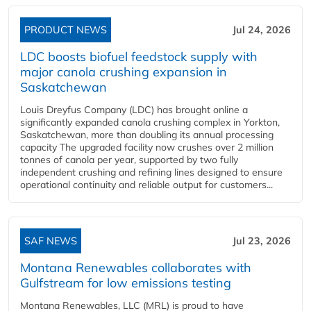
PRODUCT NEWS
Jul 24, 2026
LDC boosts biofuel feedstock supply with
major canola crushing expansion in
Saskatchewan
Louis Dreyfus Company (LDC) has brought online a
significantly expanded canola crushing complex in Yorkton,
Saskatchewan, more than doubling its annual processing
capacity The upgraded facility now crushes over 2 million
tonnes of canola per year, supported by two fully
independent crushing and refining lines designed to ensure
operational continuity and reliable output for customers...
SAF NEWS
Jul 23, 2026
Montana Renewables collaborates with
Gulfstream for low emissions testing
Montana Renewables, LLC (MRL) is proud to have