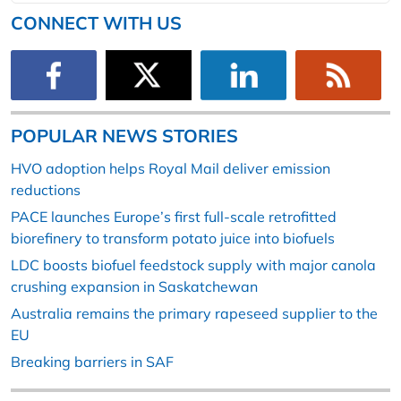
CONNECT WITH US
POPULAR NEWS STORIES
HVO adoption helps Royal Mail deliver emission
reductions
PACE launches Europe’s first full-scale retrofitted
biorefinery to transform potato juice into biofuels
LDC boosts biofuel feedstock supply with major canola
crushing expansion in Saskatchewan
Australia remains the primary rapeseed supplier to the
EU
Breaking barriers in SAF