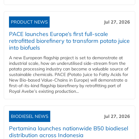
PRODUCT NEWS
Jul 27, 2026
PACE launches Europe’s first full-scale
retrofitted biorefinery to transform potato juice
into biofuels
A new European flagship project is set to demonstrate at
industrial scale, how an underutilised side-stream from the
potato processing industry can become a valuable source of
sustainable chemicals. PACE (Potato Juice to Fatty Acids for
New Bio-based Value-Chains in Europe) will demonstrate a
first-of-its-kind flagship biorefinery by retrofitting part of
Royal Avebe’s existing production...
BIODIESEL NEWS
Jul 27, 2026
Pertamina launches nationwide B50 biodiesel
distribution across Indonesia