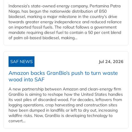
Indonesia’s state-owned energy company, Pertamina Patra
Niaga, has begun the nationwide distribution of B50
biodiesel, marking a major milestone in the country’s drive
towards greater energy independence and reduced reliance
on imported fossil fuels. The rollout follows a government
mandate requiring diesel fuel to contain a 50 per cent blend
of palm oil-based biodiesel, making...
SAF NEWS
Jul 24, 2026
Amazon backs GranBio’s push to turn waste
wood into SAF
A new partnership between Amazon and clean‑energy firm
GranBio is aiming to reshape how the United States handles
its vast piles of discarded wood. For decades, leftovers from
logging operations, crop harvesting and construction sites
have been dumped in landfills or left to dry out, increasing
wildfire risks. Now, GranBio is developing technology to
convert...