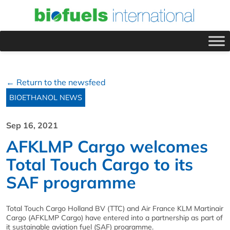
← Return to the newsfeed
BIOETHANOL NEWS
Sep 16, 2021
AFKLMP Cargo welcomes
Total Touch Cargo to its
SAF programme
Total Touch Cargo Holland BV (TTC) and Air France KLM Martinair
Cargo (AFKLMP Cargo) have entered into a partnership as part of
it sustainable aviation fuel (SAF) programme.