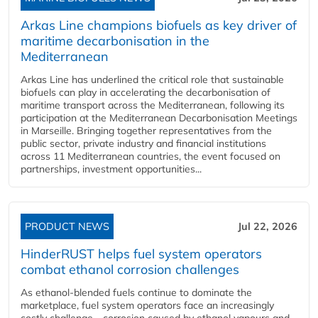
Arkas Line champions biofuels as key driver of
maritime decarbonisation in the
Mediterranean
Arkas Line has underlined the critical role that sustainable
biofuels can play in accelerating the decarbonisation of
maritime transport across the Mediterranean, following its
participation at the Mediterranean Decarbonisation Meetings
in Marseille. Bringing together representatives from the
public sector, private industry and financial institutions
across 11 Mediterranean countries, the event focused on
partnerships, investment opportunities...
PRODUCT NEWS
Jul 22, 2026
HinderRUST helps fuel system operators
combat ethanol corrosion challenges
As ethanol-blended fuels continue to dominate the
marketplace, fuel system operators face an increasingly
costly challenge - corrosion caused by ethanol vapours and