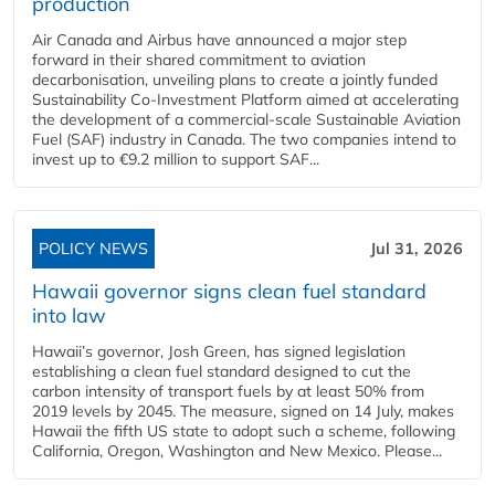
production
Air Canada and Airbus have announced a major step
forward in their shared commitment to aviation
decarbonisation, unveiling plans to create a jointly funded
Sustainability Co‑Investment Platform aimed at accelerating
the development of a commercial‑scale Sustainable Aviation
Fuel (SAF) industry in Canada. The two companies intend to
invest up to €9.2 million to support SAF...
POLICY NEWS
Jul 31, 2026
Hawaii governor signs clean fuel standard
into law
Hawaii’s governor, Josh Green, has signed legislation
establishing a clean fuel standard designed to cut the
carbon intensity of transport fuels by at least 50% from
2019 levels by 2045. The measure, signed on 14 July, makes
Hawaii the fifth US state to adopt such a scheme, following
California, Oregon, Washington and New Mexico. Please...