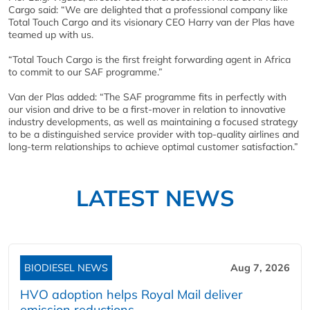
Cargo said: “We are delighted that a professional company like
Total Touch Cargo and its visionary CEO Harry van der Plas have
teamed up with us.
“Total Touch Cargo is the first freight forwarding agent in Africa
to commit to our SAF programme.”
Van der Plas added: “The SAF programme fits in perfectly with
our vision and drive to be a first-mover in relation to innovative
industry developments, as well as maintaining a focused strategy
to be a distinguished service provider with top-quality airlines and
long-term relationships to achieve optimal customer satisfaction.”
LATEST NEWS
BIODIESEL NEWS
Aug 7, 2026
HVO adoption helps Royal Mail deliver
emission reductions