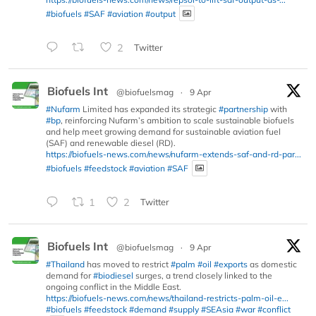
#biofuels
#SAF
#aviation
#output
2
Twitter
Biofuels Int
@biofuelsmag
·
9 Apr
#Nufarm
Limited has expanded its strategic
#partnership
with
#bp
, reinforcing Nufarm’s ambition to scale sustainable biofuels
and help meet growing demand for sustainable aviation fuel
(SAF) and renewable diesel (RD).
https://biofuels-news.com/news/nufarm-extends-saf-and-rd-par...
#biofuels
#feedstock
#aviation
#SAF
1
2
Twitter
Biofuels Int
@biofuelsmag
·
9 Apr
#Thailand
has moved to restrict
#palm
#oil
#exports
as domestic
demand for
#biodiesel
surges, a trend closely linked to the
ongoing conflict in the Middle East.
https://biofuels-news.com/news/thailand-restricts-palm-oil-e...
#biofuels
#feedstock
#demand
#supply
#SEAsia
#war
#conflict