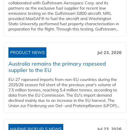
collaborated with Gulfstream Aerospace Corp. and its
partners as the exclusive fuel supplier for recent low
emissions testing on the Gulfstream G800 aircraft. MRL
provided MaxSAF® to fuel the aircraft and Washington
State University performed fuel property characterisation in
preparation for the flight. Through this testing, Gulfstream...
PRODUCT NEWS
Jul 23, 2026
Australia remains the primary rapeseed
supplier to the EU
EU-27 rapeseed imports from non-EU countries during the
2025/26 season fell short of the previous year's volume of
7.5 million tonnes, reaching 5.4 million tonnes, according to
data from the EU Commission. The EU's import demand
declined mainly due to an increase in the EU harvest. The
Union zur Förderung von Oel- und Proteinpflanzen (UFOP)...
MARINE BIOFUELS NEWS
Jul 23, 2026