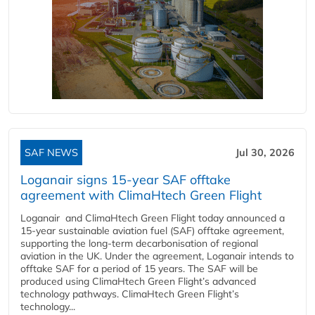
SAF NEWS
Jul 30, 2026
Loganair signs 15-year SAF offtake
agreement with ClimaHtech Green Flight
Loganair and ClimaHtech Green Flight today announced a
15-year sustainable aviation fuel (SAF) offtake agreement,
supporting the long-term decarbonisation of regional
aviation in the UK. Under the agreement, Loganair intends to
offtake SAF for a period of 15 years. The SAF will be
produced using ClimaHtech Green Flight’s advanced
technology pathways. ClimaHtech Green Flight’s
technology...