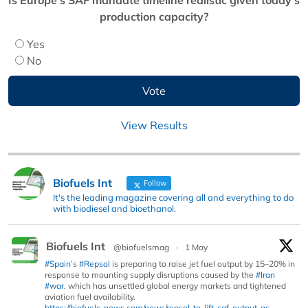
production capacity?
Yes
No
View Results
Biofuels Int
Follow
It's the leading magazine covering all and everything to do
with biodiesel and bioethanol.
Biofuels Int
@biofuelsmag
·
1 May
#Spain
’s
#Repsol
is preparing to raise jet fuel output by 15–20% in
response to mounting supply disruptions caused by the
#Iran
#war
, which has unsettled global energy markets and tightened
aviation fuel availability.
https://biofuels-news.com/news/repsol-to-lift-saf-output-as-...