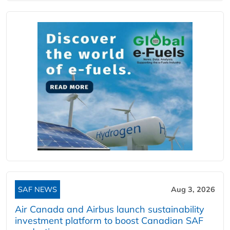
SAF NEWS
Aug 3, 2026
Air Canada and Airbus launch sustainability
investment platform to boost Canadian SAF