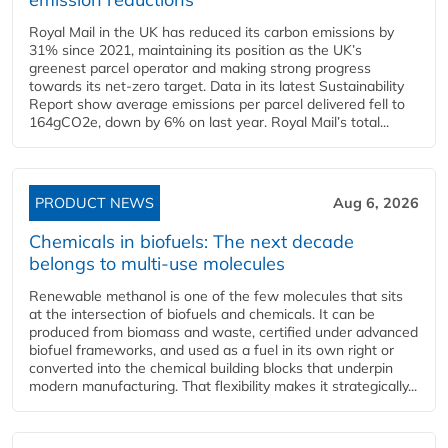
Royal Mail in the UK has reduced its carbon emissions by
31% since 2021, maintaining its position as the UK’s
greenest parcel operator and making strong progress
towards its net-zero target. Data in its latest Sustainability
Report show average emissions per parcel delivered fell to
164gCO2e, down by 6% on last year. Royal Mail’s total...
PRODUCT NEWS
Aug 6, 2026
Chemicals in biofuels: The next decade
belongs to multi-use molecules
Renewable methanol is one of the few molecules that sits
at the intersection of biofuels and chemicals. It can be
produced from biomass and waste, certified under advanced
biofuel frameworks, and used as a fuel in its own right or
converted into the chemical building blocks that underpin
modern manufacturing. That flexibility makes it strategically...