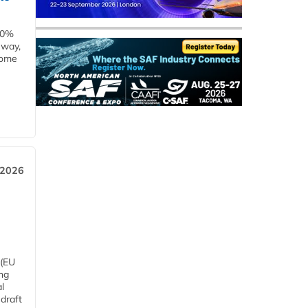
00%
eway,
some
 2026
 (EU
ng
l
draft