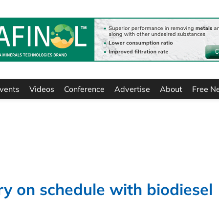
vents
Videos
Conference
Advertise
About
Free N
ry on schedule with biodiesel