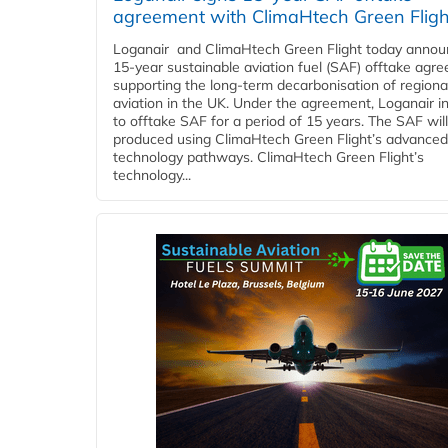
agreement with ClimaHtech Green Fligh
Loganair and ClimaHtech Green Flight today annou
15-year sustainable aviation fuel (SAF) offtake agr
supporting the long-term decarbonisation of regiona
aviation in the UK. Under the agreement, Loganair i
to offtake SAF for a period of 15 years. The SAF wil
produced using ClimaHtech Green Flight’s advanced
technology pathways. ClimaHtech Green Flight’s
technology...