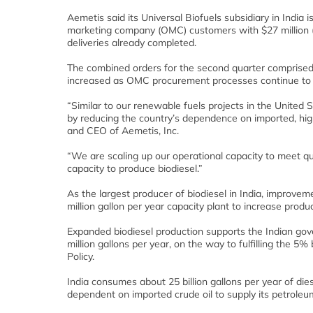
Aemetis said its Universal Biofuels subsidiary in India
marketing company (OMC) customers with $27 million (€2
deliveries already completed.
The combined orders for the second quarter comprised 
increased as OMC procurement processes continue to 
“Similar to our renewable fuels projects in the United
by reducing the country’s dependence on imported, high 
and CEO of Aemetis, Inc.
“We are scaling up our operational capacity to meet qua
capacity to produce biodiesel.”
As the largest producer of biodiesel in India, improv
million gallon per year capacity plant to increase produc
Expanded biodiesel production supports the Indian gove
million gallons per year, on the way to fulfilling the 5% 
Policy.
India consumes about 25 billion gallons per year of die
dependent on imported crude oil to supply its petroleum