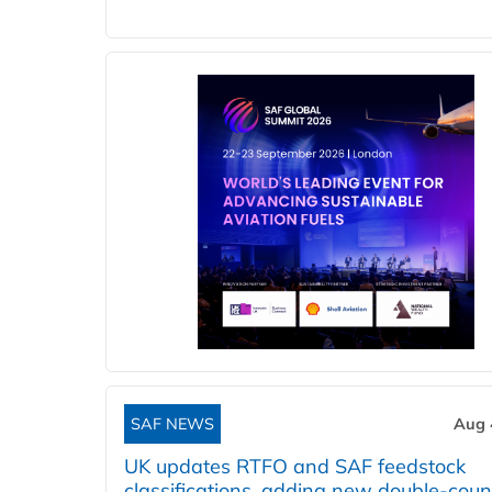
SAF NEWS
Aug 
UK updates RTFO and SAF feedstock
classifications, adding new double‑coun