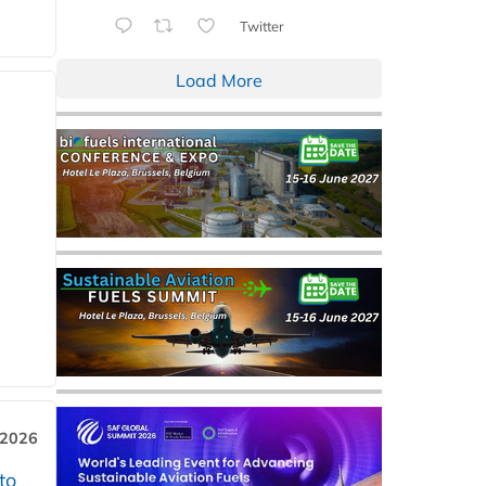
Twitter
Load More
 2026
to