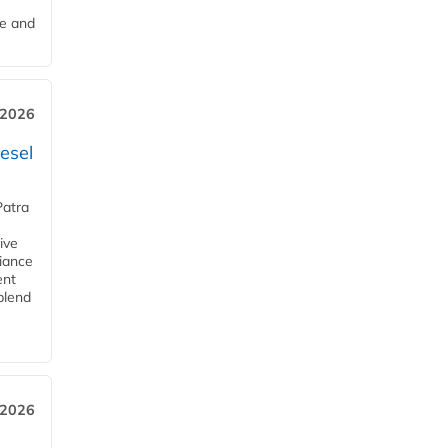
me and
 2026
esel
Patra
ive
iance
ent
blend
 2026