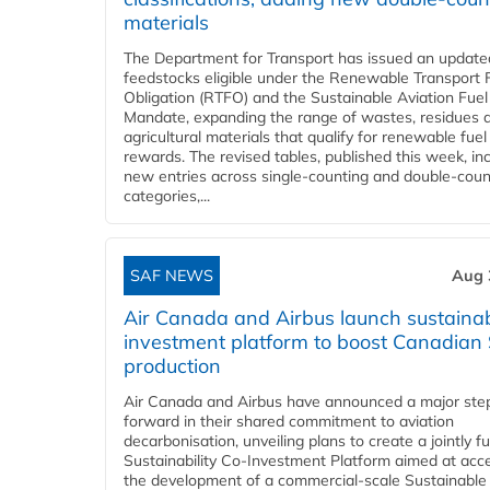
materials
The Department for Transport has issued an updated 
feedstocks eligible under the Renewable Transport 
Obligation (RTFO) and the Sustainable Aviation Fuel
Mandate, expanding the range of wastes, residues 
agricultural materials that qualify for renewable fuel
rewards. The revised tables, published this week, in
new entries across single‑counting and double‑coun
categories,...
SAF NEWS
Aug 
Air Canada and Airbus launch sustainabi
investment platform to boost Canadian
production
Air Canada and Airbus have announced a major ste
forward in their shared commitment to aviation
decarbonisation, unveiling plans to create a jointly 
Sustainability Co‑Investment Platform aimed at acce
the development of a commercial‑scale Sustainable