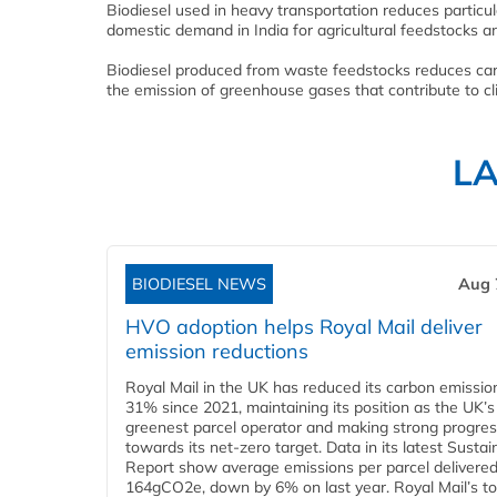
Biodiesel used in heavy transportation reduces partic
domestic demand in India for agricultural feedstocks a
Biodiesel produced from waste feedstocks reduces car
the emission of greenhouse gases that contribute to c
L
BIODIESEL NEWS
Aug 
HVO adoption helps Royal Mail deliver
emission reductions
Royal Mail in the UK has reduced its carbon emissio
31% since 2021, maintaining its position as the UK’s
greenest parcel operator and making strong progre
towards its net-zero target. Data in its latest Sustain
Report show average emissions per parcel delivered 
164gCO2e, down by 6% on last year. Royal Mail’s tota