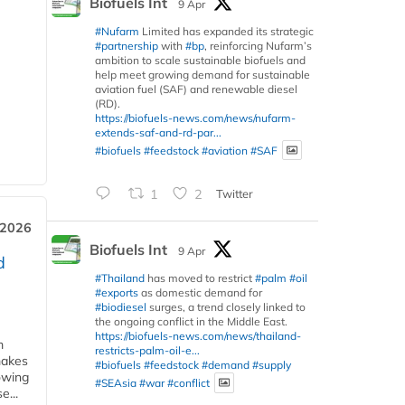
Biofuels Int
9 Apr
#Nufarm
Limited has expanded its strategic
#partnership
with
#bp
, reinforcing Nufarm’s
ambition to scale sustainable biofuels and
help meet growing demand for sustainable
aviation fuel (SAF) and renewable diesel
(RD).
https://biofuels-news.com/news/nufarm-
extends-saf-and-rd-par...
#biofuels
#feedstock
#aviation
#SAF
1
2
Twitter
 2026
Biofuels Int
9 Apr
d
#Thailand
has moved to restrict
#palm
#oil
#exports
as domestic demand for
#biodiesel
surges, a trend closely linked to
the ongoing conflict in the Middle East.
https://biofuels-news.com/news/thailand-
m
restricts-palm-oil-e...
makes
#biofuels
#feedstock
#demand
#supply
owing
#SEAsia
#war
#conflict
e...