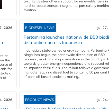
text rightly strengthens support for renewable fuels in
hard‑to‑abate transport segments, particularly mariti
aviation....
27, 2026
BIODIESEL NEWS
Jul 27,
Pertamina launches nationwide B50 biodi
to
distribution across Indonesia
Indonesia’s state-owned energy company, Pertamina 
Niaga, has begun the nationwide distribution of B50
te at
biodiesel, marking a major milestone in the country’s dr
rom the
towards greater energy independence and reduced rel
ource of
on imported fossil fuels. The rollout follows a governm
cids for
mandate requiring diesel fuel to contain a 50 per cent 
trate a
of palm oil-based biodiesel, making...
rt of
24, 2026
PRODUCT NEWS
Jul 24,