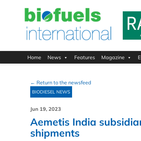
Home
News
Features
Magazine
E
← Return to the newsfeed
BIODIESEL NEWS
Jun 19, 2023
Aemetis India subsidia
shipments