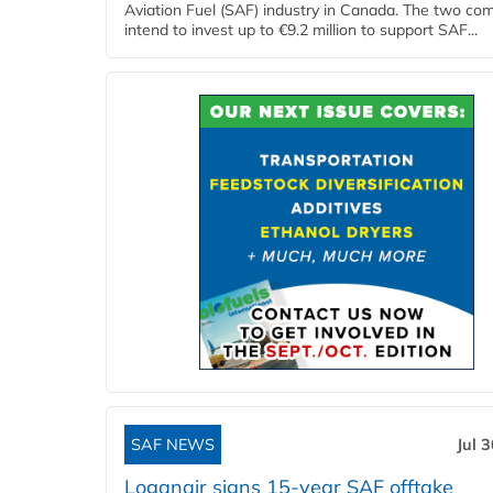
Aviation Fuel (SAF) industry in Canada. The two co
intend to invest up to €9.2 million to support SAF...
SAF NEWS
Jul 
Loganair signs 15-year SAF offtake