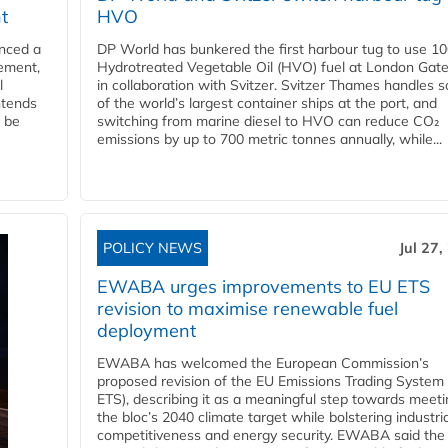
t
HVO
nced a
DP World has bunkered the first harbour tug to use 1
eement,
Hydrotreated Vegetable Oil (HVO) fuel at London Gat
l
in collaboration with Svitzer. Svitzer Thames handles 
ntends
of the world’s largest container ships at the port, and
l be
switching from marine diesel to HVO can reduce CO₂
emissions by up to 700 metric tonnes annually, while...
POLICY NEWS
Jul 27,
EWABA urges improvements to EU ETS
revision to maximise renewable fuel
deployment
EWABA has welcomed the European Commission’s
proposed revision of the EU Emissions Trading System
ETS), describing it as a meaningful step towards meeti
the bloc’s 2040 climate target while bolstering industria
competitiveness and energy security. EWABA said the 