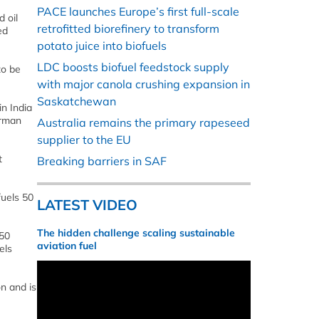
PACE launches Europe’s first full-scale
 oil
retrofitted biorefinery to transform
ed
potato juice into biofuels
LDC boosts biofuel feedstock supply
to be
with major canola crushing expansion in
Saskatchewan
in India
irman
Australia remains the primary rapeseed
supplier to the EU
t
Breaking barriers in SAF
fuels 50
LATEST VIDEO
The hidden challenge scaling sustainable
250
aviation fuel
els
on and is