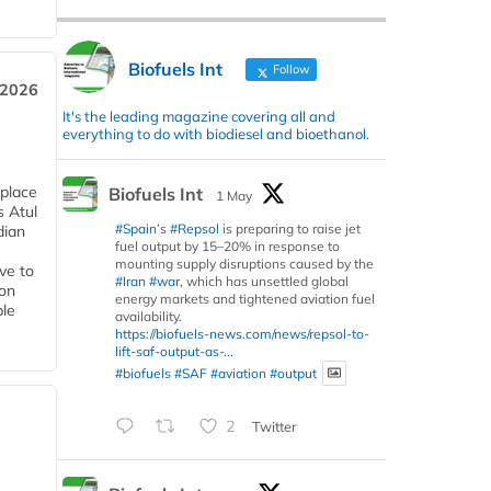
Biofuels Int
Follow
 2026
It's the leading magazine covering all and
everything to do with biodiesel and bioethanol.
 place
Biofuels Int
1 May
s Atul
#Spain
’s
#Repsol
is preparing to raise jet
dian
fuel output by 15–20% in response to
mounting supply disruptions caused by the
ive to
#Iran
#war
, which has unsettled global
 on
energy markets and tightened aviation fuel
ble
availability.
https://biofuels-news.com/news/repsol-to-
lift-saf-output-as-...
#biofuels
#SAF
#aviation
#output
2
Twitter