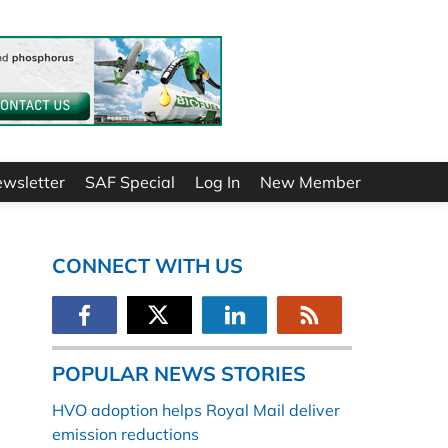
ewsletter
SAF Special
Log In
New Member
CONNECT WITH US
POPULAR NEWS STORIES
HVO adoption helps Royal Mail deliver
emission reductions