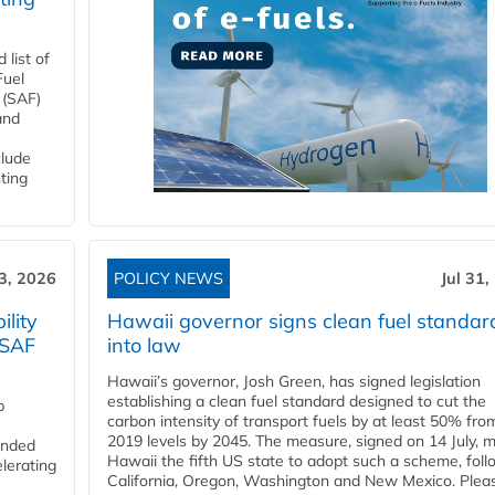
list of
Fuel
 (SAF)
and
clude
ting
3, 2026
POLICY NEWS
Jul 31,
lity
Hawaii governor signs clean fuel standar
 SAF
into law
Hawaii’s governor, Josh Green, has signed legislation
establishing a clean fuel standard designed to cut the
p
carbon intensity of transport fuels by at least 50% fro
2019 levels by 2045. The measure, signed on 14 July, 
funded
Hawaii the fifth US state to adopt such a scheme, foll
lerating
California, Oregon, Washington and New Mexico. Pleas