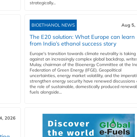
strategically...
BIOETHANOL NEWS
Aug 5,
The E20 solution: What Europe can learn
from India’s ethanol success story
Europe's transition towards climate neutrality is taking
against an increasingly complex global backdrop, write
Mulay, chairman of the Bioenergy Committee at the In
Federation of Green Energy (IFGE). Geopolitical
uncertainties, energy market volatility, and the imperat
strengthen energy security have renewed discussions
the role of sustainable, domestically produced renewa
fuels alongside...
4, 2026
ting