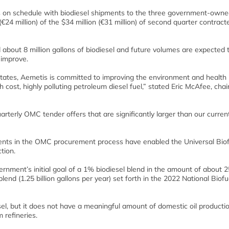
 is on schedule with biodiesel shipments to the three government-owned
4 million) of the $34 million (€31 million) of second quarter contract
about 8 million gallons of biodiesel and future volumes are expected 
improve.
 States, Aemetis is committed to improving the environment and health 
cost, highly polluting petroleum diesel fuel,” stated Eric McAfee, cha
rterly OMC tender offers that are significantly larger than our curren
ements in the OMC procurement process have enabled the Universal Bio
tion.
rnment’s initial goal of a 1% biodiesel blend in the amount of about 
blend (1.25 billion gallons per year) set forth in the 2022 National Biofu
sel, but it does not have a meaningful amount of domestic oil producti
 refineries.