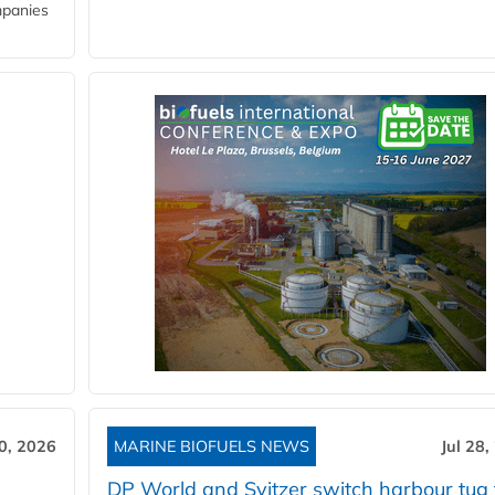
mpanies
30, 2026
MARINE BIOFUELS NEWS
Jul 28,
DP World and Svitzer switch harbour tug 