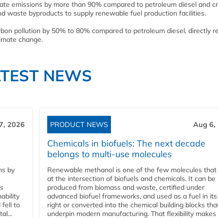
ulate emissions by more than 90% compared to petroleum diesel and c
nd waste byproducts to supply renewable fuel production facilities.
bon pollution by 50% to 80% compared to petroleum diesel, directly r
limate change.
ATEST NEWS
7, 2026
PRODUCT NEWS
Aug 6,
Chemicals in biofuels: The next decade
belongs to multi-use molecules
ns by
Renewable methanol is one of the few molecules that 
at the intersection of biofuels and chemicals. It can be
ss
produced from biomass and waste, certified under
ability
advanced biofuel frameworks, and used as a fuel in it
fell to
right or converted into the chemical building blocks tha
l...
underpin modern manufacturing. That flexibility makes 