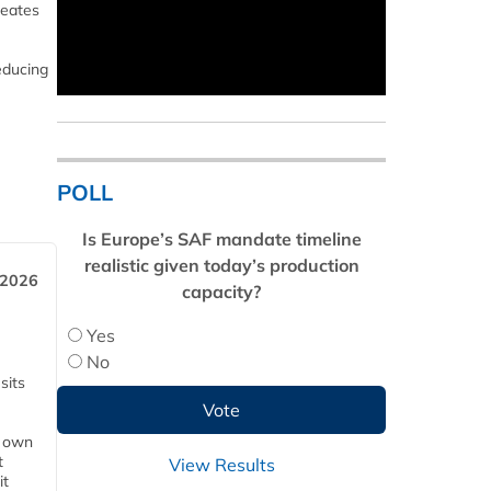
reates
educing
POLL
Is Europe’s SAF mandate timeline
realistic given today’s production
 2026
capacity?
Yes
No
sits
s own
t
View Results
it