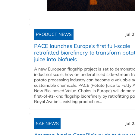
PRODUCT NEWS
Jul 
PACE launches Europe’s first full-scale
retrofitted biorefinery to transform pota
juice into biofuels
A new European flagship project is set to demonstra
industrial scale, how an underutilised side-stream f
potato processing industry can become a valuable s
sustainable chemicals. PACE (Potato Juice to Fatty A
New Bio-based Value-Chains in Europe) will demons
first-of-its-kind flagship biorefinery by retrofitting pa
Royal Avebe’s existing production...
SAF NEWS
Jul 