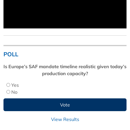
POLL
Is Europe’s SAF mandate timeline realistic given today’s
production capacity?
Yes
No
View Results