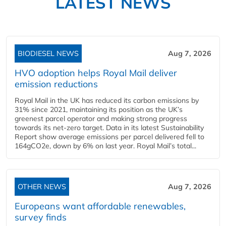
LATEST NEWS
BIODIESEL NEWS
Aug 7, 2026
HVO adoption helps Royal Mail deliver
emission reductions
Royal Mail in the UK has reduced its carbon emissions by
31% since 2021, maintaining its position as the UK’s
greenest parcel operator and making strong progress
towards its net-zero target. Data in its latest Sustainability
Report show average emissions per parcel delivered fell to
164gCO2e, down by 6% on last year. Royal Mail’s total...
OTHER NEWS
Aug 7, 2026
Europeans want affordable renewables,
survey finds