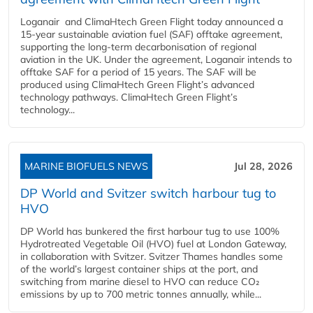
Loganair and ClimaHtech Green Flight today announced a
15-year sustainable aviation fuel (SAF) offtake agreement,
supporting the long-term decarbonisation of regional
aviation in the UK. Under the agreement, Loganair intends to
offtake SAF for a period of 15 years. The SAF will be
produced using ClimaHtech Green Flight’s advanced
technology pathways. ClimaHtech Green Flight’s
technology...
MARINE BIOFUELS NEWS
Jul 28, 2026
DP World and Svitzer switch harbour tug to
HVO
DP World has bunkered the first harbour tug to use 100%
Hydrotreated Vegetable Oil (HVO) fuel at London Gateway,
in collaboration with Svitzer. Svitzer Thames handles some
of the world’s largest container ships at the port, and
switching from marine diesel to HVO can reduce CO₂
emissions by up to 700 metric tonnes annually, while...