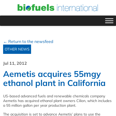
← Return to the newsfeed
OTHER NEWS
Jul 11, 2012
Aemetis acquires 55mgy
ethanol plant in California
US-based advanced fuels and renewable chemicals company
Aemetis has acquired ethanol plant owners Cilion, which includes
a 55 million gallon per year production plant.
The acquisition is set to advance Aemetis’ plans to use the