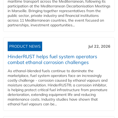
maritime transport across the Mediterranean, following its
participation at the Mediterranean Decarbonisation Meetings
in Marseille. Bringing together representatives from the
public sector, private industry and financial institutions
across 11 Mediterranean countries, the event focused on
partnerships, investment opportunities...
PRODUCT NEWS
Jul 22, 2026
HinderRUST helps fuel system operators
combat ethanol corrosion challenges
As ethanol-blended fuels continue to dominate the
marketplace, fuel system operators face an increasingly
costly challenge - corrosion caused by ethanol vapours and
moisture accumulation. HinderRUST®, a corrosion inhibitor,
is helping protect critical fuel infrastructure from premature
deterioration, extending equipment life and reducing
maintenance costs. Industry studies have shown that
ethanol fuel vapours can be...