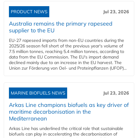
PRODUCT NEWS
Jul 23, 2026
Australia remains the primary rapeseed
supplier to the EU
EU-27 rapeseed imports from non-EU countries during the
2025/26 season fell short of the previous year's volume of
7.5 million tonnes, reaching 5.4 million tonnes, according to
data from the EU Commission. The EU's import demand
declined mainly due to an increase in the EU harvest. The
Union zur Förderung von Oel- und Proteinpflanzen (UFOP)...
MARINE BIOFUELS NEWS
Jul 23, 2026
Arkas Line champions biofuels as key driver of
maritime decarbonisation in the
Mediterranean
Arkas Line has underlined the critical role that sustainable
biofuels can play in accelerating the decarbonisation of