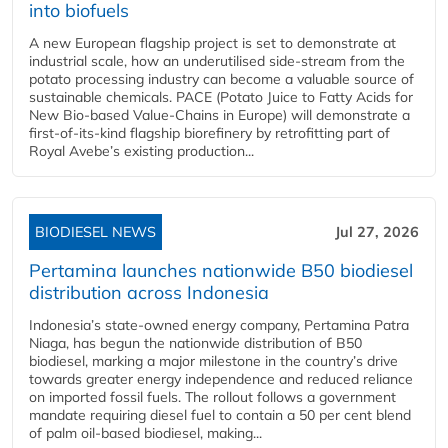
into biofuels
A new European flagship project is set to demonstrate at
industrial scale, how an underutilised side-stream from the
potato processing industry can become a valuable source of
sustainable chemicals. PACE (Potato Juice to Fatty Acids for
New Bio-based Value-Chains in Europe) will demonstrate a
first-of-its-kind flagship biorefinery by retrofitting part of
Royal Avebe’s existing production...
BIODIESEL NEWS
Jul 27, 2026
Pertamina launches nationwide B50 biodiesel
distribution across Indonesia
Indonesia’s state-owned energy company, Pertamina Patra
Niaga, has begun the nationwide distribution of B50
biodiesel, marking a major milestone in the country’s drive
towards greater energy independence and reduced reliance
on imported fossil fuels. The rollout follows a government
mandate requiring diesel fuel to contain a 50 per cent blend
of palm oil-based biodiesel, making...