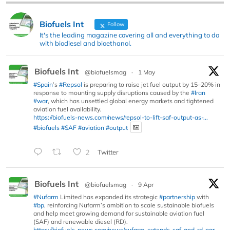
Biofuels Int
Follow
It's the leading magazine covering all and everything to do
with biodiesel and bioethanol.
Biofuels Int
@biofuelsmag
·
1 May
#Spain
’s
#Repsol
is preparing to raise jet fuel output by 15–20% in
response to mounting supply disruptions caused by the
#Iran
#war
, which has unsettled global energy markets and tightened
aviation fuel availability.
https://biofuels-news.com/news/repsol-to-lift-saf-output-as-...
#biofuels
#SAF
#aviation
#output
2
Twitter
Biofuels Int
@biofuelsmag
·
9 Apr
#Nufarm
Limited has expanded its strategic
#partnership
with
#bp
, reinforcing Nufarm’s ambition to scale sustainable biofuels
and help meet growing demand for sustainable aviation fuel
(SAF) and renewable diesel (RD).
https://biofuels-news.com/news/nufarm-extends-saf-and-rd-par...