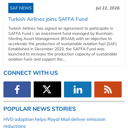
SAF NEWS
Jul 22, 2026
Turkish Airlines joins SAFFA Fund
Turkish Airlines has signed an agreement to participate in
SAFFA Fund I, an investment fund managed by Burnham
Sterling Asset Management (BSAM) with an objective to
accelerate the production of sustainable aviation fuel (SAF).
Established in December 2023, the SAFFA Fund was
launched to increase the production capacity of sustainable
aviation fuels and support the...
CONNECT WITH US
POPULAR NEWS STORIES
HVO adoption helps Royal Mail deliver emission
reductions