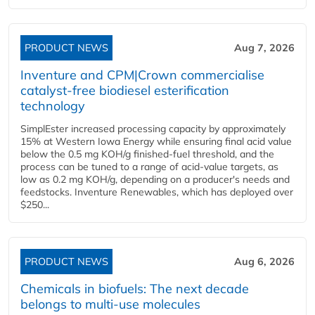
PRODUCT NEWS
Aug 7, 2026
Inventure and CPM|Crown commercialise
catalyst-free biodiesel esterification
technology
SimplEster increased processing capacity by approximately
15% at Western Iowa Energy while ensuring final acid value
below the 0.5 mg KOH/g finished-fuel threshold, and the
process can be tuned to a range of acid-value targets, as
low as 0.2 mg KOH/g, depending on a producer's needs and
feedstocks. Inventure Renewables, which has deployed over
$250...
PRODUCT NEWS
Aug 6, 2026
Chemicals in biofuels: The next decade
belongs to multi-use molecules