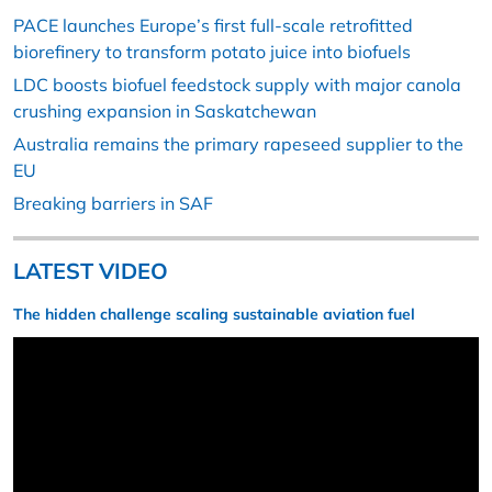
PACE launches Europe’s first full-scale retrofitted
biorefinery to transform potato juice into biofuels
LDC boosts biofuel feedstock supply with major canola
crushing expansion in Saskatchewan
Australia remains the primary rapeseed supplier to the
EU
Breaking barriers in SAF
LATEST VIDEO
The hidden challenge scaling sustainable aviation fuel