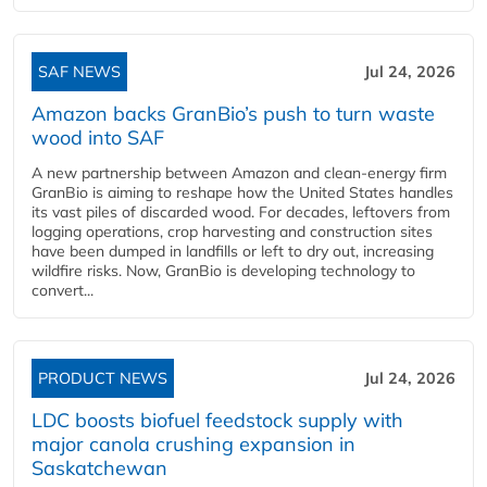
SAF NEWS
Jul 24, 2026
Amazon backs GranBio’s push to turn waste
wood into SAF
A new partnership between Amazon and clean‑energy firm
GranBio is aiming to reshape how the United States handles
its vast piles of discarded wood. For decades, leftovers from
logging operations, crop harvesting and construction sites
have been dumped in landfills or left to dry out, increasing
wildfire risks. Now, GranBio is developing technology to
convert...
PRODUCT NEWS
Jul 24, 2026
LDC boosts biofuel feedstock supply with
major canola crushing expansion in
Saskatchewan