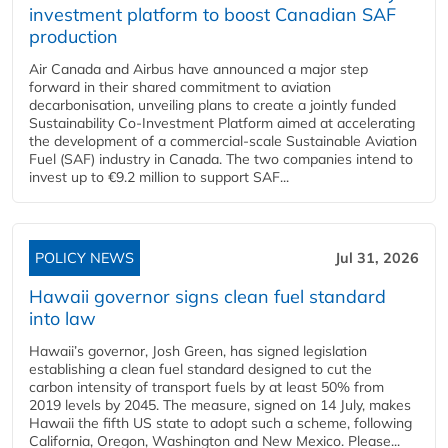
investment platform to boost Canadian SAF
production
Air Canada and Airbus have announced a major step
forward in their shared commitment to aviation
decarbonisation, unveiling plans to create a jointly funded
Sustainability Co‑Investment Platform aimed at accelerating
the development of a commercial‑scale Sustainable Aviation
Fuel (SAF) industry in Canada. The two companies intend to
invest up to €9.2 million to support SAF...
POLICY NEWS
Jul 31, 2026
Hawaii governor signs clean fuel standard
into law
Hawaii’s governor, Josh Green, has signed legislation
establishing a clean fuel standard designed to cut the
carbon intensity of transport fuels by at least 50% from
2019 levels by 2045. The measure, signed on 14 July, makes
Hawaii the fifth US state to adopt such a scheme, following
California, Oregon, Washington and New Mexico. Please...