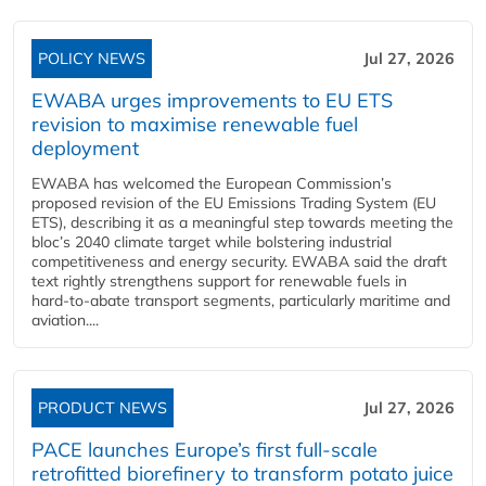
POLICY NEWS
Jul 27, 2026
EWABA urges improvements to EU ETS
revision to maximise renewable fuel
deployment
EWABA has welcomed the European Commission’s
proposed revision of the EU Emissions Trading System (EU
ETS), describing it as a meaningful step towards meeting the
bloc’s 2040 climate target while bolstering industrial
competitiveness and energy security. EWABA said the draft
text rightly strengthens support for renewable fuels in
hard‑to‑abate transport segments, particularly maritime and
aviation....
PRODUCT NEWS
Jul 27, 2026
PACE launches Europe’s first full-scale
retrofitted biorefinery to transform potato juice