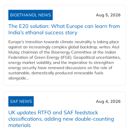
BIOETHANOL NEWS
Aug 5, 2026
The E20 solution: What Europe can learn from
India’s ethanol success story
Europe's transition towards climate neutrality is taking place
against an increasingly complex global backdrop, writes Atul
Mulay, chairman of the Bioenergy Committee at the Indian
Federation of Green Energy (IFGE). Geopolitical uncertainties,
energy market volatility, and the imperative to strengthen
energy security have renewed discussions on the role of
sustainable, domestically produced renewable fuels
alongside...
SAF NEWS
Aug 4, 2026
UK updates RTFO and SAF feedstock
classifications, adding new double‑counting
materials