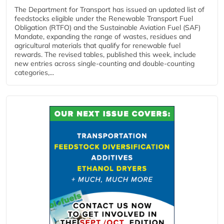
The Department for Transport has issued an updated list of
feedstocks eligible under the Renewable Transport Fuel
Obligation (RTFO) and the Sustainable Aviation Fuel (SAF)
Mandate, expanding the range of wastes, residues and
agricultural materials that qualify for renewable fuel
rewards. The revised tables, published this week, include
new entries across single‑counting and double‑counting
categories,...