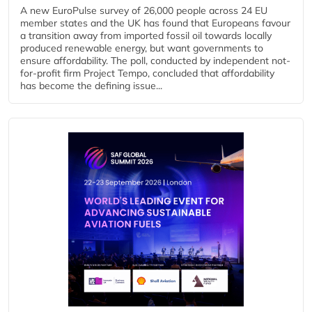
A new EuroPulse survey of 26,000 people across 24 EU
member states and the UK has found that Europeans favour
a transition away from imported fossil oil towards locally
produced renewable energy, but want governments to
ensure affordability. The poll, conducted by independent not-
for-profit firm Project Tempo, concluded that affordability
has become the defining issue...