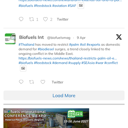
#biofuels
#feedstock
#aviation
#SAF
1
2
Twitter
Biofuels Int
@biofuelsmag
·
9 Apr
#Thailand
has moved to restrict
#palm
#oil
#exports
as domestic
demand for
#biodiesel
surges, a trend closely linked to the
ongoing conflict in the Middle East.
https://biofuels-news.com/news/thailand-restricts-palm-oil-e...
#biofuels
#feedstock
#demand
#supply
#SEAsia
#war
#conflict
Twitter
Load More