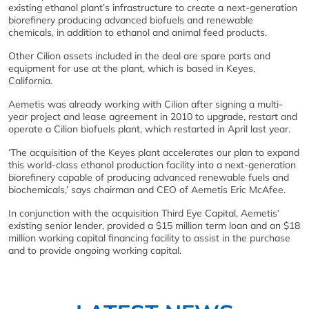
existing ethanol plant’s infrastructure to create a next-generation
biorefinery producing advanced biofuels and renewable
chemicals, in addition to ethanol and animal feed products.
Other Cilion assets included in the deal are spare parts and
equipment for use at the plant, which is based in Keyes,
California.
Aemetis was already working with Cilion after signing a multi-
year project and lease agreement in 2010 to upgrade, restart and
operate a Cilion biofuels plant, which restarted in April last year.
‘The acquisition of the Keyes plant accelerates our plan to expand
this world-class ethanol production facility into a next-generation
biorefinery capable of producing advanced renewable fuels and
biochemicals,’ says chairman and CEO of Aemetis Eric McAfee.
In conjunction with the acquisition Third Eye Capital, Aemetis’
existing senior lender, provided a $15 million term loan and an $18
million working capital financing facility to assist in the purchase
and to provide ongoing working capital.