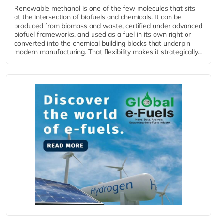
Renewable methanol is one of the few molecules that sits
at the intersection of biofuels and chemicals. It can be
produced from biomass and waste, certified under advanced
biofuel frameworks, and used as a fuel in its own right or
converted into the chemical building blocks that underpin
modern manufacturing. That flexibility makes it strategically...