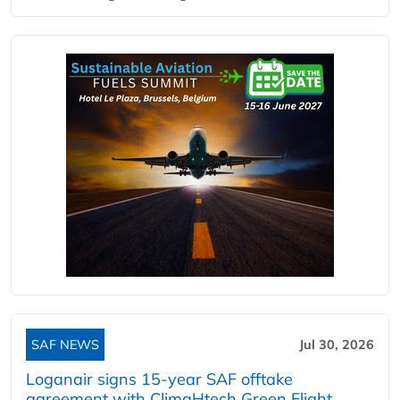
SAF NEWS
Jul 30, 2026
Loganair signs 15-year SAF offtake
agreement with ClimaHtech Green Flight