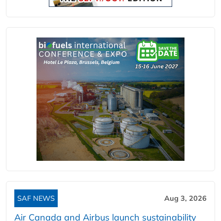
SAF NEWS
Aug 3, 2026
Air Canada and Airbus launch sustainability