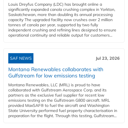
Louis Dreyfus Company (LDC) has brought online a
significantly expanded canola crushing complex in Yorkton,
Saskatchewan, more than doubling its annual processing
capacity The upgraded facility now crushes over 2 million
tonnes of canola per year, supported by two fully
independent crushing and refining lines designed to ensure
operational continuity and reliable output for customers...
SAF NEWS
Jul 23, 2026
Montana Renewables collaborates with
Gulfstream for low emissions testing
Montana Renewables, LLC (MRL) is proud to have
collaborated with Gulfstream Aerospace Corp. and its
partners as the exclusive fuel supplier for recent low
emissions testing on the Gulfstream G800 aircraft. MRL
provided MaxSAF® to fuel the aircraft and Washington
State University performed fuel property characterisation in
preparation for the flight. Through this testing, Gulfstream...