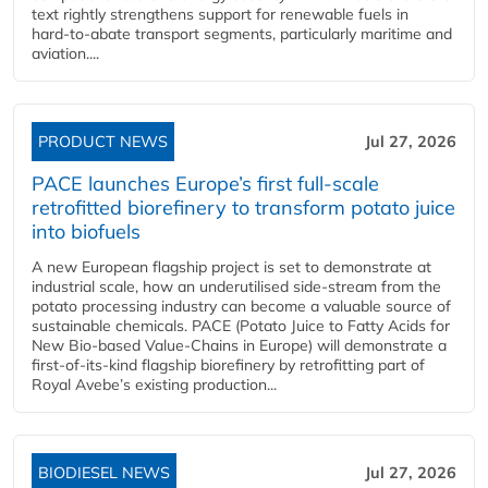
text rightly strengthens support for renewable fuels in
hard‑to‑abate transport segments, particularly maritime and
aviation....
PRODUCT NEWS
Jul 27, 2026
PACE launches Europe’s first full-scale
retrofitted biorefinery to transform potato juice
into biofuels
A new European flagship project is set to demonstrate at
industrial scale, how an underutilised side-stream from the
potato processing industry can become a valuable source of
sustainable chemicals. PACE (Potato Juice to Fatty Acids for
New Bio-based Value-Chains in Europe) will demonstrate a
first-of-its-kind flagship biorefinery by retrofitting part of
Royal Avebe’s existing production...
BIODIESEL NEWS
Jul 27, 2026