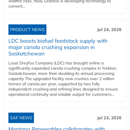
wildfire risks. Now, GranBio is developing technology to
convert...
PRODUCT NEWS
Jul 24, 2026
LDC boosts biofuel feedstock supply with
major canola crushing expansion in
Saskatchewan
Louis Dreyfus Company (LDC) has brought online a
significantly expanded canola crushing complex in Yorkton,
Saskatchewan, more than doubling its annual processing
capacity The upgraded facility now crushes over 2 million
tonnes of canola per year, supported by two fully
independent crushing and refining lines designed to ensure
operational continuity and reliable output for customers...
SAF NEWS
Jul 23, 2026
Montana Renewables collaborates with