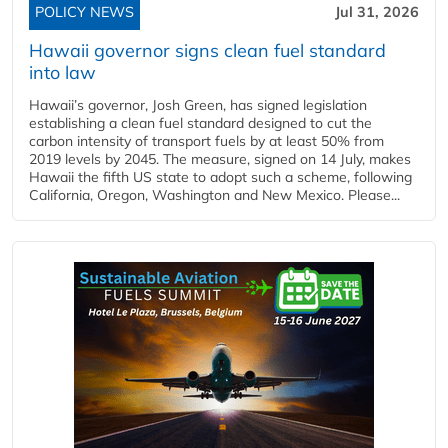
POLICY NEWS
Jul 31, 2026
Hawaii governor signs clean fuel standard
into law
Hawaii’s governor, Josh Green, has signed legislation
establishing a clean fuel standard designed to cut the
carbon intensity of transport fuels by at least 50% from
2019 levels by 2045. The measure, signed on 14 July, makes
Hawaii the fifth US state to adopt such a scheme, following
California, Oregon, Washington and New Mexico. Please...