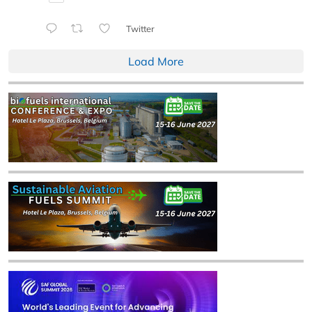
Twitter
Load More