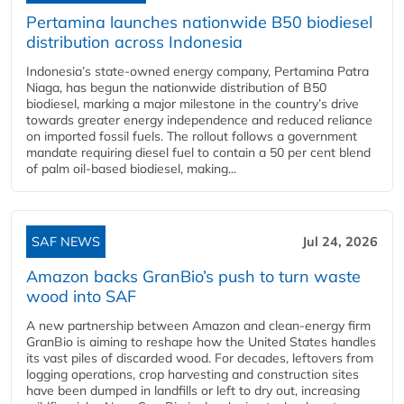
Pertamina launches nationwide B50 biodiesel
distribution across Indonesia
Indonesia’s state-owned energy company, Pertamina Patra
Niaga, has begun the nationwide distribution of B50
biodiesel, marking a major milestone in the country’s drive
towards greater energy independence and reduced reliance
on imported fossil fuels. The rollout follows a government
mandate requiring diesel fuel to contain a 50 per cent blend
of palm oil-based biodiesel, making...
SAF NEWS
Jul 24, 2026
Amazon backs GranBio’s push to turn waste
wood into SAF
A new partnership between Amazon and clean‑energy firm
GranBio is aiming to reshape how the United States handles
its vast piles of discarded wood. For decades, leftovers from
logging operations, crop harvesting and construction sites
have been dumped in landfills or left to dry out, increasing