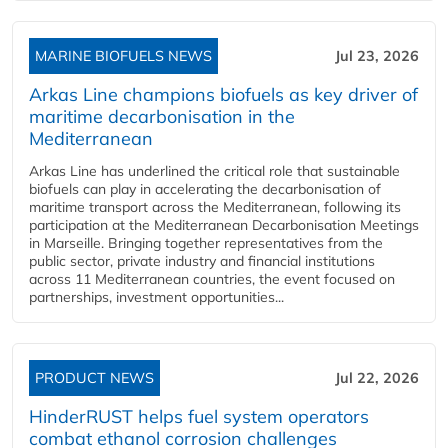
MARINE BIOFUELS NEWS
Jul 23, 2026
Arkas Line champions biofuels as key driver of
maritime decarbonisation in the
Mediterranean
Arkas Line has underlined the critical role that sustainable
biofuels can play in accelerating the decarbonisation of
maritime transport across the Mediterranean, following its
participation at the Mediterranean Decarbonisation Meetings
in Marseille. Bringing together representatives from the
public sector, private industry and financial institutions
across 11 Mediterranean countries, the event focused on
partnerships, investment opportunities...
PRODUCT NEWS
Jul 22, 2026
HinderRUST helps fuel system operators
combat ethanol corrosion challenges