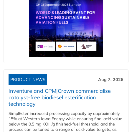
PRODUCT NEWS
Aug 7, 2026
Inventure and CPM|Crown commercialise
catalyst-free biodiesel esterification
technology
SimplEster increased processing capacity by approximately
15% at Western Iowa Energy while ensuring final acid value
below the 0.5 mg KOH/g finished-fuel threshold, and the
process can be tuned to a range of acid-value targets, as