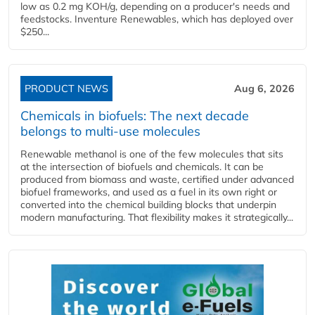
low as 0.2 mg KOH/g, depending on a producer's needs and
feedstocks. Inventure Renewables, which has deployed over
$250...
PRODUCT NEWS
Aug 6, 2026
Chemicals in biofuels: The next decade
belongs to multi-use molecules
Renewable methanol is one of the few molecules that sits
at the intersection of biofuels and chemicals. It can be
produced from biomass and waste, certified under advanced
biofuel frameworks, and used as a fuel in its own right or
converted into the chemical building blocks that underpin
modern manufacturing. That flexibility makes it strategically...