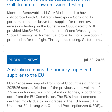
Gulfstream for low emissions testing
Montana Renewables, LLC (MRL) is proud to have
collaborated with Gulfstream Aerospace Corp. and its
partners as the exclusive fuel supplier for recent low
emissions testing on the Gulfstream G800 aircraft. MRL
provided MaxSAF® to fuel the aircraft and Washington
State University performed fuel property characterisation in
preparation for the flight. Through this testing, Gulfstream...
PRODUCT NEWS
Jul 23, 2026
Australia remains the primary rapeseed
supplier to the EU
EU-27 rapeseed imports from non-EU countries during the
2025/26 season fell short of the previous year's volume of
7.5 million tonnes, reaching 5.4 million tonnes, according to
data from the EU Commission. The EU's import demand
declined mainly due to an increase in the EU harvest. The
Union zur Förderung von Oel- und Proteinpflanzen (UFOP)...