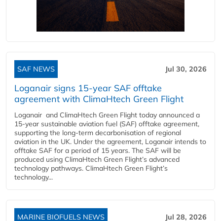
SAF NEWS
Jul 30, 2026
Loganair signs 15-year SAF offtake
agreement with ClimaHtech Green Flight
Loganair and ClimaHtech Green Flight today announced a
15-year sustainable aviation fuel (SAF) offtake agreement,
supporting the long-term decarbonisation of regional
aviation in the UK. Under the agreement, Loganair intends to
offtake SAF for a period of 15 years. The SAF will be
produced using ClimaHtech Green Flight’s advanced
technology pathways. ClimaHtech Green Flight’s
technology...
MARINE BIOFUELS NEWS
Jul 28, 2026