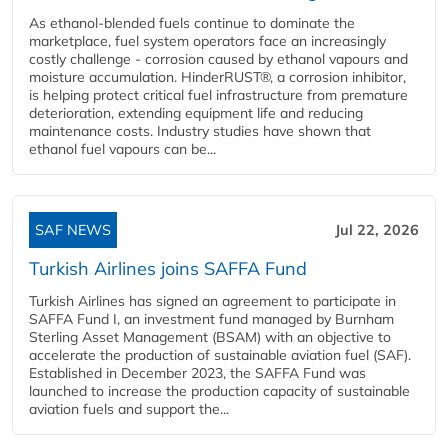
As ethanol-blended fuels continue to dominate the
marketplace, fuel system operators face an increasingly
costly challenge - corrosion caused by ethanol vapours and
moisture accumulation. HinderRUST®, a corrosion inhibitor,
is helping protect critical fuel infrastructure from premature
deterioration, extending equipment life and reducing
maintenance costs. Industry studies have shown that
ethanol fuel vapours can be...
SAF NEWS
Jul 22, 2026
Turkish Airlines joins SAFFA Fund
Turkish Airlines has signed an agreement to participate in
SAFFA Fund I, an investment fund managed by Burnham
Sterling Asset Management (BSAM) with an objective to
accelerate the production of sustainable aviation fuel (SAF).
Established in December 2023, the SAFFA Fund was
launched to increase the production capacity of sustainable
aviation fuels and support the...