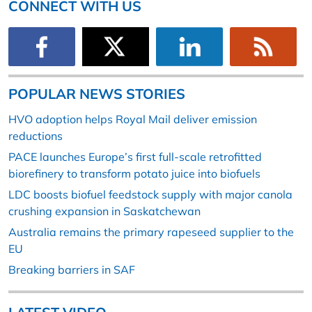
CONNECT WITH US
POPULAR NEWS STORIES
HVO adoption helps Royal Mail deliver emission
reductions
PACE launches Europe’s first full-scale retrofitted
biorefinery to transform potato juice into biofuels
LDC boosts biofuel feedstock supply with major canola
crushing expansion in Saskatchewan
Australia remains the primary rapeseed supplier to the
EU
Breaking barriers in SAF