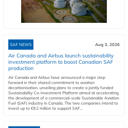
SAF NEWS
Aug 3, 2026
Air Canada and Airbus launch sustainability
investment platform to boost Canadian SAF
production
Air Canada and Airbus have announced a major step
forward in their shared commitment to aviation
decarbonisation, unveiling plans to create a jointly funded
Sustainability Co‑Investment Platform aimed at accelerating
the development of a commercial‑scale Sustainable Aviation
Fuel (SAF) industry in Canada. The two companies intend to
invest up to €9.2 million to support SAF...