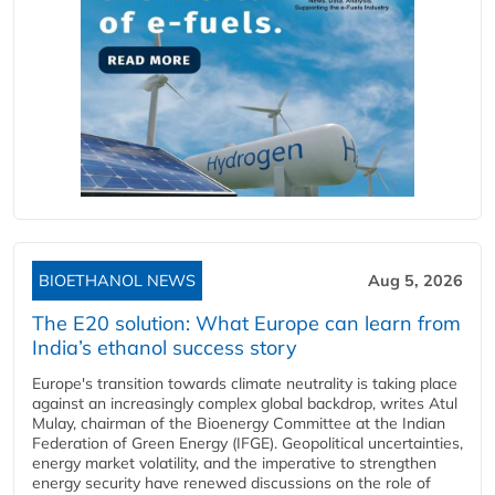
BIOETHANOL NEWS
Aug 5, 2026
The E20 solution: What Europe can learn from
India’s ethanol success story
Europe's transition towards climate neutrality is taking place
against an increasingly complex global backdrop, writes Atul
Mulay, chairman of the Bioenergy Committee at the Indian
Federation of Green Energy (IFGE). Geopolitical uncertainties,
energy market volatility, and the imperative to strengthen
energy security have renewed discussions on the role of