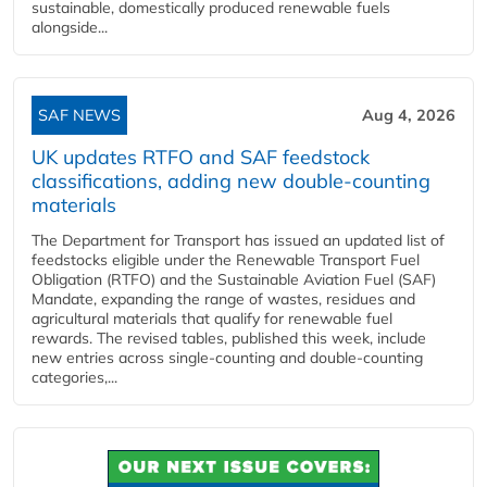
sustainable, domestically produced renewable fuels
alongside...
SAF NEWS
Aug 4, 2026
UK updates RTFO and SAF feedstock
classifications, adding new double‑counting
materials
The Department for Transport has issued an updated list of
feedstocks eligible under the Renewable Transport Fuel
Obligation (RTFO) and the Sustainable Aviation Fuel (SAF)
Mandate, expanding the range of wastes, residues and
agricultural materials that qualify for renewable fuel
rewards. The revised tables, published this week, include
new entries across single‑counting and double‑counting
categories,...