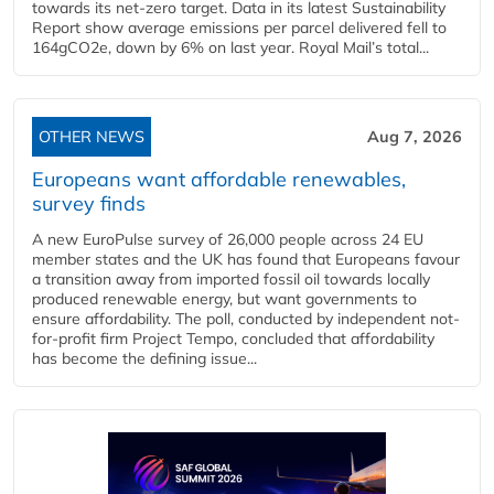
towards its net-zero target. Data in its latest Sustainability
Report show average emissions per parcel delivered fell to
164gCO2e, down by 6% on last year. Royal Mail’s total...
OTHER NEWS
Aug 7, 2026
Europeans want affordable renewables,
survey finds
A new EuroPulse survey of 26,000 people across 24 EU
member states and the UK has found that Europeans favour
a transition away from imported fossil oil towards locally
produced renewable energy, but want governments to
ensure affordability. The poll, conducted by independent not-
for-profit firm Project Tempo, concluded that affordability
has become the defining issue...