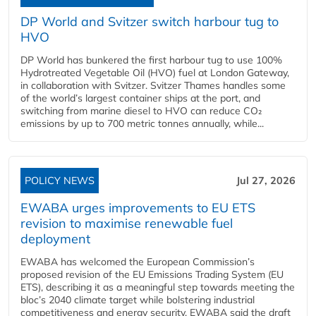
DP World and Svitzer switch harbour tug to
HVO
DP World has bunkered the first harbour tug to use 100%
Hydrotreated Vegetable Oil (HVO) fuel at London Gateway,
in collaboration with Svitzer. Svitzer Thames handles some
of the world’s largest container ships at the port, and
switching from marine diesel to HVO can reduce CO₂
emissions by up to 700 metric tonnes annually, while...
POLICY NEWS
Jul 27, 2026
EWABA urges improvements to EU ETS
revision to maximise renewable fuel
deployment
EWABA has welcomed the European Commission’s
proposed revision of the EU Emissions Trading System (EU
ETS), describing it as a meaningful step towards meeting the
bloc’s 2040 climate target while bolstering industrial
competitiveness and energy security. EWABA said the draft