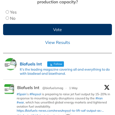
production capacity?
Yes
No
View Results
Biofuels Int
Follow
It's the leading magazine covering all and everything to do
with biodiesel and bioethanol.
Biofuels Int
@biofuelsmag
·
1 May
#Spain
’s
#Repsol
is preparing to raise jet fuel output by 15–20% in
response to mounting supply disruptions caused by the
#Iran
#war
, which has unsettled global energy markets and tightened
aviation fuel availability.
https://biofuels-news.com/news/repsol-to-lift-saf-output-as-...