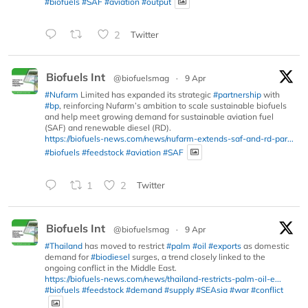
#biofuels
#SAF
#aviation
#output
2
Twitter
Biofuels Int
@biofuelsmag
·
9 Apr
#Nufarm
Limited has expanded its strategic
#partnership
with
#bp
, reinforcing Nufarm’s ambition to scale sustainable biofuels
and help meet growing demand for sustainable aviation fuel
(SAF) and renewable diesel (RD).
https://biofuels-news.com/news/nufarm-extends-saf-and-rd-par...
#biofuels
#feedstock
#aviation
#SAF
1
2
Twitter
Biofuels Int
@biofuelsmag
·
9 Apr
#Thailand
has moved to restrict
#palm
#oil
#exports
as domestic
demand for
#biodiesel
surges, a trend closely linked to the
ongoing conflict in the Middle East.
https://biofuels-news.com/news/thailand-restricts-palm-oil-e...
#biofuels
#feedstock
#demand
#supply
#SEAsia
#war
#conflict