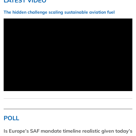
LATEST VIDEO
The hidden challenge scaling sustainable aviation fuel
POLL
Is Europe’s SAF mandate timeline realistic given today’s