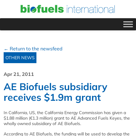
← Return to the newsfeed
OTHER NEWS
Apr 21, 2011
AE Biofuels subsidiary
receives $1.9m grant
In California, US, the California Energy Commission has given a
$1.88 million (€1.3 million) grant to AE Advanced Fuels Keyes, the
wholly owned subsidiary of AE Biofuels.
According to AE Biofuels, the funding will be used to develop the