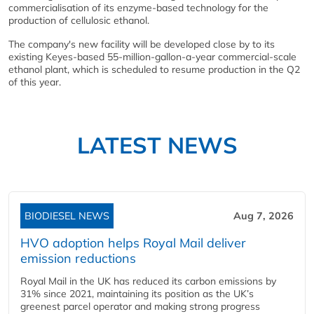
commercialisation of its enzyme-based technology for the
production of cellulosic ethanol.
The company's new facility will be developed close by to its
existing Keyes-based 55-million-gallon-a-year commercial-scale
ethanol plant, which is scheduled to resume production in the Q2
of this year.
LATEST NEWS
BIODIESEL NEWS
Aug 7, 2026
HVO adoption helps Royal Mail deliver
emission reductions
Royal Mail in the UK has reduced its carbon emissions by
31% since 2021, maintaining its position as the UK’s
greenest parcel operator and making strong progress