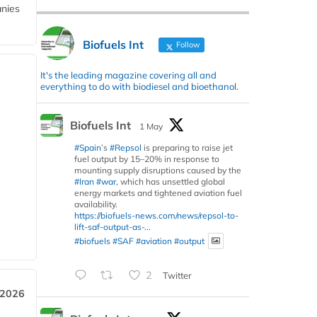
anies
Biofuels Int
Follow
It's the leading magazine covering all and
everything to do with biodiesel and bioethanol.
Biofuels Int
1 May
#Spain
’s
#Repsol
is preparing to raise jet
fuel output by 15–20% in response to
mounting supply disruptions caused by the
#Iran
#war
, which has unsettled global
energy markets and tightened aviation fuel
availability.
https://biofuels-news.com/news/repsol-to-
lift-saf-output-as-...
#biofuels
#SAF
#aviation
#output
2
Twitter
 2026