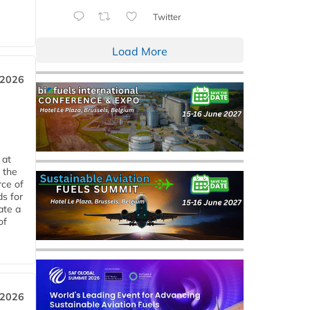
Twitter
Load More
 2026
 at
 the
rce of
ds for
ate a
of
 2026