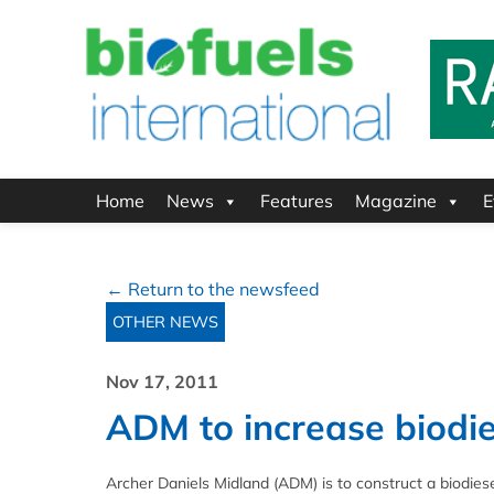
Home
News
Features
Magazine
E
← Return to the newsfeed
OTHER NEWS
Nov 17, 2011
ADM to increase biodie
Archer Daniels Midland (ADM) is to construct a biodiese