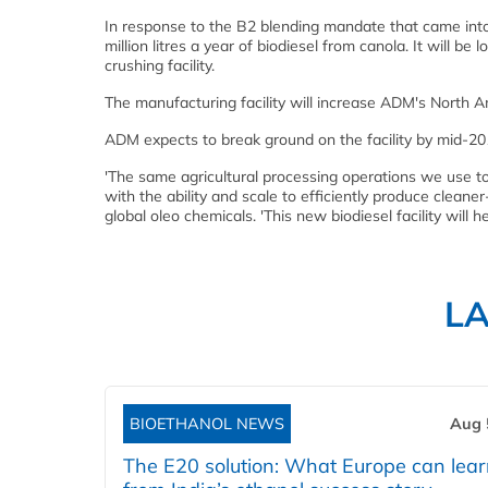
In response to the B2 blending mandate that came into 
million litres a year of biodiesel from canola. It will b
crushing facility.
The manufacturing facility will increase ADM's North A
ADM expects to break ground on the facility by mid-201
'The same agricultural processing operations we use to
with the ability and scale to efficiently produce clean
global oleo chemicals. 'This new biodiesel facility will h
L
BIOETHANOL NEWS
Aug 
The E20 solution: What Europe can lea