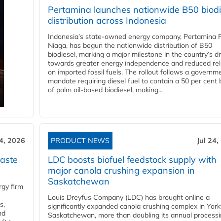
Pertamina launches nationwide B50 biodi
distribution across Indonesia
Indonesia’s state-owned energy company, Pertamina 
Niaga, has begun the nationwide distribution of B50
biodiesel, marking a major milestone in the country’s dr
towards greater energy independence and reduced rel
on imported fossil fuels. The rollout follows a governm
mandate requiring diesel fuel to contain a 50 per cent 
of palm oil-based biodiesel, making...
24, 2026
PRODUCT NEWS
Jul 24,
aste
LDC boosts biofuel feedstock supply with
major canola crushing expansion in
Saskatchewan
gy firm
Louis Dreyfus Company (LDC) has brought online a
s,
significantly expanded canola crushing complex in York
nd
Saskatchewan, more than doubling its annual process