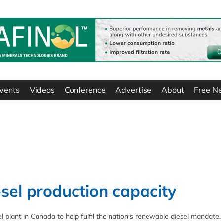
vents
Videos
Conference
Advertise
About
Free N
sel production capacity
l plant in Canada to help fulfil the nation's renewable diesel mandate.