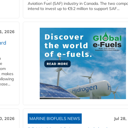
Aviation Fuel (SAF) industry in Canada. The two comp
intend to invest up to €9.2 million to support SAF...
31, 2026
ard
n
he
from
y, makes
ollowing
ase...
30, 2026
MARINE BIOFUELS NEWS
Jul 28,