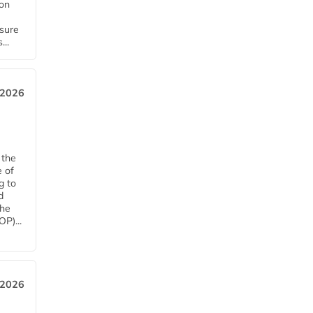
ion
nsure
...
 2026
 the
e of
g to
d
The
P)...
 2026