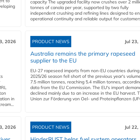
ft to
capacity The upgraded facility now crushes over 2 mill
veloping
tonnes of canola per year, supported by two fully
independent crushing and refining lines designed to e
operational continuity and reliable output for customers
23, 2026
PRODUCT NEWS
Jul 23,
Australia remains the primary rapeseed
supplier to the EU
EU-27 rapeseed imports from non-EU countries during
ts
2025/26 season fell short of the previous year's volum
w
7.5 million tonnes, reaching 5.4 million tonnes, accordin
 MRL
data from the EU Commission. The EU's import deman
ton
declined mainly due to an increase in the EU harvest. 
ation in
Union zur Förderung von Oel- und Proteinpflanzen (UFO
tream...
23, 2026
PRODUCT NEWS
Jul 22,
iver
HinderRUST helps fuel system operators