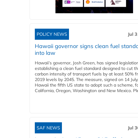
POLICY NEWS
Jul 
Hawaii governor signs clean fuel stand
into law
Hawaii’s governor, Josh Green, has signed legislatio
establishing a clean fuel standard designed to cut t
carbon intensity of transport fuels by at least 50% 
2019 levels by 2045. The measure, signed on 14 Jul
Hawaii the fifth US state to adopt such a scheme, f
California, Oregon, Washington and New Mexico. Ple
SAF NEWS
Jul 