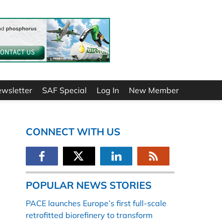
ewsletter
SAF Special
Log In
New Member
CONNECT WITH US
POPULAR NEWS STORIES
PACE launches Europe’s first full-scale
retrofitted biorefinery to transform