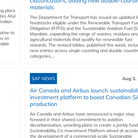
classifications, adding new double‑counti
materials
ing place
tes Atul
The Department for Transport has issued an updated li
Indian
feedstocks eligible under the Renewable Transport Fue
Obligation (RTFO) and the Sustainable Aviation Fuel (
ative to
Mandate, expanding the range of wastes, residues an
ns on
agricultural materials that qualify for renewable fuel
wable
rewards. The revised tables, published this week, inclu
new entries across single‑counting and double‑counti
categories,...
SAF NEWS
Aug 3,
Air Canada and Airbus launch sustainabil
investment platform to boost Canadian S
production
Air Canada and Airbus have announced a major step
forward in their shared commitment to aviation
decarbonisation, unveiling plans to create a jointly fun
Sustainability Co‑Investment Platform aimed at accele
the development of a commercial‑scale Sustainable