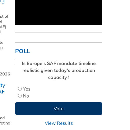
ng
st of
l
SAF)
d
de
ng
POLL
Is Europe’s SAF mandate timeline
realistic given today’s production
 2026
capacity?
ity
Yes
AF
No
ded
View Results
rating