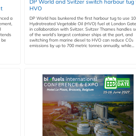
DP World and Svitzer switch harbour tug 
t
HVO
nced a
DP World has bunkered the first harbour tug to use 1
eement,
Hydrotreated Vegetable Oil (HVO) fuel at London Gat
l
in collaboration with Svitzer. Svitzer Thames handles 
ntends
of the world’s largest container ships at the port, and
l be
switching from marine diesel to HVO can reduce CO₂
emissions by up to 700 metric tonnes annually, while...