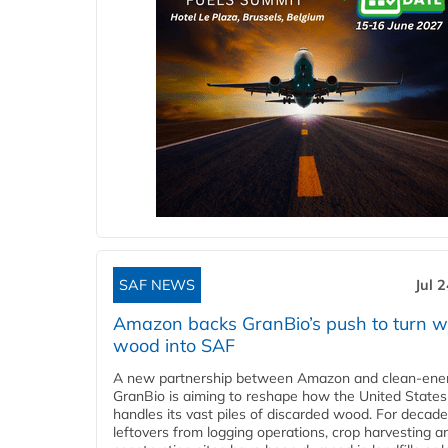
SAF NEWS
Jul 
Amazon backs GranBio’s push to turn w
wood into SAF
A new partnership between Amazon and clean‑ener
GranBio is aiming to reshape how the United States
handles its vast piles of discarded wood. For decade
leftovers from logging operations, crop harvesting a