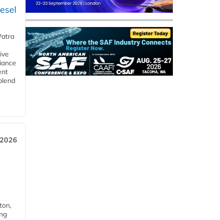
esel
Patra
ive
iance
ent
blend
 2026
ton,
ing