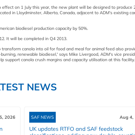
effect on 1 July this year, the new plant will be designed to produce 
e located in Lloydminster, Alberta, Canada, adjacent to ADM's existing ca
merican biodiesel production capacity by 50%.
2. It will be completed in Q4 2013.
 transform canola into oil for food and meal for animal feed also pro
er-burning, renewable biodiesel,' says Mike Livergood, ADM's vice presid
elp support canola crush margins and capacity utilisation at this facility.
ATEST NEWS
5, 2026
SAF NEWS
Aug 4,
rn
UK updates RTFO and SAF feedstock