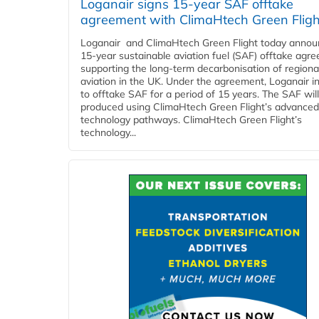
Loganair signs 15-year SAF offtake
agreement with ClimaHtech Green Fligh
Loganair and ClimaHtech Green Flight today annou
15-year sustainable aviation fuel (SAF) offtake agr
supporting the long-term decarbonisation of regiona
aviation in the UK. Under the agreement, Loganair i
to offtake SAF for a period of 15 years. The SAF wil
produced using ClimaHtech Green Flight’s advanced
technology pathways. ClimaHtech Green Flight’s
technology...