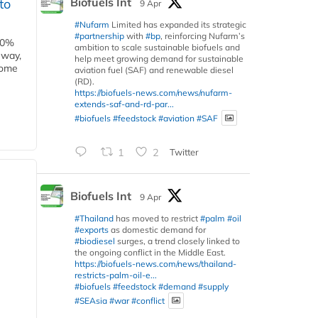
Biofuels Int
to
9 Apr
#Nufarm
Limited has expanded its strategic
#partnership
with
#bp
, reinforcing Nufarm’s
00%
ambition to scale sustainable biofuels and
eway,
help meet growing demand for sustainable
some
aviation fuel (SAF) and renewable diesel
(RD).
https://biofuels-news.com/news/nufarm-
extends-saf-and-rd-par...
#biofuels
#feedstock
#aviation
#SAF
1
2
Twitter
Biofuels Int
9 Apr
#Thailand
has moved to restrict
#palm
#oil
#exports
as domestic demand for
#biodiesel
surges, a trend closely linked to
the ongoing conflict in the Middle East.
https://biofuels-news.com/news/thailand-
restricts-palm-oil-e...
#biofuels
#feedstock
#demand
#supply
#SEAsia
#war
#conflict