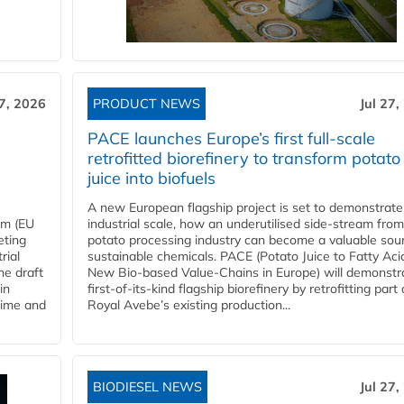
27, 2026
PRODUCT NEWS
Jul 27,
PACE launches Europe’s first full-scale
retrofitted biorefinery to transform potato
juice into biofuels
A new European flagship project is set to demonstrate
em (EU
industrial scale, how an underutilised side-stream from
eting
potato processing industry can become a valuable sou
rial
sustainable chemicals. PACE (Potato Juice to Fatty Aci
he draft
New Bio-based Value-Chains in Europe) will demonstr
in
first-of-its-kind flagship biorefinery by retrofitting part 
time and
Royal Avebe’s existing production...
BIODIESEL NEWS
Jul 27,