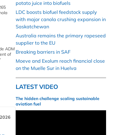
potato juice into biofuels
265
LDC boosts biofuel feedstock supply
nola
with major canola crushing expansion in
Saskatchewan
Australia remains the primary rapeseed
supplier to the EU
vide ADM
Breaking barriers in SAF
ent of
'
Moeve and Exolum reach financial close
on the Muelle Sur in Huelva
LATEST VIDEO
The hidden challenge scaling sustainable
aviation fuel
 2026