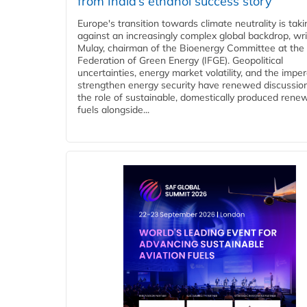
from India’s ethanol success story
Europe's transition towards climate neutrality is tak
against an increasingly complex global backdrop, wri
Mulay, chairman of the Bioenergy Committee at the 
Federation of Green Energy (IFGE). Geopolitical
uncertainties, energy market volatility, and the imper
strengthen energy security have renewed discussio
the role of sustainable, domestically produced rene
fuels alongside...