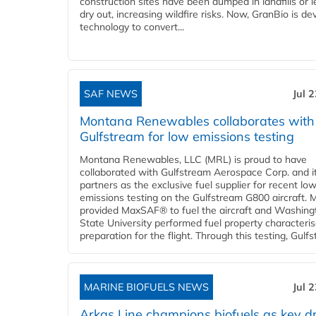
construction sites have been dumped in landfills or le
dry out, increasing wildfire risks. Now, GranBio is de
technology to convert...
SAF NEWS
Jul 
Montana Renewables collaborates with
Gulfstream for low emissions testing
Montana Renewables, LLC (MRL) is proud to have
collaborated with Gulfstream Aerospace Corp. and i
partners as the exclusive fuel supplier for recent lo
emissions testing on the Gulfstream G800 aircraft.
provided MaxSAF® to fuel the aircraft and Washing
State University performed fuel property characteris
preparation for the flight. Through this testing, Gulfs
MARINE BIOFUELS NEWS
Jul 
Arkas Line champions biofuels as key dr