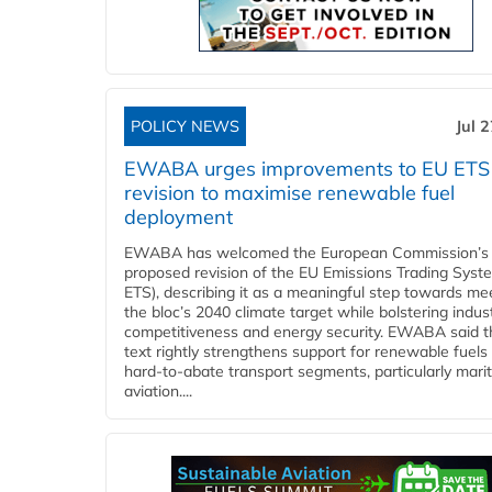
POLICY NEWS
Jul 
EWABA urges improvements to EU ETS
revision to maximise renewable fuel
deployment
EWABA has welcomed the European Commission’s
proposed revision of the EU Emissions Trading Syst
ETS), describing it as a meaningful step towards me
the bloc’s 2040 climate target while bolstering indust
competitiveness and energy security. EWABA said t
text rightly strengthens support for renewable fuels 
hard‑to‑abate transport segments, particularly mari
aviation....