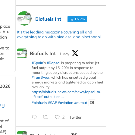
Biofuels Int
Follow
 place
s Atul
It's the leading magazine covering all and
everything to do with biodiesel and bioethanol.
dian
ive to
Biofuels Int
 on
1 May
ble
#Spain
’s
#Repsol
is preparing to raise jet
fuel output by 15–20% in response to
mounting supply disruptions caused by the
#Iran
#war
, which has unsettled global
energy markets and tightened aviation fuel
 2026
availability.
https://biofuels-news.com/news/repsol-to-
lift-saf-output-as-...
#biofuels
#SAF
#aviation
#output
ng
2
Twitter
st of
l
SAF)