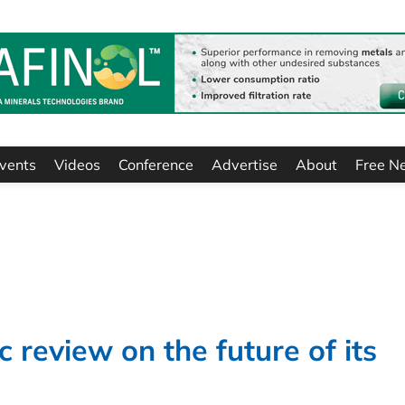
vents
Videos
Conference
Advertise
About
Free N
 review on the future of its