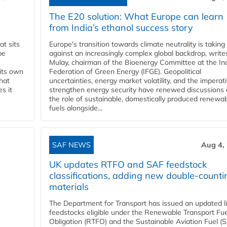
The E20 solution: What Europe can learn
from India’s ethanol success story
t sits
Europe's transition towards climate neutrality is taking
be
against an increasingly complex global backdrop, write
Mulay, chairman of the Bioenergy Committee at the In
 its own
Federation of Green Energy (IFGE). Geopolitical
that
uncertainties, energy market volatility, and the imperat
s it
strengthen energy security have renewed discussions
the role of sustainable, domestically produced renewa
fuels alongside...
SAF NEWS
Aug 4,
UK updates RTFO and SAF feedstock
classifications, adding new double‑counti
materials
The Department for Transport has issued an updated li
feedstocks eligible under the Renewable Transport Fue
Obligation (RTFO) and the Sustainable Aviation Fuel (