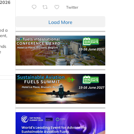
 2026
Twitter
Load More
ed a
ent,
ends
e