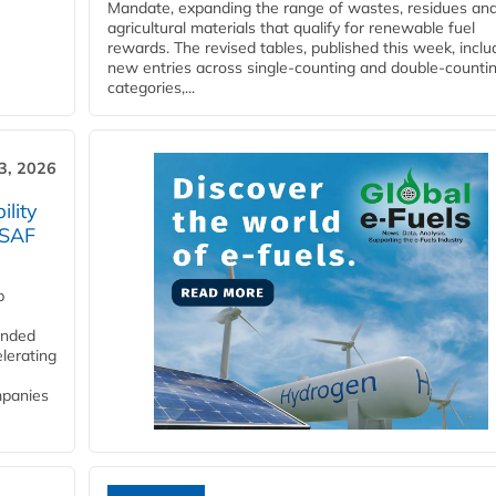
Mandate, expanding the range of wastes, residues an
agricultural materials that qualify for renewable fuel
rewards. The revised tables, published this week, inclu
new entries across single‑counting and double‑counti
categories,...
3, 2026
lity
 SAF
p
funded
lerating
mpanies