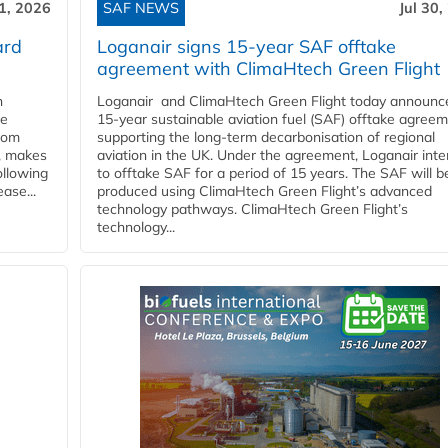
31, 2026
SAF NEWS
Jul 30,
ard
Loganair signs 15-year SAF offtake
agreement with ClimaHtech Green Flight
n
Loganair and ClimaHtech Green Flight today announc
he
15-year sustainable aviation fuel (SAF) offtake agreem
from
supporting the long-term decarbonisation of regional
y, makes
aviation in the UK. Under the agreement, Loganair int
ollowing
to offtake SAF for a period of 15 years. The SAF will b
ase...
produced using ClimaHtech Green Flight’s advanced
technology pathways. ClimaHtech Green Flight’s
technology...