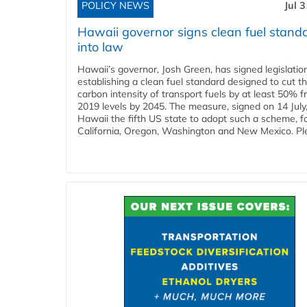
POLICY NEWS
Jul 
Hawaii governor signs clean fuel stand
into law
Hawaii’s governor, Josh Green, has signed legislatio
establishing a clean fuel standard designed to cut t
carbon intensity of transport fuels by at least 50% 
2019 levels by 2045. The measure, signed on 14 Jul
Hawaii the fifth US state to adopt such a scheme, f
California, Oregon, Washington and New Mexico. Ple