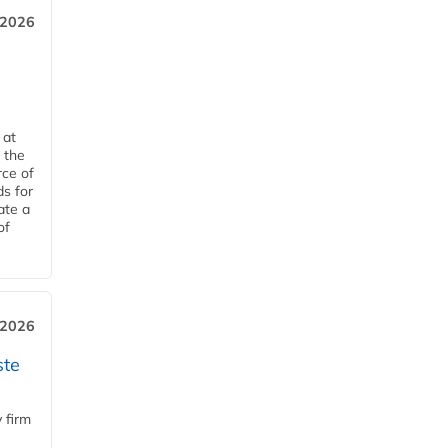
 2026
 at
 the
rce of
ds for
ate a
of
 2026
ste
 firm