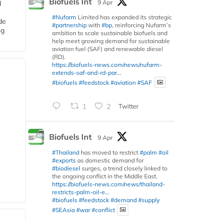
Biofuels Int
9 Apr
d
#Nufarm
Limited has expanded its strategic
de
#partnership
with
#bp
, reinforcing Nufarm’s
ng
ambition to scale sustainable biofuels and
help meet growing demand for sustainable
aviation fuel (SAF) and renewable diesel
(RD).
https://biofuels-news.com/news/nufarm-
extends-saf-and-rd-par...
#biofuels
#feedstock
#aviation
#SAF
1
2
Twitter
Biofuels Int
9 Apr
#Thailand
has moved to restrict
#palm
#oil
#exports
as domestic demand for
#biodiesel
surges, a trend closely linked to
the ongoing conflict in the Middle East.
https://biofuels-news.com/news/thailand-
restricts-palm-oil-e...
#biofuels
#feedstock
#demand
#supply
#SEAsia
#war
#conflict