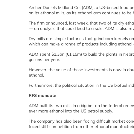
Archer Daniels Midland Co. (ADM), a US-based food pr
on its ethanol mills, as its ethanol arm continues to be hi
The firm announced, last week, that two of its dry etha
— an analysis that could lead to a sale. ADM is also revi
Dry mills are simple factories that grind corn kernels an
which can make a range of products including ethanol a
ADM spent $1.3bn (€1.15m) to build the plants in Nebr
gallons per year.
However, the value of those investments is now in dou
ethanol.
Furthermore, the political situation in the US biofuel i
RFS mandate
ADM built its two mills in a big bet on the federal re
ever more ethanol into the US petrol supply.
The company has also been facing difficult market condit
faced stiff competition from other ethanol manufacturing