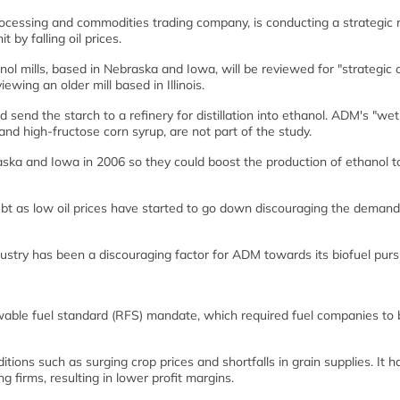
ocessing and commodities trading company, is conducting a strategic 
t by falling oil prices.
nol mills, based in Nebraska and Iowa, will be reviewed for "strategic 
ewing an older mill based in Illinois.
d send the starch to a refinery for distillation into ethanol. ADM's "wet 
nd high-fructose corn syrup, are not part of the study.
aska and Iowa in 2006 so they could boost the production of ethanol t
bt as low oil prices have started to go down discouraging the demand
ndustry has been a discouraging factor for ADM towards its biofuel pursu
newable fuel standard (RFS) mandate, which required fuel companies to 
ions such as surging crop prices and shortfalls in grain supplies. It h
 firms, resulting in lower profit margins.