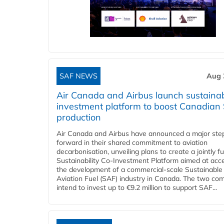
SAF NEWS
Aug 
Air Canada and Airbus launch sustainabi
investment platform to boost Canadian
production
Air Canada and Airbus have announced a major ste
forward in their shared commitment to aviation
decarbonisation, unveiling plans to create a jointly 
Sustainability Co‑Investment Platform aimed at acce
the development of a commercial‑scale Sustainable
Aviation Fuel (SAF) industry in Canada. The two co
intend to invest up to €9.2 million to support SAF...