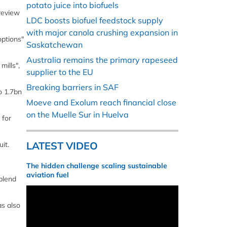
potato juice into biofuels
review
LDC boosts biofuel feedstock supply
with major canola crushing expansion in
options"
Saskatchewan
Australia remains the primary rapeseed
mills",
supplier to the EU
Breaking barriers in SAF
o 1.7bn
Moeve and Exolum reach financial close
on the Muelle Sur in Huelva
 for
LATEST VIDEO
it.
The hidden challenge scaling sustainable
aviation fuel
blend
as also