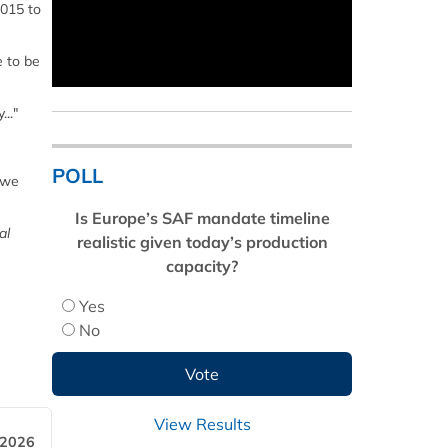
2015 to
e to be
.."
POLL
 we
Is Europe’s SAF mandate timeline
al
realistic given today’s production
capacity?
Yes
No
View Results
 2026