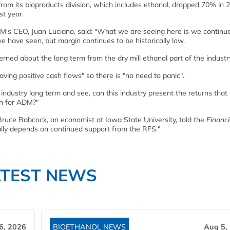
from its bioproducts division, which includes ethanol, dropped 70% in 
t year.
M's CEO, Juan Luciano, said: "What we are seeing here is we continu
we have seen, but margin continues to be historically low.
ed about the long term from the dry mill ethanol part of the industry.
ing positive cash flows" so there is "no need to panic".
industry long term and see, can this industry present the returns that
rn for ADM?"
ruce Babcock, an economist at Iowa State University, told the
Financi
eally depends on continued support from the RFS."
ATEST NEWS
6, 2026
BIOETHANOL NEWS
Aug 5,