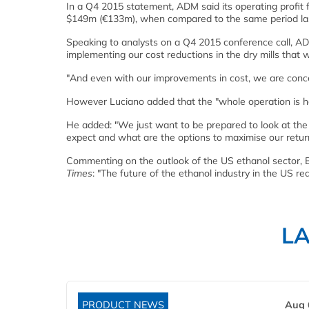
In a Q4 2015 statement, ADM said its operating profit 
$149m (€133m), when compared to the same period las
Speaking to analysts on a Q4 2015 conference call, AD
implementing our cost reductions in the dry mills that 
"And even with our improvements in cost, we are concern
However Luciano added that the "whole operation is hav
He added: "We just want to be prepared to look at the 
expect and what are the options to maximise our retu
Commenting on the outlook of the US ethanol sector, B
Times
: "The future of the ethanol industry in the US r
L
PRODUCT NEWS
Aug 