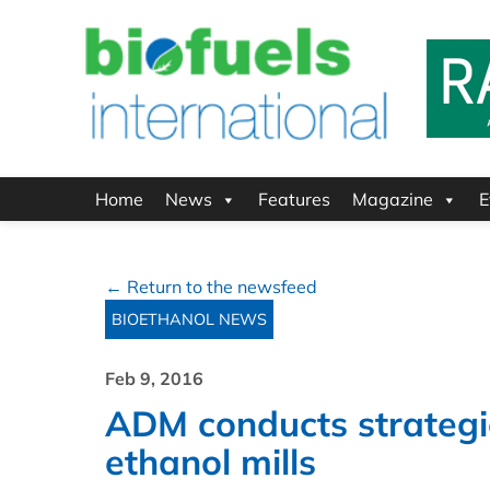
Home
News
Features
Magazine
E
← Return to the newsfeed
BIOETHANOL NEWS
Feb 9, 2016
ADM conducts strategic
ethanol mills