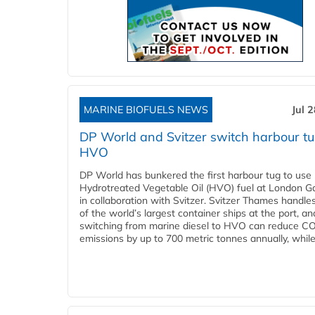
MARINE BIOFUELS NEWS
Jul 
DP World and Svitzer switch harbour tu
HVO
DP World has bunkered the first harbour tug to us
Hydrotreated Vegetable Oil (HVO) fuel at London G
in collaboration with Svitzer. Svitzer Thames handl
of the world’s largest container ships at the port, an
switching from marine diesel to HVO can reduce C
emissions by up to 700 metric tonnes annually, while.