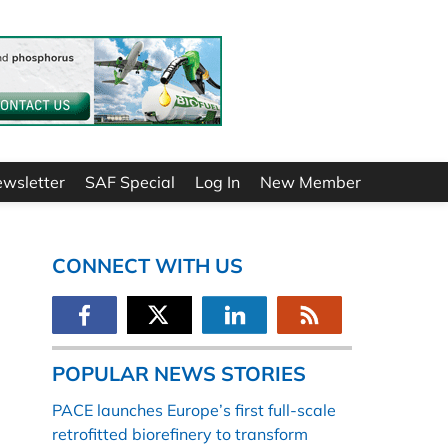
ewsletter
SAF Special
Log In
New Member
CONNECT WITH US
POPULAR NEWS STORIES
PACE launches Europe’s first full-scale
retrofitted biorefinery to transform