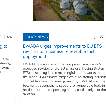
28, 2026
POLICY NEWS
Jul 27,
g to
EWABA urges improvements to EU ETS
revision to maximise renewable fuel
deployment
e 100%
ateway,
EWABA has welcomed the European Commission’s
es some
proposed revision of the EU Emissions Trading System
d
ETS), describing it as a meaningful step towards meeti
O₂
the bloc’s 2040 climate target while bolstering industria
..
competitiveness and energy security. EWABA said the 
text rightly strengthens support for renewable fuels in
hard‑to‑abate transport segments, particularly mariti
aviation....