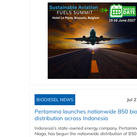
BIODIESEL NEWS
Jul 
Pertamina launches nationwide B50 bio
distribution across Indonesia
Indonesia’s state-owned energy company, Pertamin
Niaga, has begun the nationwide distribution of B50