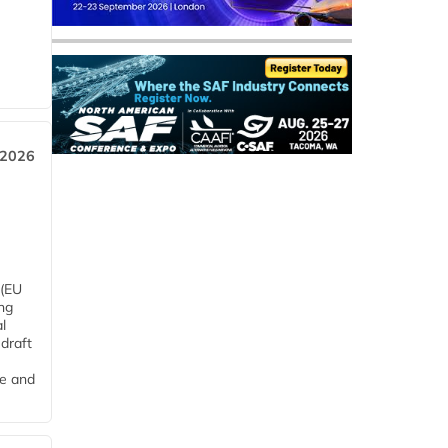
 2026
 (EU
ng
l
draft
me and