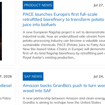
PRODUCT NEWS
Jul 27,
PACE launches Europe’s first full-scale
retrofitted biorefinery to transform potato
juice into biofuels
A new European flagship project is set to demonstrate
industrial scale, how an underutilised side-stream from
potato processing industry can become a valuable sou
sustainable chemicals. PACE (Potato Juice to Fatty Aci
New Bio-based Value-Chains in Europe) will demonstr
first-of-its-kind flagship biorefinery by retrofitting part 
Royal Avebe’s existing production...
27, 2026
SAF NEWS
Jul 24,
diesel
Amazon backs GranBio’s push to turn wa
wood into SAF
a Patra
A new partnership between Amazon and clean‑energy
GranBio is aiming to reshape how the United States