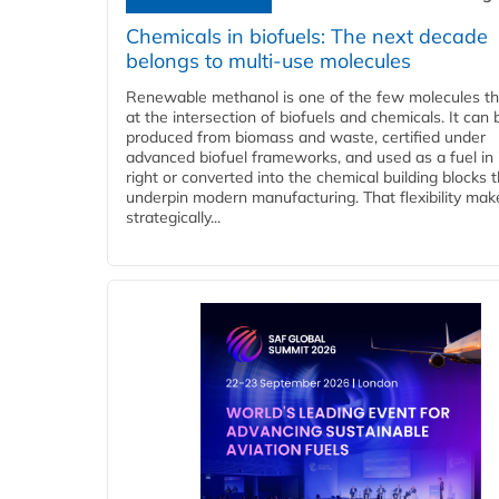
Chemicals in biofuels: The next decade
belongs to multi-use molecules
Renewable methanol is one of the few molecules tha
at the intersection of biofuels and chemicals. It can 
produced from biomass and waste, certified under
advanced biofuel frameworks, and used as a fuel in
right or converted into the chemical building blocks 
underpin modern manufacturing. That flexibility make
strategically...