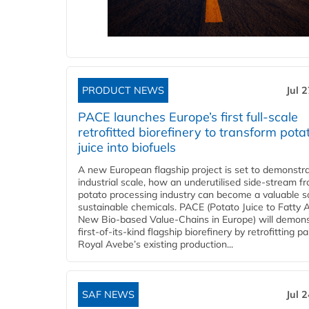
PRODUCT NEWS
Jul 
PACE launches Europe’s first full-scale
retrofitted biorefinery to transform pota
juice into biofuels
A new European flagship project is set to demonstra
industrial scale, how an underutilised side-stream f
potato processing industry can become a valuable s
sustainable chemicals. PACE (Potato Juice to Fatty A
New Bio-based Value-Chains in Europe) will demons
first-of-its-kind flagship biorefinery by retrofitting pa
Royal Avebe’s existing production...
SAF NEWS
Jul 