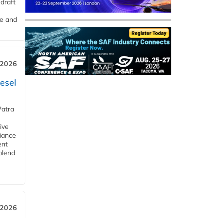
draft
me and
 2026
esel
Patra
ive
iance
ent
blend
 2026