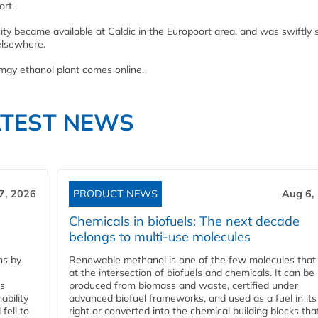
ort.
ty became available at Caldic in the Europoort area, and was swiftly
elsewhere.
mgy ethanol plant comes online.
ATEST NEWS
7, 2026
PRODUCT NEWS
Aug 6,
Chemicals in biofuels: The next decade
belongs to multi-use molecules
ns by
Renewable methanol is one of the few molecules that 
at the intersection of biofuels and chemicals. It can be
ss
produced from biomass and waste, certified under
ability
advanced biofuel frameworks, and used as a fuel in it
fell to
right or converted into the chemical building blocks tha