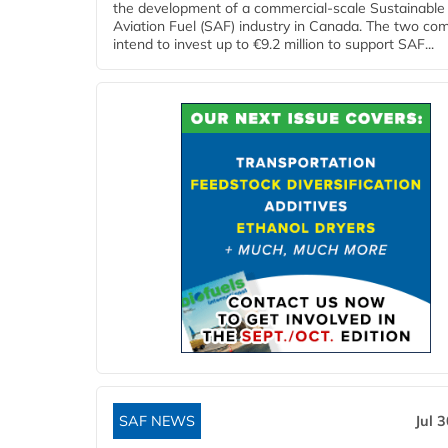
the development of a commercial‑scale Sustainable
Aviation Fuel (SAF) industry in Canada. The two co
intend to invest up to €9.2 million to support SAF...
SAF NEWS
Jul 