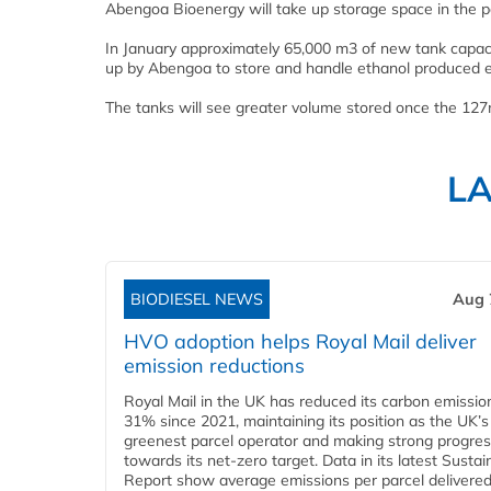
Abengoa Bioenergy will take up storage space in the p
In January approximately 65,000 m3 of new tank capaci
up by Abengoa to store and handle ethanol produced 
The tanks will see greater volume stored once the 127
L
BIODIESEL NEWS
Aug 
HVO adoption helps Royal Mail deliver
emission reductions
Royal Mail in the UK has reduced its carbon emissio
31% since 2021, maintaining its position as the UK’s
greenest parcel operator and making strong progre
towards its net-zero target. Data in its latest Sustain
Report show average emissions per parcel delivered 