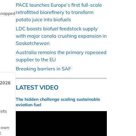
PACE launches Europe’s first full-scale
retrofitted biorefinery to transform
 snapped
potato juice into biofuels
LDC boosts biofuel feedstock supply
with major canola crushing expansion in
Saskatchewan
Australia remains the primary rapeseed
supplier to the EU
Breaking barriers in SAF
 2026
LATEST VIDEO
The hidden challenge scaling sustainable
aviation fuel
sits
s own
t