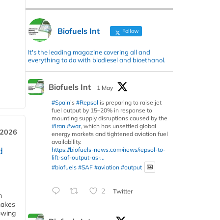
Biofuels Int
Follow
It's the leading magazine covering all and
everything to do with biodiesel and bioethanol.
Biofuels Int
1 May
#Spain
’s
#Repsol
is preparing to raise jet
fuel output by 15–20% in response to
mounting supply disruptions caused by the
#Iran
#war
, which has unsettled global
 2026
energy markets and tightened aviation fuel
availability.
d
https://biofuels-news.com/news/repsol-to-
lift-saf-output-as-...
#biofuels
#SAF
#aviation
#output
2
Twitter
m
makes
owing