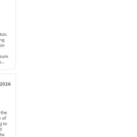
ton,
ing
ion
nsure
...
 2026
 the
e of
g to
d
The