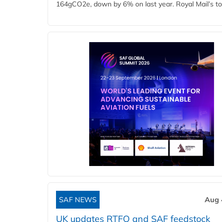
164gCO2e, down by 6% on last year. Royal Mail’s tota
SAF NEWS
Aug 
UK updates RTFO and SAF feedstock