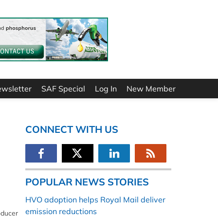
ewsletter
SAF Special
Log In
New Member
CONNECT WITH US
POPULAR NEWS STORIES
HVO adoption helps Royal Mail deliver
emission reductions
oducer