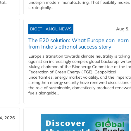
l...
underpin modern manufacturing. That flexibility makes 
strategically...
BIOETHANOL NEWS
Aug 5,
The E20 solution: What Europe can learn
from India’s ethanol success story
Europe's transition towards climate neutrality is taking
against an increasingly complex global backdrop, write
Mulay, chairman of the Bioenergy Committee at the In
Federation of Green Energy (IFGE). Geopolitical
uncertainties, energy market volatility, and the imperat
strengthen energy security have renewed discussions
the role of sustainable, domestically produced renewa
fuels alongside...
4, 2026