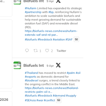
Biofuels Int
e...
9 Apr
#Nufarm
Limited has expanded its strategic
#partnership
with
#bp
, reinforcing Nufarm’s
ambition to scale sustainable biofuels and
help meet growing demand for sustainable
aviation fuel (SAF) and renewable diesel
(RD).
https://biofuels-news.com/news/nufarm-
extends-saf-and-rd-par...
#biofuels
#feedstock
#aviation
#SAF
1
2
Twitter
Biofuels Int
9 Apr
#Thailand
has moved to restrict
#palm
#oil
#exports
as domestic demand for
#biodiesel
surges, a trend closely linked to
the ongoing conflict in the Middle East.
https://biofuels-news.com/news/thailand-
restricts-palm-oil-e...
#biofuels
#feedstock
#demand
#supply
 2026
#SEAsia
#war
#conflict