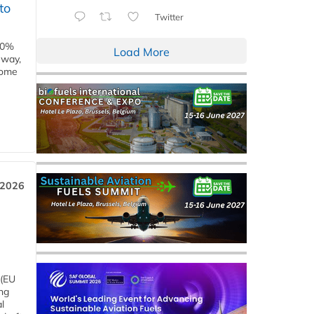
to
Twitter
00%
Load More
eway,
some
 2026
 (EU
ng
l