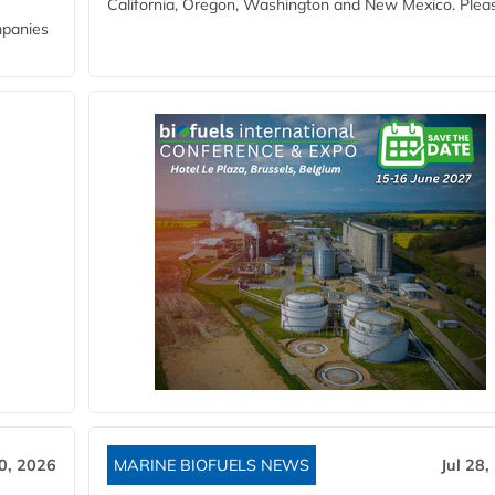
California, Oregon, Washington and New Mexico. Pleas
mpanies
30, 2026
MARINE BIOFUELS NEWS
Jul 28,