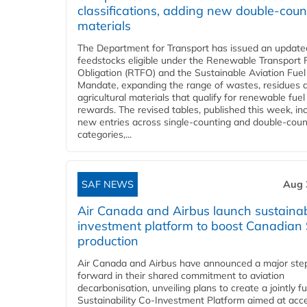
classifications, adding new double‑coun
materials
The Department for Transport has issued an updated 
feedstocks eligible under the Renewable Transport 
Obligation (RTFO) and the Sustainable Aviation Fuel
Mandate, expanding the range of wastes, residues 
agricultural materials that qualify for renewable fuel
rewards. The revised tables, published this week, in
new entries across single‑counting and double‑coun
categories,...
SAF NEWS
Aug 
Air Canada and Airbus launch sustainabi
investment platform to boost Canadian
production
Air Canada and Airbus have announced a major ste
forward in their shared commitment to aviation
decarbonisation, unveiling plans to create a jointly 
Sustainability Co‑Investment Platform aimed at acce