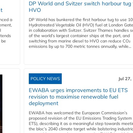
DP World and Svitzer switch harbour tug 
t
HVO
nced a
DP World has bunkered the first harbour tug to use 1
eement,
Hydrotreated Vegetable Oil (HVO) fuel at London Gat
l
in collaboration with Svitzer. Svitzer Thames handles 
ntends
of the world’s largest container ships at the port, and
l be
switching from marine diesel to HVO can reduce CO₂
emissions by up to 700 metric tonnes annually, while...
POLICY NEWS
Jul 27,
EWABA urges improvements to EU ETS
revision to maximise renewable fuel
deployment
EWABA has welcomed the European Commission’s
proposed revision of the EU Emissions Trading System
ETS), describing it as a meaningful step towards meeti
the bloc’s 2040 climate target while bolstering industria