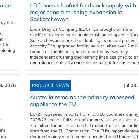
aste
LDC boosts biofuel feedstock supply with
major canola crushing expansion in
Saskatchewan
gy firm
Louis Dreyfus Company (LDC) has brought online a
s,
significantly expanded canola crushing complex in York
nd
Saskatchewan, more than doubling its annual process
ft to
capacity The upgraded facility now crushes over 2 mill
veloping
tonnes of canola per year, supported by two fully
independent crushing and refining lines designed to e
operational continuity and reliable output for customers
23, 2026
PRODUCT NEWS
Jul 23,
Australia remains the primary rapeseed
supplier to the EU
EU-27 rapeseed imports from non-EU countries during
ts
2025/26 season fell short of the previous year's volum
w
7.5 million tonnes, reaching 5.4 million tonnes, accordin
 MRL
data from the EU Commission. The EU's import deman
ton
declined mainly due to an increase in the EU harvest. 