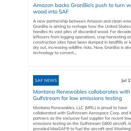
Amazon backs GranBio’s push to turn w
wood into SAF
A new partnership between Amazon and clean‑ener
GranBio is aiming to reshape how the United States
handles its vast piles of discarded wood. For decade
leftovers from logging operations, crop harvesting a
construction sites have been dumped in landfills or le
dry out, increasing wildfire risks. Now, GranBio is de
technology to convert...
SAF NEWS
Jul 
Montana Renewables collaborates with
Gulfstream for low emissions testing
Montana Renewables, LLC (MRL) is proud to have
collaborated with Gulfstream Aerospace Corp. and i
partners as the exclusive fuel supplier for recent lo
emissions testing on the Gulfstream G800 aircraft.
provided MaxSAF® to fuel the aircraft and Washing