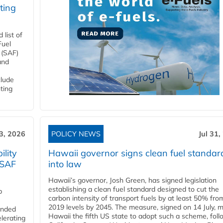
ting
list of
Fuel
 (SAF)
and
clude
ting
3, 2026
POLICY NEWS
Jul 31,
lity
Hawaii governor signs clean fuel standar
 SAF
into law
Hawaii’s governor, Josh Green, has signed legislation
establishing a clean fuel standard designed to cut the
p
carbon intensity of transport fuels by at least 50% fro
2019 levels by 2045. The measure, signed on 14 July, 
funded
Hawaii the fifth US state to adopt such a scheme, foll
lerating