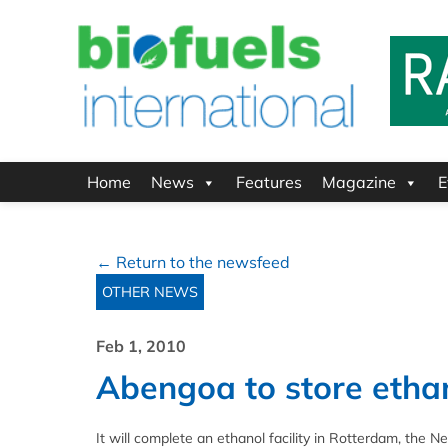
Home
News
Features
Magazine
E
← Return to the newsfeed
OTHER NEWS
Feb 1, 2010
Abengoa to store etha
It will complete an ethanol facility in Rotterdam, the N