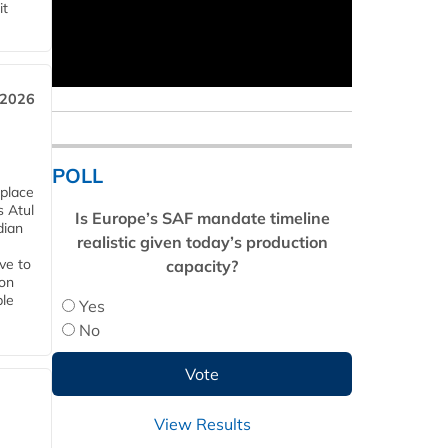
it
 2026
POLL
 place
s Atul
Is Europe’s SAF mandate timeline
dian
realistic given today’s production
ive to
capacity?
 on
ble
Yes
No
View Results