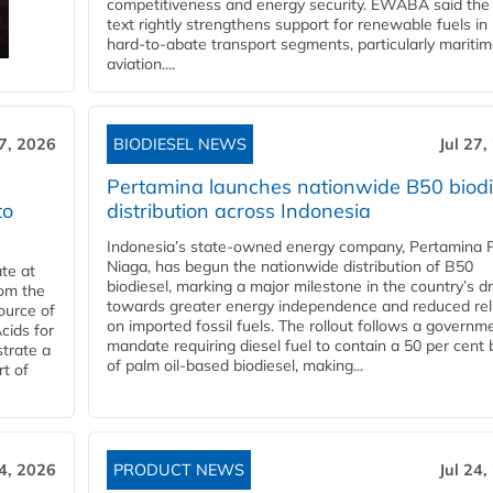
competitiveness and energy security. EWABA said the 
text rightly strengthens support for renewable fuels in
hard‑to‑abate transport segments, particularly mariti
aviation....
27, 2026
BIODIESEL NEWS
Jul 27,
Pertamina launches nationwide B50 biodi
to
distribution across Indonesia
Indonesia’s state-owned energy company, Pertamina 
Niaga, has begun the nationwide distribution of B50
te at
biodiesel, marking a major milestone in the country’s dr
rom the
towards greater energy independence and reduced rel
ource of
on imported fossil fuels. The rollout follows a governm
cids for
mandate requiring diesel fuel to contain a 50 per cent 
trate a
of palm oil-based biodiesel, making...
rt of
24, 2026
PRODUCT NEWS
Jul 24,