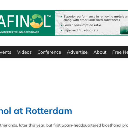
vents
Videos
Conference
Advertise
About
Free N
nol at Rotterdam
etherlands, later this year, but first Spain-headquartered bioethanol pr