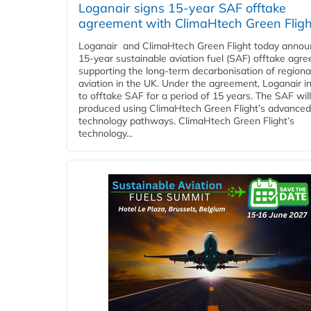
Loganair signs 15-year SAF offtake
agreement with ClimaHtech Green Fligh
Loganair and ClimaHtech Green Flight today annou
15-year sustainable aviation fuel (SAF) offtake agr
supporting the long-term decarbonisation of regiona
aviation in the UK. Under the agreement, Loganair i
to offtake SAF for a period of 15 years. The SAF wil
produced using ClimaHtech Green Flight’s advanced
technology pathways. ClimaHtech Green Flight’s
technology...