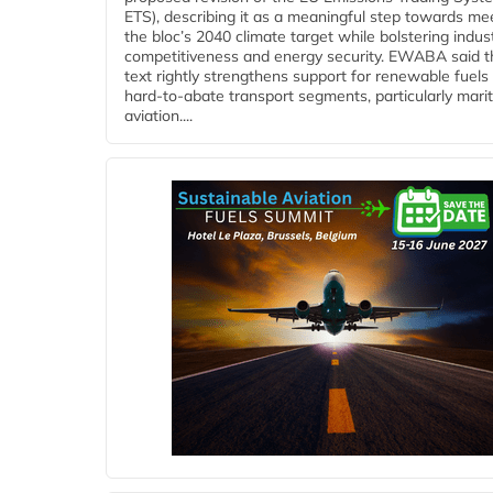
ETS), describing it as a meaningful step towards me
the bloc’s 2040 climate target while bolstering indust
competitiveness and energy security. EWABA said t
text rightly strengthens support for renewable fuels 
hard‑to‑abate transport segments, particularly mari
aviation....