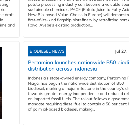
eting
potato processing industry can become a valuable sou
rial
sustainable chemicals. PACE (Potato Juice to Fatty Aci
he draft
New Bio-based Value-Chains in Europe) will demonstr
in
first-of-its-kind flagship biorefinery by retrofitting part 
time and
Royal Avebe’s existing production...
BIODIESEL NEWS
Jul 27,
Pertamina launches nationwide B50 biodi
distribution across Indonesia
Indonesia’s state-owned energy company, Pertamina 
Niaga, has begun the nationwide distribution of B50
biodiesel, marking a major milestone in the country’s dr
towards greater energy independence and reduced rel
on imported fossil fuels. The rollout follows a governm
mandate requiring diesel fuel to contain a 50 per cent 
of palm oil-based biodiesel, making...