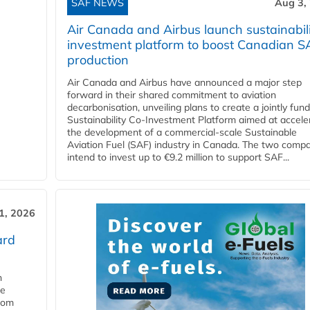
SAF NEWS
Aug 3,
Air Canada and Airbus launch sustainabil
investment platform to boost Canadian S
production
Air Canada and Airbus have announced a major step
forward in their shared commitment to aviation
decarbonisation, unveiling plans to create a jointly fun
Sustainability Co‑Investment Platform aimed at accele
the development of a commercial‑scale Sustainable
Aviation Fuel (SAF) industry in Canada. The two comp
intend to invest up to €9.2 million to support SAF...
31, 2026
ard
n
he
from