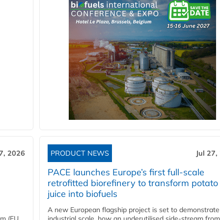
27, 2026
PRODUCT NEWS
Jul 27,
PACE launches Europe’s first full-scale
retrofitted biorefinery to transform potato
juice into biofuels
A new European flagship project is set to demonstrate
em (EU
industrial scale, how an underutilised side-stream from