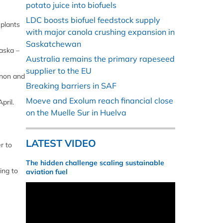
potato juice into biofuels
LDC boosts biofuel feedstock supply
 plants
with major canola crushing expansion in
Saskatchewan
raska –
Australia remains the primary rapeseed
supplier to the EU
rnon and
Breaking barriers in SAF
Moeve and Exolum reach financial close
pril.
on the Muelle Sur in Huelva
LATEST VIDEO
r to
The hidden challenge scaling sustainable
ing to
aviation fuel