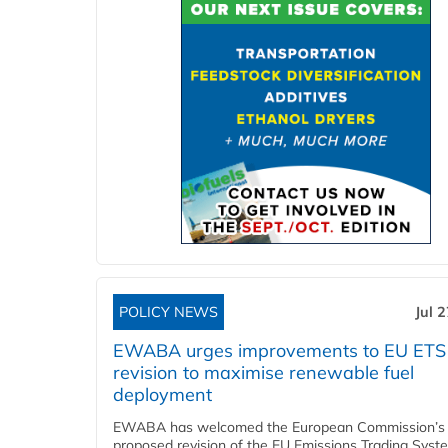
POLICY NEWS
Jul 
EWABA urges improvements to EU ETS
revision to maximise renewable fuel
deployment
EWABA has welcomed the European Commission’s
proposed revision of the EU Emissions Trading Syst