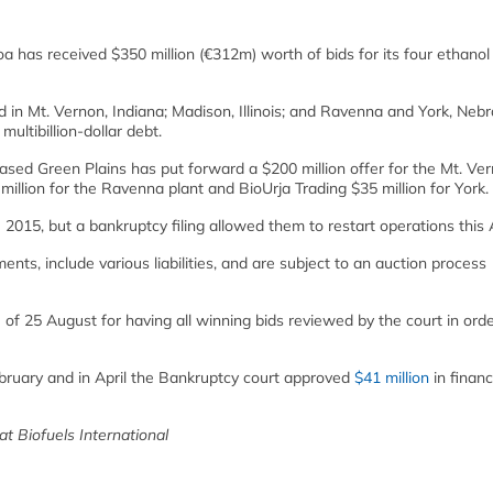
as received $350 million (€312m) worth of bids for its four ethanol
ed in Mt. Vernon, Indiana; Madison, Illinois; and Ravenna and York, Neb
multibillion-dollar debt.
ed Green Plains has put forward a $200 million offer for the Mt. Ve
illion for the Ravenna plant and BioUrja Trading $35 million for York.
015, but a bankruptcy filing allowed them to restart operations this A
ents, include various liabilities, and are subject to an auction process
of 25 August for having all winning bids reviewed by the court in orde
bruary and in April the Bankruptcy court approved
$41 million
in financ
 at Biofuels International