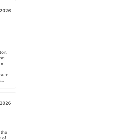
 2026
ton,
ing
ion
nsure
...
 2026
 the
e of