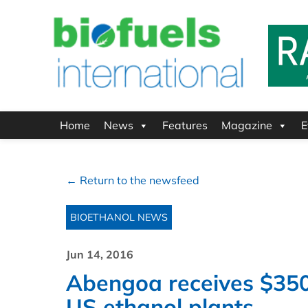
Home
News
Features
Magazine
E
← Return to the newsfeed
BIOETHANOL NEWS
Jun 14, 2016
Abengoa receives $350 
US ethanol plants