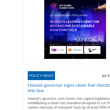
POLICY NEWS
Jul 
Hawaii governor signs clean fuel stand
into law
Hawaii’s governor, Josh Green, has signed legislatio
establishing a clean fuel standard designed to cut t
carbon intensity of transport fuels by at least 50% 