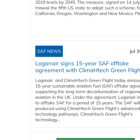
2019 levels by 2045. The measure, signed on 14 Jul
Hawaii the fifth US state to adopt such a scheme, f
California, Oregon, Washington and New Mexico. Ple
SAF NEWS
Jul 
Loganair signs 15-year SAF offtake
agreement with ClimaHtech Green Fligh
Loganair and ClimaHtech Green Flight today annou
15-year sustainable aviation fuel (SAF) offtake agr
supporting the long-term decarbonisation of regiona
aviation in the UK. Under the agreement, Loganair i
to offtake SAF for a period of 15 years. The SAF wil
produced using ClimaHtech Green Flight’s advanced
technology pathways. ClimaHtech Green Flight’s
technology...