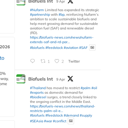
Biofuels Int
9 Apr
#Nufarm
Limited has expanded its strategic
#partnership
with
#bp
, reinforcing Nufarm’s
ambition to scale sustainable biofuels and
help meet growing demand for sustainable
aviation fuel (SAF) and renewable diesel
(RD).
https://biofuels-news.com/news/nufarm-
extends-saf-and-rd-par...
 2026
#biofuels
#feedstock
#aviation
#SAF
to
1
2
Twitter
00%
Biofuels Int
eway,
9 Apr
some
#Thailand
has moved to restrict
#palm
#oil
#exports
as domestic demand for
#biodiesel
surges, a trend closely linked to
the ongoing conflict in the Middle East.
https://biofuels-news.com/news/thailand-
restricts-palm-oil-e...
#biofuels
#feedstock
#demand
#supply
#SEAsia
#war
#conflict