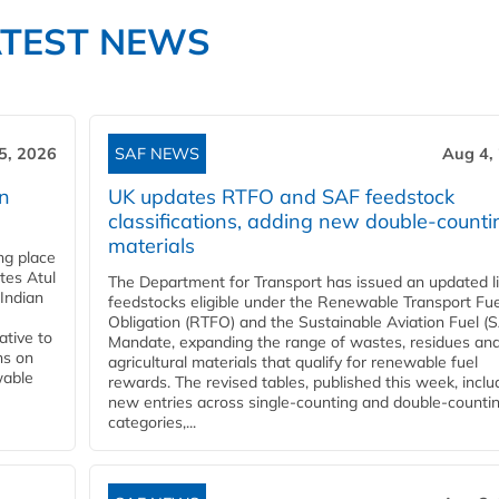
ATEST NEWS
5, 2026
SAF NEWS
Aug 4,
rn
UK updates RTFO and SAF feedstock
classifications, adding new double‑counti
materials
ing place
tes Atul
The Department for Transport has issued an updated li
Indian
feedstocks eligible under the Renewable Transport Fue
Obligation (RTFO) and the Sustainable Aviation Fuel (
ative to
Mandate, expanding the range of wastes, residues an
ns on
agricultural materials that qualify for renewable fuel
wable
rewards. The revised tables, published this week, inclu
new entries across single‑counting and double‑counti
categories,...