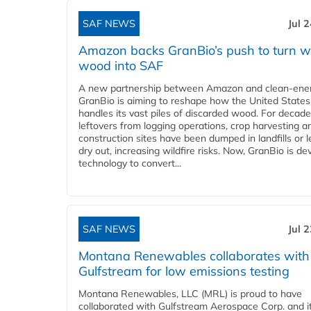
SAF NEWS
Jul 
Amazon backs GranBio’s push to turn w
wood into SAF
A new partnership between Amazon and clean‑ener
GranBio is aiming to reshape how the United States
handles its vast piles of discarded wood. For decade
leftovers from logging operations, crop harvesting a
construction sites have been dumped in landfills or le
dry out, increasing wildfire risks. Now, GranBio is de
technology to convert...
SAF NEWS
Jul 
Montana Renewables collaborates with
Gulfstream for low emissions testing
Montana Renewables, LLC (MRL) is proud to have
collaborated with Gulfstream Aerospace Corp. and i