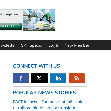
ewsletter
SAF Special
Log In
New Member
CONNECT WITH US
POPULAR NEWS STORIES
r
PACE launches Europe’s first full-scale
retrofitted biorefinery to transform