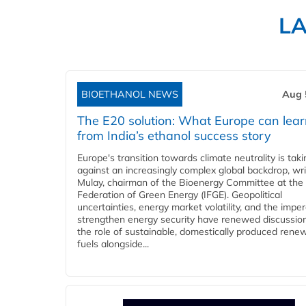
L
BIOETHANOL NEWS
Aug 
The E20 solution: What Europe can lea
from India’s ethanol success story
Europe's transition towards climate neutrality is tak
against an increasingly complex global backdrop, wri
Mulay, chairman of the Bioenergy Committee at the 
Federation of Green Energy (IFGE). Geopolitical
uncertainties, energy market volatility, and the imper
strengthen energy security have renewed discussio
the role of sustainable, domestically produced rene
fuels alongside...