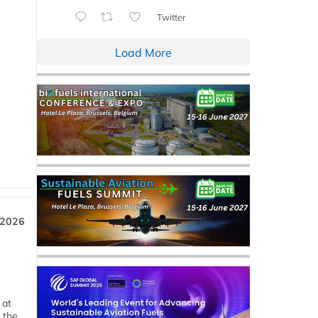
Twitter
Load More
 2026
 at
 the