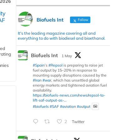
 2026
ity
Biofuels Int
AF
Follow
It's the leading magazine covering all and
everything to do with biodiesel and bioethanol.
ded
rating
Biofuels Int
1 May
anies
#Spain
’s
#Repsol
is preparing to raise jet
fuel output by 15–20% in response to
mounting supply disruptions caused by the
#Iran
#war
, which has unsettled global
energy markets and tightened aviation fuel
availability.
https://biofuels-news.com/news/repsol-to-
lift-saf-output-as-...
#biofuels
#SAF
#aviation
#output
2
Twitter