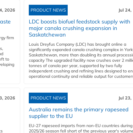
24, 2026
PRODUCT NEWS
Jul 24,
aste
LDC boosts biofuel feedstock supply with
major canola crushing expansion in
Saskatchewan
gy firm
Louis Dreyfus Company (LDC) has brought online a
s,
significantly expanded canola crushing complex in York
nd
Saskatchewan, more than doubling its annual process
ft to
capacity The upgraded facility now crushes over 2 mill
veloping
tonnes of canola per year, supported by two fully
independent crushing and refining lines designed to e
operational continuity and reliable output for customers
23, 2026
PRODUCT NEWS
Jul 23,
Australia remains the primary rapeseed
supplier to the EU
EU-27 rapeseed imports from non-EU countries during
ts
2025/26 season fell short of the previous year's volum