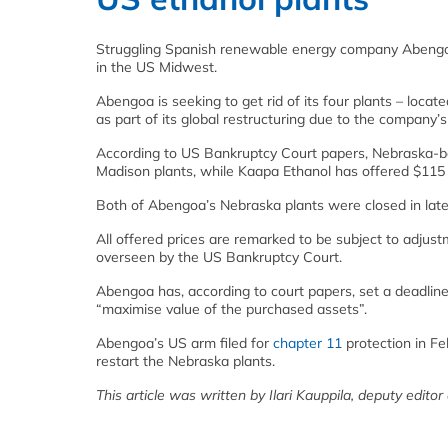
Struggling Spanish renewable energy company Abengoa h
in the US Midwest.
Abengoa is seeking to get rid of its four plants – locat
as part of its global restructuring due to the company’s 
According to US Bankruptcy Court papers, Nebraska-bas
Madison plants, while Kaapa Ethanol has offered $115 m
Both of Abengoa’s Nebraska plants were closed in late 2
All offered prices are remarked to be subject to adjustm
overseen by the US Bankruptcy Court.
Abengoa has, according to court papers, set a deadline 
“maximise value of the purchased assets”.
Abengoa’s US arm filed for
chapter 11
protection in Fe
restart the Nebraska plants.
This article was written by Ilari Kauppila, deputy editor