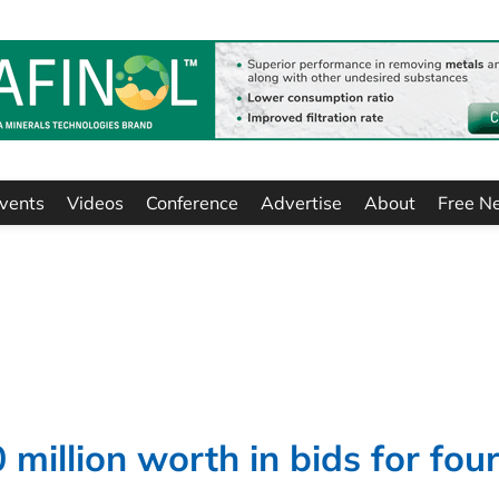
vents
Videos
Conference
Advertise
About
Free N
million worth in bids for fou