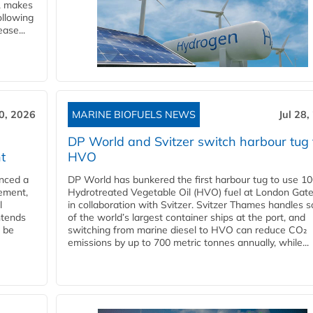
y, makes
ollowing
ase...
30, 2026
MARINE BIOFUELS NEWS
Jul 28,
DP World and Svitzer switch harbour tug 
t
HVO
nced a
DP World has bunkered the first harbour tug to use 1
eement,
Hydrotreated Vegetable Oil (HVO) fuel at London Gat
l
in collaboration with Svitzer. Svitzer Thames handles 
ntends
of the world’s largest container ships at the port, and
l be
switching from marine diesel to HVO can reduce CO₂
emissions by up to 700 metric tonnes annually, while...