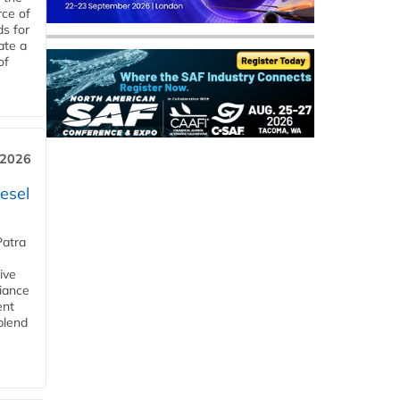
rce of
ds for
ate a
of
 2026
esel
Patra
ive
iance
ent
blend