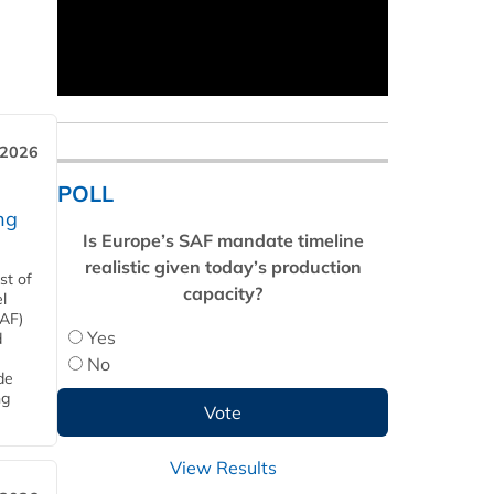
 2026
POLL
ng
Is Europe’s SAF mandate timeline
realistic given today’s production
st of
capacity?
l
SAF)
Yes
d
No
de
ng
View Results