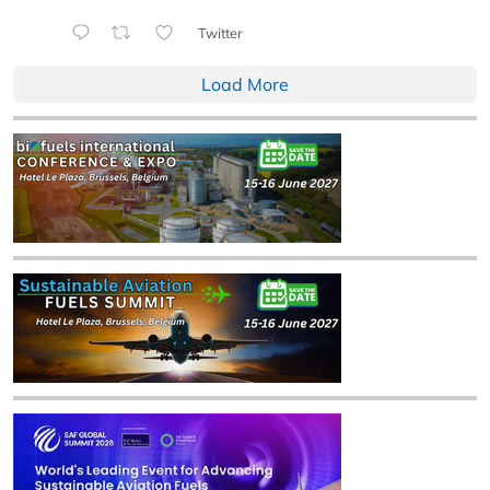
Twitter
Load More