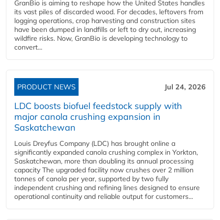
GranBio is aiming to reshape how the United States handles
its vast piles of discarded wood. For decades, leftovers from
logging operations, crop harvesting and construction sites
have been dumped in landfills or left to dry out, increasing
wildfire risks. Now, GranBio is developing technology to
convert...
PRODUCT NEWS
Jul 24, 2026
LDC boosts biofuel feedstock supply with
major canola crushing expansion in
Saskatchewan
Louis Dreyfus Company (LDC) has brought online a
significantly expanded canola crushing complex in Yorkton,
Saskatchewan, more than doubling its annual processing
capacity The upgraded facility now crushes over 2 million
tonnes of canola per year, supported by two fully
independent crushing and refining lines designed to ensure
operational continuity and reliable output for customers...