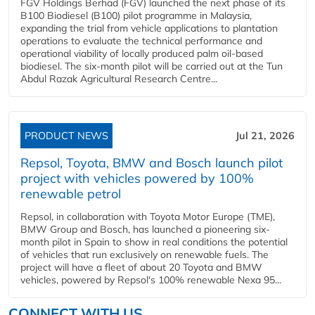
FGV Holdings Berhad (FGV) launched the next phase of its
B100 Biodiesel (B100) pilot programme in Malaysia,
expanding the trial from vehicle applications to plantation
operations to evaluate the technical performance and
operational viability of locally produced palm oil-based
biodiesel. The six-month pilot will be carried out at the Tun
Abdul Razak Agricultural Research Centre...
PRODUCT NEWS
Jul 21, 2026
Repsol, Toyota, BMW and Bosch launch pilot
project with vehicles powered by 100%
renewable petrol
Repsol, in collaboration with Toyota Motor Europe (TME),
BMW Group and Bosch, has launched a pioneering six-
month pilot in Spain to show in real conditions the potential
of vehicles that run exclusively on renewable fuels. The
project will have a fleet of about 20 Toyota and BMW
vehicles, powered by Repsol's 100% renewable Nexa 95...
CONNECT WITH US