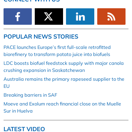
POPULAR NEWS STORIES
PACE launches Europe’s first full-scale retrofitted
biorefinery to transform potato juice into biofuels
LDC boosts biofuel feedstock supply with major canola
crushing expansion in Saskatchewan
Australia remains the primary rapeseed supplier to the
EU
Breaking barriers in SAF
Moeve and Exolum reach financial close on the Muelle
Sur in Huelva
LATEST VIDEO