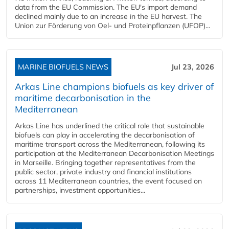
data from the EU Commission. The EU's import demand
declined mainly due to an increase in the EU harvest. The
Union zur Förderung von Oel- und Proteinpflanzen (UFOP)...
MARINE BIOFUELS NEWS
Jul 23, 2026
Arkas Line champions biofuels as key driver of
maritime decarbonisation in the
Mediterranean
Arkas Line has underlined the critical role that sustainable
biofuels can play in accelerating the decarbonisation of
maritime transport across the Mediterranean, following its
participation at the Mediterranean Decarbonisation Meetings
in Marseille. Bringing together representatives from the
public sector, private industry and financial institutions
across 11 Mediterranean countries, the event focused on
partnerships, investment opportunities...