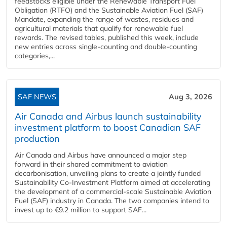
feedstocks eligible under the Renewable Transport Fuel
Obligation (RTFO) and the Sustainable Aviation Fuel (SAF)
Mandate, expanding the range of wastes, residues and
agricultural materials that qualify for renewable fuel
rewards. The revised tables, published this week, include
new entries across single‑counting and double‑counting
categories,...
SAF NEWS
Aug 3, 2026
Air Canada and Airbus launch sustainability
investment platform to boost Canadian SAF
production
Air Canada and Airbus have announced a major step
forward in their shared commitment to aviation
decarbonisation, unveiling plans to create a jointly funded
Sustainability Co‑Investment Platform aimed at accelerating
the development of a commercial‑scale Sustainable Aviation
Fuel (SAF) industry in Canada. The two companies intend to
invest up to €9.2 million to support SAF...