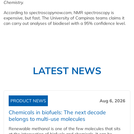
Chemistry.
According to
spectroscopynow.com
, NMR spectroscopy is
expensive, but fast. The University of Campinas teams claims it
can carry out analyses of biodiesel with a 95% confidence level.
LATEST NEWS
PRODUCT NEWS
Aug 6, 2026
Chemicals in biofuels: The next decade
belongs to multi-use molecules
Renewable methanol is one of the few molecules that sits
at the intersection of biofuels and chemicals. It can be