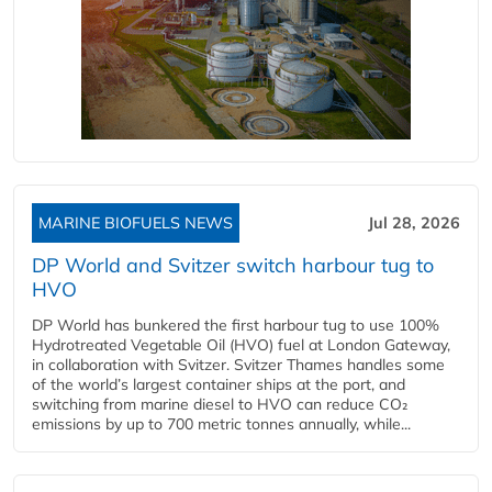
MARINE BIOFUELS NEWS
Jul 28, 2026
DP World and Svitzer switch harbour tug to
HVO
DP World has bunkered the first harbour tug to use 100%
Hydrotreated Vegetable Oil (HVO) fuel at London Gateway,
in collaboration with Svitzer. Svitzer Thames handles some
of the world’s largest container ships at the port, and
switching from marine diesel to HVO can reduce CO₂
emissions by up to 700 metric tonnes annually, while...