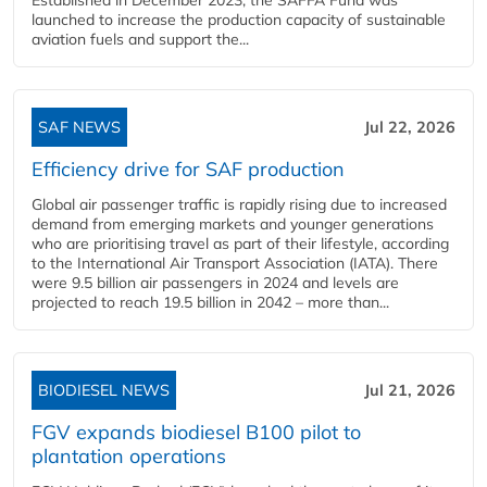
launched to increase the production capacity of sustainable
aviation fuels and support the...
SAF NEWS
Jul 22, 2026
Efficiency drive for SAF production
Global air passenger traffic is rapidly rising due to increased
demand from emerging markets and younger generations
who are prioritising travel as part of their lifestyle, according
to the International Air Transport Association (IATA). There
were 9.5 billion air passengers in 2024 and levels are
projected to reach 19.5 billion in 2042 – more than...
BIODIESEL NEWS
Jul 21, 2026
FGV expands biodiesel B100 pilot to
plantation operations