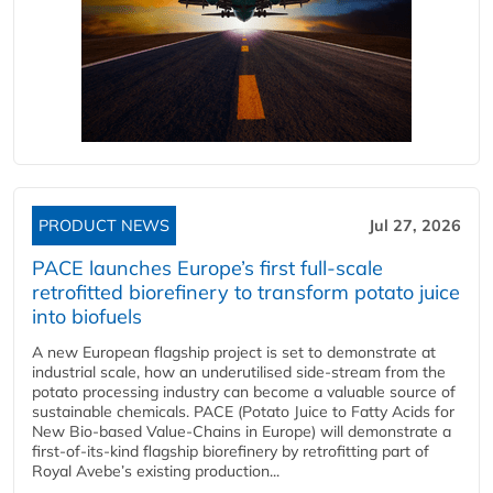
PRODUCT NEWS
Jul 27, 2026
PACE launches Europe’s first full-scale
retrofitted biorefinery to transform potato juice
into biofuels
A new European flagship project is set to demonstrate at
industrial scale, how an underutilised side-stream from the
potato processing industry can become a valuable source of
sustainable chemicals. PACE (Potato Juice to Fatty Acids for
New Bio-based Value-Chains in Europe) will demonstrate a
first-of-its-kind flagship biorefinery by retrofitting part of
Royal Avebe’s existing production...