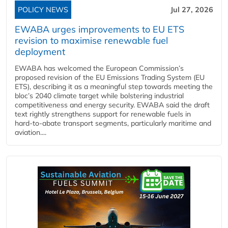
POLICY NEWS
Jul 27, 2026
EWABA urges improvements to EU ETS
revision to maximise renewable fuel
deployment
EWABA has welcomed the European Commission’s
proposed revision of the EU Emissions Trading System (EU
ETS), describing it as a meaningful step towards meeting the
bloc’s 2040 climate target while bolstering industrial
competitiveness and energy security. EWABA said the draft
text rightly strengthens support for renewable fuels in
hard‑to‑abate transport segments, particularly maritime and
aviation....