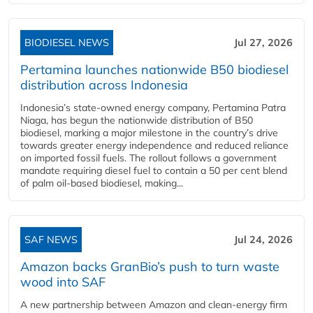
BIODIESEL NEWS
Jul 27, 2026
Pertamina launches nationwide B50 biodiesel
distribution across Indonesia
Indonesia’s state-owned energy company, Pertamina Patra
Niaga, has begun the nationwide distribution of B50
biodiesel, marking a major milestone in the country’s drive
towards greater energy independence and reduced reliance
on imported fossil fuels. The rollout follows a government
mandate requiring diesel fuel to contain a 50 per cent blend
of palm oil-based biodiesel, making...
SAF NEWS
Jul 24, 2026
Amazon backs GranBio’s push to turn waste
wood into SAF
A new partnership between Amazon and clean‑energy firm