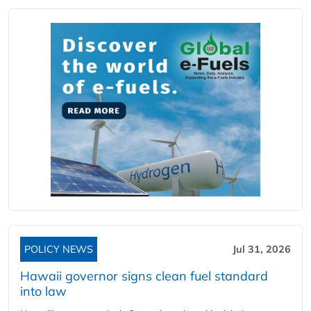
POLICY NEWS
Jul 31, 2026
Hawaii governor signs clean fuel standard
into law