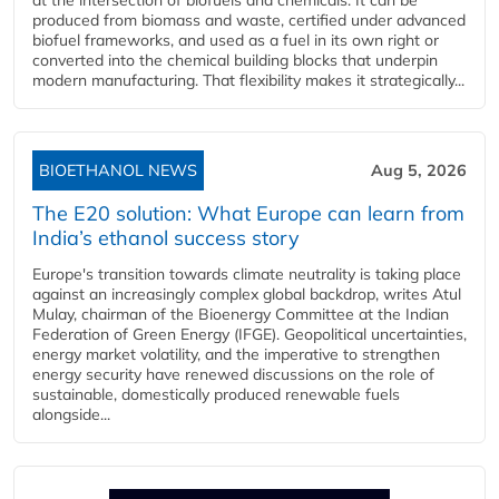
produced from biomass and waste, certified under advanced
biofuel frameworks, and used as a fuel in its own right or
converted into the chemical building blocks that underpin
modern manufacturing. That flexibility makes it strategically...
BIOETHANOL NEWS
Aug 5, 2026
The E20 solution: What Europe can learn from
India’s ethanol success story
Europe's transition towards climate neutrality is taking place
against an increasingly complex global backdrop, writes Atul
Mulay, chairman of the Bioenergy Committee at the Indian
Federation of Green Energy (IFGE). Geopolitical uncertainties,
energy market volatility, and the imperative to strengthen
energy security have renewed discussions on the role of
sustainable, domestically produced renewable fuels
alongside...