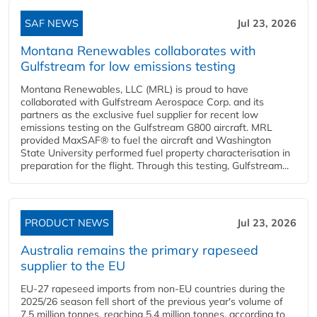
SAF NEWS
Jul 23, 2026
Montana Renewables collaborates with
Gulfstream for low emissions testing
Montana Renewables, LLC (MRL) is proud to have
collaborated with Gulfstream Aerospace Corp. and its
partners as the exclusive fuel supplier for recent low
emissions testing on the Gulfstream G800 aircraft. MRL
provided MaxSAF® to fuel the aircraft and Washington
State University performed fuel property characterisation in
preparation for the flight. Through this testing, Gulfstream...
PRODUCT NEWS
Jul 23, 2026
Australia remains the primary rapeseed
supplier to the EU
EU-27 rapeseed imports from non-EU countries during the
2025/26 season fell short of the previous year's volume of
7.5 million tonnes, reaching 5.4 million tonnes, according to