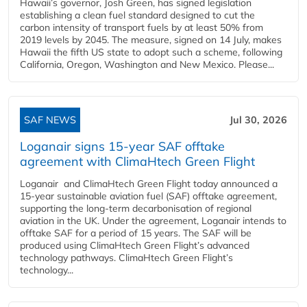
Hawaii’s governor, Josh Green, has signed legislation
establishing a clean fuel standard designed to cut the
carbon intensity of transport fuels by at least 50% from
2019 levels by 2045. The measure, signed on 14 July, makes
Hawaii the fifth US state to adopt such a scheme, following
California, Oregon, Washington and New Mexico. Please...
SAF NEWS
Jul 30, 2026
Loganair signs 15-year SAF offtake
agreement with ClimaHtech Green Flight
Loganair and ClimaHtech Green Flight today announced a
15-year sustainable aviation fuel (SAF) offtake agreement,
supporting the long-term decarbonisation of regional
aviation in the UK. Under the agreement, Loganair intends to
offtake SAF for a period of 15 years. The SAF will be
produced using ClimaHtech Green Flight’s advanced
technology pathways. ClimaHtech Green Flight’s
technology...