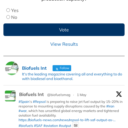
Yes
No
View Results
Biofuels Int
Follow
It's the leading magazine covering all and everything to do
with biodiesel and bioethanol.
Biofuels Int
@biofuelsmag
·
1 May
#Spain
’s
#Repsol
is preparing to raise jet fuel output by 15–20% in
response to mounting supply disruptions caused by the
#Iran
#war
, which has unsettled global energy markets and tightened
aviation fuel availability.
https://biofuels-news.com/news/repsol-to-lift-saf-output-as-...
#biofuels
#SAF
#aviation
#output