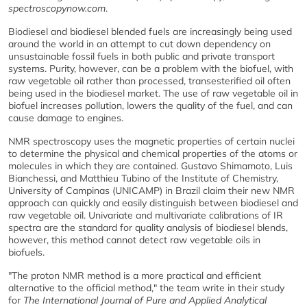
spectroscopynow.com
.
Biodiesel and biodiesel blended fuels are increasingly being used
around the world in an attempt to cut down dependency on
unsustainable fossil fuels in both public and private transport
systems. Purity, however, can be a problem with the biofuel, with
raw vegetable oil rather than processed, transesterified oil often
being used in the biodiesel market. The use of raw vegetable oil in
biofuel increases pollution, lowers the quality of the fuel, and can
cause damage to engines.
NMR spectroscopy uses the magnetic properties of certain nuclei
to determine the physical and chemical properties of the atoms or
molecules in which they are contained. Gustavo Shimamoto, Luis
Bianchessi, and Matthieu Tubino of the Institute of Chemistry,
University of Campinas (UNICAMP) in Brazil claim their new NMR
approach can quickly and easily distinguish between biodiesel and
raw vegetable oil. Univariate and multivariate calibrations of IR
spectra are the standard for quality analysis of biodiesel blends,
however, this method cannot detect raw vegetable oils in
biofuels.
"The proton NMR method is a more practical and efficient
alternative to the official method," the team write in their study
for
The International Journal of Pure and Applied Analytical