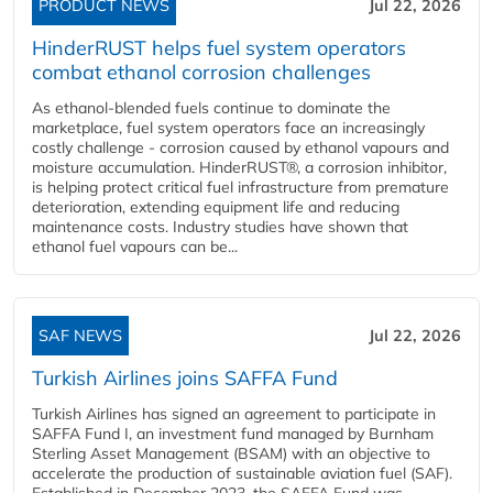
PRODUCT NEWS
Jul 22, 2026
HinderRUST helps fuel system operators
combat ethanol corrosion challenges
As ethanol-blended fuels continue to dominate the
marketplace, fuel system operators face an increasingly
costly challenge - corrosion caused by ethanol vapours and
moisture accumulation. HinderRUST®, a corrosion inhibitor,
is helping protect critical fuel infrastructure from premature
deterioration, extending equipment life and reducing
maintenance costs. Industry studies have shown that
ethanol fuel vapours can be...
SAF NEWS
Jul 22, 2026
Turkish Airlines joins SAFFA Fund
Turkish Airlines has signed an agreement to participate in
SAFFA Fund I, an investment fund managed by Burnham
Sterling Asset Management (BSAM) with an objective to
accelerate the production of sustainable aviation fuel (SAF).
Established in December 2023, the SAFFA Fund was