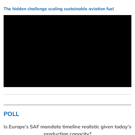
The hidden challenge scaling sustainable aviation fuel
POLL
Is Europe’s SAF mandate timeline realistic given today’s
production capacity?