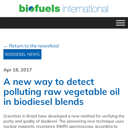
← Return to the newsfeed
BIODIESEL NEWS
Apr 18, 2017
A new way to detect
polluting raw vegetable oil
in biodiesel blends
Scientists in Brazil have developed a new method for verifying the
purity and quality of biodiesel. The pioneering new technique uses
nuclear magnetic resonance (NMR) spectroscopy, according to