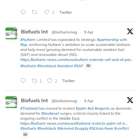
2
Twitter
Biofuels Int
@biofuelsmag
·
9 Apr
#Nufarm
Limited has expanded its strategic
#partnership
with
#bp
, reinforcing Nufarm’s ambition to scale sustainable biofuels
and help meet growing demand for sustainable aviation fuel
(SAF) and renewable diesel (RD).
https://biofuels-news.com/news/nufarm-extends-saf-and-rd-par...
#biofuels
#feedstock
#aviation
#SAF
1
2
Twitter
Biofuels Int
@biofuelsmag
·
9 Apr
#Thailand
has moved to restrict
#palm
#oil
#exports
as domestic
demand for
#biodiesel
surges, a trend closely linked to the
ongoing conflict in the Middle East.
https://biofuels-news.com/news/thailand-restricts-palm-oil-e...
#biofuels
#feedstock
#demand
#supply
#SEAsia
#war
#conflict