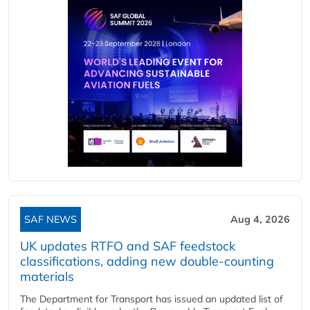
SAF NEWS
Aug 4, 2026
UK updates RTFO and SAF feedstock
classifications, adding new double‑counting
materials
The Department for Transport has issued an updated list of