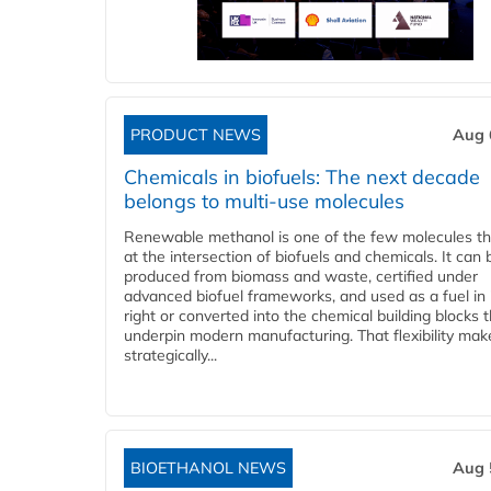
PRODUCT NEWS
Aug 
Chemicals in biofuels: The next decade
belongs to multi-use molecules
Renewable methanol is one of the few molecules tha
at the intersection of biofuels and chemicals. It can 
produced from biomass and waste, certified under
advanced biofuel frameworks, and used as a fuel in
right or converted into the chemical building blocks 
underpin modern manufacturing. That flexibility make
strategically...
BIOETHANOL NEWS
Aug 