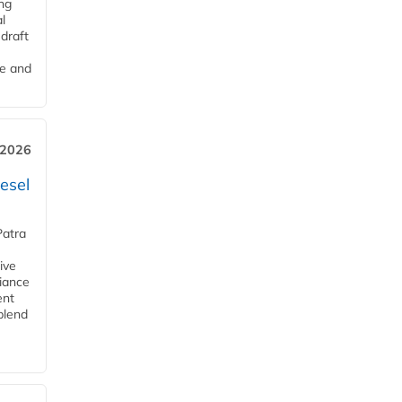
ng
l
draft
me and
 2026
esel
Patra
ive
iance
ent
blend