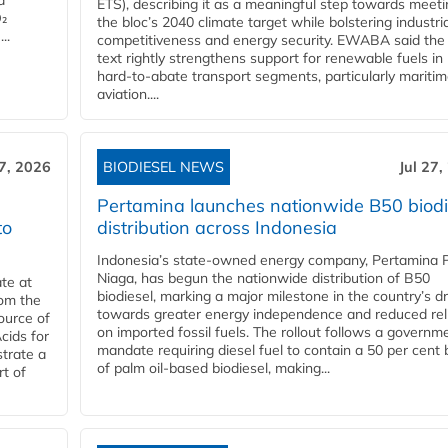
d
ETS), describing it as a meaningful step towards meeti
O₂
the bloc’s 2040 climate target while bolstering industria
..
competitiveness and energy security. EWABA said the 
text rightly strengthens support for renewable fuels in
hard‑to‑abate transport segments, particularly mariti
aviation....
27, 2026
BIODIESEL NEWS
Jul 27,
Pertamina launches nationwide B50 biodi
to
distribution across Indonesia
Indonesia’s state-owned energy company, Pertamina 
Niaga, has begun the nationwide distribution of B50
te at
biodiesel, marking a major milestone in the country’s dr
rom the
towards greater energy independence and reduced rel
ource of
on imported fossil fuels. The rollout follows a governm
cids for
mandate requiring diesel fuel to contain a 50 per cent 
trate a
of palm oil-based biodiesel, making...
rt of