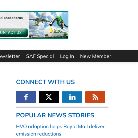
ewsletter
SAF Special
Log In
New Member
CONNECT WITH US
POPULAR NEWS STORIES
HVO adoption helps Royal Mail deliver
emission reductions