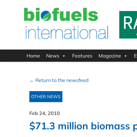
Home
News
Features
Magazine
E
← Return to the newsfeed
OTHER NEWS
Feb 24, 2010
$71.3 million biomass 