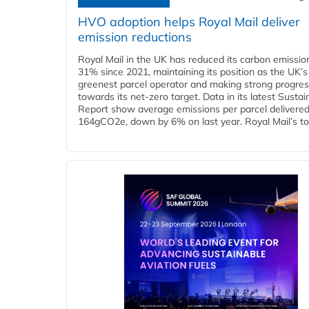
HVO adoption helps Royal Mail deliver
emission reductions
Royal Mail in the UK has reduced its carbon emissio
31% since 2021, maintaining its position as the UK’s
greenest parcel operator and making strong progre
towards its net-zero target. Data in its latest Sustain
Report show average emissions per parcel delivered 
164gCO2e, down by 6% on last year. Royal Mail’s tota