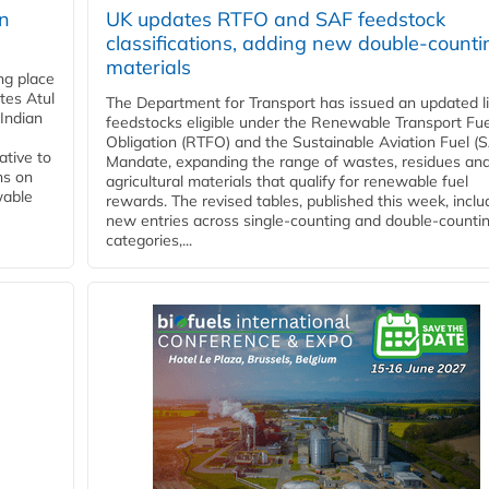
rn
UK updates RTFO and SAF feedstock
classifications, adding new double‑counti
materials
ing place
tes Atul
The Department for Transport has issued an updated li
Indian
feedstocks eligible under the Renewable Transport Fue
Obligation (RTFO) and the Sustainable Aviation Fuel (
ative to
Mandate, expanding the range of wastes, residues an
ns on
agricultural materials that qualify for renewable fuel
wable
rewards. The revised tables, published this week, inclu
new entries across single‑counting and double‑counti
categories,...