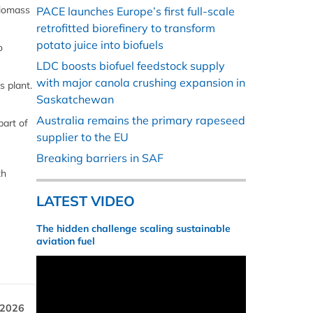
biomass
PACE launches Europe’s first full-scale
retrofitted biorefinery to transform
potato juice into biofuels
o
LDC boosts biofuel feedstock supply
with major canola crushing expansion in
 plant.
Saskatchewan
Australia remains the primary rapeseed
part of
supplier to the EU
Breaking barriers in SAF
th
LATEST VIDEO
The hidden challenge scaling sustainable
aviation fuel
 2026