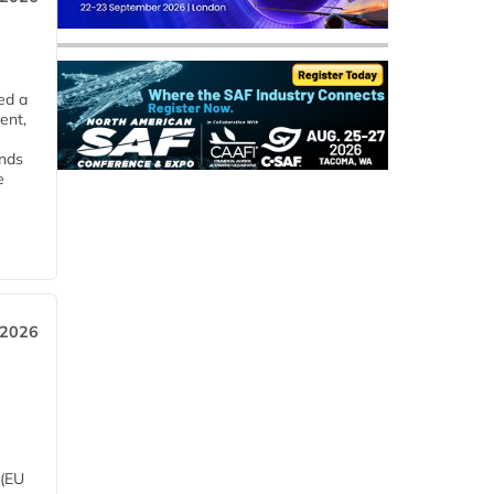
ed a
ent,
ends
e
 2026
 (EU