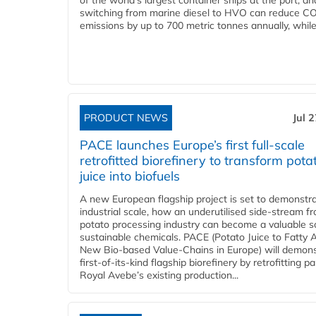
of the world’s largest container ships at the port, an
switching from marine diesel to HVO can reduce C
emissions by up to 700 metric tonnes annually, while.
PRODUCT NEWS
Jul 
PACE launches Europe’s first full-scale
retrofitted biorefinery to transform pota
juice into biofuels
A new European flagship project is set to demonstra
industrial scale, how an underutilised side-stream f
potato processing industry can become a valuable s
sustainable chemicals. PACE (Potato Juice to Fatty A
New Bio-based Value-Chains in Europe) will demons
first-of-its-kind flagship biorefinery by retrofitting pa
Royal Avebe’s existing production...