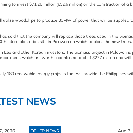
nning to invest $71.26 million (€52.6 million) on the construction of a 
will utilise woodchips to produce 30MW of power that will be supplied t
s said that the company will replace those trees used in the biomass
0-hectare plantation site in Palawan on which to plant the new trees.
 Lee and other Korean investors. The biomass project in Palawan is 
partment, which are worth a combined total of $277 million and will
y 180 renewable energy projects that will provide the Philippines wi
ATEST NEWS
7, 2026
OTHER NEWS
Aug 7,