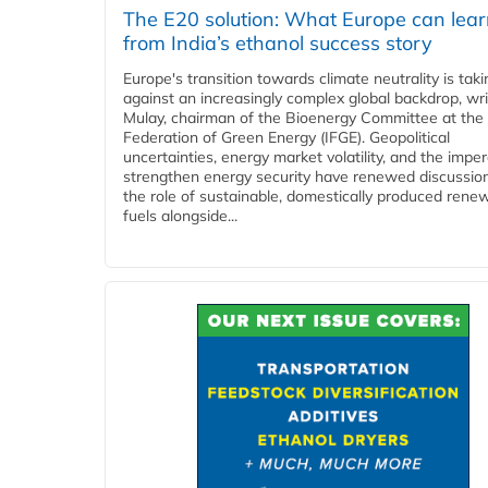
The E20 solution: What Europe can lea
from India’s ethanol success story
Europe's transition towards climate neutrality is tak
against an increasingly complex global backdrop, wri
Mulay, chairman of the Bioenergy Committee at the 
Federation of Green Energy (IFGE). Geopolitical
uncertainties, energy market volatility, and the imper
strengthen energy security have renewed discussio
the role of sustainable, domestically produced rene
fuels alongside...