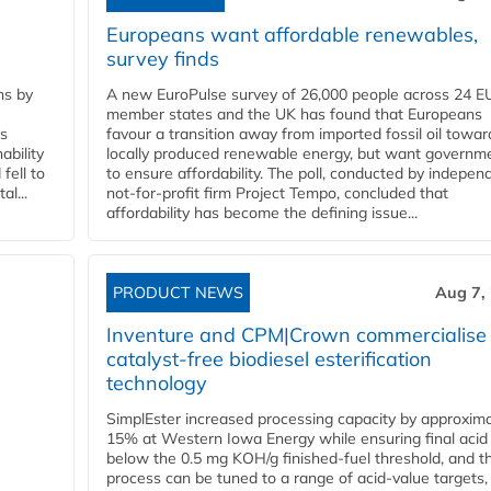
Europeans want affordable renewables,
survey finds
ns by
A new EuroPulse survey of 26,000 people across 24 E
member states and the UK has found that Europeans
ss
favour a transition away from imported fossil oil towar
ability
locally produced renewable energy, but want governm
fell to
to ensure affordability. The poll, conducted by indepen
l...
not-for-profit firm Project Tempo, concluded that
affordability has become the defining issue...
PRODUCT NEWS
Aug 7,
Inventure and CPM|Crown commercialise
catalyst-free biodiesel esterification
technology
SimplEster increased processing capacity by approxima
15% at Western Iowa Energy while ensuring final acid
below the 0.5 mg KOH/g finished-fuel threshold, and t
process can be tuned to a range of acid-value targets,