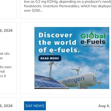
low as 0.2 mg KOH/g, depending on a producer's need
feedstocks. Inventure Renewables, which has deploye
over $250...
6, 2026
t sits
be
 its own
that
s it
5, 2026
SAF NEWS
Aug 4,