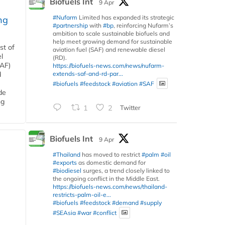
Biofuels Int
9 Apr
#Nufarm
Limited has expanded its strategic
ng
#partnership
with
#bp
, reinforcing Nufarm’s
ambition to scale sustainable biofuels and
help meet growing demand for sustainable
st of
aviation fuel (SAF) and renewable diesel
l
(RD).
SAF)
https://biofuels-news.com/news/nufarm-
extends-saf-and-rd-par...
d
#biofuels
#feedstock
#aviation
#SAF
de
ng
1
2
Twitter
Biofuels Int
9 Apr
#Thailand
has moved to restrict
#palm
#oil
#exports
as domestic demand for
#biodiesel
surges, a trend closely linked to
the ongoing conflict in the Middle East.
https://biofuels-news.com/news/thailand-
restricts-palm-oil-e...
#biofuels
#feedstock
#demand
#supply
#SEAsia
#war
#conflict