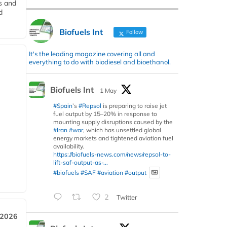
s and
d
Biofuels Int
Follow
It's the leading magazine covering all and
everything to do with biodiesel and bioethanol.
Biofuels Int
1 May
#Spain
’s
#Repsol
is preparing to raise jet
fuel output by 15–20% in response to
mounting supply disruptions caused by the
#Iran
#war
, which has unsettled global
energy markets and tightened aviation fuel
availability.
https://biofuels-news.com/news/repsol-to-
lift-saf-output-as-...
#biofuels
#SAF
#aviation
#output
2
Twitter
 2026