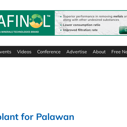
vents
Videos
Conference
Advertise
About
Free N
plant for Palawan