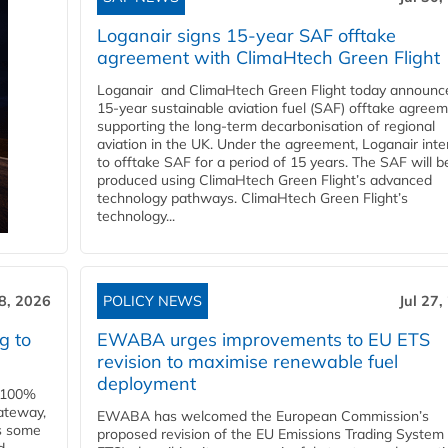
Loganair signs 15-year SAF offtake
agreement with ClimaHtech Green Flight
Loganair and ClimaHtech Green Flight today announc
15-year sustainable aviation fuel (SAF) offtake agreem
supporting the long-term decarbonisation of regional
aviation in the UK. Under the agreement, Loganair int
to offtake SAF for a period of 15 years. The SAF will b
produced using ClimaHtech Green Flight’s advanced
technology pathways. ClimaHtech Green Flight’s
technology...
28, 2026
POLICY NEWS
Jul 27,
g to
EWABA urges improvements to EU ETS
revision to maximise renewable fuel
deployment
e 100%
ateway,
EWABA has welcomed the European Commission’s
es some
proposed revision of the EU Emissions Trading System