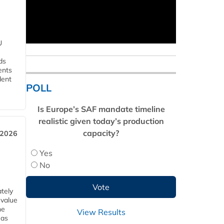
U
ds
ents
dent
POLL
Is Europe’s SAF mandate timeline
realistic given today’s production
capacity?
 2026
Yes
No
tely
 value
he
View Results
 as