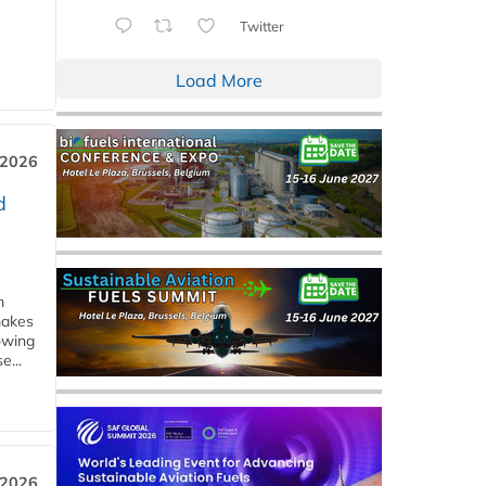
Twitter
Load More
 2026
d
m
makes
owing
e...
 2026