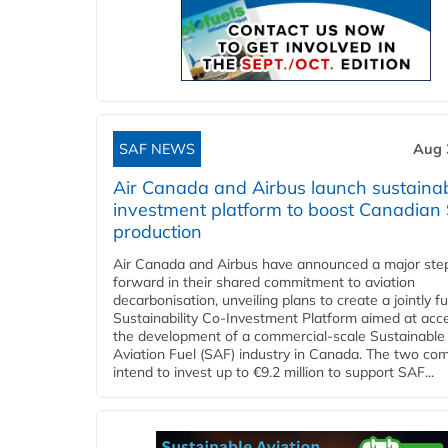
SAF NEWS
Aug 
Air Canada and Airbus launch sustainabi
investment platform to boost Canadian
production
Air Canada and Airbus have announced a major ste
forward in their shared commitment to aviation
decarbonisation, unveiling plans to create a jointly 
Sustainability Co‑Investment Platform aimed at acce
the development of a commercial‑scale Sustainable
Aviation Fuel (SAF) industry in Canada. The two co
intend to invest up to €9.2 million to support SAF...