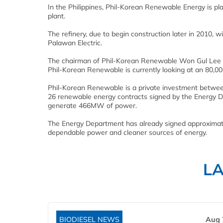
In the Philippines, Phil-Korean Renewable Energy is pla
plant.
The refinery, due to begin construction later in 2010, 
Palawan Electric.
The chairman of Phil-Korean Renewable Won Gul Lee ha
Phil-Korean Renewable is currently looking at an 80,00
Phil-Korean Renewable is a private investment between
26 renewable energy contracts signed by the Energy De
generate 466MW of power.
The Energy Department has already signed approximatel
dependable power and cleaner sources of energy.
L
BIODIESEL NEWS
Aug 