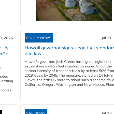
3, 2026
POLICY NEWS
Jul 31,
lity
Hawaii governor signs clean fuel standar
 SAF
into law
Hawaii’s governor, Josh Green, has signed legislation
establishing a clean fuel standard designed to cut the
p
carbon intensity of transport fuels by at least 50% fro
2019 levels by 2045. The measure, signed on 14 July, 
funded
Hawaii the fifth US state to adopt such a scheme, foll
lerating
California, Oregon, Washington and New Mexico. Pleas
mpanies
SAF NEWS
Jul 30,