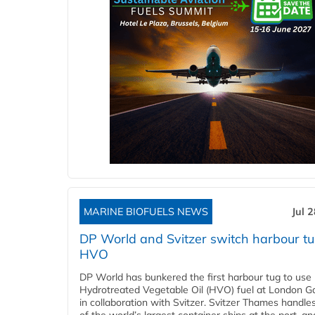
MARINE BIOFUELS NEWS
Jul 
DP World and Svitzer switch harbour tu
HVO
DP World has bunkered the first harbour tug to us
Hydrotreated Vegetable Oil (HVO) fuel at London G
in collaboration with Svitzer. Svitzer Thames handl