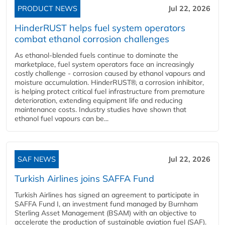
PRODUCT NEWS
Jul 22, 2026
HinderRUST helps fuel system operators
combat ethanol corrosion challenges
As ethanol-blended fuels continue to dominate the
marketplace, fuel system operators face an increasingly
costly challenge - corrosion caused by ethanol vapours and
moisture accumulation. HinderRUST®, a corrosion inhibitor,
is helping protect critical fuel infrastructure from premature
deterioration, extending equipment life and reducing
maintenance costs. Industry studies have shown that
ethanol fuel vapours can be...
SAF NEWS
Jul 22, 2026
Turkish Airlines joins SAFFA Fund
Turkish Airlines has signed an agreement to participate in
SAFFA Fund I, an investment fund managed by Burnham
Sterling Asset Management (BSAM) with an objective to
accelerate the production of sustainable aviation fuel (SAF).