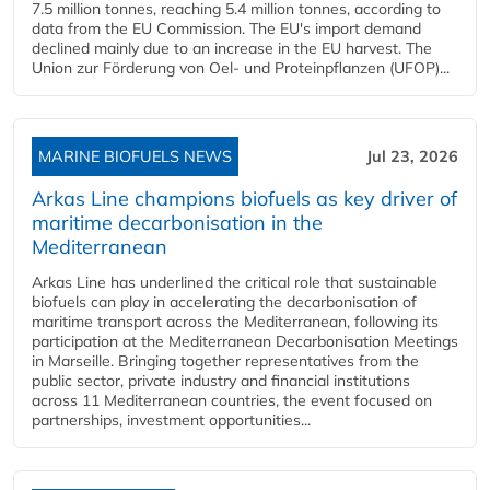
7.5 million tonnes, reaching 5.4 million tonnes, according to
data from the EU Commission. The EU's import demand
declined mainly due to an increase in the EU harvest. The
Union zur Förderung von Oel- und Proteinpflanzen (UFOP)...
MARINE BIOFUELS NEWS
Jul 23, 2026
Arkas Line champions biofuels as key driver of
maritime decarbonisation in the
Mediterranean
Arkas Line has underlined the critical role that sustainable
biofuels can play in accelerating the decarbonisation of
maritime transport across the Mediterranean, following its
participation at the Mediterranean Decarbonisation Meetings
in Marseille. Bringing together representatives from the
public sector, private industry and financial institutions
across 11 Mediterranean countries, the event focused on
partnerships, investment opportunities...