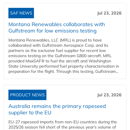
SAF NEWS
Jul 23, 2026
Montana Renewables collaborates with
Gulfstream for low emissions testing
Montana Renewables, LLC (MRL) is proud to have
collaborated with Gulfstream Aerospace Corp. and its
partners as the exclusive fuel supplier for recent low
emissions testing on the Gulfstream G800 aircraft. MRL
provided MaxSAF® to fuel the aircraft and Washington
State University performed fuel property characterisation in
preparation for the flight. Through this testing, Gulfstream...
PRODUCT NEWS
Jul 23, 2026
Australia remains the primary rapeseed
supplier to the EU
EU-27 rapeseed imports from non-EU countries during the
2025/26 season fell short of the previous year's volume of