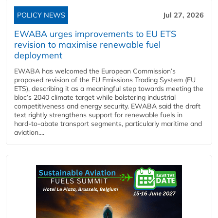
POLICY NEWS
Jul 27, 2026
EWABA urges improvements to EU ETS
revision to maximise renewable fuel
deployment
EWABA has welcomed the European Commission’s
proposed revision of the EU Emissions Trading System (EU
ETS), describing it as a meaningful step towards meeting the
bloc’s 2040 climate target while bolstering industrial
competitiveness and energy security. EWABA said the draft
text rightly strengthens support for renewable fuels in
hard‑to‑abate transport segments, particularly maritime and
aviation....