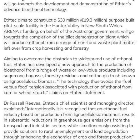
will go towards the development and demonstration of Ethtec’s
advance bioethanol technology.
Ethtec aims to construct a $30 million (€19.3 million) purpose built
pilot-scale facility in the Hunter Valley in New South Wales.
ARENA’s funding, on behalf of the Australian government, will go
towards the completion of the pilot demonstration plant which
will produce ethanol from a range of non-food waste plant matter
left over from crop harvesting and forestry.
Aiming to overcome the obstacles to widespread use of ethanol
fuel, Ethtec has developed a new approach to the production of
bioethanol from a range of waste or low-value products including
sugarcane bagasse, forestry residues and cotton gin trash known
as lignocellulosic biomass. “The technology thus avoids the ‘fuel
versus food’ tension associated with production of ethanol from
corn or wheat starch,” claims an Ethtec statement.
Dr Russell Reeves, Ethtec’s chief scientist and managing director,
explained: “Internationally it is recognised that an ethanol fuel
industry based on production from lignocellulosic materials results
in substantial reductions in greenhouse gas emissions from the
transport and industrial sectors while simultaneously assisting to
provide solutions to rural unemployment and land degradation
through enhancing the economics of crop and forest production.”