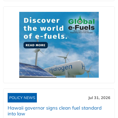
POLICY NEWS
Jul 31, 2026
Hawaii governor signs clean fuel standard
into law