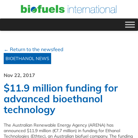
← Return to the newsfeed
BIOETHANOL NEWS
Nov 22, 2017
$11.9 million funding for
advanced bioethanol
technology
The Australian Renewable Energy Agency (ARENA) has
announced $11.9 million (€7.7 million) in funding for Ethanol
Technologies (Ethtec), an Australian biofuel company. The funding