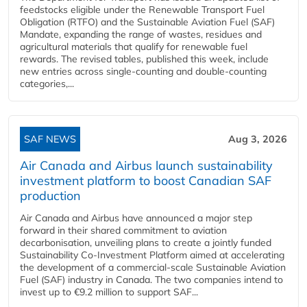
feedstocks eligible under the Renewable Transport Fuel
Obligation (RTFO) and the Sustainable Aviation Fuel (SAF)
Mandate, expanding the range of wastes, residues and
agricultural materials that qualify for renewable fuel
rewards. The revised tables, published this week, include
new entries across single‑counting and double‑counting
categories,...
SAF NEWS
Aug 3, 2026
Air Canada and Airbus launch sustainability
investment platform to boost Canadian SAF
production
Air Canada and Airbus have announced a major step
forward in their shared commitment to aviation
decarbonisation, unveiling plans to create a jointly funded
Sustainability Co‑Investment Platform aimed at accelerating
the development of a commercial‑scale Sustainable Aviation
Fuel (SAF) industry in Canada. The two companies intend to
invest up to €9.2 million to support SAF...