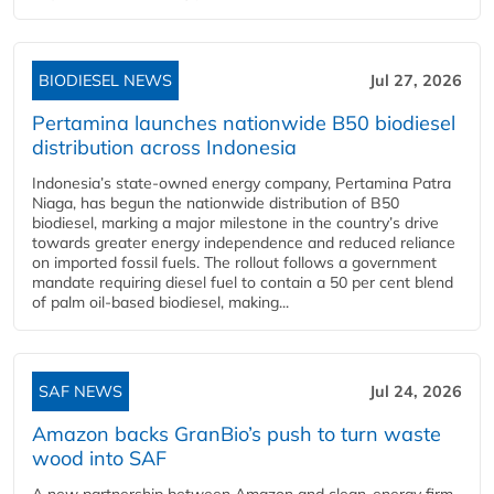
BIODIESEL NEWS
Jul 27, 2026
Pertamina launches nationwide B50 biodiesel
distribution across Indonesia
Indonesia’s state-owned energy company, Pertamina Patra
Niaga, has begun the nationwide distribution of B50
biodiesel, marking a major milestone in the country’s drive
towards greater energy independence and reduced reliance
on imported fossil fuels. The rollout follows a government
mandate requiring diesel fuel to contain a 50 per cent blend
of palm oil-based biodiesel, making...
SAF NEWS
Jul 24, 2026
Amazon backs GranBio’s push to turn waste
wood into SAF
A new partnership between Amazon and clean‑energy firm