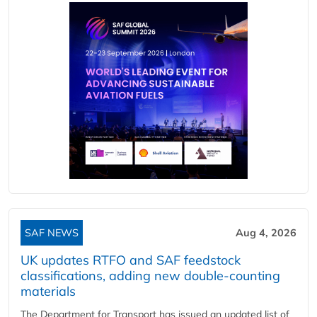
SAF NEWS
Aug 4, 2026
UK updates RTFO and SAF feedstock
classifications, adding new double‑counting
materials
The Department for Transport has issued an updated list of