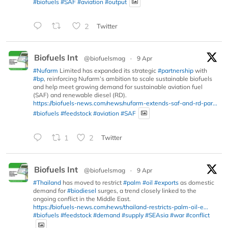
#biofuels
#SAF
#aviation
#output
2
Twitter
Biofuels Int
@biofuelsmag
·
9 Apr
#Nufarm
Limited has expanded its strategic
#partnership
with
#bp
, reinforcing Nufarm’s ambition to scale sustainable biofuels
and help meet growing demand for sustainable aviation fuel
(SAF) and renewable diesel (RD).
https://biofuels-news.com/news/nufarm-extends-saf-and-rd-par...
#biofuels
#feedstock
#aviation
#SAF
1
2
Twitter
Biofuels Int
@biofuelsmag
·
9 Apr
#Thailand
has moved to restrict
#palm
#oil
#exports
as domestic
demand for
#biodiesel
surges, a trend closely linked to the
ongoing conflict in the Middle East.
https://biofuels-news.com/news/thailand-restricts-palm-oil-e...
#biofuels
#feedstock
#demand
#supply
#SEAsia
#war
#conflict