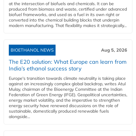
at the intersection of biofuels and chemicals. It can be
produced from biomass and waste, certified under advanced
biofuel frameworks, and used as a fuel in its own right or
converted into the chemical building blocks that underpin
modern manufacturing. That flexibility makes it strategically...
BIOETHANOL NEWS
Aug 5, 2026
The E20 solution: What Europe can learn from
India’s ethanol success story
Europe's transition towards climate neutrality is taking place
against an increasingly complex global backdrop, writes Atul
Mulay, chairman of the Bioenergy Committee at the Indian
Federation of Green Energy (IFGE). Geopolitical uncertainties,
energy market volatility, and the imperative to strengthen
energy security have renewed discussions on the role of
sustainable, domestically produced renewable fuels
alongside...