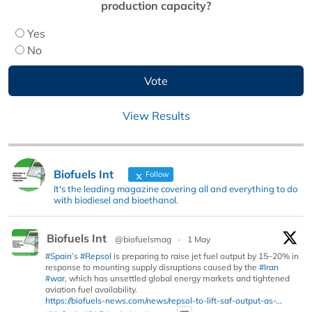
production capacity?
Yes
No
View Results
Biofuels Int
Follow
It's the leading magazine covering all and everything to do
with biodiesel and bioethanol.
Biofuels Int
@biofuelsmag
·
1 May
#Spain
’s
#Repsol
is preparing to raise jet fuel output by 15–20% in
response to mounting supply disruptions caused by the
#Iran
#war
, which has unsettled global energy markets and tightened
aviation fuel availability.
https://biofuels-news.com/news/repsol-to-lift-saf-output-as-...