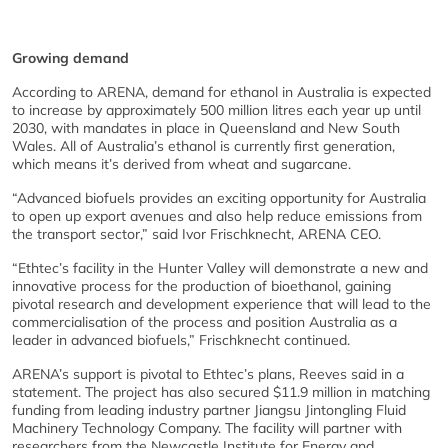
Growing demand
According to ARENA, demand for ethanol in Australia is expected
to increase by approximately 500 million litres each year up until
2030, with mandates in place in Queensland and New South
Wales. All of Australia’s ethanol is currently first generation,
which means it’s derived from wheat and sugarcane.
“Advanced biofuels provides an exciting opportunity for Australia
to open up export avenues and also help reduce emissions from
the transport sector,” said Ivor Frischknecht, ARENA CEO.
“Ethtec’s facility in the Hunter Valley will demonstrate a new and
innovative process for the production of bioethanol, gaining
pivotal research and development experience that will lead to the
commercialisation of the process and position Australia as a
leader in advanced biofuels,” Frischknecht continued.
ARENA’s support is pivotal to Ethtec’s plans, Reeves said in a
statement. The project has also secured $11.9 million in matching
funding from leading industry partner Jiangsu Jintongling Fluid
Machinery Technology Company. The facility will partner with
researchers from the Newcastle Institute for Energy and