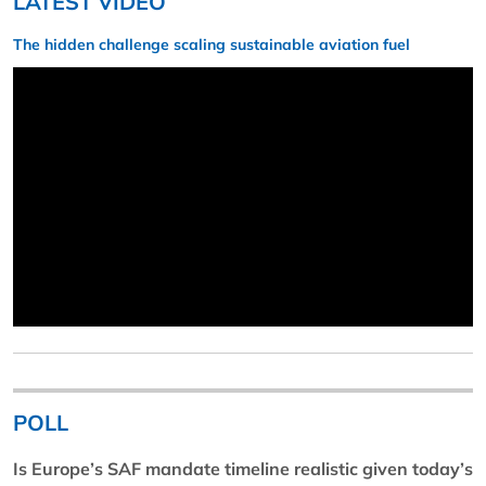
LATEST VIDEO
The hidden challenge scaling sustainable aviation fuel
POLL
Is Europe’s SAF mandate timeline realistic given today’s