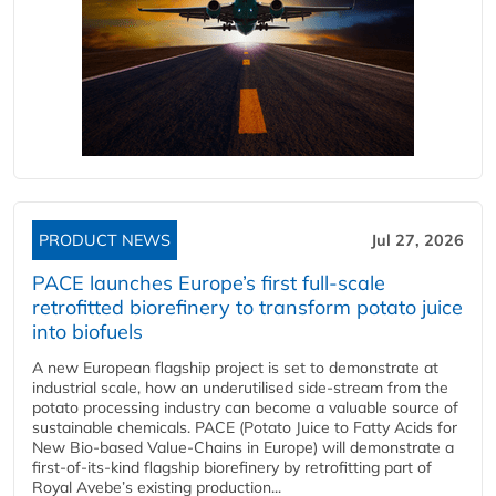
PRODUCT NEWS
Jul 27, 2026
PACE launches Europe’s first full-scale
retrofitted biorefinery to transform potato juice
into biofuels
A new European flagship project is set to demonstrate at
industrial scale, how an underutilised side-stream from the
potato processing industry can become a valuable source of
sustainable chemicals. PACE (Potato Juice to Fatty Acids for
New Bio-based Value-Chains in Europe) will demonstrate a
first-of-its-kind flagship biorefinery by retrofitting part of
Royal Avebe’s existing production...