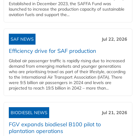
Established in December 2023, the SAFFA Fund was
launched to increase the production capacity of sustainable
aviation fuels and support the...
SAF NEWS
Jul 22, 2026
Efficiency drive for SAF production
Global air passenger traffic is rapidly rising due to increased
demand from emerging markets and younger generations
who are prioritising travel as part of their lifestyle, according
to the International Air Transport Association (IATA). There
were 9.5 billion air passengers in 2024 and levels are
projected to reach 19.5 billion in 2042 – more than...
BIODIESEL NEWS
Jul 21, 2026
FGV expands biodiesel B100 pilot to
plantation operations