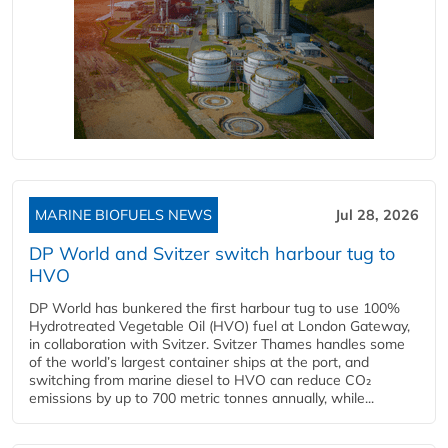
MARINE BIOFUELS NEWS
Jul 28, 2026
DP World and Svitzer switch harbour tug to
HVO
DP World has bunkered the first harbour tug to use 100%
Hydrotreated Vegetable Oil (HVO) fuel at London Gateway,
in collaboration with Svitzer. Svitzer Thames handles some
of the world’s largest container ships at the port, and
switching from marine diesel to HVO can reduce CO₂
emissions by up to 700 metric tonnes annually, while...