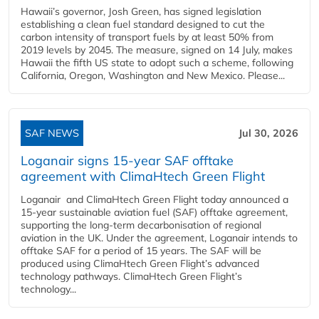
Hawaii’s governor, Josh Green, has signed legislation
establishing a clean fuel standard designed to cut the
carbon intensity of transport fuels by at least 50% from
2019 levels by 2045. The measure, signed on 14 July, makes
Hawaii the fifth US state to adopt such a scheme, following
California, Oregon, Washington and New Mexico. Please...
SAF NEWS
Jul 30, 2026
Loganair signs 15-year SAF offtake
agreement with ClimaHtech Green Flight
Loganair and ClimaHtech Green Flight today announced a
15-year sustainable aviation fuel (SAF) offtake agreement,
supporting the long-term decarbonisation of regional
aviation in the UK. Under the agreement, Loganair intends to
offtake SAF for a period of 15 years. The SAF will be
produced using ClimaHtech Green Flight’s advanced
technology pathways. ClimaHtech Green Flight’s
technology...