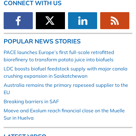
CONNECT WITH US
POPULAR NEWS STORIES
PACE launches Europe’s first full-scale retrofitted
biorefinery to transform potato juice into biofuels
LDC boosts biofuel feedstock supply with major canola
crushing expansion in Saskatchewan
Australia remains the primary rapeseed supplier to the
EU
Breaking barriers in SAF
Moeve and Exolum reach financial close on the Muelle
Sur in Huelva