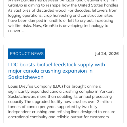
GranBio is aiming to reshape how the United States handles
its vast piles of discarded wood. For decades, leftovers from
logging operations, crop harvesting and construction sites
have been dumped in landfills or left to dry out, increasing
wildfire risks. Now, GranBio is developing technology to
convert...
PRODUCT NEWS
Jul 24, 2026
LDC boosts biofuel feedstock supply with
major canola crushing expansion in
Saskatchewan
Louis Dreyfus Company (LDC) has brought online a
significantly expanded canola crushing complex in Yorkton,
Saskatchewan, more than doubling its annual processing
capacity The upgraded facility now crushes over 2 million
tonnes of canola per year, supported by two fully
independent crushing and refining lines designed to ensure
operational continuity and reliable output for customers...