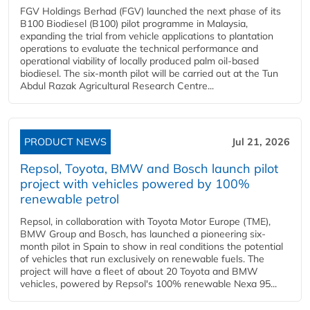
FGV Holdings Berhad (FGV) launched the next phase of its
B100 Biodiesel (B100) pilot programme in Malaysia,
expanding the trial from vehicle applications to plantation
operations to evaluate the technical performance and
operational viability of locally produced palm oil-based
biodiesel. The six-month pilot will be carried out at the Tun
Abdul Razak Agricultural Research Centre...
PRODUCT NEWS
Jul 21, 2026
Repsol, Toyota, BMW and Bosch launch pilot
project with vehicles powered by 100%
renewable petrol
Repsol, in collaboration with Toyota Motor Europe (TME),
BMW Group and Bosch, has launched a pioneering six-
month pilot in Spain to show in real conditions the potential
of vehicles that run exclusively on renewable fuels. The
project will have a fleet of about 20 Toyota and BMW
vehicles, powered by Repsol's 100% renewable Nexa 95...