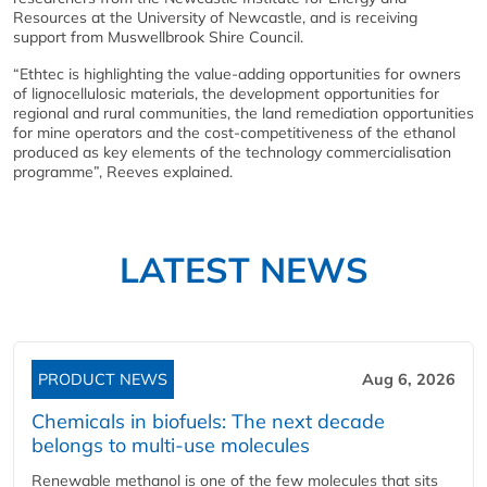
Resources at the University of Newcastle, and is receiving
support from Muswellbrook Shire Council.
“Ethtec is highlighting the value-adding opportunities for owners
of lignocellulosic materials, the development opportunities for
regional and rural communities, the land remediation opportunities
for mine operators and the cost-competitiveness of the ethanol
produced as key elements of the technology commercialisation
programme”, Reeves explained.
LATEST NEWS
PRODUCT NEWS
Aug 6, 2026
Chemicals in biofuels: The next decade
belongs to multi-use molecules
Renewable methanol is one of the few molecules that sits