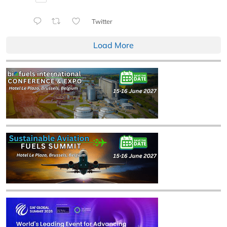
Twitter
Load More