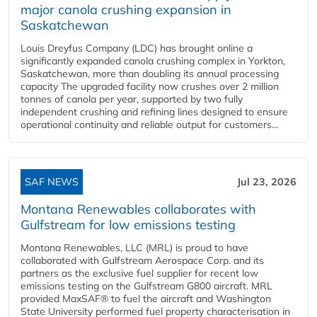
major canola crushing expansion in
Saskatchewan
Louis Dreyfus Company (LDC) has brought online a
significantly expanded canola crushing complex in Yorkton,
Saskatchewan, more than doubling its annual processing
capacity The upgraded facility now crushes over 2 million
tonnes of canola per year, supported by two fully
independent crushing and refining lines designed to ensure
operational continuity and reliable output for customers...
SAF NEWS
Jul 23, 2026
Montana Renewables collaborates with
Gulfstream for low emissions testing
Montana Renewables, LLC (MRL) is proud to have
collaborated with Gulfstream Aerospace Corp. and its
partners as the exclusive fuel supplier for recent low
emissions testing on the Gulfstream G800 aircraft. MRL
provided MaxSAF® to fuel the aircraft and Washington
State University performed fuel property characterisation in