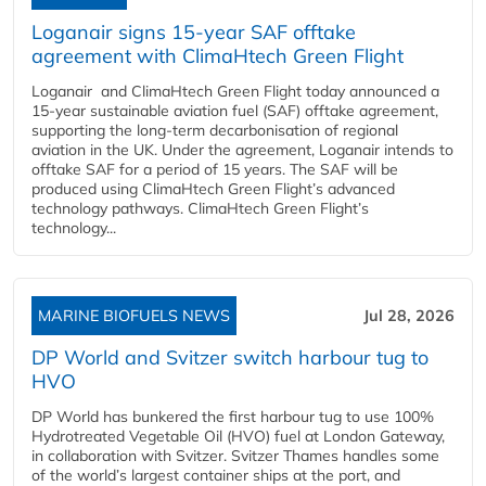
Loganair signs 15-year SAF offtake
agreement with ClimaHtech Green Flight
Loganair and ClimaHtech Green Flight today announced a
15-year sustainable aviation fuel (SAF) offtake agreement,
supporting the long-term decarbonisation of regional
aviation in the UK. Under the agreement, Loganair intends to
offtake SAF for a period of 15 years. The SAF will be
produced using ClimaHtech Green Flight’s advanced
technology pathways. ClimaHtech Green Flight’s
technology...
MARINE BIOFUELS NEWS
Jul 28, 2026
DP World and Svitzer switch harbour tug to
HVO
DP World has bunkered the first harbour tug to use 100%
Hydrotreated Vegetable Oil (HVO) fuel at London Gateway,
in collaboration with Svitzer. Svitzer Thames handles some
of the world’s largest container ships at the port, and