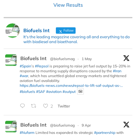
View Results
Biofuels Int
Follow
It's the leading magazine covering all and everything to do
with biodiesel and bioethanol.
Biofuels Int
@biofuelsmag
·
1 May
#Spain
’s
#Repsol
is preparing to raise jet fuel output by 15–20% in
response to mounting supply disruptions caused by the
#Iran
#war
, which has unsettled global energy markets and tightened
aviation fuel availability.
https://biofuels-news.com/news/repsol-to-lift-saf-output-as-...
#biofuels
#SAF
#aviation
#output
2
Twitter
Biofuels Int
@biofuelsmag
·
9 Apr
#Nufarm
Limited has expanded its strategic
#partnership
with