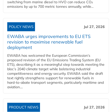
switching from marine diesel to HVO can reduce CO₂
emissions by up to 700 metric tonnes annually, while...
POLICY NEWS
Jul 27, 2026
EWABA urges improvements to EU ETS
revision to maximise renewable fuel
deployment
EWABA has welcomed the European Commission’s
proposed revision of the EU Emissions Trading System (EU
ETS), describing it as a meaningful step towards meeting the
bloc’s 2040 climate target while bolstering industrial
competitiveness and energy security. EWABA said the draft
text rightly strengthens support for renewable fuels in
hard‑to‑abate transport segments, particularly maritime and
aviation....
PRODUCT NEWS
Jul 27, 2026