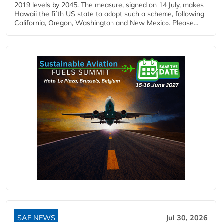
2019 levels by 2045. The measure, signed on 14 July, makes
Hawaii the fifth US state to adopt such a scheme, following
California, Oregon, Washington and New Mexico. Please...
SAF NEWS
Jul 30, 2026