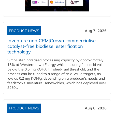
PRODUCT NEWS
Aug 7, 2026
Inventure and CPM|Crown commercialise
catalyst-free biodiesel esterification
technology
SimplEster increased processing capacity by approximately
15% at Western Iowa Energy while ensuring final acid value
below the 0.5 mg KOH/g finished-fuel threshold, and the
process can be tuned to a range of acid-value targets, as
low as 0.2 mg KOH/g, depending on a producer's needs and
feedstocks. Inventure Renewables, which has deployed over
$250...
PRODUCT NEWS
Aug 6, 2026