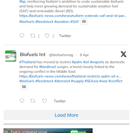
#bp
, reinforcing Nufarm’s ambition to scale sustainable biofuels
and help meet growing demand for sustainable aviation fuel
(SAF) and renewable diesel (RD).
https://biofuels-news.com/news/nufarm-extends-saf-and-rd-par...
#biofuels
#feedstock
#aviation
#SAF
1
2
Twitter
Biofuels Int
@biofuelsmag
·
9 Apr
#Thailand
has moved to restrict
#palm
#oil
#exports
as domestic
demand for
#biodiesel
surges, a trend closely linked to the
ongoing conflict in the Middle East.
https://biofuels-news.com/news/thailand-restricts-palm-oil-e...
#biofuels
#feedstock
#demand
#supply
#SEAsia
#war
#conflict
Twitter
Load More