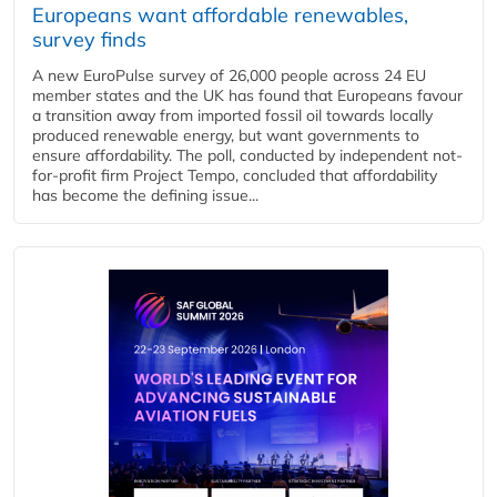
Europeans want affordable renewables,
survey finds
A new EuroPulse survey of 26,000 people across 24 EU
member states and the UK has found that Europeans favour
a transition away from imported fossil oil towards locally
produced renewable energy, but want governments to
ensure affordability. The poll, conducted by independent not-
for-profit firm Project Tempo, concluded that affordability
has become the defining issue...