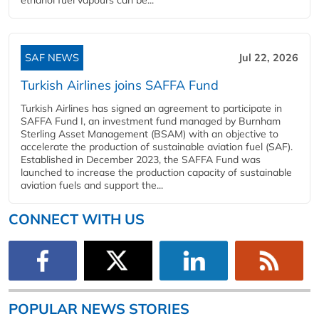
SAF NEWS
Jul 22, 2026
Turkish Airlines joins SAFFA Fund
Turkish Airlines has signed an agreement to participate in
SAFFA Fund I, an investment fund managed by Burnham
Sterling Asset Management (BSAM) with an objective to
accelerate the production of sustainable aviation fuel (SAF).
Established in December 2023, the SAFFA Fund was
launched to increase the production capacity of sustainable
aviation fuels and support the...
CONNECT WITH US
POPULAR NEWS STORIES