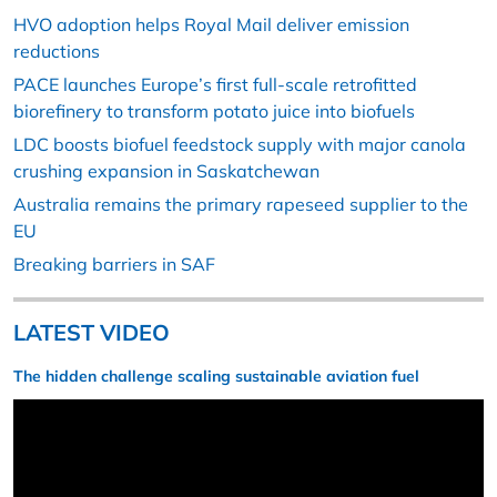
HVO adoption helps Royal Mail deliver emission
reductions
PACE launches Europe’s first full-scale retrofitted
biorefinery to transform potato juice into biofuels
LDC boosts biofuel feedstock supply with major canola
crushing expansion in Saskatchewan
Australia remains the primary rapeseed supplier to the
EU
Breaking barriers in SAF
LATEST VIDEO
The hidden challenge scaling sustainable aviation fuel