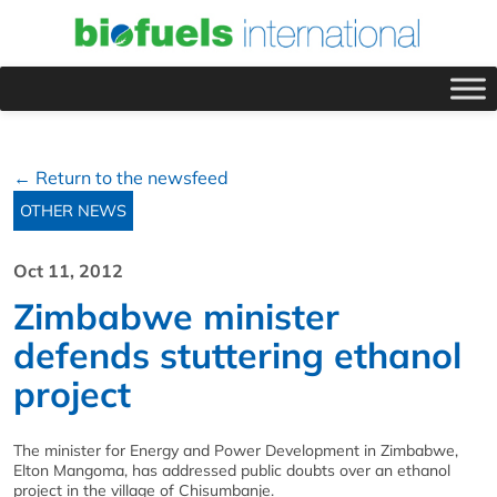
← Return to the newsfeed
OTHER NEWS
Oct 11, 2012
Zimbabwe minister
defends stuttering ethanol
project
The minister for Energy and Power Development in Zimbabwe,
Elton Mangoma, has addressed public doubts over an ethanol
project in the village of Chisumbanje.