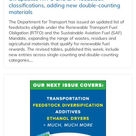
classifications, adding new double‑counting
materials
The Department for Transport has issued an updated list of
feedstocks eligible under the Renewable Transport Fuel
Obligation (RTFO) and the Sustainable Aviation Fuel (SAF)
Mandate, expanding the range of wastes, residues and
agricultural materials that qualify for renewable fuel
rewards. The revised tables, published this week, include
new entries across single‑counting and double‑counting
categories,...