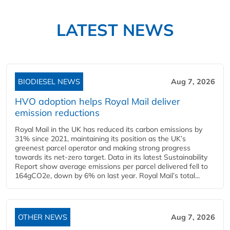
LATEST NEWS
BIODIESEL NEWS
Aug 7, 2026
HVO adoption helps Royal Mail deliver
emission reductions
Royal Mail in the UK has reduced its carbon emissions by
31% since 2021, maintaining its position as the UK’s
greenest parcel operator and making strong progress
towards its net-zero target. Data in its latest Sustainability
Report show average emissions per parcel delivered fell to
164gCO2e, down by 6% on last year. Royal Mail’s total...
OTHER NEWS
Aug 7, 2026