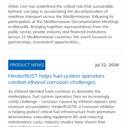
Arkas Line has underlined the critical role that sustainable
biofuels can play in accelerating the decarbonisation of
maritime transport across the Mediterranean, following its
participation at the Mediterranean Decarbonisation Meetings
in Marseille. Bringing together representatives from the
public sector, private industry and financial institutions
across 11 Mediterranean countries, the event focused on
partnerships, investment opportunities...
PRODUCT NEWS
Jul 22, 2026
HinderRUST helps fuel system operators
combat ethanol corrosion challenges
As ethanol-blended fuels continue to dominate the
marketplace, fuel system operators face an increasingly
costly challenge - corrosion caused by ethanol vapours and
moisture accumulation. HinderRUST®, a corrosion inhibitor,
is helping protect critical fuel infrastructure from premature
deterioration, extending equipment life and reducing
maintenance costs. Industry studies have shown that
ethanol fuel vapours can be...