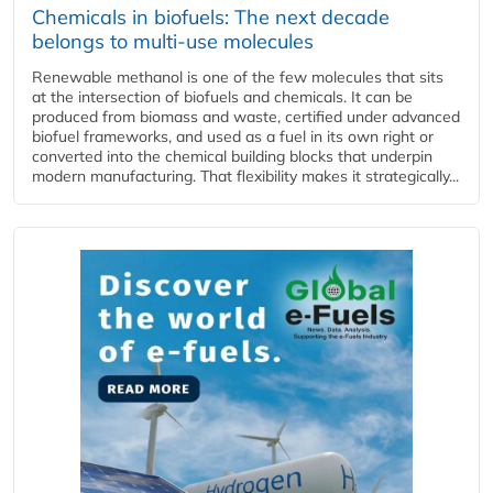
Chemicals in biofuels: The next decade
belongs to multi-use molecules
Renewable methanol is one of the few molecules that sits
at the intersection of biofuels and chemicals. It can be
produced from biomass and waste, certified under advanced
biofuel frameworks, and used as a fuel in its own right or
converted into the chemical building blocks that underpin
modern manufacturing. That flexibility makes it strategically...