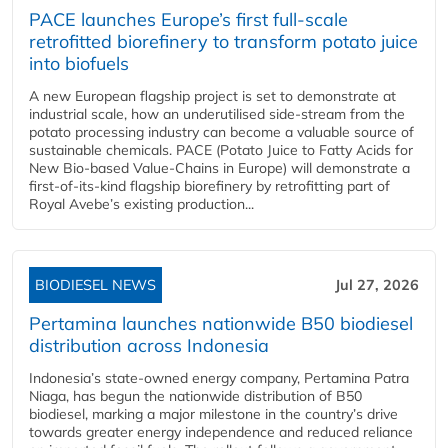
PACE launches Europe’s first full-scale
retrofitted biorefinery to transform potato juice
into biofuels
A new European flagship project is set to demonstrate at
industrial scale, how an underutilised side-stream from the
potato processing industry can become a valuable source of
sustainable chemicals. PACE (Potato Juice to Fatty Acids for
New Bio-based Value-Chains in Europe) will demonstrate a
first-of-its-kind flagship biorefinery by retrofitting part of
Royal Avebe’s existing production...
BIODIESEL NEWS
Jul 27, 2026
Pertamina launches nationwide B50 biodiesel
distribution across Indonesia
Indonesia’s state-owned energy company, Pertamina Patra
Niaga, has begun the nationwide distribution of B50
biodiesel, marking a major milestone in the country’s drive
towards greater energy independence and reduced reliance