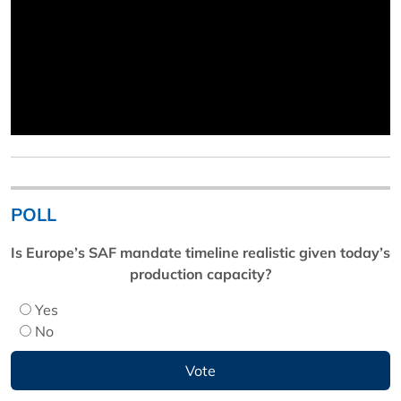
POLL
Is Europe’s SAF mandate timeline realistic given today’s
production capacity?
Yes
No