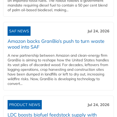
on imported fossil fuels. The rollout follows a government
mandate requiring diesel fuel to contain a 50 per cent blend
of palm oil-based biodiesel, making...
SAF NEWS
Jul 24, 2026
Amazon backs GranBio’s push to turn waste
wood into SAF
A new partnership between Amazon and clean‑energy firm
GranBio is aiming to reshape how the United States handles
its vast piles of discarded wood. For decades, leftovers from
logging operations, crop harvesting and construction sites
have been dumped in landfills or left to dry out, increasing
wildfire risks. Now, GranBio is developing technology to
convert...
PRODUCT NEWS
Jul 24, 2026
LDC boosts biofuel feedstock supply with