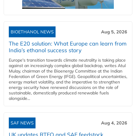
BIOETHANOL NEWS
Aug 5, 2026
The E20 solution: What Europe can learn from
India’s ethanol success story
Europe's transition towards climate neutrality is taking place
against an increasingly complex global backdrop, writes Atul
Mulay, chairman of the Bioenergy Committee at the Indian
Federation of Green Energy (IFGE). Geopolitical uncertainties,
energy market volatility, and the imperative to strengthen
energy security have renewed discussions on the role of
sustainable, domestically produced renewable fuels
alongside...
SAF NEWS
Aug 4, 2026
UK updates RTFO and SAF feedstock