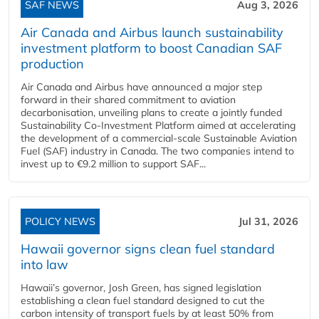
SAF NEWS
Aug 3, 2026
Air Canada and Airbus launch sustainability
investment platform to boost Canadian SAF
production
Air Canada and Airbus have announced a major step
forward in their shared commitment to aviation
decarbonisation, unveiling plans to create a jointly funded
Sustainability Co‑Investment Platform aimed at accelerating
the development of a commercial‑scale Sustainable Aviation
Fuel (SAF) industry in Canada. The two companies intend to
invest up to €9.2 million to support SAF...
POLICY NEWS
Jul 31, 2026
Hawaii governor signs clean fuel standard
into law
Hawaii’s governor, Josh Green, has signed legislation
establishing a clean fuel standard designed to cut the
carbon intensity of transport fuels by at least 50% from