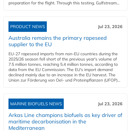
preparation for the flight. Through this testing, Gulfstream...
PRODUCT NEWS
Jul 23, 2026
Australia remains the primary rapeseed
supplier to the EU
EU-27 rapeseed imports from non-EU countries during the
2025/26 season fell short of the previous year's volume of
7.5 million tonnes, reaching 5.4 million tonnes, according to
data from the EU Commission. The EU's import demand
declined mainly due to an increase in the EU harvest. The
Union zur Förderung von Oel- und Proteinpflanzen (UFOP)...
MARINE BIOFUELS NEWS
Jul 23, 2026
Arkas Line champions biofuels as key driver of
maritime decarbonisation in the
Mediterranean