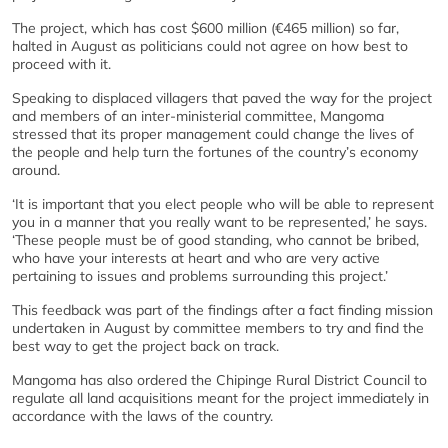
The project, which has cost $600 million (€465 million) so far,
halted in August as politicians could not agree on how best to
proceed with it.
Speaking to displaced villagers that paved the way for the project
and members of an inter-ministerial committee, Mangoma
stressed that its proper management could change the lives of
the people and help turn the fortunes of the country’s economy
around.
‘It is important that you elect people who will be able to represent
you in a manner that you really want to be represented,’ he says.
‘These people must be of good standing, who cannot be bribed,
who have your interests at heart and who are very active
pertaining to issues and problems surrounding this project.’
This feedback was part of the findings after a fact finding mission
undertaken in August by committee members to try and find the
best way to get the project back on track.
Mangoma has also ordered the Chipinge Rural District Council to
regulate all land acquisitions meant for the project immediately in
accordance with the laws of the country.