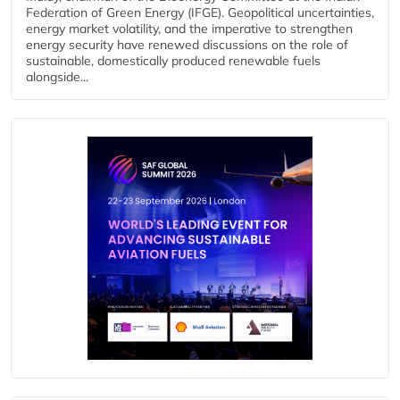
Federation of Green Energy (IFGE). Geopolitical uncertainties,
energy market volatility, and the imperative to strengthen
energy security have renewed discussions on the role of
sustainable, domestically produced renewable fuels
alongside...