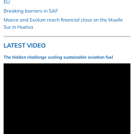
EU
Breaking barriers in SAF
Moeve and Exolum reach financial close on the Muelle
Sur in Huelva
LATEST VIDEO
The hidden challenge scaling sustainable aviation fuel