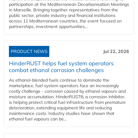
participation at the Mediterranean Decarbonisation Meetings
in Marseille. Bringing together representatives from the
public sector, private industry and financial institutions
across 11 Mediterranean countries, the event focused on
partnerships, investment opportunities...
PRODUCT NEWS
Jul 22, 2026
HinderRUST helps fuel system operators
combat ethanol corrosion challenges
As ethanol-blended fuels continue to dominate the
marketplace, fuel system operators face an increasingly
costly challenge - corrosion caused by ethanol vapours and
moisture accumulation. HinderRUST®, a corrosion inhibitor,
is helping protect critical fuel infrastructure from premature
deterioration, extending equipment life and reducing
maintenance costs. Industry studies have shown that
ethanol fuel vapours can be...