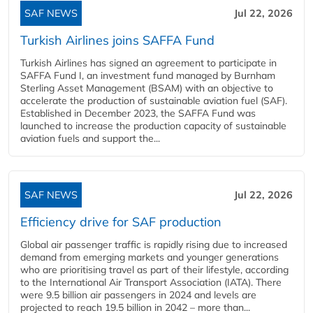
SAF NEWS
Jul 22, 2026
Turkish Airlines joins SAFFA Fund
Turkish Airlines has signed an agreement to participate in
SAFFA Fund I, an investment fund managed by Burnham
Sterling Asset Management (BSAM) with an objective to
accelerate the production of sustainable aviation fuel (SAF).
Established in December 2023, the SAFFA Fund was
launched to increase the production capacity of sustainable
aviation fuels and support the...
SAF NEWS
Jul 22, 2026
Efficiency drive for SAF production
Global air passenger traffic is rapidly rising due to increased
demand from emerging markets and younger generations
who are prioritising travel as part of their lifestyle, according
to the International Air Transport Association (IATA). There
were 9.5 billion air passengers in 2024 and levels are
projected to reach 19.5 billion in 2042 – more than...