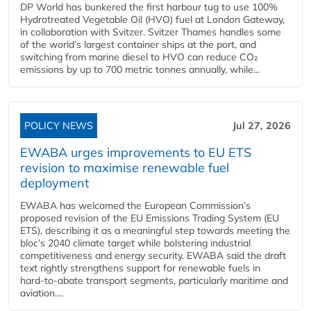
DP World has bunkered the first harbour tug to use 100%
Hydrotreated Vegetable Oil (HVO) fuel at London Gateway,
in collaboration with Svitzer. Svitzer Thames handles some
of the world’s largest container ships at the port, and
switching from marine diesel to HVO can reduce CO₂
emissions by up to 700 metric tonnes annually, while...
POLICY NEWS
Jul 27, 2026
EWABA urges improvements to EU ETS
revision to maximise renewable fuel
deployment
EWABA has welcomed the European Commission’s
proposed revision of the EU Emissions Trading System (EU
ETS), describing it as a meaningful step towards meeting the
bloc’s 2040 climate target while bolstering industrial
competitiveness and energy security. EWABA said the draft
text rightly strengthens support for renewable fuels in
hard‑to‑abate transport segments, particularly maritime and
aviation....