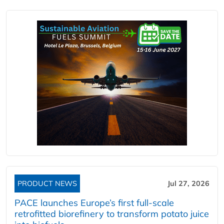
PRODUCT NEWS
Jul 27, 2026
PACE launches Europe’s first full-scale
retrofitted biorefinery to transform potato juice