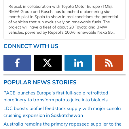
Repsol, in collaboration with Toyota Motor Europe (TME),
BMW Group and Bosch, has launched a pioneering six-
month pilot in Spain to show in real conditions the potential
of vehicles that run exclusively on renewable fuels. The
project will have a fleet of about 20 Toyota and BMW
vehicles, powered by Repsol's 100% renewable Nexa 95...
CONNECT WITH US
POPULAR NEWS STORIES
PACE launches Europe’s first full-scale retrofitted
biorefinery to transform potato juice into biofuels
LDC boosts biofuel feedstock supply with major canola
crushing expansion in Saskatchewan
Australia remains the primary rapeseed supplier to the