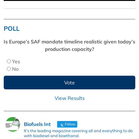
POLL
Is Europe’s SAF mandate timeline realistic given today’s
production capacity?
Yes
No
View Results
Biofuels Int
Follow
It's the leading magazine covering all and everything to do
with biodiesel and bioethanol.