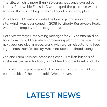
The site, which is more than 435 acres, was once owned by
Liberty Renewable Fuels LLC who hoped the purchase would
become the state's largest corn ethanol processing plant.
ZFS Ithaca LLC will complete the buildings and move on to the
site, which was abandoned in 2008 by Liberty Renewable Fuels,
when the company's financing ran out.
Beth Westemeyer, marketing manager for ZFS commented on
how plans to build a soybean processing plant on the site in the
next year are also in place, along with a grain elevator and feed
ingredients transfer facility, which includes a railroad siding.
Zeeland Farm Services processes over 10 million bushels of
soybeans per year for food, animal feed and biodiesel products.
'It's going to help us expand all of our services to the mid and
eastern side of the state,' adds Westemeyer.
LATEST NEWS