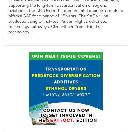
supporting the long-term decarbonisation of regional
aviation in the UK. Under the agreement, Loganair intends to
offtake SAF for a period of 15 years. The SAF will be
produced using ClimaHtech Green Flight’s advanced
technology pathways. ClimaHtech Green Flight’s
technology...