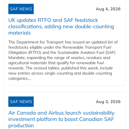
SAF NEWS
Aug 4, 2026
UK updates RTFO and SAF feedstock
classifications, adding new double‑counting
materials
The Department for Transport has issued an updated list of
feedstocks eligible under the Renewable Transport Fuel
Obligation (RTFO) and the Sustainable Aviation Fuel (SAF)
Mandate, expanding the range of wastes, residues and
agricultural materials that qualify for renewable fuel
rewards. The revised tables, published this week, include
new entries across single‑counting and double‑counting
categories,...
SAF NEWS
Aug 3, 2026
Air Canada and Airbus launch sustainability
investment platform to boost Canadian SAF
production