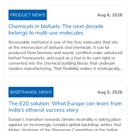
PRODUCT NEWS
Aug 6, 2026
Chemicals in biofuels: The next decade
belongs to multi-use molecules
Renewable methanol is one of the few molecules that sits
at the intersection of biofuels and chemicals. It can be
produced from biomass and waste, certified under advanced
biofuel frameworks, and used as a fuel in its own right or
converted into the chemical building blocks that underpin
modern manufacturing. That flexibility makes it strategically...
BIOETHANOL NEWS
Aug 5, 2026
The E20 solution: What Europe can learn from
India’s ethanol success story
Europe's transition towards climate neutrality is taking place
against an increasingly complex global backdrop, writes Atul
Mulay, chairman of the Bioenergy Committee at the Indian