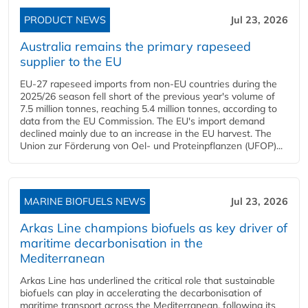
PRODUCT NEWS
Jul 23, 2026
Australia remains the primary rapeseed
supplier to the EU
EU-27 rapeseed imports from non-EU countries during the
2025/26 season fell short of the previous year's volume of
7.5 million tonnes, reaching 5.4 million tonnes, according to
data from the EU Commission. The EU's import demand
declined mainly due to an increase in the EU harvest. The
Union zur Förderung von Oel- und Proteinpflanzen (UFOP)...
MARINE BIOFUELS NEWS
Jul 23, 2026
Arkas Line champions biofuels as key driver of
maritime decarbonisation in the
Mediterranean
Arkas Line has underlined the critical role that sustainable
biofuels can play in accelerating the decarbonisation of
maritime transport across the Mediterranean, following its