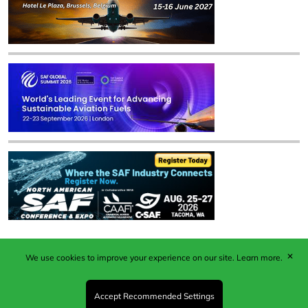
✕
We use cookies to improve your experience on our site.
Learn more.
Published by Woodcote Media Ltd, Marshall House, 124
Middleton Road, Morden, Surrey. SM4 6RW
Registered in England No. 9319685. VAT GB
Accept Recommended Settings