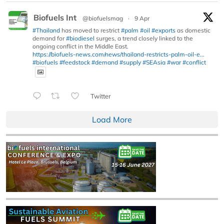
Biofuels Int
@biofuelsmag
·
9 Apr
#Thailand
has moved to restrict
#palm
#oil
#exports
as domestic
demand for
#biodiesel
surges, a trend closely linked to the
ongoing conflict in the Middle East.
https://biofuels-news.com/news/thailand-restricts-palm-oil-e...
#biofuels
#feedstock
#demand
#supply
#SEAsia
#war
#conflict
Twitter
Load More