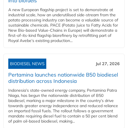
into biofuels
A new European flagship project is set to demonstrate at
industrial scale, how an underutilised side-stream from the
potato processing industry can become a valuable source of
sustainable chemicals. PACE (Potato Juice to Fatty Acids for
New Bio-based Value-Chains in Europe) will demonstrate a
first-of-its-kind flagship biorefinery by retrofitting part of
Royal Avebe’s existing production...
BIODIESEL NEWS
Jul 27, 2026
Pertamina launches nationwide B50 biodiesel
distribution across Indonesia
Indonesia’s state-owned energy company, Pertamina Patra
Niaga, has begun the nationwide distribution of B50
biodiesel, marking a major milestone in the country’s drive
towards greater energy independence and reduced reliance
on imported fossil fuels. The rollout follows a government
mandate requiring diesel fuel to contain a 50 per cent blend
of palm oil-based biodiesel, making...