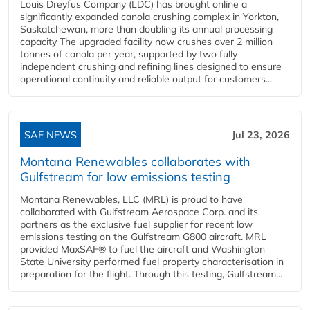
Louis Dreyfus Company (LDC) has brought online a
significantly expanded canola crushing complex in Yorkton,
Saskatchewan, more than doubling its annual processing
capacity The upgraded facility now crushes over 2 million
tonnes of canola per year, supported by two fully
independent crushing and refining lines designed to ensure
operational continuity and reliable output for customers...
SAF NEWS
Jul 23, 2026
Montana Renewables collaborates with
Gulfstream for low emissions testing
Montana Renewables, LLC (MRL) is proud to have
collaborated with Gulfstream Aerospace Corp. and its
partners as the exclusive fuel supplier for recent low
emissions testing on the Gulfstream G800 aircraft. MRL
provided MaxSAF® to fuel the aircraft and Washington
State University performed fuel property characterisation in
preparation for the flight. Through this testing, Gulfstream...