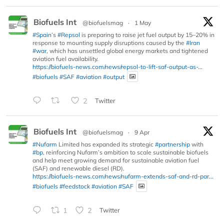
Biofuels Int
@biofuelsmag
·
1 May
#Spain
’s
#Repsol
is preparing to raise jet fuel output by 15–20% in
response to mounting supply disruptions caused by the
#Iran
#war
, which has unsettled global energy markets and tightened
aviation fuel availability.
https://biofuels-news.com/news/repsol-to-lift-saf-output-as-...
#biofuels
#SAF
#aviation
#output
2
Twitter
Biofuels Int
@biofuelsmag
·
9 Apr
#Nufarm
Limited has expanded its strategic
#partnership
with
#bp
, reinforcing Nufarm’s ambition to scale sustainable biofuels
and help meet growing demand for sustainable aviation fuel
(SAF) and renewable diesel (RD).
https://biofuels-news.com/news/nufarm-extends-saf-and-rd-par...
#biofuels
#feedstock
#aviation
#SAF
1
2
Twitter