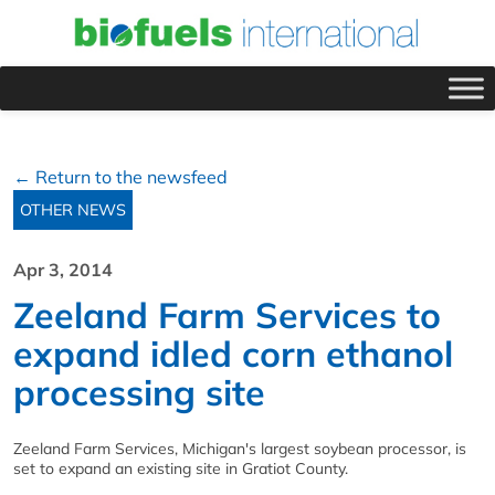
← Return to the newsfeed
OTHER NEWS
Apr 3, 2014
Zeeland Farm Services to
expand idled corn ethanol
processing site
Zeeland Farm Services, Michigan's largest soybean processor, is
set to expand an existing site in Gratiot County.