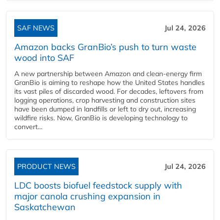
SAF NEWS
Jul 24, 2026
Amazon backs GranBio’s push to turn waste
wood into SAF
A new partnership between Amazon and clean‑energy firm
GranBio is aiming to reshape how the United States handles
its vast piles of discarded wood. For decades, leftovers from
logging operations, crop harvesting and construction sites
have been dumped in landfills or left to dry out, increasing
wildfire risks. Now, GranBio is developing technology to
convert...
PRODUCT NEWS
Jul 24, 2026
LDC boosts biofuel feedstock supply with
major canola crushing expansion in
Saskatchewan