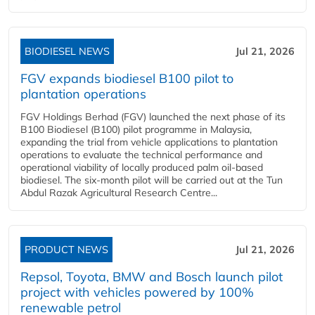
BIODIESEL NEWS
Jul 21, 2026
FGV expands biodiesel B100 pilot to
plantation operations
FGV Holdings Berhad (FGV) launched the next phase of its
B100 Biodiesel (B100) pilot programme in Malaysia,
expanding the trial from vehicle applications to plantation
operations to evaluate the technical performance and
operational viability of locally produced palm oil-based
biodiesel. The six-month pilot will be carried out at the Tun
Abdul Razak Agricultural Research Centre...
PRODUCT NEWS
Jul 21, 2026
Repsol, Toyota, BMW and Bosch launch pilot
project with vehicles powered by 100%
renewable petrol