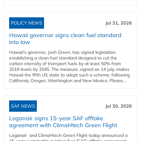
POLICY NEWS
Jul 31, 2026
Hawaii governor signs clean fuel standard
into law
Hawaii’s governor, Josh Green, has signed legislation
establishing a clean fuel standard designed to cut the
carbon intensity of transport fuels by at least 50% from
2019 levels by 2045. The measure, signed on 14 July, makes
Hawaii the fifth US state to adopt such a scheme, following
California, Oregon, Washington and New Mexico. Please...
SAF NEWS
Jul 30, 2026
Loganair signs 15-year SAF offtake
agreement with ClimaHtech Green Flight
Loganair and ClimaHtech Green Flight today announced a
15-year sustainable aviation fuel (SAF) offtake agreement,