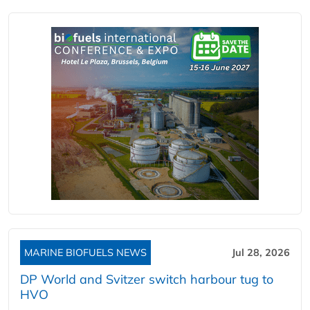
MARINE BIOFUELS NEWS
Jul 28, 2026
DP World and Svitzer switch harbour tug to
HVO