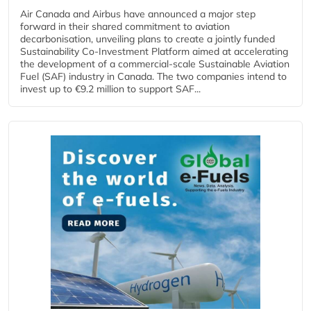
Air Canada and Airbus have announced a major step
forward in their shared commitment to aviation
decarbonisation, unveiling plans to create a jointly funded
Sustainability Co‑Investment Platform aimed at accelerating
the development of a commercial‑scale Sustainable Aviation
Fuel (SAF) industry in Canada. The two companies intend to
invest up to €9.2 million to support SAF...