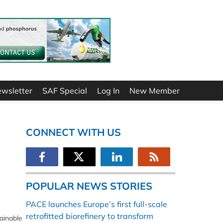
ewsletter
SAF Special
Log In
New Member
CONNECT WITH US
POPULAR NEWS STORIES
PACE launches Europe’s first full-scale
retrofitted biorefinery to transform
ainable