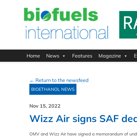
Home
News
Features
Magazine
E
← Return to the newsfeed
BIOETHANOL NEWS
Nov 15, 2022
Wizz Air signs SAF de
OMV and Wizz Air have signed a memorandum of unders