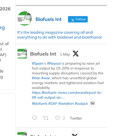
 2026
Biofuels Int
Follow
ng
It's the leading magazine covering all and
everything to do with biodiesel and bioethanol.
st of
l
Biofuels Int
1 May
SAF)
d
#Spain
’s
#Repsol
is preparing to raise jet
fuel output by 15–20% in response to
de
mounting supply disruptions caused by the
ng
#Iran
#war
, which has unsettled global
energy markets and tightened aviation fuel
availability.
https://biofuels-news.com/news/repsol-to-
lift-saf-output-as-...
#biofuels
#SAF
#aviation
#output
2
Twitter