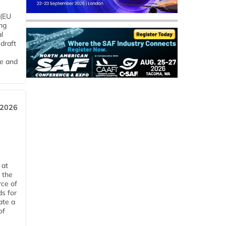
 (EU
ng
l
draft
me and
 2026
 at
 the
rce of
ds for
ate a
of