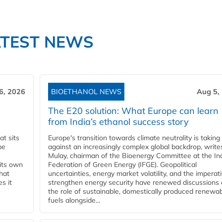
ATEST NEWS
6, 2026
BIOETHANOL NEWS
Aug 5,
The E20 solution: What Europe can learn
from India’s ethanol success story
t sits
Europe's transition towards climate neutrality is taking
be
against an increasingly complex global backdrop, write
Mulay, chairman of the Bioenergy Committee at the In
 its own
Federation of Green Energy (IFGE). Geopolitical
that
uncertainties, energy market volatility, and the imperat
s it
strengthen energy security have renewed discussions
the role of sustainable, domestically produced renewa
fuels alongside...