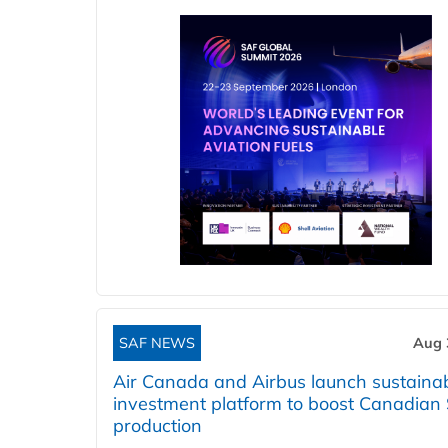
SAF NEWS
Aug 
Air Canada and Airbus launch sustainabi
investment platform to boost Canadian
production