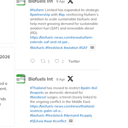
Biofuels Int
9 Apr
#Nufarm
Limited has expanded its strategic
#partnership
with
#bp
, reinforcing Nufarm’s
ambition to scale sustainable biofuels and
help meet growing demand for sustainable
aviation fuel (SAF) and renewable diesel
(RD).
https://biofuels-news.com/news/nufarm-
extends-saf-and-rd-par...
#biofuels
#feedstock
#aviation
#SAF
 2026
1
2
Twitter
Biofuels Int
9 Apr
ed a
#Thailand
has moved to restrict
#palm
#oil
ent,
#exports
as domestic demand for
#biodiesel
surges, a trend closely linked to
ends
the ongoing conflict in the Middle East.
e
https://biofuels-news.com/news/thailand-
restricts-palm-oil-e...
#biofuels
#feedstock
#demand
#supply
#SEAsia
#war
#conflict