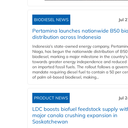
BIODIESEL NEWS
Jul 
Pertamina launches nationwide B50 bio
distribution across Indonesia
Indonesia’s state-owned energy company, Pertamin
Niaga, has begun the nationwide distribution of B50
biodiesel, marking a major milestone in the country’s
towards greater energy independence and reduced 
on imported fossil fuels. The rollout follows a gove
mandate requiring diesel fuel to contain a 50 per ce
of palm oil-based biodiesel, making...
PRODUCT NEWS
Jul 
LDC boosts biofuel feedstock supply wit
major canola crushing expansion in
Saskatchewan