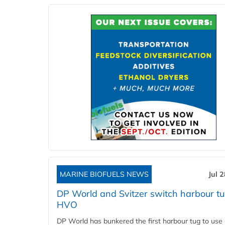
MARINE BIOFUELS NEWS
Jul 
DP World and Svitzer switch harbour tu
HVO
DP World has bunkered the first harbour tug to us