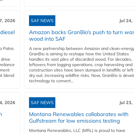
27, 2026
SAF NEWS
Jul 24,
diesel
Amazon backs GranBio’s push to turn wa
wood into SAF
a Patra
A new partnership between Amazon and clean‑energy
GranBio is aiming to reshape how the United States
 drive
handles its vast piles of discarded wood. For decades,
reliance
leftovers from logging operations, crop harvesting and
rnment
construction sites have been dumped in landfills or left
nt blend
dry out, increasing wildfire risks. Now, GranBio is deve
technology to convert...
24, 2026
SAF NEWS
Jul 23,
h
Montana Renewables collaborates with
Gulfstream for low emissions testing
Montana Renewables, LLC (MRL) is proud to have