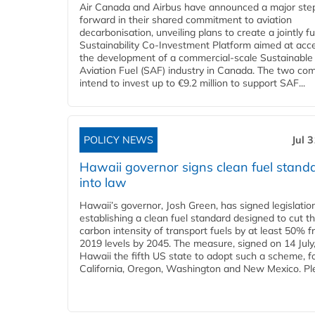
Air Canada and Airbus have announced a major ste
forward in their shared commitment to aviation
decarbonisation, unveiling plans to create a jointly 
Sustainability Co‑Investment Platform aimed at acce
the development of a commercial‑scale Sustainable
Aviation Fuel (SAF) industry in Canada. The two co
intend to invest up to €9.2 million to support SAF...
POLICY NEWS
Jul 
Hawaii governor signs clean fuel stand
into law
Hawaii’s governor, Josh Green, has signed legislatio
establishing a clean fuel standard designed to cut t
carbon intensity of transport fuels by at least 50% 
2019 levels by 2045. The measure, signed on 14 Jul
Hawaii the fifth US state to adopt such a scheme, f
California, Oregon, Washington and New Mexico. Ple