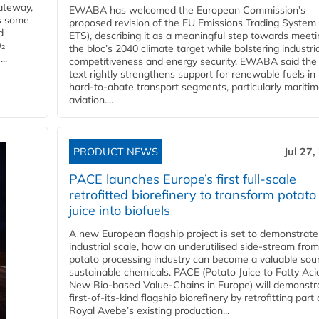
ateway,
EWABA has welcomed the European Commission’s
es some
proposed revision of the EU Emissions Trading System
d
ETS), describing it as a meaningful step towards meeti
O₂
the bloc’s 2040 climate target while bolstering industria
..
competitiveness and energy security. EWABA said the 
text rightly strengthens support for renewable fuels in
hard‑to‑abate transport segments, particularly mariti
aviation....
PRODUCT NEWS
Jul 27,
PACE launches Europe’s first full-scale
retrofitted biorefinery to transform potato
juice into biofuels
A new European flagship project is set to demonstrate
industrial scale, how an underutilised side-stream from
potato processing industry can become a valuable sou
sustainable chemicals. PACE (Potato Juice to Fatty Aci
New Bio-based Value-Chains in Europe) will demonstr
first-of-its-kind flagship biorefinery by retrofitting part 
Royal Avebe’s existing production...