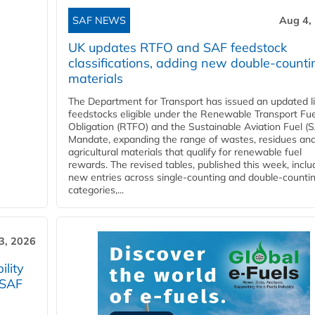
SAF NEWS
Aug 4,
UK updates RTFO and SAF feedstock
classifications, adding new double‑counti
materials
The Department for Transport has issued an updated li
feedstocks eligible under the Renewable Transport Fue
Obligation (RTFO) and the Sustainable Aviation Fuel (
Mandate, expanding the range of wastes, residues an
agricultural materials that qualify for renewable fuel
rewards. The revised tables, published this week, inclu
new entries across single‑counting and double‑counti
categories,...
3, 2026
lity
 SAF