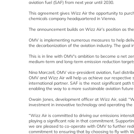
aviation fuel (SAF) from next year until 2030.
This agreement gives Wizz Air the opportunity to purch
chemicals company headquartered in Vienna.
The announcement builds on Wizz Air’s position as the 
OMV is implementing numerous measures to help deliver 
the decarbonization of the aviation industry. The goal
This is in line with OMV's ambition to become a net zer
medium-term and long-term emission reduction target
Nina Marczell, OMV vice-president aviation, fuel distri
OMV and Wizz Air will help us achieve our respective s
international partner. SAF is the most significant path 
enabling the way to a more sustainable aviation future
Owain Jones, development officer at Wizz Air, said: “W
investment in innovative technology and operating the m
“Wizz Air is committed to driving our emissions intens
playing a significant role in that commitment. Supporti
we are pleased to co-operate with OMV to further redu
commitment to ensuring that by choosing to fly with Wi