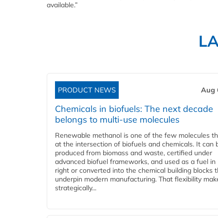
available.”
L
PRODUCT NEWS
Aug 
Chemicals in biofuels: The next decade
belongs to multi-use molecules
Renewable methanol is one of the few molecules tha
at the intersection of biofuels and chemicals. It can 
produced from biomass and waste, certified under
advanced biofuel frameworks, and used as a fuel in
right or converted into the chemical building blocks 
underpin modern manufacturing. That flexibility make
strategically...