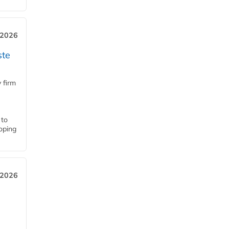
 2026
ste
 firm
 to
loping
 2026