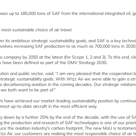
ase up to 185,000 tons of SAF from the international integrated oil, 
most sustainable choice of air travel.
its ambitious strategic sustainability goals, and SAF is a key techno
 involves increasing SAF production to as much as 700,000 tons in 2030
o company by 2050 at the latest (for Scope 1, 2 and 3). To this end, cl
s have been defined as part of the OMV Strategy 2030.
bution and public sector, said: “I am very pleased that the cooperation
trategic sustainability goals. With Wizz Air we were able to gain a st
to decarbonizing aviation in the coming decades. Our strategic relations
 we both want to be part of.”
e have achieved our market-leading sustainability position by continu
ost up-to-date aircraft in the most efficient way.
ity down by a further 25% by the end of the decade, with the use of S
ng the production and research of SAF technologies is one of our priori
ce the aviation industry's carbon footprint. The new MoU is testamen
zz Air, our customers are making the most responsible choice of air t