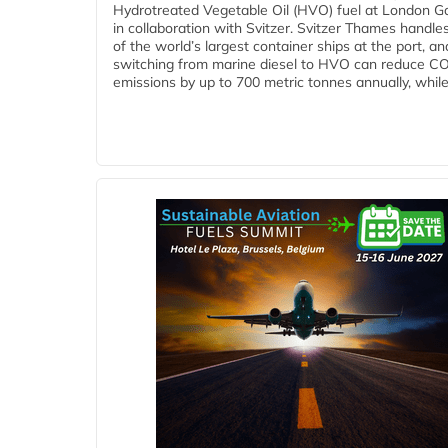
Hydrotreated Vegetable Oil (HVO) fuel at London G
in collaboration with Svitzer. Svitzer Thames handl
of the world’s largest container ships at the port, an
switching from marine diesel to HVO can reduce C
emissions by up to 700 metric tonnes annually, while.