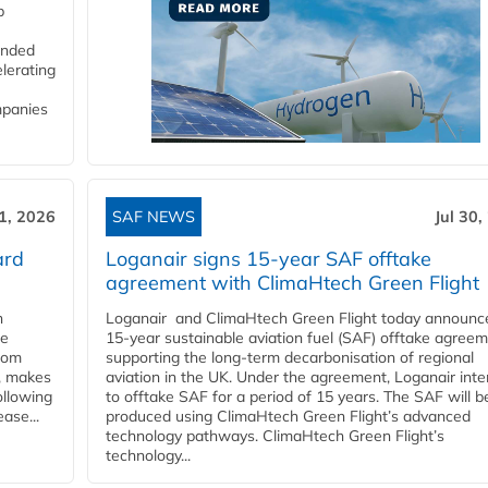
p
funded
lerating
mpanies
31, 2026
SAF NEWS
Jul 30,
ard
Loganair signs 15-year SAF offtake
agreement with ClimaHtech Green Flight
n
Loganair and ClimaHtech Green Flight today announc
he
15-year sustainable aviation fuel (SAF) offtake agreem
from
supporting the long-term decarbonisation of regional
y, makes
aviation in the UK. Under the agreement, Loganair int
ollowing
to offtake SAF for a period of 15 years. The SAF will b
ase...
produced using ClimaHtech Green Flight’s advanced
technology pathways. ClimaHtech Green Flight’s
technology...