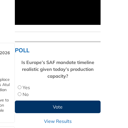
POLL
 2026
Is Europe’s SAF mandate timeline
realistic given today’s production
capacity?
 place
s Atul
Yes
dian
No
ive to
 on
ble
View Results