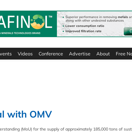
vents
Videos
Conference
Advertise
About
Free N
al with OMV
tanding (MoU) for the supply of approximately 185,000 tons of sust