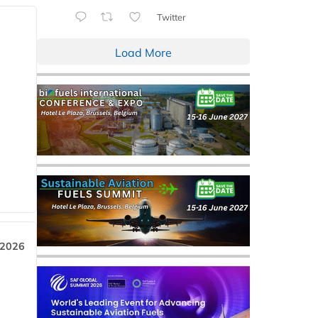
Twitter
Load More
 2026