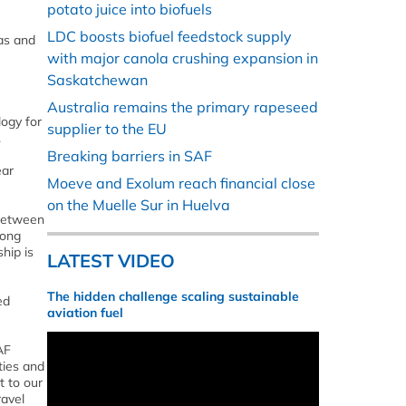
potato juice into biofuels
LDC boosts biofuel feedstock supply
gas and
with major canola crushing expansion in
Saskatchewan
Australia remains the primary rapeseed
logy for
supplier to the EU
.
Breaking barriers in SAF
ear
Moeve and Exolum reach financial close
on the Muelle Sur in Huelva
 between
rong
hip is
LATEST VIDEO
The hidden challenge scaling sustainable
ed
aviation fuel
AF
ties and
t to our
ravel