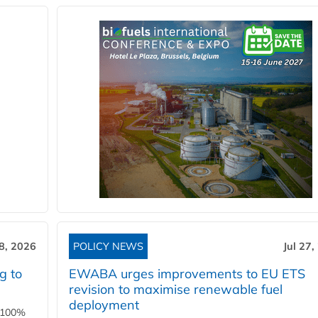
28, 2026
POLICY NEWS
Jul 27,
g to
EWABA urges improvements to EU ETS
revision to maximise renewable fuel
deployment
e 100%