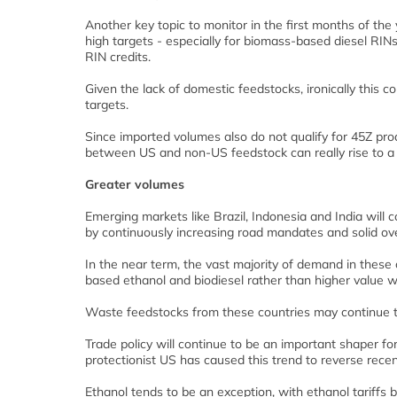
Another key topic to monitor in the first months of the
high targets - especially for biomass-based diesel RINs
RIN credits.
Given the lack of domestic feedstocks, ironically this 
targets.
Since imported volumes also do not qualify for 45Z pro
between US and non-US feedstock can really rise to a le
Greater volumes
Emerging markets like Brazil, Indonesia and India will 
by continuously increasing road mandates and solid ov
In the near term, the vast majority of demand in these 
based ethanol and biodiesel rather than higher valu
Waste feedstocks from these countries may continue t
Trade policy will continue to be an important shaper for
protectionist US has caused this trend to reverse rece
Ethanol tends to be an exception, with ethanol tariffs