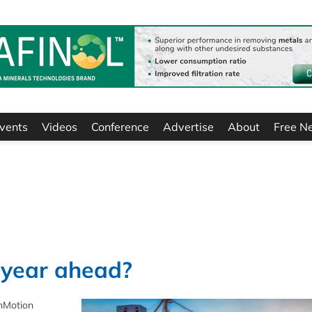
vents
Videos
Conference
Advertise
About
Free N
e year ahead?
anMotion