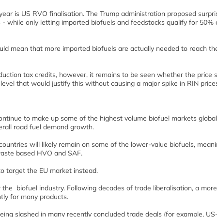
 year is US RVO finalisation. The Trump administration proposed surpri
 - while only letting imported biofuels and feedstocks qualify for 50% 
could mean that more imported biofuels are actually needed to reach th
duction tax credits, however, it remains to be seen whether the price 
vel that would justify this without causing a major spike in RIN price
continue to make up some of the highest volume biofuel markets globall
erall road fuel demand growth.
countries will likely remain on some of the lower-value biofuels, mean
e waste based HVO and SAF.
o target the EU market instead.
 the biofuel industry. Following decades of trade liberalisation, a more
ntly for many products.
 being slashed in many recently concluded trade deals (for example, U