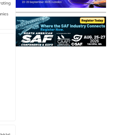
rating
anies