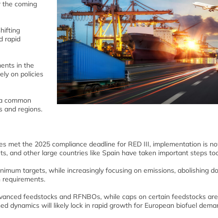
or the coming
hifting
d rapid
ents in the
ely on policies
e a common
s and regions.
ies met the 2025 compliance deadline for RED III, implementation is no
s, and other large countries like Spain have taken important steps too
imum targets, while increasingly focusing on emissions, abolishing d
n requirements.
advanced feedstocks and RFNBOs, while caps on certain feedstocks are
d dynamics will likely lock in rapid growth for European biofuel dema