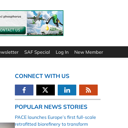
ewsletter
SAF Special
Log In
New Member
CONNECT WITH US
POPULAR NEWS STORIES
PACE launches Europe’s first full-scale
retrofitted biorefinery to transform