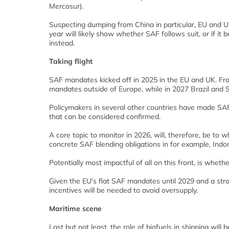
Mercosur).
Suspecting dumping from China in particular, EU and UK
year will likely show whether SAF follows suit, or if 
instead.
Taking flight
SAF mandates kicked off in 2025 in the EU and UK. From
mandates outside of Europe, while in 2027 Brazil and 
Policymakers in several other countries have made SAF 
that can be considered confirmed.
A core topic to monitor in 2026, will, therefore, be to 
concrete SAF blending obligations in for example, Ind
Potentially most impactful of all on this front, is wheth
Given the EU’s flat SAF mandates until 2029 and a str
incentives will be needed to avoid oversupply.
Maritime scene
Last but not least, the role of biofuels in shipping will 