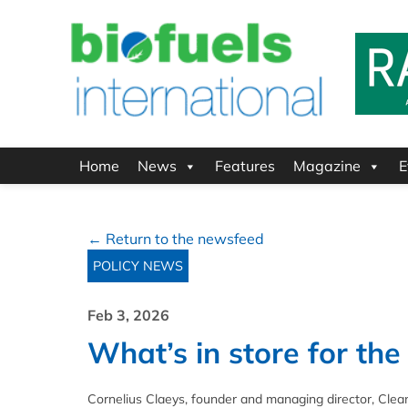
Home
News
Features
Magazine
E
← Return to the newsfeed
POLICY NEWS
Feb 3, 2026
What’s in store for th
Cornelius Claeys, founder and managing director, Cle