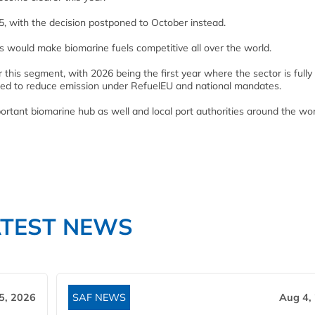
5, with the decision postponed to October instead.
is would make biomarine fuels competitive all over the world.
r this segment, with 2026 being the first year where the sector is fully
iged to reduce emission under RefuelEU and national mandates.
tant biomarine hub as well and local port authorities around the wor
ATEST NEWS
5, 2026
SAF NEWS
Aug 4,