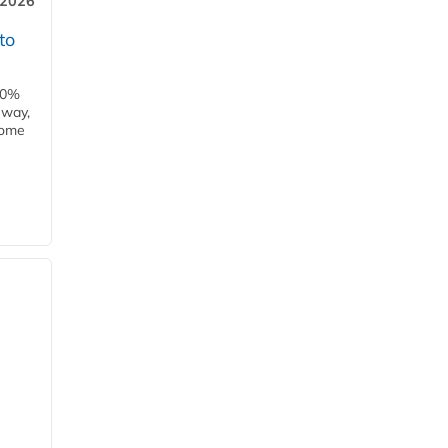
 2026
to
00%
eway,
some