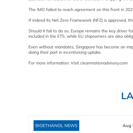
The IMO failed to reach agreement on this front in 202
If indeed its Net Zero Framework (NFZ) is approved, th
Should it fail to do so, Europe remains the key driver fo
included in the ETS, while EU shipowners are also obl
Even without mandates, Singapore has become an impor
doing their part in incentivising uptake.
For more information: Visit cleanmotionadvisory.com
L
BIOETHANOL NEWS
Aug 