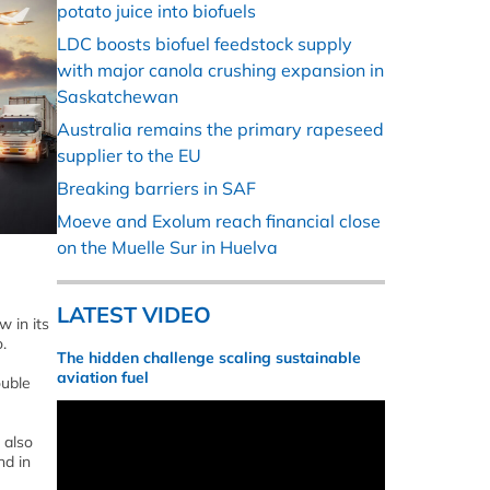
potato juice into biofuels
LDC boosts biofuel feedstock supply
with major canola crushing expansion in
Saskatchewan
Australia remains the primary rapeseed
supplier to the EU
Breaking barriers in SAF
Moeve and Exolum reach financial close
on the Muelle Sur in Huelva
LATEST VIDEO
w in its
.
The hidden challenge scaling sustainable
aviation fuel
ouble
 also
nd in