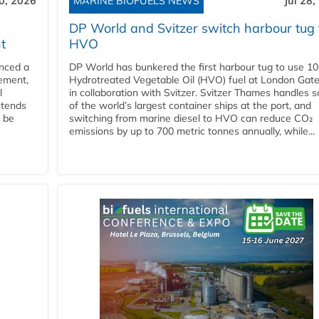
30, 2026
MARINE BIOFUELS NEWS
Jul 28,
DP World and Svitzer switch harbour tug 
t
HVO
nced a
DP World has bunkered the first harbour tug to use 1
eement,
Hydrotreated Vegetable Oil (HVO) fuel at London Gat
l
in collaboration with Svitzer. Svitzer Thames handles 
ntends
of the world’s largest container ships at the port, and
l be
switching from marine diesel to HVO can reduce CO₂
emissions by up to 700 metric tonnes annually, while...