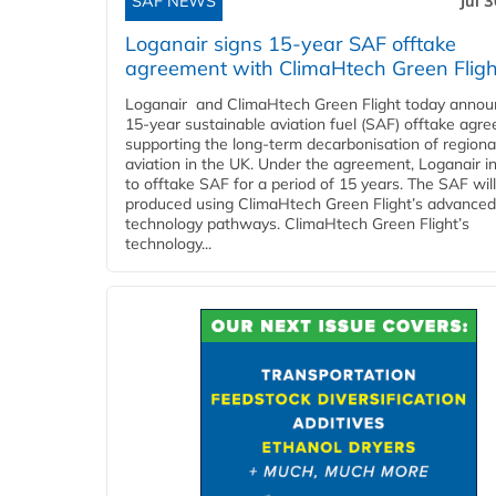
SAF NEWS
Jul 
Loganair signs 15-year SAF offtake
agreement with ClimaHtech Green Fligh
Loganair and ClimaHtech Green Flight today annou
15-year sustainable aviation fuel (SAF) offtake agr
supporting the long-term decarbonisation of regiona
aviation in the UK. Under the agreement, Loganair i
to offtake SAF for a period of 15 years. The SAF wil
produced using ClimaHtech Green Flight’s advanced
technology pathways. ClimaHtech Green Flight’s
technology...