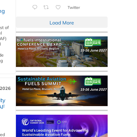
Twitter
ng
Load More
st of
l
SAF)
d
de
ng
 2026
ity
AF
ded