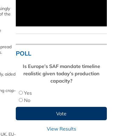
singly
of the
e
spread
POLL
s.
Is Europe’s SAF mandate timeline
realistic given today’s production
y, aided
capacity?
ing crop-
Yes
No
View Results
S-UK, EU-