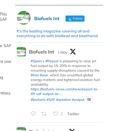
This
Biofuels Int
Follow
 SAF
It's the leading magazine covering all and
everything to do with biodiesel and bioethanol.
ve SAF
Biofuels Int
1 May
#Spain
’s
#Repsol
is preparing to raise jet
nt one
fuel output by 15–20% in response to
mounting supply disruptions caused by the
#Iran
#war
, which has unsettled global
ng
energy markets and tightened aviation fuel
availability.
https://biofuels-news.com/news/repsol-to-
ntives.
lift-saf-output-as-...
#biofuels
#SAF
#aviation
#output
2
Twitter