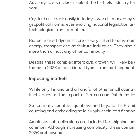
Advisory, takes a closer look at the biofuels industry f
year.
Crystal balls crack easily in today’s world - marked by s
geopolitical norms, ever evolving national legislation an
technological transformation.
Biofuel market dynamics are closely linked to developm
energy, transport and agriculture industries. They also r
more than almost any other commodity.
Despite these complex interplays, growth will likely b
theme in 2026 across biofuel types, transport segment
Impacting markets
While only Finland and a handful of other small countr
final stages for the impactful German and Dutch market
So far, many countries go above and beyond the EU min
counting and embedding solid supply chain certificatio
Ambitious sub-obligations are included for shipping, 
common. Although increasing complexity, these combine
2026 and beyond.