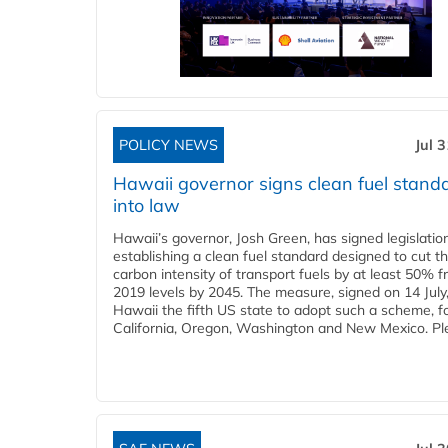
POLICY NEWS
Jul 
Hawaii governor signs clean fuel stand
into law
Hawaii’s governor, Josh Green, has signed legislatio
establishing a clean fuel standard designed to cut t
carbon intensity of transport fuels by at least 50% 
2019 levels by 2045. The measure, signed on 14 Jul
Hawaii the fifth US state to adopt such a scheme, f
California, Oregon, Washington and New Mexico. Ple