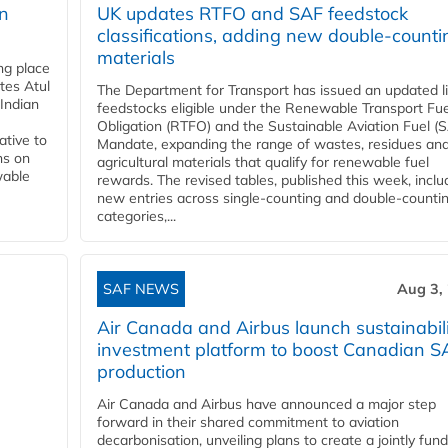
rn
UK updates RTFO and SAF feedstock
classifications, adding new double‑counti
materials
ing place
tes Atul
The Department for Transport has issued an updated li
Indian
feedstocks eligible under the Renewable Transport Fue
Obligation (RTFO) and the Sustainable Aviation Fuel (
ative to
Mandate, expanding the range of wastes, residues an
ns on
agricultural materials that qualify for renewable fuel
wable
rewards. The revised tables, published this week, inclu
new entries across single‑counting and double‑counti
categories,...
SAF NEWS
Aug 3,
Air Canada and Airbus launch sustainabil
investment platform to boost Canadian S
production
Air Canada and Airbus have announced a major step
forward in their shared commitment to aviation
decarbonisation, unveiling plans to create a jointly fun