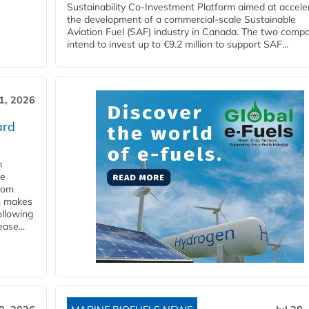
Sustainability Co‑Investment Platform aimed at accele
the development of a commercial‑scale Sustainable
Aviation Fuel (SAF) industry in Canada. The two comp
intend to invest up to €9.2 million to support SAF...
31, 2026
ard
n
he
from
y, makes
ollowing
ase...