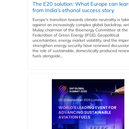
The E20 solution: What Europe can lea
from India’s ethanol success story
Europe's transition towards climate neutrality is tak
against an increasingly complex global backdrop, wri
Mulay, chairman of the Bioenergy Committee at the 
Federation of Green Energy (IFGE). Geopolitical
uncertainties, energy market volatility, and the imper
strengthen energy security have renewed discussio
the role of sustainable, domestically produced rene
fuels alongside...