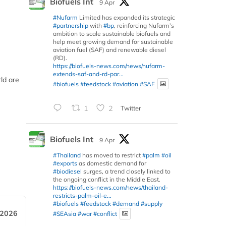
Biofuels Int
9 Apr
#Nufarm
Limited has expanded its strategic
#partnership
with
#bp
, reinforcing Nufarm’s
ambition to scale sustainable biofuels and
help meet growing demand for sustainable
aviation fuel (SAF) and renewable diesel
(RD).
https://biofuels-news.com/news/nufarm-
extends-saf-and-rd-par...
ld are
#biofuels
#feedstock
#aviation
#SAF
1
2
Twitter
Biofuels Int
9 Apr
#Thailand
has moved to restrict
#palm
#oil
#exports
as domestic demand for
#biodiesel
surges, a trend closely linked to
the ongoing conflict in the Middle East.
https://biofuels-news.com/news/thailand-
restricts-palm-oil-e...
#biofuels
#feedstock
#demand
#supply
 2026
#SEAsia
#war
#conflict