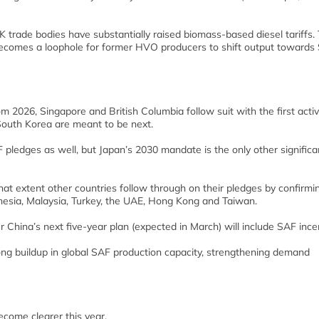
 trade bodies have substantially raised biomass-based diesel tariffs. 
it becomes a loophole for former HVO producers to shift output towards
 2026, Singapore and British Columbia follow suit with the first acti
South Korea are meant to be next.
pledges as well, but Japan’s 2030 mandate is the only other significa
what extent other countries follow through on their pledges by confirmi
onesia, Malaysia, Turkey, the UAE, Hong Kong and Taiwan.
er China’s next five-year plan (expected in March) will include SAF ince
ong buildup in global SAF production capacity, strengthening demand
become clearer this year.