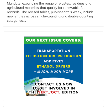
Mandate, expanding the range of wastes, residues and
agricultural materials that qualify for renewable fuel
rewards. The revised tables, published this week, include
new entries across single‑counting and double‑counting
categories,...