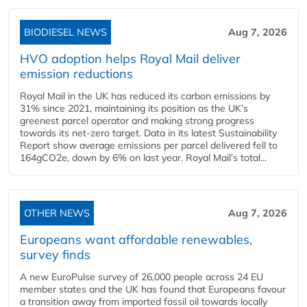
BIODIESEL NEWS
Aug 7, 2026
HVO adoption helps Royal Mail deliver
emission reductions
Royal Mail in the UK has reduced its carbon emissions by
31% since 2021, maintaining its position as the UK’s
greenest parcel operator and making strong progress
towards its net-zero target. Data in its latest Sustainability
Report show average emissions per parcel delivered fell to
164gCO2e, down by 6% on last year. Royal Mail’s total...
OTHER NEWS
Aug 7, 2026
Europeans want affordable renewables,
survey finds
A new EuroPulse survey of 26,000 people across 24 EU
member states and the UK has found that Europeans favour
a transition away from imported fossil oil towards locally