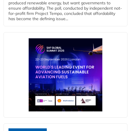
produced renewable energy, but want governments to
ensure affordability. The poll, conducted by independent not-
for-profit firm Project Tempo, concluded that affordability
has become the defining issue...