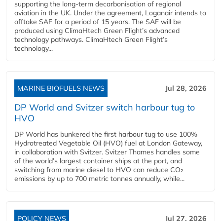
supporting the long-term decarbonisation of regional
aviation in the UK. Under the agreement, Loganair intends to
offtake SAF for a period of 15 years. The SAF will be
produced using ClimaHtech Green Flight’s advanced
technology pathways. ClimaHtech Green Flight’s
technology...
MARINE BIOFUELS NEWS
Jul 28, 2026
DP World and Svitzer switch harbour tug to
HVO
DP World has bunkered the first harbour tug to use 100%
Hydrotreated Vegetable Oil (HVO) fuel at London Gateway,
in collaboration with Svitzer. Svitzer Thames handles some
of the world’s largest container ships at the port, and
switching from marine diesel to HVO can reduce CO₂
emissions by up to 700 metric tonnes annually, while...
POLICY NEWS
Jul 27, 2026