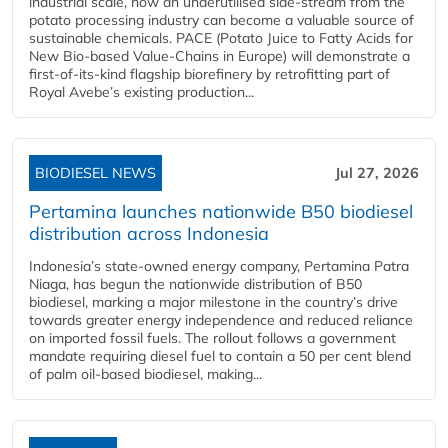
industrial scale, how an underutilised side-stream from the
potato processing industry can become a valuable source of
sustainable chemicals. PACE (Potato Juice to Fatty Acids for
New Bio-based Value-Chains in Europe) will demonstrate a
first-of-its-kind flagship biorefinery by retrofitting part of
Royal Avebe’s existing production...
BIODIESEL NEWS
Jul 27, 2026
Pertamina launches nationwide B50 biodiesel
distribution across Indonesia
Indonesia’s state-owned energy company, Pertamina Patra
Niaga, has begun the nationwide distribution of B50
biodiesel, marking a major milestone in the country’s drive
towards greater energy independence and reduced reliance
on imported fossil fuels. The rollout follows a government
mandate requiring diesel fuel to contain a 50 per cent blend
of palm oil-based biodiesel, making...