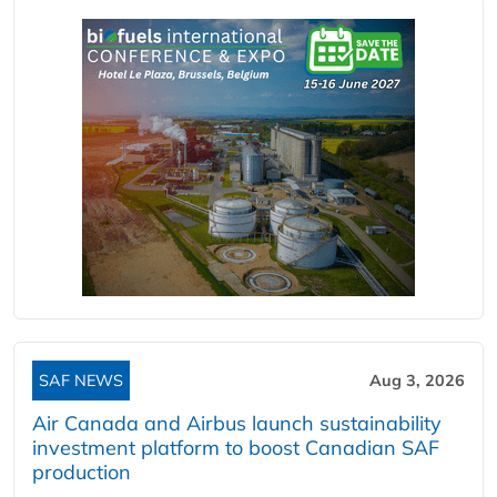
SAF NEWS
Aug 3, 2026
Air Canada and Airbus launch sustainability
investment platform to boost Canadian SAF
production