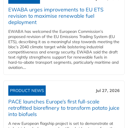
EWABA urges improvements to EU ETS
revision to maximise renewable fuel
deployment
EWABA has welcomed the European Commission’s
proposed revision of the EU Emissions Trading System (EU
ETS), describing it as a meaningful step towards meeting the
bloc’s 2040 climate target while bolstering industrial
competitiveness and energy security. EWABA said the draft
text rightly strengthens support for renewable fuels in
hard‑to‑abate transport segments, particularly maritime and
aviation....
PRODUCT NEWS
Jul 27, 2026
PACE launches Europe’s first full-scale
retrofitted biorefinery to transform potato juice
into biofuels
A new European flagship project is set to demonstrate at