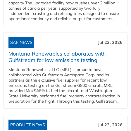
capacity The upgraded facility now crushes over 2 million
tonnes of canola per year, supported by two fully
independent crushing and refining lines designed to ensure
operational continuity and reliable output for customers...
SAF NEWS
Jul 23, 2026
Montana Renewables collaborates with
Gulfstream for low emissions testing
Montana Renewables, LLC (MRL) is proud to have
collaborated with Gulfstream Aerospace Corp. and its
partners as the exclusive fuel supplier for recent low
emissions testing on the Gulfstream G800 aircraft. MRL
provided MaxSAF® to fuel the aircraft and Washington
State University performed fuel property characterisation in
preparation for the flight. Through this testing, Gulfstream...
PRODUCT NEWS
Jul 23, 2026