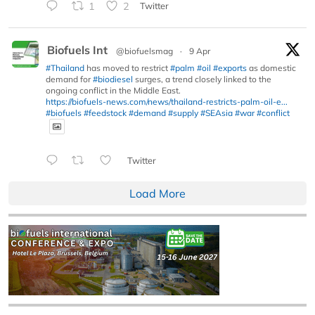
1
2
Twitter
Biofuels Int
@biofuelsmag
·
9 Apr
#Thailand
has moved to restrict
#palm
#oil
#exports
as domestic
demand for
#biodiesel
surges, a trend closely linked to the
ongoing conflict in the Middle East.
https://biofuels-news.com/news/thailand-restricts-palm-oil-e...
#biofuels
#feedstock
#demand
#supply
#SEAsia
#war
#conflict
Twitter
Load More