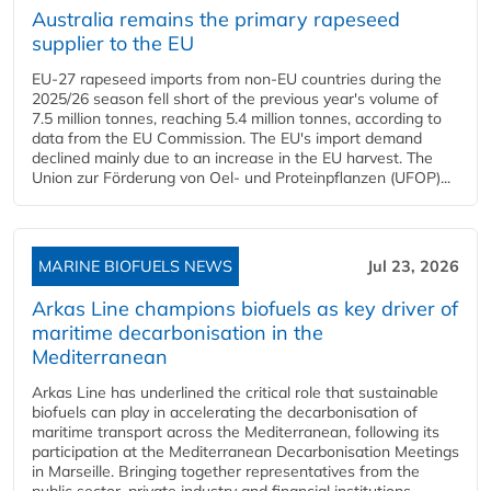
Australia remains the primary rapeseed
supplier to the EU
EU-27 rapeseed imports from non-EU countries during the
2025/26 season fell short of the previous year's volume of
7.5 million tonnes, reaching 5.4 million tonnes, according to
data from the EU Commission. The EU's import demand
declined mainly due to an increase in the EU harvest. The
Union zur Förderung von Oel- und Proteinpflanzen (UFOP)...
MARINE BIOFUELS NEWS
Jul 23, 2026
Arkas Line champions biofuels as key driver of
maritime decarbonisation in the
Mediterranean
Arkas Line has underlined the critical role that sustainable
biofuels can play in accelerating the decarbonisation of
maritime transport across the Mediterranean, following its
participation at the Mediterranean Decarbonisation Meetings
in Marseille. Bringing together representatives from the
public sector, private industry and financial institutions