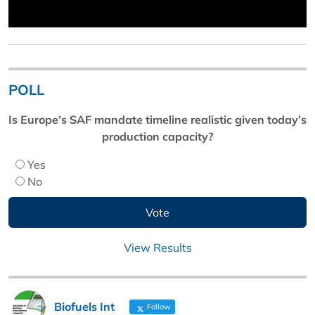
POLL
Is Europe’s SAF mandate timeline realistic given today’s
production capacity?
Yes
No
View Results
Biofuels Int
Follow