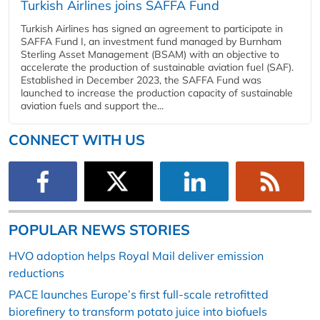
Turkish Airlines joins SAFFA Fund
Turkish Airlines has signed an agreement to participate in
SAFFA Fund I, an investment fund managed by Burnham
Sterling Asset Management (BSAM) with an objective to
accelerate the production of sustainable aviation fuel (SAF).
Established in December 2023, the SAFFA Fund was
launched to increase the production capacity of sustainable
aviation fuels and support the...
CONNECT WITH US
POPULAR NEWS STORIES
HVO adoption helps Royal Mail deliver emission
reductions
PACE launches Europe’s first full-scale retrofitted
biorefinery to transform potato juice into biofuels