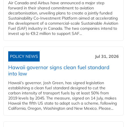
Air Canada and Airbus have announced a major step
forward in their shared commitment to aviation
decarbonisation, unveiling plans to create a jointly funded
Sustainability Co‑Investment Platform aimed at accelerating
the development of a commercial‑scale Sustainable Aviation
Fuel (SAF) industry in Canada. The two companies intend to
invest up to €9.2 million to support SAF...
POLICY NEWS
Jul 31, 2026
Hawaii governor signs clean fuel standard
into law
Hawaii’s governor, Josh Green, has signed legislation
establishing a clean fuel standard designed to cut the
carbon intensity of transport fuels by at least 50% from
2019 levels by 2045. The measure, signed on 14 July, makes
Hawaii the fifth US state to adopt such a scheme, following
California, Oregon, Washington and New Mexico. Please...