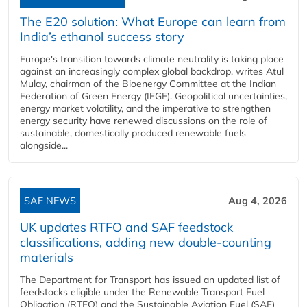
The E20 solution: What Europe can learn from
India’s ethanol success story
Europe's transition towards climate neutrality is taking place
against an increasingly complex global backdrop, writes Atul
Mulay, chairman of the Bioenergy Committee at the Indian
Federation of Green Energy (IFGE). Geopolitical uncertainties,
energy market volatility, and the imperative to strengthen
energy security have renewed discussions on the role of
sustainable, domestically produced renewable fuels
alongside...
SAF NEWS
Aug 4, 2026
UK updates RTFO and SAF feedstock
classifications, adding new double‑counting
materials
The Department for Transport has issued an updated list of
feedstocks eligible under the Renewable Transport Fuel
Obligation (RTFO) and the Sustainable Aviation Fuel (SAF)