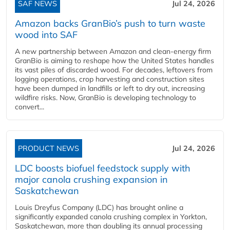
SAF NEWS
Jul 24, 2026
Amazon backs GranBio’s push to turn waste
wood into SAF
A new partnership between Amazon and clean‑energy firm
GranBio is aiming to reshape how the United States handles
its vast piles of discarded wood. For decades, leftovers from
logging operations, crop harvesting and construction sites
have been dumped in landfills or left to dry out, increasing
wildfire risks. Now, GranBio is developing technology to
convert...
PRODUCT NEWS
Jul 24, 2026
LDC boosts biofuel feedstock supply with
major canola crushing expansion in
Saskatchewan
Louis Dreyfus Company (LDC) has brought online a
significantly expanded canola crushing complex in Yorkton,
Saskatchewan, more than doubling its annual processing