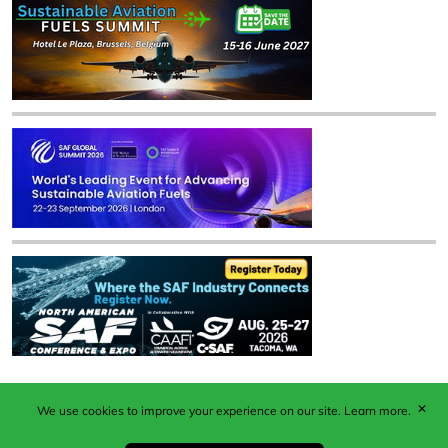
✕
We use cookies to improve your experience on our site.
Learn more.
Published by Woodcote Media Ltd, Marshall House, 124
Middleton Road, Morden, Surrey. SM4 6RW