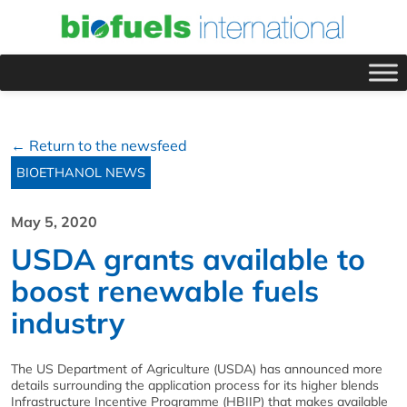
← Return to the newsfeed
BIOETHANOL NEWS
May 5, 2020
USDA grants available to
boost renewable fuels
industry
The US Department of Agriculture (USDA) has announced more
details surrounding the application process for its higher blends
Infrastructure Incentive Programme (HBIIP) that makes available