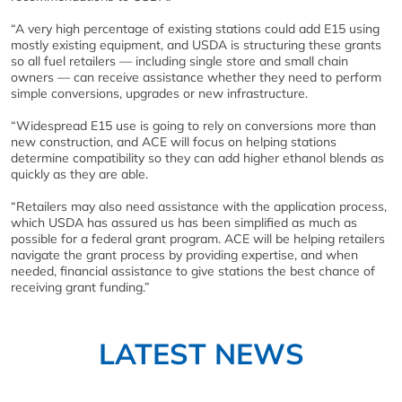
“A very high percentage of existing stations could add E15 using
mostly existing equipment, and USDA is structuring these grants
so all fuel retailers — including single store and small chain
owners — can receive assistance whether they need to perform
simple conversions, upgrades or new infrastructure.
“Widespread E15 use is going to rely on conversions more than
new construction, and ACE will focus on helping stations
determine compatibility so they can add higher ethanol blends as
quickly as they are able.
“Retailers may also need assistance with the application process,
which USDA has assured us has been simplified as much as
possible for a federal grant program. ACE will be helping retailers
navigate the grant process by providing expertise, and when
needed, financial assistance to give stations the best chance of
receiving grant funding.”
LATEST NEWS