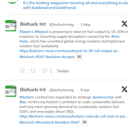
It's the leading magazine covering all and everything to do
with biodiesel and bioethanol.
Biofuels Int
@biofuelsmag
·
1 May
#Spain
’s
#Repsol
is preparing to raise jet fuel output by 15–20% in
response to mounting supply disruptions caused by the
#Iran
#war
, which has unsettled global energy markets and tightened
aviation fuel availability.
https://biofuels-news.com/news/repsol-to-lift-saf-output-as-...
#biofuels
#SAF
#aviation
#output
2
Twitter
Biofuels Int
@biofuelsmag
·
9 Apr
#Nufarm
Limited has expanded its strategic
#partnership
with
#bp
, reinforcing Nufarm’s ambition to scale sustainable biofuels
and help meet growing demand for sustainable aviation fuel
(SAF) and renewable diesel (RD).
https://biofuels-news.com/news/nufarm-extends-saf-and-rd-par...
#biofuels
#feedstock
#aviation
#SAF