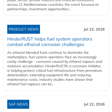
across 11 Mediterranean countries, the event focused on
partnerships, investment opportunities...
PRODUCT NEWS
Jul 22, 2026
HinderRUST helps fuel system operators
combat ethanol corrosion challenges
As ethanol-blended fuels continue to dominate the
marketplace, fuel system operators face an increasingly
costly challenge - corrosion caused by ethanol vapours and
moisture accumulation. HinderRUST®, a corrosion inhibitor,
is helping protect critical fuel infrastructure from premature
deterioration, extending equipment life and reducing
maintenance costs. Industry studies have shown that
ethanol fuel vapours can be...
SAF NEWS
Jul 22, 2026