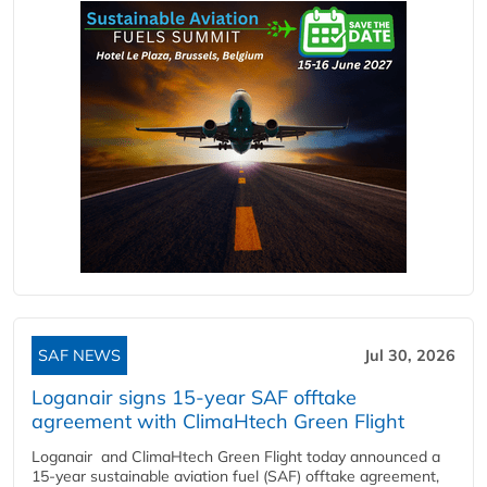
SAF NEWS
Jul 30, 2026
Loganair signs 15-year SAF offtake
agreement with ClimaHtech Green Flight
Loganair and ClimaHtech Green Flight today announced a
15-year sustainable aviation fuel (SAF) offtake agreement,