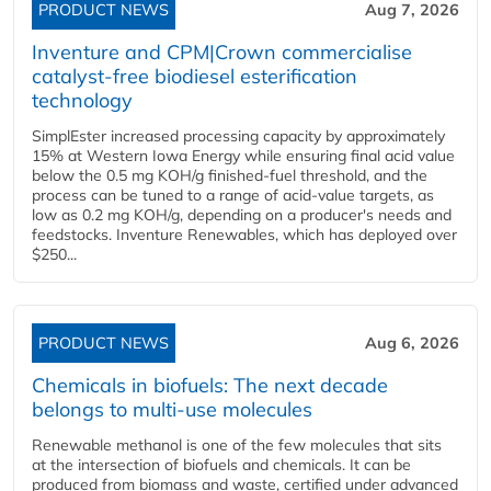
PRODUCT NEWS
Aug 7, 2026
Inventure and CPM|Crown commercialise
catalyst-free biodiesel esterification
technology
SimplEster increased processing capacity by approximately
15% at Western Iowa Energy while ensuring final acid value
below the 0.5 mg KOH/g finished-fuel threshold, and the
process can be tuned to a range of acid-value targets, as
low as 0.2 mg KOH/g, depending on a producer's needs and
feedstocks. Inventure Renewables, which has deployed over
$250...
PRODUCT NEWS
Aug 6, 2026
Chemicals in biofuels: The next decade
belongs to multi-use molecules
Renewable methanol is one of the few molecules that sits
at the intersection of biofuels and chemicals. It can be
produced from biomass and waste, certified under advanced