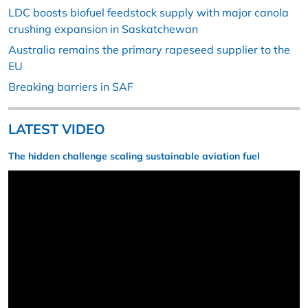
LDC boosts biofuel feedstock supply with major canola
crushing expansion in Saskatchewan
Australia remains the primary rapeseed supplier to the
EU
Breaking barriers in SAF
LATEST VIDEO
The hidden challenge scaling sustainable aviation fuel