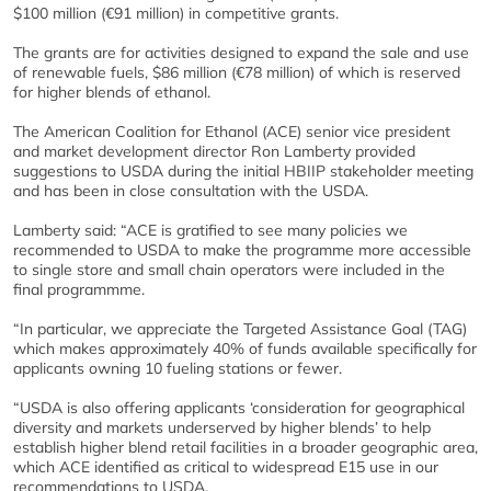
$100 million (€91 million) in competitive grants.
The grants are for activities designed to expand the sale and use
of renewable fuels, $86 million (€78 million) of which is reserved
for higher blends of ethanol.
The American Coalition for Ethanol (ACE) senior vice president
and market development director Ron Lamberty provided
suggestions to USDA during the initial HBIIP stakeholder meeting
and has been in close consultation with the USDA.
Lamberty said: “ACE is gratified to see many policies we
recommended to USDA to make the programme more accessible
to single store and small chain operators were included in the
final programmme.
“In particular, we appreciate the Targeted Assistance Goal (TAG)
which makes approximately 40% of funds available specifically for
applicants owning 10 fueling stations or fewer.
“USDA is also offering applicants ‘consideration for geographical
diversity and markets underserved by higher blends’ to help
establish higher blend retail facilities in a broader geographic area,
which ACE identified as critical to widespread E15 use in our
recommendations to USDA.