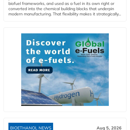
biofuel frameworks, and used as a fuel in its own right or
converted into the chemical building blocks that underpin
modern manufacturing. That flexibility makes it strategically...
BIOETHANOL NEWS
Aug 5, 2026