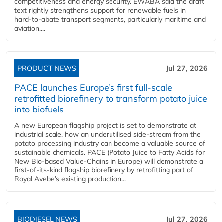
competitiveness and energy security. EWABA said the draft
text rightly strengthens support for renewable fuels in
hard‑to‑abate transport segments, particularly maritime and
aviation....
PRODUCT NEWS
Jul 27, 2026
PACE launches Europe’s first full-scale
retrofitted biorefinery to transform potato juice
into biofuels
A new European flagship project is set to demonstrate at
industrial scale, how an underutilised side-stream from the
potato processing industry can become a valuable source of
sustainable chemicals. PACE (Potato Juice to Fatty Acids for
New Bio-based Value-Chains in Europe) will demonstrate a
first-of-its-kind flagship biorefinery by retrofitting part of
Royal Avebe’s existing production...
BIODIESEL NEWS
Jul 27, 2026