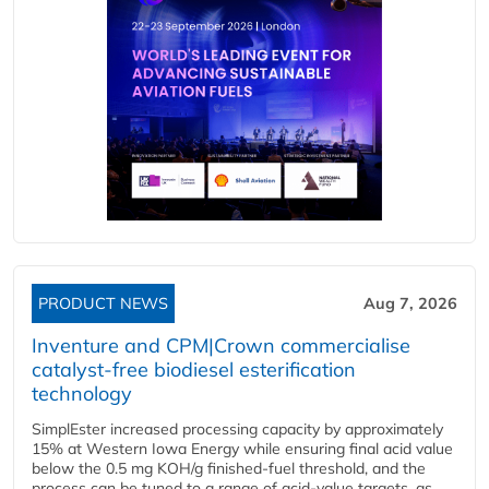
PRODUCT NEWS
Aug 7, 2026
Inventure and CPM|Crown commercialise
catalyst-free biodiesel esterification
technology
SimplEster increased processing capacity by approximately
15% at Western Iowa Energy while ensuring final acid value
below the 0.5 mg KOH/g finished-fuel threshold, and the
process can be tuned to a range of acid-value targets, as