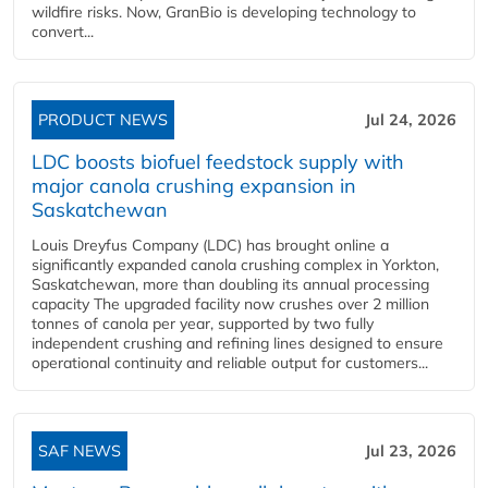
wildfire risks. Now, GranBio is developing technology to
convert...
PRODUCT NEWS
Jul 24, 2026
LDC boosts biofuel feedstock supply with
major canola crushing expansion in
Saskatchewan
Louis Dreyfus Company (LDC) has brought online a
significantly expanded canola crushing complex in Yorkton,
Saskatchewan, more than doubling its annual processing
capacity The upgraded facility now crushes over 2 million
tonnes of canola per year, supported by two fully
independent crushing and refining lines designed to ensure
operational continuity and reliable output for customers...
SAF NEWS
Jul 23, 2026