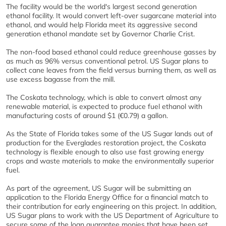
The facility would be the world's largest second generation
ethanol facility. It would convert left-over sugarcane material into
ethanol, and would help Florida meet its aggressive second
generation ethanol mandate set by Governor Charlie Crist.
The non-food based ethanol could reduce greenhouse gasses by
as much as 96% versus conventional petrol. US Sugar plans to
collect cane leaves from the field versus burning them, as well as
use excess bagasse from the mill.
The Coskata technology, which is able to convert almost any
renewable material, is expected to produce fuel ethanol with
manufacturing costs of around $1 (€0.79) a gallon.
As the State of Florida takes some of the US Sugar lands out of
production for the Everglades restoration project, the Coskata
technology is flexible enough to also use fast growing energy
crops and waste materials to make the environmentally superior
fuel.
As part of the agreement, US Sugar will be submitting an
application to the Florida Energy Office for a financial match to
their contribution for early engineering on this project. In addition,
US Sugar plans to work with the US Department of Agriculture to
secure some of the loan guarantee monies that have been set