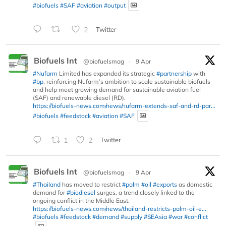
#biofuels
#SAF
#aviation
#output
2
Twitter
Biofuels Int
@biofuelsmag
·
9 Apr
#Nufarm
Limited has expanded its strategic
#partnership
with
#bp
, reinforcing Nufarm’s ambition to scale sustainable biofuels
and help meet growing demand for sustainable aviation fuel
(SAF) and renewable diesel (RD).
https://biofuels-news.com/news/nufarm-extends-saf-and-rd-par...
#biofuels
#feedstock
#aviation
#SAF
1
2
Twitter
Biofuels Int
@biofuelsmag
·
9 Apr
#Thailand
has moved to restrict
#palm
#oil
#exports
as domestic
demand for
#biodiesel
surges, a trend closely linked to the
ongoing conflict in the Middle East.
https://biofuels-news.com/news/thailand-restricts-palm-oil-e...
#biofuels
#feedstock
#demand
#supply
#SEAsia
#war
#conflict