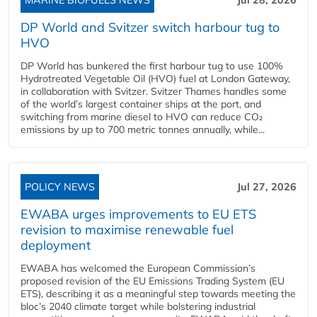
DP World and Svitzer switch harbour tug to
HVO
DP World has bunkered the first harbour tug to use 100%
Hydrotreated Vegetable Oil (HVO) fuel at London Gateway,
in collaboration with Svitzer. Svitzer Thames handles some
of the world’s largest container ships at the port, and
switching from marine diesel to HVO can reduce CO₂
emissions by up to 700 metric tonnes annually, while...
POLICY NEWS
Jul 27, 2026
EWABA urges improvements to EU ETS
revision to maximise renewable fuel
deployment
EWABA has welcomed the European Commission’s
proposed revision of the EU Emissions Trading System (EU
ETS), describing it as a meaningful step towards meeting the
bloc’s 2040 climate target while bolstering industrial