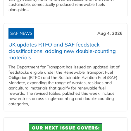
sustainable, domestically produced renewable fuels
alongside...
SAF NEWS
Aug 4, 2026
UK updates RTFO and SAF feedstock
classifications, adding new double‑counting
materials
The Department for Transport has issued an updated list of
feedstocks eligible under the Renewable Transport Fuel
Obligation (RTFO) and the Sustainable Aviation Fuel (SAF)
Mandate, expanding the range of wastes, residues and
agricultural materials that qualify for renewable fuel
rewards. The revised tables, published this week, include
new entries across single‑counting and double‑counting
categories,...