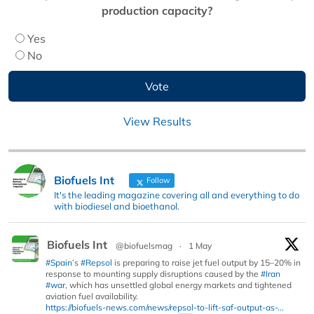
production capacity?
Yes
No
View Results
Biofuels Int
Follow
It's the leading magazine covering all and everything to do
with biodiesel and bioethanol.
Biofuels Int
@biofuelsmag
·
1 May
#Spain
’s
#Repsol
is preparing to raise jet fuel output by 15–20% in
response to mounting supply disruptions caused by the
#Iran
#war
, which has unsettled global energy markets and tightened
aviation fuel availability.
https://biofuels-news.com/news/repsol-to-lift-saf-output-as-...