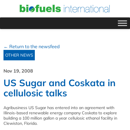
← Return to the newsfeed
OTHER NEWS
Nov 19, 2008
US Sugar and Coskata in
cellulosic talks
Agribusiness US Sugar has entered into an agreement with
Illinois-based renewable energy company Coskata to explore
building a 100 million gallon a year cellulosic ethanol facility in
Clewiston, Florida.