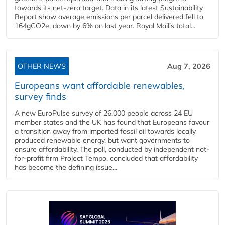
towards its net-zero target. Data in its latest Sustainability
Report show average emissions per parcel delivered fell to
164gCO2e, down by 6% on last year. Royal Mail’s total...
OTHER NEWS
Aug 7, 2026
Europeans want affordable renewables,
survey finds
A new EuroPulse survey of 26,000 people across 24 EU
member states and the UK has found that Europeans favour
a transition away from imported fossil oil towards locally
produced renewable energy, but want governments to
ensure affordability. The poll, conducted by independent not-
for-profit firm Project Tempo, concluded that affordability
has become the defining issue...