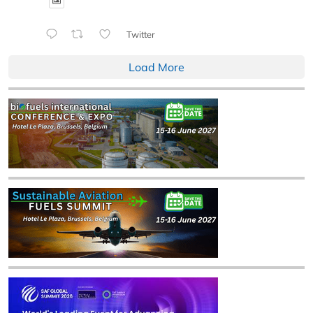
Twitter
Load More