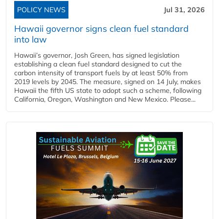
POLICY NEWS
Jul 31, 2026
Hawaii governor signs clean fuel standard
into law
Hawaii’s governor, Josh Green, has signed legislation
establishing a clean fuel standard designed to cut the
carbon intensity of transport fuels by at least 50% from
2019 levels by 2045. The measure, signed on 14 July, makes
Hawaii the fifth US state to adopt such a scheme, following
California, Oregon, Washington and New Mexico. Please...