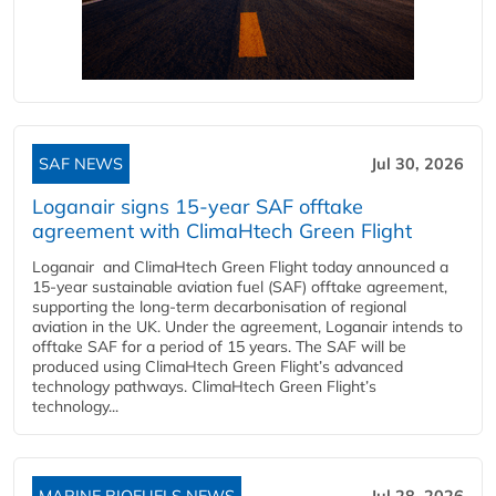
SAF NEWS
Jul 30, 2026
Loganair signs 15-year SAF offtake
agreement with ClimaHtech Green Flight
Loganair and ClimaHtech Green Flight today announced a
15-year sustainable aviation fuel (SAF) offtake agreement,
supporting the long-term decarbonisation of regional
aviation in the UK. Under the agreement, Loganair intends to
offtake SAF for a period of 15 years. The SAF will be
produced using ClimaHtech Green Flight’s advanced
technology pathways. ClimaHtech Green Flight’s
technology...
MARINE BIOFUELS NEWS
Jul 28, 2026