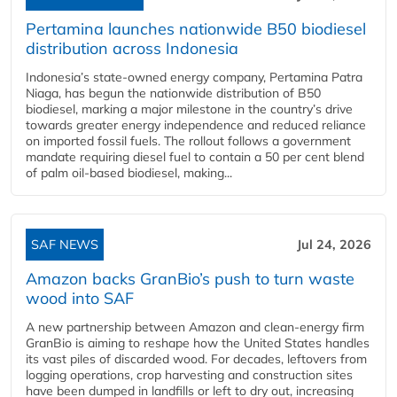
Pertamina launches nationwide B50 biodiesel
distribution across Indonesia
Indonesia’s state-owned energy company, Pertamina Patra
Niaga, has begun the nationwide distribution of B50
biodiesel, marking a major milestone in the country’s drive
towards greater energy independence and reduced reliance
on imported fossil fuels. The rollout follows a government
mandate requiring diesel fuel to contain a 50 per cent blend
of palm oil-based biodiesel, making...
SAF NEWS
Jul 24, 2026
Amazon backs GranBio’s push to turn waste
wood into SAF
A new partnership between Amazon and clean‑energy firm
GranBio is aiming to reshape how the United States handles
its vast piles of discarded wood. For decades, leftovers from
logging operations, crop harvesting and construction sites
have been dumped in landfills or left to dry out, increasing