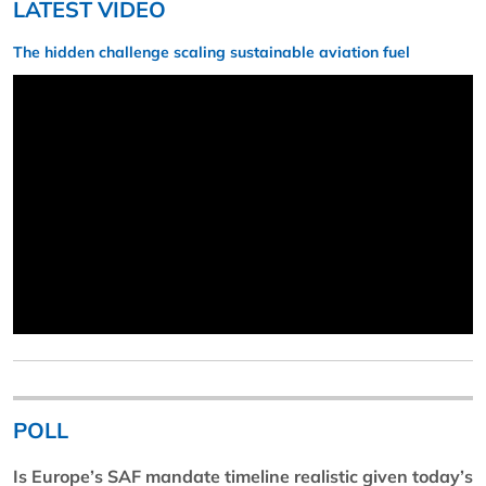
LATEST VIDEO
The hidden challenge scaling sustainable aviation fuel
POLL
Is Europe’s SAF mandate timeline realistic given today’s