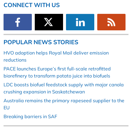
CONNECT WITH US
POPULAR NEWS STORIES
HVO adoption helps Royal Mail deliver emission
reductions
PACE launches Europe’s first full-scale retrofitted
biorefinery to transform potato juice into biofuels
LDC boosts biofuel feedstock supply with major canola
crushing expansion in Saskatchewan
Australia remains the primary rapeseed supplier to the
EU
Breaking barriers in SAF