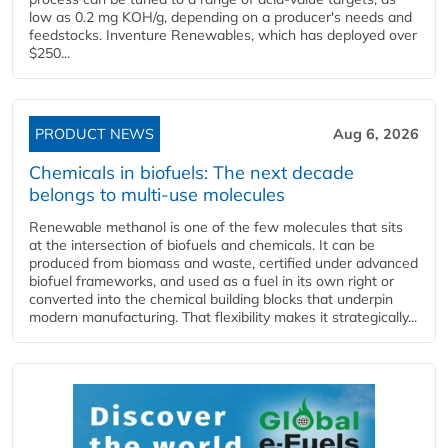
low as 0.2 mg KOH/g, depending on a producer's needs and
feedstocks. Inventure Renewables, which has deployed over
$250...
PRODUCT NEWS
Aug 6, 2026
Chemicals in biofuels: The next decade
belongs to multi-use molecules
Renewable methanol is one of the few molecules that sits
at the intersection of biofuels and chemicals. It can be
produced from biomass and waste, certified under advanced
biofuel frameworks, and used as a fuel in its own right or
converted into the chemical building blocks that underpin
modern manufacturing. That flexibility makes it strategically...