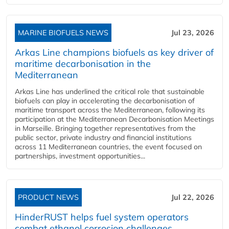
MARINE BIOFUELS NEWS
Jul 23, 2026
Arkas Line champions biofuels as key driver of
maritime decarbonisation in the
Mediterranean
Arkas Line has underlined the critical role that sustainable
biofuels can play in accelerating the decarbonisation of
maritime transport across the Mediterranean, following its
participation at the Mediterranean Decarbonisation Meetings
in Marseille. Bringing together representatives from the
public sector, private industry and financial institutions
across 11 Mediterranean countries, the event focused on
partnerships, investment opportunities...
PRODUCT NEWS
Jul 22, 2026
HinderRUST helps fuel system operators
combat ethanol corrosion challenges