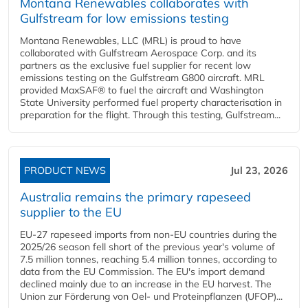
Montana Renewables collaborates with
Gulfstream for low emissions testing
Montana Renewables, LLC (MRL) is proud to have
collaborated with Gulfstream Aerospace Corp. and its
partners as the exclusive fuel supplier for recent low
emissions testing on the Gulfstream G800 aircraft. MRL
provided MaxSAF® to fuel the aircraft and Washington
State University performed fuel property characterisation in
preparation for the flight. Through this testing, Gulfstream...
PRODUCT NEWS
Jul 23, 2026
Australia remains the primary rapeseed
supplier to the EU
EU-27 rapeseed imports from non-EU countries during the
2025/26 season fell short of the previous year's volume of
7.5 million tonnes, reaching 5.4 million tonnes, according to
data from the EU Commission. The EU's import demand
declined mainly due to an increase in the EU harvest. The
Union zur Förderung von Oel- und Proteinpflanzen (UFOP)...