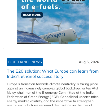
BIOETHANOL NEWS
Aug 5, 2026
The E20 solution: What Europe can learn from
India’s ethanol success story
Europe's transition towards climate neutrality is taking place
against an increasingly complex global backdrop, writes Atul
Mulay, chairman of the Bioenergy Committee at the Indian
Federation of Green Energy (IFGE). Geopolitical uncertainties,
energy market volatility, and the imperative to strengthen
energy security have renewed discussions on the role of