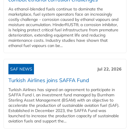
As ethanol-blended fuels continue to dominate the
marketplace, fuel system operators face an increasingly
costly challenge - corrosion caused by ethanol vapours and
moisture accumulation. HinderRUST®, a corrosion inhibitor,
is helping protect critical fuel infrastructure from premature
deterioration, extending equipment life and reducing
maintenance costs. Industry studies have shown that
ethanol fuel vapours can be...
SAF NEWS
Jul 22, 2026
Turkish Airlines joins SAFFA Fund
Turkish Airlines has signed an agreement to participate in
SAFFA Fund I, an investment fund managed by Burnham
Sterling Asset Management (BSAM) with an objective to
accelerate the production of sustainable aviation fuel (SAF).
Established in December 2023, the SAFFA Fund was
launched to increase the production capacity of sustainable
aviation fuels and support the...