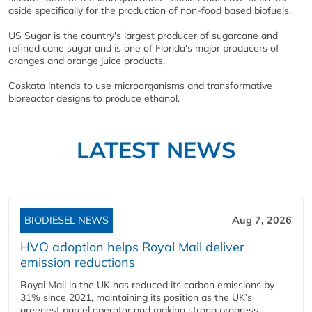
aside specifically for the production of non-food based biofuels.
US Sugar is the country's largest producer of sugarcane and
refined cane sugar and is one of Florida's major producers of
oranges and orange juice products.
Coskata intends to use microorganisms and transformative
bioreactor designs to produce ethanol.
LATEST NEWS
BIODIESEL NEWS
Aug 7, 2026
HVO adoption helps Royal Mail deliver
emission reductions
Royal Mail in the UK has reduced its carbon emissions by
31% since 2021, maintaining its position as the UK’s
greenest parcel operator and making strong progress