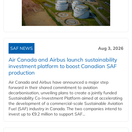
SAF NEWS
Aug 3, 2026
Air Canada and Airbus launch sustainability
investment platform to boost Canadian SAF
production
Air Canada and Airbus have announced a major step
forward in their shared commitment to aviation
decarbonisation, unveiling plans to create a jointly funded
Sustainability Co‑Investment Platform aimed at accelerating
the development of a commercial‑scale Sustainable Aviation
Fuel (SAF) industry in Canada. The two companies intend to
invest up to €9.2 million to support SAF...