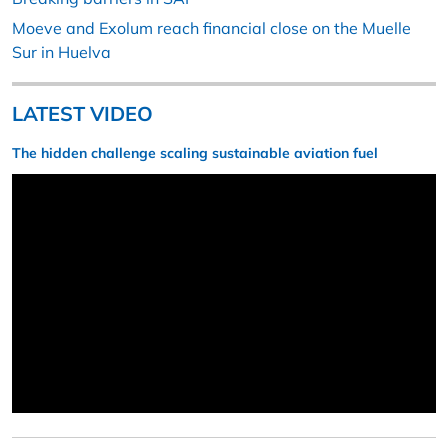
Moeve and Exolum reach financial close on the Muelle
Sur in Huelva
LATEST VIDEO
The hidden challenge scaling sustainable aviation fuel