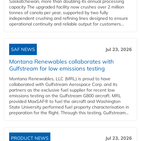
Saskatchewan, more than doubling its annual processing
capacity The upgraded facility now crushes over 2 million
tonnes of canola per year, supported by two fully
independent crushing and refining lines designed to ensure
operational continuity and reliable output for customers...
SAF NEWS
Jul 23, 2026
Montana Renewables collaborates with
Gulfstream for low emissions testing
Montana Renewables, LLC (MRL) is proud to have
collaborated with Gulfstream Aerospace Corp. and its
partners as the exclusive fuel supplier for recent low
emissions testing on the Gulfstream G800 aircraft. MRL
provided MaxSAF® to fuel the aircraft and Washington
State University performed fuel property characterisation in
preparation for the flight. Through this testing, Gulfstream...
PRODUCT NEWS
Jul 23, 2026