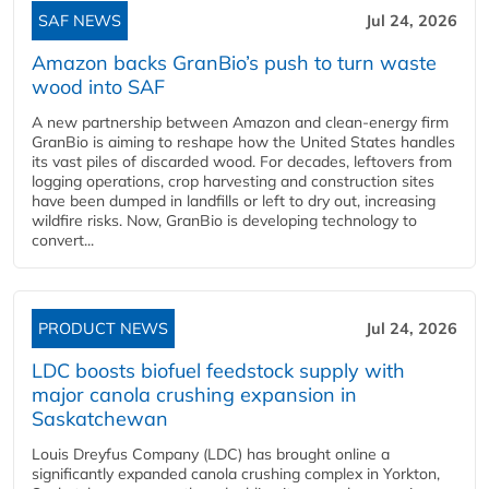
SAF NEWS
Jul 24, 2026
Amazon backs GranBio’s push to turn waste
wood into SAF
A new partnership between Amazon and clean‑energy firm
GranBio is aiming to reshape how the United States handles
its vast piles of discarded wood. For decades, leftovers from
logging operations, crop harvesting and construction sites
have been dumped in landfills or left to dry out, increasing
wildfire risks. Now, GranBio is developing technology to
convert...
PRODUCT NEWS
Jul 24, 2026
LDC boosts biofuel feedstock supply with
major canola crushing expansion in
Saskatchewan
Louis Dreyfus Company (LDC) has brought online a
significantly expanded canola crushing complex in Yorkton,