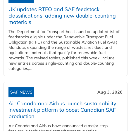
UK updates RTFO and SAF feedstock
classifications, adding new double‑counting
materials
The Department for Transport has issued an updated list of
feedstocks eligible under the Renewable Transport Fuel
Obligation (RTFO) and the Sustainable Aviation Fuel (SAF)
Mandate, expanding the range of wastes, residues and
agricultural materials that qualify for renewable fuel
rewards. The revised tables, published this week, include
new entries across single‑counting and double‑counting
categories,...
SAF NEWS
Aug 3, 2026
Air Canada and Airbus launch sustainability
investment platform to boost Canadian SAF
production
Air Canada and Airbus have announced a major step
forward in their shared commitment to aviation