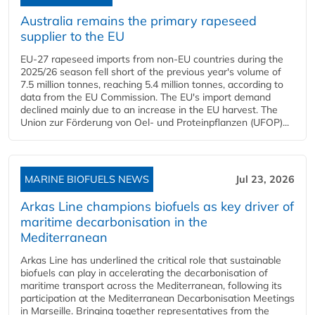
Australia remains the primary rapeseed
supplier to the EU
EU-27 rapeseed imports from non-EU countries during the
2025/26 season fell short of the previous year's volume of
7.5 million tonnes, reaching 5.4 million tonnes, according to
data from the EU Commission. The EU's import demand
declined mainly due to an increase in the EU harvest. The
Union zur Förderung von Oel- und Proteinpflanzen (UFOP)...
MARINE BIOFUELS NEWS
Jul 23, 2026
Arkas Line champions biofuels as key driver of
maritime decarbonisation in the
Mediterranean
Arkas Line has underlined the critical role that sustainable
biofuels can play in accelerating the decarbonisation of
maritime transport across the Mediterranean, following its
participation at the Mediterranean Decarbonisation Meetings
in Marseille. Bringing together representatives from the