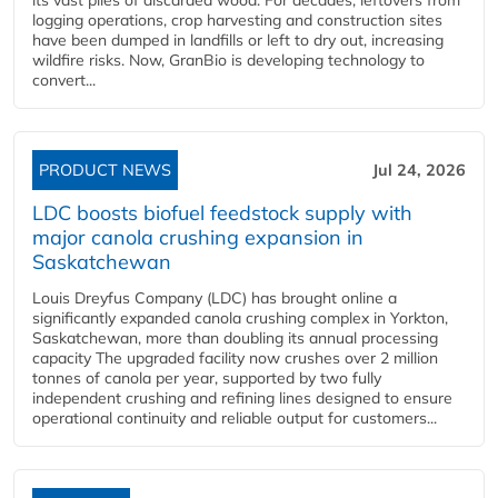
logging operations, crop harvesting and construction sites
have been dumped in landfills or left to dry out, increasing
wildfire risks. Now, GranBio is developing technology to
convert...
PRODUCT NEWS
Jul 24, 2026
LDC boosts biofuel feedstock supply with
major canola crushing expansion in
Saskatchewan
Louis Dreyfus Company (LDC) has brought online a
significantly expanded canola crushing complex in Yorkton,
Saskatchewan, more than doubling its annual processing
capacity The upgraded facility now crushes over 2 million
tonnes of canola per year, supported by two fully
independent crushing and refining lines designed to ensure
operational continuity and reliable output for customers...