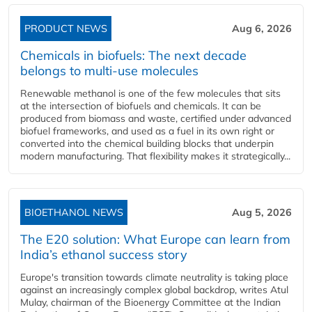
PRODUCT NEWS
Aug 6, 2026
Chemicals in biofuels: The next decade
belongs to multi-use molecules
Renewable methanol is one of the few molecules that sits
at the intersection of biofuels and chemicals. It can be
produced from biomass and waste, certified under advanced
biofuel frameworks, and used as a fuel in its own right or
converted into the chemical building blocks that underpin
modern manufacturing. That flexibility makes it strategically...
BIOETHANOL NEWS
Aug 5, 2026
The E20 solution: What Europe can learn from
India’s ethanol success story
Europe's transition towards climate neutrality is taking place
against an increasingly complex global backdrop, writes Atul
Mulay, chairman of the Bioenergy Committee at the Indian