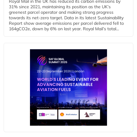
Royal Mail in the UK has reduced its carbon emissions by
31% since 2021, maintaining its position as the UK’s
greenest parcel operator and making strong progress
towards its net-zero target. Data in its latest Sustainability
Report show average emissions per parcel delivered fell to
164gCO2e, down by 6% on last year. Royal Mail’s total...