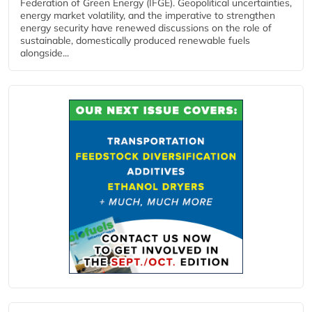
Federation of Green Energy (IFGE). Geopolitical uncertainties,
energy market volatility, and the imperative to strengthen
energy security have renewed discussions on the role of
sustainable, domestically produced renewable fuels
alongside...