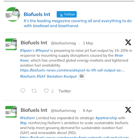
Biofuels Int
Follow
It's the leading magazine covering all and everything to do
with biodiesel and bioethanol.
Biofuels Int
@biofuelsmag
·
1 May
#Spain
’s
#Repsol
is preparing to raise jet fuel output by 15–20% in
response to mounting supply disruptions caused by the
#Iran
#war
, which has unsettled global energy markets and tightened
aviation fuel availability.
https://biofuels-news.com/news/repsol-to-lift-saf-output-as-...
#biofuels
#SAF
#aviation
#output
2
Twitter
Biofuels Int
@biofuelsmag
·
9 Apr
#Nufarm
Limited has expanded its strategic
#partnership
with
#bp
, reinforcing Nufarm’s ambition to scale sustainable biofuels
and help meet growing demand for sustainable aviation fuel
(SAF) and renewable diesel (RD).
https://biofuels-news.com/news/nufarm-extends-saf-and-rd-par...