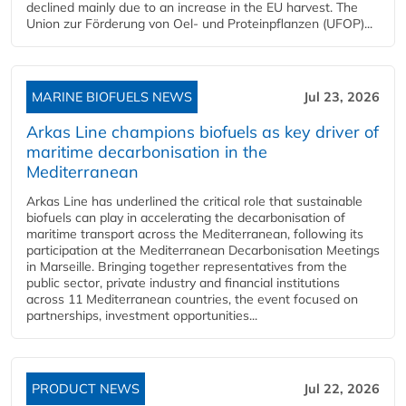
declined mainly due to an increase in the EU harvest. The
Union zur Förderung von Oel- und Proteinpflanzen (UFOP)...
MARINE BIOFUELS NEWS
Jul 23, 2026
Arkas Line champions biofuels as key driver of
maritime decarbonisation in the
Mediterranean
Arkas Line has underlined the critical role that sustainable
biofuels can play in accelerating the decarbonisation of
maritime transport across the Mediterranean, following its
participation at the Mediterranean Decarbonisation Meetings
in Marseille. Bringing together representatives from the
public sector, private industry and financial institutions
across 11 Mediterranean countries, the event focused on
partnerships, investment opportunities...
PRODUCT NEWS
Jul 22, 2026