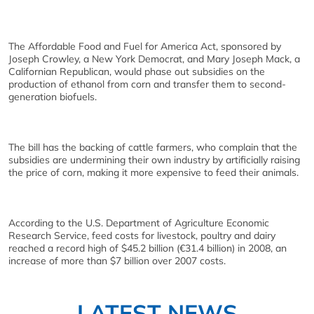
The Affordable Food and Fuel for America Act, sponsored by
Joseph Crowley, a New York Democrat, and Mary Joseph Mack, a
Californian Republican, would phase out subsidies on the
production of ethanol from corn and transfer them to second-
generation biofuels.
The bill has the backing of cattle farmers, who complain that the
subsidies are undermining their own industry by artificially raising
the price of corn, making it more expensive to feed their animals.
According to the U.S. Department of Agriculture Economic
Research Service, feed costs for livestock, poultry and dairy
reached a record high of $45.2 billion (€31.4 billion) in 2008, an
increase of more than $7 billion over 2007 costs.
LATEST NEWS