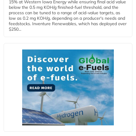
15% at Western Iowa Energy while ensuring final acid value
below the 0.5 mg KOH/g finished-fuel threshold, and the
process can be tuned to a range of acid-value targets, as
low as 0.2 mg KOH/g, depending on a producer's needs and
feedstocks. Inventure Renewables, which has deployed over
$250...