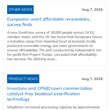
OTHER NEWS
Aug 7, 2026
Europeans want affordable renewables,
survey finds
A new EuroPulse survey of 26,000 people across 24 EU
member states and the UK has found that Europeans favour
a transition away from imported fossil oil towards locally
produced renewable energy, but want governments to
ensure affordability. The poll, conducted by independent not-
for-profit firm Project Tempo, concluded that affordability
has become the defining issue...
PRODUCT NEWS
Aug 7, 2026
Inventure and CPM|Crown commercialise
catalyst-free biodiesel esterification
technology
SimplEster increased processing capacity by approximately