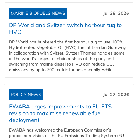
MARINE BIOFUELS NEWS
Jul 28, 2026
DP World and Svitzer switch harbour tug to
HVO
DP World has bunkered the first harbour tug to use 100%
Hydrotreated Vegetable Oil (HVO) fuel at London Gateway,
in collaboration with Svitzer. Svitzer Thames handles some
of the world’s largest container ships at the port, and
switching from marine diesel to HVO can reduce CO₂
emissions by up to 700 metric tonnes annually, while...
POLICY NEWS
Jul 27, 2026
EWABA urges improvements to EU ETS
revision to maximise renewable fuel
deployment
EWABA has welcomed the European Commission’s
proposed revision of the EU Emissions Trading System (EU