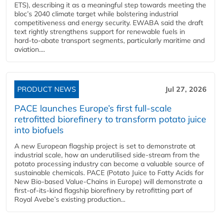
ETS), describing it as a meaningful step towards meeting the
bloc’s 2040 climate target while bolstering industrial
competitiveness and energy security. EWABA said the draft
text rightly strengthens support for renewable fuels in
hard‑to‑abate transport segments, particularly maritime and
aviation....
PRODUCT NEWS
Jul 27, 2026
PACE launches Europe’s first full-scale
retrofitted biorefinery to transform potato juice
into biofuels
A new European flagship project is set to demonstrate at
industrial scale, how an underutilised side-stream from the
potato processing industry can become a valuable source of
sustainable chemicals. PACE (Potato Juice to Fatty Acids for
New Bio-based Value-Chains in Europe) will demonstrate a
first-of-its-kind flagship biorefinery by retrofitting part of
Royal Avebe’s existing production...