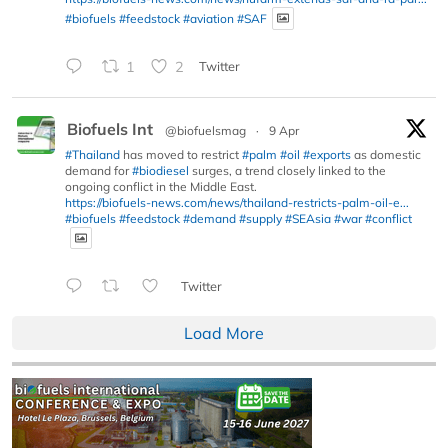
#biofuels
#feedstock
#aviation
#SAF
1
2
Twitter
Biofuels Int
@biofuelsmag
·
9 Apr
#Thailand
has moved to restrict
#palm
#oil
#exports
as domestic
demand for
#biodiesel
surges, a trend closely linked to the
ongoing conflict in the Middle East.
https://biofuels-news.com/news/thailand-restricts-palm-oil-e...
#biofuels
#feedstock
#demand
#supply
#SEAsia
#war
#conflict
Twitter
Load More