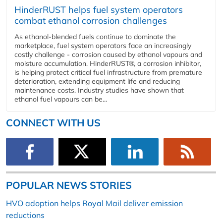
HinderRUST helps fuel system operators
combat ethanol corrosion challenges
As ethanol-blended fuels continue to dominate the
marketplace, fuel system operators face an increasingly
costly challenge - corrosion caused by ethanol vapours and
moisture accumulation. HinderRUST®, a corrosion inhibitor,
is helping protect critical fuel infrastructure from premature
deterioration, extending equipment life and reducing
maintenance costs. Industry studies have shown that
ethanol fuel vapours can be...
CONNECT WITH US
POPULAR NEWS STORIES
HVO adoption helps Royal Mail deliver emission
reductions