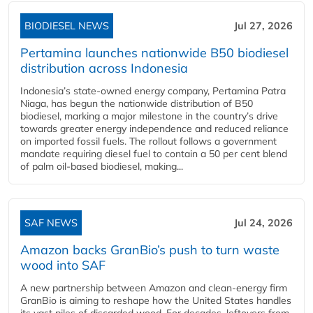
BIODIESEL NEWS
Jul 27, 2026
Pertamina launches nationwide B50 biodiesel
distribution across Indonesia
Indonesia’s state-owned energy company, Pertamina Patra
Niaga, has begun the nationwide distribution of B50
biodiesel, marking a major milestone in the country’s drive
towards greater energy independence and reduced reliance
on imported fossil fuels. The rollout follows a government
mandate requiring diesel fuel to contain a 50 per cent blend
of palm oil-based biodiesel, making...
SAF NEWS
Jul 24, 2026
Amazon backs GranBio’s push to turn waste
wood into SAF
A new partnership between Amazon and clean‑energy firm
GranBio is aiming to reshape how the United States handles
its vast piles of discarded wood. For decades, leftovers from