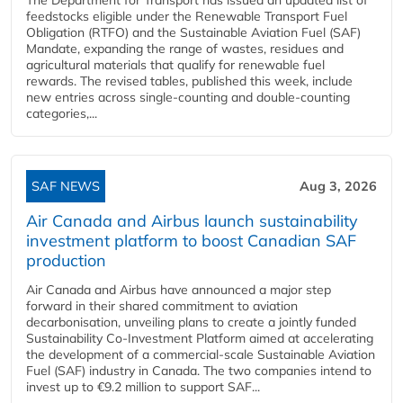
feedstocks eligible under the Renewable Transport Fuel
Obligation (RTFO) and the Sustainable Aviation Fuel (SAF)
Mandate, expanding the range of wastes, residues and
agricultural materials that qualify for renewable fuel
rewards. The revised tables, published this week, include
new entries across single‑counting and double‑counting
categories,...
SAF NEWS
Aug 3, 2026
Air Canada and Airbus launch sustainability
investment platform to boost Canadian SAF
production
Air Canada and Airbus have announced a major step
forward in their shared commitment to aviation
decarbonisation, unveiling plans to create a jointly funded
Sustainability Co‑Investment Platform aimed at accelerating
the development of a commercial‑scale Sustainable Aviation
Fuel (SAF) industry in Canada. The two companies intend to
invest up to €9.2 million to support SAF...