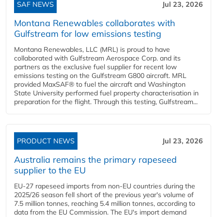
SAF NEWS
Jul 23, 2026
Montana Renewables collaborates with
Gulfstream for low emissions testing
Montana Renewables, LLC (MRL) is proud to have
collaborated with Gulfstream Aerospace Corp. and its
partners as the exclusive fuel supplier for recent low
emissions testing on the Gulfstream G800 aircraft. MRL
provided MaxSAF® to fuel the aircraft and Washington
State University performed fuel property characterisation in
preparation for the flight. Through this testing, Gulfstream...
PRODUCT NEWS
Jul 23, 2026
Australia remains the primary rapeseed
supplier to the EU
EU-27 rapeseed imports from non-EU countries during the
2025/26 season fell short of the previous year's volume of
7.5 million tonnes, reaching 5.4 million tonnes, according to
data from the EU Commission. The EU's import demand