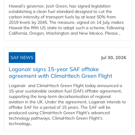
Hawaii’s governor, Josh Green, has signed legislation
establishing a clean fuel standard designed to cut the
carbon intensity of transport fuels by at least 50% from
2019 levels by 2045. The measure, signed on 14 July, makes
Hawaii the fifth US state to adopt such a scheme, following
California, Oregon, Washington and New Mexico. Please...
SAF NEWS
Jul 30, 2026
Loganair signs 15-year SAF offtake
agreement with ClimaHtech Green Flight
Loganair and ClimaHtech Green Flight today announced a
15-year sustainable aviation fuel (SAF) offtake agreement,
supporting the long-term decarbonisation of regional
aviation in the UK. Under the agreement, Loganair intends to
offtake SAF for a period of 15 years. The SAF will be
produced using ClimaHtech Green Flight’s advanced
technology pathways. ClimaHtech Green Flight’s
technology...