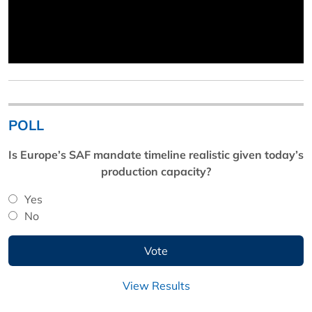
POLL
Is Europe’s SAF mandate timeline realistic given today’s
production capacity?
Yes
No
View Results