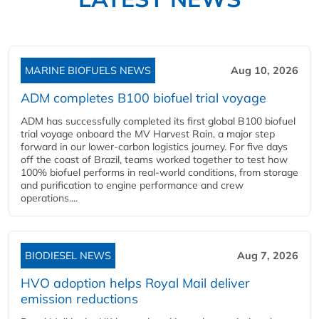
MARINE BIOFUELS NEWS
Aug 10, 2026
ADM completes B100 biofuel trial voyage
ADM has successfully completed its first global B100 biofuel
trial voyage onboard the MV Harvest Rain, a major step
forward in our lower-carbon logistics journey. For five days
off the coast of Brazil, teams worked together to test how
100% biofuel performs in real-world conditions, from storage
and purification to engine performance and crew
operations....
BIODIESEL NEWS
Aug 7, 2026
HVO adoption helps Royal Mail deliver
emission reductions