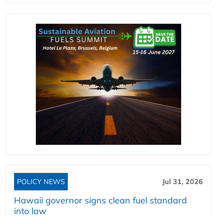
POLICY NEWS
Jul 31, 2026
Hawaii governor signs clean fuel standard
into law