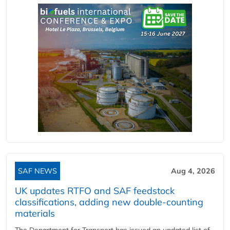
SAF NEWS
Aug 4, 2026
UK updates RTFO and SAF feedstock
classifications, adding new double‑counting
materials
The Department for Transport has issued an updated list of