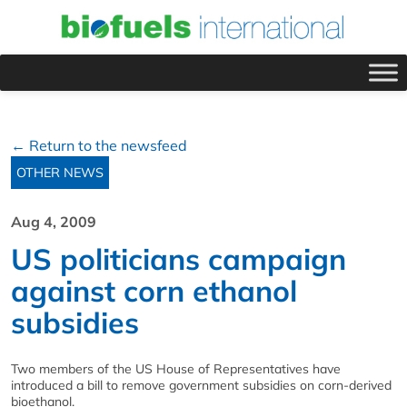
← Return to the newsfeed
OTHER NEWS
Aug 4, 2009
US politicians campaign
against corn ethanol
subsidies
Two members of the US House of Representatives have
introduced a bill to remove government subsidies on corn-derived
bioethanol.