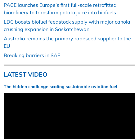
PACE launches Europe’s first full-scale retrofitted
biorefinery to transform potato juice into biofuels
LDC boosts biofuel feedstock supply with major canola
crushing expansion in Saskatchewan
Australia remains the primary rapeseed supplier to the
EU
Breaking barriers in SAF
LATEST VIDEO
The hidden challenge scaling sustainable aviation fuel