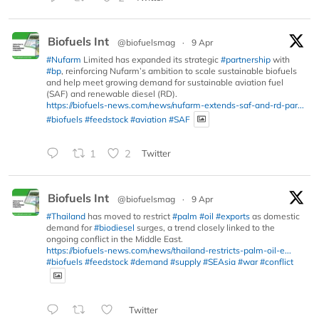
Biofuels Int
@biofuelsmag
·
9 Apr
#Nufarm
Limited has expanded its strategic
#partnership
with
#bp
, reinforcing Nufarm’s ambition to scale sustainable biofuels
and help meet growing demand for sustainable aviation fuel
(SAF) and renewable diesel (RD).
https://biofuels-news.com/news/nufarm-extends-saf-and-rd-par...
#biofuels
#feedstock
#aviation
#SAF
1
2
Twitter
Biofuels Int
@biofuelsmag
·
9 Apr
#Thailand
has moved to restrict
#palm
#oil
#exports
as domestic
demand for
#biodiesel
surges, a trend closely linked to the
ongoing conflict in the Middle East.
https://biofuels-news.com/news/thailand-restricts-palm-oil-e...
#biofuels
#feedstock
#demand
#supply
#SEAsia
#war
#conflict
Twitter