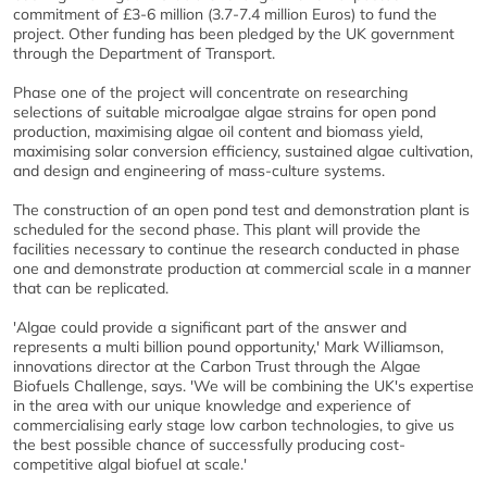
commitment of £3-6 million (3.7-7.4 million Euros) to fund the
project. Other funding has been pledged by the UK government
through the Department of Transport.
Phase one of the project will concentrate on researching
selections of suitable microalgae algae strains for open pond
production, maximising algae oil content and biomass yield,
maximising solar conversion efficiency, sustained algae cultivation,
and design and engineering of mass-culture systems.
The construction of an open pond test and demonstration plant is
scheduled for the second phase. This plant will provide the
facilities necessary to continue the research conducted in phase
one and demonstrate production at commercial scale in a manner
that can be replicated.
'Algae could provide a significant part of the answer and
represents a multi billion pound opportunity,' Mark Williamson,
innovations director at the Carbon Trust through the Algae
Biofuels Challenge, says. 'We will be combining the UK's expertise
in the area with our unique knowledge and experience of
commercialising early stage low carbon technologies, to give us
the best possible chance of successfully producing cost-
competitive algal biofuel at scale.'