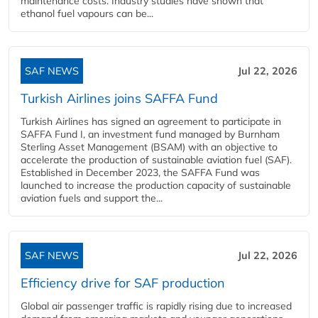
maintenance costs. Industry studies have shown that
ethanol fuel vapours can be...
SAF NEWS
Jul 22, 2026
Turkish Airlines joins SAFFA Fund
Turkish Airlines has signed an agreement to participate in
SAFFA Fund I, an investment fund managed by Burnham
Sterling Asset Management (BSAM) with an objective to
accelerate the production of sustainable aviation fuel (SAF).
Established in December 2023, the SAFFA Fund was
launched to increase the production capacity of sustainable
aviation fuels and support the...
SAF NEWS
Jul 22, 2026
Efficiency drive for SAF production
Global air passenger traffic is rapidly rising due to increased