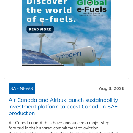
SAF NEWS
Aug 3, 2026
Air Canada and Airbus launch sustainability
investment platform to boost Canadian SAF
production
Air Canada and Airbus have announced a major step
forward in their shared commitment to aviation