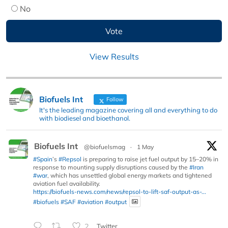
No
View Results
Biofuels Int
Follow
It's the leading magazine covering all and everything to do
with biodiesel and bioethanol.
Biofuels Int
@biofuelsmag
·
1 May
#Spain
’s
#Repsol
is preparing to raise jet fuel output by 15–20% in
response to mounting supply disruptions caused by the
#Iran
#war
, which has unsettled global energy markets and tightened
aviation fuel availability.
https://biofuels-news.com/news/repsol-to-lift-saf-output-as-...
#biofuels
#SAF
#aviation
#output
2
Twitter