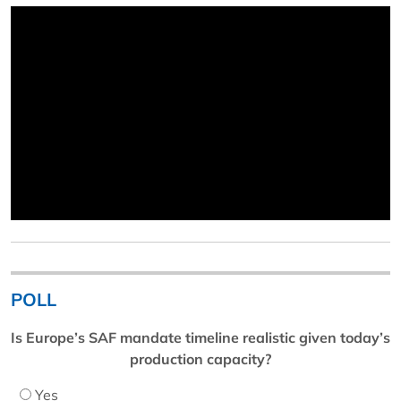
POLL
Is Europe’s SAF mandate timeline realistic given today’s
production capacity?
Yes