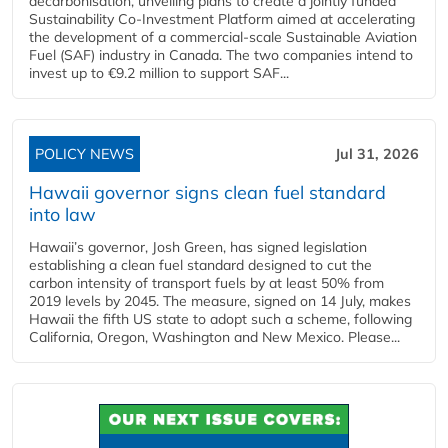
decarbonisation, unveiling plans to create a jointly funded
Sustainability Co‑Investment Platform aimed at accelerating
the development of a commercial‑scale Sustainable Aviation
Fuel (SAF) industry in Canada. The two companies intend to
invest up to €9.2 million to support SAF...
POLICY NEWS
Jul 31, 2026
Hawaii governor signs clean fuel standard
into law
Hawaii’s governor, Josh Green, has signed legislation
establishing a clean fuel standard designed to cut the
carbon intensity of transport fuels by at least 50% from
2019 levels by 2045. The measure, signed on 14 July, makes
Hawaii the fifth US state to adopt such a scheme, following
California, Oregon, Washington and New Mexico. Please...