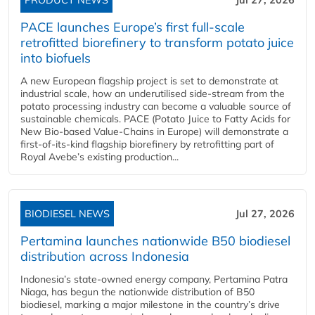
PACE launches Europe’s first full-scale
retrofitted biorefinery to transform potato juice
into biofuels
A new European flagship project is set to demonstrate at
industrial scale, how an underutilised side-stream from the
potato processing industry can become a valuable source of
sustainable chemicals. PACE (Potato Juice to Fatty Acids for
New Bio-based Value-Chains in Europe) will demonstrate a
first-of-its-kind flagship biorefinery by retrofitting part of
Royal Avebe’s existing production...
BIODIESEL NEWS
Jul 27, 2026
Pertamina launches nationwide B50 biodiesel
distribution across Indonesia
Indonesia’s state-owned energy company, Pertamina Patra
Niaga, has begun the nationwide distribution of B50
biodiesel, marking a major milestone in the country’s drive