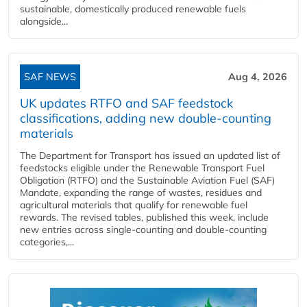
sustainable, domestically produced renewable fuels
alongside...
SAF NEWS
Aug 4, 2026
UK updates RTFO and SAF feedstock
classifications, adding new double‑counting
materials
The Department for Transport has issued an updated list of
feedstocks eligible under the Renewable Transport Fuel
Obligation (RTFO) and the Sustainable Aviation Fuel (SAF)
Mandate, expanding the range of wastes, residues and
agricultural materials that qualify for renewable fuel
rewards. The revised tables, published this week, include
new entries across single‑counting and double‑counting
categories,...