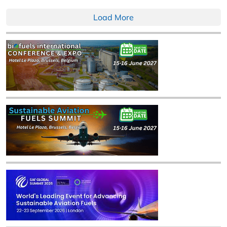
Load More