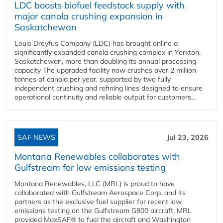
LDC boosts biofuel feedstock supply with
major canola crushing expansion in
Saskatchewan
Louis Dreyfus Company (LDC) has brought online a
significantly expanded canola crushing complex in Yorkton,
Saskatchewan, more than doubling its annual processing
capacity The upgraded facility now crushes over 2 million
tonnes of canola per year, supported by two fully
independent crushing and refining lines designed to ensure
operational continuity and reliable output for customers...
SAF NEWS
Jul 23, 2026
Montana Renewables collaborates with
Gulfstream for low emissions testing
Montana Renewables, LLC (MRL) is proud to have
collaborated with Gulfstream Aerospace Corp. and its
partners as the exclusive fuel supplier for recent low
emissions testing on the Gulfstream G800 aircraft. MRL
provided MaxSAF® to fuel the aircraft and Washington