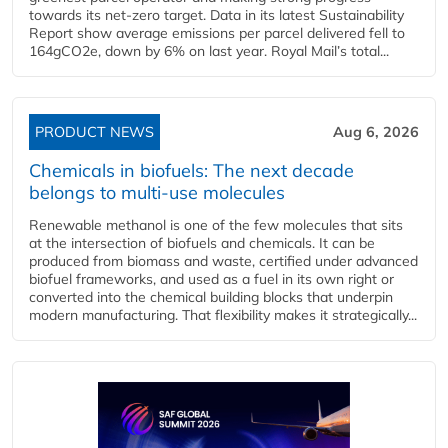
towards its net-zero target. Data in its latest Sustainability
Report show average emissions per parcel delivered fell to
164gCO2e, down by 6% on last year. Royal Mail’s total...
PRODUCT NEWS
Aug 6, 2026
Chemicals in biofuels: The next decade
belongs to multi-use molecules
Renewable methanol is one of the few molecules that sits
at the intersection of biofuels and chemicals. It can be
produced from biomass and waste, certified under advanced
biofuel frameworks, and used as a fuel in its own right or
converted into the chemical building blocks that underpin
modern manufacturing. That flexibility makes it strategically...