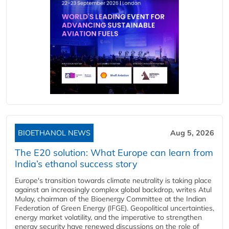
BIOETHANOL NEWS
Aug 5, 2026
The E20 solution: What Europe can learn from
India’s ethanol success story
Europe's transition towards climate neutrality is taking place
against an increasingly complex global backdrop, writes Atul
Mulay, chairman of the Bioenergy Committee at the Indian
Federation of Green Energy (IFGE). Geopolitical uncertainties,
energy market volatility, and the imperative to strengthen
energy security have renewed discussions on the role of