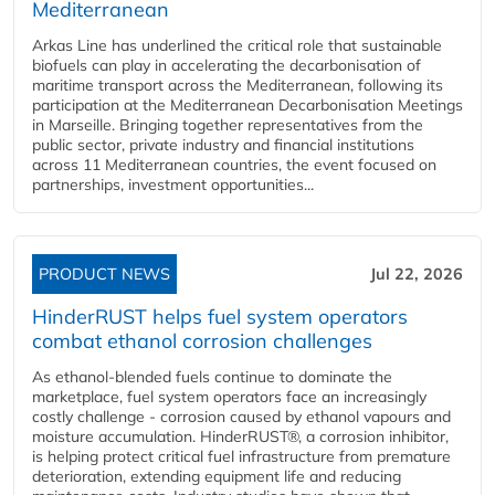
Mediterranean
Arkas Line has underlined the critical role that sustainable
biofuels can play in accelerating the decarbonisation of
maritime transport across the Mediterranean, following its
participation at the Mediterranean Decarbonisation Meetings
in Marseille. Bringing together representatives from the
public sector, private industry and financial institutions
across 11 Mediterranean countries, the event focused on
partnerships, investment opportunities...
PRODUCT NEWS
Jul 22, 2026
HinderRUST helps fuel system operators
combat ethanol corrosion challenges
As ethanol-blended fuels continue to dominate the
marketplace, fuel system operators face an increasingly
costly challenge - corrosion caused by ethanol vapours and
moisture accumulation. HinderRUST®, a corrosion inhibitor,
is helping protect critical fuel infrastructure from premature
deterioration, extending equipment life and reducing