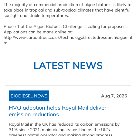
The majority of commercial production of algae biofuels is likely to
take place in tropical and sub-tropical climates that have plentiful
sunlight and stable temperatures.
Phase 1 of the Algae Biofuels Challenge is calling for proposals.
Applications can be made online at:
http://www.carbontrust.co.uk/technology/directedresearch/algae.ht
m
LATEST NEWS
BIODIESEL NEWS
Aug 7, 2026
HVO adoption helps Royal Mail deliver
emission reductions
Royal Mail in the UK has reduced its carbon emissions by
31% since 2021, maintaining its position as the UK’s
greenest parcel operator and making strong progress