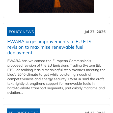
POLICY NEWS
Jul 27, 2026
EWABA urges improvements to EU ETS
revision to maximise renewable fuel
deployment
EWABA has welcomed the European Commission’s
proposed revision of the EU Emissions Trading System (EU
ETS), describing it as a meaningful step towards meeting the
bloc’s 2040 climate target while bolstering industrial
competitiveness and energy security. EWABA said the draft
text rightly strengthens support for renewable fuels in
hard‑to‑abate transport segments, particularly maritime and
aviation....
PRODUCT NEWS
Jul 27, 2026