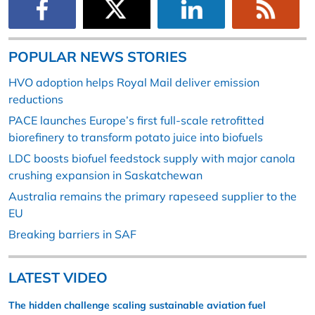
POPULAR NEWS STORIES
HVO adoption helps Royal Mail deliver emission
reductions
PACE launches Europe’s first full-scale retrofitted
biorefinery to transform potato juice into biofuels
LDC boosts biofuel feedstock supply with major canola
crushing expansion in Saskatchewan
Australia remains the primary rapeseed supplier to the
EU
Breaking barriers in SAF
LATEST VIDEO
The hidden challenge scaling sustainable aviation fuel