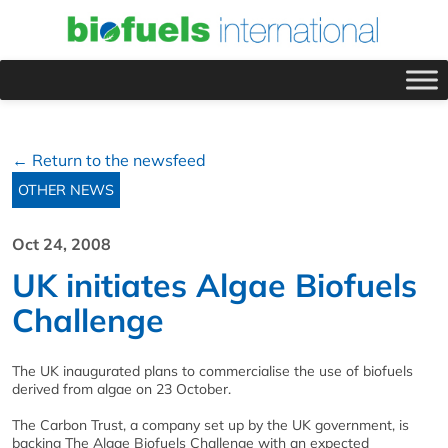
← Return to the newsfeed
OTHER NEWS
Oct 24, 2008
UK initiates Algae Biofuels
Challenge
The UK inaugurated plans to commercialise the use of biofuels
derived from algae on 23 October.
The Carbon Trust, a company set up by the UK government, is
backing The Algae Biofuels Challenge with an expected