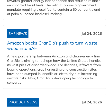
towards greater energy independence and reduced reliance
on imported fossil fuels. The rollout follows a government
mandate requiring diesel fuel to contain a 50 per cent blend
of palm oil-based biodiesel, making...
SAF NEWS
Jul 24, 2026
Amazon backs GranBio’s push to turn waste
wood into SAF
A new partnership between Amazon and clean‑energy firm
GranBio is aiming to reshape how the United States handles
its vast piles of discarded wood. For decades, leftovers from
logging operations, crop harvesting and construction sites
have been dumped in landfills or left to dry out, increasing
wildfire risks. Now, GranBio is developing technology to
convert...
PRODUCT NEWS
Jul 24, 2026