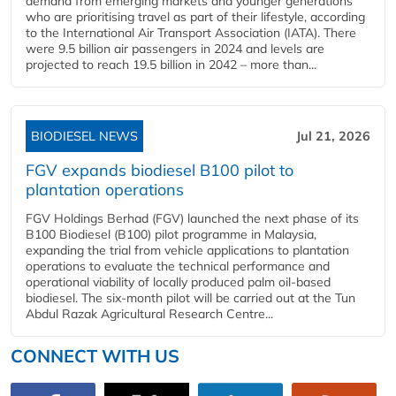
demand from emerging markets and younger generations
who are prioritising travel as part of their lifestyle, according
to the International Air Transport Association (IATA). There
were 9.5 billion air passengers in 2024 and levels are
projected to reach 19.5 billion in 2042 – more than...
BIODIESEL NEWS
Jul 21, 2026
FGV expands biodiesel B100 pilot to
plantation operations
FGV Holdings Berhad (FGV) launched the next phase of its
B100 Biodiesel (B100) pilot programme in Malaysia,
expanding the trial from vehicle applications to plantation
operations to evaluate the technical performance and
operational viability of locally produced palm oil-based
biodiesel. The six-month pilot will be carried out at the Tun
Abdul Razak Agricultural Research Centre...
CONNECT WITH US