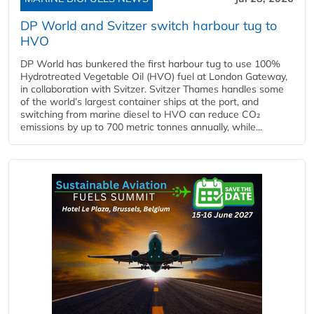
DP World and Svitzer switch harbour tug to
HVO
DP World has bunkered the first harbour tug to use 100%
Hydrotreated Vegetable Oil (HVO) fuel at London Gateway,
in collaboration with Svitzer. Svitzer Thames handles some
of the world’s largest container ships at the port, and
switching from marine diesel to HVO can reduce CO₂
emissions by up to 700 metric tonnes annually, while...