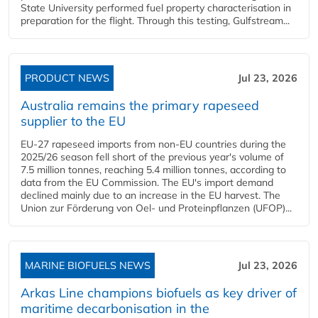
State University performed fuel property characterisation in
preparation for the flight. Through this testing, Gulfstream...
PRODUCT NEWS
Jul 23, 2026
Australia remains the primary rapeseed
supplier to the EU
EU-27 rapeseed imports from non-EU countries during the
2025/26 season fell short of the previous year's volume of
7.5 million tonnes, reaching 5.4 million tonnes, according to
data from the EU Commission. The EU's import demand
declined mainly due to an increase in the EU harvest. The
Union zur Förderung von Oel- und Proteinpflanzen (UFOP)...
MARINE BIOFUELS NEWS
Jul 23, 2026
Arkas Line champions biofuels as key driver of
maritime decarbonisation in the