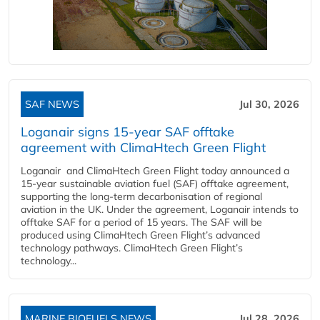
SAF NEWS
Jul 30, 2026
Loganair signs 15-year SAF offtake
agreement with ClimaHtech Green Flight
Loganair and ClimaHtech Green Flight today announced a
15-year sustainable aviation fuel (SAF) offtake agreement,
supporting the long-term decarbonisation of regional
aviation in the UK. Under the agreement, Loganair intends to
offtake SAF for a period of 15 years. The SAF will be
produced using ClimaHtech Green Flight’s advanced
technology pathways. ClimaHtech Green Flight’s
technology...
MARINE BIOFUELS NEWS
Jul 28, 2026