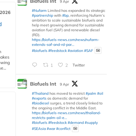
Biofuels Int
9 Apr
#Nufarm
Limited has expanded its strategic
 2026
#partnership
with
#bp
, reinforcing Nufarm’s
ambition to scale sustainable biofuels and
d
help meet growing demand for sustainable
aviation fuel (SAF) and renewable diesel
(RD).
https://biofuels-news.com/news/nufarm-
extends-saf-and-rd-par...
#biofuels
#feedstock
#aviation
#SAF
m
makes
owing
1
2
Twitter
e...
Biofuels Int
9 Apr
#Thailand
has moved to restrict
#palm
#oil
#exports
as domestic demand for
#biodiesel
surges, a trend closely linked to
the ongoing conflict in the Middle East.
https://biofuels-news.com/news/thailand-
restricts-palm-oil-e...
#biofuels
#feedstock
#demand
#supply
#SEAsia
#war
#conflict