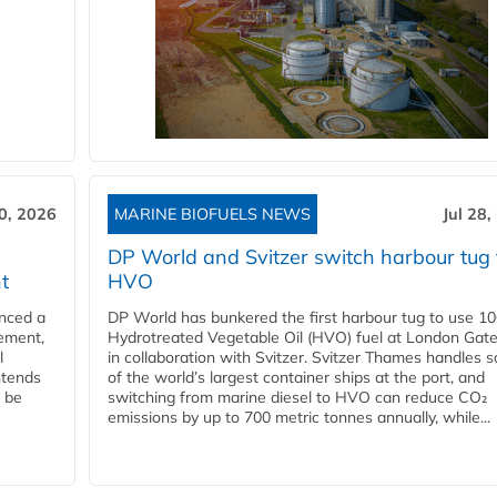
30, 2026
MARINE BIOFUELS NEWS
Jul 28,
DP World and Svitzer switch harbour tug 
t
HVO
nced a
DP World has bunkered the first harbour tug to use 1
eement,
Hydrotreated Vegetable Oil (HVO) fuel at London Gat
l
in collaboration with Svitzer. Svitzer Thames handles 
ntends
of the world’s largest container ships at the port, and
l be
switching from marine diesel to HVO can reduce CO₂
emissions by up to 700 metric tonnes annually, while...