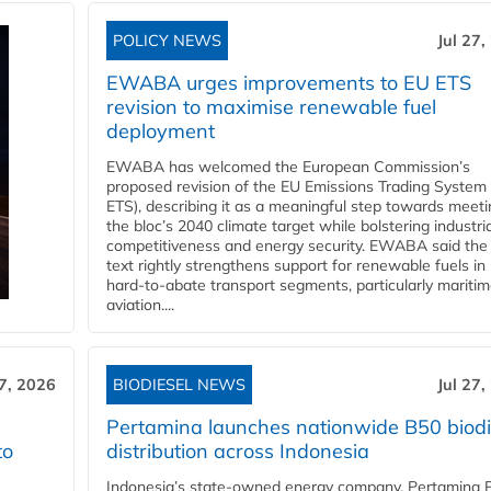
POLICY NEWS
Jul 27,
EWABA urges improvements to EU ETS
revision to maximise renewable fuel
deployment
EWABA has welcomed the European Commission’s
proposed revision of the EU Emissions Trading System
ETS), describing it as a meaningful step towards meeti
the bloc’s 2040 climate target while bolstering industria
competitiveness and energy security. EWABA said the 
text rightly strengthens support for renewable fuels in
hard‑to‑abate transport segments, particularly mariti
aviation....
27, 2026
BIODIESEL NEWS
Jul 27,
Pertamina launches nationwide B50 biodi
to
distribution across Indonesia
Indonesia’s state-owned energy company, Pertamina 