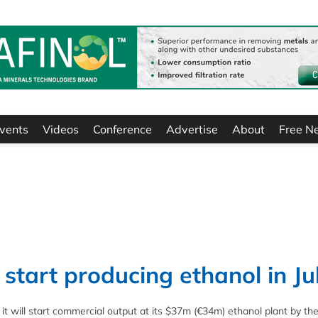
vents
Videos
Conference
Advertise
About
Free N
start producing ethanol in Ju
t will start commercial output at its $37m (€34m) ethanol plant by th