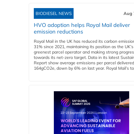
BIODIESEL NEWS
Aug 
HVO adoption helps Royal Mail deliver
emission reductions
Royal Mail in the UK has reduced its carbon emissio
31% since 2021, maintaining its position as the UK’s
greenest parcel operator and making strong progre
towards its net-zero target. Data in its latest Sustain
Report show average emissions per parcel delivered 
164gCO2e, down by 6% on last year. Royal Mail’s tota