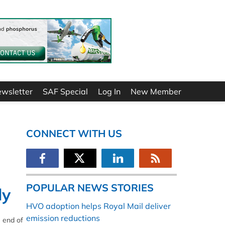
ewsletter
SAF Special
Log In
New Member
CONNECT WITH US
POPULAR NEWS STORIES
ly
HVO adoption helps Royal Mail deliver
emission reductions
e end of