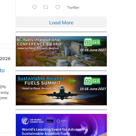
Twitter
Load More
 2026
to
00%
eway,
some