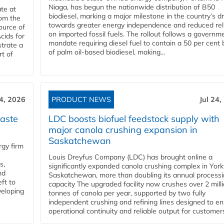
Niaga, has begun the nationwide distribution of B50
te at
biodiesel, marking a major milestone in the country’s dr
rom the
towards greater energy independence and reduced rel
ource of
on imported fossil fuels. The rollout follows a governm
cids for
mandate requiring diesel fuel to contain a 50 per cent 
trate a
of palm oil-based biodiesel, making...
rt of
24, 2026
PRODUCT NEWS
Jul 24,
aste
LDC boosts biofuel feedstock supply with
major canola crushing expansion in
Saskatchewan
gy firm
Louis Dreyfus Company (LDC) has brought online a
s,
significantly expanded canola crushing complex in York
nd
Saskatchewan, more than doubling its annual process
ft to
capacity The upgraded facility now crushes over 2 mill
veloping
tonnes of canola per year, supported by two fully
independent crushing and refining lines designed to e
operational continuity and reliable output for customers