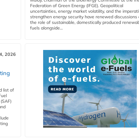
Mulay, chairman of the Bioenergy Committee at the In
Federation of Green Energy (IFGE). Geopolitical
uncertainties, energy market volatility, and the imperat
strengthen energy security have renewed discussions
the role of sustainable, domestically produced renewa
fuels alongside...
4, 2026
ting
list of
Fuel
 (SAF)
and
clude
ting