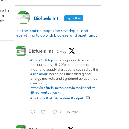
dian
ive to
 on
Biofuels Int
Follow
ble
It's the leading magazine covering all and
everything to do with biodiesel and bioethanol.
Biofuels Int
1 May
#Spain
’s
#Repsol
is preparing to raise jet
fuel output by 15–20% in response to
mounting supply disruptions caused by the
#Iran
#war
, which has unsettled global
energy markets and tightened aviation fuel
availability.
https://biofuels-news.com/news/repsol-to-
lift-saf-output-as-...
#biofuels
#SAF
#aviation
#output
2
Twitter