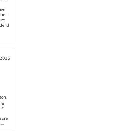
ive
iance
ent
blend
 2026
ton,
ing
ion
nsure
...