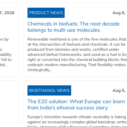
7, 2026
PRODUCT NEWS
Aug 6,
Chemicals in biofuels: The next decade
belongs to multi-use molecules
ns by
Renewable methanol is one of the few molecules that 
at the intersection of biofuels and chemicals. It can be
ss
produced from biomass and waste, certified under
ability
advanced biofuel frameworks, and used as a fuel in it
fell to
right or converted into the chemical building blocks tha
l...
underpin modern manufacturing. That flexibility makes 
strategically...
BIOETHANOL NEWS
Aug 5,
The E20 solution: What Europe can learn
from India’s ethanol success story
Europe's transition towards climate neutrality is taking
against an increasingly complex global backdrop, write