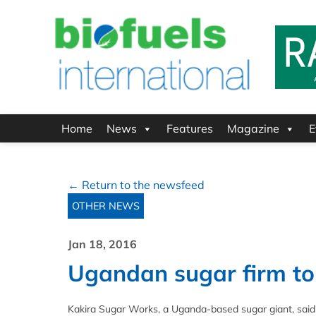
Home
News
Features
Magazine
E
← Return to the newsfeed
OTHER NEWS
Jan 18, 2016
Ugandan sugar firm to 
Kakira Sugar Works, a Uganda-based sugar giant, said i