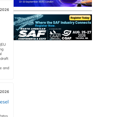
 2026
 (EU
ng
l
draft
me and
 2026
esel
Patra