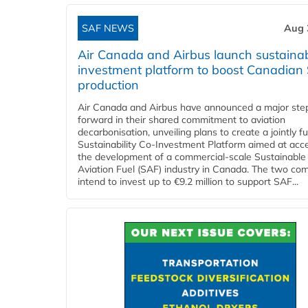
SAF NEWS
Aug 
Air Canada and Airbus launch sustainabi
investment platform to boost Canadian
production
Air Canada and Airbus have announced a major ste
forward in their shared commitment to aviation
decarbonisation, unveiling plans to create a jointly 
Sustainability Co‑Investment Platform aimed at acce
the development of a commercial‑scale Sustainable
Aviation Fuel (SAF) industry in Canada. The two co
intend to invest up to €9.2 million to support SAF...