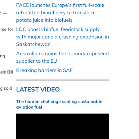
PACE launches Europe’s first full-scale
retrofitted biorefinery to transform
on —
potato juice into biofuels
LDC boosts biofuel feedstock supply
rse for
with major canola crushing expansion in
Saskatchewan
Australia remains the primary rapeseed
ing
supplier to the EU
Breaking barriers in SAF
ls Bill
g sold
LATEST VIDEO
The hidden challenge scaling sustainable
aviation fuel