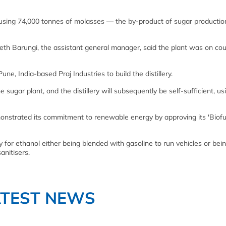
 using 74,000 tonnes of molasses — the by-product of sugar producti
h Barungi, the assistant general manager, said the plant was on cou
ne, India-based Praj Industries to build the distillery.
he sugar plant, and the distillery will subsequently be self-sufficient, us
strated its commitment to renewable energy by approving its 'Biofue
for ethanol either being blended with gasoline to run vehicles or bein
anitisers.
ATEST NEWS