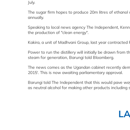
July.
The sugar firm hopes to produce 20m litres of ethanol
annually.
Speaking to local news agency The Independent, Kennet
the production of "clean energy".
Kakira, a unit of Madhvani Group, last year contracted Pu
Power to run the distillery will initially be drawn from t
steam for generation, Barungi told Bloomberg.
The news comes as the Ugandan cabinet recently demon
2015'. This is now awaiting parliamentary approval.
Barungi told The Independent that this would pave way 
as neutral alcohol for making other products including s
L