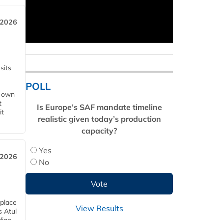
 2026
sits
POLL
s own
t
Is Europe’s SAF mandate timeline
it
realistic given today’s production
capacity?
Yes
 2026
No
 place
View Results
s Atul