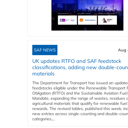
SAF NEWS
Aug 
UK updates RTFO and SAF feedstock
classifications, adding new double‑coun
materials
The Department for Transport has issued an updated 
feedstocks eligible under the Renewable Transport 
Obligation (RTFO) and the Sustainable Aviation Fuel
Mandate, expanding the range of wastes, residues 
agricultural materials that qualify for renewable fuel
rewards. The revised tables, published this week, in
new entries across single‑counting and double‑coun
categories,...