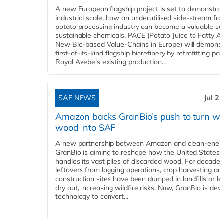
A new European flagship project is set to demonstra
industrial scale, how an underutilised side-stream f
potato processing industry can become a valuable s
sustainable chemicals. PACE (Potato Juice to Fatty A
New Bio-based Value-Chains in Europe) will demons
first-of-its-kind flagship biorefinery by retrofitting pa
Royal Avebe’s existing production...
SAF NEWS
Jul 
Amazon backs GranBio’s push to turn w
wood into SAF
A new partnership between Amazon and clean‑ener
GranBio is aiming to reshape how the United States
handles its vast piles of discarded wood. For decade
leftovers from logging operations, crop harvesting a
construction sites have been dumped in landfills or le
dry out, increasing wildfire risks. Now, GranBio is de
technology to convert...