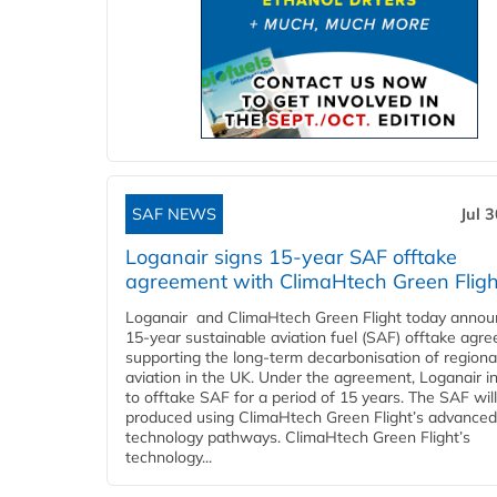
SAF NEWS
Jul 
Loganair signs 15-year SAF offtake
agreement with ClimaHtech Green Fligh
Loganair and ClimaHtech Green Flight today annou
15-year sustainable aviation fuel (SAF) offtake agr
supporting the long-term decarbonisation of regiona
aviation in the UK. Under the agreement, Loganair i
to offtake SAF for a period of 15 years. The SAF wil
produced using ClimaHtech Green Flight’s advanced
technology pathways. ClimaHtech Green Flight’s
technology...