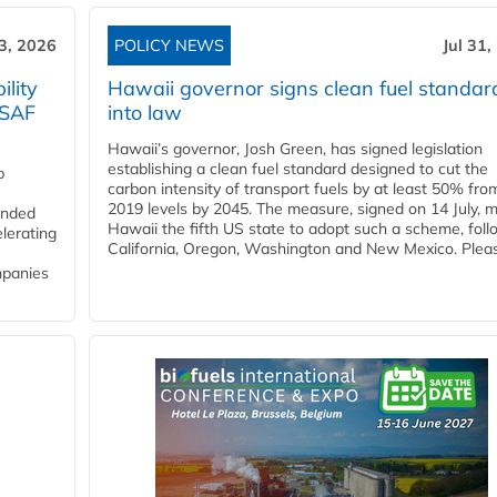
3, 2026
POLICY NEWS
Jul 31,
lity
Hawaii governor signs clean fuel standar
 SAF
into law
Hawaii’s governor, Josh Green, has signed legislation
establishing a clean fuel standard designed to cut the
p
carbon intensity of transport fuels by at least 50% fro
2019 levels by 2045. The measure, signed on 14 July, 
funded
Hawaii the fifth US state to adopt such a scheme, foll
lerating
California, Oregon, Washington and New Mexico. Pleas
mpanies