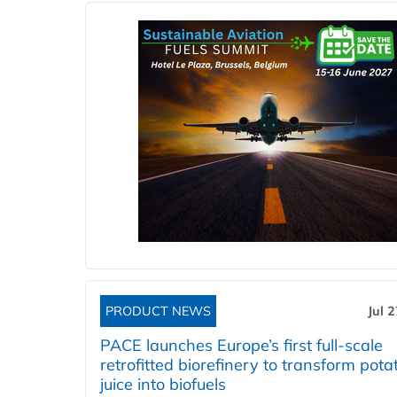
PRODUCT NEWS
Jul 
PACE launches Europe’s first full-scale
retrofitted biorefinery to transform pota
juice into biofuels