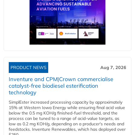
PRODUCT NEWS
Aug 7, 2026
Inventure and CPM|Crown commercialise
catalyst-free biodiesel esterification
technology
SimplEster increased processing capacity by approximately
15% at Western Iowa Energy while ensuring final acid value
below the 0.5 mg KOH/g finished-fuel threshold, and the
process can be tuned to a range of acid-value targets, as
low as 0.2 mg KOH/g, depending on a producer's needs and
feedstocks. Inventure Renewables, which has deployed over
$250...