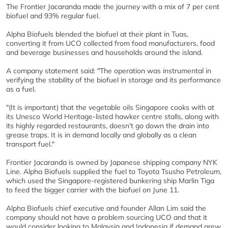
The Frontier Jacaranda made the journey with a mix of 7 per cent
biofuel and 93% regular fuel.
Alpha Biofuels blended the biofuel at their plant in Tuas,
converting it from UCO collected from food manufacturers, food
and beverage businesses and households around the island.
A company statement said: "The operation was instrumental in
verifying the stability of the biofuel in storage and its performance
as a fuel.
"(It is important) that the vegetable oils Singapore cooks with at
its Unesco World Heritage-listed hawker centre stalls, along with
its highly regarded restaurants, doesn't go down the drain into
grease traps. It is in demand locally and globally as a clean
transport fuel."
Frontier Jacaranda is owned by Japanese shipping company NYK
Line. Alpha Biofuels supplied the fuel to Toyota Tsusho Petroleum,
which used the Singapore-registered bunkering ship Marlin Tiga
to feed the bigger carrier with the biofuel on June 11.
Alpha Biofuels chief executive and founder Allan Lim said the
company should not have a problem sourcing UCO and that it
would consider looking to Malaysia and Indonesia if demand grew.