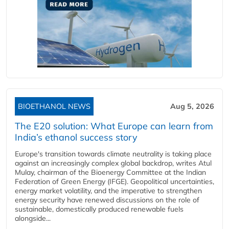
BIOETHANOL NEWS
Aug 5, 2026
The E20 solution: What Europe can learn from
India’s ethanol success story
Europe's transition towards climate neutrality is taking place
against an increasingly complex global backdrop, writes Atul
Mulay, chairman of the Bioenergy Committee at the Indian
Federation of Green Energy (IFGE). Geopolitical uncertainties,
energy market volatility, and the imperative to strengthen
energy security have renewed discussions on the role of
sustainable, domestically produced renewable fuels
alongside...