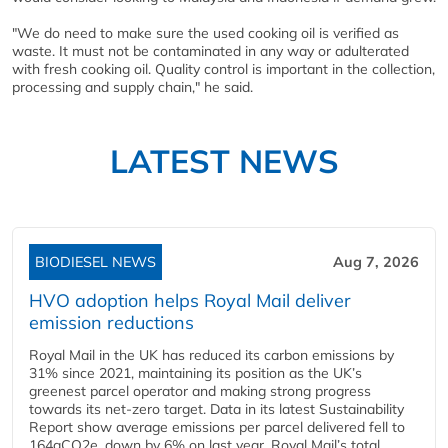
"We do need to make sure the used cooking oil is verified as
waste. It must not be contaminated in any way or adulterated
with fresh cooking oil. Quality control is important in the collection,
processing and supply chain," he said.
LATEST NEWS
BIODIESEL NEWS
Aug 7, 2026
HVO adoption helps Royal Mail deliver
emission reductions
Royal Mail in the UK has reduced its carbon emissions by
31% since 2021, maintaining its position as the UK’s
greenest parcel operator and making strong progress
towards its net-zero target. Data in its latest Sustainability
Report show average emissions per parcel delivered fell to
164gCO2e, down by 6% on last year. Royal Mail’s total...