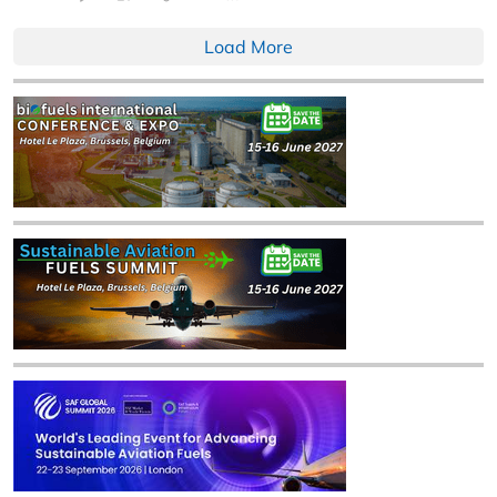
Load More