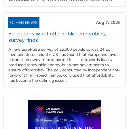
OTHER NEWS
Aug 7, 2026
Europeans want affordable renewables,
survey finds
A new EuroPulse survey of 26,000 people across 24 EU
member states and the UK has found that Europeans favour
a transition away from imported fossil oil towards locally
produced renewable energy, but want governments to
ensure affordability. The poll, conducted by independent not-
for-profit firm Project Tempo, concluded that affordability
has become the defining issue...