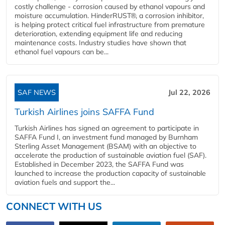
costly challenge - corrosion caused by ethanol vapours and
moisture accumulation. HinderRUST®, a corrosion inhibitor,
is helping protect critical fuel infrastructure from premature
deterioration, extending equipment life and reducing
maintenance costs. Industry studies have shown that
ethanol fuel vapours can be...
SAF NEWS
Jul 22, 2026
Turkish Airlines joins SAFFA Fund
Turkish Airlines has signed an agreement to participate in
SAFFA Fund I, an investment fund managed by Burnham
Sterling Asset Management (BSAM) with an objective to
accelerate the production of sustainable aviation fuel (SAF).
Established in December 2023, the SAFFA Fund was
launched to increase the production capacity of sustainable
aviation fuels and support the...
CONNECT WITH US