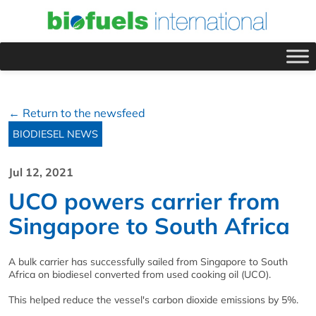
← Return to the newsfeed
BIODIESEL NEWS
Jul 12, 2021
UCO powers carrier from
Singapore to South Africa
A bulk carrier has successfully sailed from Singapore to South
Africa on biodiesel converted from used cooking oil (UCO).
This helped reduce the vessel's carbon dioxide emissions by 5%.