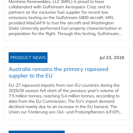
Montana Renewables, LLC (MRL) is proud to have
collaborated with Gulfstream Aerospace Corp. and its
partners as the exclusive fuel supplier for recent low
emissions testing on the Gulfstream G800 aircraft. MRL
provided MaxSAF® to fuel the aircraft and Washington
State University performed fuel property characterisation in
preparation for the flight. Through this testing, Gulfstream...
PRODUCT NEWS
Jul 23, 2026
Australia remains the primary rapeseed
supplier to the EU
EU-27 rapeseed imports from non-EU countries during the
2025/26 season fell short of the previous year's volume of
7.5 million tonnes, reaching 5.4 million tonnes, according to
data from the EU Commission. The EU's import demand
declined mainly due to an increase in the EU harvest. The
Union zur Förderung von Oel- und Proteinpflanzen (UFOP)...