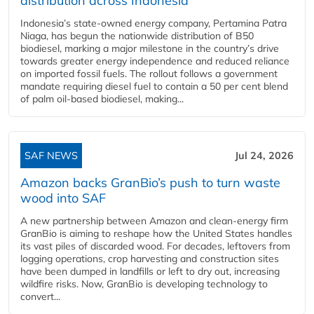
distribution across Indonesia
Indonesia’s state-owned energy company, Pertamina Patra
Niaga, has begun the nationwide distribution of B50
biodiesel, marking a major milestone in the country’s drive
towards greater energy independence and reduced reliance
on imported fossil fuels. The rollout follows a government
mandate requiring diesel fuel to contain a 50 per cent blend
of palm oil-based biodiesel, making...
SAF NEWS
Jul 24, 2026
Amazon backs GranBio’s push to turn waste
wood into SAF
A new partnership between Amazon and clean‑energy firm
GranBio is aiming to reshape how the United States handles
its vast piles of discarded wood. For decades, leftovers from
logging operations, crop harvesting and construction sites
have been dumped in landfills or left to dry out, increasing
wildfire risks. Now, GranBio is developing technology to
convert...