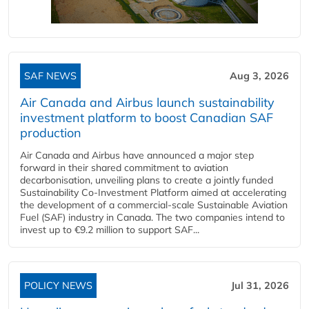
SAF NEWS
Aug 3, 2026
Air Canada and Airbus launch sustainability
investment platform to boost Canadian SAF
production
Air Canada and Airbus have announced a major step
forward in their shared commitment to aviation
decarbonisation, unveiling plans to create a jointly funded
Sustainability Co‑Investment Platform aimed at accelerating
the development of a commercial‑scale Sustainable Aviation
Fuel (SAF) industry in Canada. The two companies intend to
invest up to €9.2 million to support SAF...
POLICY NEWS
Jul 31, 2026