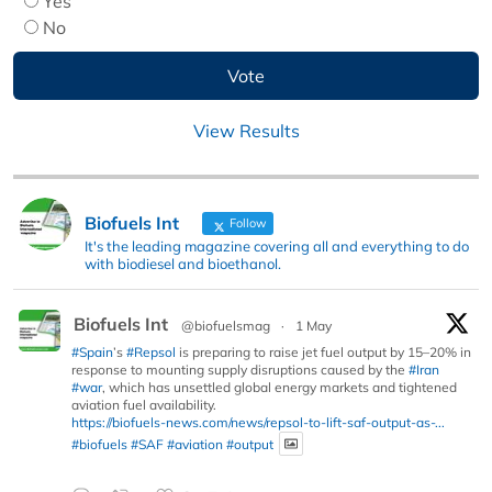
Yes
No
View Results
Biofuels Int
Follow
It's the leading magazine covering all and everything to do
with biodiesel and bioethanol.
Biofuels Int
@biofuelsmag
·
1 May
#Spain
’s
#Repsol
is preparing to raise jet fuel output by 15–20% in
response to mounting supply disruptions caused by the
#Iran
#war
, which has unsettled global energy markets and tightened
aviation fuel availability.
https://biofuels-news.com/news/repsol-to-lift-saf-output-as-...
#biofuels
#SAF
#aviation
#output