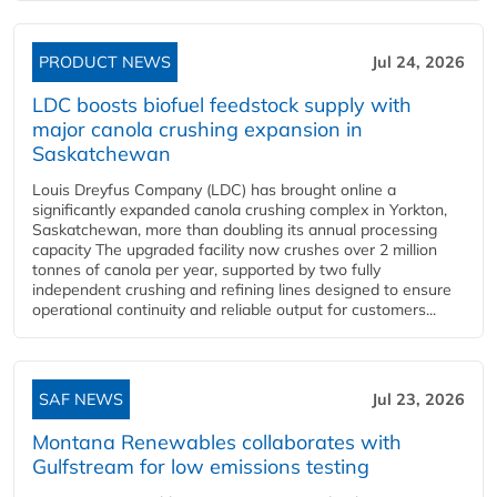
PRODUCT NEWS
Jul 24, 2026
LDC boosts biofuel feedstock supply with
major canola crushing expansion in
Saskatchewan
Louis Dreyfus Company (LDC) has brought online a
significantly expanded canola crushing complex in Yorkton,
Saskatchewan, more than doubling its annual processing
capacity The upgraded facility now crushes over 2 million
tonnes of canola per year, supported by two fully
independent crushing and refining lines designed to ensure
operational continuity and reliable output for customers...
SAF NEWS
Jul 23, 2026
Montana Renewables collaborates with
Gulfstream for low emissions testing