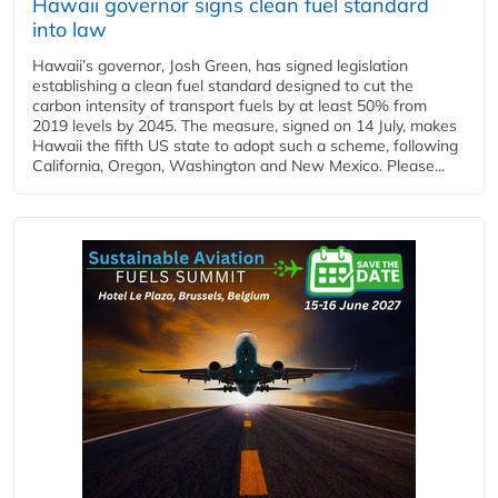
Hawaii governor signs clean fuel standard
into law
Hawaii’s governor, Josh Green, has signed legislation
establishing a clean fuel standard designed to cut the
carbon intensity of transport fuels by at least 50% from
2019 levels by 2045. The measure, signed on 14 July, makes
Hawaii the fifth US state to adopt such a scheme, following
California, Oregon, Washington and New Mexico. Please...