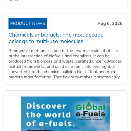
PRODUCT NEWS
Aug 6, 2026
Chemicals in biofuels: The next decade
belongs to multi-use molecules
Renewable methanol is one of the few molecules that sits
at the intersection of biofuels and chemicals. It can be
produced from biomass and waste, certified under advanced
biofuel frameworks, and used as a fuel in its own right or
converted into the chemical building blocks that underpin
modern manufacturing. That flexibility makes it strategically...