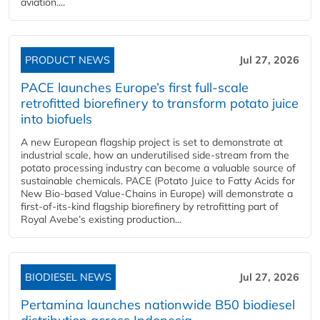
aviation....
PRODUCT NEWS
Jul 27, 2026
PACE launches Europe’s first full-scale
retrofitted biorefinery to transform potato juice
into biofuels
A new European flagship project is set to demonstrate at
industrial scale, how an underutilised side-stream from the
potato processing industry can become a valuable source of
sustainable chemicals. PACE (Potato Juice to Fatty Acids for
New Bio-based Value-Chains in Europe) will demonstrate a
first-of-its-kind flagship biorefinery by retrofitting part of
Royal Avebe’s existing production...
BIODIESEL NEWS
Jul 27, 2026
Pertamina launches nationwide B50 biodiesel