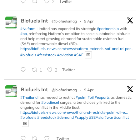
2
Twitter
Biofuels Int
@biofuelsmag
·
9 Apr
#Nufarm
Limited has expanded its strategic
#partnership
with
#bp
, reinforcing Nufarm’s ambition to scale sustainable biofuels
and help meet growing demand for sustainable aviation fuel
(SAF) and renewable diesel (RD).
https://biofuels-news.com/news/nufarm-extends-saf-and-rd-par...
#biofuels
#feedstock
#aviation
#SAF
1
2
Twitter
Biofuels Int
@biofuelsmag
·
9 Apr
#Thailand
has moved to restrict
#palm
#oil
#exports
as domestic
demand for
#biodiesel
surges, a trend closely linked to the
ongoing conflict in the Middle East.
https://biofuels-news.com/news/thailand-restricts-palm-oil-e...
#biofuels
#feedstock
#demand
#supply
#SEAsia
#war
#conflict
Twitter