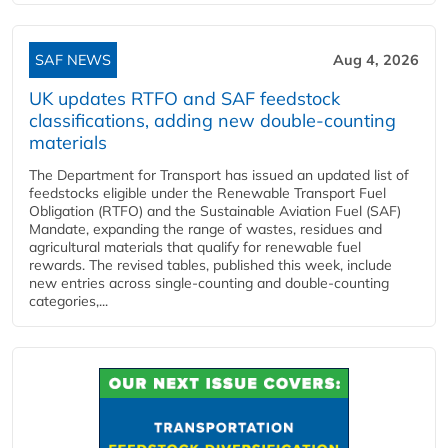
SAF NEWS
Aug 4, 2026
UK updates RTFO and SAF feedstock
classifications, adding new double‑counting
materials
The Department for Transport has issued an updated list of
feedstocks eligible under the Renewable Transport Fuel
Obligation (RTFO) and the Sustainable Aviation Fuel (SAF)
Mandate, expanding the range of wastes, residues and
agricultural materials that qualify for renewable fuel
rewards. The revised tables, published this week, include
new entries across single‑counting and double‑counting
categories,...