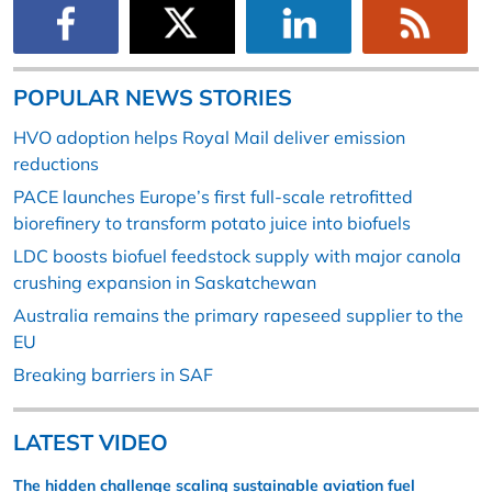
POPULAR NEWS STORIES
HVO adoption helps Royal Mail deliver emission
reductions
PACE launches Europe’s first full-scale retrofitted
biorefinery to transform potato juice into biofuels
LDC boosts biofuel feedstock supply with major canola
crushing expansion in Saskatchewan
Australia remains the primary rapeseed supplier to the
EU
Breaking barriers in SAF
LATEST VIDEO
The hidden challenge scaling sustainable aviation fuel