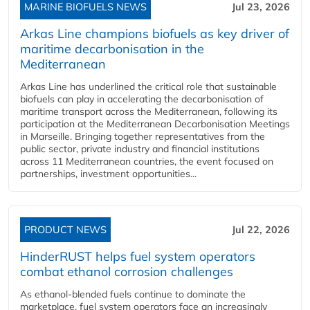
MARINE BIOFUELS NEWS
Jul 23, 2026
Arkas Line champions biofuels as key driver of
maritime decarbonisation in the
Mediterranean
Arkas Line has underlined the critical role that sustainable
biofuels can play in accelerating the decarbonisation of
maritime transport across the Mediterranean, following its
participation at the Mediterranean Decarbonisation Meetings
in Marseille. Bringing together representatives from the
public sector, private industry and financial institutions
across 11 Mediterranean countries, the event focused on
partnerships, investment opportunities...
PRODUCT NEWS
Jul 22, 2026
HinderRUST helps fuel system operators
combat ethanol corrosion challenges
As ethanol-blended fuels continue to dominate the
marketplace, fuel system operators face an increasingly