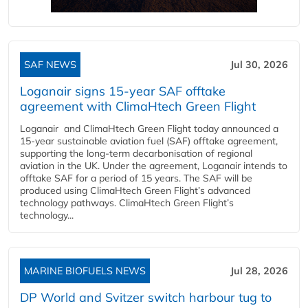
SAF NEWS
Jul 30, 2026
Loganair signs 15-year SAF offtake
agreement with ClimaHtech Green Flight
Loganair and ClimaHtech Green Flight today announced a
15-year sustainable aviation fuel (SAF) offtake agreement,
supporting the long-term decarbonisation of regional
aviation in the UK. Under the agreement, Loganair intends to
offtake SAF for a period of 15 years. The SAF will be
produced using ClimaHtech Green Flight’s advanced
technology pathways. ClimaHtech Green Flight’s
technology...
MARINE BIOFUELS NEWS
Jul 28, 2026
DP World and Svitzer switch harbour tug to