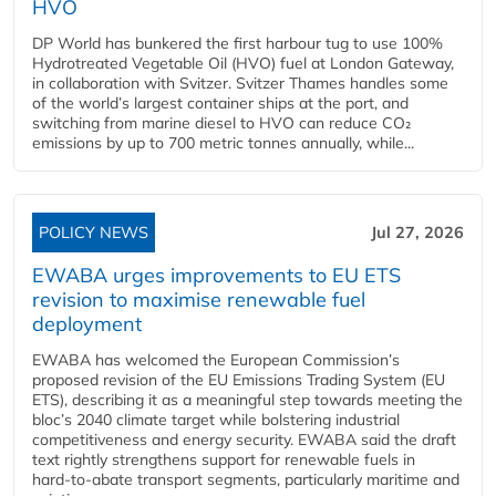
HVO
DP World has bunkered the first harbour tug to use 100%
Hydrotreated Vegetable Oil (HVO) fuel at London Gateway,
in collaboration with Svitzer. Svitzer Thames handles some
of the world’s largest container ships at the port, and
switching from marine diesel to HVO can reduce CO₂
emissions by up to 700 metric tonnes annually, while...
POLICY NEWS
Jul 27, 2026
EWABA urges improvements to EU ETS
revision to maximise renewable fuel
deployment
EWABA has welcomed the European Commission’s
proposed revision of the EU Emissions Trading System (EU
ETS), describing it as a meaningful step towards meeting the
bloc’s 2040 climate target while bolstering industrial
competitiveness and energy security. EWABA said the draft
text rightly strengthens support for renewable fuels in
hard‑to‑abate transport segments, particularly maritime and