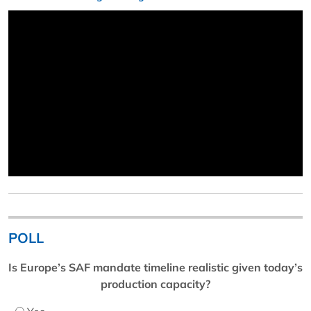
POLL
Is Europe’s SAF mandate timeline realistic given today’s
production capacity?