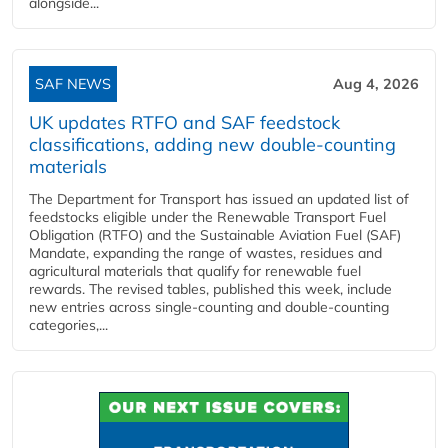
alongside...
SAF NEWS
Aug 4, 2026
UK updates RTFO and SAF feedstock
classifications, adding new double‑counting
materials
The Department for Transport has issued an updated list of
feedstocks eligible under the Renewable Transport Fuel
Obligation (RTFO) and the Sustainable Aviation Fuel (SAF)
Mandate, expanding the range of wastes, residues and
agricultural materials that qualify for renewable fuel
rewards. The revised tables, published this week, include
new entries across single‑counting and double‑counting
categories,...