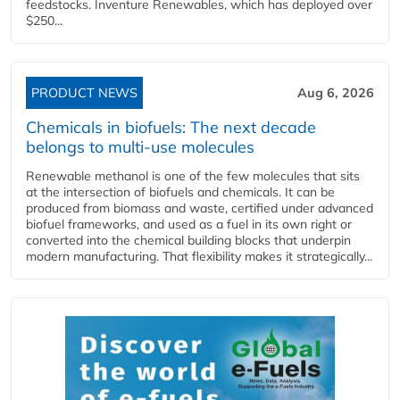
feedstocks. Inventure Renewables, which has deployed over
$250...
PRODUCT NEWS
Aug 6, 2026
Chemicals in biofuels: The next decade
belongs to multi-use molecules
Renewable methanol is one of the few molecules that sits
at the intersection of biofuels and chemicals. It can be
produced from biomass and waste, certified under advanced
biofuel frameworks, and used as a fuel in its own right or
converted into the chemical building blocks that underpin
modern manufacturing. That flexibility makes it strategically...