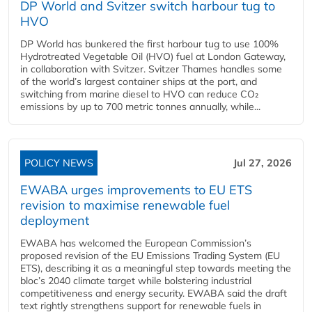
DP World and Svitzer switch harbour tug to
HVO
DP World has bunkered the first harbour tug to use 100%
Hydrotreated Vegetable Oil (HVO) fuel at London Gateway,
in collaboration with Svitzer. Svitzer Thames handles some
of the world’s largest container ships at the port, and
switching from marine diesel to HVO can reduce CO₂
emissions by up to 700 metric tonnes annually, while...
POLICY NEWS
Jul 27, 2026
EWABA urges improvements to EU ETS
revision to maximise renewable fuel
deployment
EWABA has welcomed the European Commission’s
proposed revision of the EU Emissions Trading System (EU
ETS), describing it as a meaningful step towards meeting the
bloc’s 2040 climate target while bolstering industrial
competitiveness and energy security. EWABA said the draft
text rightly strengthens support for renewable fuels in