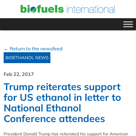
← Return to the newsfeed
BIOETHANOL NEWS
Feb 22, 2017
Trump reiterates support
for US ethanol in letter to
National Ethanol
Conference attendees
President Donald Trump has reiterated his support for American