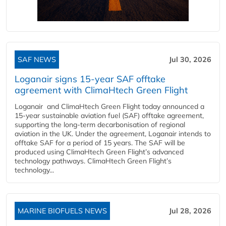
SAF NEWS
Jul 30, 2026
Loganair signs 15-year SAF offtake
agreement with ClimaHtech Green Flight
Loganair and ClimaHtech Green Flight today announced a
15-year sustainable aviation fuel (SAF) offtake agreement,
supporting the long-term decarbonisation of regional
aviation in the UK. Under the agreement, Loganair intends to
offtake SAF for a period of 15 years. The SAF will be
produced using ClimaHtech Green Flight’s advanced
technology pathways. ClimaHtech Green Flight’s
technology...
MARINE BIOFUELS NEWS
Jul 28, 2026