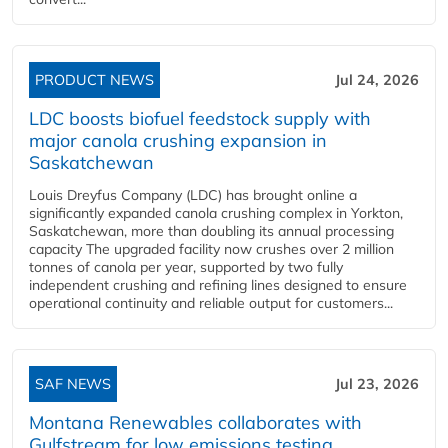
PRODUCT NEWS
Jul 24, 2026
LDC boosts biofuel feedstock supply with
major canola crushing expansion in
Saskatchewan
Louis Dreyfus Company (LDC) has brought online a
significantly expanded canola crushing complex in Yorkton,
Saskatchewan, more than doubling its annual processing
capacity The upgraded facility now crushes over 2 million
tonnes of canola per year, supported by two fully
independent crushing and refining lines designed to ensure
operational continuity and reliable output for customers...
SAF NEWS
Jul 23, 2026
Montana Renewables collaborates with
Gulfstream for low emissions testing