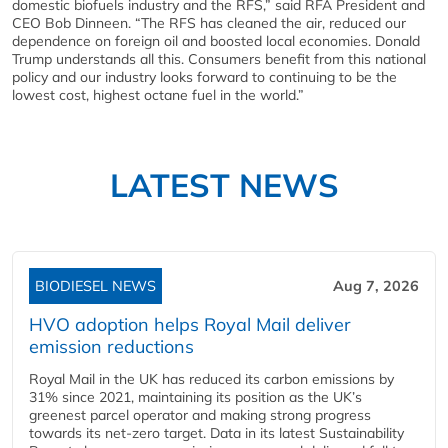
domestic biofuels industry and the RFS,” said RFA President and
CEO Bob Dinneen. “The RFS has cleaned the air, reduced our
dependence on foreign oil and boosted local economies. Donald
Trump understands all this. Consumers benefit from this national
policy and our industry looks forward to continuing to be the
lowest cost, highest octane fuel in the world.”
LATEST NEWS
BIODIESEL NEWS
Aug 7, 2026
HVO adoption helps Royal Mail deliver
emission reductions
Royal Mail in the UK has reduced its carbon emissions by
31% since 2021, maintaining its position as the UK’s
greenest parcel operator and making strong progress
towards its net-zero target. Data in its latest Sustainability