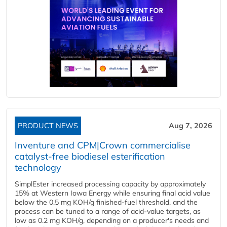
PRODUCT NEWS
Aug 7, 2026
Inventure and CPM|Crown commercialise
catalyst-free biodiesel esterification
technology
SimplEster increased processing capacity by approximately
15% at Western Iowa Energy while ensuring final acid value
below the 0.5 mg KOH/g finished-fuel threshold, and the
process can be tuned to a range of acid-value targets, as
low as 0.2 mg KOH/g, depending on a producer's needs and