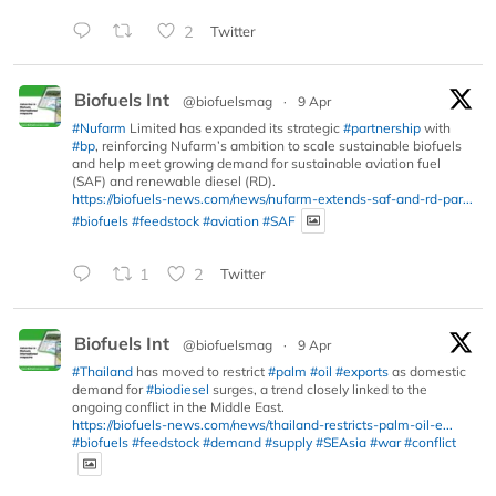
2
Twitter
Biofuels Int
@biofuelsmag
·
9 Apr
#Nufarm
Limited has expanded its strategic
#partnership
with
#bp
, reinforcing Nufarm’s ambition to scale sustainable biofuels
and help meet growing demand for sustainable aviation fuel
(SAF) and renewable diesel (RD).
https://biofuels-news.com/news/nufarm-extends-saf-and-rd-par...
#biofuels
#feedstock
#aviation
#SAF
1
2
Twitter
Biofuels Int
@biofuelsmag
·
9 Apr
#Thailand
has moved to restrict
#palm
#oil
#exports
as domestic
demand for
#biodiesel
surges, a trend closely linked to the
ongoing conflict in the Middle East.
https://biofuels-news.com/news/thailand-restricts-palm-oil-e...
#biofuels
#feedstock
#demand
#supply
#SEAsia
#war
#conflict