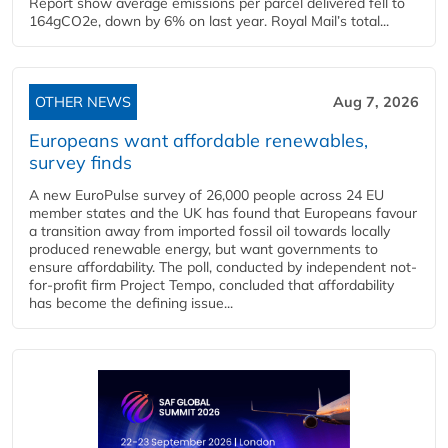
Report show average emissions per parcel delivered fell to
164gCO2e, down by 6% on last year. Royal Mail’s total...
OTHER NEWS
Aug 7, 2026
Europeans want affordable renewables,
survey finds
A new EuroPulse survey of 26,000 people across 24 EU
member states and the UK has found that Europeans favour
a transition away from imported fossil oil towards locally
produced renewable energy, but want governments to
ensure affordability. The poll, conducted by independent not-
for-profit firm Project Tempo, concluded that affordability
has become the defining issue...