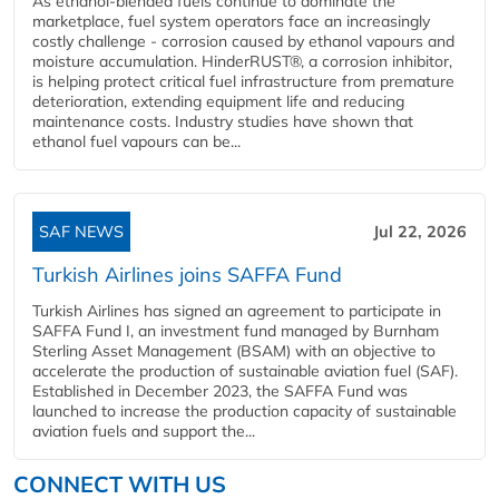
As ethanol-blended fuels continue to dominate the
marketplace, fuel system operators face an increasingly
costly challenge - corrosion caused by ethanol vapours and
moisture accumulation. HinderRUST®, a corrosion inhibitor,
is helping protect critical fuel infrastructure from premature
deterioration, extending equipment life and reducing
maintenance costs. Industry studies have shown that
ethanol fuel vapours can be...
SAF NEWS
Jul 22, 2026
Turkish Airlines joins SAFFA Fund
Turkish Airlines has signed an agreement to participate in
SAFFA Fund I, an investment fund managed by Burnham
Sterling Asset Management (BSAM) with an objective to
accelerate the production of sustainable aviation fuel (SAF).
Established in December 2023, the SAFFA Fund was
launched to increase the production capacity of sustainable
aviation fuels and support the...
CONNECT WITH US