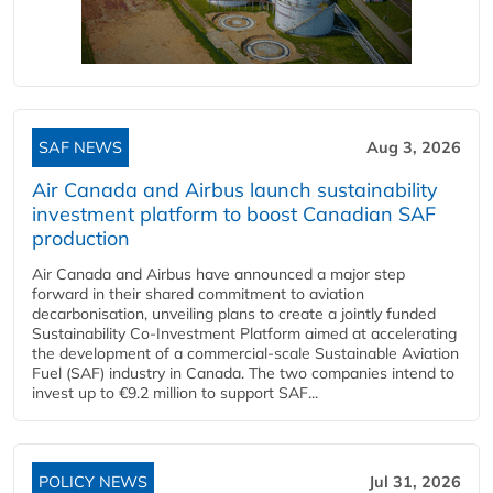
SAF NEWS
Aug 3, 2026
Air Canada and Airbus launch sustainability
investment platform to boost Canadian SAF
production
Air Canada and Airbus have announced a major step
forward in their shared commitment to aviation
decarbonisation, unveiling plans to create a jointly funded
Sustainability Co‑Investment Platform aimed at accelerating
the development of a commercial‑scale Sustainable Aviation
Fuel (SAF) industry in Canada. The two companies intend to
invest up to €9.2 million to support SAF...
POLICY NEWS
Jul 31, 2026