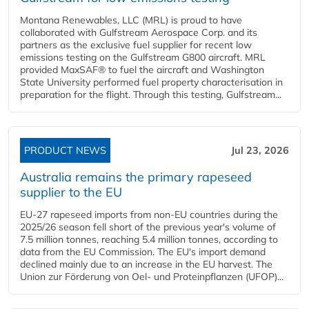
Montana Renewables, LLC (MRL) is proud to have
collaborated with Gulfstream Aerospace Corp. and its
partners as the exclusive fuel supplier for recent low
emissions testing on the Gulfstream G800 aircraft. MRL
provided MaxSAF® to fuel the aircraft and Washington
State University performed fuel property characterisation in
preparation for the flight. Through this testing, Gulfstream...
PRODUCT NEWS
Jul 23, 2026
Australia remains the primary rapeseed
supplier to the EU
EU-27 rapeseed imports from non-EU countries during the
2025/26 season fell short of the previous year's volume of
7.5 million tonnes, reaching 5.4 million tonnes, according to
data from the EU Commission. The EU's import demand
declined mainly due to an increase in the EU harvest. The
Union zur Förderung von Oel- und Proteinpflanzen (UFOP)...