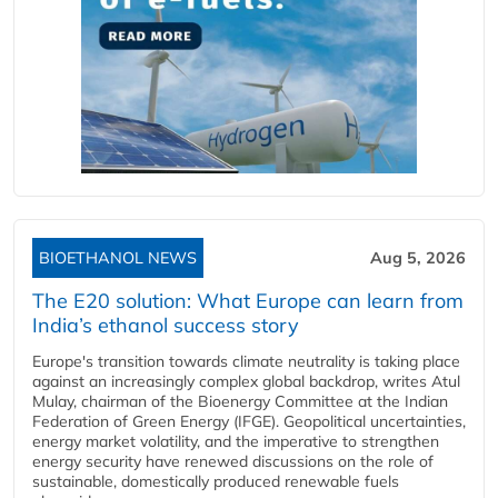
BIOETHANOL NEWS
Aug 5, 2026
The E20 solution: What Europe can learn from
India’s ethanol success story
Europe's transition towards climate neutrality is taking place
against an increasingly complex global backdrop, writes Atul
Mulay, chairman of the Bioenergy Committee at the Indian
Federation of Green Energy (IFGE). Geopolitical uncertainties,
energy market volatility, and the imperative to strengthen
energy security have renewed discussions on the role of
sustainable, domestically produced renewable fuels