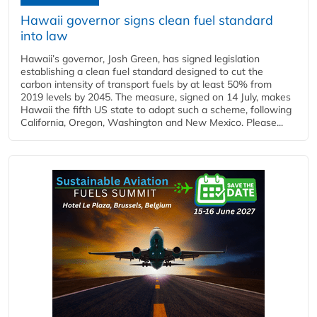
Hawaii governor signs clean fuel standard
into law
Hawaii’s governor, Josh Green, has signed legislation
establishing a clean fuel standard designed to cut the
carbon intensity of transport fuels by at least 50% from
2019 levels by 2045. The measure, signed on 14 July, makes
Hawaii the fifth US state to adopt such a scheme, following
California, Oregon, Washington and New Mexico. Please...