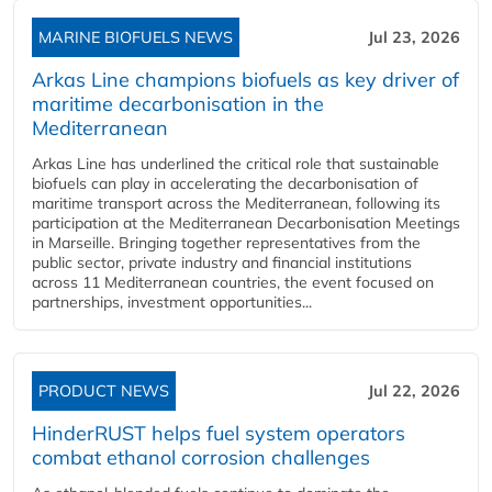
MARINE BIOFUELS NEWS
Jul 23, 2026
Arkas Line champions biofuels as key driver of
maritime decarbonisation in the
Mediterranean
Arkas Line has underlined the critical role that sustainable
biofuels can play in accelerating the decarbonisation of
maritime transport across the Mediterranean, following its
participation at the Mediterranean Decarbonisation Meetings
in Marseille. Bringing together representatives from the
public sector, private industry and financial institutions
across 11 Mediterranean countries, the event focused on
partnerships, investment opportunities...
PRODUCT NEWS
Jul 22, 2026
HinderRUST helps fuel system operators
combat ethanol corrosion challenges