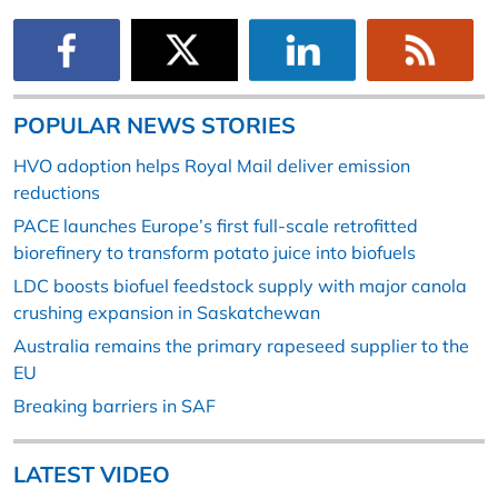
POPULAR NEWS STORIES
HVO adoption helps Royal Mail deliver emission
reductions
PACE launches Europe’s first full-scale retrofitted
biorefinery to transform potato juice into biofuels
LDC boosts biofuel feedstock supply with major canola
crushing expansion in Saskatchewan
Australia remains the primary rapeseed supplier to the
EU
Breaking barriers in SAF
LATEST VIDEO