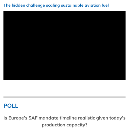
The hidden challenge scaling sustainable aviation fuel
POLL
Is Europe’s SAF mandate timeline realistic given today’s
production capacity?