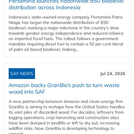
Pertamina launches nationwide B50 biodiesel
distribution across Indonesia
Indonesia’s state-owned energy company, Pertamina Patra
Niaga, has begun the nationwide distribution of B50
biodiesel, marking a major milestone in the country’s drive
towards greater energy independence and reduced reliance
on imported fossil fuels. The rollout follows a government
mandate requiring diesel fuel to contain a 50 per cent blend
of palm oil-based biodiesel, making...
SAF NEWS
Jul 24, 2026
Amazon backs GranBio’s push to turn waste
wood into SAF
A new partnership between Amazon and clean‑energy firm
GranBio is aiming to reshape how the United States handles
its vast piles of discarded wood. For decades, leftovers from
logging operations, crop harvesting and construction sites
have been dumped in landfills or left to dry out, increasing
wildfire risks. Now, GranBio is developing technology to
convert...