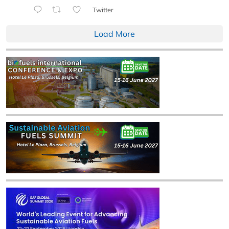
Twitter
Load More