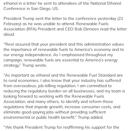
ethanol in a letter he sent to attendees of the National Ethanol
Conference in San Diego, US.
President Trump sent the letter to the conference yesterday (21
February) as he was unable to attend. Renewable Fuels
Association (RFA) President and CEO Bob Dinneen read the letter
aloud.
“Rest assured that your president and this administration values
the importance of renewable fuels to America’s economy and to
our energy independence. As I emphasised throughout my
campaign, renewable fuels are essential to America’s energy
strategy,” Trump wrote.
“As important as ethanol and the Renewable Fuel Standard are
to rural economies, I also know that your industry has suffered
from overzealous, job-killing regulation. I am committed to
reducing the regulatory burden on all businesses, and my team is
looking forward to working with the Renewable Fuels
Association, and many others, to identify and reform those
regulations that impede growth, increase consumer costs, and
eliminate good-paying jobs without providing sufficient
environmental or public health benefit,” Trump added.
“We thank President Trump for reaffirming his support for the