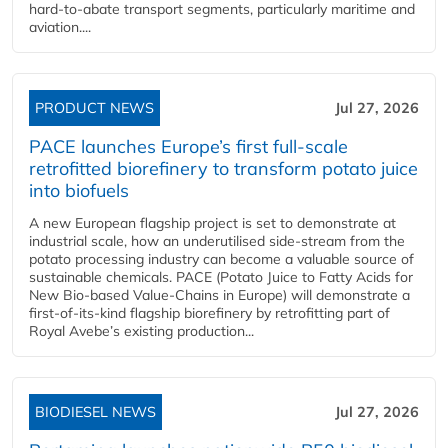
hard‑to‑abate transport segments, particularly maritime and
aviation....
PRODUCT NEWS
Jul 27, 2026
PACE launches Europe’s first full-scale
retrofitted biorefinery to transform potato juice
into biofuels
A new European flagship project is set to demonstrate at
industrial scale, how an underutilised side-stream from the
potato processing industry can become a valuable source of
sustainable chemicals. PACE (Potato Juice to Fatty Acids for
New Bio-based Value-Chains in Europe) will demonstrate a
first-of-its-kind flagship biorefinery by retrofitting part of
Royal Avebe’s existing production...
BIODIESEL NEWS
Jul 27, 2026