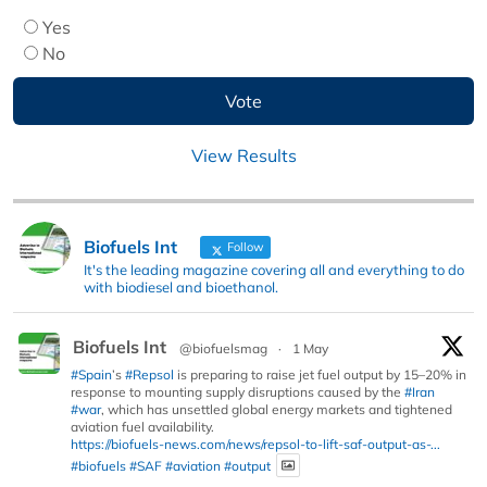
Yes
No
View Results
Biofuels Int
Follow
It's the leading magazine covering all and everything to do
with biodiesel and bioethanol.
Biofuels Int
@biofuelsmag
·
1 May
#Spain
’s
#Repsol
is preparing to raise jet fuel output by 15–20% in
response to mounting supply disruptions caused by the
#Iran
#war
, which has unsettled global energy markets and tightened
aviation fuel availability.
https://biofuels-news.com/news/repsol-to-lift-saf-output-as-...
#biofuels
#SAF
#aviation
#output