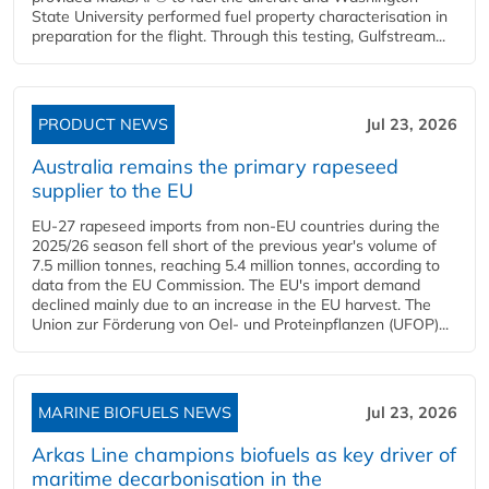
State University performed fuel property characterisation in
preparation for the flight. Through this testing, Gulfstream...
PRODUCT NEWS
Jul 23, 2026
Australia remains the primary rapeseed
supplier to the EU
EU-27 rapeseed imports from non-EU countries during the
2025/26 season fell short of the previous year's volume of
7.5 million tonnes, reaching 5.4 million tonnes, according to
data from the EU Commission. The EU's import demand
declined mainly due to an increase in the EU harvest. The
Union zur Förderung von Oel- und Proteinpflanzen (UFOP)...
MARINE BIOFUELS NEWS
Jul 23, 2026
Arkas Line champions biofuels as key driver of
maritime decarbonisation in the