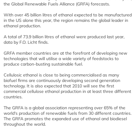
the Global Renewable Fuels Alliance (GRFA) forecasts.
With over 45 billion litres of ethanol expected to be manufactured
in the US alone this year, the region remains the global leader in
ethanol production.
A total of 73.9 billion litres of ethanol were produced last year,
data by F.O. Licht finds.
GRFA member countries are at the forefront of developing new
technologies that will utilise a wide variety of feedstocks to
produce carbon-busting sustainable fuel.
Cellulosic ethanol is close to being commercialised as many
biofuel firms are continuously developing second generation
technology. It is also expected that 2010 will see the first
commercial cellulose ethanol production in at least three different
countries.
The GRFA is a global association representing over 65% of the
world's production of renewable fuels from 30 different countries.
The GRFA promotes the expanded use of ethanol and biodiesel
throughout the world.