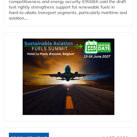
competitiveness and energy security. EWABA said the draft
text rightly strengthens support for renewable fuels in
hard‑to‑abate transport segments, particularly maritime and
aviation....