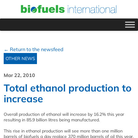
← Return to the newsfeed
OTHER NEWS
Mar 22, 2010
Total ethanol production to
increase
Overall production of ethanol will increase by 16.2% this year
resulting in 85.9 billion litres being manufactured.
This rise in ethanol production will see more than one million
barrels of biofuels a day replace 370 million barrels of oil this year,