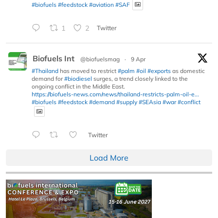
#biofuels
#feedstock
#aviation
#SAF
1
2
Twitter
Biofuels Int
@biofuelsmag
·
9 Apr
#Thailand
has moved to restrict
#palm
#oil
#exports
as domestic
demand for
#biodiesel
surges, a trend closely linked to the
ongoing conflict in the Middle East.
https://biofuels-news.com/news/thailand-restricts-palm-oil-e...
#biofuels
#feedstock
#demand
#supply
#SEAsia
#war
#conflict
Twitter
Load More