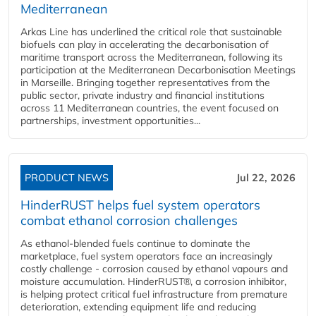
Mediterranean
Arkas Line has underlined the critical role that sustainable
biofuels can play in accelerating the decarbonisation of
maritime transport across the Mediterranean, following its
participation at the Mediterranean Decarbonisation Meetings
in Marseille. Bringing together representatives from the
public sector, private industry and financial institutions
across 11 Mediterranean countries, the event focused on
partnerships, investment opportunities...
PRODUCT NEWS
Jul 22, 2026
HinderRUST helps fuel system operators
combat ethanol corrosion challenges
As ethanol-blended fuels continue to dominate the
marketplace, fuel system operators face an increasingly
costly challenge - corrosion caused by ethanol vapours and
moisture accumulation. HinderRUST®, a corrosion inhibitor,
is helping protect critical fuel infrastructure from premature
deterioration, extending equipment life and reducing