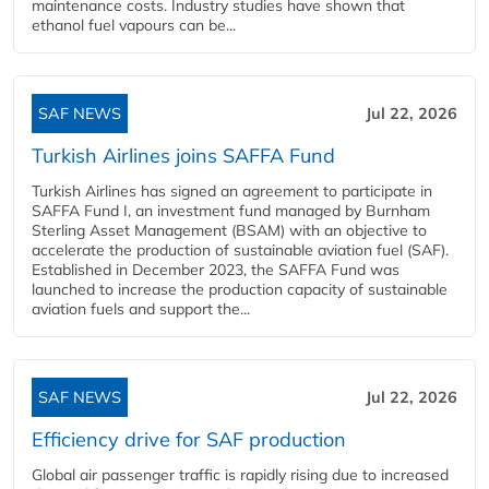
maintenance costs. Industry studies have shown that
ethanol fuel vapours can be...
SAF NEWS
Jul 22, 2026
Turkish Airlines joins SAFFA Fund
Turkish Airlines has signed an agreement to participate in
SAFFA Fund I, an investment fund managed by Burnham
Sterling Asset Management (BSAM) with an objective to
accelerate the production of sustainable aviation fuel (SAF).
Established in December 2023, the SAFFA Fund was
launched to increase the production capacity of sustainable
aviation fuels and support the...
SAF NEWS
Jul 22, 2026
Efficiency drive for SAF production
Global air passenger traffic is rapidly rising due to increased