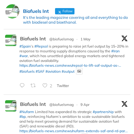
Biofuels Int
Follow
It's the leading magazine covering all and everything to do
with biodiesel and bioethanol.
Biofuels Int
@biofuelsmag
·
1 May
#Spain
’s
#Repsol
is preparing to raise jet fuel output by 15–20% in
response to mounting supply disruptions caused by the
#Iran
#war
, which has unsettled global energy markets and tightened
aviation fuel availability.
https://biofuels-news.com/news/repsol-to-lift-saf-output-as-...
#biofuels
#SAF
#aviation
#output
2
Twitter
Biofuels Int
@biofuelsmag
·
9 Apr
#Nufarm
Limited has expanded its strategic
#partnership
with
#bp
, reinforcing Nufarm’s ambition to scale sustainable biofuels
and help meet growing demand for sustainable aviation fuel
(SAF) and renewable diesel (RD).
https://biofuels-news.com/news/nufarm-extends-saf-and-rd-par...