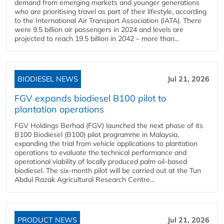
demand from emerging markets and younger generations
who are prioritising travel as part of their lifestyle, according
to the International Air Transport Association (IATA). There
were 9.5 billion air passengers in 2024 and levels are
projected to reach 19.5 billion in 2042 – more than...
BIODIESEL NEWS
Jul 21, 2026
FGV expands biodiesel B100 pilot to
plantation operations
FGV Holdings Berhad (FGV) launched the next phase of its
B100 Biodiesel (B100) pilot programme in Malaysia,
expanding the trial from vehicle applications to plantation
operations to evaluate the technical performance and
operational viability of locally produced palm oil-based
biodiesel. The six-month pilot will be carried out at the Tun
Abdul Razak Agricultural Research Centre...
PRODUCT NEWS
Jul 21, 2026