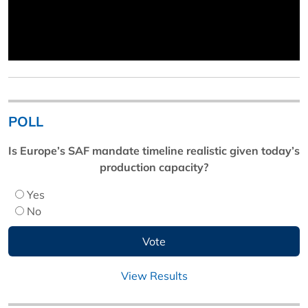
POLL
Is Europe’s SAF mandate timeline realistic given today’s
production capacity?
Yes
No
View Results