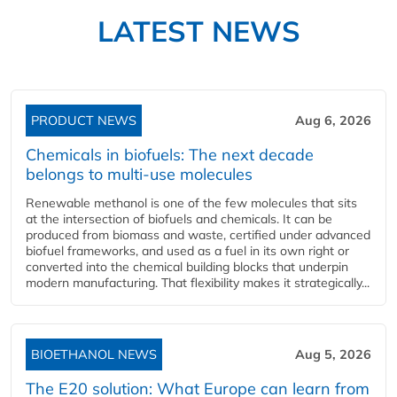
LATEST NEWS
PRODUCT NEWS
Aug 6, 2026
Chemicals in biofuels: The next decade
belongs to multi-use molecules
Renewable methanol is one of the few molecules that sits
at the intersection of biofuels and chemicals. It can be
produced from biomass and waste, certified under advanced
biofuel frameworks, and used as a fuel in its own right or
converted into the chemical building blocks that underpin
modern manufacturing. That flexibility makes it strategically...
BIOETHANOL NEWS
Aug 5, 2026
The E20 solution: What Europe can learn from