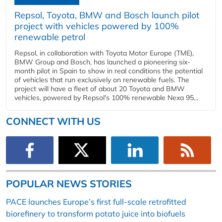
Repsol, Toyota, BMW and Bosch launch pilot
project with vehicles powered by 100%
renewable petrol
Repsol, in collaboration with Toyota Motor Europe (TME),
BMW Group and Bosch, has launched a pioneering six-
month pilot in Spain to show in real conditions the potential
of vehicles that run exclusively on renewable fuels. The
project will have a fleet of about 20 Toyota and BMW
vehicles, powered by Repsol's 100% renewable Nexa 95...
CONNECT WITH US
POPULAR NEWS STORIES
PACE launches Europe’s first full-scale retrofitted
biorefinery to transform potato juice into biofuels