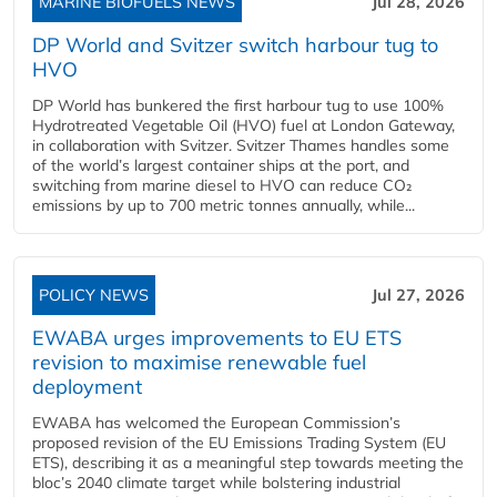
MARINE BIOFUELS NEWS
Jul 28, 2026
DP World and Svitzer switch harbour tug to
HVO
DP World has bunkered the first harbour tug to use 100%
Hydrotreated Vegetable Oil (HVO) fuel at London Gateway,
in collaboration with Svitzer. Svitzer Thames handles some
of the world’s largest container ships at the port, and
switching from marine diesel to HVO can reduce CO₂
emissions by up to 700 metric tonnes annually, while...
POLICY NEWS
Jul 27, 2026
EWABA urges improvements to EU ETS
revision to maximise renewable fuel
deployment
EWABA has welcomed the European Commission’s
proposed revision of the EU Emissions Trading System (EU
ETS), describing it as a meaningful step towards meeting the
bloc’s 2040 climate target while bolstering industrial