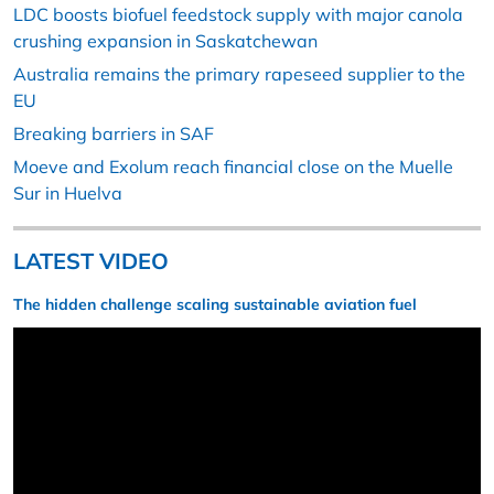
LDC boosts biofuel feedstock supply with major canola
crushing expansion in Saskatchewan
Australia remains the primary rapeseed supplier to the
EU
Breaking barriers in SAF
Moeve and Exolum reach financial close on the Muelle
Sur in Huelva
LATEST VIDEO
The hidden challenge scaling sustainable aviation fuel