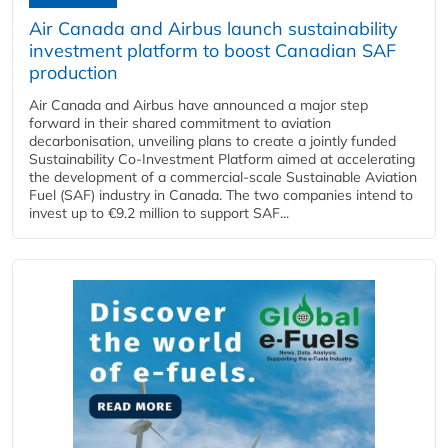
Air Canada and Airbus launch sustainability
investment platform to boost Canadian SAF
production
Air Canada and Airbus have announced a major step
forward in their shared commitment to aviation
decarbonisation, unveiling plans to create a jointly funded
Sustainability Co‑Investment Platform aimed at accelerating
the development of a commercial‑scale Sustainable Aviation
Fuel (SAF) industry in Canada. The two companies intend to
invest up to €9.2 million to support SAF...