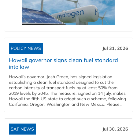
POLICY NEWS
Jul 31, 2026
Hawaii governor signs clean fuel standard
into law
Hawaii’s governor, Josh Green, has signed legislation
establishing a clean fuel standard designed to cut the
carbon intensity of transport fuels by at least 50% from
2019 levels by 2045. The measure, signed on 14 July, makes
Hawaii the fifth US state to adopt such a scheme, following
California, Oregon, Washington and New Mexico. Please...
SAF NEWS
Jul 30, 2026