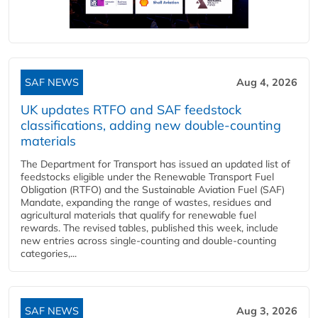
SAF NEWS
Aug 4, 2026
UK updates RTFO and SAF feedstock
classifications, adding new double‑counting
materials
The Department for Transport has issued an updated list of
feedstocks eligible under the Renewable Transport Fuel
Obligation (RTFO) and the Sustainable Aviation Fuel (SAF)
Mandate, expanding the range of wastes, residues and
agricultural materials that qualify for renewable fuel
rewards. The revised tables, published this week, include
new entries across single‑counting and double‑counting
categories,...
SAF NEWS
Aug 3, 2026