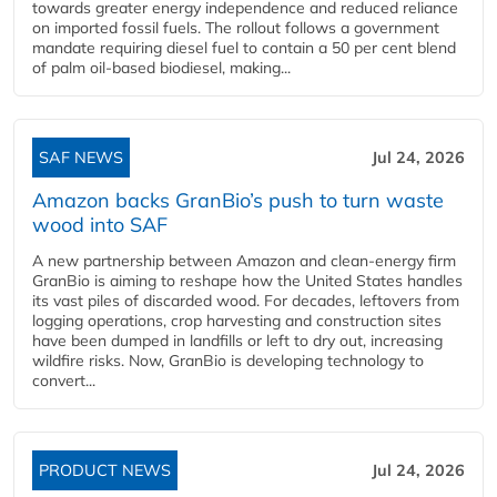
towards greater energy independence and reduced reliance
on imported fossil fuels. The rollout follows a government
mandate requiring diesel fuel to contain a 50 per cent blend
of palm oil-based biodiesel, making...
SAF NEWS
Jul 24, 2026
Amazon backs GranBio’s push to turn waste
wood into SAF
A new partnership between Amazon and clean‑energy firm
GranBio is aiming to reshape how the United States handles
its vast piles of discarded wood. For decades, leftovers from
logging operations, crop harvesting and construction sites
have been dumped in landfills or left to dry out, increasing
wildfire risks. Now, GranBio is developing technology to
convert...
PRODUCT NEWS
Jul 24, 2026