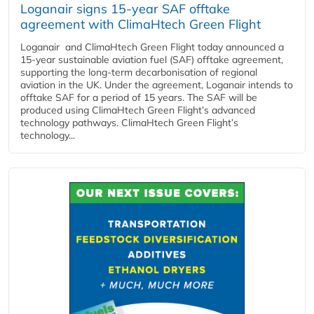
Loganair signs 15-year SAF offtake
agreement with ClimaHtech Green Flight
Loganair and ClimaHtech Green Flight today announced a
15-year sustainable aviation fuel (SAF) offtake agreement,
supporting the long-term decarbonisation of regional
aviation in the UK. Under the agreement, Loganair intends to
offtake SAF for a period of 15 years. The SAF will be
produced using ClimaHtech Green Flight’s advanced
technology pathways. ClimaHtech Green Flight’s
technology...