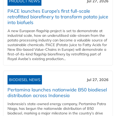
PRODUCT NEWS
Jul 27, 2026
PACE launches Europe’s first full-scale
retrofitted biorefinery to transform potato juice
into biofuels
A new European flagship project is set to demonstrate at
industrial scale, how an underutilised side-stream from the
potato processing industry can become a valuable source of
sustainable chemicals. PACE (Potato Juice to Fatty Acids for
New Bio-based Value-Chains in Europe) will demonstrate a
first-of-its-kind flagship biorefinery by retrofitting part of
Royal Avebe’s existing production...
BIODIESEL NEWS
Jul 27, 2026
Pertamina launches nationwide B50 biodiesel
distribution across Indonesia
Indonesia’s state-owned energy company, Pertamina Patra
Niaga, has begun the nationwide distribution of B50
biodiesel, marking a major milestone in the country’s drive