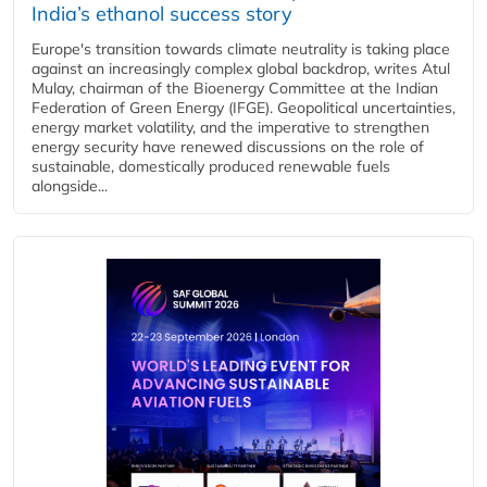
India’s ethanol success story
Europe's transition towards climate neutrality is taking place
against an increasingly complex global backdrop, writes Atul
Mulay, chairman of the Bioenergy Committee at the Indian
Federation of Green Energy (IFGE). Geopolitical uncertainties,
energy market volatility, and the imperative to strengthen
energy security have renewed discussions on the role of
sustainable, domestically produced renewable fuels
alongside...