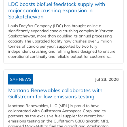
LDC boosts biofuel feedstock supply with
major canola crushing expansion in
Saskatchewan
Louis Dreyfus Company (LDC) has brought online a
significantly expanded canola crushing complex in Yorkton,
Saskatchewan, more than doubling its annual processing
capacity The upgraded facility now crushes over 2 million
tonnes of canola per year, supported by two fully
independent crushing and refining lines designed to ensure
operational continuity and reliable output for customers...
SAF NEWS
Jul 23, 2026
Montana Renewables collaborates with
Gulfstream for low emissions testing
Montana Renewables, LLC (MRL) is proud to have
collaborated with Gulfstream Aerospace Corp. and its
partners as the exclusive fuel supplier for recent low
emissions testing on the Gulfstream G800 aircraft. MRL
provided MaxSAF® to fuel the aircraft and Washington