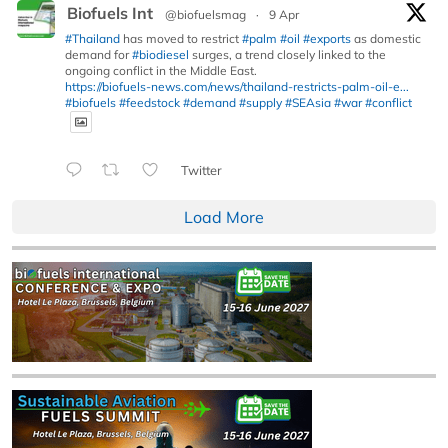
Biofuels Int
@biofuelsmag
·
9 Apr
#Thailand
has moved to restrict
#palm
#oil
#exports
as domestic
demand for
#biodiesel
surges, a trend closely linked to the
ongoing conflict in the Middle East.
https://biofuels-news.com/news/thailand-restricts-palm-oil-e...
#biofuels
#feedstock
#demand
#supply
#SEAsia
#war
#conflict
Twitter
Load More