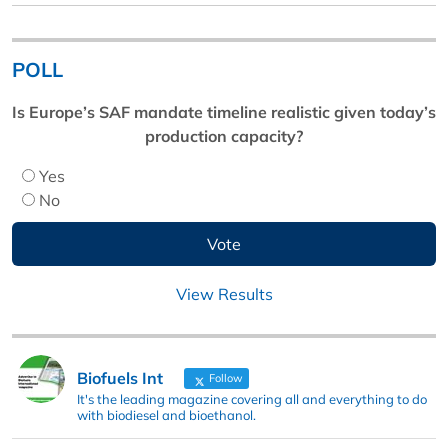
POLL
Is Europe’s SAF mandate timeline realistic given today’s
production capacity?
Yes
No
View Results
Biofuels Int
Follow
It's the leading magazine covering all and everything to do
with biodiesel and bioethanol.