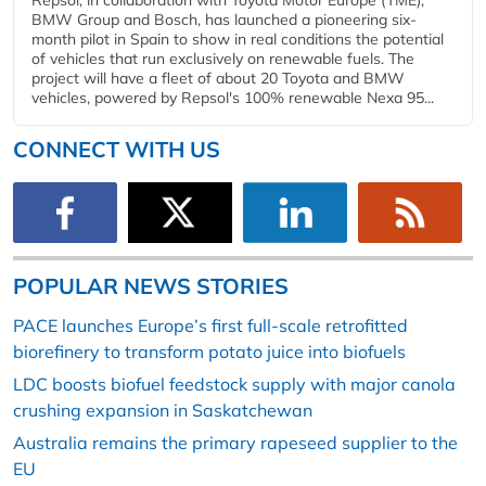
BMW Group and Bosch, has launched a pioneering six-
month pilot in Spain to show in real conditions the potential
of vehicles that run exclusively on renewable fuels. The
project will have a fleet of about 20 Toyota and BMW
vehicles, powered by Repsol's 100% renewable Nexa 95...
CONNECT WITH US
POPULAR NEWS STORIES
PACE launches Europe’s first full-scale retrofitted
biorefinery to transform potato juice into biofuels
LDC boosts biofuel feedstock supply with major canola
crushing expansion in Saskatchewan
Australia remains the primary rapeseed supplier to the
EU