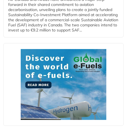
forward in their shared commitment to aviation
decarbonisation, unveiling plans to create a jointly funded
Sustainability Co‑Investment Platform aimed at accelerating
the development of a commercial‑scale Sustainable Aviation
Fuel (SAF) industry in Canada. The two companies intend to
invest up to €9.2 million to support SAF...