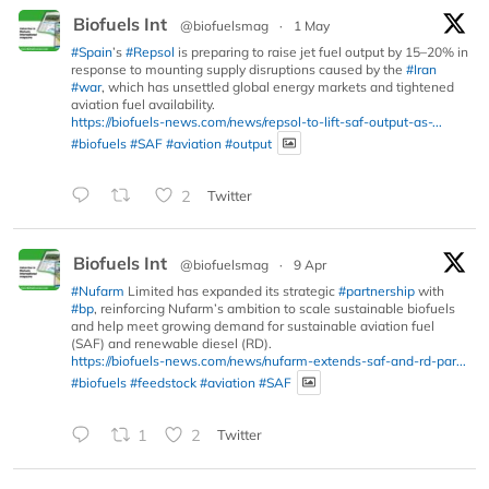
Biofuels Int
@biofuelsmag
·
1 May
#Spain
’s
#Repsol
is preparing to raise jet fuel output by 15–20% in
response to mounting supply disruptions caused by the
#Iran
#war
, which has unsettled global energy markets and tightened
aviation fuel availability.
https://biofuels-news.com/news/repsol-to-lift-saf-output-as-...
#biofuels
#SAF
#aviation
#output
2
Twitter
Biofuels Int
@biofuelsmag
·
9 Apr
#Nufarm
Limited has expanded its strategic
#partnership
with
#bp
, reinforcing Nufarm’s ambition to scale sustainable biofuels
and help meet growing demand for sustainable aviation fuel
(SAF) and renewable diesel (RD).
https://biofuels-news.com/news/nufarm-extends-saf-and-rd-par...
#biofuels
#feedstock
#aviation
#SAF
1
2
Twitter