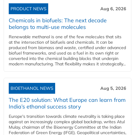
PRODUCT NEWS
Aug 6, 2026
Chemicals in biofuels: The next decade
belongs to multi-use molecules
Renewable methanol is one of the few molecules that sits
at the intersection of biofuels and chemicals. It can be
produced from biomass and waste, certified under advanced
biofuel frameworks, and used as a fuel in its own right or
converted into the chemical building blocks that underpin
modern manufacturing. That flexibility makes it strategically...
BIOETHANOL NEWS
Aug 5, 2026
The E20 solution: What Europe can learn from
India’s ethanol success story
Europe's transition towards climate neutrality is taking place
against an increasingly complex global backdrop, writes Atul
Mulay, chairman of the Bioenergy Committee at the Indian
Federation of Green Energy (IFGE). Geopolitical uncertainties,