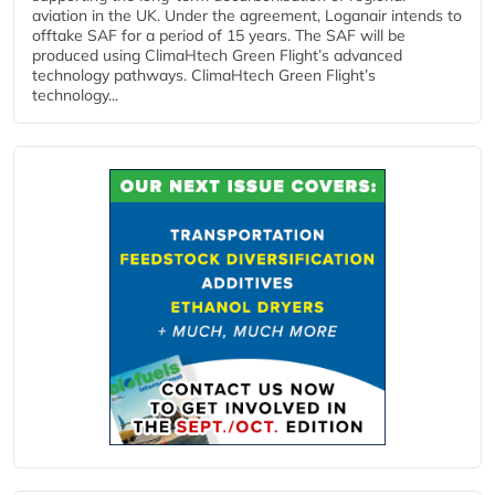
aviation in the UK. Under the agreement, Loganair intends to
offtake SAF for a period of 15 years. The SAF will be
produced using ClimaHtech Green Flight’s advanced
technology pathways. ClimaHtech Green Flight’s
technology...