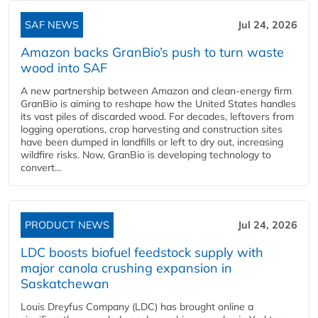
SAF NEWS
Jul 24, 2026
Amazon backs GranBio’s push to turn waste
wood into SAF
A new partnership between Amazon and clean‑energy firm
GranBio is aiming to reshape how the United States handles
its vast piles of discarded wood. For decades, leftovers from
logging operations, crop harvesting and construction sites
have been dumped in landfills or left to dry out, increasing
wildfire risks. Now, GranBio is developing technology to
convert...
PRODUCT NEWS
Jul 24, 2026
LDC boosts biofuel feedstock supply with
major canola crushing expansion in
Saskatchewan
Louis Dreyfus Company (LDC) has brought online a