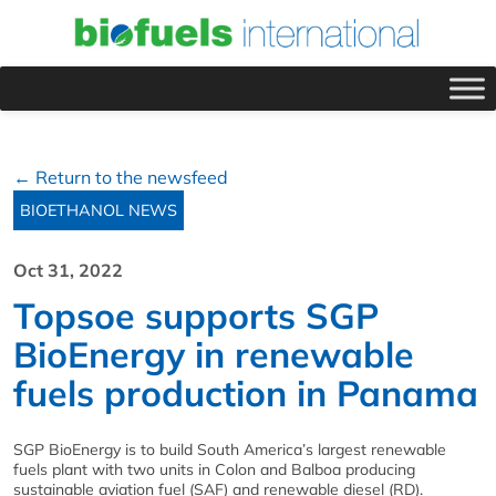
← Return to the newsfeed
BIOETHANOL NEWS
Oct 31, 2022
Topsoe supports SGP
BioEnergy in renewable
fuels production in Panama
SGP BioEnergy is to build South America’s largest renewable
fuels plant with two units in Colon and Balboa producing
sustainable aviation fuel (SAF) and renewable diesel (RD).