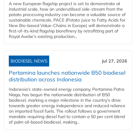
A new European flagship project is set to demonstrate at
industrial scale, how an underutilised side-stream from the
potato processing industry can become a valuable source of
sustainable chemicals. PACE (Potato Juice to Fatty Acids for
New Bio-based Value-Chains in Europe) will demonstrate a
first-of-its-kind flagship biorefinery by retrofitting part of
Royal Avebe’s existing production...
BIODIESEL NEWS
Jul 27, 2026
Pertamina launches nationwide B50 biodiesel
distribution across Indonesia
Indonesia’s state-owned energy company, Pertamina Patra
Niaga, has begun the nationwide distribution of B50
biodiesel, marking a major milestone in the country’s drive
towards greater energy independence and reduced reliance
on imported fossil fuels. The rollout follows a government
mandate requiring diesel fuel to contain a 50 per cent blend
of palm oil-based biodiesel, making...