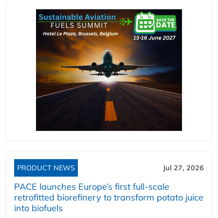
PRODUCT NEWS
Jul 27, 2026
PACE launches Europe’s first full-scale
retrofitted biorefinery to transform potato juice
into biofuels