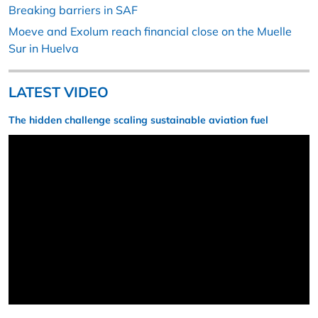
Breaking barriers in SAF
Moeve and Exolum reach financial close on the Muelle
Sur in Huelva
LATEST VIDEO
The hidden challenge scaling sustainable aviation fuel