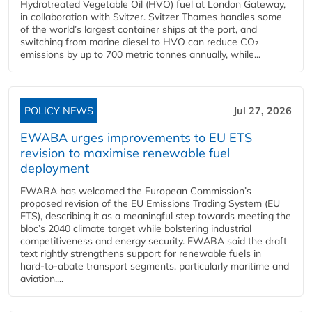
Hydrotreated Vegetable Oil (HVO) fuel at London Gateway,
in collaboration with Svitzer. Svitzer Thames handles some
of the world’s largest container ships at the port, and
switching from marine diesel to HVO can reduce CO₂
emissions by up to 700 metric tonnes annually, while...
POLICY NEWS
Jul 27, 2026
EWABA urges improvements to EU ETS
revision to maximise renewable fuel
deployment
EWABA has welcomed the European Commission’s
proposed revision of the EU Emissions Trading System (EU
ETS), describing it as a meaningful step towards meeting the
bloc’s 2040 climate target while bolstering industrial
competitiveness and energy security. EWABA said the draft
text rightly strengthens support for renewable fuels in
hard‑to‑abate transport segments, particularly maritime and
aviation....