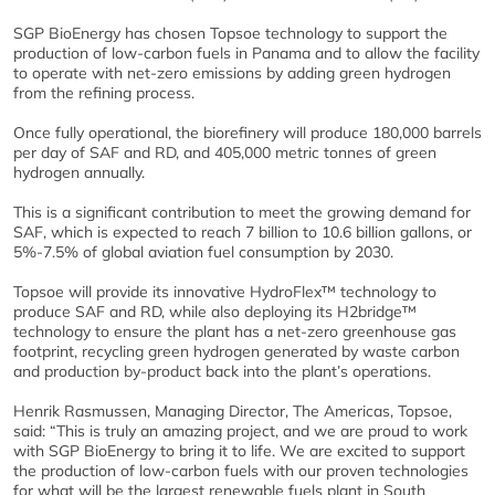
SGP BioEnergy has chosen Topsoe technology to support the
production of low-carbon fuels in Panama and to allow the facility
to operate with net-zero emissions by adding green hydrogen
from the refining process.
Once fully operational, the biorefinery will produce 180,000 barrels
per day of SAF and RD, and 405,000 metric tonnes of green
hydrogen annually.
This is a significant contribution to meet the growing demand for
SAF, which is expected to reach 7 billion to 10.6 billion gallons, or
5%-7.5% of global aviation fuel consumption by 2030.
Topsoe will provide its innovative HydroFlex™ technology to
produce SAF and RD, while also deploying its H2bridge™
technology to ensure the plant has a net-zero greenhouse gas
footprint, recycling green hydrogen generated by waste carbon
and production by-product back into the plant’s operations.
Henrik Rasmussen, Managing Director, The Americas, Topsoe,
said: “This is truly an amazing project, and we are proud to work
with SGP BioEnergy to bring it to life. We are excited to support
the production of low-carbon fuels with our proven technologies
for what will be the largest renewable fuels plant in South