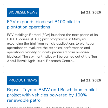
BIODIESEL NEWS
Jul 21, 2026
FGV expands biodiesel B100 pilot to
plantation operations
FGV Holdings Berhad (FGV) launched the next phase of its
B100 Biodiesel (B100) pilot programme in Malaysia,
expanding the trial from vehicle applications to plantation
operations to evaluate the technical performance and
operational viability of locally produced palm oil-based
biodiesel. The six-month pilot will be carried out at the Tun
Abdul Razak Agricultural Research Centre...
PRODUCT NEWS
Jul 21, 2026
Repsol, Toyota, BMW and Bosch launch pilot
project with vehicles powered by 100%
renewable petrol
Repsol, in collaboration with Toyota Motor Europe (TME),