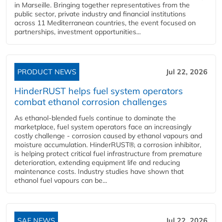
in Marseille. Bringing together representatives from the
public sector, private industry and financial institutions
across 11 Mediterranean countries, the event focused on
partnerships, investment opportunities...
PRODUCT NEWS
Jul 22, 2026
HinderRUST helps fuel system operators
combat ethanol corrosion challenges
As ethanol-blended fuels continue to dominate the
marketplace, fuel system operators face an increasingly
costly challenge - corrosion caused by ethanol vapours and
moisture accumulation. HinderRUST®, a corrosion inhibitor,
is helping protect critical fuel infrastructure from premature
deterioration, extending equipment life and reducing
maintenance costs. Industry studies have shown that
ethanol fuel vapours can be...
SAF NEWS
Jul 22, 2026