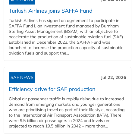
Turkish Airlines joins SAFFA Fund
Turkish Airlines has signed an agreement to participate in
SAFFA Fund I, an investment fund managed by Burnham
Sterling Asset Management (BSAM) with an objective to
accelerate the production of sustainable aviation fuel (SAF).
Established in December 2023, the SAFFA Fund was
launched to increase the production capacity of sustainable
aviation fuels and support the...
SAF NEWS
Jul 22, 2026
Efficiency drive for SAF production
Global air passenger traffic is rapidly rising due to increased
demand from emerging markets and younger generations
who are prioritising travel as part of their lifestyle, according
to the International Air Transport Association (IATA). There
were 9.5 billion air passengers in 2024 and levels are
projected to reach 19.5 billion in 2042 – more than...