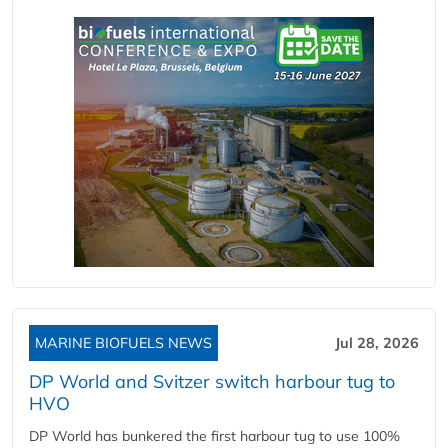
MARINE BIOFUELS NEWS
Jul 28, 2026
DP World and Svitzer switch harbour tug to
HVO
DP World has bunkered the first harbour tug to use 100%