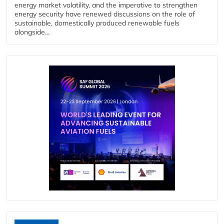
energy market volatility, and the imperative to strengthen
energy security have renewed discussions on the role of
sustainable, domestically produced renewable fuels
alongside...