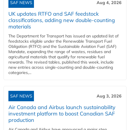
SAF NEWS
Aug 4, 2026
UK updates RTFO and SAF feedstock
classifications, adding new double‑counting
materials
The Department for Transport has issued an updated list of
feedstocks eligible under the Renewable Transport Fuel
Obligation (RTFO) and the Sustainable Aviation Fuel (SAF)
Mandate, expanding the range of wastes, residues and
agricultural materials that qualify for renewable fuel
rewards. The revised tables, published this week, include
new entries across single‑counting and double‑counting
categories,...
SAF NEWS
Aug 3, 2026
Air Canada and Airbus launch sustainability
investment platform to boost Canadian SAF
production
Air Canada and Airbus have announced a major step