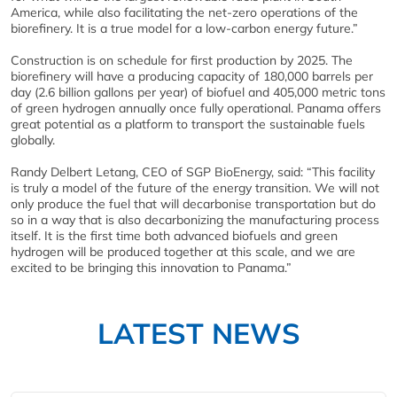
America, while also facilitating the net-zero operations of the
biorefinery. It is a true model for a low-carbon energy future.”
Construction is on schedule for first production by 2025. The
biorefinery will have a producing capacity of 180,000 barrels per
day (2.6 billion gallons per year) of biofuel and 405,000 metric tons
of green hydrogen annually once fully operational. Panama offers
great potential as a platform to transport the sustainable fuels
globally.
Randy Delbert Letang, CEO of SGP BioEnergy, said: “This facility
is truly a model of the future of the energy transition. We will not
only produce the fuel that will decarbonise transportation but do
so in a way that is also decarbonizing the manufacturing process
itself. It is the first time both advanced biofuels and green
hydrogen will be produced together at this scale, and we are
excited to be bringing this innovation to Panama.”
LATEST NEWS