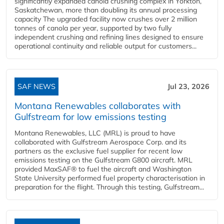
significantly expanded canola crushing complex in Yorkton,
Saskatchewan, more than doubling its annual processing
capacity The upgraded facility now crushes over 2 million
tonnes of canola per year, supported by two fully
independent crushing and refining lines designed to ensure
operational continuity and reliable output for customers...
SAF NEWS
Jul 23, 2026
Montana Renewables collaborates with
Gulfstream for low emissions testing
Montana Renewables, LLC (MRL) is proud to have
collaborated with Gulfstream Aerospace Corp. and its
partners as the exclusive fuel supplier for recent low
emissions testing on the Gulfstream G800 aircraft. MRL
provided MaxSAF® to fuel the aircraft and Washington
State University performed fuel property characterisation in
preparation for the flight. Through this testing, Gulfstream...