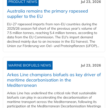
PRODUCT NEWS
Jul 23, 2026
Australia remains the primary rapeseed
supplier to the EU
EU-27 rapeseed imports from non-EU countries during the
2025/26 season fell short of the previous year's volume of
7.5 million tonnes, reaching 5.4 million tonnes, according to
data from the EU Commission. The EU's import demand
declined mainly due to an increase in the EU harvest. The
Union zur Förderung von Oel- und Proteinpflanzen (UFOP)...
MARINE BIOFUELS NEWS
Jul 23, 2026
Arkas Line champions biofuels as key driver of
maritime decarbonisation in the
Mediterranean
Arkas Line has underlined the critical role that sustainable
biofuels can play in accelerating the decarbonisation of
maritime transport across the Mediterranean, following its
participation at the Mediterranean Decarbonisation Meetings