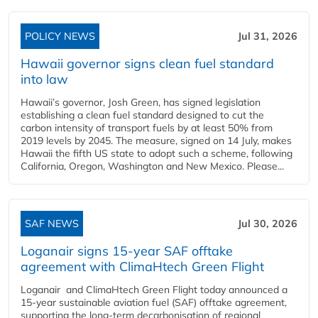
POLICY NEWS
Jul 31, 2026
Hawaii governor signs clean fuel standard
into law
Hawaii’s governor, Josh Green, has signed legislation
establishing a clean fuel standard designed to cut the
carbon intensity of transport fuels by at least 50% from
2019 levels by 2045. The measure, signed on 14 July, makes
Hawaii the fifth US state to adopt such a scheme, following
California, Oregon, Washington and New Mexico. Please...
SAF NEWS
Jul 30, 2026
Loganair signs 15-year SAF offtake
agreement with ClimaHtech Green Flight
Loganair and ClimaHtech Green Flight today announced a
15-year sustainable aviation fuel (SAF) offtake agreement,
supporting the long-term decarbonisation of regional