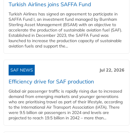
Turkish Airlines joins SAFFA Fund
Turkish Airlines has signed an agreement to participate in
SAFFA Fund I, an investment fund managed by Burnham
Sterling Asset Management (BSAM) with an objective to
accelerate the production of sustainable aviation fuel (SAF).
Established in December 2023, the SAFFA Fund was
launched to increase the production capacity of sustainable
aviation fuels and support the...
SAF NEWS
Jul 22, 2026
Efficiency drive for SAF production
Global air passenger traffic is rapidly rising due to increased
demand from emerging markets and younger generations
who are prioritising travel as part of their lifestyle, according
to the International Air Transport Association (IATA). There
were 9.5 billion air passengers in 2024 and levels are
projected to reach 19.5 billion in 2042 – more than...