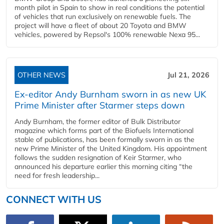
month pilot in Spain to show in real conditions the potential
of vehicles that run exclusively on renewable fuels. The
project will have a fleet of about 20 Toyota and BMW
vehicles, powered by Repsol's 100% renewable Nexa 95...
OTHER NEWS
Jul 21, 2026
Ex-editor Andy Burnham sworn in as new UK
Prime Minister after Starmer steps down
Andy Burnham, the former editor of Bulk Distributor
magazine which forms part of the Biofuels International
stable of publications, has been formally sworn in as the
new Prime Minister of the United Kingdom. His appointment
follows the sudden resignation of Keir Starmer, who
announced his departure earlier this morning citing “the
need for fresh leadership...
CONNECT WITH US