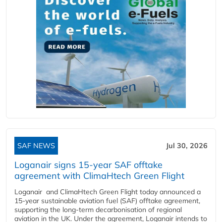
SAF NEWS
Jul 30, 2026
Loganair signs 15-year SAF offtake
agreement with ClimaHtech Green Flight
Loganair and ClimaHtech Green Flight today announced a
15-year sustainable aviation fuel (SAF) offtake agreement,
supporting the long-term decarbonisation of regional
aviation in the UK. Under the agreement, Loganair intends to