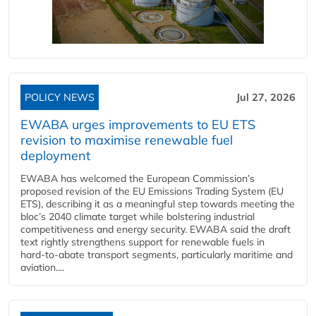
POLICY NEWS
Jul 27, 2026
EWABA urges improvements to EU ETS
revision to maximise renewable fuel
deployment
EWABA has welcomed the European Commission’s
proposed revision of the EU Emissions Trading System (EU
ETS), describing it as a meaningful step towards meeting the
bloc’s 2040 climate target while bolstering industrial
competitiveness and energy security. EWABA said the draft
text rightly strengthens support for renewable fuels in
hard‑to‑abate transport segments, particularly maritime and
aviation....