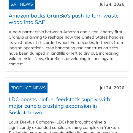
SAF NEWS
Jul 24, 2026
Amazon backs GranBio’s push to turn waste
wood into SAF
A new partnership between Amazon and clean‑energy firm
GranBio is aiming to reshape how the United States handles
its vast piles of discarded wood. For decades, leftovers from
logging operations, crop harvesting and construction sites
have been dumped in landfills or left to dry out, increasing
wildfire risks. Now, GranBio is developing technology to
convert...
PRODUCT NEWS
Jul 24, 2026
LDC boosts biofuel feedstock supply with
major canola crushing expansion in
Saskatchewan
Louis Dreyfus Company (LDC) has brought online a
significantly expanded canola crushing complex in Yorkton,
Saskatchewan, more than doubling its annual processing