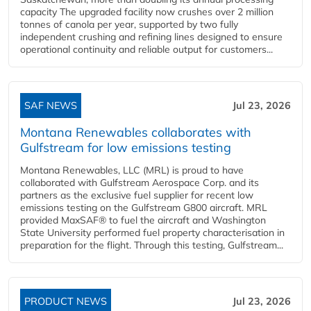
capacity The upgraded facility now crushes over 2 million
tonnes of canola per year, supported by two fully
independent crushing and refining lines designed to ensure
operational continuity and reliable output for customers...
SAF NEWS
Jul 23, 2026
Montana Renewables collaborates with
Gulfstream for low emissions testing
Montana Renewables, LLC (MRL) is proud to have
collaborated with Gulfstream Aerospace Corp. and its
partners as the exclusive fuel supplier for recent low
emissions testing on the Gulfstream G800 aircraft. MRL
provided MaxSAF® to fuel the aircraft and Washington
State University performed fuel property characterisation in
preparation for the flight. Through this testing, Gulfstream...
PRODUCT NEWS
Jul 23, 2026