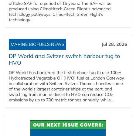
offtake SAF for a period of 15 years. The SAF will be
produced using ClimaHtech Green Flight’s advanced
technology pathways. ClimaHtech Green Flight’s
technology...
MARINE BIOFUELS NEWS
Jul 28, 2026
DP World and Svitzer switch harbour tug to
HVO
DP World has bunkered the first harbour tug to use 100%
Hydrotreated Vegetable Oil (HVO) fuel at London Gateway,
in collaboration with Svitzer. Svitzer Thames handles some
of the world’s largest container ships at the port, and
switching from marine diesel to HVO can reduce CO₂
emissions by up to 700 metric tonnes annually, while...