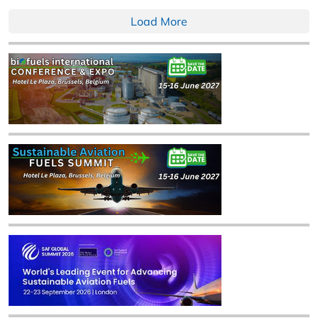
Load More