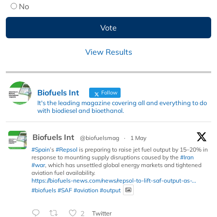
No
View Results
Biofuels Int
Follow
It's the leading magazine covering all and everything to do
with biodiesel and bioethanol.
Biofuels Int
@biofuelsmag
·
1 May
#Spain
’s
#Repsol
is preparing to raise jet fuel output by 15–20% in
response to mounting supply disruptions caused by the
#Iran
#war
, which has unsettled global energy markets and tightened
aviation fuel availability.
https://biofuels-news.com/news/repsol-to-lift-saf-output-as-...
#biofuels
#SAF
#aviation
#output
2
Twitter