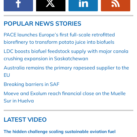
POPULAR NEWS STORIES
PACE launches Europe’s first full-scale retrofitted
biorefinery to transform potato juice into biofuels
LDC boosts biofuel feedstock supply with major canola
crushing expansion in Saskatchewan
Australia remains the primary rapeseed supplier to the
EU
Breaking barriers in SAF
Moeve and Exolum reach financial close on the Muelle
Sur in Huelva
LATEST VIDEO
The hidden challenge scaling sustainable aviation fuel