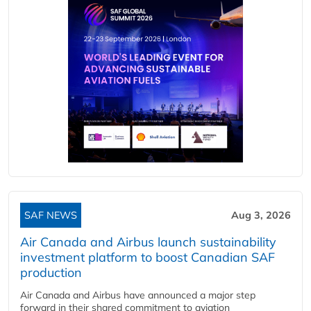
SAF NEWS
Aug 3, 2026
Air Canada and Airbus launch sustainability
investment platform to boost Canadian SAF
production
Air Canada and Airbus have announced a major step
forward in their shared commitment to aviation