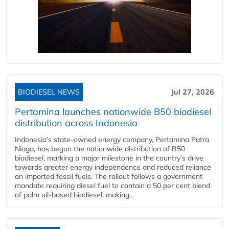
BIODIESEL NEWS
Jul 27, 2026
Pertamina launches nationwide B50 biodiesel
distribution across Indonesia
Indonesia’s state-owned energy company, Pertamina Patra
Niaga, has begun the nationwide distribution of B50
biodiesel, marking a major milestone in the country’s drive
towards greater energy independence and reduced reliance
on imported fossil fuels. The rollout follows a government
mandate requiring diesel fuel to contain a 50 per cent blend
of palm oil-based biodiesel, making...