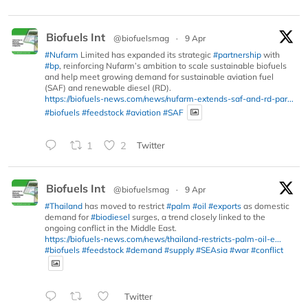
Biofuels Int
@biofuelsmag
·
9 Apr
#Nufarm
Limited has expanded its strategic
#partnership
with
#bp
, reinforcing Nufarm’s ambition to scale sustainable biofuels
and help meet growing demand for sustainable aviation fuel
(SAF) and renewable diesel (RD).
https://biofuels-news.com/news/nufarm-extends-saf-and-rd-par...
#biofuels
#feedstock
#aviation
#SAF
1
2
Twitter
Biofuels Int
@biofuelsmag
·
9 Apr
#Thailand
has moved to restrict
#palm
#oil
#exports
as domestic
demand for
#biodiesel
surges, a trend closely linked to the
ongoing conflict in the Middle East.
https://biofuels-news.com/news/thailand-restricts-palm-oil-e...
#biofuels
#feedstock
#demand
#supply
#SEAsia
#war
#conflict
Twitter