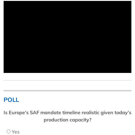
POLL
Is Europe’s SAF mandate timeline realistic given today’s
production capacity?
Yes