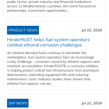
public sector, private industry and financial institutions
across 11 Mediterranean countries, the event focused on
partnerships, investment opportunities...
PRODUCT NEWS
Jul 22, 2026
HinderRUST helps fuel system operators
combat ethanol corrosion challenges
As ethanol-blended fuels continue to dominate the
marketplace, fuel system operators face an increasingly
costly challenge - corrosion caused by ethanol vapours and
moisture accumulation. HinderRUST®, a corrosion inhibitor,
is helping protect critical fuel infrastructure from premature
deterioration, extending equipment life and reducing
maintenance costs. Industry studies have shown that
ethanol fuel vapours can be...
SAF NEWS
Jul 22, 2026