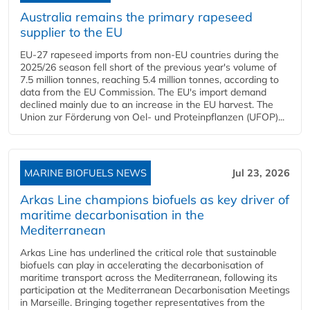
Australia remains the primary rapeseed
supplier to the EU
EU-27 rapeseed imports from non-EU countries during the
2025/26 season fell short of the previous year's volume of
7.5 million tonnes, reaching 5.4 million tonnes, according to
data from the EU Commission. The EU's import demand
declined mainly due to an increase in the EU harvest. The
Union zur Förderung von Oel- und Proteinpflanzen (UFOP)...
MARINE BIOFUELS NEWS
Jul 23, 2026
Arkas Line champions biofuels as key driver of
maritime decarbonisation in the
Mediterranean
Arkas Line has underlined the critical role that sustainable
biofuels can play in accelerating the decarbonisation of
maritime transport across the Mediterranean, following its
participation at the Mediterranean Decarbonisation Meetings
in Marseille. Bringing together representatives from the