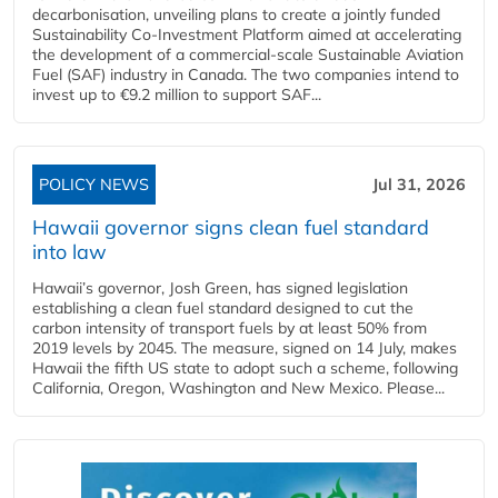
decarbonisation, unveiling plans to create a jointly funded
Sustainability Co‑Investment Platform aimed at accelerating
the development of a commercial‑scale Sustainable Aviation
Fuel (SAF) industry in Canada. The two companies intend to
invest up to €9.2 million to support SAF...
POLICY NEWS
Jul 31, 2026
Hawaii governor signs clean fuel standard
into law
Hawaii’s governor, Josh Green, has signed legislation
establishing a clean fuel standard designed to cut the
carbon intensity of transport fuels by at least 50% from
2019 levels by 2045. The measure, signed on 14 July, makes
Hawaii the fifth US state to adopt such a scheme, following
California, Oregon, Washington and New Mexico. Please...