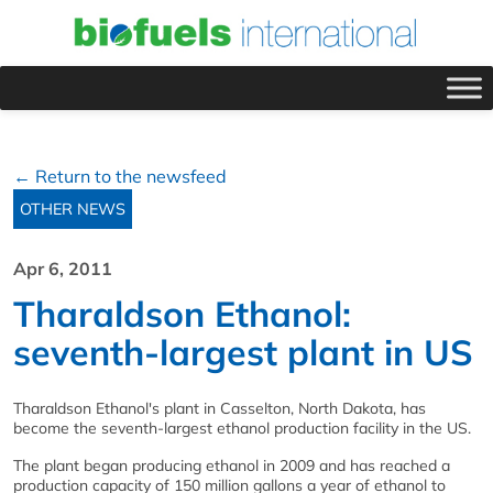
← Return to the newsfeed
OTHER NEWS
Apr 6, 2011
Tharaldson Ethanol:
seventh-largest plant in US
Tharaldson Ethanol's plant in Casselton, North Dakota, has
become the seventh-largest ethanol production facility in the US.
The plant began producing ethanol in 2009 and has reached a
production capacity of 150 million gallons a year of ethanol to