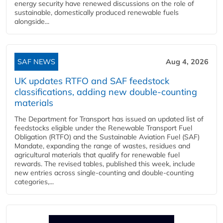
energy security have renewed discussions on the role of
sustainable, domestically produced renewable fuels
alongside...
SAF NEWS
Aug 4, 2026
UK updates RTFO and SAF feedstock
classifications, adding new double‑counting
materials
The Department for Transport has issued an updated list of
feedstocks eligible under the Renewable Transport Fuel
Obligation (RTFO) and the Sustainable Aviation Fuel (SAF)
Mandate, expanding the range of wastes, residues and
agricultural materials that qualify for renewable fuel
rewards. The revised tables, published this week, include
new entries across single‑counting and double‑counting
categories,...