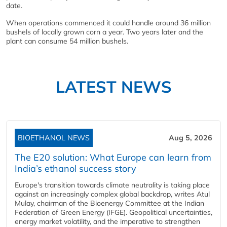
date.
When operations commenced it could handle around 36 million
bushels of locally grown corn a year. Two years later and the
plant can consume 54 million bushels.
LATEST NEWS
BIOETHANOL NEWS
Aug 5, 2026
The E20 solution: What Europe can learn from
India’s ethanol success story
Europe's transition towards climate neutrality is taking place
against an increasingly complex global backdrop, writes Atul
Mulay, chairman of the Bioenergy Committee at the Indian
Federation of Green Energy (IFGE). Geopolitical uncertainties,
energy market volatility, and the imperative to strengthen