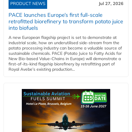
PRODUCT NEWS
Jul 27, 2026
PACE launches Europe’s first full-scale
retrofitted biorefinery to transform potato juice
into biofuels
A new European flagship project is set to demonstrate at
industrial scale, how an underutilised side-stream from the
potato processing industry can become a valuable source of
sustainable chemicals. PACE (Potato Juice to Fatty Acids for
New Bio-based Value-Chains in Europe) will demonstrate a
first-of-its-kind flagship biorefinery by retrofitting part of
Royal Avebe’s existing production...