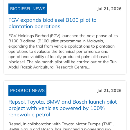
BIODIESEL NEWS
Jul 21, 2026
FGV expands biodiesel B100 pilot to
plantation operations
FGV Holdings Berhad (FGV) launched the next phase of its
B100 Biodiesel (B100) pilot programme in Malaysia,
expanding the trial from vehicle applications to plantation
operations to evaluate the technical performance and
operational viability of locally produced palm oil-based
biodiesel. The six-month pilot will be carried out at the Tun
Abdul Razak Agricultural Research Centre...
PRODUCT NEWS
Jul 21, 2026
Repsol, Toyota, BMW and Bosch launch pilot
project with vehicles powered by 100%
renewable petrol
Repsol, in collaboration with Toyota Motor Europe (TME),
BMW Group and Bosch, has launched a pioneering six-