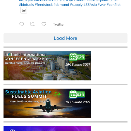
#biofuels
#feedstock
#demand
#supply
#SEAsia
#war
#conflict
Twitter
Load More