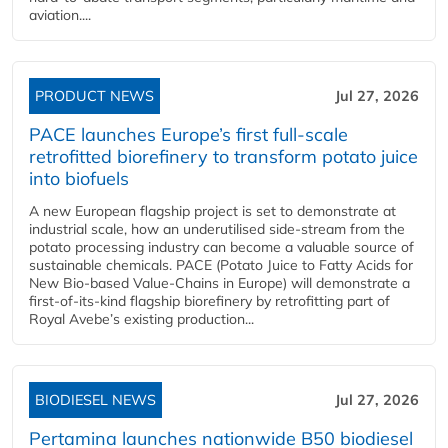
aviation....
PRODUCT NEWS
Jul 27, 2026
PACE launches Europe’s first full-scale
retrofitted biorefinery to transform potato juice
into biofuels
A new European flagship project is set to demonstrate at
industrial scale, how an underutilised side-stream from the
potato processing industry can become a valuable source of
sustainable chemicals. PACE (Potato Juice to Fatty Acids for
New Bio-based Value-Chains in Europe) will demonstrate a
first-of-its-kind flagship biorefinery by retrofitting part of
Royal Avebe’s existing production...
BIODIESEL NEWS
Jul 27, 2026
Pertamina launches nationwide B50 biodiesel