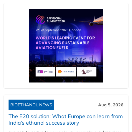
BIOETHANOL NEWS
Aug 5, 2026
The E20 solution: What Europe can learn from
India’s ethanol success story