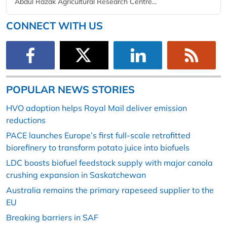
Abdul Razak Agricultural Research Centre...
CONNECT WITH US
POPULAR NEWS STORIES
HVO adoption helps Royal Mail deliver emission
reductions
PACE launches Europe’s first full-scale retrofitted
biorefinery to transform potato juice into biofuels
LDC boosts biofuel feedstock supply with major canola
crushing expansion in Saskatchewan
Australia remains the primary rapeseed supplier to the
EU
Breaking barriers in SAF