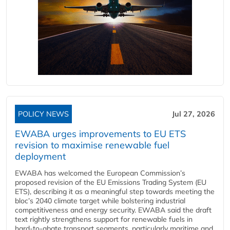
POLICY NEWS
Jul 27, 2026
EWABA urges improvements to EU ETS
revision to maximise renewable fuel
deployment
EWABA has welcomed the European Commission’s
proposed revision of the EU Emissions Trading System (EU
ETS), describing it as a meaningful step towards meeting the
bloc’s 2040 climate target while bolstering industrial
competitiveness and energy security. EWABA said the draft
text rightly strengthens support for renewable fuels in
hard‑to‑abate transport segments, particularly maritime and