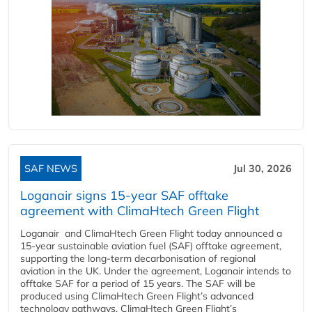
SAF NEWS
Jul 30, 2026
Loganair signs 15-year SAF offtake
agreement with ClimaHtech Green Flight
Loganair and ClimaHtech Green Flight today announced a
15-year sustainable aviation fuel (SAF) offtake agreement,
supporting the long-term decarbonisation of regional
aviation in the UK. Under the agreement, Loganair intends to
offtake SAF for a period of 15 years. The SAF will be
produced using ClimaHtech Green Flight’s advanced
technology pathways. ClimaHtech Green Flight’s