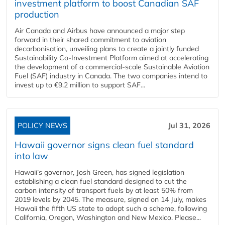
investment platform to boost Canadian SAF
production
Air Canada and Airbus have announced a major step
forward in their shared commitment to aviation
decarbonisation, unveiling plans to create a jointly funded
Sustainability Co‑Investment Platform aimed at accelerating
the development of a commercial‑scale Sustainable Aviation
Fuel (SAF) industry in Canada. The two companies intend to
invest up to €9.2 million to support SAF...
POLICY NEWS
Jul 31, 2026
Hawaii governor signs clean fuel standard
into law
Hawaii’s governor, Josh Green, has signed legislation
establishing a clean fuel standard designed to cut the
carbon intensity of transport fuels by at least 50% from
2019 levels by 2045. The measure, signed on 14 July, makes
Hawaii the fifth US state to adopt such a scheme, following
California, Oregon, Washington and New Mexico. Please...