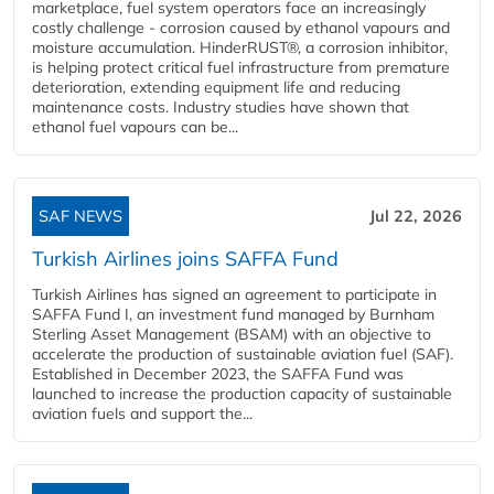
marketplace, fuel system operators face an increasingly
costly challenge - corrosion caused by ethanol vapours and
moisture accumulation. HinderRUST®, a corrosion inhibitor,
is helping protect critical fuel infrastructure from premature
deterioration, extending equipment life and reducing
maintenance costs. Industry studies have shown that
ethanol fuel vapours can be...
SAF NEWS
Jul 22, 2026
Turkish Airlines joins SAFFA Fund
Turkish Airlines has signed an agreement to participate in
SAFFA Fund I, an investment fund managed by Burnham
Sterling Asset Management (BSAM) with an objective to
accelerate the production of sustainable aviation fuel (SAF).
Established in December 2023, the SAFFA Fund was
launched to increase the production capacity of sustainable
aviation fuels and support the...