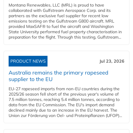
Montana Renewables, LLC (MRL) is proud to have
collaborated with Gulfstream Aerospace Corp. and its
partners as the exclusive fuel supplier for recent low
emissions testing on the Gulfstream G800 aircraft. MRL
provided MaxSAF® to fuel the aircraft and Washington
State University performed fuel property characterisation in
preparation for the flight. Through this testing, Gulfstream...
PRODUCT NEWS
Jul 23, 2026
Australia remains the primary rapeseed
supplier to the EU
EU-27 rapeseed imports from non-EU countries during the
2025/26 season fell short of the previous year's volume of
7.5 million tonnes, reaching 5.4 million tonnes, according to
data from the EU Commission. The EU's import demand
declined mainly due to an increase in the EU harvest. The
Union zur Förderung von Oel- und Proteinpflanzen (UFOP)...