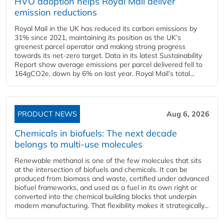
HVO adoption helps Royal Mail deliver
emission reductions
Royal Mail in the UK has reduced its carbon emissions by
31% since 2021, maintaining its position as the UK’s
greenest parcel operator and making strong progress
towards its net-zero target. Data in its latest Sustainability
Report show average emissions per parcel delivered fell to
164gCO2e, down by 6% on last year. Royal Mail’s total...
PRODUCT NEWS
Aug 6, 2026
Chemicals in biofuels: The next decade
belongs to multi-use molecules
Renewable methanol is one of the few molecules that sits
at the intersection of biofuels and chemicals. It can be
produced from biomass and waste, certified under advanced
biofuel frameworks, and used as a fuel in its own right or
converted into the chemical building blocks that underpin
modern manufacturing. That flexibility makes it strategically...