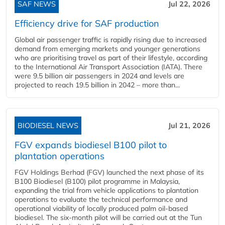
SAF NEWS
Jul 22, 2026
Efficiency drive for SAF production
Global air passenger traffic is rapidly rising due to increased
demand from emerging markets and younger generations
who are prioritising travel as part of their lifestyle, according
to the International Air Transport Association (IATA). There
were 9.5 billion air passengers in 2024 and levels are
projected to reach 19.5 billion in 2042 – more than...
BIODIESEL NEWS
Jul 21, 2026
FGV expands biodiesel B100 pilot to
plantation operations
FGV Holdings Berhad (FGV) launched the next phase of its
B100 Biodiesel (B100) pilot programme in Malaysia,
expanding the trial from vehicle applications to plantation
operations to evaluate the technical performance and
operational viability of locally produced palm oil-based
biodiesel. The six-month pilot will be carried out at the Tun