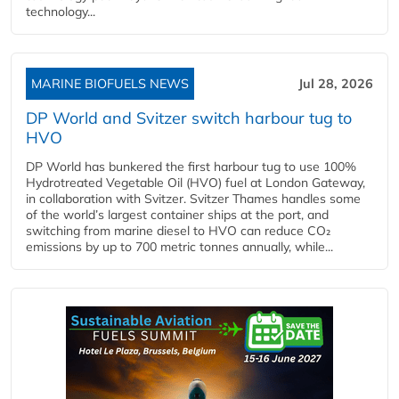
technology...
MARINE BIOFUELS NEWS
Jul 28, 2026
DP World and Svitzer switch harbour tug to
HVO
DP World has bunkered the first harbour tug to use 100%
Hydrotreated Vegetable Oil (HVO) fuel at London Gateway,
in collaboration with Svitzer. Svitzer Thames handles some
of the world’s largest container ships at the port, and
switching from marine diesel to HVO can reduce CO₂
emissions by up to 700 metric tonnes annually, while...