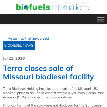
← Return to the newsfeed
BIODIESEL NEWS
Jul 21, 2016
Terra closes sale of
Missouri biodiesel facility
Terra Biodiesel Holding has closed the sale of its Missouri, US,
biodiesel plant to an undisclosed strategic buyer, with Ocean Park
Advisors (OPA) acting as an exclusive advisor.
Financial terms of the sale were not disclosed for the St. Joseph-