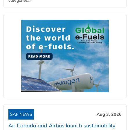
categories,...
SAF NEWS
Aug 3, 2026
Air Canada and Airbus launch sustainability