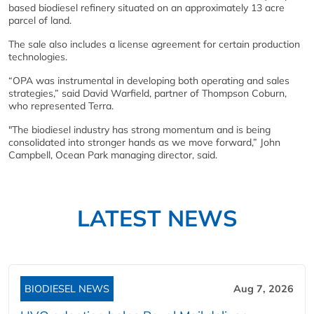
based biodiesel refinery situated on an approximately 13 acre
parcel of land.
The sale also includes a license agreement for certain production
technologies.
“OPA was instrumental in developing both operating and sales
strategies,” said David Warfield, partner of Thompson Coburn,
who represented Terra.
"The biodiesel industry has strong momentum and is being
consolidated into stronger hands as we move forward,” John
Campbell, Ocean Park managing director, said.
LATEST NEWS
BIODIESEL NEWS
Aug 7, 2026