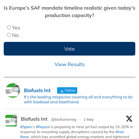
Is Europe’s SAF mandate timeline realistic given today’s
production capacity?
Yes
No
View Results
Biofuels Int
Follow
It's the leading magazine covering all and everything to do
with biodiesel and bioethanol.
Biofuels Int
@biofuelsmag
·
1 May
#Spain
’s
#Repsol
is preparing to raise jet fuel output by 15–20% in
response to mounting supply disruptions caused by the
#Iran
#war
, which has unsettled global energy markets and tightened