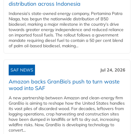
distribution across Indonesia
Indonesia’s state-owned energy company, Pertamina Patra
Niaga, has begun the nationwide distribution of B50
biodiesel, marking a major milestone in the country’s drive
towards greater energy independence and reduced reliance
on imported fossil fuels. The rollout follows a government
mandate requiring diesel fuel to contain a 50 per cent blend
of palm oil-based biodiesel, making...
SAF NEWS
Jul 24, 2026
Amazon backs GranBio’s push to turn waste
wood into SAF
A new partnership between Amazon and clean‑energy firm
GranBio is aiming to reshape how the United States handles
its vast piles of discarded wood. For decades, leftovers from
logging operations, crop harvesting and construction sites
have been dumped in landfills or left to dry out, increasing
wildfire risks. Now, GranBio is developing technology to
convert...