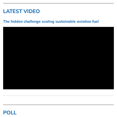
LATEST VIDEO
The hidden challenge scaling sustainable aviation fuel
POLL