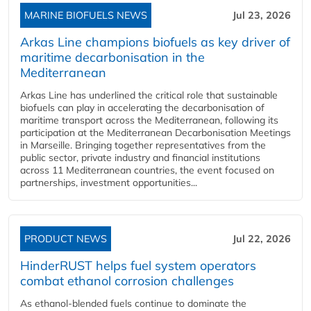
MARINE BIOFUELS NEWS
Jul 23, 2026
Arkas Line champions biofuels as key driver of
maritime decarbonisation in the
Mediterranean
Arkas Line has underlined the critical role that sustainable
biofuels can play in accelerating the decarbonisation of
maritime transport across the Mediterranean, following its
participation at the Mediterranean Decarbonisation Meetings
in Marseille. Bringing together representatives from the
public sector, private industry and financial institutions
across 11 Mediterranean countries, the event focused on
partnerships, investment opportunities...
PRODUCT NEWS
Jul 22, 2026
HinderRUST helps fuel system operators
combat ethanol corrosion challenges
As ethanol-blended fuels continue to dominate the