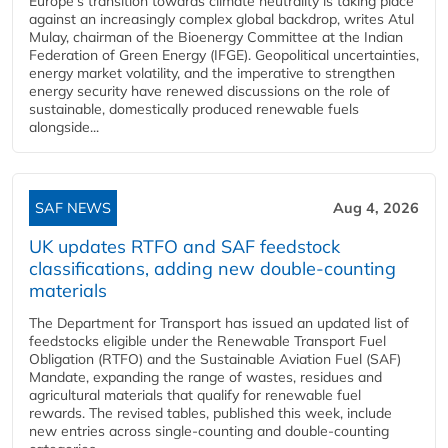
Europe's transition towards climate neutrality is taking place
against an increasingly complex global backdrop, writes Atul
Mulay, chairman of the Bioenergy Committee at the Indian
Federation of Green Energy (IFGE). Geopolitical uncertainties,
energy market volatility, and the imperative to strengthen
energy security have renewed discussions on the role of
sustainable, domestically produced renewable fuels
alongside...
SAF NEWS
Aug 4, 2026
UK updates RTFO and SAF feedstock
classifications, adding new double‑counting
materials
The Department for Transport has issued an updated list of
feedstocks eligible under the Renewable Transport Fuel
Obligation (RTFO) and the Sustainable Aviation Fuel (SAF)
Mandate, expanding the range of wastes, residues and
agricultural materials that qualify for renewable fuel
rewards. The revised tables, published this week, include
new entries across single‑counting and double‑counting