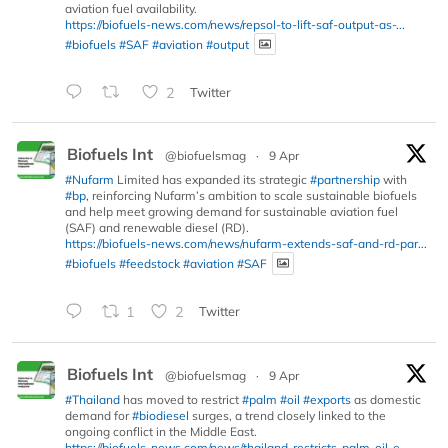
aviation fuel availability.
https://biofuels-news.com/news/repsol-to-lift-saf-output-as-...
#biofuels
#SAF
#aviation
#output
2
Twitter
Biofuels Int
@biofuelsmag
·
9 Apr
#Nufarm
Limited has expanded its strategic
#partnership
with
#bp
, reinforcing Nufarm’s ambition to scale sustainable biofuels
and help meet growing demand for sustainable aviation fuel
(SAF) and renewable diesel (RD).
https://biofuels-news.com/news/nufarm-extends-saf-and-rd-par...
#biofuels
#feedstock
#aviation
#SAF
1
2
Twitter
Biofuels Int
@biofuelsmag
·
9 Apr
#Thailand
has moved to restrict
#palm
#oil
#exports
as domestic
demand for
#biodiesel
surges, a trend closely linked to the
ongoing conflict in the Middle East.
https://biofuels-news.com/news/thailand-restricts-palm-oil-e...