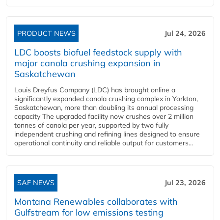
PRODUCT NEWS
Jul 24, 2026
LDC boosts biofuel feedstock supply with
major canola crushing expansion in
Saskatchewan
Louis Dreyfus Company (LDC) has brought online a
significantly expanded canola crushing complex in Yorkton,
Saskatchewan, more than doubling its annual processing
capacity The upgraded facility now crushes over 2 million
tonnes of canola per year, supported by two fully
independent crushing and refining lines designed to ensure
operational continuity and reliable output for customers...
SAF NEWS
Jul 23, 2026
Montana Renewables collaborates with
Gulfstream for low emissions testing