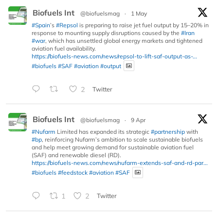
Biofuels Int
@biofuelsmag
·
1 May
#Spain
’s
#Repsol
is preparing to raise jet fuel output by 15–20% in
response to mounting supply disruptions caused by the
#Iran
#war
, which has unsettled global energy markets and tightened
aviation fuel availability.
https://biofuels-news.com/news/repsol-to-lift-saf-output-as-...
#biofuels
#SAF
#aviation
#output
2
Twitter
Biofuels Int
@biofuelsmag
·
9 Apr
#Nufarm
Limited has expanded its strategic
#partnership
with
#bp
, reinforcing Nufarm’s ambition to scale sustainable biofuels
and help meet growing demand for sustainable aviation fuel
(SAF) and renewable diesel (RD).
https://biofuels-news.com/news/nufarm-extends-saf-and-rd-par...
#biofuels
#feedstock
#aviation
#SAF
1
2
Twitter