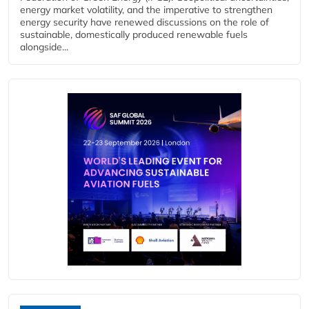
energy market volatility, and the imperative to strengthen
energy security have renewed discussions on the role of
sustainable, domestically produced renewable fuels
alongside...