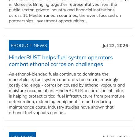
in Marseille. Bringing together representatives from the
public sector, private industry and financial institutions
across 11 Mediterranean countries, the event focused on
partnerships, investment opportunities...
PRODUCT NEWS
Jul 22, 2026
HinderRUST helps fuel system operators
combat ethanol corrosion challenges
As ethanol-blended fuels continue to dominate the
marketplace, fuel system operators face an increasingly
costly challenge - corrosion caused by ethanol vapours and
moisture accumulation. HinderRUST®, a corrosion inhibitor,
is helping protect critical fuel infrastructure from premature
deterioration, extending equipment life and reducing
maintenance costs. Industry studies have shown that
ethanol fuel vapours can be...