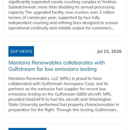
significantly expanded canola crushing complex in Yorkton,
Saskatchewan, more than doubling its annual processing
capacity The upgraded facility now crushes over 2 million
tonnes of canola per year, supported by two fully
independent crushing and refining lines designed to ensure
operational continuity and reliable output for customers...
SAF NEWS
Jul 23, 2026
Montana Renewables collaborates with
Gulfstream for low emissions testing
Montana Renewables, LLC (MRL) is proud to have
collaborated with Gulfstream Aerospace Corp. and its
partners as the exclusive fuel supplier for recent low
emissions testing on the Gulfstream G800 aircraft. MRL
provided MaxSAF® to fuel the aircraft and Washington
State University performed fuel property characterisation in
preparation for the flight. Through this testing, Gulfstream...