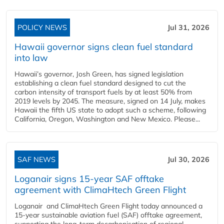
POLICY NEWS
Jul 31, 2026
Hawaii governor signs clean fuel standard
into law
Hawaii’s governor, Josh Green, has signed legislation
establishing a clean fuel standard designed to cut the
carbon intensity of transport fuels by at least 50% from
2019 levels by 2045. The measure, signed on 14 July, makes
Hawaii the fifth US state to adopt such a scheme, following
California, Oregon, Washington and New Mexico. Please...
SAF NEWS
Jul 30, 2026
Loganair signs 15-year SAF offtake
agreement with ClimaHtech Green Flight
Loganair and ClimaHtech Green Flight today announced a
15-year sustainable aviation fuel (SAF) offtake agreement,
supporting the long-term decarbonisation of regional