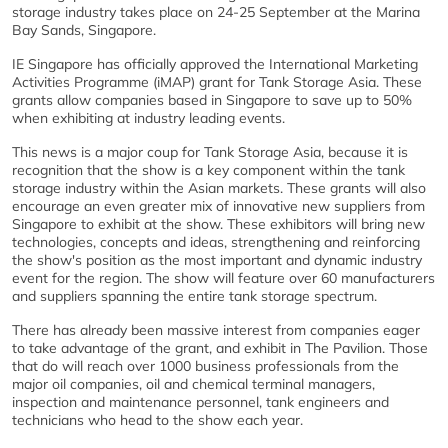
storage industry takes place on 24-25 September at the Marina
Bay Sands, Singapore.
IE Singapore has officially approved the International Marketing
Activities Programme (iMAP) grant for Tank Storage Asia. These
grants allow companies based in Singapore to save up to 50%
when exhibiting at industry leading events.
This news is a major coup for Tank Storage Asia, because it is
recognition that the show is a key component within the tank
storage industry within the Asian markets. These grants will also
encourage an even greater mix of innovative new suppliers from
Singapore to exhibit at the show. These exhibitors will bring new
technologies, concepts and ideas, strengthening and reinforcing
the show's position as the most important and dynamic industry
event for the region. The show will feature over 60 manufacturers
and suppliers spanning the entire tank storage spectrum.
There has already been massive interest from companies eager
to take advantage of the grant, and exhibit in The Pavilion. Those
that do will reach over 1000 business professionals from the
major oil companies, oil and chemical terminal managers,
inspection and maintenance personnel, tank engineers and
technicians who head to the show each year.