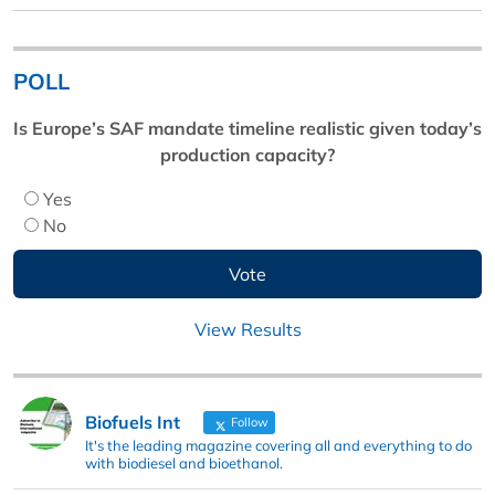
POLL
Is Europe’s SAF mandate timeline realistic given today’s
production capacity?
Yes
No
View Results
Biofuels Int
Follow
It's the leading magazine covering all and everything to do
with biodiesel and bioethanol.