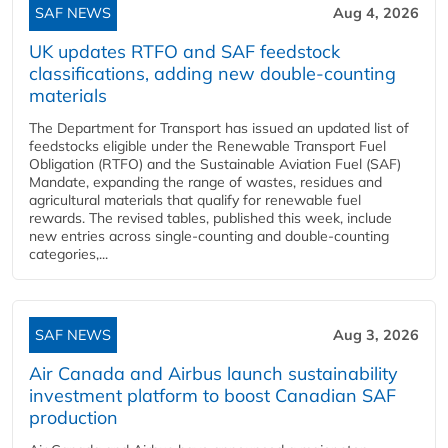
SAF NEWS
Aug 4, 2026
UK updates RTFO and SAF feedstock
classifications, adding new double‑counting
materials
The Department for Transport has issued an updated list of
feedstocks eligible under the Renewable Transport Fuel
Obligation (RTFO) and the Sustainable Aviation Fuel (SAF)
Mandate, expanding the range of wastes, residues and
agricultural materials that qualify for renewable fuel
rewards. The revised tables, published this week, include
new entries across single‑counting and double‑counting
categories,...
SAF NEWS
Aug 3, 2026
Air Canada and Airbus launch sustainability
investment platform to boost Canadian SAF
production