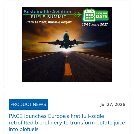
PRODUCT NEWS
Jul 27, 2026
PACE launches Europe’s first full-scale
retrofitted biorefinery to transform potato juice
into biofuels