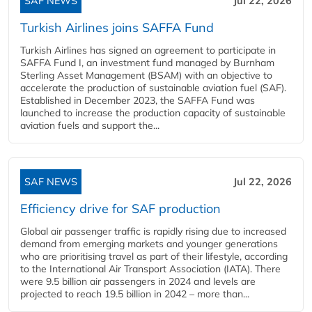
SAF NEWS
Jul 22, 2026
Turkish Airlines joins SAFFA Fund
Turkish Airlines has signed an agreement to participate in
SAFFA Fund I, an investment fund managed by Burnham
Sterling Asset Management (BSAM) with an objective to
accelerate the production of sustainable aviation fuel (SAF).
Established in December 2023, the SAFFA Fund was
launched to increase the production capacity of sustainable
aviation fuels and support the...
SAF NEWS
Jul 22, 2026
Efficiency drive for SAF production
Global air passenger traffic is rapidly rising due to increased
demand from emerging markets and younger generations
who are prioritising travel as part of their lifestyle, according
to the International Air Transport Association (IATA). There
were 9.5 billion air passengers in 2024 and levels are
projected to reach 19.5 billion in 2042 – more than...