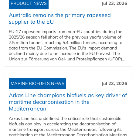
PRODUCT NEWS
Jul 23, 2026
Australia remains the primary rapeseed
supplier to the EU
EU-27 rapeseed imports from non-EU countries during the
2025/26 season fell short of the previous year's volume of
7.5 million tonnes, reaching 5.4 million tonnes, according to
data from the EU Commission. The EU's import demand
declined mainly due to an increase in the EU harvest. The
Union zur Förderung von Oel- und Proteinpflanzen (UFOP)...
MARINE BIOFUELS NEWS
Jul 23, 2026
Arkas Line champions biofuels as key driver of
maritime decarbonisation in the
Mediterranean
Arkas Line has underlined the critical role that sustainable
biofuels can play in accelerating the decarbonisation of
maritime transport across the Mediterranean, following its
participation at the Mediterranean Decarbonisation Meetings