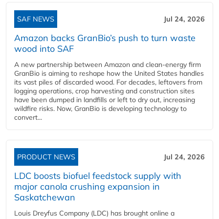
SAF NEWS
Jul 24, 2026
Amazon backs GranBio’s push to turn waste
wood into SAF
A new partnership between Amazon and clean‑energy firm
GranBio is aiming to reshape how the United States handles
its vast piles of discarded wood. For decades, leftovers from
logging operations, crop harvesting and construction sites
have been dumped in landfills or left to dry out, increasing
wildfire risks. Now, GranBio is developing technology to
convert...
PRODUCT NEWS
Jul 24, 2026
LDC boosts biofuel feedstock supply with
major canola crushing expansion in
Saskatchewan
Louis Dreyfus Company (LDC) has brought online a