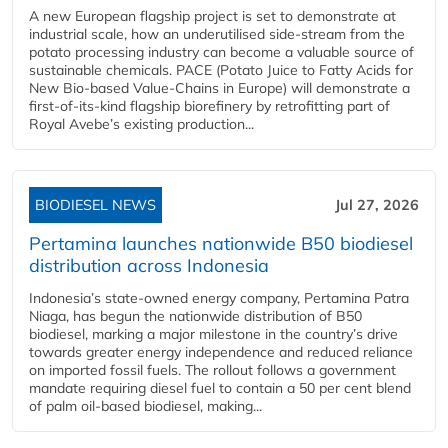
A new European flagship project is set to demonstrate at
industrial scale, how an underutilised side-stream from the
potato processing industry can become a valuable source of
sustainable chemicals. PACE (Potato Juice to Fatty Acids for
New Bio-based Value-Chains in Europe) will demonstrate a
first-of-its-kind flagship biorefinery by retrofitting part of
Royal Avebe’s existing production...
BIODIESEL NEWS
Jul 27, 2026
Pertamina launches nationwide B50 biodiesel
distribution across Indonesia
Indonesia’s state-owned energy company, Pertamina Patra
Niaga, has begun the nationwide distribution of B50
biodiesel, marking a major milestone in the country’s drive
towards greater energy independence and reduced reliance
on imported fossil fuels. The rollout follows a government
mandate requiring diesel fuel to contain a 50 per cent blend
of palm oil-based biodiesel, making...