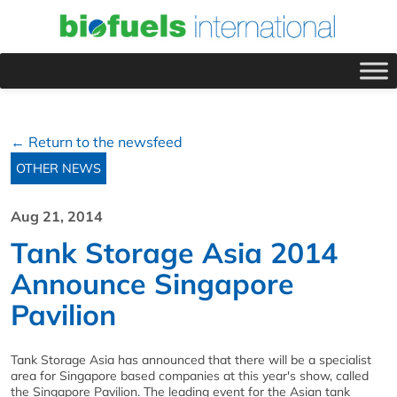
← Return to the newsfeed
OTHER NEWS
Aug 21, 2014
Tank Storage Asia 2014
Announce Singapore
Pavilion
Tank Storage Asia has announced that there will be a specialist
area for Singapore based companies at this year's show, called
the Singapore Pavilion. The leading event for the Asian tank