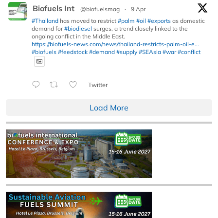
Biofuels Int
@biofuelsmag
·
9 Apr
#Thailand
has moved to restrict
#palm
#oil
#exports
as domestic
demand for
#biodiesel
surges, a trend closely linked to the
ongoing conflict in the Middle East.
https://biofuels-news.com/news/thailand-restricts-palm-oil-e...
#biofuels
#feedstock
#demand
#supply
#SEAsia
#war
#conflict
Twitter
Load More