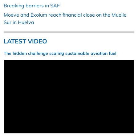
Breaking barriers in SAF
Moeve and Exolum reach financial close on the Muelle
Sur in Huelva
LATEST VIDEO
The hidden challenge scaling sustainable aviation fuel