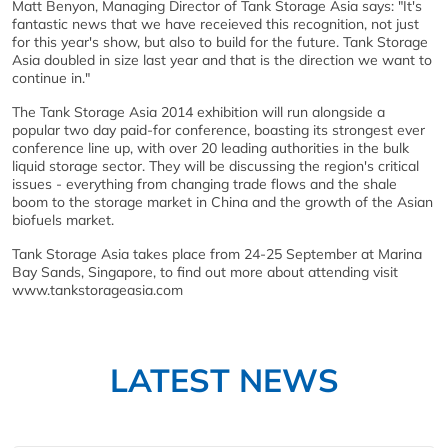
Matt Benyon, Managing Director of Tank Storage Asia says: "It's
fantastic news that we have receieved this recognition, not just
for this year's show, but also to build for the future. Tank Storage
Asia doubled in size last year and that is the direction we want to
continue in."
The Tank Storage Asia 2014 exhibition will run alongside a
popular two day paid-for conference, boasting its strongest ever
conference line up, with over 20 leading authorities in the bulk
liquid storage sector. They will be discussing the region's critical
issues - everything from changing trade flows and the shale
boom to the storage market in China and the growth of the Asian
biofuels market.
Tank Storage Asia takes place from 24-25 September at Marina
Bay Sands, Singapore, to find out more about attending visit
www.tankstorageasia.com
LATEST NEWS