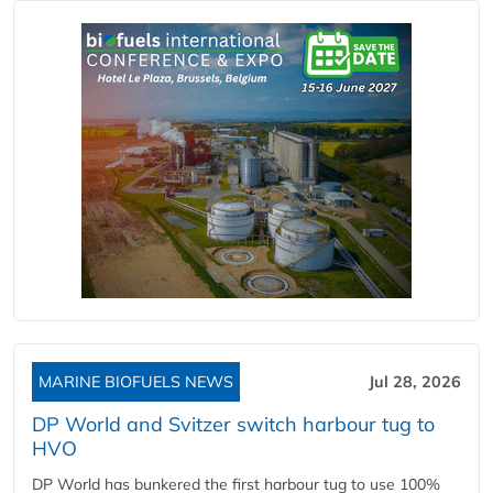
MARINE BIOFUELS NEWS
Jul 28, 2026
DP World and Svitzer switch harbour tug to
HVO
DP World has bunkered the first harbour tug to use 100%