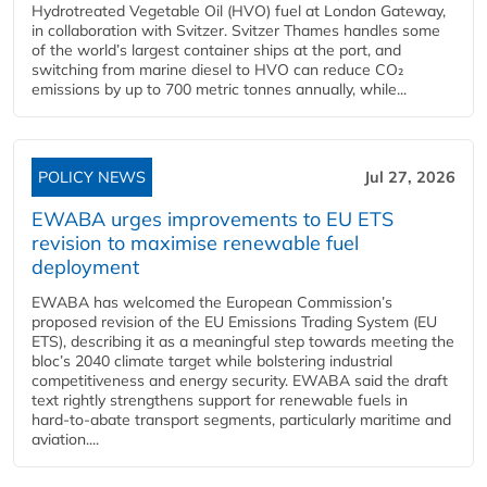
Hydrotreated Vegetable Oil (HVO) fuel at London Gateway,
in collaboration with Svitzer. Svitzer Thames handles some
of the world’s largest container ships at the port, and
switching from marine diesel to HVO can reduce CO₂
emissions by up to 700 metric tonnes annually, while...
POLICY NEWS
Jul 27, 2026
EWABA urges improvements to EU ETS
revision to maximise renewable fuel
deployment
EWABA has welcomed the European Commission’s
proposed revision of the EU Emissions Trading System (EU
ETS), describing it as a meaningful step towards meeting the
bloc’s 2040 climate target while bolstering industrial
competitiveness and energy security. EWABA said the draft
text rightly strengthens support for renewable fuels in
hard‑to‑abate transport segments, particularly maritime and
aviation....