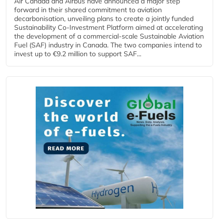
Air Canada and Airbus have announced a major step
forward in their shared commitment to aviation
decarbonisation, unveiling plans to create a jointly funded
Sustainability Co‑Investment Platform aimed at accelerating
the development of a commercial‑scale Sustainable Aviation
Fuel (SAF) industry in Canada. The two companies intend to
invest up to €9.2 million to support SAF...