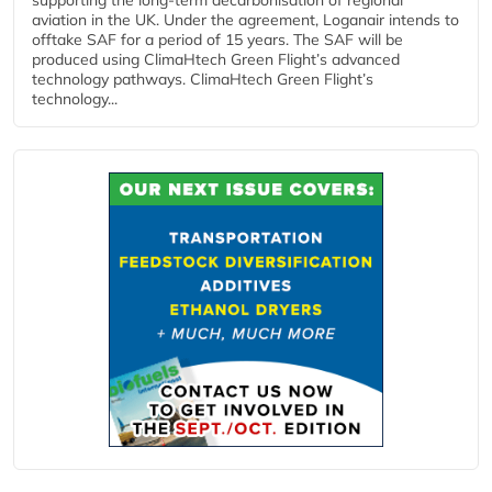
aviation in the UK. Under the agreement, Loganair intends to
offtake SAF for a period of 15 years. The SAF will be
produced using ClimaHtech Green Flight’s advanced
technology pathways. ClimaHtech Green Flight’s
technology...