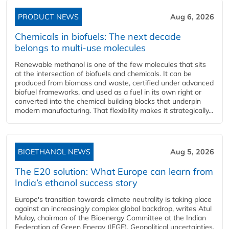
PRODUCT NEWS
Aug 6, 2026
Chemicals in biofuels: The next decade
belongs to multi-use molecules
Renewable methanol is one of the few molecules that sits
at the intersection of biofuels and chemicals. It can be
produced from biomass and waste, certified under advanced
biofuel frameworks, and used as a fuel in its own right or
converted into the chemical building blocks that underpin
modern manufacturing. That flexibility makes it strategically...
BIOETHANOL NEWS
Aug 5, 2026
The E20 solution: What Europe can learn from
India’s ethanol success story
Europe's transition towards climate neutrality is taking place
against an increasingly complex global backdrop, writes Atul
Mulay, chairman of the Bioenergy Committee at the Indian
Federation of Green Energy (IFGE). Geopolitical uncertainties,