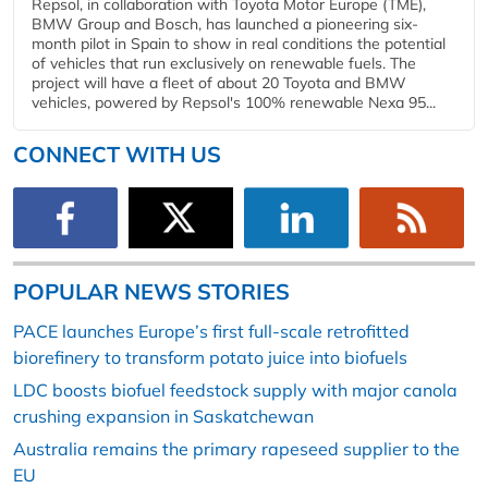
Repsol, in collaboration with Toyota Motor Europe (TME),
BMW Group and Bosch, has launched a pioneering six-
month pilot in Spain to show in real conditions the potential
of vehicles that run exclusively on renewable fuels. The
project will have a fleet of about 20 Toyota and BMW
vehicles, powered by Repsol's 100% renewable Nexa 95...
CONNECT WITH US
POPULAR NEWS STORIES
PACE launches Europe’s first full-scale retrofitted
biorefinery to transform potato juice into biofuels
LDC boosts biofuel feedstock supply with major canola
crushing expansion in Saskatchewan
Australia remains the primary rapeseed supplier to the
EU