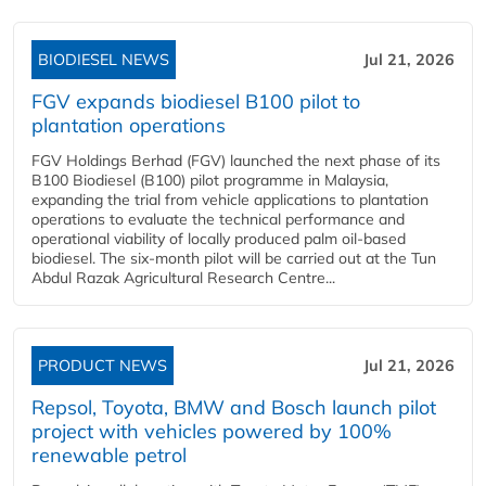
BIODIESEL NEWS
Jul 21, 2026
FGV expands biodiesel B100 pilot to
plantation operations
FGV Holdings Berhad (FGV) launched the next phase of its
B100 Biodiesel (B100) pilot programme in Malaysia,
expanding the trial from vehicle applications to plantation
operations to evaluate the technical performance and
operational viability of locally produced palm oil-based
biodiesel. The six-month pilot will be carried out at the Tun
Abdul Razak Agricultural Research Centre...
PRODUCT NEWS
Jul 21, 2026
Repsol, Toyota, BMW and Bosch launch pilot
project with vehicles powered by 100%
renewable petrol