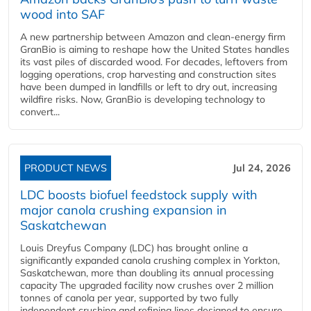
wood into SAF
A new partnership between Amazon and clean‑energy firm
GranBio is aiming to reshape how the United States handles
its vast piles of discarded wood. For decades, leftovers from
logging operations, crop harvesting and construction sites
have been dumped in landfills or left to dry out, increasing
wildfire risks. Now, GranBio is developing technology to
convert...
PRODUCT NEWS
Jul 24, 2026
LDC boosts biofuel feedstock supply with
major canola crushing expansion in
Saskatchewan
Louis Dreyfus Company (LDC) has brought online a
significantly expanded canola crushing complex in Yorkton,
Saskatchewan, more than doubling its annual processing
capacity The upgraded facility now crushes over 2 million
tonnes of canola per year, supported by two fully
independent crushing and refining lines designed to ensure