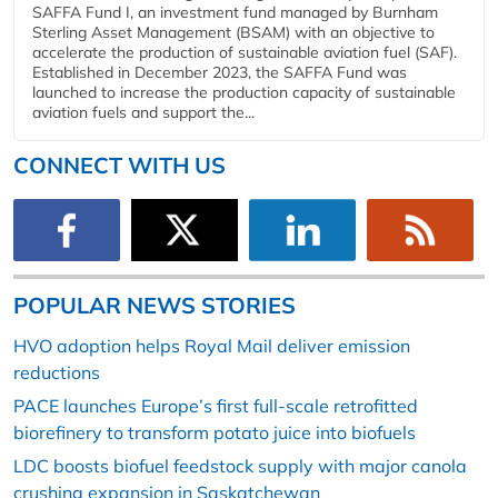
SAFFA Fund I, an investment fund managed by Burnham
Sterling Asset Management (BSAM) with an objective to
accelerate the production of sustainable aviation fuel (SAF).
Established in December 2023, the SAFFA Fund was
launched to increase the production capacity of sustainable
aviation fuels and support the...
CONNECT WITH US
POPULAR NEWS STORIES
HVO adoption helps Royal Mail deliver emission
reductions
PACE launches Europe’s first full-scale retrofitted
biorefinery to transform potato juice into biofuels
LDC boosts biofuel feedstock supply with major canola
crushing expansion in Saskatchewan