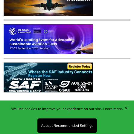
✕
We use cookies to improve your experience on our site.
Learn more.
Published by Woodcote Media Ltd, Marshall House, 124
Middleton Road, Morden, Surrey. SM4 6RW
Registered in England No. 9319685. VAT GB
Accept Recommended Settings
203081756. All content and images © 2026 Woodcote