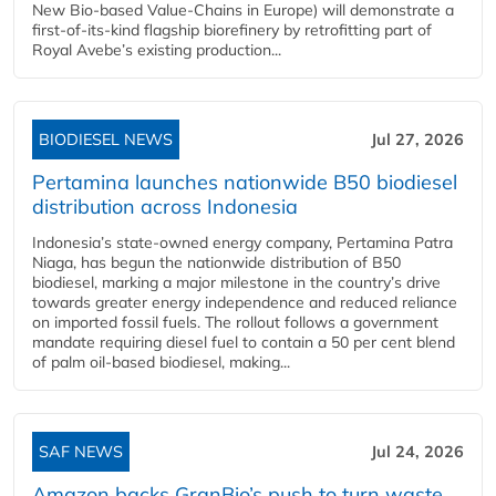
New Bio-based Value-Chains in Europe) will demonstrate a
first-of-its-kind flagship biorefinery by retrofitting part of
Royal Avebe’s existing production...
BIODIESEL NEWS
Jul 27, 2026
Pertamina launches nationwide B50 biodiesel
distribution across Indonesia
Indonesia’s state-owned energy company, Pertamina Patra
Niaga, has begun the nationwide distribution of B50
biodiesel, marking a major milestone in the country’s drive
towards greater energy independence and reduced reliance
on imported fossil fuels. The rollout follows a government
mandate requiring diesel fuel to contain a 50 per cent blend
of palm oil-based biodiesel, making...
SAF NEWS
Jul 24, 2026
Amazon backs GranBio’s push to turn waste