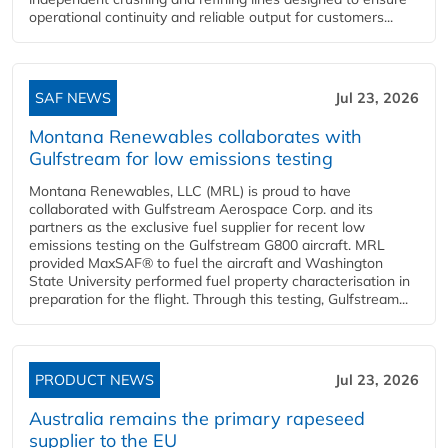
operational continuity and reliable output for customers...
SAF NEWS
Jul 23, 2026
Montana Renewables collaborates with
Gulfstream for low emissions testing
Montana Renewables, LLC (MRL) is proud to have
collaborated with Gulfstream Aerospace Corp. and its
partners as the exclusive fuel supplier for recent low
emissions testing on the Gulfstream G800 aircraft. MRL
provided MaxSAF® to fuel the aircraft and Washington
State University performed fuel property characterisation in
preparation for the flight. Through this testing, Gulfstream...
PRODUCT NEWS
Jul 23, 2026
Australia remains the primary rapeseed
supplier to the EU