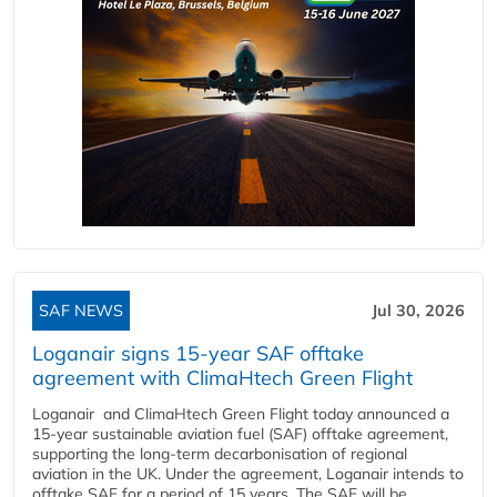
SAF NEWS
Jul 30, 2026
Loganair signs 15-year SAF offtake
agreement with ClimaHtech Green Flight
Loganair and ClimaHtech Green Flight today announced a
15-year sustainable aviation fuel (SAF) offtake agreement,
supporting the long-term decarbonisation of regional
aviation in the UK. Under the agreement, Loganair intends to
offtake SAF for a period of 15 years. The SAF will be