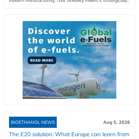
modern manufacturing. That flexibility makes it strategically...
BIOETHANOL NEWS
Aug 5, 2026
The E20 solution: What Europe can learn from