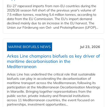
EU-27 rapeseed imports from non-EU countries during the
2025/26 season fell short of the previous year's volume of
7.5 million tonnes, reaching 5.4 million tonnes, according to
data from the EU Commission. The EU's import demand
declined mainly due to an increase in the EU harvest. The
Union zur Förderung von Oel- und Proteinpflanzen (UFOP)...
MARINE BIOFUELS NEWS
Jul 23, 2026
Arkas Line champions biofuels as key driver of
maritime decarbonisation in the
Mediterranean
Arkas Line has underlined the critical role that sustainable
biofuels can play in accelerating the decarbonisation of
maritime transport across the Mediterranean, following its
participation at the Mediterranean Decarbonisation Meetings
in Marseille. Bringing together representatives from the
public sector, private industry and financial institutions
across 11 Mediterranean countries, the event focused on
partnerships, investment opportunities...