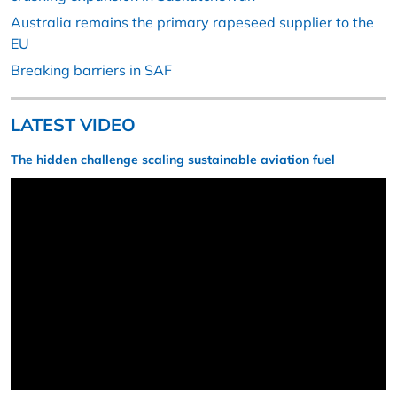
Australia remains the primary rapeseed supplier to the
EU
Breaking barriers in SAF
LATEST VIDEO
The hidden challenge scaling sustainable aviation fuel