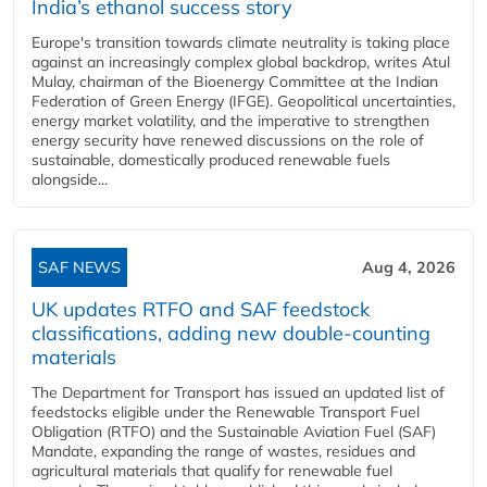
India’s ethanol success story
Europe's transition towards climate neutrality is taking place
against an increasingly complex global backdrop, writes Atul
Mulay, chairman of the Bioenergy Committee at the Indian
Federation of Green Energy (IFGE). Geopolitical uncertainties,
energy market volatility, and the imperative to strengthen
energy security have renewed discussions on the role of
sustainable, domestically produced renewable fuels
alongside...
SAF NEWS
Aug 4, 2026
UK updates RTFO and SAF feedstock
classifications, adding new double‑counting
materials
The Department for Transport has issued an updated list of
feedstocks eligible under the Renewable Transport Fuel
Obligation (RTFO) and the Sustainable Aviation Fuel (SAF)
Mandate, expanding the range of wastes, residues and
agricultural materials that qualify for renewable fuel