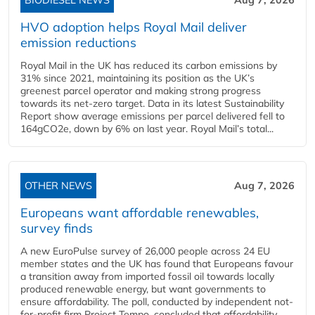
HVO adoption helps Royal Mail deliver
emission reductions
Royal Mail in the UK has reduced its carbon emissions by
31% since 2021, maintaining its position as the UK’s
greenest parcel operator and making strong progress
towards its net-zero target. Data in its latest Sustainability
Report show average emissions per parcel delivered fell to
164gCO2e, down by 6% on last year. Royal Mail’s total...
OTHER NEWS
Aug 7, 2026
Europeans want affordable renewables,
survey finds
A new EuroPulse survey of 26,000 people across 24 EU
member states and the UK has found that Europeans favour
a transition away from imported fossil oil towards locally
produced renewable energy, but want governments to
ensure affordability. The poll, conducted by independent not-
for-profit firm Project Tempo, concluded that affordability