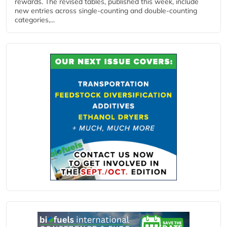
rewards. The revised tables, published this week, include
new entries across single‑counting and double‑counting
categories,...