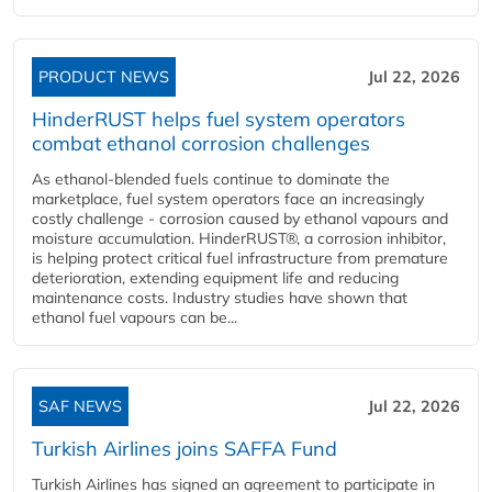
PRODUCT NEWS
Jul 22, 2026
HinderRUST helps fuel system operators
combat ethanol corrosion challenges
As ethanol-blended fuels continue to dominate the
marketplace, fuel system operators face an increasingly
costly challenge - corrosion caused by ethanol vapours and
moisture accumulation. HinderRUST®, a corrosion inhibitor,
is helping protect critical fuel infrastructure from premature
deterioration, extending equipment life and reducing
maintenance costs. Industry studies have shown that
ethanol fuel vapours can be...
SAF NEWS
Jul 22, 2026
Turkish Airlines joins SAFFA Fund
Turkish Airlines has signed an agreement to participate in