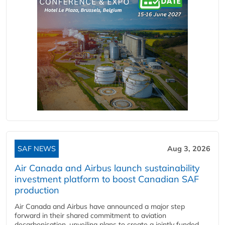
SAF NEWS
Aug 3, 2026
Air Canada and Airbus launch sustainability
investment platform to boost Canadian SAF
production
Air Canada and Airbus have announced a major step
forward in their shared commitment to aviation
decarbonisation, unveiling plans to create a jointly funded