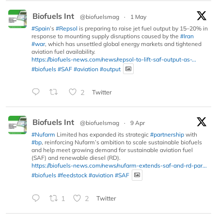
Biofuels Int
@biofuelsmag
·
1 May
#Spain
’s
#Repsol
is preparing to raise jet fuel output by 15–20% in
response to mounting supply disruptions caused by the
#Iran
#war
, which has unsettled global energy markets and tightened
aviation fuel availability.
https://biofuels-news.com/news/repsol-to-lift-saf-output-as-...
#biofuels
#SAF
#aviation
#output
2
Twitter
Biofuels Int
@biofuelsmag
·
9 Apr
#Nufarm
Limited has expanded its strategic
#partnership
with
#bp
, reinforcing Nufarm’s ambition to scale sustainable biofuels
and help meet growing demand for sustainable aviation fuel
(SAF) and renewable diesel (RD).
https://biofuels-news.com/news/nufarm-extends-saf-and-rd-par...
#biofuels
#feedstock
#aviation
#SAF
1
2
Twitter