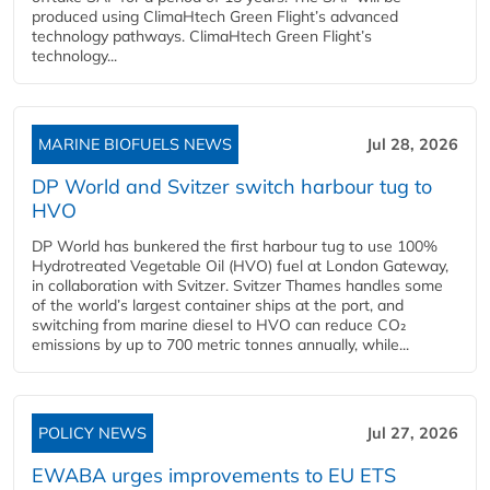
produced using ClimaHtech Green Flight’s advanced
technology pathways. ClimaHtech Green Flight’s
technology...
MARINE BIOFUELS NEWS
Jul 28, 2026
DP World and Svitzer switch harbour tug to
HVO
DP World has bunkered the first harbour tug to use 100%
Hydrotreated Vegetable Oil (HVO) fuel at London Gateway,
in collaboration with Svitzer. Svitzer Thames handles some
of the world’s largest container ships at the port, and
switching from marine diesel to HVO can reduce CO₂
emissions by up to 700 metric tonnes annually, while...
POLICY NEWS
Jul 27, 2026
EWABA urges improvements to EU ETS