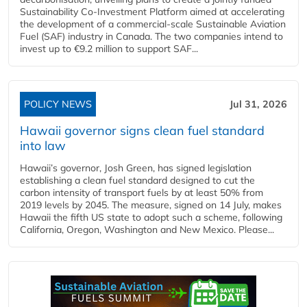
Sustainability Co‑Investment Platform aimed at accelerating
the development of a commercial‑scale Sustainable Aviation
Fuel (SAF) industry in Canada. The two companies intend to
invest up to €9.2 million to support SAF...
POLICY NEWS
Jul 31, 2026
Hawaii governor signs clean fuel standard
into law
Hawaii’s governor, Josh Green, has signed legislation
establishing a clean fuel standard designed to cut the
carbon intensity of transport fuels by at least 50% from
2019 levels by 2045. The measure, signed on 14 July, makes
Hawaii the fifth US state to adopt such a scheme, following
California, Oregon, Washington and New Mexico. Please...