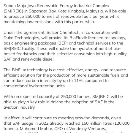
Sabah Maju Jaya Renewable Energy Industrial Complex
(SMJREIC) in Sapangar Bay, Kota Kinabalu, Malaysia, will be able
to produce 250,000 tonnes of renewable fuels per year while
maintaining low emissions with this partnership.
Under the agreement, Sulzer Chemtech, in co-operation with
Duke Technologies, will provide its BioFlux® licensed technology,
basic engineering packages (BEP) and technical services to the
SMJREIC facility. These will enable the hydrotreatment of bio-
based feedstocks and their selective conversion into high-quality
SAF and renewable diesel.
The BioFlux technology is a cost-effective, energy- and resource-
efficient solution for the production of more sustainable fuels and
can reduce carbon intensity by up to 11%, compared to
conventional hydrotreating units.
With an expected capacity of 250,000 tonnes, SMJREIC will be
able to play a key role in driving the adoption of SAF in the
aviation industry.
In effect, it will contribute to meeting growing demands, given
that SAF usage in 2022 already reached 150 million litres (120,000
tonnes). Mohamed Mohar, CEO at Vandelay Ventures,