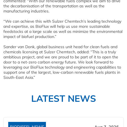
commented: “With our renewable fuels complex we aim to drive
the decarbonisation of the transportation as well as the
manufacturing industries.
“We can achieve this with Sulzer Chemtech’s leading technology
and expertise, as BioFlux will help us use more sustainable
feedstocks at a large scale as well as minimize the environmental
impact of biofuel production.”
Sander van Donk, global business unit head for clean fuels and
chemicals licensing at Sulzer Chemtech, added: “This is a truly
ambitious project, and we are proud to be part of it to open the
door to a net-zero carbon energy future. We look forward to
leveraging our BioFlux technology and engineering capabilities to
support one of the largest, low-carbon renewable fuels plants in
South-East Asia.”
LATEST NEWS
BIODIESEL NEWS
Aug 7, 2026