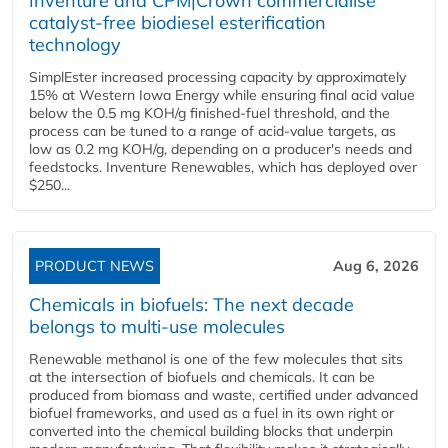
Inventure and CPM|Crown commercialise
catalyst-free biodiesel esterification
technology
SimplEster increased processing capacity by approximately
15% at Western Iowa Energy while ensuring final acid value
below the 0.5 mg KOH/g finished-fuel threshold, and the
process can be tuned to a range of acid-value targets, as
low as 0.2 mg KOH/g, depending on a producer's needs and
feedstocks. Inventure Renewables, which has deployed over
$250...
PRODUCT NEWS
Aug 6, 2026
Chemicals in biofuels: The next decade
belongs to multi-use molecules
Renewable methanol is one of the few molecules that sits
at the intersection of biofuels and chemicals. It can be
produced from biomass and waste, certified under advanced
biofuel frameworks, and used as a fuel in its own right or
converted into the chemical building blocks that underpin