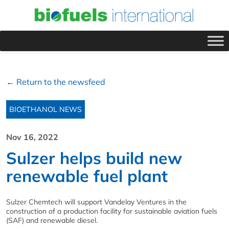
← Return to the newsfeed
BIOETHANOL NEWS
Nov 16, 2022
Sulzer helps build new
renewable fuel plant
Sulzer Chemtech will support Vandelay Ventures in the
construction of a production facility for sustainable aviation fuels
(SAF) and renewable diesel.