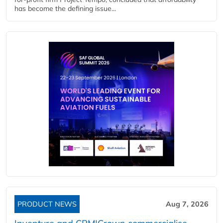
has become the defining issue...
PRODUCT NEWS
Aug 7, 2026