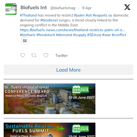
Biofuels Int
@biofuelsmag
·
9 Apr
#Thailand
has moved to restrict
#palm
#oil
#exports
as domestic
demand for
#biodiesel
surges, a trend closely linked to the
ongoing conflict in the Middle East.
https://biofuels-news.com/news/thailand-restricts-palm-oil-e...
#biofuels
#feedstock
#demand
#supply
#SEAsia
#war
#conflict
Twitter
Load More