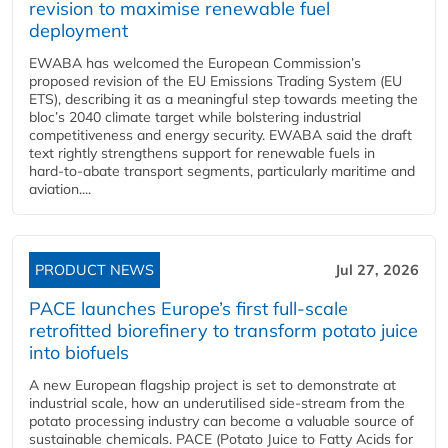
revision to maximise renewable fuel
deployment
EWABA has welcomed the European Commission’s
proposed revision of the EU Emissions Trading System (EU
ETS), describing it as a meaningful step towards meeting the
bloc’s 2040 climate target while bolstering industrial
competitiveness and energy security. EWABA said the draft
text rightly strengthens support for renewable fuels in
hard‑to‑abate transport segments, particularly maritime and
aviation....
PRODUCT NEWS
Jul 27, 2026
PACE launches Europe’s first full-scale
retrofitted biorefinery to transform potato juice
into biofuels
A new European flagship project is set to demonstrate at
industrial scale, how an underutilised side-stream from the
potato processing industry can become a valuable source of
sustainable chemicals. PACE (Potato Juice to Fatty Acids for