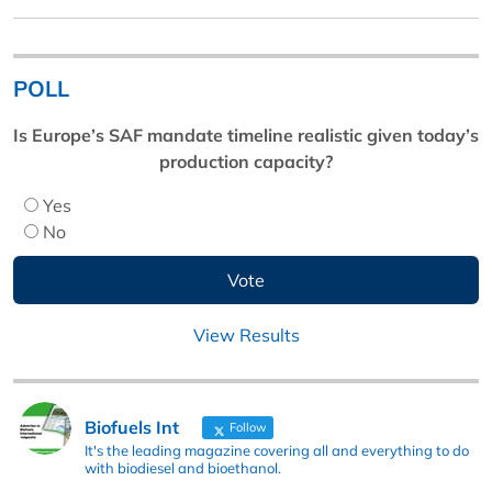
POLL
Is Europe’s SAF mandate timeline realistic given today’s
production capacity?
Yes
No
View Results
Biofuels Int
Follow
It's the leading magazine covering all and everything to do
with biodiesel and bioethanol.