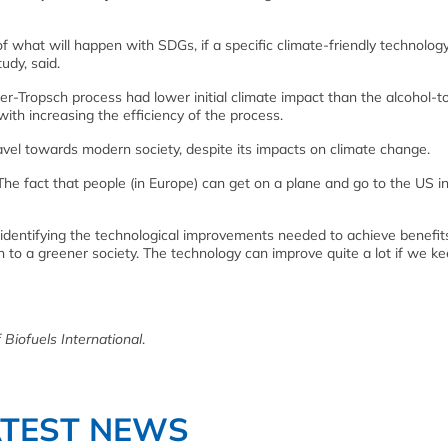
of what will happen with SDGs, if a specific climate-friendly technology
udy, said.
er-Tropsch process had lower initial climate impact than the alcohol-to
with increasing the efficiency of the process.
ravel towards modern society, despite its impacts on climate change.
“The fact that people (in Europe) can get on a plane and go to the US i
in identifying the technological improvements needed to achieve benefit
 to a greener society. The technology can improve quite a lot if we ke
 Biofuels International
.
ATEST NEWS