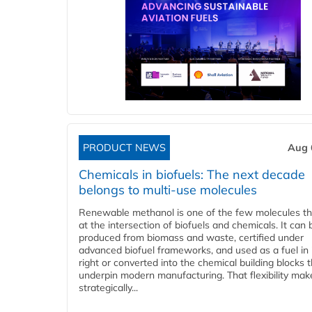
PRODUCT NEWS
Aug 
Chemicals in biofuels: The next decade
belongs to multi-use molecules
Renewable methanol is one of the few molecules tha
at the intersection of biofuels and chemicals. It can 
produced from biomass and waste, certified under
advanced biofuel frameworks, and used as a fuel in
right or converted into the chemical building blocks 
underpin modern manufacturing. That flexibility make
strategically...