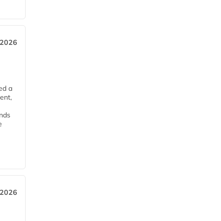
 2026
ed a
ent,
ends
e
 2026