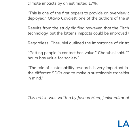
climate impacts by an estimated 17%.
“This is one of the first papers to provide an overview 
deployed,” Otavio Cavalett, one of the authors of the st
Results from the study did find however, that the Fisch
technology, but the latter’s impacts could be improved 
Regardless, Cherubini outlined the importance of air t
“Getting people in contact has value,” Cherubini said. 
hours has value for society.”
“The role of sustainability research is very important 
the different SDGs and to make a sustainable transition
in mind.”
This article was written by Joshua Heer, junior editor of
L