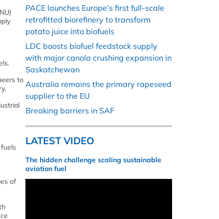
PACE launches Europe’s first full-scale
TNU)
retrofitted biorefinery to transform
pply
potato juice into biofuels
LDC boosts biofuel feedstock supply
with major canola crushing expansion in
ls.
Saskatchewan
neers to
Australia remains the primary rapeseed
y.
supplier to the EU
ustrial
Breaking barriers in SAF
LATEST VIDEO
 fuels
The hidden challenge scaling sustainable
aviation fuel
pes of
th
uce