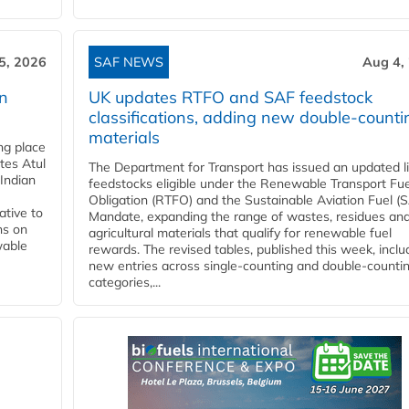
5, 2026
SAF NEWS
Aug 4,
rn
UK updates RTFO and SAF feedstock
classifications, adding new double‑counti
materials
ing place
tes Atul
The Department for Transport has issued an updated li
Indian
feedstocks eligible under the Renewable Transport Fue
Obligation (RTFO) and the Sustainable Aviation Fuel (
ative to
Mandate, expanding the range of wastes, residues an
ns on
agricultural materials that qualify for renewable fuel
wable
rewards. The revised tables, published this week, inclu
new entries across single‑counting and double‑counti
categories,...