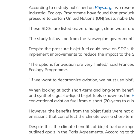
According to a study published on
Phys.org
, two resea
Industrial Ecology Programme have found that producing
pressure to certain United Nations (UN) Sustainable D
These SDGs are listed as: zero hunger, clean water an
The study follows on from the Norwegian government’s 2
Despite the pressure biojet fuel could have on SDGs, t
implement improvements to reduce the impact to the SDGs
“The options for aviation are very limited,” said France
Ecology Programme.
“If we want to decarbonize aviation, we must use biofuel
When looking at both short-term and long-term benefits
and synthetic gas-to-liquid biojet fuels (known as the
F
conventional aviation fuel from a short (20-year) to a l
However, the benefits from the biojet fuels were not 
emissions that can affect the climate over a short-ter
Despite this, the climate benefits of biojet fuel are i
outlined goals in the Paris Agreements. According to t