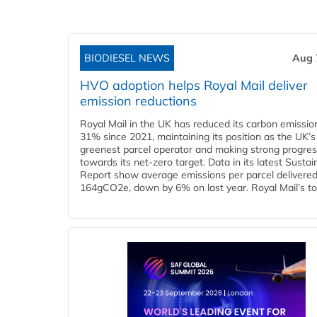
BIODIESEL NEWS
Aug 
HVO adoption helps Royal Mail deliver
emission reductions
Royal Mail in the UK has reduced its carbon emissio
31% since 2021, maintaining its position as the UK’s
greenest parcel operator and making strong progre
towards its net-zero target. Data in its latest Sustain
Report show average emissions per parcel delivered 
164gCO2e, down by 6% on last year. Royal Mail’s tota