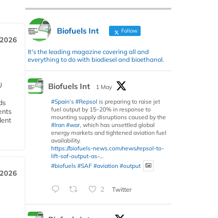
Biofuels Int
Follow
 2026
It's the leading magazine covering all and
everything to do with biodiesel and bioethanol.
U
Biofuels Int
1 May
#Spain
’s
#Repsol
is preparing to raise jet
ds
fuel output by 15–20% in response to
ents
mounting supply disruptions caused by the
dent
#Iran
#war
, which has unsettled global
energy markets and tightened aviation fuel
availability.
https://biofuels-news.com/news/repsol-to-
lift-saf-output-as-...
#biofuels
#SAF
#aviation
#output
 2026
2
Twitter