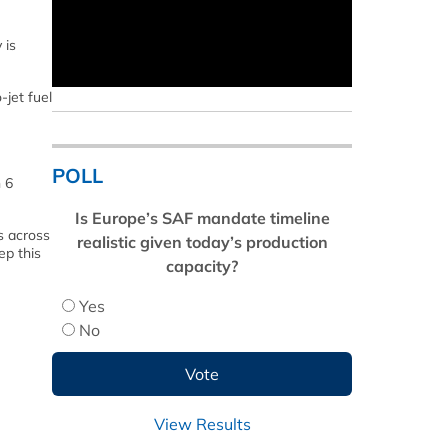
 is
-jet fuel
POLL
n 6
Is Europe’s SAF mandate timeline
s across
realistic given today’s production
ep this
capacity?
Yes
No
View Results