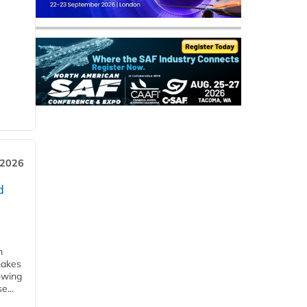
 2026
d
m
makes
owing
e...