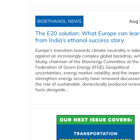
BIOETHANOL NEWS
Aug 
The E20 solution: What Europe can lea
from India’s ethanol success story
Europe's transition towards climate neutrality is tak
against an increasingly complex global backdrop, wri
Mulay, chairman of the Bioenergy Committee at the 
Federation of Green Energy (IFGE). Geopolitical
uncertainties, energy market volatility, and the imper
strengthen energy security have renewed discussio
the role of sustainable, domestically produced rene
fuels alongside...