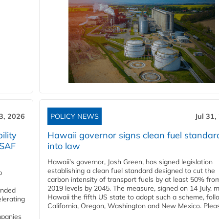
3, 2026
POLICY NEWS
Jul 31,
lity
Hawaii governor signs clean fuel standar
 SAF
into law
Hawaii’s governor, Josh Green, has signed legislation
establishing a clean fuel standard designed to cut the
p
carbon intensity of transport fuels by at least 50% fro
2019 levels by 2045. The measure, signed on 14 July, 
funded
Hawaii the fifth US state to adopt such a scheme, foll
lerating
California, Oregon, Washington and New Mexico. Pleas
mpanies