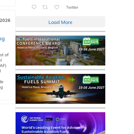
Twitter
 2026
Load More
ng
st of
l
SAF)
d
de
ng