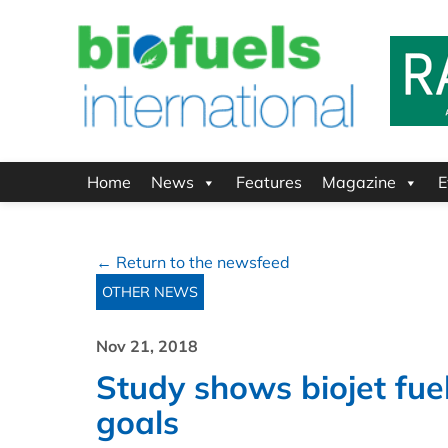
Home
News
Features
Magazine
E
← Return to the newsfeed
OTHER NEWS
Nov 21, 2018
Study shows biojet fue
goals