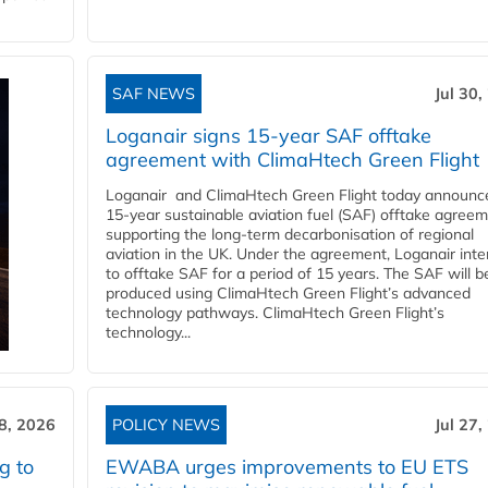
SAF NEWS
Jul 30,
Loganair signs 15-year SAF offtake
agreement with ClimaHtech Green Flight
Loganair and ClimaHtech Green Flight today announc
15-year sustainable aviation fuel (SAF) offtake agreem
supporting the long-term decarbonisation of regional
aviation in the UK. Under the agreement, Loganair int
to offtake SAF for a period of 15 years. The SAF will b
produced using ClimaHtech Green Flight’s advanced
technology pathways. ClimaHtech Green Flight’s
technology...
28, 2026
POLICY NEWS
Jul 27,
g to
EWABA urges improvements to EU ETS