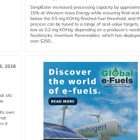
SimplEster increased processing capacity by approxima
15% at Western Iowa Energy while ensuring final acid
below the 0.5 mg KOH/g finished-fuel threshold, and t
process can be tuned to a range of acid-value targets,
low as 0.2 mg KOH/g, depending on a producer's need
feedstocks. Inventure Renewables, which has deploye
over $250...
6, 2026
t sits
be
 its own
that
s it