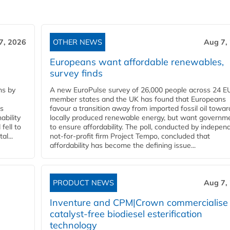
7, 2026
OTHER NEWS
Aug 7,
Europeans want affordable renewables,
survey finds
ns by
A new EuroPulse survey of 26,000 people across 24 E
member states and the UK has found that Europeans
ss
favour a transition away from imported fossil oil towar
ability
locally produced renewable energy, but want governm
fell to
to ensure affordability. The poll, conducted by indepen
l...
not-for-profit firm Project Tempo, concluded that
affordability has become the defining issue...
PRODUCT NEWS
Aug 7,
Inventure and CPM|Crown commercialise
catalyst-free biodiesel esterification
technology