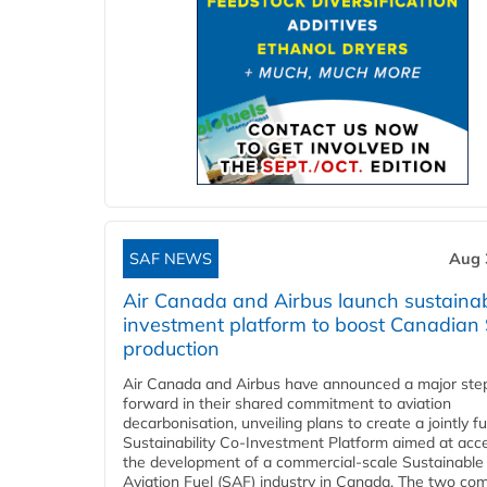
SAF NEWS
Aug 
Air Canada and Airbus launch sustainabi
investment platform to boost Canadian
production
Air Canada and Airbus have announced a major ste
forward in their shared commitment to aviation
decarbonisation, unveiling plans to create a jointly 
Sustainability Co‑Investment Platform aimed at acce
the development of a commercial‑scale Sustainable
Aviation Fuel (SAF) industry in Canada. The two co