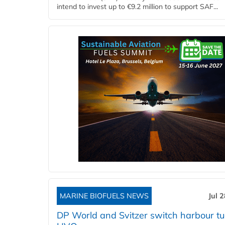
intend to invest up to €9.2 million to support SAF...
MARINE BIOFUELS NEWS
Jul 
DP World and Svitzer switch harbour tu