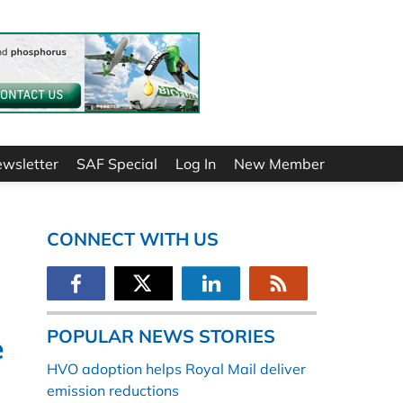
ewsletter
SAF Special
Log In
New Member
CONNECT WITH US
POPULAR NEWS STORIES
e
HVO adoption helps Royal Mail deliver
emission reductions