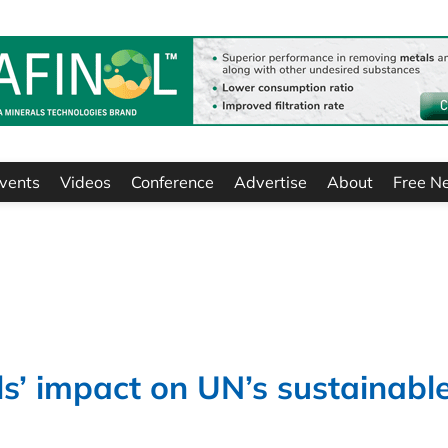
vents
Videos
Conference
Advertise
About
Free N
ls’ impact on UN’s sustainabl