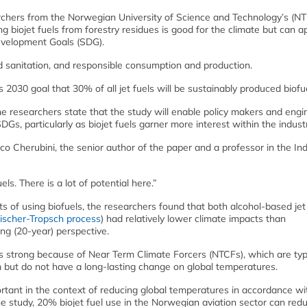
rchers from the Norwegian University of Science and Technology’s (N
 biojet fuels from forestry residues is good for the climate but can a
evelopment Goals (SDG).
d sanitation, and responsible consumption and production.
030 goal that 30% of all jet fuels will be sustainably produced biofue
he researchers state that the study will enable policy makers and engi
, particularly as biojet fuels garner more interest within the industr
sco Cherubini, the senior author of the paper and a professor in the Ind
s. There is a lot of potential here.”
 of using biofuels, the researchers found that both alcohol-based jet
ischer-Tropsch process
) had relatively lower climate impacts than
ong (20-year) perspective.
as strong because of Near Term Climate Forcers (NTCFs), which are ty
m but do not have a long-lasting change on global temperatures.
mportant in the context of reducing global temperatures in accordance wi
he study, 20% biojet fuel use in the Norwegian aviation sector can red