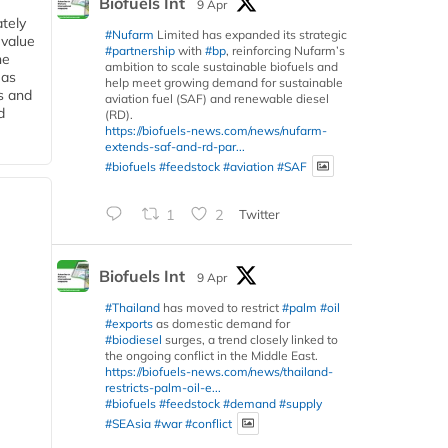
Biofuels Int
9 Apr
tely
#Nufarm
Limited has expanded its strategic
 value
#partnership
with
#bp
, reinforcing Nufarm’s
he
ambition to scale sustainable biofuels and
 as
help meet growing demand for sustainable
s and
aviation fuel (SAF) and renewable diesel
d
(RD).
https://biofuels-news.com/news/nufarm-
extends-saf-and-rd-par...
#biofuels
#feedstock
#aviation
#SAF
1
2
Twitter
Biofuels Int
9 Apr
#Thailand
has moved to restrict
#palm
#oil
#exports
as domestic demand for
#biodiesel
surges, a trend closely linked to
the ongoing conflict in the Middle East.
https://biofuels-news.com/news/thailand-
restricts-palm-oil-e...
#biofuels
#feedstock
#demand
#supply
#SEAsia
#war
#conflict