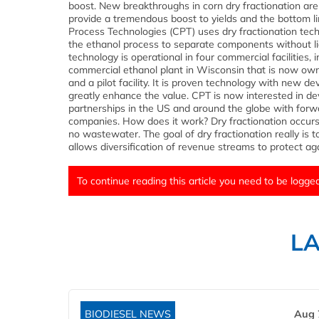
boost. New breakthroughs in corn dry fractionation are
provide a tremendous boost to yields and the bottom li
Process Technologies (CPT) uses dry fractionation tech
the ethanol process to separate components without li
technology is operational in four commercial facilities, 
commercial ethanol plant in Wisconsin that is now ow
and a pilot facility. It is proven technology with new d
greatly enhance the value. CPT is now interested in de
partnerships in the US and around the globe with forw
companies. How does it work? Dry fractionation occurs 
no wastewater. The goal of dry fractionation really is 
allows diversification of revenue streams to protect agai
To continue reading this article you need to be logged
L
BIODIESEL NEWS
Aug 