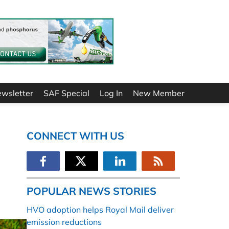
ewsletter
SAF Special
Log In
New Member
CONNECT WITH US
POPULAR NEWS STORIES
HVO adoption helps Royal Mail deliver
emission reductions