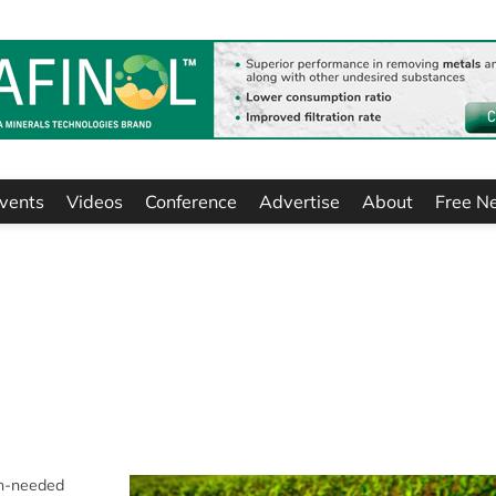
vents
Videos
Conference
Advertise
About
Free N
ch-needed