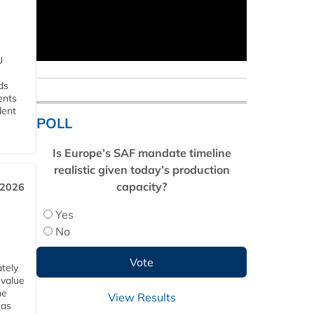
U
ds
ents
dent
POLL
Is Europe’s SAF mandate timeline
realistic given today’s production
capacity?
 2026
Yes
No
tely
 value
he
View Results
 as