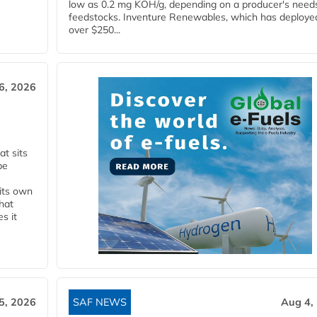
low as 0.2 mg KOH/g, depending on a producer's need
feedstocks. Inventure Renewables, which has deploye
over $250...
6, 2026
t sits
be
 its own
that
s it
5, 2026
SAF NEWS
Aug 4,