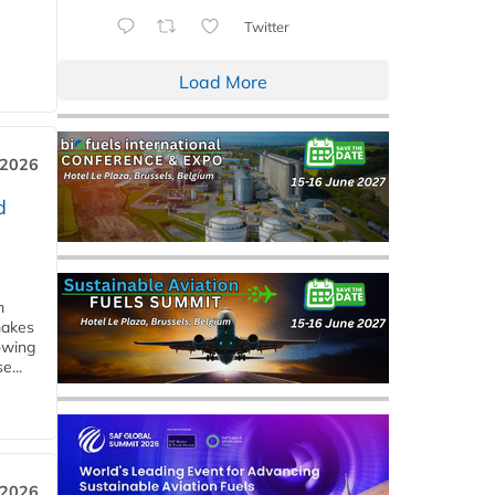
Twitter
Load More
 2026
d
m
makes
owing
e...
 2026