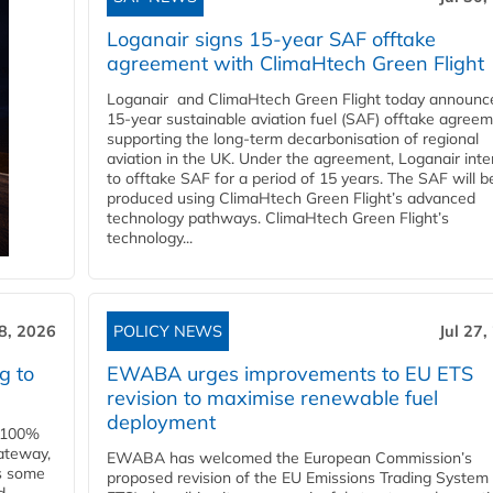
Loganair signs 15-year SAF offtake
agreement with ClimaHtech Green Flight
Loganair and ClimaHtech Green Flight today announc
15-year sustainable aviation fuel (SAF) offtake agreem
supporting the long-term decarbonisation of regional
aviation in the UK. Under the agreement, Loganair int
to offtake SAF for a period of 15 years. The SAF will b
produced using ClimaHtech Green Flight’s advanced
technology pathways. ClimaHtech Green Flight’s
technology...
28, 2026
POLICY NEWS
Jul 27,
g to
EWABA urges improvements to EU ETS
revision to maximise renewable fuel
deployment
e 100%
ateway,
EWABA has welcomed the European Commission’s
es some
proposed revision of the EU Emissions Trading System