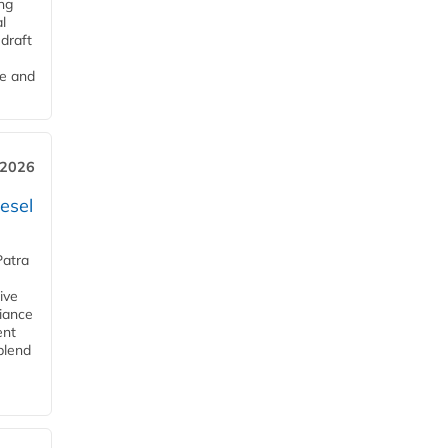
ng
l
draft
me and
 2026
esel
Patra
ive
iance
ent
blend