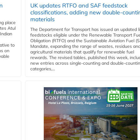
rn
UK updates RTFO and SAF feedstock
classifications, adding new double‑counti
materials
ing place
tes Atul
The Department for Transport has issued an updated li
Indian
feedstocks eligible under the Renewable Transport Fue
Obligation (RTFO) and the Sustainable Aviation Fuel (
ative to
Mandate, expanding the range of wastes, residues an
ns on
agricultural materials that qualify for renewable fuel
wable
rewards. The revised tables, published this week, inclu
new entries across single‑counting and double‑counti
categories,...