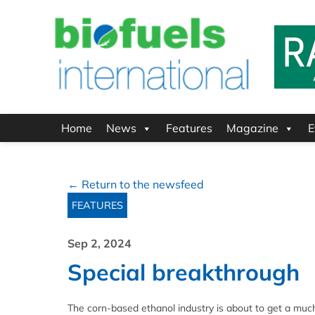
Home
News
Features
Magazine
E
← Return to the newsfeed
FEATURES
Sep 2, 2024
Special breakthrough
The corn-based ethanol industry is about to get a mu