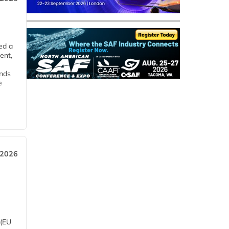
ed a
ent,
ends
e
 2026
 (EU