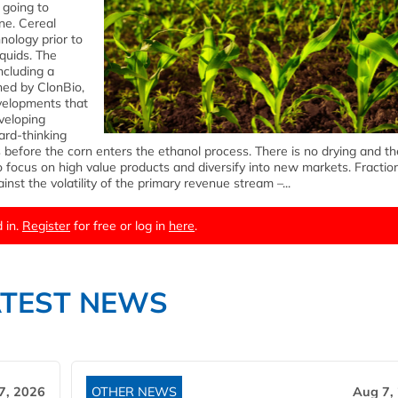
 going to
ne. Cereal
nology prior to
quids. The
including a
ned by ClonBio,
evelopments that
veloping
ard-thinking
before the corn enters the ethanol process. There is no drying and th
to focus on high value products and diversify into new markets. Fractio
nst the volatility of the primary revenue stream –...
 in.
Register
for free or log in
here
.
ATEST NEWS
7, 2026
OTHER NEWS
Aug 7,