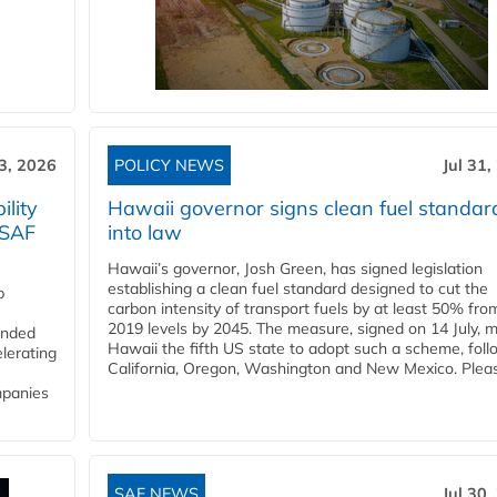
3, 2026
POLICY NEWS
Jul 31,
lity
Hawaii governor signs clean fuel standar
 SAF
into law
Hawaii’s governor, Josh Green, has signed legislation
establishing a clean fuel standard designed to cut the
p
carbon intensity of transport fuels by at least 50% fro
2019 levels by 2045. The measure, signed on 14 July, 
funded
Hawaii the fifth US state to adopt such a scheme, foll
lerating
California, Oregon, Washington and New Mexico. Pleas
mpanies
SAF NEWS
Jul 30,