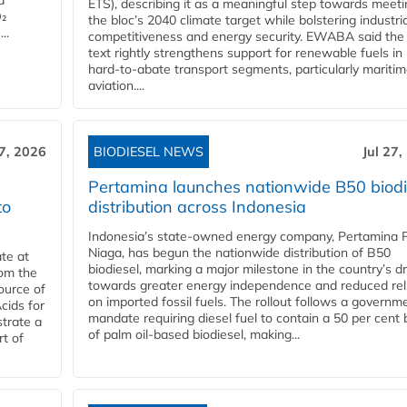
d
ETS), describing it as a meaningful step towards meeti
O₂
the bloc’s 2040 climate target while bolstering industria
..
competitiveness and energy security. EWABA said the 
text rightly strengthens support for renewable fuels in
hard‑to‑abate transport segments, particularly mariti
aviation....
27, 2026
BIODIESEL NEWS
Jul 27,
Pertamina launches nationwide B50 biodi
to
distribution across Indonesia
Indonesia’s state-owned energy company, Pertamina 
Niaga, has begun the nationwide distribution of B50
te at
biodiesel, marking a major milestone in the country’s dr
rom the
towards greater energy independence and reduced rel
ource of
on imported fossil fuels. The rollout follows a governm
cids for
mandate requiring diesel fuel to contain a 50 per cent 
trate a
of palm oil-based biodiesel, making...
rt of