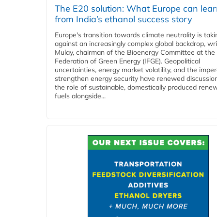
The E20 solution: What Europe can lea
from India’s ethanol success story
Europe's transition towards climate neutrality is tak
against an increasingly complex global backdrop, wri
Mulay, chairman of the Bioenergy Committee at the 
Federation of Green Energy (IFGE). Geopolitical
uncertainties, energy market volatility, and the imper
strengthen energy security have renewed discussio
the role of sustainable, domestically produced rene
fuels alongside...