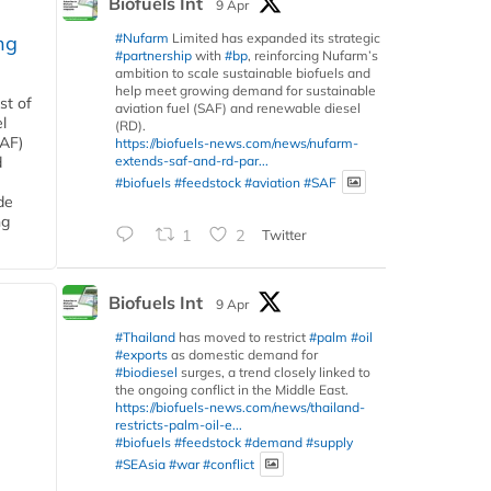
Biofuels Int
9 Apr
#Nufarm
Limited has expanded its strategic
ng
#partnership
with
#bp
, reinforcing Nufarm’s
ambition to scale sustainable biofuels and
help meet growing demand for sustainable
st of
aviation fuel (SAF) and renewable diesel
l
(RD).
SAF)
https://biofuels-news.com/news/nufarm-
extends-saf-and-rd-par...
d
#biofuels
#feedstock
#aviation
#SAF
de
ng
1
2
Twitter
Biofuels Int
9 Apr
#Thailand
has moved to restrict
#palm
#oil
#exports
as domestic demand for
#biodiesel
surges, a trend closely linked to
the ongoing conflict in the Middle East.
https://biofuels-news.com/news/thailand-
restricts-palm-oil-e...
#biofuels
#feedstock
#demand
#supply
#SEAsia
#war
#conflict