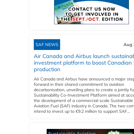
SAF NEWS
Aug 
Air Canada and Airbus launch sustainabi
investment platform to boost Canadian
production
Air Canada and Airbus have announced a major ste
forward in their shared commitment to aviation
decarbonisation, unveiling plans to create a jointly 
Sustainability Co‑Investment Platform aimed at acce
the development of a commercial‑scale Sustainable
Aviation Fuel (SAF) industry in Canada. The two co
intend to invest up to €9.2 million to support SAF...