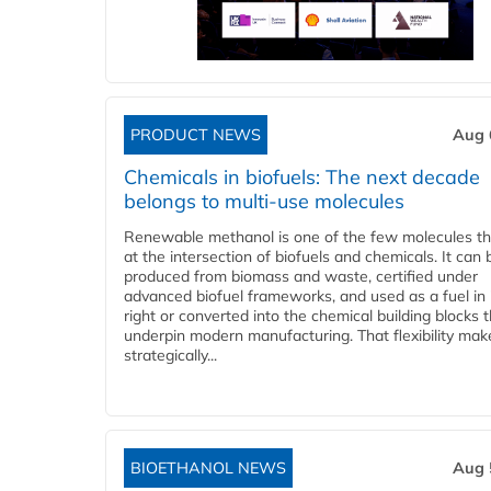
PRODUCT NEWS
Aug 
Chemicals in biofuels: The next decade
belongs to multi-use molecules
Renewable methanol is one of the few molecules tha
at the intersection of biofuels and chemicals. It can 
produced from biomass and waste, certified under
advanced biofuel frameworks, and used as a fuel in
right or converted into the chemical building blocks 
underpin modern manufacturing. That flexibility make
strategically...
BIOETHANOL NEWS
Aug 