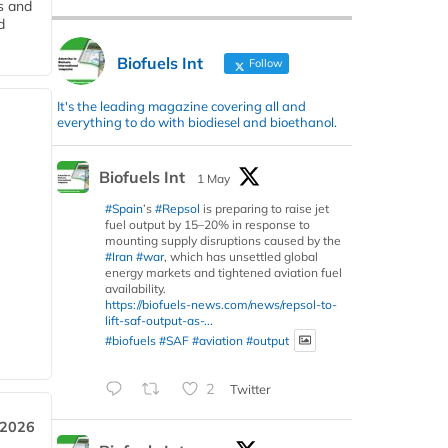
s and
d
Biofuels Int
Follow
It's the leading magazine covering all and
everything to do with biodiesel and bioethanol.
Biofuels Int
1 May
#Spain
’s
#Repsol
is preparing to raise jet
fuel output by 15–20% in response to
mounting supply disruptions caused by the
#Iran
#war
, which has unsettled global
energy markets and tightened aviation fuel
availability.
https://biofuels-news.com/news/repsol-to-
lift-saf-output-as-...
#biofuels
#SAF
#aviation
#output
2
Twitter
 2026