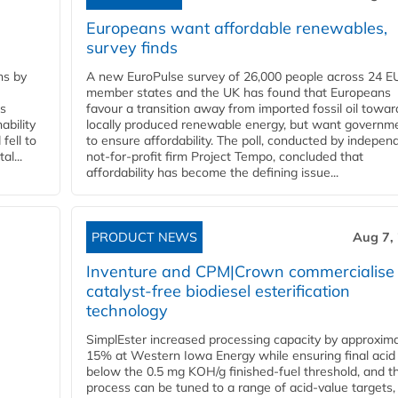
Europeans want affordable renewables,
survey finds
ns by
A new EuroPulse survey of 26,000 people across 24 E
member states and the UK has found that Europeans
ss
favour a transition away from imported fossil oil towar
ability
locally produced renewable energy, but want governm
fell to
to ensure affordability. The poll, conducted by indepen
l...
not-for-profit firm Project Tempo, concluded that
affordability has become the defining issue...
PRODUCT NEWS
Aug 7,
Inventure and CPM|Crown commercialise
catalyst-free biodiesel esterification
technology
SimplEster increased processing capacity by approxima
15% at Western Iowa Energy while ensuring final acid
below the 0.5 mg KOH/g finished-fuel threshold, and t
process can be tuned to a range of acid-value targets,