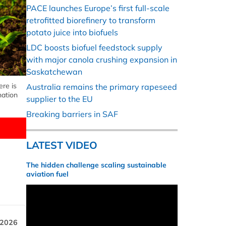
PACE launches Europe’s first full-scale
retrofitted biorefinery to transform
potato juice into biofuels
LDC boosts biofuel feedstock supply
with major canola crushing expansion in
Saskatchewan
ere is
Australia remains the primary rapeseed
nation
supplier to the EU
Breaking barriers in SAF
LATEST VIDEO
The hidden challenge scaling sustainable
aviation fuel
 2026