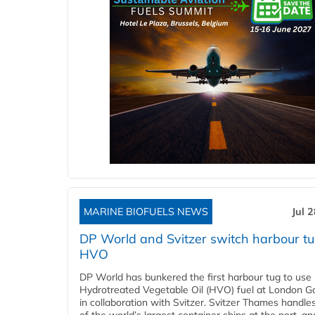
MARINE BIOFUELS NEWS
Jul 
DP World and Svitzer switch harbour tu
HVO
DP World has bunkered the first harbour tug to us
Hydrotreated Vegetable Oil (HVO) fuel at London G
in collaboration with Svitzer. Svitzer Thames handl