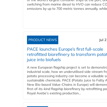
of the world’s largest container ships at the port, an
switching from marine diesel to HVO can reduce C
emissions by up to 700 metric tonnes annually, while.
PRODUCT NEWS
Jul 
PACE launches Europe’s first full-scale
retrofitted biorefinery to transform pota
juice into biofuels
A new European flagship project is set to demonstra
industrial scale, how an underutilised side-stream f
potato processing industry can become a valuable s
sustainable chemicals. PACE (Potato Juice to Fatty A
New Bio-based Value-Chains in Europe) will demons
first-of-its-kind flagship biorefinery by retrofitting pa
Royal Avebe’s existing production...