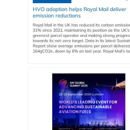
HVO adoption helps Royal Mail deliver
emission reductions
Royal Mail in the UK has reduced its carbon emissio
31% since 2021, maintaining its position as the UK’s
greenest parcel operator and making strong progre
towards its net-zero target. Data in its latest Sustain
Report show average emissions per parcel delivered 
164gCO2e, down by 6% on last year. Royal Mail’s tota