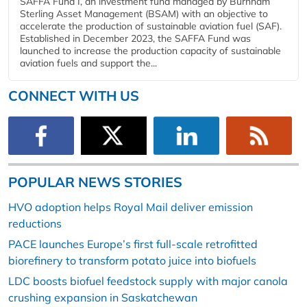
SAFFA Fund I, an investment fund managed by Burnham
Sterling Asset Management (BSAM) with an objective to
accelerate the production of sustainable aviation fuel (SAF).
Established in December 2023, the SAFFA Fund was
launched to increase the production capacity of sustainable
aviation fuels and support the...
CONNECT WITH US
POPULAR NEWS STORIES
HVO adoption helps Royal Mail deliver emission
reductions
PACE launches Europe’s first full-scale retrofitted
biorefinery to transform potato juice into biofuels
LDC boosts biofuel feedstock supply with major canola
crushing expansion in Saskatchewan