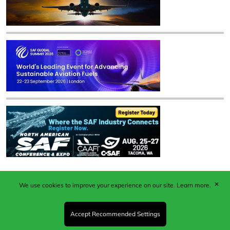
✕
We use cookies to improve your experience on our site.
Learn more.
Published by Woodcote Media Ltd, Marshall House, 124
Middleton Road, Morden, Surrey. SM4 6RW
Registered in England No. 9319685. VAT GB
Accept Recommended Settings
203081756. All content and images © 2026 Woodcote