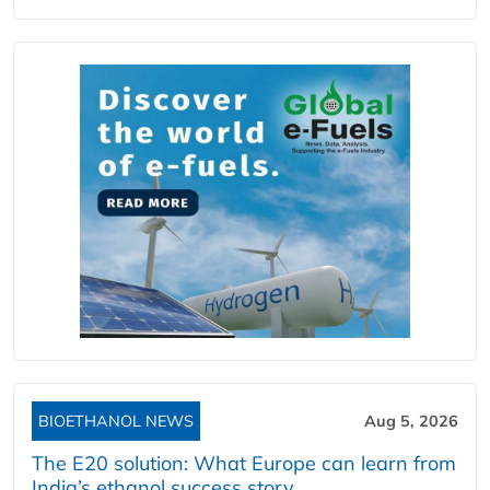
BIOETHANOL NEWS
Aug 5, 2026
The E20 solution: What Europe can learn from
India’s ethanol success story