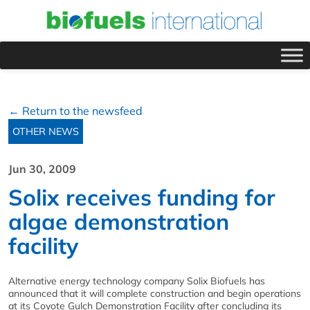
← Return to the newsfeed
OTHER NEWS
Jun 30, 2009
Solix receives funding for
algae demonstration
facility
Alternative energy technology company Solix Biofuels has
announced that it will complete construction and begin operations
at its Coyote Gulch Demonstration Facility after concluding its