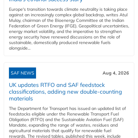
Europe's transition towards climate neutrality is taking place
against an increasingly complex global backdrop, writes Atul
Mulay, chairman of the Bioenergy Committee at the Indian
Federation of Green Energy (IFGE). Geopolitical uncertainties,
energy market volatility, and the imperative to strengthen
energy security have renewed discussions on the role of
sustainable, domestically produced renewable fuels
alongside...
SAF NEWS
Aug 4, 2026
UK updates RTFO and SAF feedstock
classifications, adding new double‑counting
materials
The Department for Transport has issued an updated list of
feedstocks eligible under the Renewable Transport Fuel
Obligation (RTFO) and the Sustainable Aviation Fuel (SAF)
Mandate, expanding the range of wastes, residues and
agricultural materials that qualify for renewable fuel
rewards. The revised tables, published this week, include