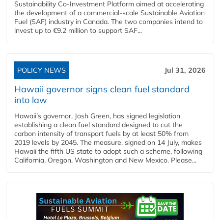
Sustainability Co‑Investment Platform aimed at accelerating
the development of a commercial‑scale Sustainable Aviation
Fuel (SAF) industry in Canada. The two companies intend to
invest up to €9.2 million to support SAF...
POLICY NEWS
Jul 31, 2026
Hawaii governor signs clean fuel standard
into law
Hawaii’s governor, Josh Green, has signed legislation
establishing a clean fuel standard designed to cut the
carbon intensity of transport fuels by at least 50% from
2019 levels by 2045. The measure, signed on 14 July, makes
Hawaii the fifth US state to adopt such a scheme, following
California, Oregon, Washington and New Mexico. Please...