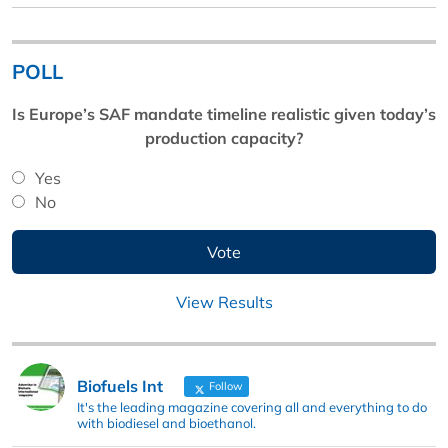
POLL
Is Europe’s SAF mandate timeline realistic given today’s
production capacity?
Yes
No
View Results
Biofuels Int
Follow
It's the leading magazine covering all and everything to do
with biodiesel and bioethanol.