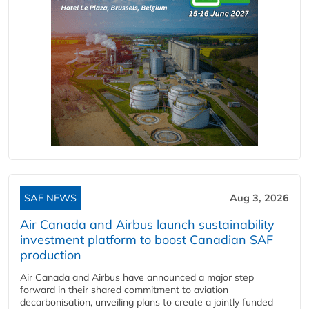
SAF NEWS
Aug 3, 2026
Air Canada and Airbus launch sustainability
investment platform to boost Canadian SAF
production
Air Canada and Airbus have announced a major step
forward in their shared commitment to aviation
decarbonisation, unveiling plans to create a jointly funded