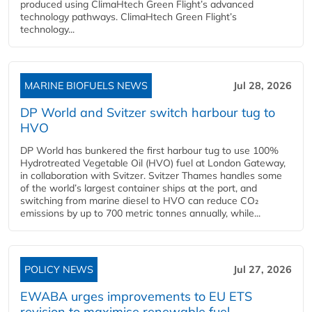
produced using ClimaHtech Green Flight’s advanced
technology pathways. ClimaHtech Green Flight’s
technology...
MARINE BIOFUELS NEWS
Jul 28, 2026
DP World and Svitzer switch harbour tug to
HVO
DP World has bunkered the first harbour tug to use 100%
Hydrotreated Vegetable Oil (HVO) fuel at London Gateway,
in collaboration with Svitzer. Svitzer Thames handles some
of the world’s largest container ships at the port, and
switching from marine diesel to HVO can reduce CO₂
emissions by up to 700 metric tonnes annually, while...
POLICY NEWS
Jul 27, 2026
EWABA urges improvements to EU ETS
revision to maximise renewable fuel