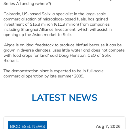
Series A funding (where?)
Colorado, US-based Solix, a specialist in the large-scale
commercialisation of microalgae-based fuels, has gained
investment of $16.8 million (€11.9 million) from companies
including Shanghai Alliance Investment, which will assist in
opening up the Asian market to Solix.
‘Algae is an ideal feedstock to produce biofuel because it can be
grown in diverse climates, uses little water and does not compete
with food crops for land,’ said Doug Henston, CEO of Solix
Biofuels.
The demonstration plant is expected to be in full-scale
commercial operation by late summer 2009.
LATEST NEWS
BIODIESEL NEWS
Aug 7, 2026