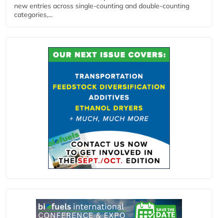
new entries across single‑counting and double‑counting
categories,...