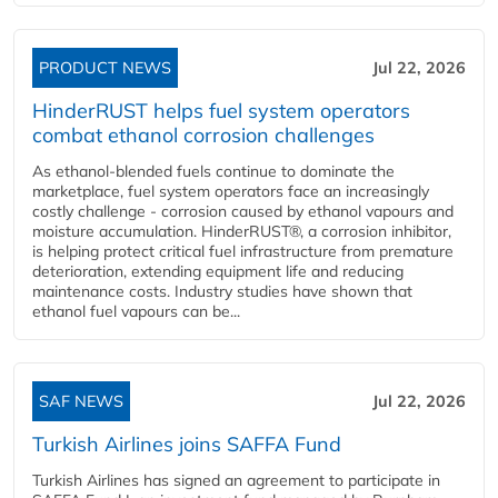
PRODUCT NEWS
Jul 22, 2026
HinderRUST helps fuel system operators
combat ethanol corrosion challenges
As ethanol-blended fuels continue to dominate the
marketplace, fuel system operators face an increasingly
costly challenge - corrosion caused by ethanol vapours and
moisture accumulation. HinderRUST®, a corrosion inhibitor,
is helping protect critical fuel infrastructure from premature
deterioration, extending equipment life and reducing
maintenance costs. Industry studies have shown that
ethanol fuel vapours can be...
SAF NEWS
Jul 22, 2026
Turkish Airlines joins SAFFA Fund
Turkish Airlines has signed an agreement to participate in