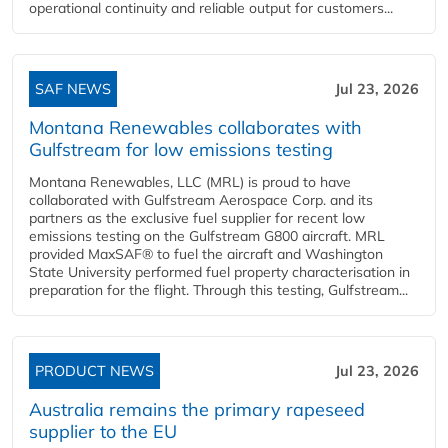
operational continuity and reliable output for customers...
SAF NEWS
Jul 23, 2026
Montana Renewables collaborates with
Gulfstream for low emissions testing
Montana Renewables, LLC (MRL) is proud to have
collaborated with Gulfstream Aerospace Corp. and its
partners as the exclusive fuel supplier for recent low
emissions testing on the Gulfstream G800 aircraft. MRL
provided MaxSAF® to fuel the aircraft and Washington
State University performed fuel property characterisation in
preparation for the flight. Through this testing, Gulfstream...
PRODUCT NEWS
Jul 23, 2026
Australia remains the primary rapeseed
supplier to the EU