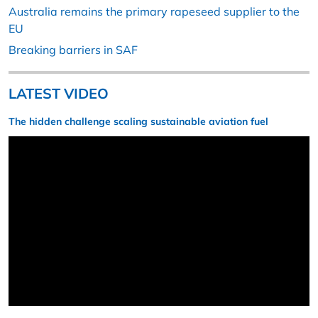
Australia remains the primary rapeseed supplier to the
EU
Breaking barriers in SAF
LATEST VIDEO
The hidden challenge scaling sustainable aviation fuel