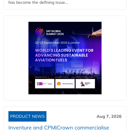
has become the defining issue...
PRODUCT NEWS
Aug 7, 2026
Inventure and CPM|Crown commercialise