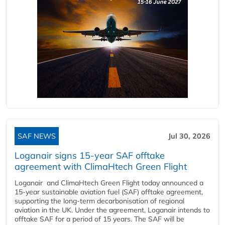
SAF NEWS
Jul 30, 2026
Loganair signs 15-year SAF offtake
agreement with ClimaHtech Green Flight
Loganair and ClimaHtech Green Flight today announced a
15-year sustainable aviation fuel (SAF) offtake agreement,
supporting the long-term decarbonisation of regional
aviation in the UK. Under the agreement, Loganair intends to
offtake SAF for a period of 15 years. The SAF will be