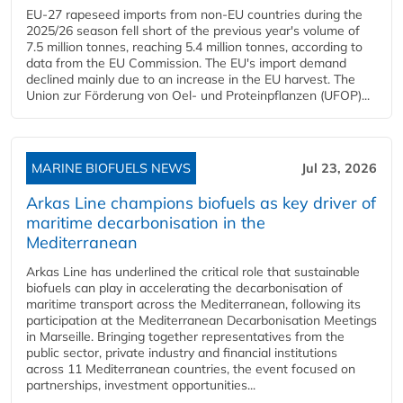
EU-27 rapeseed imports from non-EU countries during the
2025/26 season fell short of the previous year's volume of
7.5 million tonnes, reaching 5.4 million tonnes, according to
data from the EU Commission. The EU's import demand
declined mainly due to an increase in the EU harvest. The
Union zur Förderung von Oel- und Proteinpflanzen (UFOP)...
MARINE BIOFUELS NEWS
Jul 23, 2026
Arkas Line champions biofuels as key driver of
maritime decarbonisation in the
Mediterranean
Arkas Line has underlined the critical role that sustainable
biofuels can play in accelerating the decarbonisation of
maritime transport across the Mediterranean, following its
participation at the Mediterranean Decarbonisation Meetings
in Marseille. Bringing together representatives from the
public sector, private industry and financial institutions
across 11 Mediterranean countries, the event focused on
partnerships, investment opportunities...