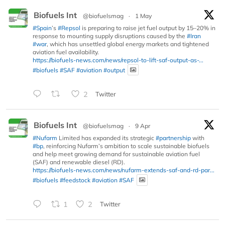
Biofuels Int
@biofuelsmag
·
1 May
#Spain
’s
#Repsol
is preparing to raise jet fuel output by 15–20% in
response to mounting supply disruptions caused by the
#Iran
#war
, which has unsettled global energy markets and tightened
aviation fuel availability.
https://biofuels-news.com/news/repsol-to-lift-saf-output-as-...
#biofuels
#SAF
#aviation
#output
2
Twitter
Biofuels Int
@biofuelsmag
·
9 Apr
#Nufarm
Limited has expanded its strategic
#partnership
with
#bp
, reinforcing Nufarm’s ambition to scale sustainable biofuels
and help meet growing demand for sustainable aviation fuel
(SAF) and renewable diesel (RD).
https://biofuels-news.com/news/nufarm-extends-saf-and-rd-par...
#biofuels
#feedstock
#aviation
#SAF
1
2
Twitter