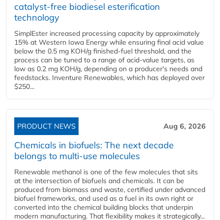
catalyst-free biodiesel esterification
technology
SimplEster increased processing capacity by approximately
15% at Western Iowa Energy while ensuring final acid value
below the 0.5 mg KOH/g finished-fuel threshold, and the
process can be tuned to a range of acid-value targets, as
low as 0.2 mg KOH/g, depending on a producer's needs and
feedstocks. Inventure Renewables, which has deployed over
$250...
PRODUCT NEWS
Aug 6, 2026
Chemicals in biofuels: The next decade
belongs to multi-use molecules
Renewable methanol is one of the few molecules that sits
at the intersection of biofuels and chemicals. It can be
produced from biomass and waste, certified under advanced
biofuel frameworks, and used as a fuel in its own right or
converted into the chemical building blocks that underpin
modern manufacturing. That flexibility makes it strategically...