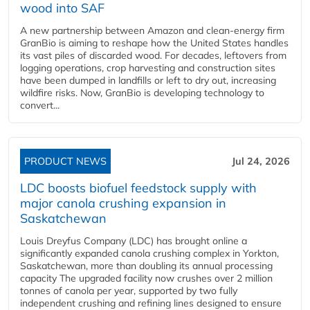
wood into SAF
A new partnership between Amazon and clean‑energy firm
GranBio is aiming to reshape how the United States handles
its vast piles of discarded wood. For decades, leftovers from
logging operations, crop harvesting and construction sites
have been dumped in landfills or left to dry out, increasing
wildfire risks. Now, GranBio is developing technology to
convert...
PRODUCT NEWS
Jul 24, 2026
LDC boosts biofuel feedstock supply with
major canola crushing expansion in
Saskatchewan
Louis Dreyfus Company (LDC) has brought online a
significantly expanded canola crushing complex in Yorkton,
Saskatchewan, more than doubling its annual processing
capacity The upgraded facility now crushes over 2 million
tonnes of canola per year, supported by two fully
independent crushing and refining lines designed to ensure