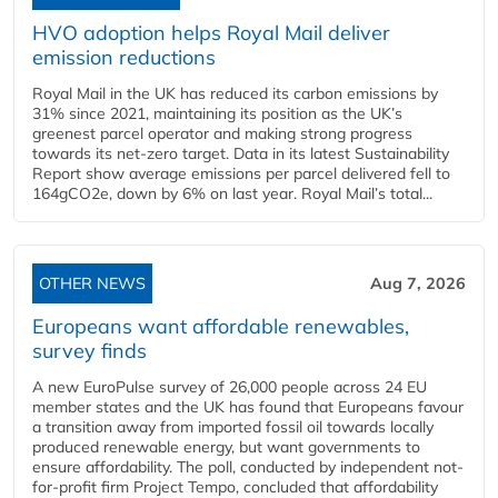
HVO adoption helps Royal Mail deliver
emission reductions
Royal Mail in the UK has reduced its carbon emissions by
31% since 2021, maintaining its position as the UK’s
greenest parcel operator and making strong progress
towards its net-zero target. Data in its latest Sustainability
Report show average emissions per parcel delivered fell to
164gCO2e, down by 6% on last year. Royal Mail’s total...
OTHER NEWS
Aug 7, 2026
Europeans want affordable renewables,
survey finds
A new EuroPulse survey of 26,000 people across 24 EU
member states and the UK has found that Europeans favour
a transition away from imported fossil oil towards locally
produced renewable energy, but want governments to
ensure affordability. The poll, conducted by independent not-
for-profit firm Project Tempo, concluded that affordability