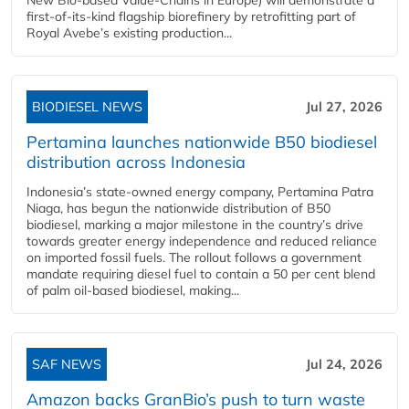
first-of-its-kind flagship biorefinery by retrofitting part of
Royal Avebe’s existing production...
BIODIESEL NEWS
Jul 27, 2026
Pertamina launches nationwide B50 biodiesel
distribution across Indonesia
Indonesia’s state-owned energy company, Pertamina Patra
Niaga, has begun the nationwide distribution of B50
biodiesel, marking a major milestone in the country’s drive
towards greater energy independence and reduced reliance
on imported fossil fuels. The rollout follows a government
mandate requiring diesel fuel to contain a 50 per cent blend
of palm oil-based biodiesel, making...
SAF NEWS
Jul 24, 2026
Amazon backs GranBio’s push to turn waste