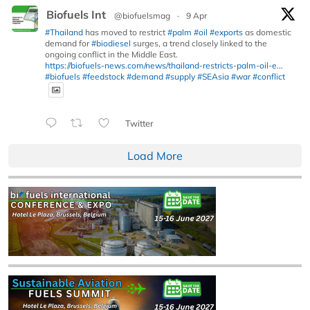
Biofuels Int
@biofuelsmag
·
9 Apr
#Thailand
has moved to restrict
#palm
#oil
#exports
as domestic
demand for
#biodiesel
surges, a trend closely linked to the
ongoing conflict in the Middle East.
https://biofuels-news.com/news/thailand-restricts-palm-oil-e...
#biofuels
#feedstock
#demand
#supply
#SEAsia
#war
#conflict
Twitter
Load More