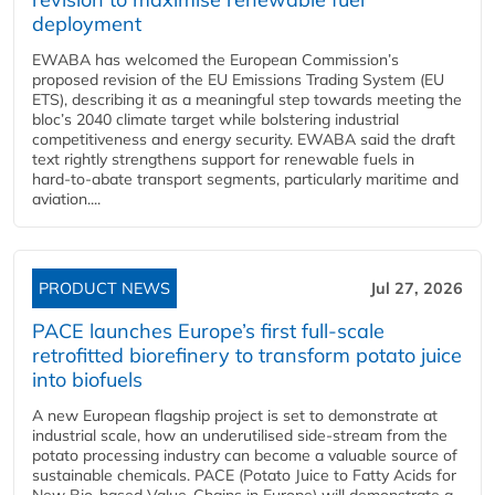
deployment
EWABA has welcomed the European Commission’s
proposed revision of the EU Emissions Trading System (EU
ETS), describing it as a meaningful step towards meeting the
bloc’s 2040 climate target while bolstering industrial
competitiveness and energy security. EWABA said the draft
text rightly strengthens support for renewable fuels in
hard‑to‑abate transport segments, particularly maritime and
aviation....
PRODUCT NEWS
Jul 27, 2026
PACE launches Europe’s first full-scale
retrofitted biorefinery to transform potato juice
into biofuels
A new European flagship project is set to demonstrate at
industrial scale, how an underutilised side-stream from the
potato processing industry can become a valuable source of
sustainable chemicals. PACE (Potato Juice to Fatty Acids for
New Bio-based Value-Chains in Europe) will demonstrate a