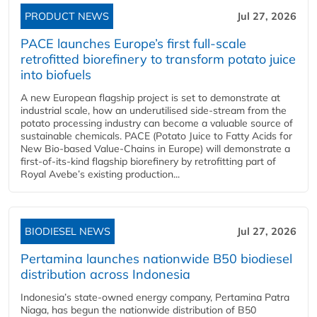
PRODUCT NEWS
Jul 27, 2026
PACE launches Europe’s first full-scale
retrofitted biorefinery to transform potato juice
into biofuels
A new European flagship project is set to demonstrate at
industrial scale, how an underutilised side-stream from the
potato processing industry can become a valuable source of
sustainable chemicals. PACE (Potato Juice to Fatty Acids for
New Bio-based Value-Chains in Europe) will demonstrate a
first-of-its-kind flagship biorefinery by retrofitting part of
Royal Avebe’s existing production...
BIODIESEL NEWS
Jul 27, 2026
Pertamina launches nationwide B50 biodiesel
distribution across Indonesia
Indonesia’s state-owned energy company, Pertamina Patra
Niaga, has begun the nationwide distribution of B50