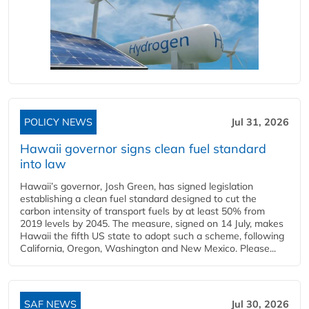
POLICY NEWS
Jul 31, 2026
Hawaii governor signs clean fuel standard
into law
Hawaii’s governor, Josh Green, has signed legislation
establishing a clean fuel standard designed to cut the
carbon intensity of transport fuels by at least 50% from
2019 levels by 2045. The measure, signed on 14 July, makes
Hawaii the fifth US state to adopt such a scheme, following
California, Oregon, Washington and New Mexico. Please...
SAF NEWS
Jul 30, 2026