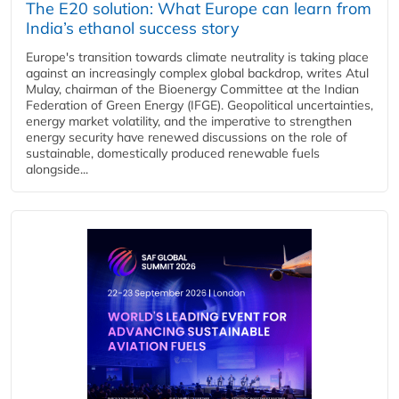
The E20 solution: What Europe can learn from
India’s ethanol success story
Europe's transition towards climate neutrality is taking place
against an increasingly complex global backdrop, writes Atul
Mulay, chairman of the Bioenergy Committee at the Indian
Federation of Green Energy (IFGE). Geopolitical uncertainties,
energy market volatility, and the imperative to strengthen
energy security have renewed discussions on the role of
sustainable, domestically produced renewable fuels
alongside...