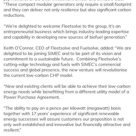
“These compact modular generators only require a small footprint
and they can deliver not only resilience but also significant carbon
reductions.
“We’re delighted to welcome Fleetsolve to the group. It’s an
entrepreneurial business which brings industry-leading expertise
and capability in developing new sources of biofuel generation.”
Keith O’Connor, CEO of Fleetsolve and Fuelsolve, added: “We are
delighted to be joining SIMEC and to be part of its vision and
commitment to a sustainable future. Combining Fleetsolve’s
cutting-edge technology and fuels with SIMEC’s commercial
success and global presence, the new venture will revolutionise
the current low-carbon CHP model.
“New and existing clients will be able to achieve their low-carbon
energy needs while benefitting from a different utility model of a
Power Purchase Agreement.
“The ability to pay on a pence per kilowatt (megawatt) basis
together with 17 years’ experience of significant renewable
energy successes will assure customers our proposition is not
only well-established and innovative but financially attractive and
resilient.”