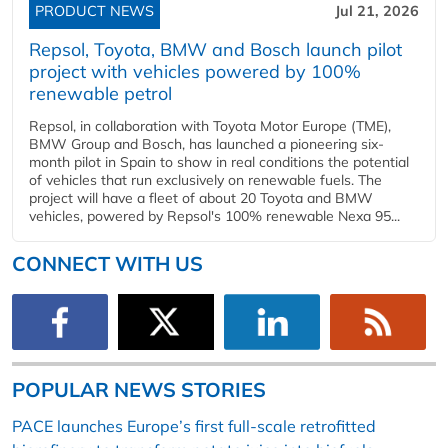
PRODUCT NEWS
Jul 21, 2026
Repsol, Toyota, BMW and Bosch launch pilot
project with vehicles powered by 100%
renewable petrol
Repsol, in collaboration with Toyota Motor Europe (TME),
BMW Group and Bosch, has launched a pioneering six-
month pilot in Spain to show in real conditions the potential
of vehicles that run exclusively on renewable fuels. The
project will have a fleet of about 20 Toyota and BMW
vehicles, powered by Repsol's 100% renewable Nexa 95...
CONNECT WITH US
POPULAR NEWS STORIES
PACE launches Europe’s first full-scale retrofitted