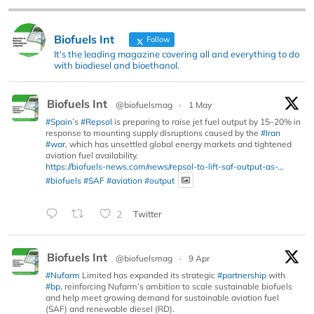
Biofuels Int
Follow
It's the leading magazine covering all and everything to do
with biodiesel and bioethanol.
Biofuels Int
@biofuelsmag
·
1 May
#Spain
’s
#Repsol
is preparing to raise jet fuel output by 15–20% in
response to mounting supply disruptions caused by the
#Iran
#war
, which has unsettled global energy markets and tightened
aviation fuel availability.
https://biofuels-news.com/news/repsol-to-lift-saf-output-as-...
#biofuels
#SAF
#aviation
#output
2
Twitter
Biofuels Int
@biofuelsmag
·
9 Apr
#Nufarm
Limited has expanded its strategic
#partnership
with
#bp
, reinforcing Nufarm’s ambition to scale sustainable biofuels
and help meet growing demand for sustainable aviation fuel
(SAF) and renewable diesel (RD).