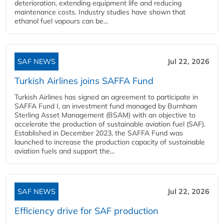
deterioration, extending equipment life and reducing
maintenance costs. Industry studies have shown that
ethanol fuel vapours can be...
SAF NEWS
Jul 22, 2026
Turkish Airlines joins SAFFA Fund
Turkish Airlines has signed an agreement to participate in
SAFFA Fund I, an investment fund managed by Burnham
Sterling Asset Management (BSAM) with an objective to
accelerate the production of sustainable aviation fuel (SAF).
Established in December 2023, the SAFFA Fund was
launched to increase the production capacity of sustainable
aviation fuels and support the...
SAF NEWS
Jul 22, 2026
Efficiency drive for SAF production