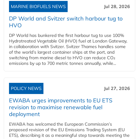
MARINE BIOFUELS NEWS
Jul 28, 2026
DP World and Svitzer switch harbour tug to
HVO
DP World has bunkered the first harbour tug to use 100%
Hydrotreated Vegetable Oil (HVO) fuel at London Gateway,
in collaboration with Svitzer. Svitzer Thames handles some
of the world’s largest container ships at the port, and
switching from marine diesel to HVO can reduce CO₂
emissions by up to 700 metric tonnes annually, while...
POLICY NEWS
Jul 27, 2026
EWABA urges improvements to EU ETS
revision to maximise renewable fuel
deployment
EWABA has welcomed the European Commission’s
proposed revision of the EU Emissions Trading System (EU
ETS), describing it as a meaningful step towards meeting the