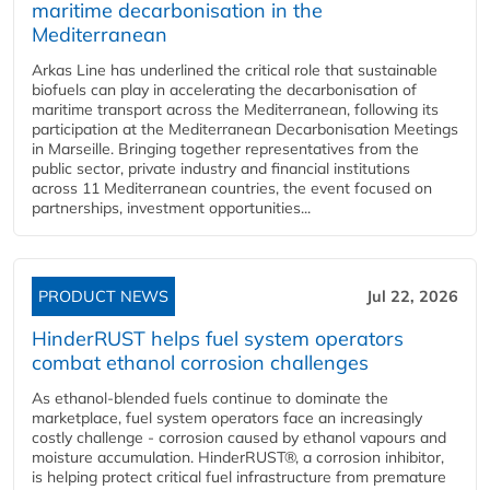
maritime decarbonisation in the
Mediterranean
Arkas Line has underlined the critical role that sustainable
biofuels can play in accelerating the decarbonisation of
maritime transport across the Mediterranean, following its
participation at the Mediterranean Decarbonisation Meetings
in Marseille. Bringing together representatives from the
public sector, private industry and financial institutions
across 11 Mediterranean countries, the event focused on
partnerships, investment opportunities...
PRODUCT NEWS
Jul 22, 2026
HinderRUST helps fuel system operators
combat ethanol corrosion challenges
As ethanol-blended fuels continue to dominate the
marketplace, fuel system operators face an increasingly
costly challenge - corrosion caused by ethanol vapours and
moisture accumulation. HinderRUST®, a corrosion inhibitor,
is helping protect critical fuel infrastructure from premature