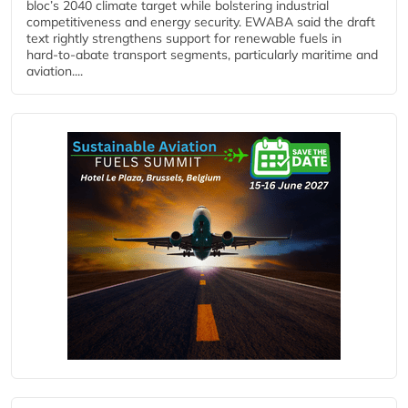
bloc’s 2040 climate target while bolstering industrial
competitiveness and energy security. EWABA said the draft
text rightly strengthens support for renewable fuels in
hard‑to‑abate transport segments, particularly maritime and
aviation....