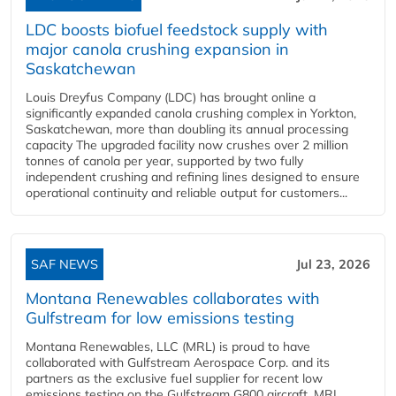
LDC boosts biofuel feedstock supply with
major canola crushing expansion in
Saskatchewan
Louis Dreyfus Company (LDC) has brought online a
significantly expanded canola crushing complex in Yorkton,
Saskatchewan, more than doubling its annual processing
capacity The upgraded facility now crushes over 2 million
tonnes of canola per year, supported by two fully
independent crushing and refining lines designed to ensure
operational continuity and reliable output for customers...
SAF NEWS
Jul 23, 2026
Montana Renewables collaborates with
Gulfstream for low emissions testing
Montana Renewables, LLC (MRL) is proud to have
collaborated with Gulfstream Aerospace Corp. and its
partners as the exclusive fuel supplier for recent low
emissions testing on the Gulfstream G800 aircraft. MRL