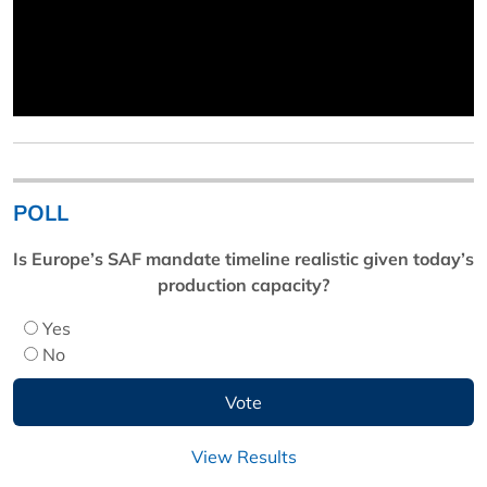
POLL
Is Europe’s SAF mandate timeline realistic given today’s
production capacity?
Yes
No
View Results