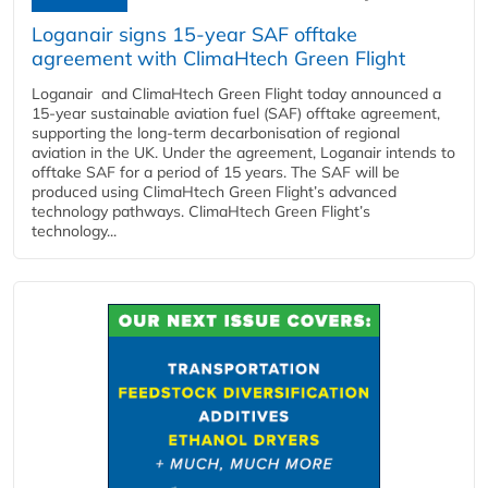
Loganair signs 15-year SAF offtake
agreement with ClimaHtech Green Flight
Loganair and ClimaHtech Green Flight today announced a
15-year sustainable aviation fuel (SAF) offtake agreement,
supporting the long-term decarbonisation of regional
aviation in the UK. Under the agreement, Loganair intends to
offtake SAF for a period of 15 years. The SAF will be
produced using ClimaHtech Green Flight’s advanced
technology pathways. ClimaHtech Green Flight’s
technology...