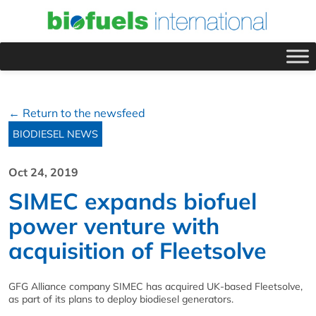
← Return to the newsfeed
BIODIESEL NEWS
Oct 24, 2019
SIMEC expands biofuel
power venture with
acquisition of Fleetsolve
GFG Alliance company SIMEC has acquired UK-based Fleetsolve,
as part of its plans to deploy biodiesel generators.