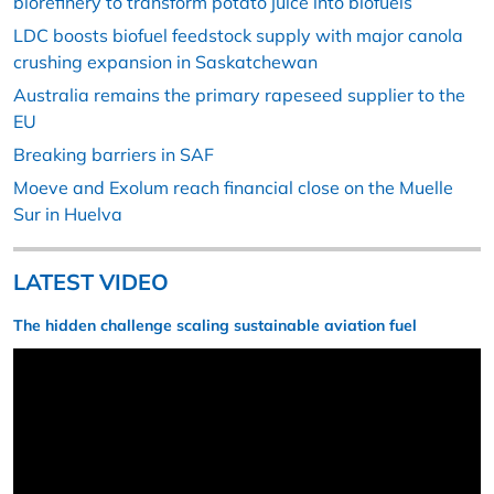
biorefinery to transform potato juice into biofuels
LDC boosts biofuel feedstock supply with major canola
crushing expansion in Saskatchewan
Australia remains the primary rapeseed supplier to the
EU
Breaking barriers in SAF
Moeve and Exolum reach financial close on the Muelle
Sur in Huelva
LATEST VIDEO
The hidden challenge scaling sustainable aviation fuel