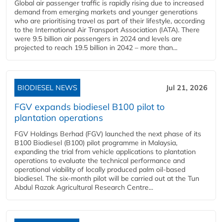
Global air passenger traffic is rapidly rising due to increased
demand from emerging markets and younger generations
who are prioritising travel as part of their lifestyle, according
to the International Air Transport Association (IATA). There
were 9.5 billion air passengers in 2024 and levels are
projected to reach 19.5 billion in 2042 – more than...
BIODIESEL NEWS
Jul 21, 2026
FGV expands biodiesel B100 pilot to
plantation operations
FGV Holdings Berhad (FGV) launched the next phase of its
B100 Biodiesel (B100) pilot programme in Malaysia,
expanding the trial from vehicle applications to plantation
operations to evaluate the technical performance and
operational viability of locally produced palm oil-based
biodiesel. The six-month pilot will be carried out at the Tun
Abdul Razak Agricultural Research Centre...