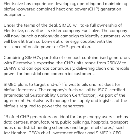
Fleetsolve has experience developing, operating and maintaining
biofuel-powered combined heat and power (CHP) generation
equipment.
Under the terms of the deal, SIMEC will take full ownership of
Fleetsolve, as well as its sister company Fuelsolve. The company
will now launch a nationwide campaign to identify customers who
will benefit from carbon-neutral energy, coupled with the
resilience of onsite power or CHP generation.
Combining SIMEC’s portfolio of compact containerised generators
with Fleetsolve’s expertise, the CHP units range from 250kW to
18MW and can operate continuously, delivering clean and reliable
power for industrial and commercial customers.
SIMEC plans to target end-of-life waste oils and residues for
biofuel feedstock. The company’s fuels will all be ISCC-certified
(International Sustainability Carbon Certification). As part of the
agreement, Fuelsolve will manage the supply and logistics of the
biofuels required to power the generators.
“Biofuel CHP generators are ideal for large energy users such as
data centres, manufacturers, public buildings, hospitals, transport
hubs and district heating schemes and large retail stores,” said
Jay Hambro, GFG’s chief investment officer and SIMEC’s CEO.