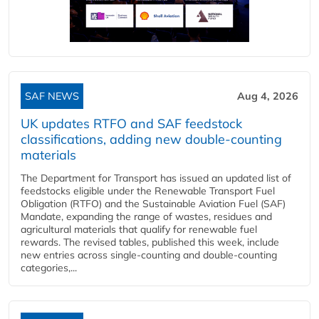
SAF NEWS
Aug 4, 2026
UK updates RTFO and SAF feedstock
classifications, adding new double‑counting
materials
The Department for Transport has issued an updated list of
feedstocks eligible under the Renewable Transport Fuel
Obligation (RTFO) and the Sustainable Aviation Fuel (SAF)
Mandate, expanding the range of wastes, residues and
agricultural materials that qualify for renewable fuel
rewards. The revised tables, published this week, include
new entries across single‑counting and double‑counting
categories,...