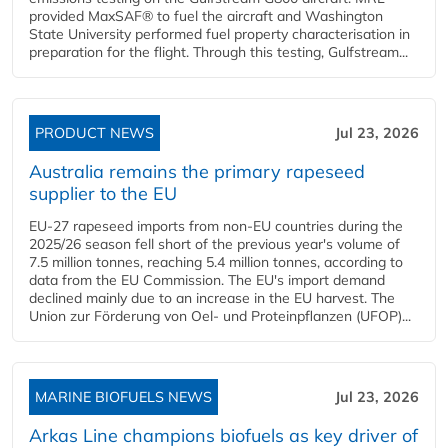
provided MaxSAF® to fuel the aircraft and Washington
State University performed fuel property characterisation in
preparation for the flight. Through this testing, Gulfstream...
PRODUCT NEWS
Jul 23, 2026
Australia remains the primary rapeseed
supplier to the EU
EU-27 rapeseed imports from non-EU countries during the
2025/26 season fell short of the previous year's volume of
7.5 million tonnes, reaching 5.4 million tonnes, according to
data from the EU Commission. The EU's import demand
declined mainly due to an increase in the EU harvest. The
Union zur Förderung von Oel- und Proteinpflanzen (UFOP)...
MARINE BIOFUELS NEWS
Jul 23, 2026
Arkas Line champions biofuels as key driver of