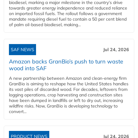
biodiesel, marking a major milestone in the country’s drive
towards greater energy independence and reduced reliance
on imported fossil fuels. The rollout follows a government
mandate requiring diesel fuel to contain a 50 per cent blend
of palm oil-based biodiesel, making...
SAF NEWS
Jul 24, 2026
Amazon backs GranBio’s push to turn waste
wood into SAF
A new partnership between Amazon and clean‑energy firm
GranBio is aiming to reshape how the United States handles
its vast piles of discarded wood. For decades, leftovers from
logging operations, crop harvesting and construction sites
have been dumped in landfills or left to dry out, increasing
wildfire risks. Now, GranBio is developing technology to
convert...
PRODUCT NEWS
Jul 24, 2026