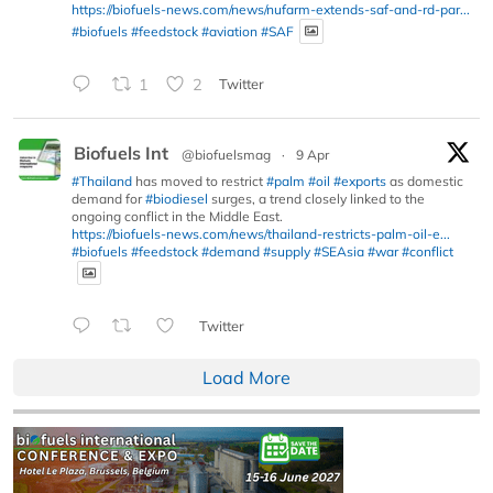
https://biofuels-news.com/news/nufarm-extends-saf-and-rd-par...
#biofuels
#feedstock
#aviation
#SAF
1
2
Twitter
Biofuels Int
@biofuelsmag
·
9 Apr
#Thailand
has moved to restrict
#palm
#oil
#exports
as domestic
demand for
#biodiesel
surges, a trend closely linked to the
ongoing conflict in the Middle East.
https://biofuels-news.com/news/thailand-restricts-palm-oil-e...
#biofuels
#feedstock
#demand
#supply
#SEAsia
#war
#conflict
Twitter
Load More