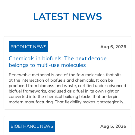
LATEST NEWS
PRODUCT NEWS
Aug 6, 2026
Chemicals in biofuels: The next decade
belongs to multi-use molecules
Renewable methanol is one of the few molecules that sits
at the intersection of biofuels and chemicals. It can be
produced from biomass and waste, certified under advanced
biofuel frameworks, and used as a fuel in its own right or
converted into the chemical building blocks that underpin
modern manufacturing. That flexibility makes it strategically...
BIOETHANOL NEWS
Aug 5, 2026