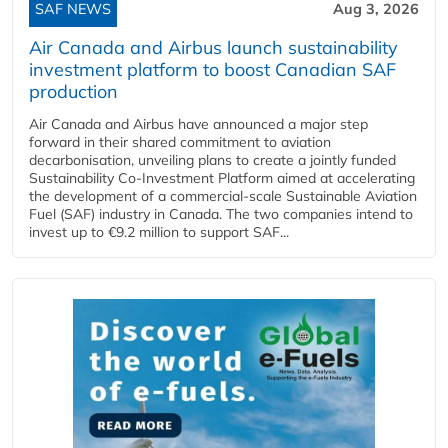
SAF NEWS
Aug 3, 2026
Air Canada and Airbus launch sustainability
investment platform to boost Canadian SAF
production
Air Canada and Airbus have announced a major step
forward in their shared commitment to aviation
decarbonisation, unveiling plans to create a jointly funded
Sustainability Co‑Investment Platform aimed at accelerating
the development of a commercial‑scale Sustainable Aviation
Fuel (SAF) industry in Canada. The two companies intend to
invest up to €9.2 million to support SAF...