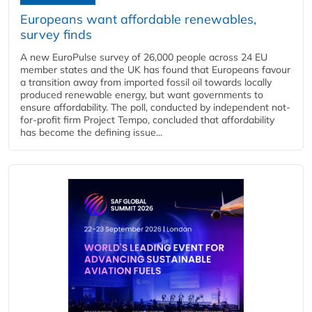
Europeans want affordable renewables,
survey finds
A new EuroPulse survey of 26,000 people across 24 EU
member states and the UK has found that Europeans favour
a transition away from imported fossil oil towards locally
produced renewable energy, but want governments to
ensure affordability. The poll, conducted by independent not-
for-profit firm Project Tempo, concluded that affordability
has become the defining issue...