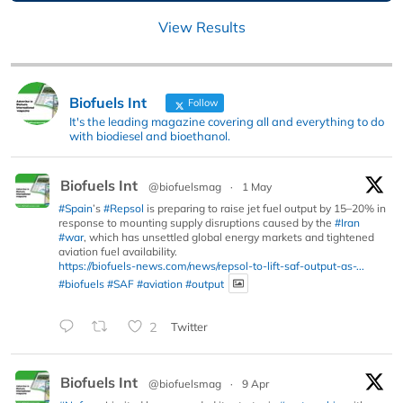
View Results
Biofuels Int
Follow
It's the leading magazine covering all and everything to do
with biodiesel and bioethanol.
Biofuels Int
@biofuelsmag
·
1 May
#Spain
’s
#Repsol
is preparing to raise jet fuel output by 15–20% in
response to mounting supply disruptions caused by the
#Iran
#war
, which has unsettled global energy markets and tightened
aviation fuel availability.
https://biofuels-news.com/news/repsol-to-lift-saf-output-as-...
#biofuels
#SAF
#aviation
#output
2
Twitter
Biofuels Int
@biofuelsmag
·
9 Apr