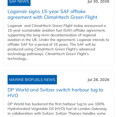
SAF NEWS
Jul 30, 2026
Loganair signs 15-year SAF offtake
agreement with ClimaHtech Green Flight
Loganair and ClimaHtech Green Flight today announced a
15-year sustainable aviation fuel (SAF) offtake agreement,
supporting the long-term decarbonisation of regional
aviation in the UK. Under the agreement, Loganair intends to
offtake SAF for a period of 15 years. The SAF will be
produced using ClimaHtech Green Flight’s advanced
technology pathways. ClimaHtech Green Flight’s
technology...
MARINE BIOFUELS NEWS
Jul 28, 2026
DP World and Svitzer switch harbour tug to
HVO
DP World has bunkered the first harbour tug to use 100%
Hydrotreated Vegetable Oil (HVO) fuel at London Gateway,
in collaboration with Svitzer. Svitzer Thames handles some