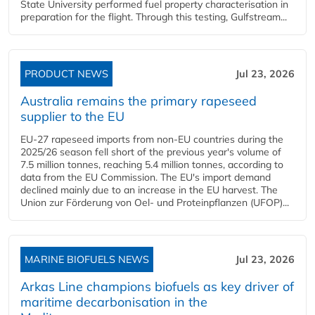
State University performed fuel property characterisation in
preparation for the flight. Through this testing, Gulfstream...
PRODUCT NEWS
Jul 23, 2026
Australia remains the primary rapeseed
supplier to the EU
EU-27 rapeseed imports from non-EU countries during the
2025/26 season fell short of the previous year's volume of
7.5 million tonnes, reaching 5.4 million tonnes, according to
data from the EU Commission. The EU's import demand
declined mainly due to an increase in the EU harvest. The
Union zur Förderung von Oel- und Proteinpflanzen (UFOP)...
MARINE BIOFUELS NEWS
Jul 23, 2026
Arkas Line champions biofuels as key driver of
maritime decarbonisation in the