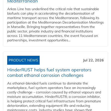
Mediterranean
Arkas Line has underlined the critical role that sustainable
biofuels can play in accelerating the decarbonisation of
maritime transport across the Mediterranean, following its
participation at the Mediterranean Decarbonisation Meetings
in Marseille. Bringing together representatives from the
public sector, private industry and financial institutions
across 11 Mediterranean countries, the event focused on
partnerships, investment opportunities...
PRODUCT NEWS
Jul 22, 2026
HinderRUST helps fuel system operators
combat ethanol corrosion challenges
As ethanol-blended fuels continue to dominate the
marketplace, fuel system operators face an increasingly
costly challenge - corrosion caused by ethanol vapours and
moisture accumulation. HinderRUST®, a corrosion inhibitor,
is helping protect critical fuel infrastructure from premature
deterioration, extending equipment life and reducing
maintenance costs. Industry studies have shown that