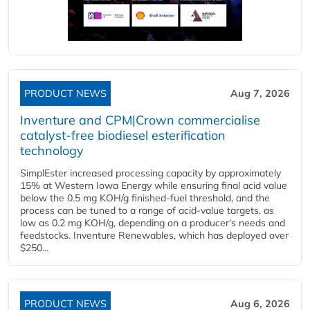
PRODUCT NEWS
Aug 7, 2026
Inventure and CPM|Crown commercialise
catalyst-free biodiesel esterification
technology
SimplEster increased processing capacity by approximately
15% at Western Iowa Energy while ensuring final acid value
below the 0.5 mg KOH/g finished-fuel threshold, and the
process can be tuned to a range of acid-value targets, as
low as 0.2 mg KOH/g, depending on a producer's needs and
feedstocks. Inventure Renewables, which has deployed over
$250...
PRODUCT NEWS
Aug 6, 2026