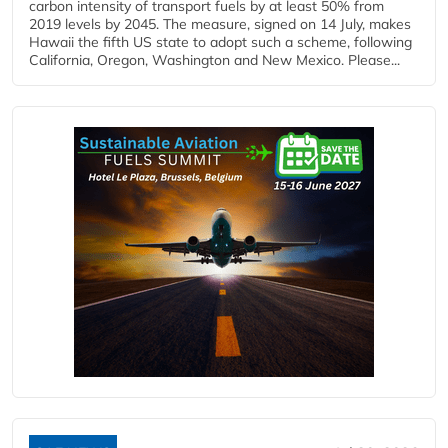
carbon intensity of transport fuels by at least 50% from
2019 levels by 2045. The measure, signed on 14 July, makes
Hawaii the fifth US state to adopt such a scheme, following
California, Oregon, Washington and New Mexico. Please...