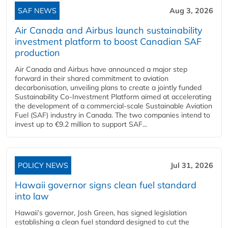
SAF NEWS
Aug 3, 2026
Air Canada and Airbus launch sustainability
investment platform to boost Canadian SAF
production
Air Canada and Airbus have announced a major step
forward in their shared commitment to aviation
decarbonisation, unveiling plans to create a jointly funded
Sustainability Co‑Investment Platform aimed at accelerating
the development of a commercial‑scale Sustainable Aviation
Fuel (SAF) industry in Canada. The two companies intend to
invest up to €9.2 million to support SAF...
POLICY NEWS
Jul 31, 2026
Hawaii governor signs clean fuel standard
into law
Hawaii’s governor, Josh Green, has signed legislation
establishing a clean fuel standard designed to cut the