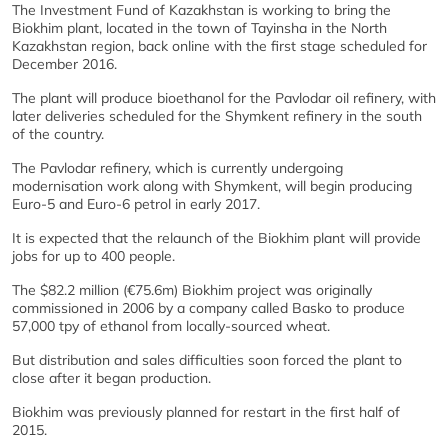
The Investment Fund of Kazakhstan is working to bring the
Biokhim plant, located in the town of Tayinsha in the North
Kazakhstan region, back online with the first stage scheduled for
December 2016.
The plant will produce bioethanol for the Pavlodar oil refinery, with
later deliveries scheduled for the Shymkent refinery in the south
of the country.
The Pavlodar refinery, which is currently undergoing
modernisation work along with Shymkent, will begin producing
Euro-5 and Euro-6 petrol in early 2017.
It is expected that the relaunch of the Biokhim plant will provide
jobs for up to 400 people.
The $82.2 million (€75.6m) Biokhim project was originally
commissioned in 2006 by a company called Basko to produce
57,000 tpy of ethanol from locally-sourced wheat.
But distribution and sales difficulties soon forced the plant to
close after it began production.
Biokhim was previously planned for restart in the first half of
2015.