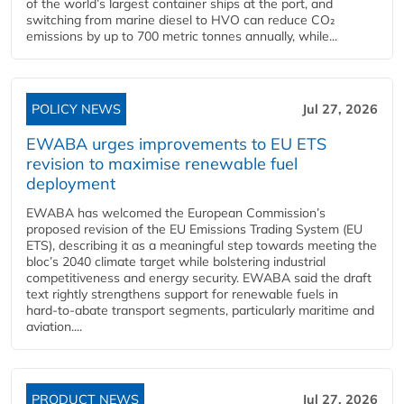
of the world’s largest container ships at the port, and
switching from marine diesel to HVO can reduce CO₂
emissions by up to 700 metric tonnes annually, while...
POLICY NEWS
Jul 27, 2026
EWABA urges improvements to EU ETS
revision to maximise renewable fuel
deployment
EWABA has welcomed the European Commission’s
proposed revision of the EU Emissions Trading System (EU
ETS), describing it as a meaningful step towards meeting the
bloc’s 2040 climate target while bolstering industrial
competitiveness and energy security. EWABA said the draft
text rightly strengthens support for renewable fuels in
hard‑to‑abate transport segments, particularly maritime and
aviation....
PRODUCT NEWS
Jul 27, 2026