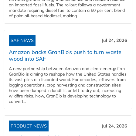
on imported fossil fuels. The rollout follows a government
mandate requiring diesel fuel to contain a 50 per cent blend
of palm oil-based biodiesel, making...
SAF NEWS
Jul 24, 2026
Amazon backs GranBio’s push to turn waste
wood into SAF
A new partnership between Amazon and clean‑energy firm
GranBio is aiming to reshape how the United States handles
its vast piles of discarded wood. For decades, leftovers from
logging operations, crop harvesting and construction sites
have been dumped in landfills or left to dry out, increasing
wildfire risks. Now, GranBio is developing technology to
convert...
PRODUCT NEWS
Jul 24, 2026