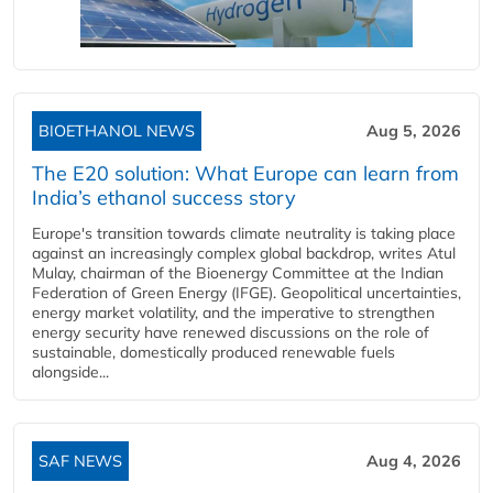
BIOETHANOL NEWS
Aug 5, 2026
The E20 solution: What Europe can learn from
India’s ethanol success story
Europe's transition towards climate neutrality is taking place
against an increasingly complex global backdrop, writes Atul
Mulay, chairman of the Bioenergy Committee at the Indian
Federation of Green Energy (IFGE). Geopolitical uncertainties,
energy market volatility, and the imperative to strengthen
energy security have renewed discussions on the role of
sustainable, domestically produced renewable fuels
alongside...
SAF NEWS
Aug 4, 2026