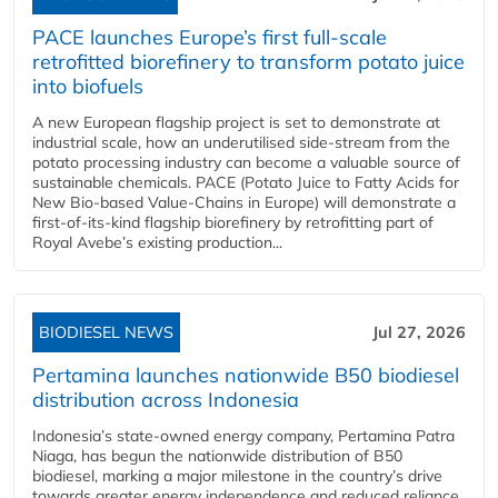
PACE launches Europe’s first full-scale
retrofitted biorefinery to transform potato juice
into biofuels
A new European flagship project is set to demonstrate at
industrial scale, how an underutilised side-stream from the
potato processing industry can become a valuable source of
sustainable chemicals. PACE (Potato Juice to Fatty Acids for
New Bio-based Value-Chains in Europe) will demonstrate a
first-of-its-kind flagship biorefinery by retrofitting part of
Royal Avebe’s existing production...
BIODIESEL NEWS
Jul 27, 2026
Pertamina launches nationwide B50 biodiesel
distribution across Indonesia
Indonesia’s state-owned energy company, Pertamina Patra
Niaga, has begun the nationwide distribution of B50
biodiesel, marking a major milestone in the country’s drive
towards greater energy independence and reduced reliance