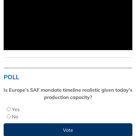
POLL
Is Europe’s SAF mandate timeline realistic given today’s
production capacity?
Yes
No