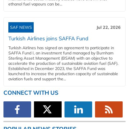
ethanol fuel vapours can be...
SAF NEWS
Jul 22, 2026
Turkish Airlines joins SAFFA Fund
Turkish Airlines has signed an agreement to participate in
SAFFA Fund I, an investment fund managed by Burnham
Sterling Asset Management (BSAM) with an objective to
accelerate the production of sustainable aviation fuel (SAF).
Established in December 2023, the SAFFA Fund was
launched to increase the production capacity of sustainable
aviation fuels and support the...
CONNECT WITH US
POPULAR NEWS STORIES