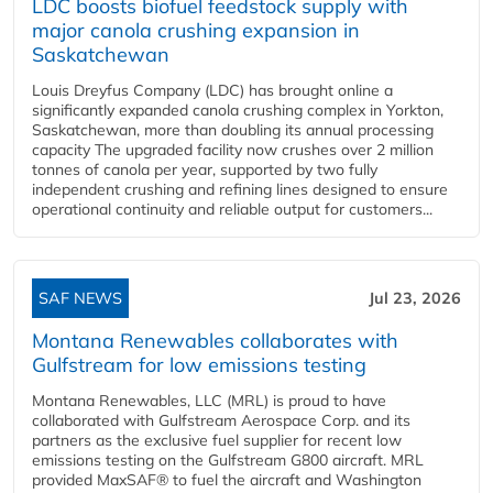
LDC boosts biofuel feedstock supply with
major canola crushing expansion in
Saskatchewan
Louis Dreyfus Company (LDC) has brought online a
significantly expanded canola crushing complex in Yorkton,
Saskatchewan, more than doubling its annual processing
capacity The upgraded facility now crushes over 2 million
tonnes of canola per year, supported by two fully
independent crushing and refining lines designed to ensure
operational continuity and reliable output for customers...
SAF NEWS
Jul 23, 2026
Montana Renewables collaborates with
Gulfstream for low emissions testing
Montana Renewables, LLC (MRL) is proud to have
collaborated with Gulfstream Aerospace Corp. and its
partners as the exclusive fuel supplier for recent low
emissions testing on the Gulfstream G800 aircraft. MRL
provided MaxSAF® to fuel the aircraft and Washington