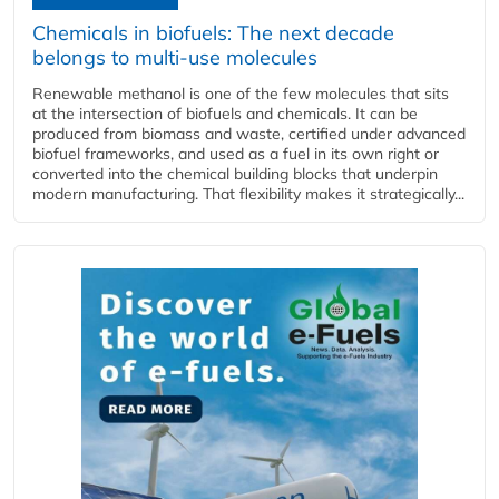
Chemicals in biofuels: The next decade
belongs to multi-use molecules
Renewable methanol is one of the few molecules that sits
at the intersection of biofuels and chemicals. It can be
produced from biomass and waste, certified under advanced
biofuel frameworks, and used as a fuel in its own right or
converted into the chemical building blocks that underpin
modern manufacturing. That flexibility makes it strategically...