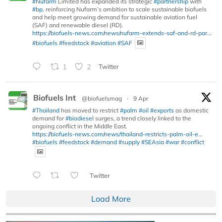
#Nufarm
Limited has expanded its strategic
#partnership
with
#bp
, reinforcing Nufarm’s ambition to scale sustainable biofuels
and help meet growing demand for sustainable aviation fuel
(SAF) and renewable diesel (RD).
https://biofuels-news.com/news/nufarm-extends-saf-and-rd-par...
#biofuels
#feedstock
#aviation
#SAF
1
2
Twitter
Biofuels Int
@biofuelsmag
·
9 Apr
#Thailand
has moved to restrict
#palm
#oil
#exports
as domestic
demand for
#biodiesel
surges, a trend closely linked to the
ongoing conflict in the Middle East.
https://biofuels-news.com/news/thailand-restricts-palm-oil-e...
#biofuels
#feedstock
#demand
#supply
#SEAsia
#war
#conflict
Twitter
Load More