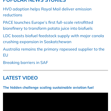
HVO adoption helps Royal Mail deliver emission
reductions
PACE launches Europe’s first full-scale retrofitted
biorefinery to transform potato juice into biofuels
LDC boosts biofuel feedstock supply with major canola
crushing expansion in Saskatchewan
Australia remains the primary rapeseed supplier to the
EU
Breaking barriers in SAF
LATEST VIDEO
The hidden challenge scaling sustainable aviation fuel