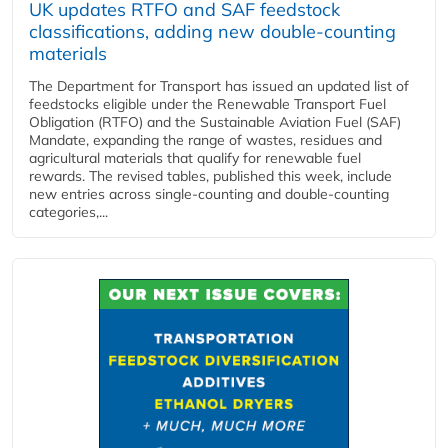
UK updates RTFO and SAF feedstock
classifications, adding new double‑counting
materials
The Department for Transport has issued an updated list of
feedstocks eligible under the Renewable Transport Fuel
Obligation (RTFO) and the Sustainable Aviation Fuel (SAF)
Mandate, expanding the range of wastes, residues and
agricultural materials that qualify for renewable fuel
rewards. The revised tables, published this week, include
new entries across single‑counting and double‑counting
categories,...