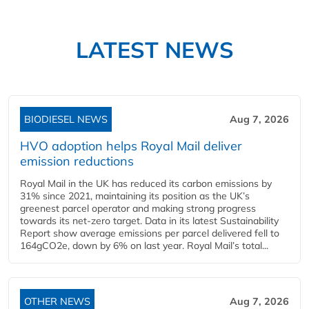
LATEST NEWS
BIODIESEL NEWS
Aug 7, 2026
HVO adoption helps Royal Mail deliver
emission reductions
Royal Mail in the UK has reduced its carbon emissions by
31% since 2021, maintaining its position as the UK’s
greenest parcel operator and making strong progress
towards its net-zero target. Data in its latest Sustainability
Report show average emissions per parcel delivered fell to
164gCO2e, down by 6% on last year. Royal Mail’s total...
OTHER NEWS
Aug 7, 2026