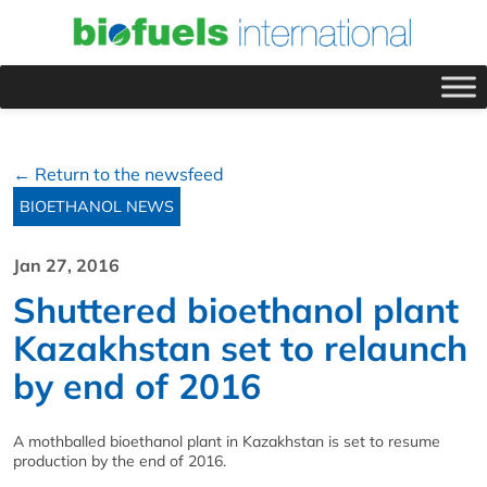
← Return to the newsfeed
BIOETHANOL NEWS
Jan 27, 2016
Shuttered bioethanol plant
Kazakhstan set to relaunch
by end of 2016
A mothballed bioethanol plant in Kazakhstan is set to resume
production by the end of 2016.