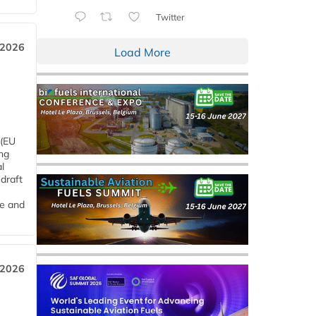
Twitter
 2026
Load More
 (EU
ng
l
draft
me and
 2026