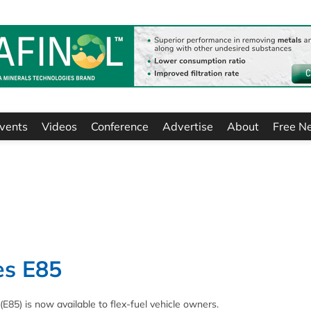
vents
Videos
Conference
Advertise
About
Free N
es E85
E85) is now available to flex-fuel vehicle owners.