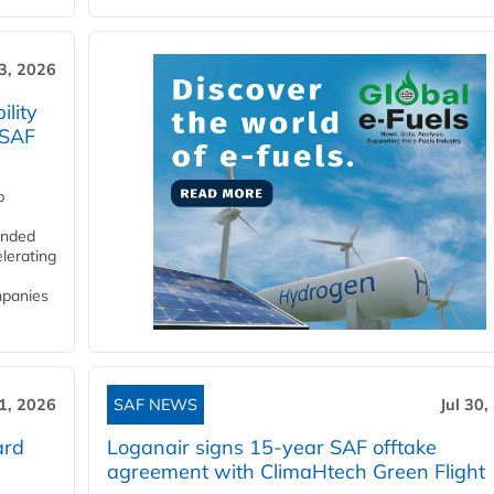
3, 2026
lity
 SAF
p
funded
lerating
mpanies
31, 2026
SAF NEWS
Jul 30,
ard
Loganair signs 15-year SAF offtake
agreement with ClimaHtech Green Flight