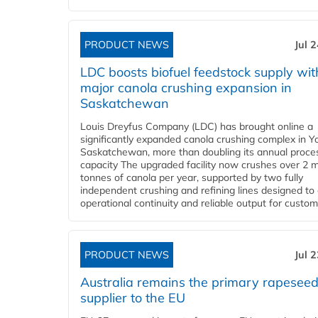
PRODUCT NEWS
Jul 
LDC boosts biofuel feedstock supply wit
major canola crushing expansion in
Saskatchewan
Louis Dreyfus Company (LDC) has brought online a
significantly expanded canola crushing complex in Y
Saskatchewan, more than doubling its annual proce
capacity The upgraded facility now crushes over 2 mi
tonnes of canola per year, supported by two fully
independent crushing and refining lines designed to
operational continuity and reliable output for custome
PRODUCT NEWS
Jul 
Australia remains the primary rapesee
supplier to the EU