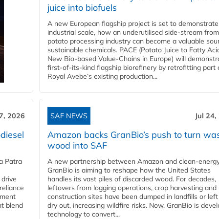
juice into biofuels
A new European flagship project is set to demonstrate
industrial scale, how an underutilised side-stream from
potato processing industry can become a valuable sou
sustainable chemicals. PACE (Potato Juice to Fatty Aci
New Bio-based Value-Chains in Europe) will demonstr
first-of-its-kind flagship biorefinery by retrofitting part 
Royal Avebe’s existing production...
27, 2026
SAF NEWS
Jul 24,
diesel
Amazon backs GranBio’s push to turn wa
wood into SAF
a Patra
A new partnership between Amazon and clean‑energy
GranBio is aiming to reshape how the United States
 drive
handles its vast piles of discarded wood. For decades,
reliance
leftovers from logging operations, crop harvesting and
rnment
construction sites have been dumped in landfills or left
nt blend
dry out, increasing wildfire risks. Now, GranBio is deve
technology to convert...