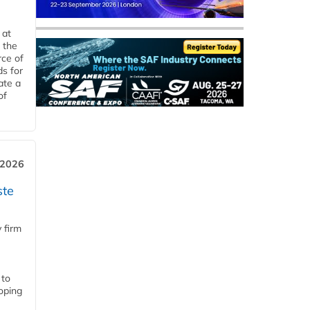
 at
 the
rce of
ds for
ate a
of
 2026
ste
 firm
 to
loping