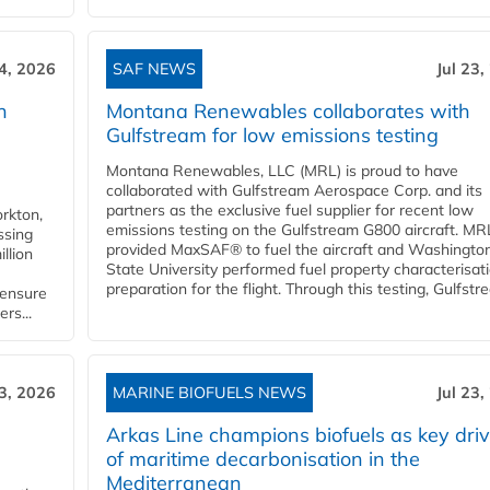
24, 2026
SAF NEWS
Jul 23,
h
Montana Renewables collaborates with
Gulfstream for low emissions testing
Montana Renewables, LLC (MRL) is proud to have
collaborated with Gulfstream Aerospace Corp. and its
partners as the exclusive fuel supplier for recent low
orkton,
emissions testing on the Gulfstream G800 aircraft. MR
ssing
provided MaxSAF® to fuel the aircraft and Washingto
llion
State University performed fuel property characterisati
preparation for the flight. Through this testing, Gulfstre
 ensure
rs...
23, 2026
MARINE BIOFUELS NEWS
Jul 23,
d
Arkas Line champions biofuels as key driv
of maritime decarbonisation in the
Mediterranean