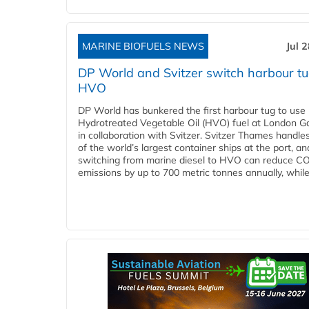
MARINE BIOFUELS NEWS
Jul 
DP World and Svitzer switch harbour tu
HVO
DP World has bunkered the first harbour tug to us
Hydrotreated Vegetable Oil (HVO) fuel at London G
in collaboration with Svitzer. Svitzer Thames handl
of the world’s largest container ships at the port, an
switching from marine diesel to HVO can reduce C
emissions by up to 700 metric tonnes annually, while.