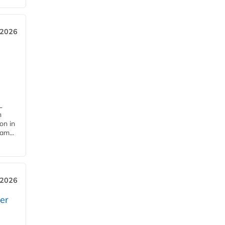
 2026
L
n
on in
am...
 2026
er