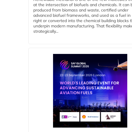
at the intersection of biofuels and chemicals. It can 
produced from biomass and waste, certified under
advanced biofuel frameworks, and used as a fuel in
right or converted into the chemical building blocks 
underpin modern manufacturing. That flexibility make
strategically...