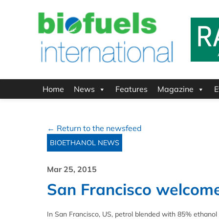
Home
News
Features
Magazine
E
← Return to the newsfeed
BIOETHANOL NEWS
Mar 25, 2015
San Francisco welcom
In San Francisco, US, petrol blended with 85% ethanol (