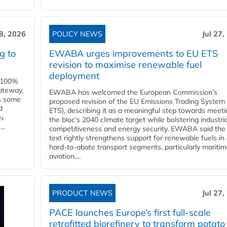
28, 2026
POLICY NEWS
Jul 27,
g to
EWABA urges improvements to EU ETS
revision to maximise renewable fuel
deployment
e 100%
ateway,
EWABA has welcomed the European Commission’s
es some
proposed revision of the EU Emissions Trading System
d
ETS), describing it as a meaningful step towards meeti
O₂
the bloc’s 2040 climate target while bolstering industria
..
competitiveness and energy security. EWABA said the 
text rightly strengthens support for renewable fuels in
hard‑to‑abate transport segments, particularly mariti
aviation....
PRODUCT NEWS
Jul 27,
PACE launches Europe’s first full-scale
retrofitted biorefinery to transform potato