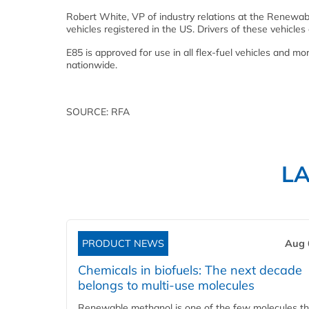
Robert White, VP of industry relations at the Renewable
vehicles registered in the US. Drivers of these vehicles
E85 is approved for use in all flex-fuel vehicles and m
nationwide.
SOURCE: RFA
L
PRODUCT NEWS
Aug 
Chemicals in biofuels: The next decade
belongs to multi-use molecules
Renewable methanol is one of the few molecules tha