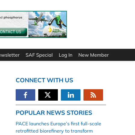
ewsletter
SAF Special
Log In
New Member
CONNECT WITH US
POPULAR NEWS STORIES
PACE launches Europe’s first full-scale
retrofitted biorefinery to transform