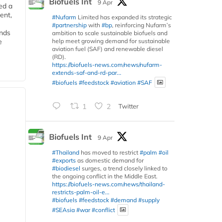
Biofuels Int
9 Apr
ed a
ent,
#Nufarm
Limited has expanded its strategic
#partnership
with
#bp
, reinforcing Nufarm’s
ends
ambition to scale sustainable biofuels and
help meet growing demand for sustainable
e
aviation fuel (SAF) and renewable diesel
(RD).
https://biofuels-news.com/news/nufarm-
extends-saf-and-rd-par...
#biofuels
#feedstock
#aviation
#SAF
1
2
Twitter
Biofuels Int
9 Apr
#Thailand
has moved to restrict
#palm
#oil
#exports
as domestic demand for
#biodiesel
surges, a trend closely linked to
the ongoing conflict in the Middle East.
https://biofuels-news.com/news/thailand-
restricts-palm-oil-e...
#biofuels
#feedstock
#demand
#supply
#SEAsia
#war
#conflict