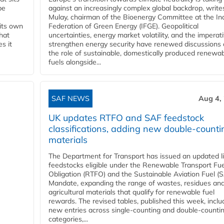
be
against an increasingly complex global backdrop, write
Mulay, chairman of the Bioenergy Committee at the In
 its own
Federation of Green Energy (IFGE). Geopolitical
that
uncertainties, energy market volatility, and the imperat
s it
strengthen energy security have renewed discussions
the role of sustainable, domestically produced renewa
fuels alongside...
SAF NEWS
Aug 4,
UK updates RTFO and SAF feedstock
classifications, adding new double‑counti
materials
The Department for Transport has issued an updated li
feedstocks eligible under the Renewable Transport Fue
Obligation (RTFO) and the Sustainable Aviation Fuel (
Mandate, expanding the range of wastes, residues an
agricultural materials that qualify for renewable fuel
rewards. The revised tables, published this week, inclu
new entries across single‑counting and double‑counti
categories,...