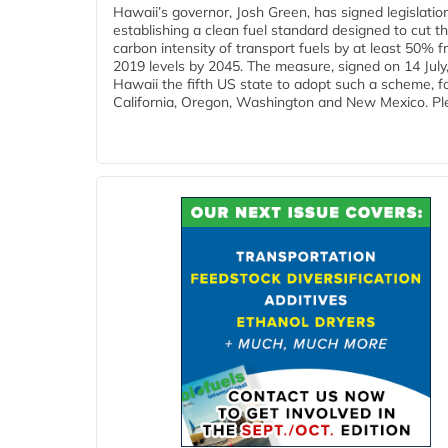
Hawaii’s governor, Josh Green, has signed legislatio
establishing a clean fuel standard designed to cut t
carbon intensity of transport fuels by at least 50% 
2019 levels by 2045. The measure, signed on 14 Jul
Hawaii the fifth US state to adopt such a scheme, f
California, Oregon, Washington and New Mexico. Ple