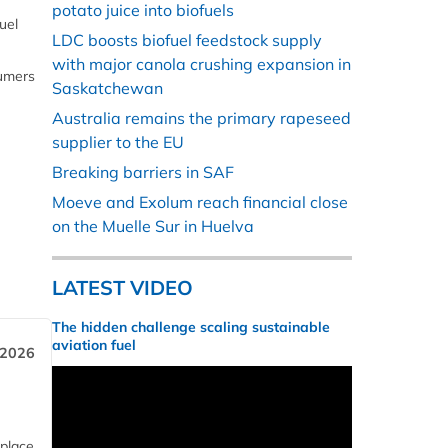
potato juice into biofuels
uel
LDC boosts biofuel feedstock supply
with major canola crushing expansion in
sumers
Saskatchewan
Australia remains the primary rapeseed
supplier to the EU
Breaking barriers in SAF
Moeve and Exolum reach financial close
on the Muelle Sur in Huelva
LATEST VIDEO
The hidden challenge scaling sustainable
aviation fuel
 2026
 place