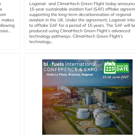
n
Loganair and ClimaHtech Green Flight today announc
he
15-year sustainable aviation fuel (SAF) offtake agreem
from
supporting the long-term decarbonisation of regional
y, makes
aviation in the UK. Under the agreement, Loganair int
ollowing
to offtake SAF for a period of 15 years. The SAF will b
ase...
produced using ClimaHtech Green Flight’s advanced
technology pathways. ClimaHtech Green Flight’s
technology...