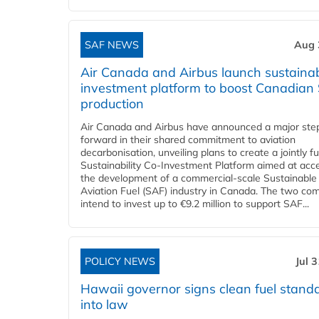
SAF NEWS
Aug 
Air Canada and Airbus launch sustainabi
investment platform to boost Canadian
production
Air Canada and Airbus have announced a major ste
forward in their shared commitment to aviation
decarbonisation, unveiling plans to create a jointly 
Sustainability Co‑Investment Platform aimed at acce
the development of a commercial‑scale Sustainable
Aviation Fuel (SAF) industry in Canada. The two co
intend to invest up to €9.2 million to support SAF...
POLICY NEWS
Jul 
Hawaii governor signs clean fuel stand
into law