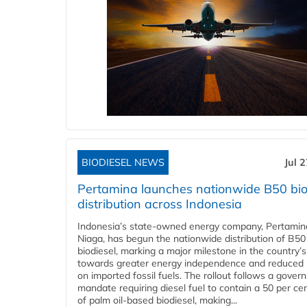
BIODIESEL NEWS
Jul 
Pertamina launches nationwide B50 bio
distribution across Indonesia
Indonesia’s state-owned energy company, Pertamin
Niaga, has begun the nationwide distribution of B50
biodiesel, marking a major milestone in the country’s
towards greater energy independence and reduced 
on imported fossil fuels. The rollout follows a gove
mandate requiring diesel fuel to contain a 50 per ce
of palm oil-based biodiesel, making...