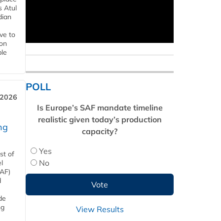
s Atul
dian
ive to
 on
ble
POLL
 2026
Is Europe’s SAF mandate timeline
realistic given today’s production
ng
capacity?
Yes
st of
No
l
SAF)
d
de
ng
View Results