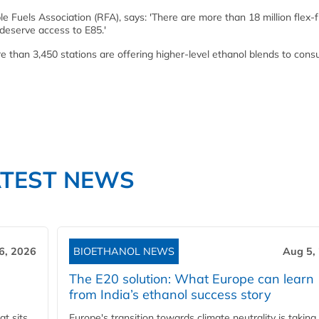
 Fuels Association (RFA), says: 'There are more than 18 million flex-f
 deserve access to E85.'
ore than 3,450 stations are offering higher-level ethanol blends to con
ATEST NEWS
6, 2026
BIOETHANOL NEWS
Aug 5,
The E20 solution: What Europe can learn
from India’s ethanol success story
t sits
Europe's transition towards climate neutrality is taking