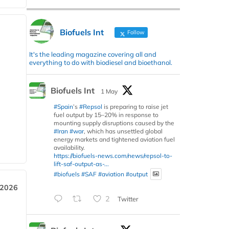
Biofuels Int
Follow
It's the leading magazine covering all and
everything to do with biodiesel and bioethanol.
Biofuels Int
1 May
#Spain
’s
#Repsol
is preparing to raise jet
fuel output by 15–20% in response to
mounting supply disruptions caused by the
#Iran
#war
, which has unsettled global
energy markets and tightened aviation fuel
availability.
https://biofuels-news.com/news/repsol-to-
lift-saf-output-as-...
#biofuels
#SAF
#aviation
#output
 2026
2
Twitter