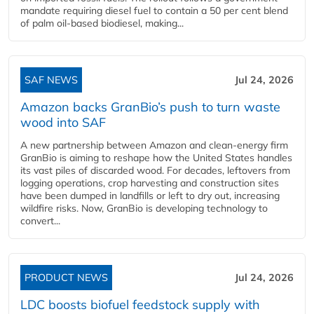
mandate requiring diesel fuel to contain a 50 per cent blend
of palm oil-based biodiesel, making...
SAF NEWS
Jul 24, 2026
Amazon backs GranBio’s push to turn waste
wood into SAF
A new partnership between Amazon and clean‑energy firm
GranBio is aiming to reshape how the United States handles
its vast piles of discarded wood. For decades, leftovers from
logging operations, crop harvesting and construction sites
have been dumped in landfills or left to dry out, increasing
wildfire risks. Now, GranBio is developing technology to
convert...
PRODUCT NEWS
Jul 24, 2026
LDC boosts biofuel feedstock supply with