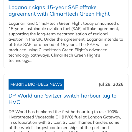
Loganair signs 15-year SAF offtake
agreement with ClimaHtech Green Flight
Loganair and ClimaHtech Green Flight today announced a
15-year sustainable aviation fuel (SAF) offtake agreement,
supporting the long-term decarbonisation of regional
aviation in the UK. Under the agreement, Loganair intends to
offtake SAF for a period of 15 years. The SAF will be
produced using ClimaHtech Green Flight’s advanced
technology pathways. ClimaHtech Green Flight’s
technology...
MARINE BIOFUELS NEWS
Jul 28, 2026
DP World and Svitzer switch harbour tug to
HVO
DP World has bunkered the first harbour tug to use 100%
Hydrotreated Vegetable Oil (HVO) fuel at London Gateway,
in collaboration with Svitzer. Svitzer Thames handles some
of the world’s largest container ships at the port, and