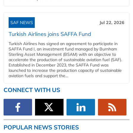
SAF NEWS
Jul 22, 2026
Turkish Airlines joins SAFFA Fund
Turkish Airlines has signed an agreement to participate in
SAFFA Fund I, an investment fund managed by Burnham
Sterling Asset Management (BSAM) with an objective to
accelerate the production of sustainable aviation fuel (SAF).
Established in December 2023, the SAFFA Fund was
launched to increase the production capacity of sustainable
aviation fuels and support the...
CONNECT WITH US
POPULAR NEWS STORIES