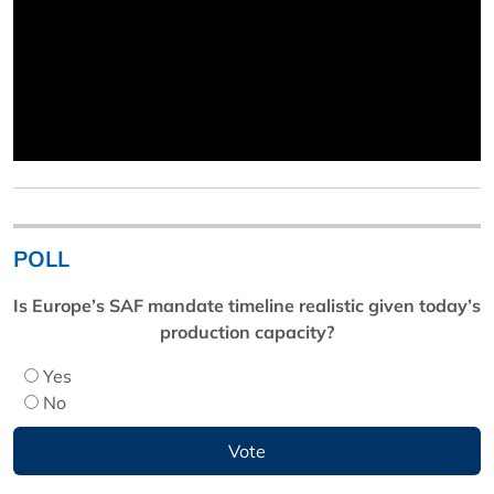
POLL
Is Europe’s SAF mandate timeline realistic given today’s
production capacity?
Yes
No