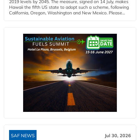
2019 levels by 2045. The measure, signed on 14 July, makes
Hawaii the fifth US state to adopt such a scheme, following
California, Oregon, Washington and New Mexico. Please...
SAF NEWS
Jul 30, 2026