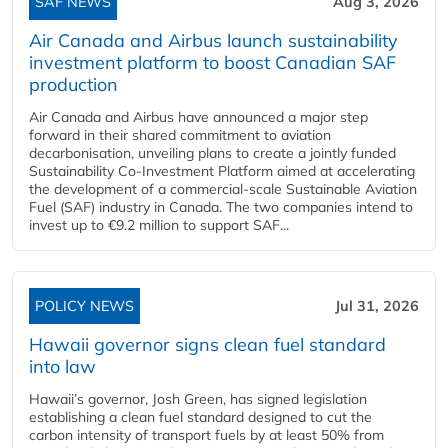
SAF NEWS
Aug 3, 2026
Air Canada and Airbus launch sustainability
investment platform to boost Canadian SAF
production
Air Canada and Airbus have announced a major step
forward in their shared commitment to aviation
decarbonisation, unveiling plans to create a jointly funded
Sustainability Co‑Investment Platform aimed at accelerating
the development of a commercial‑scale Sustainable Aviation
Fuel (SAF) industry in Canada. The two companies intend to
invest up to €9.2 million to support SAF...
POLICY NEWS
Jul 31, 2026
Hawaii governor signs clean fuel standard
into law
Hawaii’s governor, Josh Green, has signed legislation
establishing a clean fuel standard designed to cut the
carbon intensity of transport fuels by at least 50% from