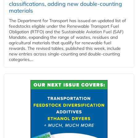
classifications, adding new double‑counting
materials
The Department for Transport has issued an updated list of
feedstocks eligible under the Renewable Transport Fuel
Obligation (RTFO) and the Sustainable Aviation Fuel (SAF)
Mandate, expanding the range of wastes, residues and
agricultural materials that qualify for renewable fuel
rewards. The revised tables, published this week, include
new entries across single‑counting and double‑counting
categories,...