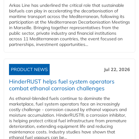
Arkas Line has underlined the critical role that sustainable
biofuels can play in accelerating the decarbonisation of
maritime transport across the Mediterranean, following its
participation at the Mediterranean Decarbonisation Meetings
in Marseille. Bringing together representatives from the
public sector, private industry and financial institutions
across 11 Mediterranean countries, the event focused on
partnerships, investment opportunities...
PRODUCT NEWS
Jul 22, 2026
HinderRUST helps fuel system operators
combat ethanol corrosion challenges
As ethanol-blended fuels continue to dominate the
marketplace, fuel system operators face an increasingly
costly challenge - corrosion caused by ethanol vapours and
moisture accumulation. HinderRUST®, a corrosion inhibitor,
is helping protect critical fuel infrastructure from premature
deterioration, extending equipment life and reducing
maintenance costs. Industry studies have shown that
ethanol fuel vapours can be...