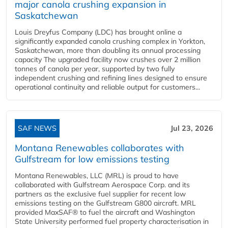
major canola crushing expansion in
Saskatchewan
Louis Dreyfus Company (LDC) has brought online a
significantly expanded canola crushing complex in Yorkton,
Saskatchewan, more than doubling its annual processing
capacity The upgraded facility now crushes over 2 million
tonnes of canola per year, supported by two fully
independent crushing and refining lines designed to ensure
operational continuity and reliable output for customers...
SAF NEWS
Jul 23, 2026
Montana Renewables collaborates with
Gulfstream for low emissions testing
Montana Renewables, LLC (MRL) is proud to have
collaborated with Gulfstream Aerospace Corp. and its
partners as the exclusive fuel supplier for recent low
emissions testing on the Gulfstream G800 aircraft. MRL
provided MaxSAF® to fuel the aircraft and Washington
State University performed fuel property characterisation in