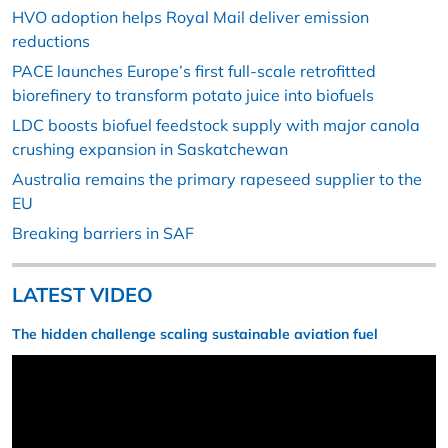
HVO adoption helps Royal Mail deliver emission
reductions
PACE launches Europe’s first full-scale retrofitted
biorefinery to transform potato juice into biofuels
LDC boosts biofuel feedstock supply with major canola
crushing expansion in Saskatchewan
Australia remains the primary rapeseed supplier to the
EU
Breaking barriers in SAF
LATEST VIDEO
The hidden challenge scaling sustainable aviation fuel