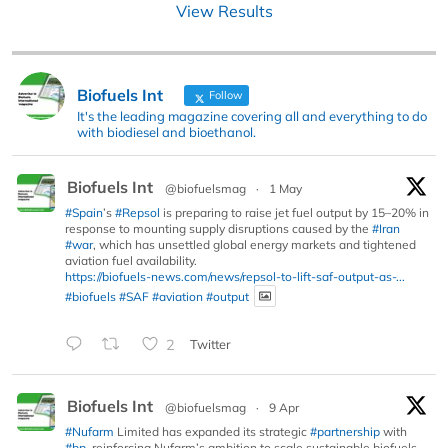
View Results
Biofuels Int
Follow
It's the leading magazine covering all and everything to do
with biodiesel and bioethanol.
Biofuels Int
@biofuelsmag
·
1 May
#Spain
’s
#Repsol
is preparing to raise jet fuel output by 15–20% in
response to mounting supply disruptions caused by the
#Iran
#war
, which has unsettled global energy markets and tightened
aviation fuel availability.
https://biofuels-news.com/news/repsol-to-lift-saf-output-as-...
#biofuels
#SAF
#aviation
#output
2
Twitter
Biofuels Int
@biofuelsmag
·
9 Apr
#Nufarm
Limited has expanded its strategic
#partnership
with
#bp
, reinforcing Nufarm’s ambition to scale sustainable biofuels