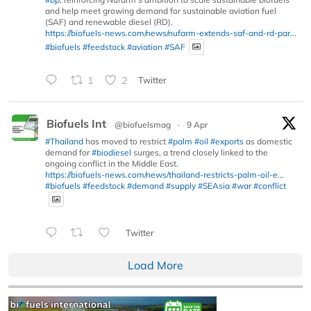
and help meet growing demand for sustainable aviation fuel
(SAF) and renewable diesel (RD).
https://biofuels-news.com/news/nufarm-extends-saf-and-rd-par...
#biofuels
#feedstock
#aviation
#SAF
1
2
Twitter
Biofuels Int
@biofuelsmag
·
9 Apr
#Thailand
has moved to restrict
#palm
#oil
#exports
as domestic
demand for
#biodiesel
surges, a trend closely linked to the
ongoing conflict in the Middle East.
https://biofuels-news.com/news/thailand-restricts-palm-oil-e...
#biofuels
#feedstock
#demand
#supply
#SEAsia
#war
#conflict
Twitter
Load More