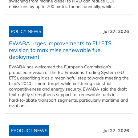
switching from marine diesel to HVO can reduce CO₂
emissions by up to 700 metric tonnes annually, while...
POLICY NEWS
Jul 27, 2026
EWABA urges improvements to EU ETS
revision to maximise renewable fuel
deployment
EWABA has welcomed the European Commission’s
proposed revision of the EU Emissions Trading System (EU
ETS), describing it as a meaningful step towards meeting the
bloc’s 2040 climate target while bolstering industrial
competitiveness and energy security. EWABA said the draft
text rightly strengthens support for renewable fuels in
hard‑to‑abate transport segments, particularly maritime and
aviation....
PRODUCT NEWS
Jul 27, 2026