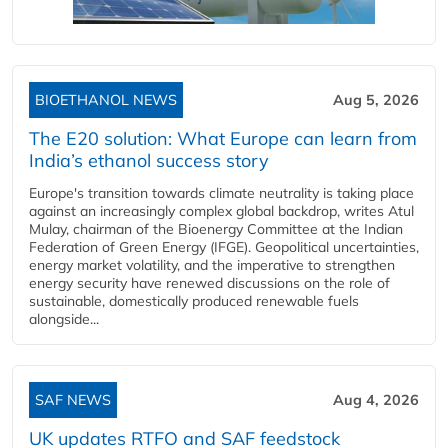
BIOETHANOL NEWS
Aug 5, 2026
The E20 solution: What Europe can learn from
India’s ethanol success story
Europe's transition towards climate neutrality is taking place
against an increasingly complex global backdrop, writes Atul
Mulay, chairman of the Bioenergy Committee at the Indian
Federation of Green Energy (IFGE). Geopolitical uncertainties,
energy market volatility, and the imperative to strengthen
energy security have renewed discussions on the role of
sustainable, domestically produced renewable fuels
alongside...
SAF NEWS
Aug 4, 2026
UK updates RTFO and SAF feedstock