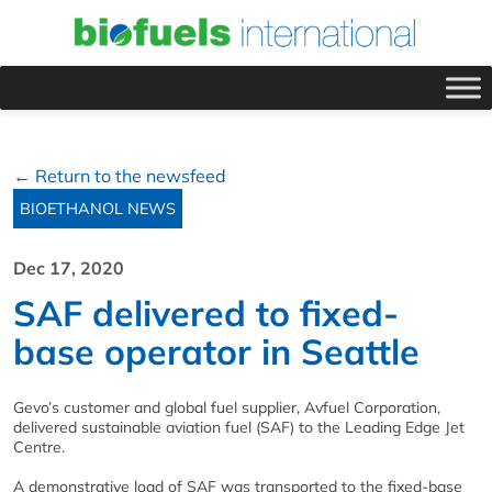
← Return to the newsfeed
BIOETHANOL NEWS
Dec 17, 2020
SAF delivered to fixed-
base operator in Seattle
Gevo’s customer and global fuel supplier, Avfuel Corporation,
delivered sustainable aviation fuel (SAF) to the Leading Edge Jet
Centre.
A demonstrative load of SAF was transported to the fixed-base