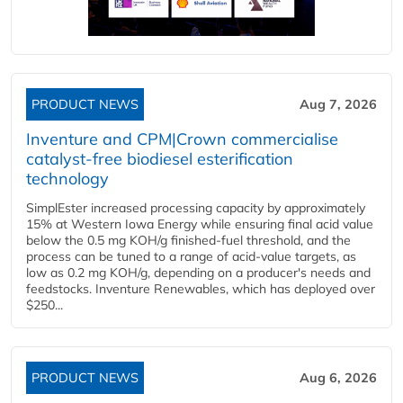
PRODUCT NEWS
Aug 7, 2026
Inventure and CPM|Crown commercialise
catalyst-free biodiesel esterification
technology
SimplEster increased processing capacity by approximately
15% at Western Iowa Energy while ensuring final acid value
below the 0.5 mg KOH/g finished-fuel threshold, and the
process can be tuned to a range of acid-value targets, as
low as 0.2 mg KOH/g, depending on a producer's needs and
feedstocks. Inventure Renewables, which has deployed over
$250...
PRODUCT NEWS
Aug 6, 2026