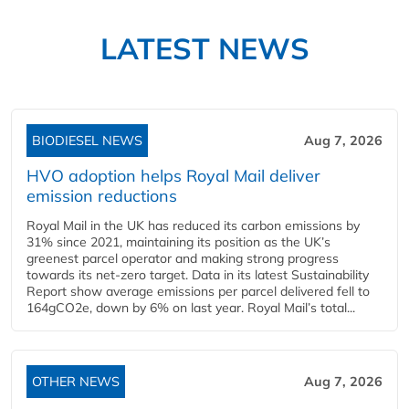
LATEST NEWS
BIODIESEL NEWS
Aug 7, 2026
HVO adoption helps Royal Mail deliver
emission reductions
Royal Mail in the UK has reduced its carbon emissions by
31% since 2021, maintaining its position as the UK’s
greenest parcel operator and making strong progress
towards its net-zero target. Data in its latest Sustainability
Report show average emissions per parcel delivered fell to
164gCO2e, down by 6% on last year. Royal Mail’s total...
OTHER NEWS
Aug 7, 2026