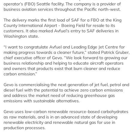
operator’s (FBO) Seattle facility. The company is a provider of
business aviation services throughout the Pacific north-west.
The delivery marks the first load of SAF for a FBO at the King
County International Airport - Boeing Field for resale to its
customers. It also marked Avfuel’s entry to SAF deliveries in
Washington state.
“I want to congratulate Avfuel and Leading Edge Jet Centre for
making progress towards a cleaner future,” stated Patrick Gruber,
chief executive officer of Gevo. “We look forward to growing our
business relationship and helping to educate aircraft operators
and owners that products exist that burn cleaner and reduce
carbon emission.”
Gevo is commercialising the next generation of jet fuel, petrol and
diesel fuel with the potential to achieve zero carbon emissions
and address the market need of reducing greenhouse gas
emissions with sustainable alternatives.
Gevo uses low-carbon renewable resource-based carbohydrates
as raw materials, and is in an advanced state of developing
renewable electricity and renewable natural gas for use in
production processes.