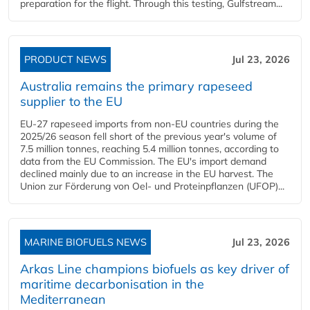
preparation for the flight. Through this testing, Gulfstream...
PRODUCT NEWS
Jul 23, 2026
Australia remains the primary rapeseed
supplier to the EU
EU-27 rapeseed imports from non-EU countries during the
2025/26 season fell short of the previous year's volume of
7.5 million tonnes, reaching 5.4 million tonnes, according to
data from the EU Commission. The EU's import demand
declined mainly due to an increase in the EU harvest. The
Union zur Förderung von Oel- und Proteinpflanzen (UFOP)...
MARINE BIOFUELS NEWS
Jul 23, 2026
Arkas Line champions biofuels as key driver of
maritime decarbonisation in the
Mediterranean