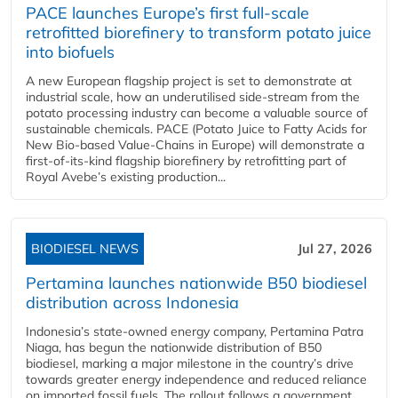
PACE launches Europe’s first full-scale
retrofitted biorefinery to transform potato juice
into biofuels
A new European flagship project is set to demonstrate at
industrial scale, how an underutilised side-stream from the
potato processing industry can become a valuable source of
sustainable chemicals. PACE (Potato Juice to Fatty Acids for
New Bio-based Value-Chains in Europe) will demonstrate a
first-of-its-kind flagship biorefinery by retrofitting part of
Royal Avebe’s existing production...
BIODIESEL NEWS
Jul 27, 2026
Pertamina launches nationwide B50 biodiesel
distribution across Indonesia
Indonesia’s state-owned energy company, Pertamina Patra
Niaga, has begun the nationwide distribution of B50
biodiesel, marking a major milestone in the country’s drive
towards greater energy independence and reduced reliance
on imported fossil fuels. The rollout follows a government