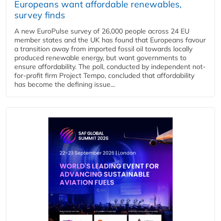
Europeans want affordable renewables,
survey finds
A new EuroPulse survey of 26,000 people across 24 EU
member states and the UK has found that Europeans favour
a transition away from imported fossil oil towards locally
produced renewable energy, but want governments to
ensure affordability. The poll, conducted by independent not-
for-profit firm Project Tempo, concluded that affordability
has become the defining issue...