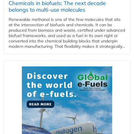
Chemicals in biofuels: The next decade
belongs to multi-use molecules
Renewable methanol is one of the few molecules that sits
at the intersection of biofuels and chemicals. It can be
produced from biomass and waste, certified under advanced
biofuel frameworks, and used as a fuel in its own right or
converted into the chemical building blocks that underpin
modern manufacturing. That flexibility makes it strategically...