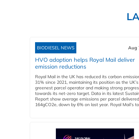
L
BIODIESEL NEWS
Aug 
HVO adoption helps Royal Mail deliver
emission reductions
Royal Mail in the UK has reduced its carbon emissio
31% since 2021, maintaining its position as the UK’s
greenest parcel operator and making strong progre
towards its net-zero target. Data in its latest Sustain
Report show average emissions per parcel delivered 
164gCO2e, down by 6% on last year. Royal Mail’s tota