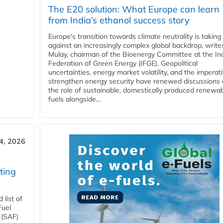
The E20 solution: What Europe can learn
from India’s ethanol success story
Europe's transition towards climate neutrality is taking
against an increasingly complex global backdrop, write
Mulay, chairman of the Bioenergy Committee at the In
Federation of Green Energy (IFGE). Geopolitical
uncertainties, energy market volatility, and the imperat
strengthen energy security have renewed discussions
the role of sustainable, domestically produced renewa
fuels alongside...
4, 2026
ting
list of
Fuel
 (SAF)