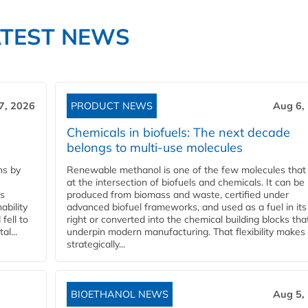
ATEST NEWS
7, 2026
PRODUCT NEWS
Aug 6,
Chemicals in biofuels: The next decade
belongs to multi-use molecules
ns by
Renewable methanol is one of the few molecules that 
at the intersection of biofuels and chemicals. It can be
ss
produced from biomass and waste, certified under
ability
advanced biofuel frameworks, and used as a fuel in it
fell to
right or converted into the chemical building blocks tha
l...
underpin modern manufacturing. That flexibility makes 
strategically...
BIOETHANOL NEWS
Aug 5,