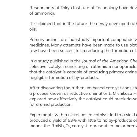
Researchers at Tokyo Institute of Technology have dev
of ammonia).
It is claimed that in the future the newly developed r
oils.
Primary amines are industrially important compounds w
medicines. Many attempts have been made to use platin
few have been successful in reducing the formation of
In a study published in the
Journal of the American Che
selective’ catalyst consisting of ruthenium nanopartic
that the catalyst is capable of producing primary am
negligible formation of by-products.
After discovering the ruthenium based catalyst consist
a process known as reductive amination1, Michikazu Ha
explored how effectively the catalyst could break dow
for aramid production.
Experiments with a nickel based catalyst led to a yiel
produced a yield of 93% with little to no by-products o
means the Ru/Nb
O
catalyst represents a major break
2
5