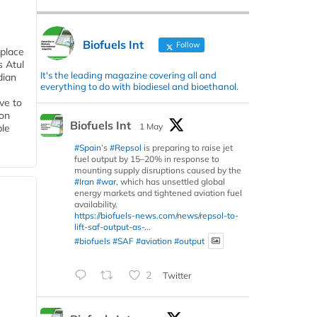
Biofuels Int
Follow
 place
s Atul
It's the leading magazine covering all and
dian
everything to do with biodiesel and bioethanol.
ive to
 on
Biofuels Int
1 May
ble
#Spain
’s
#Repsol
is preparing to raise jet
fuel output by 15–20% in response to
mounting supply disruptions caused by the
#Iran
#war
, which has unsettled global
energy markets and tightened aviation fuel
availability.
https://biofuels-news.com/news/repsol-to-
lift-saf-output-as-...
#biofuels
#SAF
#aviation
#output
2
Twitter