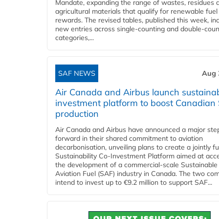
Mandate, expanding the range of wastes, residues 
agricultural materials that qualify for renewable fuel
rewards. The revised tables, published this week, in
new entries across single‑counting and double‑coun
categories,...
SAF NEWS
Aug 
Air Canada and Airbus launch sustainabi
investment platform to boost Canadian
production
Air Canada and Airbus have announced a major ste
forward in their shared commitment to aviation
decarbonisation, unveiling plans to create a jointly 
Sustainability Co‑Investment Platform aimed at acce
the development of a commercial‑scale Sustainable
Aviation Fuel (SAF) industry in Canada. The two co
intend to invest up to €9.2 million to support SAF...