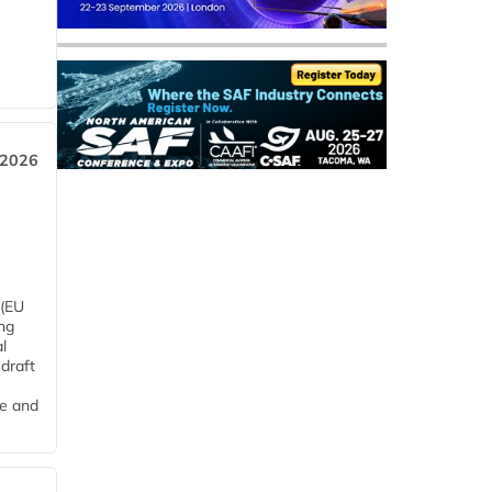
 2026
 (EU
ng
l
draft
me and