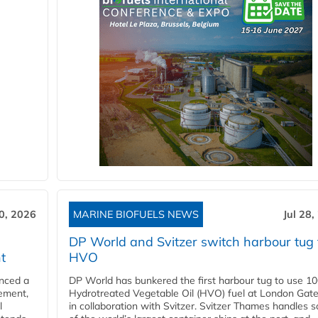
30, 2026
MARINE BIOFUELS NEWS
Jul 28,
DP World and Svitzer switch harbour tug 
t
HVO
nced a
DP World has bunkered the first harbour tug to use 1
eement,
Hydrotreated Vegetable Oil (HVO) fuel at London Gat
l
in collaboration with Svitzer. Svitzer Thames handles 