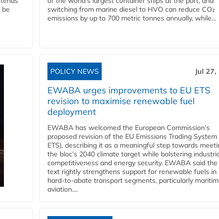
ntends
of the world’s largest container ships at the port, and
l be
switching from marine diesel to HVO can reduce CO₂
emissions by up to 700 metric tonnes annually, while...
POLICY NEWS
Jul 27,
EWABA urges improvements to EU ETS
revision to maximise renewable fuel
deployment
EWABA has welcomed the European Commission’s
proposed revision of the EU Emissions Trading System
ETS), describing it as a meaningful step towards meeti
the bloc’s 2040 climate target while bolstering industria
competitiveness and energy security. EWABA said the 
text rightly strengthens support for renewable fuels in
hard‑to‑abate transport segments, particularly mariti
aviation....