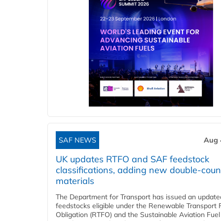
SAF NEWS
Aug 
UK updates RTFO and SAF feedstock
classifications, adding new double‑coun
materials
The Department for Transport has issued an updated 
feedstocks eligible under the Renewable Transport 
Obligation (RTFO) and the Sustainable Aviation Fuel