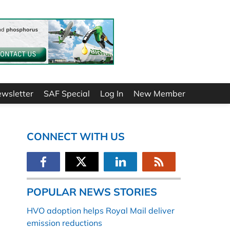
ewsletter
SAF Special
Log In
New Member
CONNECT WITH US
POPULAR NEWS STORIES
HVO adoption helps Royal Mail deliver
emission reductions