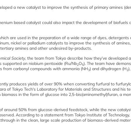
eloped a new catalyst to improve the synthesis of primary amines (der
uthenium based catalyst could also impact the development of biofuels 
hich are used in the preparation of a wide range of dyes, detergents
um, nickel or palladium catalysts to improve the synthesis of amines,
 tertiary amines and other undesired by-products.
mical Society
, the team from Tokyo describe how they’ve developed a 
les supported on niobium pentoxide (Ru/Nb
O
). The team have demons
2
5
ines from carbonyl compounds with ammonia (NH
) and dihydrogen (H
)
3
2
ently produces yields of over 90% when converting furfural to furfuryl
ra of Tokyo Tech's Laboratory for Materials and Structures and his t
n biomass in the form of glucose into 2,5-bis(aminomethyl)furan, a m
d of around 50% from glucose-derived feedstock, while the new catalys
bserved. According to a statement from Tokyo Institute of Technology, 
through in the clean, large scale production of biomass-derived materi