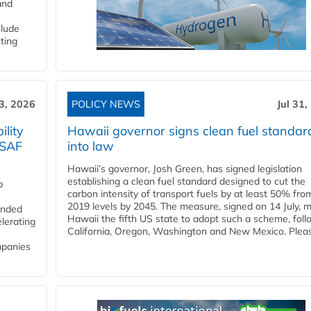
and
clude
ting
3, 2026
POLICY NEWS
Jul 31,
lity
Hawaii governor signs clean fuel standar
 SAF
into law
Hawaii’s governor, Josh Green, has signed legislation
establishing a clean fuel standard designed to cut the
p
carbon intensity of transport fuels by at least 50% fro
2019 levels by 2045. The measure, signed on 14 July, 
funded
Hawaii the fifth US state to adopt such a scheme, foll
lerating
California, Oregon, Washington and New Mexico. Pleas
mpanies