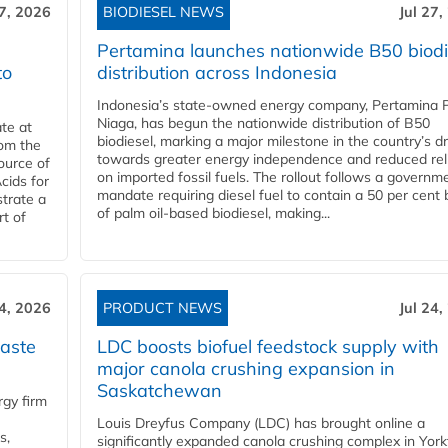
27, 2026
BIODIESEL NEWS
Jul 27,
Pertamina launches nationwide B50 biodi
to
distribution across Indonesia
Indonesia’s state-owned energy company, Pertamina 
Niaga, has begun the nationwide distribution of B50
te at
biodiesel, marking a major milestone in the country’s dr
rom the
towards greater energy independence and reduced rel
ource of
on imported fossil fuels. The rollout follows a governm
cids for
mandate requiring diesel fuel to contain a 50 per cent 
trate a
of palm oil-based biodiesel, making...
rt of
24, 2026
PRODUCT NEWS
Jul 24,
aste
LDC boosts biofuel feedstock supply with
major canola crushing expansion in
Saskatchewan
gy firm
Louis Dreyfus Company (LDC) has brought online a
s,
significantly expanded canola crushing complex in York