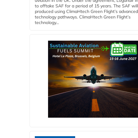
aviation in the UK. Under the agreement, Loganair i
to offtake SAF for a period of 15 years. The SAF wil
produced using ClimaHtech Green Flight’s advanced
technology pathways. ClimaHtech Green Flight’s
technology...