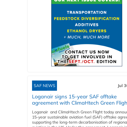
SAF NEWS
Jul 
Loganair signs 15-year SAF offtake
agreement with ClimaHtech Green Fligh
Loganair and ClimaHtech Green Flight today annou
15-year sustainable aviation fuel (SAF) offtake agr
supporting the long-term decarbonisation of regiona