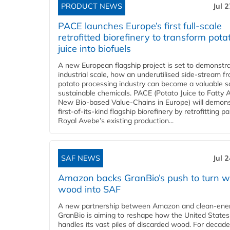
PRODUCT NEWS
Jul 
PACE launches Europe’s first full-scale
retrofitted biorefinery to transform pota
juice into biofuels
A new European flagship project is set to demonstra
industrial scale, how an underutilised side-stream f
potato processing industry can become a valuable s
sustainable chemicals. PACE (Potato Juice to Fatty A
New Bio-based Value-Chains in Europe) will demons
first-of-its-kind flagship biorefinery by retrofitting pa
Royal Avebe’s existing production...
SAF NEWS
Jul 
Amazon backs GranBio’s push to turn w
wood into SAF
A new partnership between Amazon and clean‑ener
GranBio is aiming to reshape how the United States
handles its vast piles of discarded wood. For decade