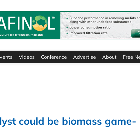
vents
Videos
Conference
Advertise
About
Free N
lyst could be biomass game-