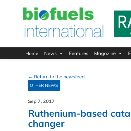
Home
News
Features
Magazine
E
← Return to the newsfeed
OTHER NEWS
Sep 7, 2017
Ruthenium-based cata
changer