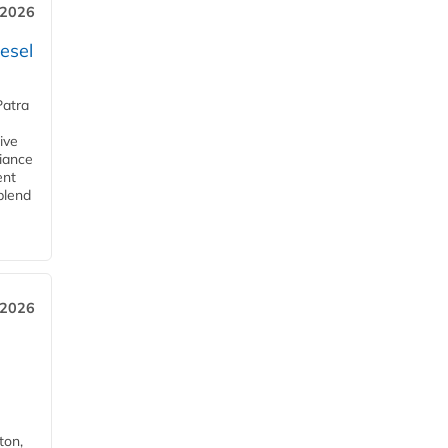
 2026
esel
Patra
ive
iance
ent
blend
 2026
ton,