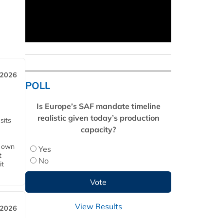
 2026
POLL
Is Europe’s SAF mandate timeline
realistic given today’s production
sits
capacity?
s own
Yes
t
No
it
View Results
 2026