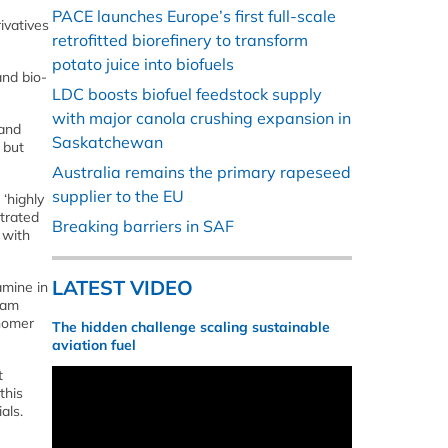
PACE launches Europe’s first full-scale
ivatives
retrofitted biorefinery to transform
potato juice into biofuels
and bio-
LDC boosts biofuel feedstock supply
with major canola crushing expansion in
 and
Saskatchewan
 but
Australia remains the primary rapeseed
supplier to the EU
‘highly
trated
Breaking barriers in SAF
, with
LATEST VIDEO
amine in
eam
onomer
The hidden challenge scaling sustainable
aviation fuel
t
this
als.