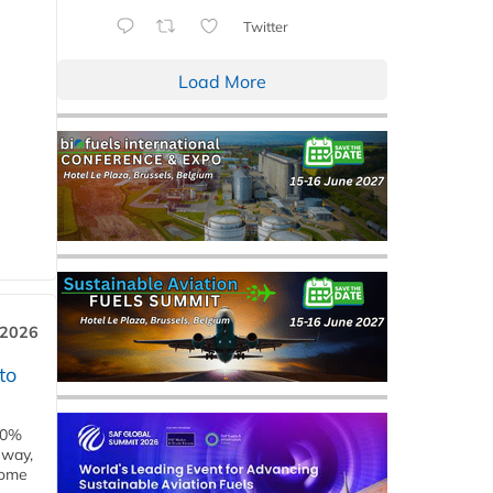
Twitter
Load More
 2026
to
00%
eway,
some