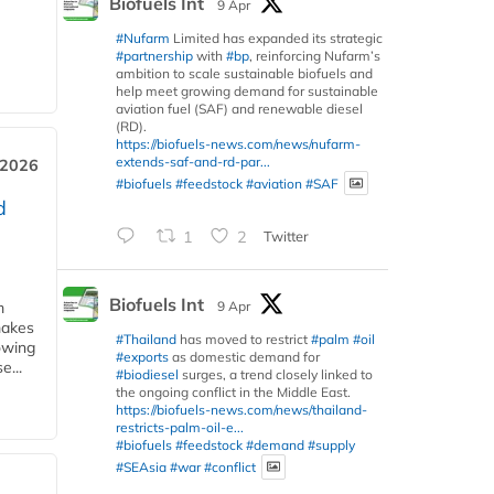
Biofuels Int
9 Apr
#Nufarm
Limited has expanded its strategic
#partnership
with
#bp
, reinforcing Nufarm’s
ambition to scale sustainable biofuels and
help meet growing demand for sustainable
aviation fuel (SAF) and renewable diesel
(RD).
https://biofuels-news.com/news/nufarm-
extends-saf-and-rd-par...
 2026
#biofuels
#feedstock
#aviation
#SAF
d
1
2
Twitter
Biofuels Int
9 Apr
m
makes
#Thailand
has moved to restrict
#palm
#oil
owing
#exports
as domestic demand for
e...
#biodiesel
surges, a trend closely linked to
the ongoing conflict in the Middle East.
https://biofuels-news.com/news/thailand-
restricts-palm-oil-e...
#biofuels
#feedstock
#demand
#supply
#SEAsia
#war
#conflict