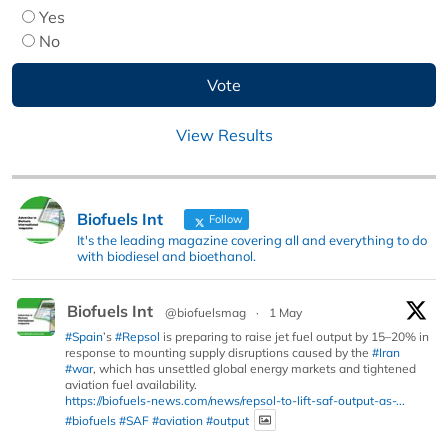
Yes
No
View Results
Biofuels Int
Follow
It's the leading magazine covering all and everything to do
with biodiesel and bioethanol.
Biofuels Int
@biofuelsmag
·
1 May
#Spain
’s
#Repsol
is preparing to raise jet fuel output by 15–20% in
response to mounting supply disruptions caused by the
#Iran
#war
, which has unsettled global energy markets and tightened
aviation fuel availability.
https://biofuels-news.com/news/repsol-to-lift-saf-output-as-...
#biofuels
#SAF
#aviation
#output