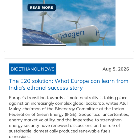
BIOETHANOL NEWS
Aug 5, 2026
The E20 solution: What Europe can learn from
India’s ethanol success story
Europe's transition towards climate neutrality is taking place
against an increasingly complex global backdrop, writes Atul
Mulay, chairman of the Bioenergy Committee at the Indian
Federation of Green Energy (IFGE). Geopolitical uncertainties,
energy market volatility, and the imperative to strengthen
energy security have renewed discussions on the role of
sustainable, domestically produced renewable fuels
alongside...