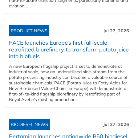
hard‑to‑abate transport segments, particularly maritime and
aviation....
PRODUCT NEWS
Jul 27, 2026
PACE launches Europe’s first full-scale
retrofitted biorefinery to transform potato juice
into biofuels
A new European flagship project is set to demonstrate at
industrial scale, how an underutilised side-stream from the
potato processing industry can become a valuable source of
sustainable chemicals. PACE (Potato Juice to Fatty Acids for
New Bio-based Value-Chains in Europe) will demonstrate a
first-of-its-kind flagship biorefinery by retrofitting part of
Royal Avebe’s existing production...
BIODIESEL NEWS
Jul 27, 2026
Pertamina launches nationwide B50 biodiesel