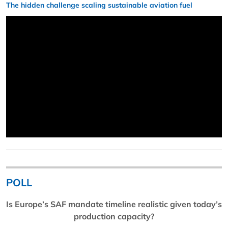
The hidden challenge scaling sustainable aviation fuel
POLL
Is Europe’s SAF mandate timeline realistic given today’s
production capacity?