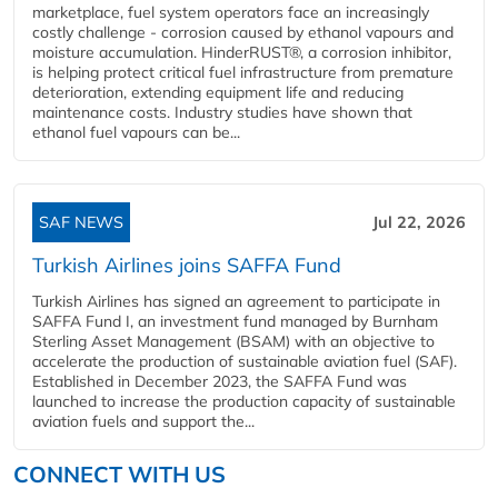
marketplace, fuel system operators face an increasingly
costly challenge - corrosion caused by ethanol vapours and
moisture accumulation. HinderRUST®, a corrosion inhibitor,
is helping protect critical fuel infrastructure from premature
deterioration, extending equipment life and reducing
maintenance costs. Industry studies have shown that
ethanol fuel vapours can be...
SAF NEWS
Jul 22, 2026
Turkish Airlines joins SAFFA Fund
Turkish Airlines has signed an agreement to participate in
SAFFA Fund I, an investment fund managed by Burnham
Sterling Asset Management (BSAM) with an objective to
accelerate the production of sustainable aviation fuel (SAF).
Established in December 2023, the SAFFA Fund was
launched to increase the production capacity of sustainable
aviation fuels and support the...
CONNECT WITH US