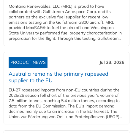
Montana Renewables, LLC (MRL) is proud to have
collaborated with Gulfstream Aerospace Corp. and its
partners as the exclusive fuel supplier for recent low
emissions testing on the Gulfstream G800 aircraft. MRL
provided MaxSAF® to fuel the aircraft and Washington
State University performed fuel property characterisation in
preparation for the flight. Through this testing, Gulfstream...
PRODUCT NEWS
Jul 23, 2026
Australia remains the primary rapeseed
supplier to the EU
EU-27 rapeseed imports from non-EU countries during the
2025/26 season fell short of the previous year's volume of
7.5 million tonnes, reaching 5.4 million tonnes, according to
data from the EU Commission. The EU's import demand
declined mainly due to an increase in the EU harvest. The
Union zur Förderung von Oel- und Proteinpflanzen (UFOP)...