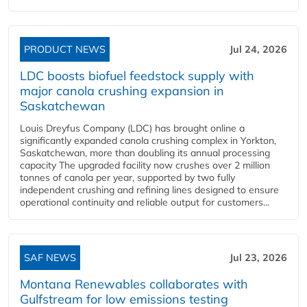
PRODUCT NEWS
Jul 24, 2026
LDC boosts biofuel feedstock supply with
major canola crushing expansion in
Saskatchewan
Louis Dreyfus Company (LDC) has brought online a
significantly expanded canola crushing complex in Yorkton,
Saskatchewan, more than doubling its annual processing
capacity The upgraded facility now crushes over 2 million
tonnes of canola per year, supported by two fully
independent crushing and refining lines designed to ensure
operational continuity and reliable output for customers...
SAF NEWS
Jul 23, 2026
Montana Renewables collaborates with
Gulfstream for low emissions testing