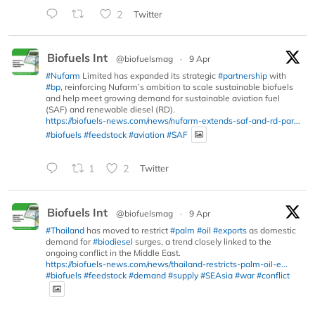
2
Twitter
Biofuels Int
@biofuelsmag
·
9 Apr
#Nufarm
Limited has expanded its strategic
#partnership
with
#bp
, reinforcing Nufarm’s ambition to scale sustainable biofuels
and help meet growing demand for sustainable aviation fuel
(SAF) and renewable diesel (RD).
https://biofuels-news.com/news/nufarm-extends-saf-and-rd-par...
#biofuels
#feedstock
#aviation
#SAF
1
2
Twitter
Biofuels Int
@biofuelsmag
·
9 Apr
#Thailand
has moved to restrict
#palm
#oil
#exports
as domestic
demand for
#biodiesel
surges, a trend closely linked to the
ongoing conflict in the Middle East.
https://biofuels-news.com/news/thailand-restricts-palm-oil-e...
#biofuels
#feedstock
#demand
#supply
#SEAsia
#war
#conflict