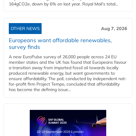
164gCO2e, down by 6% on last year. Royal Mail’s total...
OTHER NEWS
Aug 7, 2026
Europeans want affordable renewables,
survey finds
A new EuroPulse survey of 26,000 people across 24 EU
member states and the UK has found that Europeans favour
a transition away from imported fossil oil towards locally
produced renewable energy, but want governments to
ensure affordability. The poll, conducted by independent not-
for-profit firm Project Tempo, concluded that affordability
has become the defining issue...