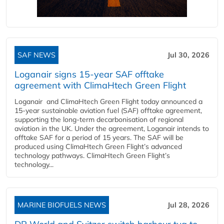
SAF NEWS
Jul 30, 2026
Loganair signs 15-year SAF offtake
agreement with ClimaHtech Green Flight
Loganair and ClimaHtech Green Flight today announced a
15-year sustainable aviation fuel (SAF) offtake agreement,
supporting the long-term decarbonisation of regional
aviation in the UK. Under the agreement, Loganair intends to
offtake SAF for a period of 15 years. The SAF will be
produced using ClimaHtech Green Flight’s advanced
technology pathways. ClimaHtech Green Flight’s
technology...
MARINE BIOFUELS NEWS
Jul 28, 2026