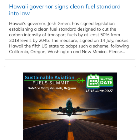
Hawaii governor signs clean fuel standard
into law
Hawaii’s governor, Josh Green, has signed legislation
establishing a clean fuel standard designed to cut the
carbon intensity of transport fuels by at least 50% from
2019 levels by 2045. The measure, signed on 14 July, makes
Hawaii the fifth US state to adopt such a scheme, following
California, Oregon, Washington and New Mexico. Please...