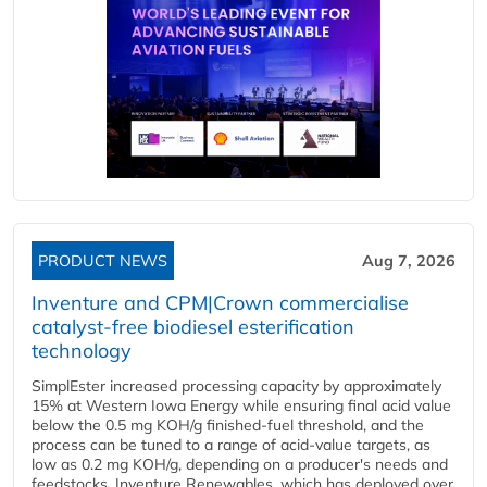
PRODUCT NEWS
Aug 7, 2026
Inventure and CPM|Crown commercialise
catalyst-free biodiesel esterification
technology
SimplEster increased processing capacity by approximately
15% at Western Iowa Energy while ensuring final acid value
below the 0.5 mg KOH/g finished-fuel threshold, and the
process can be tuned to a range of acid-value targets, as
low as 0.2 mg KOH/g, depending on a producer's needs and
feedstocks. Inventure Renewables, which has deployed over