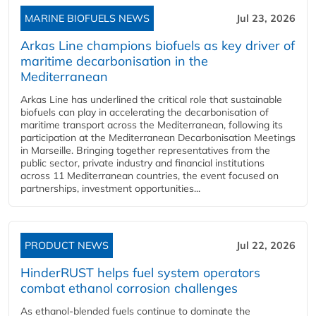
MARINE BIOFUELS NEWS
Jul 23, 2026
Arkas Line champions biofuels as key driver of
maritime decarbonisation in the
Mediterranean
Arkas Line has underlined the critical role that sustainable
biofuels can play in accelerating the decarbonisation of
maritime transport across the Mediterranean, following its
participation at the Mediterranean Decarbonisation Meetings
in Marseille. Bringing together representatives from the
public sector, private industry and financial institutions
across 11 Mediterranean countries, the event focused on
partnerships, investment opportunities...
PRODUCT NEWS
Jul 22, 2026
HinderRUST helps fuel system operators
combat ethanol corrosion challenges
As ethanol-blended fuels continue to dominate the