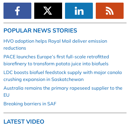
POPULAR NEWS STORIES
HVO adoption helps Royal Mail deliver emission
reductions
PACE launches Europe’s first full-scale retrofitted
biorefinery to transform potato juice into biofuels
LDC boosts biofuel feedstock supply with major canola
crushing expansion in Saskatchewan
Australia remains the primary rapeseed supplier to the
EU
Breaking barriers in SAF
LATEST VIDEO