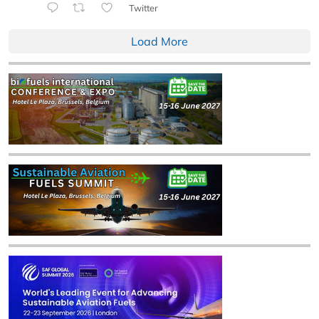
Twitter
Load More