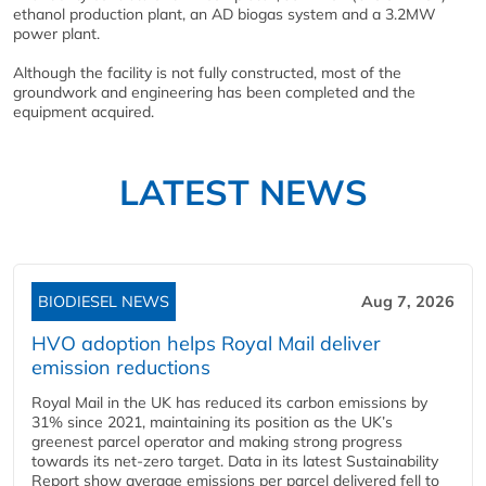
ethanol production plant, an AD biogas system and a 3.2MW
power plant.
Although the facility is not fully constructed, most of the
groundwork and engineering has been completed and the
equipment acquired.
LATEST NEWS
BIODIESEL NEWS
Aug 7, 2026
HVO adoption helps Royal Mail deliver
emission reductions
Royal Mail in the UK has reduced its carbon emissions by
31% since 2021, maintaining its position as the UK’s
greenest parcel operator and making strong progress
towards its net-zero target. Data in its latest Sustainability
Report show average emissions per parcel delivered fell to