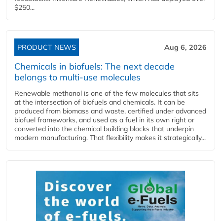
$250...
PRODUCT NEWS
Aug 6, 2026
Chemicals in biofuels: The next decade
belongs to multi-use molecules
Renewable methanol is one of the few molecules that sits
at the intersection of biofuels and chemicals. It can be
produced from biomass and waste, certified under advanced
biofuel frameworks, and used as a fuel in its own right or
converted into the chemical building blocks that underpin
modern manufacturing. That flexibility makes it strategically...