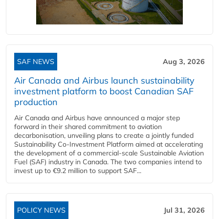
SAF NEWS
Aug 3, 2026
Air Canada and Airbus launch sustainability
investment platform to boost Canadian SAF
production
Air Canada and Airbus have announced a major step
forward in their shared commitment to aviation
decarbonisation, unveiling plans to create a jointly funded
Sustainability Co‑Investment Platform aimed at accelerating
the development of a commercial‑scale Sustainable Aviation
Fuel (SAF) industry in Canada. The two companies intend to
invest up to €9.2 million to support SAF...
POLICY NEWS
Jul 31, 2026