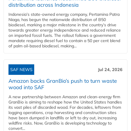
distribution across Indonesia
Indonesia’s state-owned energy company, Pertamina Patra
Niaga, has begun the nationwide distribution of B50
biodiesel, marking a major milestone in the country’s drive
towards greater energy independence and reduced reliance
on imported fossil fuels. The rollout follows a government
mandate requiring diesel fuel to contain a 50 per cent blend
of palm oil-based biodiesel, making...
SAF NEWS
Jul 24, 2026
Amazon backs GranBio’s push to turn waste
wood into SAF
A new partnership between Amazon and clean‑energy firm
GranBio is aiming to reshape how the United States handles
its vast piles of discarded wood. For decades, leftovers from
logging operations, crop harvesting and construction sites
have been dumped in landfills or left to dry out, increasing
wildfire risks. Now, GranBio is developing technology to
convert...