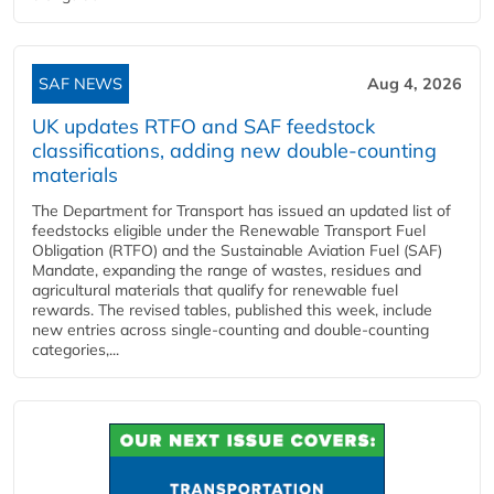
SAF NEWS
Aug 4, 2026
UK updates RTFO and SAF feedstock
classifications, adding new double‑counting
materials
The Department for Transport has issued an updated list of
feedstocks eligible under the Renewable Transport Fuel
Obligation (RTFO) and the Sustainable Aviation Fuel (SAF)
Mandate, expanding the range of wastes, residues and
agricultural materials that qualify for renewable fuel
rewards. The revised tables, published this week, include
new entries across single‑counting and double‑counting
categories,...