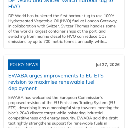
DP World and Svitzer switch harbour tug to
HVO
DP World has bunkered the first harbour tug to use 100%
Hydrotreated Vegetable Oil (HVO) fuel at London Gateway,
in collaboration with Svitzer. Svitzer Thames handles some
of the world’s largest container ships at the port, and
switching from marine diesel to HVO can reduce CO₂
emissions by up to 700 metric tonnes annually, while...
POLICY NEWS
Jul 27, 2026
EWABA urges improvements to EU ETS
revision to maximise renewable fuel
deployment
EWABA has welcomed the European Commission’s
proposed revision of the EU Emissions Trading System (EU
ETS), describing it as a meaningful step towards meeting the
bloc’s 2040 climate target while bolstering industrial
competitiveness and energy security. EWABA said the draft
text rightly strengthens support for renewable fuels in