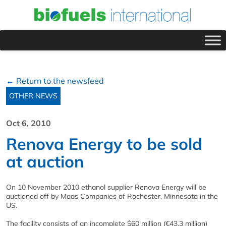
← Return to the newsfeed
OTHER NEWS
Oct 6, 2010
Renova Energy to be sold
at auction
On 10 November 2010 ethanol supplier Renova Energy will be
auctioned off by Maas Companies of Rochester, Minnesota in the
US.
The facility consists of an incomplete $60 million (€43.3 million)