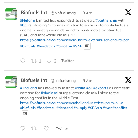
Biofuels Int
@biofuelsmag
·
9 Apr
#Nufarm
Limited has expanded its strategic
#partnership
with
#bp
, reinforcing Nufarm’s ambition to scale sustainable biofuels
and help meet growing demand for sustainable aviation fuel
(SAF) and renewable diesel (RD).
https://biofuels-news.com/news/nufarm-extends-saf-and-rd-par...
#biofuels
#feedstock
#aviation
#SAF
1
2
Twitter
Biofuels Int
@biofuelsmag
·
9 Apr
#Thailand
has moved to restrict
#palm
#oil
#exports
as domestic
demand for
#biodiesel
surges, a trend closely linked to the
ongoing conflict in the Middle East.
https://biofuels-news.com/news/thailand-restricts-palm-oil-e...
#biofuels
#feedstock
#demand
#supply
#SEAsia
#war
#conflict
Twitter