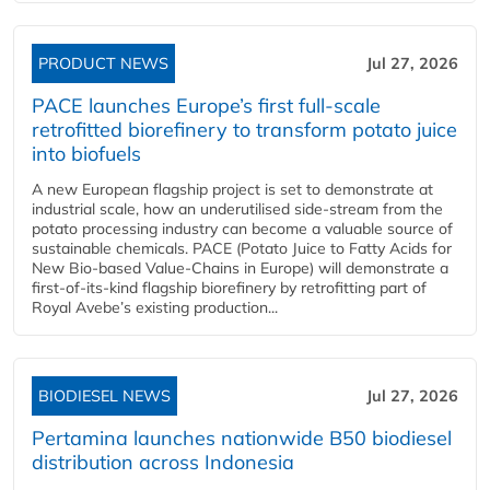
PRODUCT NEWS
Jul 27, 2026
PACE launches Europe’s first full-scale
retrofitted biorefinery to transform potato juice
into biofuels
A new European flagship project is set to demonstrate at
industrial scale, how an underutilised side-stream from the
potato processing industry can become a valuable source of
sustainable chemicals. PACE (Potato Juice to Fatty Acids for
New Bio-based Value-Chains in Europe) will demonstrate a
first-of-its-kind flagship biorefinery by retrofitting part of
Royal Avebe’s existing production...
BIODIESEL NEWS
Jul 27, 2026
Pertamina launches nationwide B50 biodiesel
distribution across Indonesia