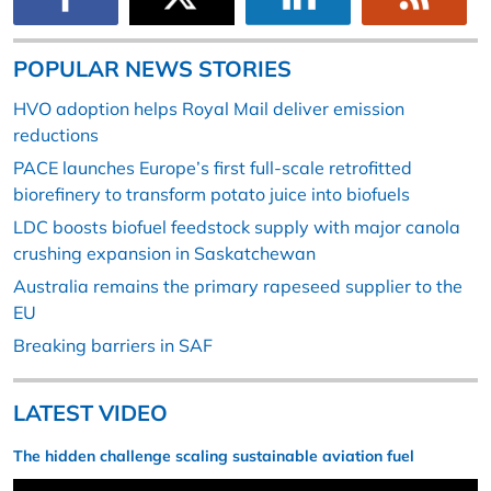
POPULAR NEWS STORIES
HVO adoption helps Royal Mail deliver emission
reductions
PACE launches Europe’s first full-scale retrofitted
biorefinery to transform potato juice into biofuels
LDC boosts biofuel feedstock supply with major canola
crushing expansion in Saskatchewan
Australia remains the primary rapeseed supplier to the
EU
Breaking barriers in SAF
LATEST VIDEO
The hidden challenge scaling sustainable aviation fuel