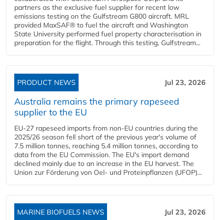
partners as the exclusive fuel supplier for recent low
emissions testing on the Gulfstream G800 aircraft. MRL
provided MaxSAF® to fuel the aircraft and Washington
State University performed fuel property characterisation in
preparation for the flight. Through this testing, Gulfstream...
PRODUCT NEWS
Jul 23, 2026
Australia remains the primary rapeseed
supplier to the EU
EU-27 rapeseed imports from non-EU countries during the
2025/26 season fell short of the previous year's volume of
7.5 million tonnes, reaching 5.4 million tonnes, according to
data from the EU Commission. The EU's import demand
declined mainly due to an increase in the EU harvest. The
Union zur Förderung von Oel- und Proteinpflanzen (UFOP)...
MARINE BIOFUELS NEWS
Jul 23, 2026