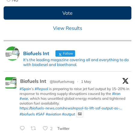
View Results
Biofuels Int
Follow
It's the leading magazine covering all and everything to do
with biodiesel and bioethanol.
Biofuels Int
@biofuelsmag
·
1 May
#Spain
’s
#Repsol
is preparing to raise jet fuel output by 15–20% in
response to mounting supply disruptions caused by the
#Iran
#war
, which has unsettled global energy markets and tightened
aviation fuel availability.
https://biofuels-news.com/news/repsol-to-lift-saf-output-as-...
#biofuels
#SAF
#aviation
#output
2
Twitter