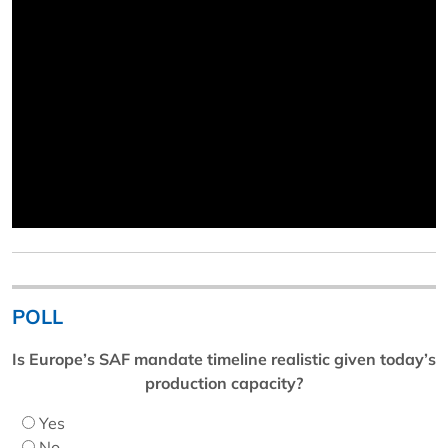
POLL
Is Europe’s SAF mandate timeline realistic given today’s
production capacity?
Yes
No