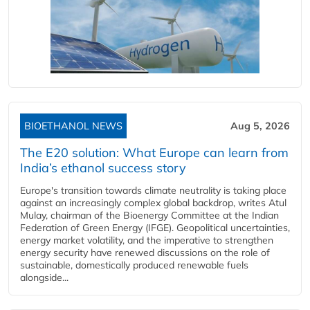
BIOETHANOL NEWS
Aug 5, 2026
The E20 solution: What Europe can learn from
India’s ethanol success story
Europe's transition towards climate neutrality is taking place
against an increasingly complex global backdrop, writes Atul
Mulay, chairman of the Bioenergy Committee at the Indian
Federation of Green Energy (IFGE). Geopolitical uncertainties,
energy market volatility, and the imperative to strengthen
energy security have renewed discussions on the role of
sustainable, domestically produced renewable fuels
alongside...