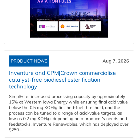
PRODUCT NEWS
Aug 7, 2026
Inventure and CPM|Crown commercialise
catalyst-free biodiesel esterification
technology
SimplEster increased processing capacity by approximately
15% at Western Iowa Energy while ensuring final acid value
below the 0.5 mg KOH/g finished-fuel threshold, and the
process can be tuned to a range of acid-value targets, as
low as 0.2 mg KOH/g, depending on a producer's needs and
feedstocks. Inventure Renewables, which has deployed over
$250...