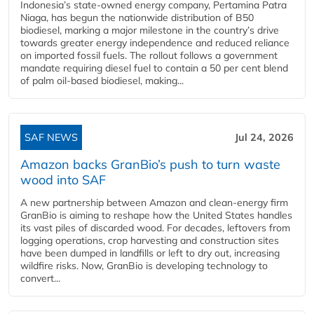
Indonesia’s state-owned energy company, Pertamina Patra
Niaga, has begun the nationwide distribution of B50
biodiesel, marking a major milestone in the country’s drive
towards greater energy independence and reduced reliance
on imported fossil fuels. The rollout follows a government
mandate requiring diesel fuel to contain a 50 per cent blend
of palm oil-based biodiesel, making...
SAF NEWS
Jul 24, 2026
Amazon backs GranBio’s push to turn waste
wood into SAF
A new partnership between Amazon and clean‑energy firm
GranBio is aiming to reshape how the United States handles
its vast piles of discarded wood. For decades, leftovers from
logging operations, crop harvesting and construction sites
have been dumped in landfills or left to dry out, increasing
wildfire risks. Now, GranBio is developing technology to
convert...