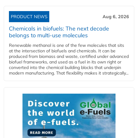
PRODUCT NEWS
Aug 6, 2026
Chemicals in biofuels: The next decade
belongs to multi-use molecules
Renewable methanol is one of the few molecules that sits
at the intersection of biofuels and chemicals. It can be
produced from biomass and waste, certified under advanced
biofuel frameworks, and used as a fuel in its own right or
converted into the chemical building blocks that underpin
modern manufacturing. That flexibility makes it strategically...