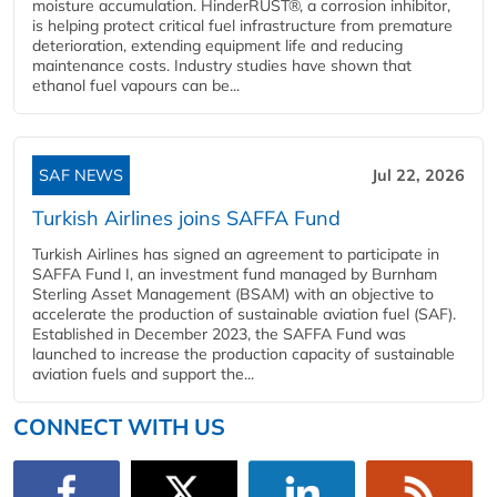
moisture accumulation. HinderRUST®, a corrosion inhibitor,
is helping protect critical fuel infrastructure from premature
deterioration, extending equipment life and reducing
maintenance costs. Industry studies have shown that
ethanol fuel vapours can be...
SAF NEWS
Jul 22, 2026
Turkish Airlines joins SAFFA Fund
Turkish Airlines has signed an agreement to participate in
SAFFA Fund I, an investment fund managed by Burnham
Sterling Asset Management (BSAM) with an objective to
accelerate the production of sustainable aviation fuel (SAF).
Established in December 2023, the SAFFA Fund was
launched to increase the production capacity of sustainable
aviation fuels and support the...
CONNECT WITH US