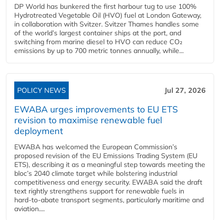
DP World has bunkered the first harbour tug to use 100%
Hydrotreated Vegetable Oil (HVO) fuel at London Gateway,
in collaboration with Svitzer. Svitzer Thames handles some
of the world’s largest container ships at the port, and
switching from marine diesel to HVO can reduce CO₂
emissions by up to 700 metric tonnes annually, while...
POLICY NEWS
Jul 27, 2026
EWABA urges improvements to EU ETS
revision to maximise renewable fuel
deployment
EWABA has welcomed the European Commission’s
proposed revision of the EU Emissions Trading System (EU
ETS), describing it as a meaningful step towards meeting the
bloc’s 2040 climate target while bolstering industrial
competitiveness and energy security. EWABA said the draft
text rightly strengthens support for renewable fuels in
hard‑to‑abate transport segments, particularly maritime and
aviation....