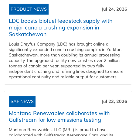
PRODUCT NEWS
Jul 24, 2026
LDC boosts biofuel feedstock supply with
major canola crushing expansion in
Saskatchewan
Louis Dreyfus Company (LDC) has brought online a
significantly expanded canola crushing complex in Yorkton,
Saskatchewan, more than doubling its annual processing
capacity The upgraded facility now crushes over 2 million
tonnes of canola per year, supported by two fully
independent crushing and refining lines designed to ensure
operational continuity and reliable output for customers...
SAF NEWS
Jul 23, 2026
Montana Renewables collaborates with
Gulfstream for low emissions testing
Montana Renewables, LLC (MRL) is proud to have
collaborated with Gulfstream Aerospace Corp. and its