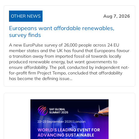
OTHER NEWS
Aug 7, 2026
Europeans want affordable renewables,
survey finds
A new EuroPulse survey of 26,000 people across 24 EU
member states and the UK has found that Europeans favour
a transition away from imported fossil oil towards locally
produced renewable energy, but want governments to
ensure affordability. The poll, conducted by independent not-
for-profit firm Project Tempo, concluded that affordability
has become the defining issue...