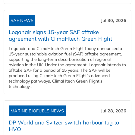
SAF NEWS
Jul 30, 2026
Loganair signs 15-year SAF offtake
agreement with ClimaHtech Green Flight
Loganair and ClimaHtech Green Flight today announced a
15-year sustainable aviation fuel (SAF) offtake agreement,
supporting the long-term decarbonisation of regional
aviation in the UK. Under the agreement, Loganair intends to
offtake SAF for a period of 15 years. The SAF will be
produced using ClimaHtech Green Flight’s advanced
technology pathways. ClimaHtech Green Flight’s
technology...
MARINE BIOFUELS NEWS
Jul 28, 2026
DP World and Svitzer switch harbour tug to
HVO