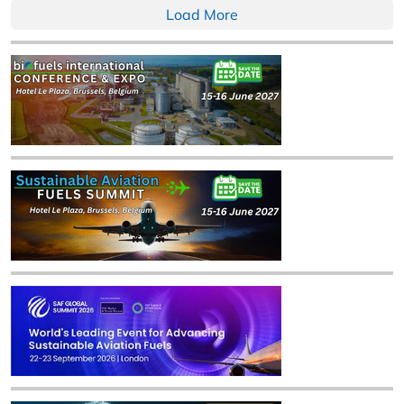
Load More