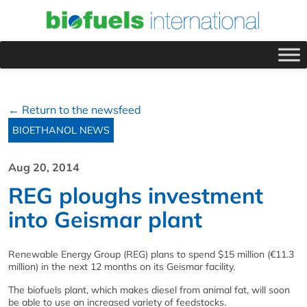
← Return to the newsfeed
BIOETHANOL NEWS
Aug 20, 2014
REG ploughs investment
into Geismar plant
Renewable Energy Group (REG) plans to spend $15 million (€11.3
million) in the next 12 months on its Geismar facility.
The biofuels plant, which makes diesel from animal fat, will soon
be able to use an increased variety of feedstocks.