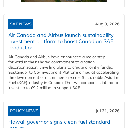
SAF NEWS
Aug 3, 2026
Air Canada and Airbus launch sustainability
investment platform to boost Canadian SAF
production
Air Canada and Airbus have announced a major step
forward in their shared commitment to aviation
decarbonisation, unveiling plans to create a jointly funded
Sustainability Co‑Investment Platform aimed at accelerating
the development of a commercial‑scale Sustainable Aviation
Fuel (SAF) industry in Canada. The two companies intend to
invest up to €9.2 million to support SAF...
POLICY NEWS
Jul 31, 2026
Hawaii governor signs clean fuel standard