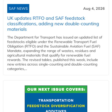
SAF NEWS
Aug 4, 2026
UK updates RTFO and SAF feedstock
classifications, adding new double‑counting
materials
The Department for Transport has issued an updated list of
feedstocks eligible under the Renewable Transport Fuel
Obligation (RTFO) and the Sustainable Aviation Fuel (SAF)
Mandate, expanding the range of wastes, residues and
agricultural materials that qualify for renewable fuel
rewards. The revised tables, published this week, include
new entries across single‑counting and double‑counting
categories,...