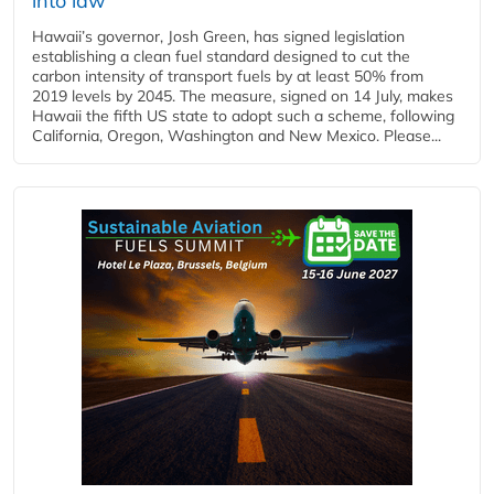
into law
Hawaii’s governor, Josh Green, has signed legislation
establishing a clean fuel standard designed to cut the
carbon intensity of transport fuels by at least 50% from
2019 levels by 2045. The measure, signed on 14 July, makes
Hawaii the fifth US state to adopt such a scheme, following
California, Oregon, Washington and New Mexico. Please...