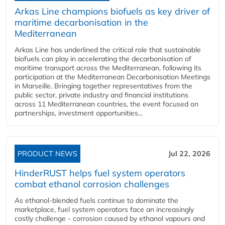
Arkas Line champions biofuels as key driver of
maritime decarbonisation in the
Mediterranean
Arkas Line has underlined the critical role that sustainable
biofuels can play in accelerating the decarbonisation of
maritime transport across the Mediterranean, following its
participation at the Mediterranean Decarbonisation Meetings
in Marseille. Bringing together representatives from the
public sector, private industry and financial institutions
across 11 Mediterranean countries, the event focused on
partnerships, investment opportunities...
PRODUCT NEWS
Jul 22, 2026
HinderRUST helps fuel system operators
combat ethanol corrosion challenges
As ethanol-blended fuels continue to dominate the
marketplace, fuel system operators face an increasingly
costly challenge - corrosion caused by ethanol vapours and