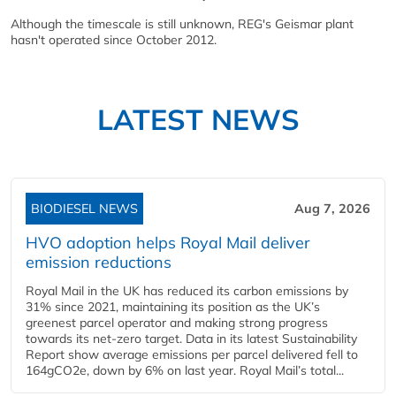
Although the timescale is still unknown, REG's Geismar plant
hasn't operated since October 2012.
LATEST NEWS
BIODIESEL NEWS
Aug 7, 2026
HVO adoption helps Royal Mail deliver
emission reductions
Royal Mail in the UK has reduced its carbon emissions by
31% since 2021, maintaining its position as the UK’s
greenest parcel operator and making strong progress
towards its net-zero target. Data in its latest Sustainability
Report show average emissions per parcel delivered fell to
164gCO2e, down by 6% on last year. Royal Mail’s total...