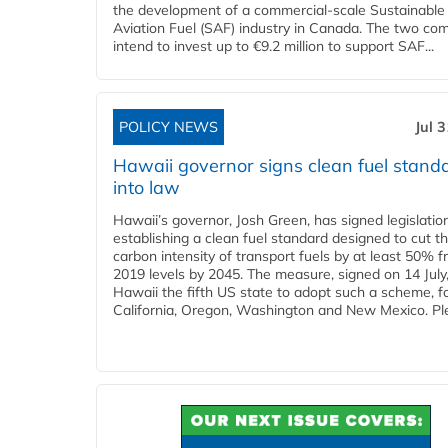
the development of a commercial‑scale Sustainable
Aviation Fuel (SAF) industry in Canada. The two co
intend to invest up to €9.2 million to support SAF...
POLICY NEWS
Jul 
Hawaii governor signs clean fuel stand
into law
Hawaii’s governor, Josh Green, has signed legislatio
establishing a clean fuel standard designed to cut t
carbon intensity of transport fuels by at least 50% 
2019 levels by 2045. The measure, signed on 14 Jul
Hawaii the fifth US state to adopt such a scheme, f
California, Oregon, Washington and New Mexico. Ple