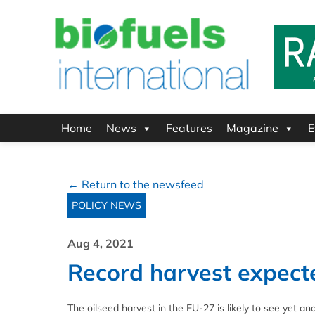
Home
News
Features
Magazine
E
← Return to the newsfeed
POLICY NEWS
Aug 4, 2021
Record harvest expecte
The oilseed harvest in the EU-27 is likely to see yet a