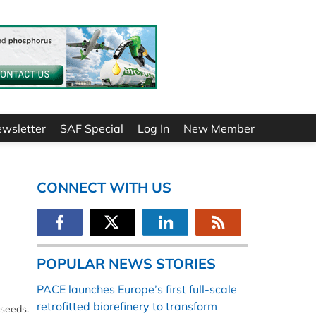
ewsletter
SAF Special
Log In
New Member
CONNECT WITH US
POPULAR NEWS STORIES
PACE launches Europe’s first full-scale
retrofitted biorefinery to transform
 seeds.