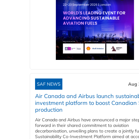
SAF NEWS
Aug 
Air Canada and Airbus launch sustainabi
investment platform to boost Canadian
production
Air Canada and Airbus have announced a major ste
forward in their shared commitment to aviation
decarbonisation, unveiling plans to create a jointly 
Sustainability Co‑Investment Platform aimed at acce