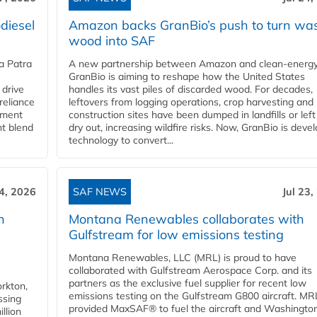
diesel
Amazon backs GranBio’s push to turn wa
wood into SAF
a Patra
A new partnership between Amazon and clean‑energy
GranBio is aiming to reshape how the United States
 drive
handles its vast piles of discarded wood. For decades,
reliance
leftovers from logging operations, crop harvesting and
rnment
construction sites have been dumped in landfills or left
nt blend
dry out, increasing wildfire risks. Now, GranBio is deve
technology to convert...
24, 2026
SAF NEWS
Jul 23,
h
Montana Renewables collaborates with
Gulfstream for low emissions testing
Montana Renewables, LLC (MRL) is proud to have
collaborated with Gulfstream Aerospace Corp. and its
partners as the exclusive fuel supplier for recent low
orkton,
emissions testing on the Gulfstream G800 aircraft. MR
ssing
provided MaxSAF® to fuel the aircraft and Washingto
llion