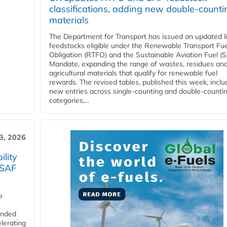
classifications, adding new double‑counti
materials
The Department for Transport has issued an updated li
feedstocks eligible under the Renewable Transport Fue
Obligation (RTFO) and the Sustainable Aviation Fuel (
Mandate, expanding the range of wastes, residues an
agricultural materials that qualify for renewable fuel
rewards. The revised tables, published this week, inclu
new entries across single‑counting and double‑counti
categories,...
3, 2026
lity
 SAF
p
funded
lerating