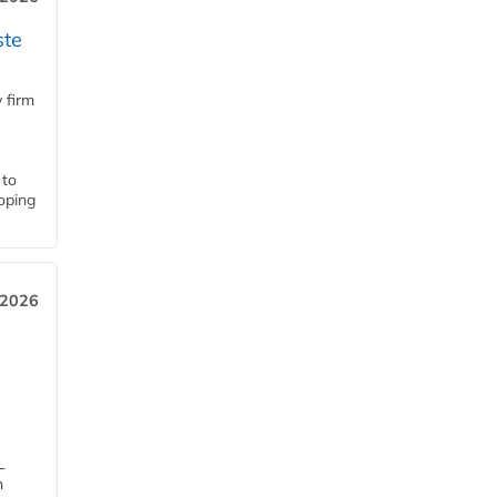
ste
 firm
 to
loping
 2026
L
n