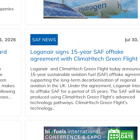
mpanies
31, 2026
SAF NEWS
Jul 30,
ard
Loganair signs 15-year SAF offtake
agreement with ClimaHtech Green Flight
n
Loganair and ClimaHtech Green Flight today announc
he
15-year sustainable aviation fuel (SAF) offtake agreem
from
supporting the long-term decarbonisation of regional
y, makes
aviation in the UK. Under the agreement, Loganair int
ollowing
to offtake SAF for a period of 15 years. The SAF will b
ase...
produced using ClimaHtech Green Flight’s advanced
technology pathways. ClimaHtech Green Flight’s
technology...