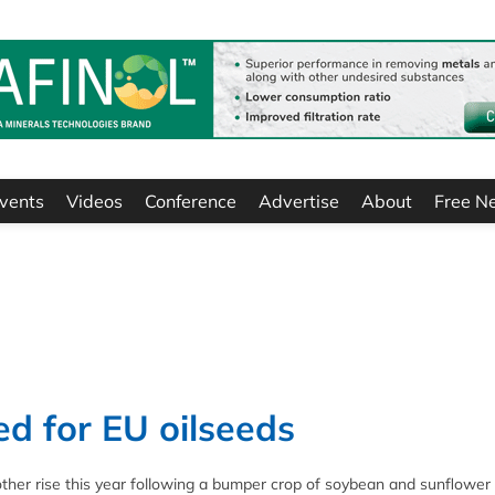
vents
Videos
Conference
Advertise
About
Free N
d for EU oilseeds
nother rise this year following a bumper crop of soybean and sunflower