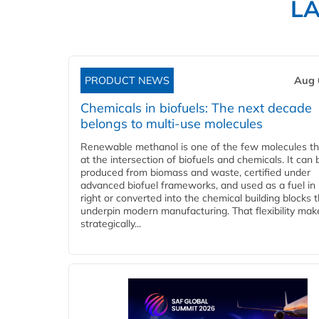
L
PRODUCT NEWS
Aug 
Chemicals in biofuels: The next decade
belongs to multi-use molecules
Renewable methanol is one of the few molecules tha
at the intersection of biofuels and chemicals. It can 
produced from biomass and waste, certified under
advanced biofuel frameworks, and used as a fuel in
right or converted into the chemical building blocks 
underpin modern manufacturing. That flexibility make
strategically...