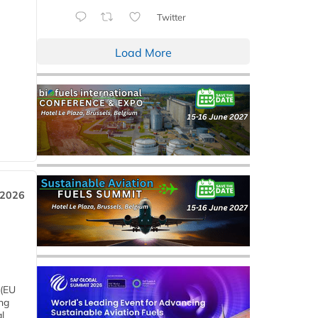
Twitter
Load More
 2026
 (EU
ng
l