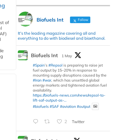
ng
Biofuels Int
Follow
st of
l
It's the leading magazine covering all and
SAF)
everything to do with biodiesel and bioethanol.
d
de
Biofuels Int
1 May
ng
#Spain
’s
#Repsol
is preparing to raise jet
fuel output by 15–20% in response to
mounting supply disruptions caused by the
#Iran
#war
, which has unsettled global
energy markets and tightened aviation fuel
availability.
https://biofuels-news.com/news/repsol-to-
lift-saf-output-as-...
#biofuels
#SAF
#aviation
#output
2
Twitter