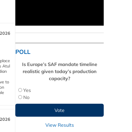
 2026
POLL
 place
Is Europe’s SAF mandate timeline
s Atul
realistic given today’s production
dian
capacity?
ive to
 on
Yes
ble
No
 2026
View Results