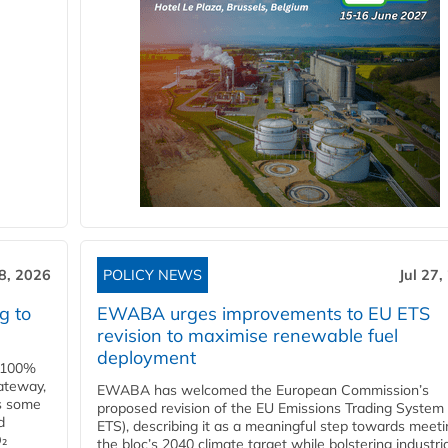
28, 2026
POLICY NEWS
Jul 27,
g to
EWABA urges improvements to EU ETS
revision to maximise renewable fuel
deployment
e 100%
ateway,
EWABA has welcomed the European Commission’s
es some
proposed revision of the EU Emissions Trading System
d
ETS), describing it as a meaningful step towards meeti
O₂
the bloc’s 2040 climate target while bolstering industria