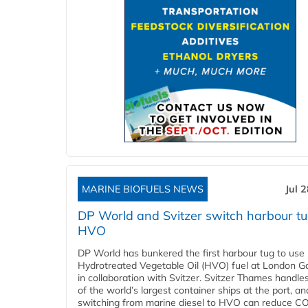
MARINE BIOFUELS NEWS
Jul 
DP World and Svitzer switch harbour tu
HVO
DP World has bunkered the first harbour tug to us
Hydrotreated Vegetable Oil (HVO) fuel at London G
in collaboration with Svitzer. Svitzer Thames handl
of the world’s largest container ships at the port, an
switching from marine diesel to HVO can reduce C