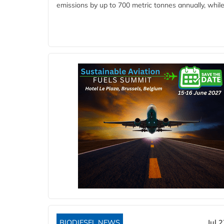
emissions by up to 700 metric tonnes annually, while.
BIODIESEL NEWS
Jul 