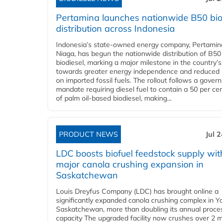
Pertamina launches nationwide B50 bio
distribution across Indonesia
Indonesia’s state-owned energy company, Pertamin
Niaga, has begun the nationwide distribution of B50
biodiesel, marking a major milestone in the country’s
towards greater energy independence and reduced 
on imported fossil fuels. The rollout follows a gove
mandate requiring diesel fuel to contain a 50 per ce
of palm oil-based biodiesel, making...
PRODUCT NEWS
Jul 
LDC boosts biofuel feedstock supply wit
major canola crushing expansion in
Saskatchewan
Louis Dreyfus Company (LDC) has brought online a
significantly expanded canola crushing complex in Y
Saskatchewan, more than doubling its annual proce
capacity The upgraded facility now crushes over 2 mi