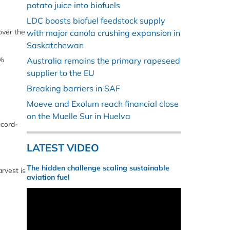
potato juice into biofuels
LDC boosts biofuel feedstock supply
over the
with major canola crushing expansion in
Saskatchewan
3%
Australia remains the primary rapeseed
supplier to the EU
Breaking barriers in SAF
Moeve and Exolum reach financial close
on the Muelle Sur in Huelva
ecord-
LATEST VIDEO
The hidden challenge scaling sustainable
rvest is
aviation fuel