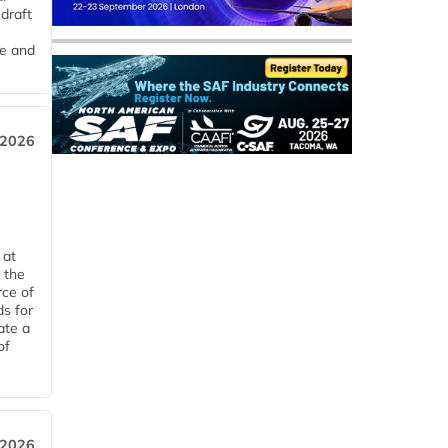
draft
me and
 2026
 at
 the
rce of
ds for
ate a
of
 2026