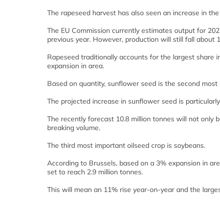
The rapeseed harvest has also seen an increase in the
The EU Commission currently estimates output for 2021 a
previous year. However, production will still fall about
Rapeseed traditionally accounts for the largest share 
expansion in area.
Based on quantity, sunflower seed is the second most 
The projected increase in sunflower seed is particularl
The recently forecast 10.8 million tonnes will not only b
breaking volume.
The third most important oilseed crop is soybeans.
According to Brussels, based on a 3% expansion in are
set to reach 2.9 million tonnes.
This will mean an 11% rise year-on-year and the larges