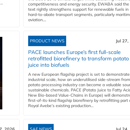
..
competitiveness and energy security. EWABA said the 
text rightly strengthens support for renewable fuels in
hard‑to‑abate transport segments, particularly mariti
aviation....
PRODUCT NEWS
Jul 27,
PACE launches Europe’s first full-scale
retrofitted biorefinery to transform potato
juice into biofuels
A new European flagship project is set to demonstrate
industrial scale, how an underutilised side-stream from
potato processing industry can become a valuable sou
sustainable chemicals. PACE (Potato Juice to Fatty Aci
New Bio-based Value-Chains in Europe) will demonstr
first-of-its-kind flagship biorefinery by retrofitting part 
Royal Avebe’s existing production...
27, 2026
SAF NEWS
Jul 24,