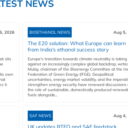
ATEST NEWS
6, 2026
BIOETHANOL NEWS
Aug 5,
The E20 solution: What Europe can learn
from India’s ethanol success story
t sits
Europe's transition towards climate neutrality is taking
be
against an increasingly complex global backdrop, write
Mulay, chairman of the Bioenergy Committee at the In
 its own
Federation of Green Energy (IFGE). Geopolitical
that
uncertainties, energy market volatility, and the imperat
s it
strengthen energy security have renewed discussions
the role of sustainable, domestically produced renewa
fuels alongside...
SAF NEWS
Aug 4,
UK updates RTFO and SAF feedstock