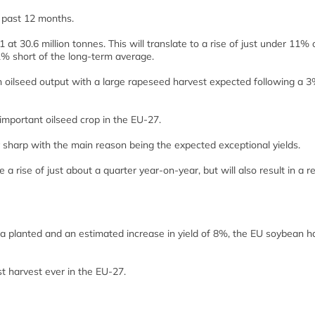
 past 12 months.
t 30.6 million tonnes. This will translate to a rise of just under 11% 
 1% short of the long-term average.
in oilseed output with a large rapeseed harvest expected following a 
important oilseed crop in the EU-27.
y sharp with the main reason being the expected exceptional yields.
e a rise of just about a quarter year-on-year, but will also result in a r
a planted and an estimated increase in yield of 8%, the EU soybean ha
t harvest ever in the EU-27.