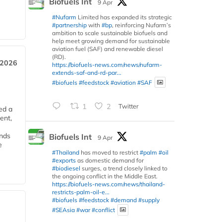
Biofuels Int
9 Apr
#Nufarm
Limited has expanded its strategic
#partnership
with
#bp
, reinforcing Nufarm’s
ambition to scale sustainable biofuels and
help meet growing demand for sustainable
aviation fuel (SAF) and renewable diesel
(RD).
 2026
https://biofuels-news.com/news/nufarm-
extends-saf-and-rd-par...
#biofuels
#feedstock
#aviation
#SAF
1
2
Twitter
ed a
ent,
ends
Biofuels Int
9 Apr
e
#Thailand
has moved to restrict
#palm
#oil
#exports
as domestic demand for
#biodiesel
surges, a trend closely linked to
the ongoing conflict in the Middle East.
https://biofuels-news.com/news/thailand-
restricts-palm-oil-e...
#biofuels
#feedstock
#demand
#supply
#SEAsia
#war
#conflict