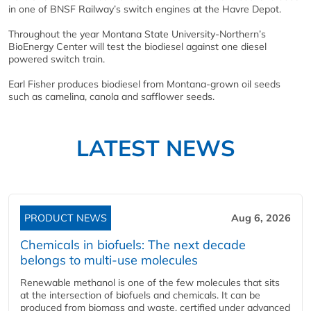
in one of BNSF Railway’s switch engines at the Havre Depot.
Throughout the year Montana State University-Northern’s
BioEnergy Center will test the biodiesel against one diesel
powered switch train.
Earl Fisher produces biodiesel from Montana-grown oil seeds
such as camelina, canola and safflower seeds.
LATEST NEWS
PRODUCT NEWS
Aug 6, 2026
Chemicals in biofuels: The next decade
belongs to multi-use molecules
Renewable methanol is one of the few molecules that sits
at the intersection of biofuels and chemicals. It can be
produced from biomass and waste, certified under advanced