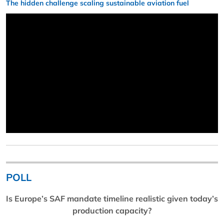
The hidden challenge scaling sustainable aviation fuel
POLL
Is Europe’s SAF mandate timeline realistic given today’s
production capacity?