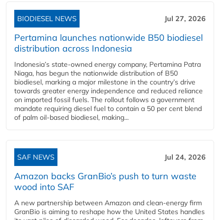
BIODIESEL NEWS
Jul 27, 2026
Pertamina launches nationwide B50 biodiesel
distribution across Indonesia
Indonesia’s state-owned energy company, Pertamina Patra
Niaga, has begun the nationwide distribution of B50
biodiesel, marking a major milestone in the country’s drive
towards greater energy independence and reduced reliance
on imported fossil fuels. The rollout follows a government
mandate requiring diesel fuel to contain a 50 per cent blend
of palm oil-based biodiesel, making...
SAF NEWS
Jul 24, 2026
Amazon backs GranBio’s push to turn waste
wood into SAF
A new partnership between Amazon and clean‑energy firm
GranBio is aiming to reshape how the United States handles