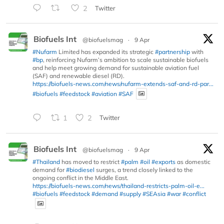
2
Twitter
Biofuels Int
@biofuelsmag
·
9 Apr
#Nufarm
Limited has expanded its strategic
#partnership
with
#bp
, reinforcing Nufarm’s ambition to scale sustainable biofuels
and help meet growing demand for sustainable aviation fuel
(SAF) and renewable diesel (RD).
https://biofuels-news.com/news/nufarm-extends-saf-and-rd-par...
#biofuels
#feedstock
#aviation
#SAF
1
2
Twitter
Biofuels Int
@biofuelsmag
·
9 Apr
#Thailand
has moved to restrict
#palm
#oil
#exports
as domestic
demand for
#biodiesel
surges, a trend closely linked to the
ongoing conflict in the Middle East.
https://biofuels-news.com/news/thailand-restricts-palm-oil-e...
#biofuels
#feedstock
#demand
#supply
#SEAsia
#war
#conflict