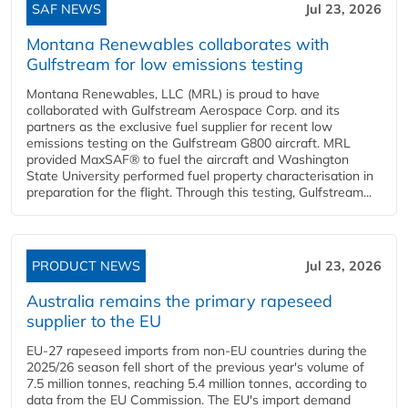
SAF NEWS
Jul 23, 2026
Montana Renewables collaborates with
Gulfstream for low emissions testing
Montana Renewables, LLC (MRL) is proud to have
collaborated with Gulfstream Aerospace Corp. and its
partners as the exclusive fuel supplier for recent low
emissions testing on the Gulfstream G800 aircraft. MRL
provided MaxSAF® to fuel the aircraft and Washington
State University performed fuel property characterisation in
preparation for the flight. Through this testing, Gulfstream...
PRODUCT NEWS
Jul 23, 2026
Australia remains the primary rapeseed
supplier to the EU
EU-27 rapeseed imports from non-EU countries during the
2025/26 season fell short of the previous year's volume of
7.5 million tonnes, reaching 5.4 million tonnes, according to
data from the EU Commission. The EU's import demand