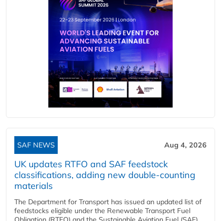
SAF NEWS
Aug 4, 2026
UK updates RTFO and SAF feedstock
classifications, adding new double‑counting
materials
The Department for Transport has issued an updated list of
feedstocks eligible under the Renewable Transport Fuel
Obligation (RTFO) and the Sustainable Aviation Fuel (SAF)