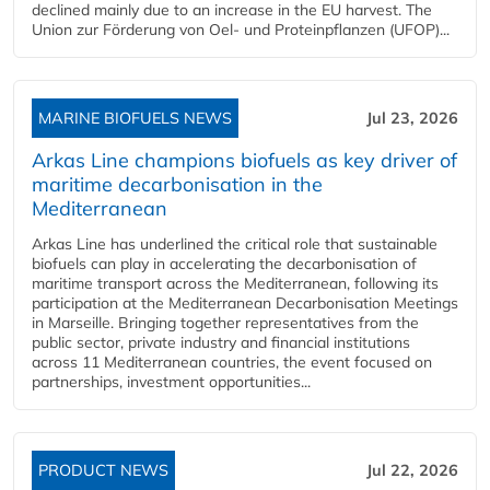
declined mainly due to an increase in the EU harvest. The
Union zur Förderung von Oel- und Proteinpflanzen (UFOP)...
MARINE BIOFUELS NEWS
Jul 23, 2026
Arkas Line champions biofuels as key driver of
maritime decarbonisation in the
Mediterranean
Arkas Line has underlined the critical role that sustainable
biofuels can play in accelerating the decarbonisation of
maritime transport across the Mediterranean, following its
participation at the Mediterranean Decarbonisation Meetings
in Marseille. Bringing together representatives from the
public sector, private industry and financial institutions
across 11 Mediterranean countries, the event focused on
partnerships, investment opportunities...
PRODUCT NEWS
Jul 22, 2026