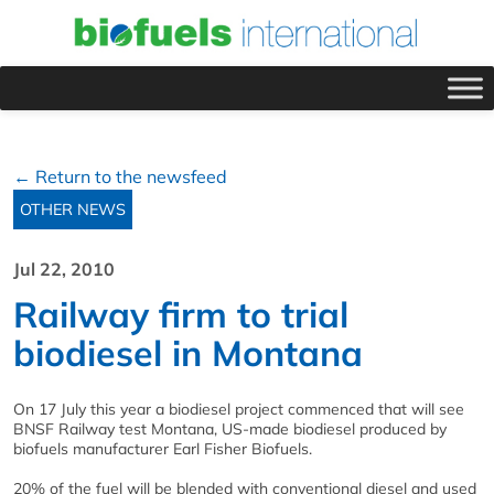
← Return to the newsfeed
OTHER NEWS
Jul 22, 2010
Railway firm to trial
biodiesel in Montana
On 17 July this year a biodiesel project commenced that will see
BNSF Railway test Montana, US-made biodiesel produced by
biofuels manufacturer Earl Fisher Biofuels.
20% of the fuel will be blended with conventional diesel and used