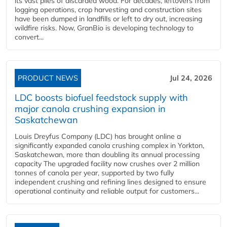
its vast piles of discarded wood. For decades, leftovers from
logging operations, crop harvesting and construction sites
have been dumped in landfills or left to dry out, increasing
wildfire risks. Now, GranBio is developing technology to
convert...
PRODUCT NEWS
Jul 24, 2026
LDC boosts biofuel feedstock supply with
major canola crushing expansion in
Saskatchewan
Louis Dreyfus Company (LDC) has brought online a
significantly expanded canola crushing complex in Yorkton,
Saskatchewan, more than doubling its annual processing
capacity The upgraded facility now crushes over 2 million
tonnes of canola per year, supported by two fully
independent crushing and refining lines designed to ensure
operational continuity and reliable output for customers...