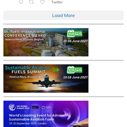
Twitter
Load More