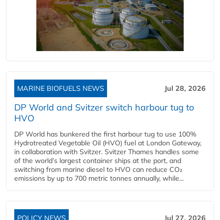
MARINE BIOFUELS NEWS
Jul 28, 2026
DP World and Svitzer switch harbour tug to
HVO
DP World has bunkered the first harbour tug to use 100%
Hydrotreated Vegetable Oil (HVO) fuel at London Gateway,
in collaboration with Svitzer. Svitzer Thames handles some
of the world’s largest container ships at the port, and
switching from marine diesel to HVO can reduce CO₂
emissions by up to 700 metric tonnes annually, while...
POLICY NEWS
Jul 27, 2026