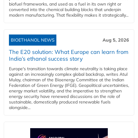
biofuel frameworks, and used as a fuel in its own right or
converted into the chemical building blocks that underpin
modern manufacturing. That flexibility makes it strategically...
BIOETHANOL NEWS
Aug 5, 2026
The E20 solution: What Europe can learn from
India’s ethanol success story
Europe's transition towards climate neutrality is taking place
against an increasingly complex global backdrop, writes Atul
Mulay, chairman of the Bioenergy Committee at the Indian
Federation of Green Energy (IFGE). Geopolitical uncertainties,
energy market volatility, and the imperative to strengthen
energy security have renewed discussions on the role of
sustainable, domestically produced renewable fuels
alongside...