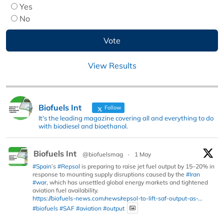
Yes
No
View Results
Biofuels Int
Follow
It's the leading magazine covering all and everything to do
with biodiesel and bioethanol.
Biofuels Int
@biofuelsmag
·
1 May
#Spain
’s
#Repsol
is preparing to raise jet fuel output by 15–20% in
response to mounting supply disruptions caused by the
#Iran
#war
, which has unsettled global energy markets and tightened
aviation fuel availability.
https://biofuels-news.com/news/repsol-to-lift-saf-output-as-...
#biofuels
#SAF
#aviation
#output