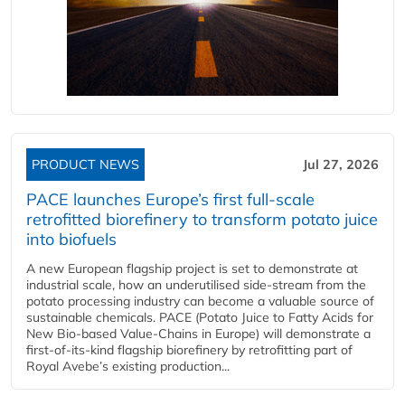
PRODUCT NEWS
Jul 27, 2026
PACE launches Europe’s first full-scale
retrofitted biorefinery to transform potato juice
into biofuels
A new European flagship project is set to demonstrate at
industrial scale, how an underutilised side-stream from the
potato processing industry can become a valuable source of
sustainable chemicals. PACE (Potato Juice to Fatty Acids for
New Bio-based Value-Chains in Europe) will demonstrate a
first-of-its-kind flagship biorefinery by retrofitting part of
Royal Avebe’s existing production...