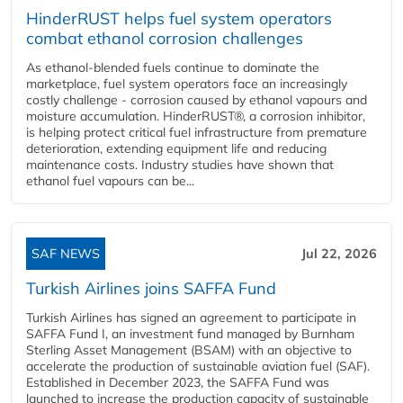
HinderRUST helps fuel system operators
combat ethanol corrosion challenges
As ethanol-blended fuels continue to dominate the
marketplace, fuel system operators face an increasingly
costly challenge - corrosion caused by ethanol vapours and
moisture accumulation. HinderRUST®, a corrosion inhibitor,
is helping protect critical fuel infrastructure from premature
deterioration, extending equipment life and reducing
maintenance costs. Industry studies have shown that
ethanol fuel vapours can be...
SAF NEWS
Jul 22, 2026
Turkish Airlines joins SAFFA Fund
Turkish Airlines has signed an agreement to participate in
SAFFA Fund I, an investment fund managed by Burnham
Sterling Asset Management (BSAM) with an objective to
accelerate the production of sustainable aviation fuel (SAF).
Established in December 2023, the SAFFA Fund was
launched to increase the production capacity of sustainable