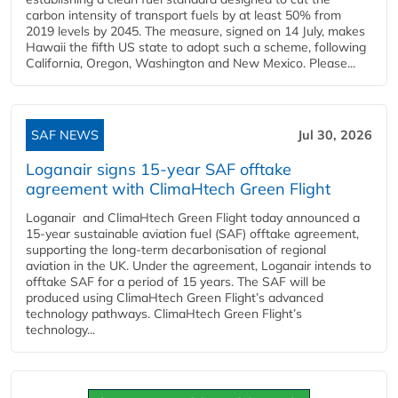
carbon intensity of transport fuels by at least 50% from
2019 levels by 2045. The measure, signed on 14 July, makes
Hawaii the fifth US state to adopt such a scheme, following
California, Oregon, Washington and New Mexico. Please...
SAF NEWS
Jul 30, 2026
Loganair signs 15-year SAF offtake
agreement with ClimaHtech Green Flight
Loganair and ClimaHtech Green Flight today announced a
15-year sustainable aviation fuel (SAF) offtake agreement,
supporting the long-term decarbonisation of regional
aviation in the UK. Under the agreement, Loganair intends to
offtake SAF for a period of 15 years. The SAF will be
produced using ClimaHtech Green Flight’s advanced
technology pathways. ClimaHtech Green Flight’s
technology...