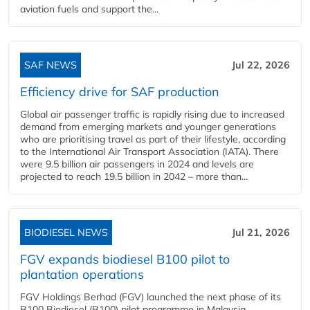
aviation fuels and support the...
SAF NEWS
Jul 22, 2026
Efficiency drive for SAF production
Global air passenger traffic is rapidly rising due to increased
demand from emerging markets and younger generations
who are prioritising travel as part of their lifestyle, according
to the International Air Transport Association (IATA). There
were 9.5 billion air passengers in 2024 and levels are
projected to reach 19.5 billion in 2042 – more than...
BIODIESEL NEWS
Jul 21, 2026
FGV expands biodiesel B100 pilot to
plantation operations
FGV Holdings Berhad (FGV) launched the next phase of its
B100 Biodiesel (B100) pilot programme in Malaysia,