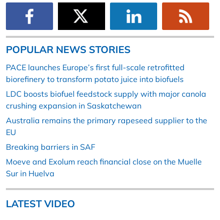
POPULAR NEWS STORIES
PACE launches Europe’s first full-scale retrofitted
biorefinery to transform potato juice into biofuels
LDC boosts biofuel feedstock supply with major canola
crushing expansion in Saskatchewan
Australia remains the primary rapeseed supplier to the
EU
Breaking barriers in SAF
Moeve and Exolum reach financial close on the Muelle
Sur in Huelva
LATEST VIDEO