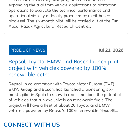
expanding the trial from vehicle applications to plantation
operations to evaluate the technical performance and
operational viability of locally produced palm oil-based
biodiesel. The six-month pilot will be carried out at the Tun
Abdul Razak Agricultural Research Centre...
PRODUCT NEWS
Jul 21, 2026
Repsol, Toyota, BMW and Bosch launch pilot
project with vehicles powered by 100%
renewable petrol
Repsol, in collaboration with Toyota Motor Europe (TME),
BMW Group and Bosch, has launched a pioneering six-
month pilot in Spain to show in real conditions the potential
of vehicles that run exclusively on renewable fuels. The
project will have a fleet of about 20 Toyota and BMW
vehicles, powered by Repsol's 100% renewable Nexa 95...
CONNECT WITH US