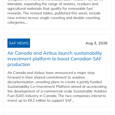
Mandate, expanding the range of wastes, residues and
agricultural materials that qualify for renewable fuel
rewards. The revised tables, published this week, include
new entries across single‑counting and double‑counting
categories,...
SAF NEWS
Aug 3, 2026
Air Canada and Airbus launch sustainability
investment platform to boost Canadian SAF
production
Air Canada and Airbus have announced a major step
forward in their shared commitment to aviation
decarbonisation, unveiling plans to create a jointly funded
Sustainability Co‑Investment Platform aimed at accelerating
the development of a commercial‑scale Sustainable Aviation
Fuel (SAF) industry in Canada. The two companies intend to
invest up to €9.2 million to support SAF...