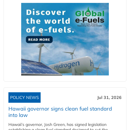
POLICY NEWS
Jul 31, 2026
Hawaii governor signs clean fuel standard
into law
Hawaii’s governor, Josh Green, has signed legislation
establishing a clean fuel standard designed to cut the