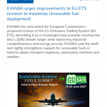
EWABA urges improvements to EU ETS
revision to maximise renewable fuel
deployment
EWABA has welcomed the European Commission’s
proposed revision of the EU Emissions Trading System (EU
ETS), describing it as a meaningful step towards meeting the
bloc’s 2040 climate target while bolstering industrial
competitiveness and energy security. EWABA said the draft
text rightly strengthens support for renewable fuels in
hard‑to‑abate transport segments, particularly maritime and
aviation....